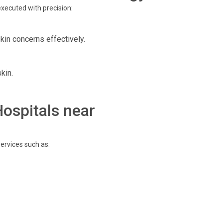
xecuted with precision:
kin concerns effectively.
kin.
Hospitals near
ervices such as: