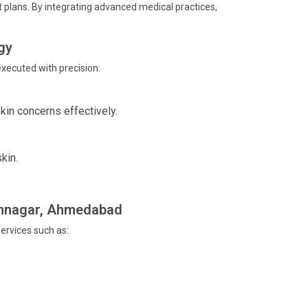
 plans. By integrating advanced medical practices,
gy
xecuted with precision:
kin concerns effectively.
kin.
Memnagar, Ahmedabad
ervices such as: