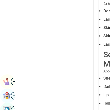
Radiology & Imaging
At A
Kannada
Der
Renal Sciences
Kashmiri
Las
Rheumatology & Immunology
Konkani
Ski
Robotic Surgery
Malayalam
Ski
Transplants
Manipuri
Las
Urology
S
Marathi
Vascular Surgery
Nepal / Nepali
M
Odia / Oriya
Apol
Str
Image
Persian
Book Appointment
Dar
Punjabi
Image
Lip
Find Hospital
Rajasthani
Hai
Russian
Image
Book Health Checkup