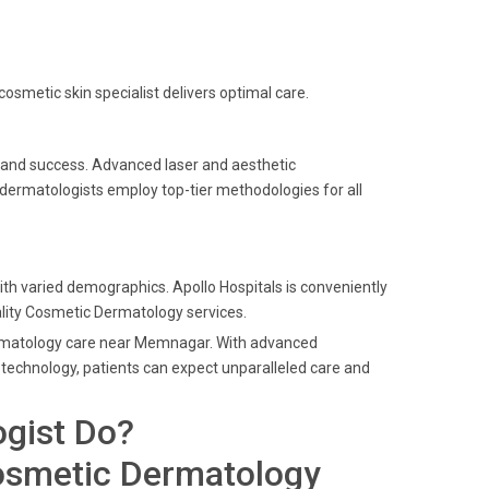
cosmetic skin specialist delivers optimal care.
e and success. Advanced laser and aesthetic
 dermatologists employ top-tier methodologies for all
th varied demographics. Apollo Hospitals is conveniently
lity Cosmetic Dermatology services.
Dermatology care near Memnagar. With advanced
technology, patients can expect unparalleled care and
gist Do?
osmetic Dermatology