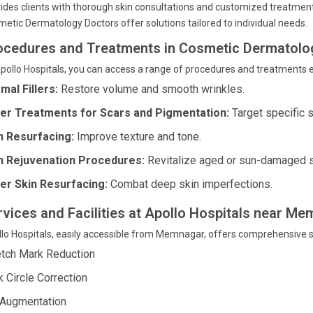
ides clients with thorough skin consultations and customized treatment
etic Dermatology Doctors offer solutions tailored to individual needs.
ocedures and Treatments in Cosmetic Dermatolo
pollo Hospitals, you can access a range of procedures and treatments e
mal Fillers:
Restore volume and smooth wrinkles.
er Treatments for Scars and Pigmentation:
Target specific s
n Resurfacing:
Improve texture and tone.
n Rejuvenation Procedures:
Revitalize aged or sun-damaged s
er Skin Resurfacing:
Combat deep skin imperfections.
rvices and Facilities at Apollo Hospitals near 
lo Hospitals, easily accessible from Memnagar, offers comprehensive s
etch Mark Reduction
k Circle Correction
 Augmentation