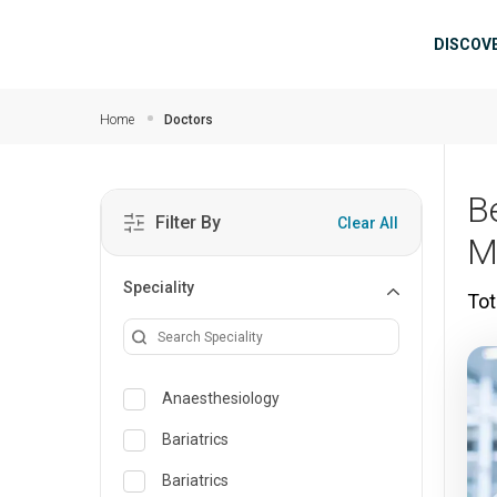
Skip to main content
Mai
DISCOV
Home
Doctors
B
Filter By
Clear All
M
Speciality
Tot
Anaesthesiology
Bariatrics
Bariatrics