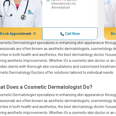
International Ltd,
Ahmedabad
Book Appointment
Call Now
Bo
smetic Dermatologist specializes in enhancing skin appearance throu
essionals are often known as aesthetic dermatologists, cosmetology d
rtise in both health and aesthetics, the best dermatology doctor focuse
ring aesthetic improvements. Whether it's a cosmetic skin doctor or an a
ides clients with thorough skin consultations and customized treatment
etic Dermatology Doctors offer solutions tailored to individual needs.
at Does a Cosmetic Dermatologist Do?
smetic Dermatologist specializes in enhancing skin appearance throu
essionals are often known as aesthetic dermatologists, cosmetology d
rtise in both health and aesthetics, the best dermatology doctor focuse
ring aesthetic improvements. Whether it's a cosmetic skin doctor or an a