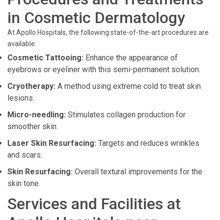
in Cosmetic Dermatology
At Apollo Hospitals, the following state-of-the-art procedures are
available:
Cosmetic Tattooing:
Enhance the appearance of
eyebrows or eyeliner with this semi-permanent solution.
Cryotherapy:
A method using extreme cold to treat skin
lesions.
Micro-needling:
Stimulates collagen production for
smoother skin.
Laser Skin Resurfacing:
Targets and reduces wrinkles
and scars.
Skin Resurfacing:
Overall textural improvements for the
skin tone.
Services and Facilities at