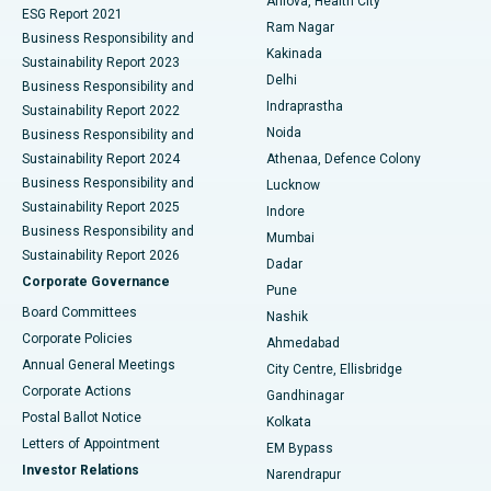
Arilova, Health City
Cytoreductive Surgery
Best Hospital in CBD Belapur, Navi Mumbai
ESG Report 2021
Ram Nagar
Business Responsibility and
Ceramic Total Knee Replacement
Best Hospital in Panchavati, Nashik
Kakinada
Sustainability Report 2023
Delhi
Business Responsibility and
ERCP
Best Hospital in secunderabad, Hyderabad
Indraprastha
Sustainability Report 2022
Noida
Best Hospital in Seshadripuram, Bangalore
Business Responsibility and
Sustainability Report 2024
Athenaa, Defence Colony
Best Hospital in Waltair Main Road, Visakhapatnam
Business Responsibility and
Lucknow
Sustainability Report 2025
Indore
Best Hospital in Subhash Nagar Road, Karimnagar
Business Responsibility and
Mumbai
Sustainability Report 2026
Dadar
Best Hospital in Managari, Karaikudi
Corporate Governance
Pune
Best Hospital in Arepally, Warangal
Board Committees
Nashik
Corporate Policies
Ahmedabad
Best Hospital in Arera Colony, Bhopal
Annual General Meetings
City Centre, Ellisbridge
Corporate Actions
Gandhinagar
Best Hospital in Jayanagar, Bangalore
Postal Ballot Notice
Kolkata
Best Hospital in KK Nagar, Madurai
Letters of Appointment
EM Bypass
Investor Relations
Narendrapur
Best Hospital in Ramji Nagar, Nellore