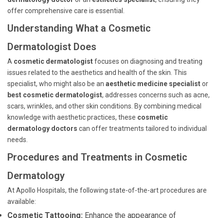
offer comprehensive care is essential.
Understanding What a Cosmetic
Dermatologist Does
A
cosmetic dermatologist
focuses on diagnosing and treating
issues related to the aesthetics and health of the skin. This
specialist, who might also be an
aesthetic medicine specialist
or
best cosmetic dermatologist
, addresses concerns such as acne,
scars, wrinkles, and other skin conditions. By combining medical
knowledge with aesthetic practices, these
cosmetic
dermatology doctors
can offer treatments tailored to individual
needs.
Procedures and Treatments in Cosmetic
Dermatology
At Apollo Hospitals, the following state-of-the-art procedures are
available:
Cosmetic Tattooing:
Enhance the appearance of