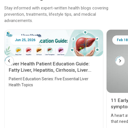
Stay informed with expert-written health blogs covering
prevention, treatments, lifestyle tips, and medical
advancements.
Jun 25, 2026
Feb 18
Liver Health Patient Education Guide:
Fatty Liver, Hepatitis, Cirrhosis, Liver
Transplant and Liver Cancer
Patient Education Series: Five Essential Liver
Health Topics
11 Earl
symptom
serious
A heart a
that need
problems 