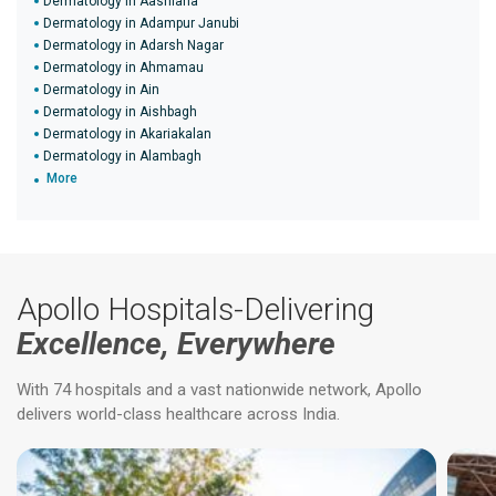
Dermatology in Aashiana
Dermatology in Adampur Janubi
Dermatology in Adarsh Nagar
Dermatology in Ahmamau
Dermatology in Ain
Dermatology in Aishbagh
Dermatology in Akariakalan
Dermatology in Alambagh
More
Apollo Hospitals-Delivering
Excellence, Everywhere
With 74 hospitals and a vast nationwide network, Apollo
delivers world-class healthcare across India.