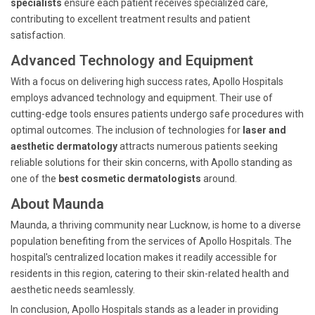
specialists
ensure each patient receives specialized care,
contributing to excellent treatment results and patient
satisfaction.
Advanced Technology and Equipment
With a focus on delivering high success rates, Apollo Hospitals
employs advanced technology and equipment. Their use of
cutting-edge tools ensures patients undergo safe procedures with
optimal outcomes. The inclusion of technologies for
laser and
aesthetic dermatology
attracts numerous patients seeking
reliable solutions for their skin concerns, with Apollo standing as
one of the
best cosmetic dermatologists
around.
About Maunda
Maunda, a thriving community near Lucknow, is home to a diverse
population benefiting from the services of Apollo Hospitals. The
hospital's centralized location makes it readily accessible for
residents in this region, catering to their skin-related health and
aesthetic needs seamlessly.
In conclusion, Apollo Hospitals stands as a leader in providing