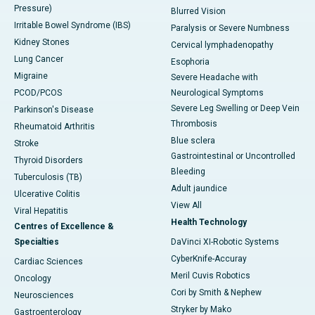
Pressure)
Blurred Vision
Irritable Bowel Syndrome (IBS)
Paralysis or Severe Numbness
Kidney Stones
Cervical lymphadenopathy
Lung Cancer
Esophoria
Migraine
Severe Headache with
PCOD/PCOS
Neurological Symptoms
Severe Leg Swelling or Deep Vein
Parkinson's Disease
Thrombosis
Rheumatoid Arthritis
Blue sclera
Stroke
Gastrointestinal or Uncontrolled
Thyroid Disorders
Bleeding
Tuberculosis (TB)
Adult jaundice
Ulcerative Colitis
View All
Viral Hepatitis
Health Technology
Centres of Excellence &
Specialties
DaVinci XI-Robotic Systems
CyberKnife-Accuray
Cardiac Sciences
Meril Cuvis Robotics
Oncology
Cori by Smith & Nephew
Neurosciences
Stryker by Mako
Gastroenterology