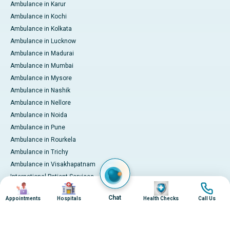
Ambulance in Karur
Ambulance in Kochi
Ambulance in Kolkata
Ambulance in Lucknow
Ambulance in Madurai
Ambulance in Mumbai
Ambulance in Mysore
Ambulance in Nashik
Ambulance in Nellore
Ambulance in Noida
Ambulance in Pune
Ambulance in Rourkela
Ambulance in Trichy
Ambulance in Visakhapatnam
International Patient Services
Image
Image
Image
Image
Pay Online
Chat
Appointments
Hospitals
Health Checks
Call Us
© 2026 Apollo Hospitals. All rights reserved.
Privacy Policy
Terms of Service