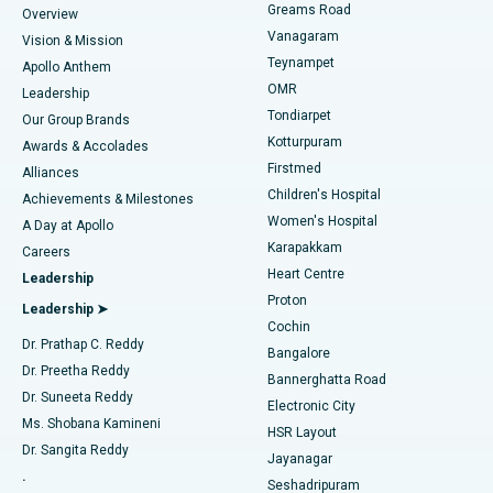
Find Dentist
Greams Road
Overview
Sleeve Gastrectomy
Best Heart Centre in Thousand Lights, Chennai
Vanagaram
Vision & Mission
Teynampet
Lasik Surgery
Best Hospital in Jubilee Hills, Hyderabad
Apollo Anthem
Find Pediatric
OMR
Leadership
Rhinoplasty
Best Hospital in Tondiarpet, Chennai
Tondiarpet
Our Group Brands
Kotturpuram
Awards & Accolades
Liposuction
Best Hospital in Kotturpuram, Chennai
Firstmed
Find Dermatologist
Alliances
Children's Hospital
Coronary Angiogram
Best Hospital in Kovai Road, Karur
Achievements & Milestones
Women's Hospital
A Day at Apollo
Transcatheter Aortic Valve Replacement
Best Hospital in Karapakkam, Chennai
Karapakkam
Find Urologist
Careers
Heart Centre
Leadership
MitraClip Valve Repair
Best Hospital in Arilova, Vizag
Proton
Leadership ➤
Cochin
Minimally Invasive Cardiac Surgery
Best Hospital in Kanpur Road, Lucknow
Find Diabetologist
Dr. Prathap C. Reddy
Bangalore
Dr. Preetha Reddy
Catheter Ablation
Best Hospital in Sector-26, Noida
Bannerghatta Road
Dr. Suneeta Reddy
Electronic City
Find Gynecologist
ACL Reconstruction Surgery
Best Hospital in Gandhinagar, Ahmedabad
Ms. Shobana Kamineni
HSR Layout
Dr. Sangita Reddy
Jayanagar
Reverse Shoulder Replacement
Best Hospital in Aragonda, Andhra Pradesh
.
Seshadripuram