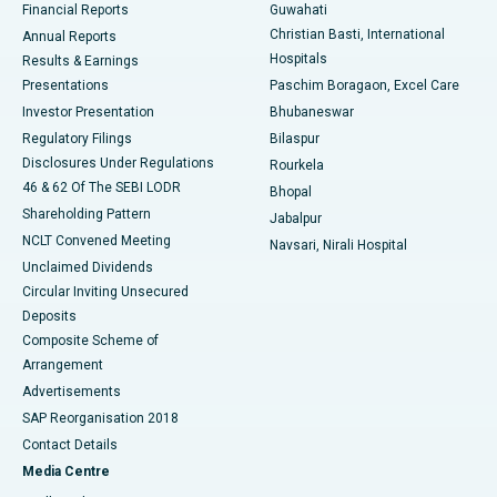
Financial Reports
Guwahati
Christian Basti, International
Annual Reports
Best Hospital in Sector-19, Rourkela
Hospitals
Results & Earnings
Best Hospital in Swargate, Pune
Presentations
Paschim Boragaon, Excel Care
Investor Presentation
Bhubaneswar
Best Women’s Cancer Hospital in South Delhi
Regulatory Filings
Bilaspur
Disclosures Under Regulations
Rourkela
46 & 62 Of The SEBI LODR
Bhopal
Shareholding Pattern
Jabalpur
NCLT Convened Meeting
Navsari, Nirali Hospital
Unclaimed Dividends
Circular Inviting Unsecured
Deposits
Composite Scheme of
Arrangement
Advertisements
SAP Reorganisation 2018
Contact Details
Media Centre