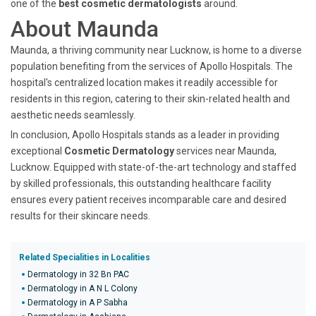
one of the
best cosmetic dermatologists
around.
About Maunda
Maunda, a thriving community near Lucknow, is home to a diverse
population benefiting from the services of Apollo Hospitals. The
hospital's centralized location makes it readily accessible for
residents in this region, catering to their skin-related health and
aesthetic needs seamlessly.
In conclusion, Apollo Hospitals stands as a leader in providing
exceptional
Cosmetic Dermatology
services near Maunda,
Lucknow. Equipped with state-of-the-art technology and staffed
by skilled professionals, this outstanding healthcare facility
ensures every patient receives incomparable care and desired
results for their skincare needs.
Related Specialities in Localities
Dermatology in 32 Bn PAC
Dermatology in A N L Colony
Dermatology in A P Sabha