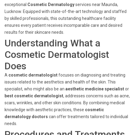
exceptional
Cosmetic Dermatology
services near Maunda,
Lucknow. Equipped with state-of-the-art technology and staffed
by skilled professionals, this outstanding healthcare facility
ensures every patient receives incomparable care and desired
results for their skincare needs.
Understanding What a
Cosmetic Dermatologist
Does
A
cosmetic dermatologist
focuses on diagnosing and treating
issues related to the aesthetics and health of the skin. This
specialist, who might also be an
aesthetic medicine specialist
or
best cosmetic dermatologist
, addresses concerns such as acne,
scars, wrinkles, and other skin conditions. By combining medical
knowledge with aesthetic practices, these
cosmetic
dermatology doctors
can offer treatments tailored to individual
needs.
Procedures and Treatments