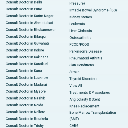
Consult Doctor in Delhi
Pressure)
Consult Doctor in Pune
Irritable Bowel Syndrome (IBS)
Consult Doctor in Karim Nagar
Kidney Stones
Consult Doctor in Ahmedabad
Leukemia
Consult Doctor in Bhubaneswar
Liver Cirrhosis
Consult Doctor in Bilaspur
Osteoarthritis
Consult Doctor in Guwahati
PCOD/PCOS
Consult Doctor in Indore
Parkinson's Disease
Consult Doctor in Kakinada
Rheumatoid Arthritis
Consult Doctor in Karaikudi
Skin Conditions
Consult Doctor in Karur
Stroke
Consult Doctor in Lucknow
Thyroid Disorders
Consult Doctor in Madurai
View All
Consult Doctor in Mysore
Treatments & Procedures
Consult Doctor in Nashik
Angioplasty & Stent
Consult Doctor in Noida
Knee Replacement
Consult Doctor in Nellore
Bone Marrow Transplantation
Consult Doctor in Rourkela
(BMT)
Consult Doctor in Trichy
CABG