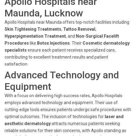
Apollo Hospitals near
Maunda, Lucknow
Apollo Hospitals near Maunda offers top-notch facilities including
Skin Tightening Treatments
,
Tattoo Removal
,
Hyperpigmentation Treatment
, and
Non-Surgical Facelift
Procedures
like
Botox Injections
. Their
Cosmetic dermatology
specialists
ensure each patient receives specialized care,
contributing to excellent treatment results and patient
satisfaction.
Advanced Technology and
Equipment
With a focus on delivering high success rates, Apollo Hospitals
employs advanced technology and equipment. Their use of
cutting-edge tools ensures patients undergo safe procedures with
optimal outcomes. The inclusion of technologies for
laser and
aesthetic dermatology
attracts numerous patients seeking
reliable solutions for their skin concerns, with Apollo standing as