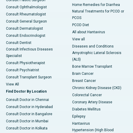
Consult Plastic Surgeon
Home Remedies for Diarrhea
Consult Ophthalmologist
Natural Treatments for PCOD or
Consult Rheumatologist
PCOS
Consult General Surgeon
PCOD Diet
Consult Dermatologist
All about Hantavirus
Consult Endocrinologist
View all
Consult Dentist
Diseases and Conditions
Consult Infectious Diseases
Amyotrophic Lateral Sclerosis
Specialist
(ALS)
Consult Physiotherapist
Bone Marrow Transplant
Consult Psychiatrist
Brain Cancer
Consult Transplant Surgeon
Breast Cancer
View All
Chronic Kidney Disease (CKD)
Find Doctor By Location
Colorectal Cancer
Consult Doctor in Chennai
Coronary Artery Disease
Consult Doctor in Hyderabad
Diabetes Mellitus
Consult Doctor in Bangalore
Epilepsy
Consult Doctor in Mumbai
Hantavirus
Consult Doctor in Kolkata
Hypertension (High Blood