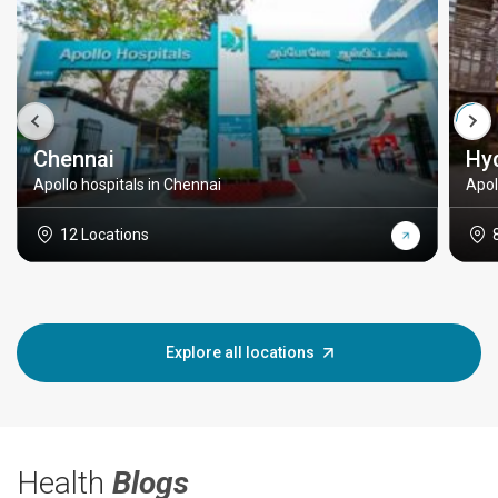
Chennai
Hy
Apollo hospitals in Chennai
Apol
12 Locations
Explore all locations
Health
Blogs