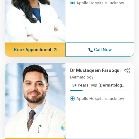
Apollo Hospitals Lucknow
Book Appointment
Call Now
Dr Mustaqeem Farooqui
Dermatology
3+ Years , MD (Dermatolog...
Apollo Hospitals Lucknow