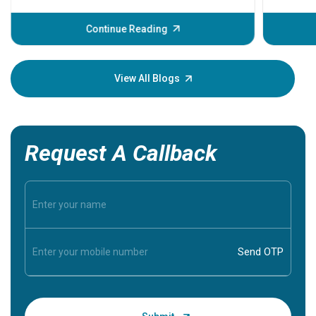
before th
some sign
Continue Reading
Understa
your loved
knowledg
View All Blogs
Request A Callback