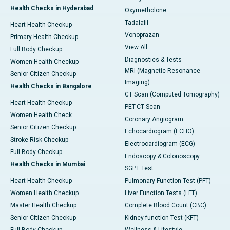
Health Checks in Hyderabad
Oxymetholone
Tadalafil
Heart Health Checkup
Vonoprazan
Primary Health Checkup
View All
Full Body Checkup
Diagnostics & Tests
Women Health Checkup
MRI (Magnetic Resonance
Senior Citizen Checkup
Imaging)
Health Checks in Bangalore
CT Scan (Computed Tomography)
Heart Health Checkup
PET-CT Scan
Women Health Check
Coronary Angiogram
Senior Citizen Checkup
Echocardiogram (ECHO)
Stroke Risk Checkup
Electrocardiogram (ECG)
Full Body Checkup
Endoscopy & Colonoscopy
Health Checks in Mumbai
SGPT Test
Heart Health Checkup
Pulmonary Function Test (PFT)
Women Health Checkup
Liver Function Tests (LFT)
Master Health Checkup
Complete Blood Count (CBC)
Senior Citizen Checkup
Kidney function Test (KFT)