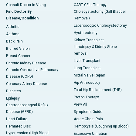
Consult Doctor in Vizag
CART CELL Therapy
Find Doctor By
Cholecystectomy (Gall Bladder
Disease/Condition
Removal)
Laparoscopic Cholecystectomy
Arthritis
Hysterectomy
Asthma
Kidney Transplant
Back Pain
Lithotripsy & Kidney Stone
Blurred Vision
removal
Breast Cancer
Liver Transplant
Chronic Kidney Disease
Lung Transplant
Chronic Obstructive Pulmonary
Mitral Valve Repair
Disease (COPD)
Hip Arthroscopy
Coronary Artery Disease
Total Hip Replacement (THR)
Diabetes
Proton Therapy
Epilepsy
View All
Gastroesophageal Reflux
Disease (GERD)
Symptoms Guide
Heart Failure
Acute Chest Pain
Herniated Disc
Hemoptysis (Coughing up Blood)
Hypertension (High Blood
Excessive Urination