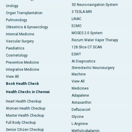
3D Neuro-navigation System
Urology
3 TESLA MRI
Organ Transplantation
LINAC
Pulmonology
ECMO
Obtestrics & Gynaecology
MOSES 2.0 System
Internal Medicine
Rezum Water Vapor Therapy
Vascular Surgery
128 Slice CT SCAN
Paediatrics
ESWT
Cosmetology
AI Diagnostics
Preventive Medicine
Stereotactic Neurosurgery
Integrative Medicine
Machine
View All
View All
Book Health Check
Medicines
Health Checks in Chennai
Adapalene
Heart Health Checkup
Astaxanthin
Women Health Checkup
Deflazacort
Master Health Checkup
Glycine
Full Body Checkup
L-Arginine
Senior Citizen Checkup
Methylcobalamin