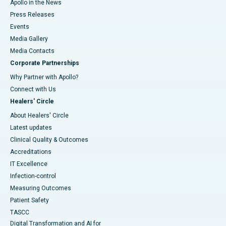
Apollo in the News
Press Releases
Events
Media Gallery
​​​​​​​Media Contacts
Corporate Partnerships
Why Partner with Apollo?
Connect with Us
Healers' Circle
About Healers' Circle
Latest updates
Clinical Quality & Outcomes
Accreditations
IT Excellence
Infection-control
Measuring Outcomes
Patient Safety
TASCC
Digital Transformation and AI for