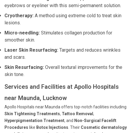
eyebrows or eyeliner with this semi-permanent solution.
Cryotherapy:
A method using extreme cold to treat skin
lesions.
Micro-needling:
Stimulates collagen production for
smoother skin.
Laser Skin Resurfacing:
Targets and reduces wrinkles
and scars.
Skin Resurfacing:
Overall textural improvements for the
skin tone.
Services and Facilities at Apollo Hospitals
near Maunda, Lucknow
Apollo Hospitals near Maunda offers top-notch facilities including
Skin Tightening Treatments
,
Tattoo Removal
,
Hyperpigmentation Treatment
, and
Non-Surgical Facelift
Procedures
like
Botox Injections
. Their
Cosmetic dermatology