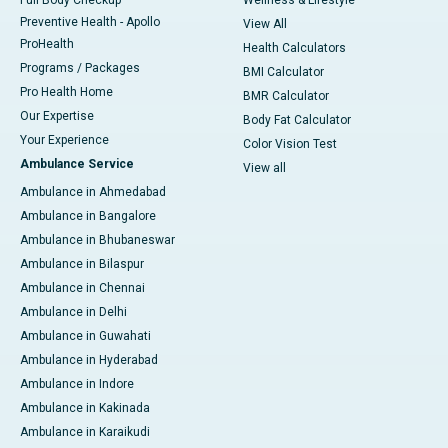
Full Body Checkup
Wellness & Lifestyle
Preventive Health - Apollo
View All
ProHealth
Health Calculators
Programs / Packages
BMI Calculator
Pro Health Home
BMR Calculator
Our Expertise
Body Fat Calculator
Your Experience
Color Vision Test
Ambulance Service
View all
Ambulance in Ahmedabad
Ambulance in Bangalore
Ambulance in Bhubaneswar
Ambulance in Bilaspur
Ambulance in Chennai
Ambulance in Delhi
Ambulance in Guwahati
Ambulance in Hyderabad
Ambulance in Indore
Ambulance in Kakinada
Ambulance in Karaikudi