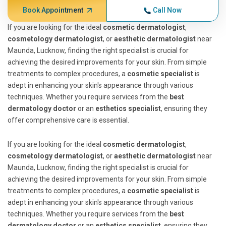
Book Appointment
Call Now
If you are looking for the ideal
cosmetic dermatologist
,
cosmetology dermatologist
, or
aesthetic dermatologist
near
Maunda, Lucknow, finding the right specialist is crucial for
achieving the desired improvements for your skin. From simple
treatments to complex procedures, a
cosmetic specialist
is
adept in enhancing your skin's appearance through various
techniques. Whether you require services from the
best
dermatology doctor
or an
esthetics specialist
, ensuring they
offer comprehensive care is essential.
If you are looking for the ideal
cosmetic dermatologist
,
cosmetology dermatologist
, or
aesthetic dermatologist
near
Maunda, Lucknow, finding the right specialist is crucial for
achieving the desired improvements for your skin. From simple
treatments to complex procedures, a
cosmetic specialist
is
adept in enhancing your skin's appearance through various
techniques. Whether you require services from the
best
dermatology doctor
or an
esthetics specialist
, ensuring they