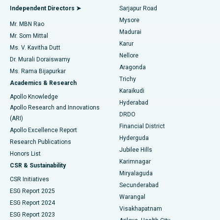
Find General Physician
Endometrial Ablation
Best Hospital in Bannerghatta Road, Bangalore
Independent Directors ➤
Sarjapur Road
Mysore
Mr. MBN Rao
Uterine Artery Embolization
Best Hospital in Unit-15, Bhubaneswar
Madurai
Mr. Som Mittal
Find Psychologist
Karur
Ovarian Cystectomy
Best Hospital in Seepat Road, Bilaspur
Ms. V. Kavitha Dutt
Nellore
Dr. Murali Doraiswamy
Breast Cancer Surgery
Best Hospital in Ellisbridge, Ahmedabad
Aragonda
Ms. Rama Bijapurkar
Find General Surgeon
Trichy
Academics & Research
Brachytherapy
Best Hospital in New Delhi
Karaikudi
Apollo Knowledge
Hyderabad
Colonoscopy
Best Hospital in DRDO, Hyderabad
Apollo Research and Innovations
DRDO
(ARI)
Polypectomy
Best Hospital in G S Road, Guwahati
Financial District
Apollo Excellence Report
Hyderguda
Research Publications
Deep Brain Stimulation
Best Hospital in Hyderguda, Hyderabad
Jubilee Hills
Honors List
Karimnagar
Peritoneal Dialysis
Best Hospital in Vijay Nagar, Indore
CSR & Sustainability
Miryalaguda
CSR Initiatives
Kidney Biopsy
Best Hospital in Suryaraopeta Main Road, Kakinada
Secunderabad
ESG Report 2025
Warangal
Parathyroidectomy
Best Hospital in Canal Circular Road, Kolkata
ESG Report 2024
Visakhapatnam
ESG Report 2023