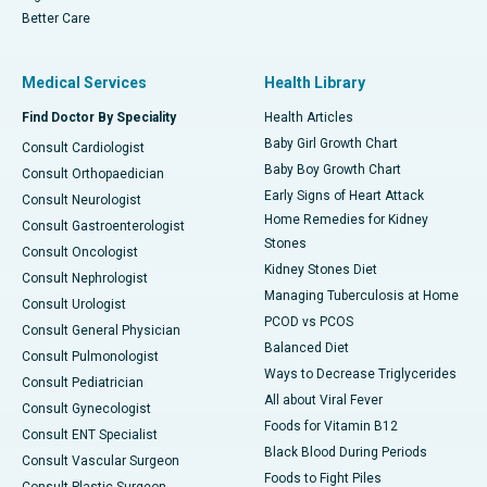
Better Care
Medical Services
Health Library
Find Doctor By Speciality
Health Articles
Baby Girl Growth Chart
Consult Cardiologist
Baby Boy Growth Chart
Consult Orthopaedician
Early Signs of Heart Attack
Consult Neurologist
Home Remedies for Kidney
Consult Gastroenterologist
Stones
Consult Oncologist
Kidney Stones Diet
Consult Nephrologist
Managing Tuberculosis at Home
Consult Urologist
PCOD vs PCOS
Consult General Physician
Balanced Diet
Consult Pulmonologist
Ways to Decrease Triglycerides
Consult Pediatrician
All about Viral Fever
Consult Gynecologist
Foods for Vitamin B12
Consult ENT Specialist
Black Blood During Periods
Consult Vascular Surgeon
Foods to Fight Piles