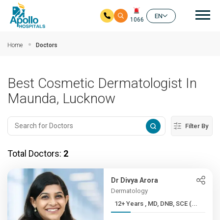
Mai
EN
1066
Skip to main content
Home
Doctors
Best Cosmetic Dermatologist In
Maunda, Lucknow
Filter By
Total Doctors:
2
Dr Divya Arora
Dermatology
12+ Years , MD, DNB, SCE (...