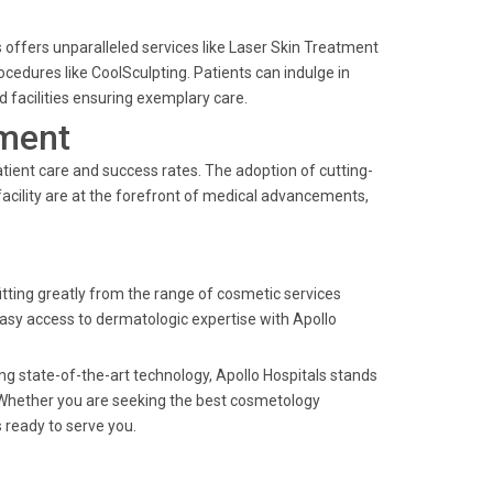
offers unparalleled services like Laser Skin Treatment
cedures like CoolSculpting. Patients can indulge in
 facilities ensuring exemplary care.
ment
atient care and success rates. The adoption of cutting-
acility are at the forefront of medical advancements,
itting greatly from the range of cosmetic services
easy access to dermatologic expertise with Apollo
g state-of-the-art technology, Apollo Hospitals stands
Whether you are seeking the best cosmetology
s ready to serve you.