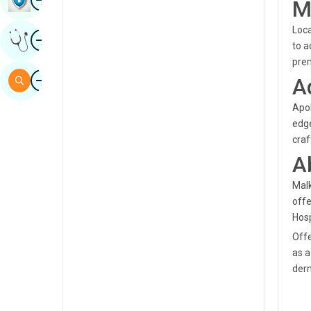
M
Sindhi
Loca
Image
Get Expert Opinion
Spanish
to a
prem
Swahili
Image
Search
A
Tamil
Apol
Telugu
edge
craf
Tulu
A
Urdu
Malk
offe
Hosp
Offe
as a
derm