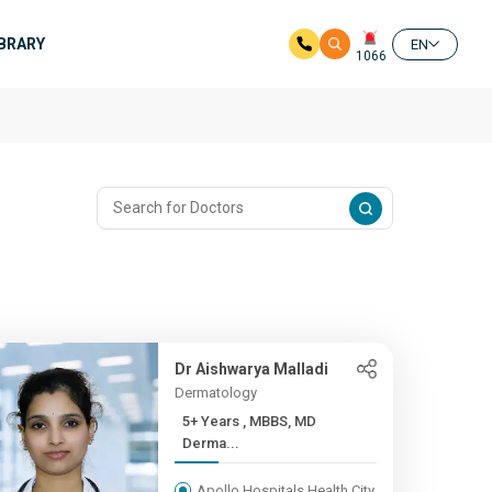
IBRARY
EN
1066
Dr Aishwarya Malladi
Dermatology
5+ Years , MBBS, MD
Derma...
Apollo Hospitals Health City,