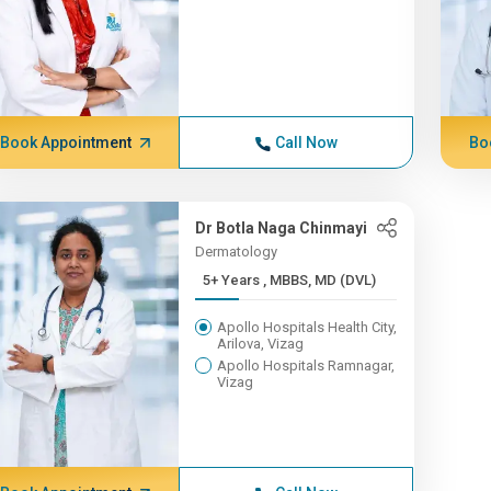
Book Appointment
Call Now
Bo
Dr Botla Naga Chinmayi
Dermatology
5+ Years , MBBS, MD (DVL)
Apollo Hospitals Health City,
Arilova, Vizag
Apollo Hospitals Ramnagar,
Vizag