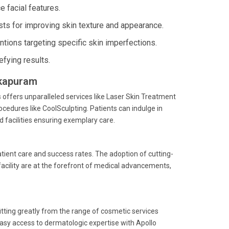
 facial features.
ts for improving skin texture and appearance.
ntions targeting specific skin imperfections.
fying results.
lkapuram
offers unparalleled services like Laser Skin Treatment
cedures like CoolSculpting. Patients can indulge in
 facilities ensuring exemplary care.
atient care and success rates. The adoption of cutting-
acility are at the forefront of medical advancements,
itting greatly from the range of cosmetic services
easy access to dermatologic expertise with Apollo