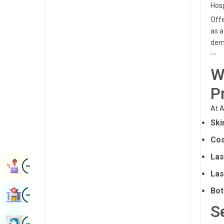
Hosp
Radiology & Imaging
Kannada
Offe
Renal Sciences
as a
Kashmiri
derm
Rheumatology & Immunology
Konkani
```
Robotic Surgery
Malayalam
W
Transplants
Manipuri
P
Urology
Marathi
At A
Vascular Surgery
Ski
Nepal / Nepali
Cos
Odia / Oriya
Las
Image
Persian
Book Appointment
Las
Punjabi
Image
Bot
Find Hospital
Rajasthani
S
Russian
Image
Book Health Checkup