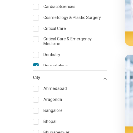
Cardiac Sciences
Cosmetology & Plastic Surgery
Critical Care
Critical Care & Emergency
Medicine
Dentistry
Dermatology
Dietician and Nutrition
City
Emergency Medicine
Ahmedabad
Endocrinology & Diabetes Care
Aragonda
ENT
Bangalore
Family Medicine Specialist
Bhopal
Gastroenterology & Hepatology
Bhubaneswar