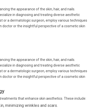
cing the appearance of the skin, hair, and nails.
cialize in diagnosing and treating diverse aesthetic
st or a dermatologic surgeon, employ various techniques
n doctor or the insightful perspective of a cosmetic skin
cing the appearance of the skin, hair, and nails.
cialize in diagnosing and treating diverse aesthetic
st or a dermatologic surgeon, employ various techniques
n doctor or the insightful perspective of a cosmetic skin
gy
d treatments that enhance skin aesthetics. These include:
in, minimizing wrinkles and scars.