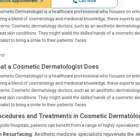
Book Appointment
Call Now
smetic Dermatologist is a healthcare professional who focuses on enhan
izing a blend of cosmetology and medicinal knowledge, these experts spe
erns. Cosmetic dermatology doctors, such as an aesthetic dermatologi
reat skin conditions. They might wield the skilled hands of a cosmetic ski
ialist to bring a smile to their patients' faces.
tml
at a Cosmetic Dermatologist Does
smetic Dermatologist is a healthcare professional who focuses on enhan
izing a blend of cosmetology and medicinal knowledge, these experts spe
erns. Cosmetic dermatology doctors, such as an aesthetic dermatologi
reat skin conditions. They might wield the skilled hands of a cosmetic ski
ialist to bring a smile to their patients' faces.
ocedures and Treatments in Cosmetic Dermatolo
pollo Hospitals, patients can benefit from a range of highly-specialize
n Resurfacing:
Aesthetic medicine specialists rejuvenate the sk