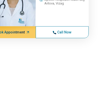
Arilova, Vizag
ok Appointment
Call Now