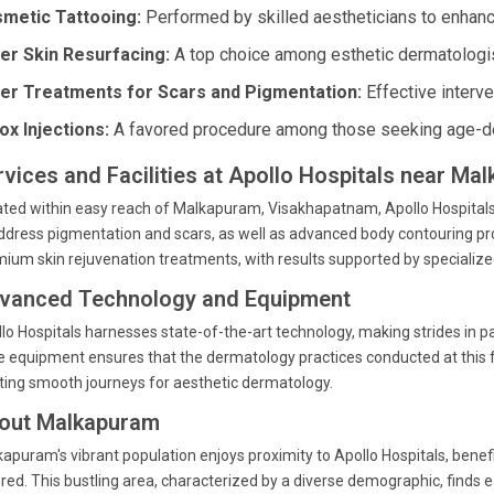
metic Tattooing:
Performed by skilled aestheticians to enhance
er Skin Resurfacing:
A top choice among esthetic dermatologis
er Treatments for Scars and Pigmentation:
Effective interve
ox Injections:
A favored procedure among those seeking age-de
rvices and Facilities at Apollo Hospitals near Ma
ted within easy reach of Malkapuram, Visakhapatnam, Apollo Hospitals 
ddress pigmentation and scars, as well as advanced body contouring pro
ium skin rejuvenation treatments, with results supported by specialized
vanced Technology and Equipment
lo Hospitals harnesses state-of-the-art technology, making strides in p
 equipment ensures that the dermatology practices conducted at this f
ting smooth journeys for aesthetic dermatology.
out Malkapuram
apuram's vibrant population enjoys proximity to Apollo Hospitals, benef
red. This bustling area, characterized by a diverse demographic, finds 