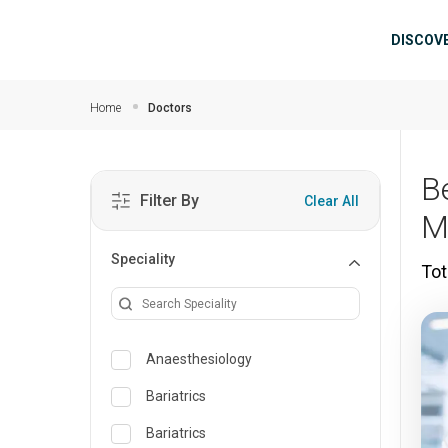
Skip to main content
Mai
DISCOV
Home
Doctors
B
Filter By
Clear All
M
Speciality
Tot
Anaesthesiology
Bariatrics
Bariatrics