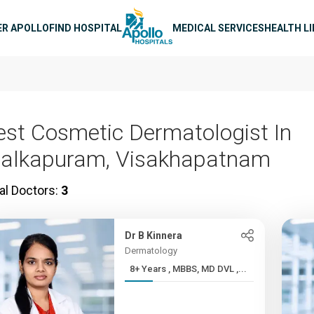
n navigation
ER APOLLO
FIND HOSPITAL
MEDICAL SERVICES
HEALTH L
est Cosmetic Dermatologist In
alkapuram, Visakhapatnam
al Doctors:
3
Dr B Kinnera
Dermatology
8+ Years , MBBS, MD DVL ,...