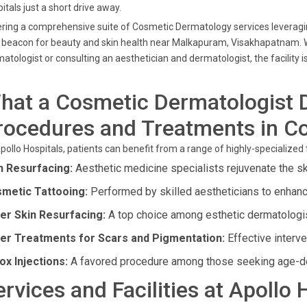
itals just a short drive away.
ring a comprehensive suite of Cosmetic Dermatology services leveragin
 beacon for beauty and skin health near Malkapuram, Visakhapatnam. 
atologist or consulting an aesthetician and dermatologist, the facility i
hat a Cosmetic Dermatologist 
rocedures and Treatments in C
pollo Hospitals, patients can benefit from a range of highly-specialize
n Resurfacing:
Aesthetic medicine specialists rejuvenate the sk
metic Tattooing:
Performed by skilled aestheticians to enhance
er Skin Resurfacing:
A top choice among esthetic dermatologis
er Treatments for Scars and Pigmentation:
Effective interve
ox Injections:
A favored procedure among those seeking age-de
ervices and Facilities at Apollo 