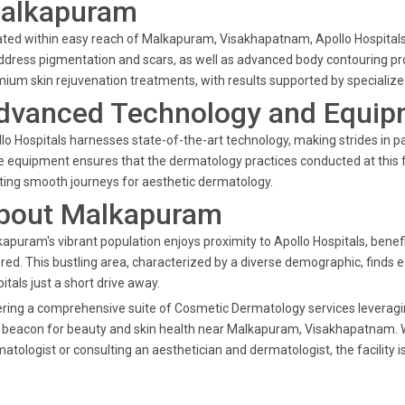
alkapuram
ted within easy reach of Malkapuram, Visakhapatnam, Apollo Hospitals 
ddress pigmentation and scars, as well as advanced body contouring pro
ium skin rejuvenation treatments, with results supported by specialized
dvanced Technology and Equip
lo Hospitals harnesses state-of-the-art technology, making strides in p
 equipment ensures that the dermatology practices conducted at this f
ting smooth journeys for aesthetic dermatology.
bout Malkapuram
apuram's vibrant population enjoys proximity to Apollo Hospitals, benef
red. This bustling area, characterized by a diverse demographic, finds 
itals just a short drive away.
ring a comprehensive suite of Cosmetic Dermatology services leveragin
 beacon for beauty and skin health near Malkapuram, Visakhapatnam. 
atologist or consulting an aesthetician and dermatologist, the facility i