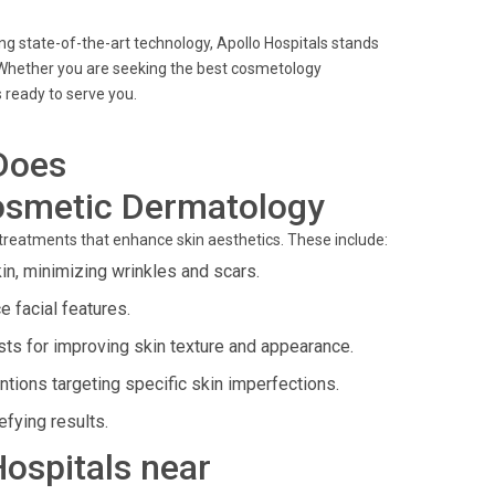
g state-of-the-art technology, Apollo Hospitals stands
Whether you are seeking the best cosmetology
s ready to serve you.
Does
osmetic Dermatology
d treatments that enhance skin aesthetics. These include:
in, minimizing wrinkles and scars.
 facial features.
ts for improving skin texture and appearance.
ntions targeting specific skin imperfections.
fying results.
Hospitals near