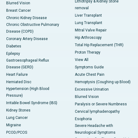
Lithotripsy & Kidney Stone
Blurred Vision
removal
Breast Cancer
Liver Transplant
Chronic Kidney Disease
Lung Transplant
Chronic Obstructive Pulmonary
Mitral Valve Repair
Disease (COPD)
Hip Arthroscopy
Coronary Artery Disease
Total Hip Replacement (THR)
Diabetes
Proton Therapy
Epilepsy
View All
Gastroesophageal Reflux
Disease (GERD)
Symptoms Guide
Heart Failure
Acute Chest Pain
Herniated Disc
Hemoptysis (Coughing up Blood)
Hypertension (High Blood
Excessive Urination
Pressure)
Blurred Vision
Irritable Bowel Syndrome (IBS)
Paralysis or Severe Numbness
Kidney Stones
Cervical lymphadenopathy
Lung Cancer
Esophoria
Migraine
Severe Headache with
PCOD/PCOS
Neurological Symptoms