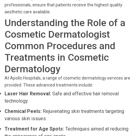
professionals, ensure that patients receive the highest quality
aesthetic care available.
Understanding the Role of a
Cosmetic Dermatologist
Common Procedures and
Treatments in Cosmetic
Dermatology
At Apollo Hospitals, a range of cosmetic dermatology services are
provided. These advanced treatments include:
Laser Hair Removal:
Safe and effective hair removal
technology.
Chemical Peels:
Rejuvenating skin treatments targeting
various skin issues.
Treatment for Age Spots:
Techniques aimed at reducing