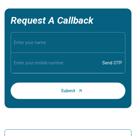
Request A Callback