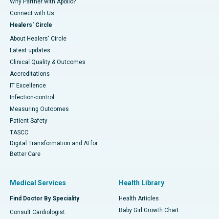
Why Partner with Apollo?
Connect with Us
Healers' Circle
About Healers' Circle
Latest updates
Clinical Quality & Outcomes
Accreditations
IT Excellence
Infection-control
Measuring Outcomes
Patient Safety
TASCC
Digital Transformation and AI for
Better Care
Medical Services
Health Library
Find Doctor By Speciality
Health Articles
Baby Girl Growth Chart
Consult Cardiologist