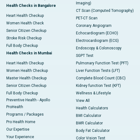
Imaging)
Health Checks in Bangalore
CT Scan (Computed Tomography)
Heart Health Checkup
PET-CT Scan
Women Health Check
Coronary Angiogram
Senior Citizen Checkup
Echocardiogram (ECHO)
Stroke Risk Checkup
Electrocardiogram (ECG)
Full Body Checkup
Endoscopy & Colonoscopy
Health Checks in Mumbai
SGPT Test
Heart Health Checkup
Pulmonary Function Test (PFT)
Women Health Checkup
Liver Function Tests (LFT)
Master Health Checkup
Complete Blood Count (CBC)
Senior Citizen Checkup
Kidney function Test (KFT)
Full Body Checkup
Wellness & Lifestyle
Preventive Health - Apollo
View All
ProHealth
Health Calculators
Programs / Packages
BMI Calculator
Pro Health Home
BMR Calculator
Our Expertise
Body Fat Calculator
Your Experience
Color Vision Test