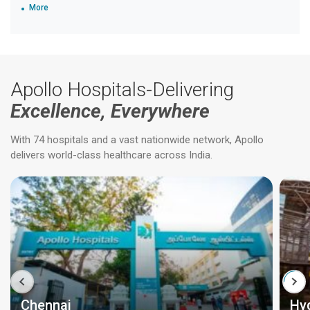
More
Apollo Hospitals-Delivering
Excellence, Everywhere
With 74 hospitals and a vast nationwide network, Apollo
delivers world-class healthcare across India.
Chennai
Hy