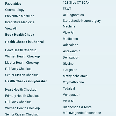
128 Slice CT SCAN
Paediatrics
ESWT
Cosmetology
AI Diagnostics
Preventive Medicine
Stereotactic Neurosurgery
Integrative Medicine
Machine
View All
View All
Book Health Check
Medicines
Health Checks in Chennai
Adapalene
Heart Health Checkup
Astaxanthin
Women Health Checkup
Deflazacort
Master Health Checkup
Glycine
Full Body Checkup
L-Arginine
Senior Citizen Checkup
Methylcobalamin
Health Checks in Hyderabad
Oxymetholone
Tadalafil
Heart Health Checkup
Vonoprazan
Primary Health Checkup
View All
Full Body Checkup
Diagnostics & Tests
Women Health Checkup
MRI (Magnetic Resonance
Senior Citizen Checkup