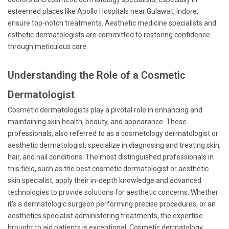
esteemed places like Apollo Hospitals near Gulawat, Indore,
ensure top-notch treatments. Aesthetic medicine specialists and
esthetic dermatologists are committed to restoring confidence
through meticulous care.
Understanding the Role of a Cosmetic
Dermatologist
Cosmetic dermatologists play a pivotal role in enhancing and
maintaining skin health, beauty, and appearance. These
professionals, also referred to as a cosmetology dermatologist or
aesthetic dermatologist, specialize in diagnosing and treating skin,
hair, and nail conditions. The most distinguished professionals in
this field, such as the best cosmetic dermatologist or aesthetic
skin specialist, apply their in-depth knowledge and advanced
technologies to provide solutions for aesthetic concerns. Whether
it's a dermatologic surgeon performing precise procedures, or an
aesthetics specialist administering treatments, the expertise
brought to aid patients is exceptional. Cosmetic dermatology