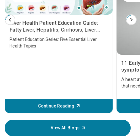
Liver Health Patient Education Guide:
Fatty Liver, Hepatitis, Cirrhosis, Liver
Transplant and Liver Cancer
Patient Education Series: Five Essential Liver
Health Topics
11 Earl
symptom
serious
A heart a
that need
problems 
before th
some sign
Continue Reading
Understa
your loved
knowledg
View All Blogs