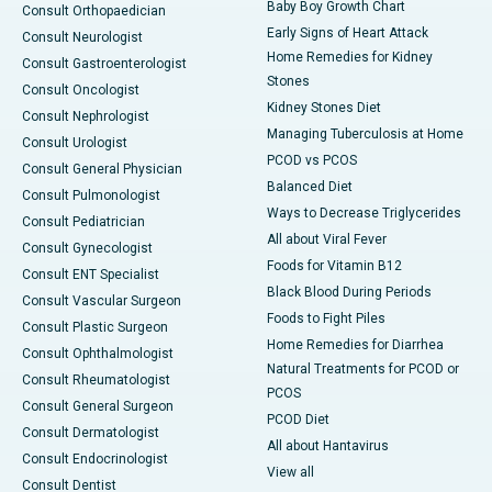
Baby Boy Growth Chart
Consult Orthopaedician
Early Signs of Heart Attack
Consult Neurologist
Home Remedies for Kidney
Consult Gastroenterologist
Stones
Consult Oncologist
Kidney Stones Diet
Consult Nephrologist
Managing Tuberculosis at Home
Consult Urologist
PCOD vs PCOS
Consult General Physician
Balanced Diet
Consult Pulmonologist
Ways to Decrease Triglycerides
Consult Pediatrician
All about Viral Fever
Consult Gynecologist
Foods for Vitamin B12
Consult ENT Specialist
Black Blood During Periods
Consult Vascular Surgeon
Foods to Fight Piles
Consult Plastic Surgeon
Home Remedies for Diarrhea
Consult Ophthalmologist
Natural Treatments for PCOD or
Consult Rheumatologist
PCOS
Consult General Surgeon
PCOD Diet
Consult Dermatologist
All about Hantavirus
Consult Endocrinologist
View all
Consult Dentist