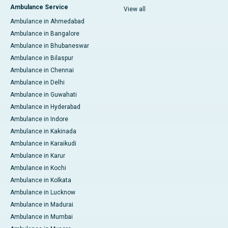
Ambulance Service
View all
Ambulance in Ahmedabad
Ambulance in Bangalore
Ambulance in Bhubaneswar
Ambulance in Bilaspur
Ambulance in Chennai
Ambulance in Delhi
Ambulance in Guwahati
Ambulance in Hyderabad
Ambulance in Indore
Ambulance in Kakinada
Ambulance in Karaikudi
Ambulance in Karur
Ambulance in Kochi
Ambulance in Kolkata
Ambulance in Lucknow
Ambulance in Madurai
Ambulance in Mumbai