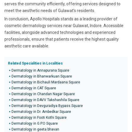
serves the community efficiently, offering services designed to
meet the aesthetic needs of Gulawat’s residents.
In conclusion, Apollo Hospitals stands as a leading provider of
cosmetic dermatology services near Gulawat, Indore. Accessible
facilities, alongside advanced technologies and experienced
professionals, ensure that patients receive the highest quality
aesthetic care available.
Related Specialities in Localities
Dermatology in Annapurana Square
Dermatology in Bhanwarkuan Square
Dermatology in Bichauli Mardaana Square
Dermatology in CAT Square
Dermatology in Chandan Nagar Square
Dermatology in DAVV Takshashila Square
Dermatology in Devguradiya Bypass Square
Dermatology in Dr. Ambedkar Square
Dermatology in Footi Kothi Square
Dermatology in G.P.O Square
Dermatology in geeta bhavan