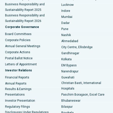
Best Hospital in Waltair Main Road, Visakhapatnam
Business Responsibility and
Lucknow
Sustainability Report 2025
Indore
Best Hospital in Subhash Nagar Road, Karimnagar
Business Responsibility and
Mumbai
Sustainability Report 2026
Dadar
Best Hospital in Managari, Karaikudi
Corporate Governance
Pune
Best Hospital in Arepally, Warangal
Board Committees
Nashik
Corporate Policies
Ahmedabad
Best Hospital in Arera Colony, Bhopal
Annual General Meetings
City Centre, Ellisbridge
Corporate Actions
Gandhinagar
Best Hospital in Jayanagar, Bangalore
Postal Ballot Notice
Kolkata
Best Hospital in KK Nagar, Madurai
Letters of Appointment
EM Bypass
Investor Relations
Narendrapur
Best Hospital in Ramji Nagar, Nellore
Financial Reports
Guwahati
Christian Basti, International
Annual Reports
Best Hospital in Sector-19, Rourkela
Hospitals
Results & Earnings
Best Hospital in Swargate, Pune
Presentations
Paschim Boragaon, Excel Care
Investor Presentation
Bhubaneswar
Best Women’s Cancer Hospital in South Delhi
Regulatory Filings
Bilaspur
Disclosures Under Regulations
Rourkela