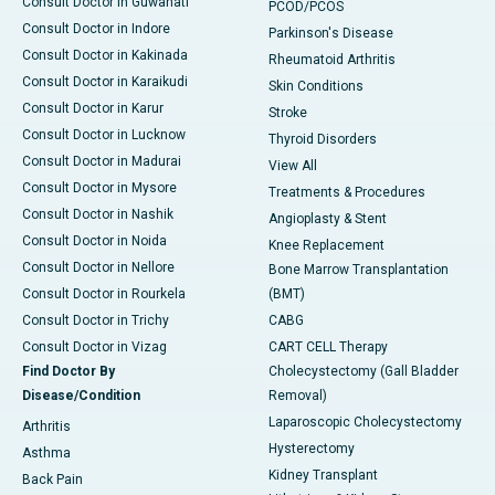
Consult Doctor in Guwahati
PCOD/PCOS
Consult Doctor in Indore
Parkinson's Disease
Consult Doctor in Kakinada
Rheumatoid Arthritis
Consult Doctor in Karaikudi
Skin Conditions
Consult Doctor in Karur
Stroke
Consult Doctor in Lucknow
Thyroid Disorders
Consult Doctor in Madurai
View All
Consult Doctor in Mysore
Treatments & Procedures
Consult Doctor in Nashik
Angioplasty & Stent
Consult Doctor in Noida
Knee Replacement
Consult Doctor in Nellore
Bone Marrow Transplantation
Consult Doctor in Rourkela
(BMT)
Consult Doctor in Trichy
CABG
Consult Doctor in Vizag
CART CELL Therapy
Find Doctor By
Cholecystectomy (Gall Bladder
Disease/Condition
Removal)
Laparoscopic Cholecystectomy
Arthritis
Hysterectomy
Asthma
Kidney Transplant
Back Pain