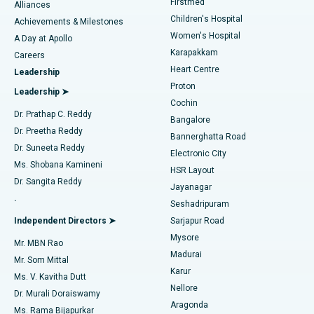
Firstmed
Find Dermatologist
Alliances
Children's Hospital
Coronary Angiogram
Best Hospital in Kovai Road, Karur
Achievements & Milestones
Women's Hospital
A Day at Apollo
Transcatheter Aortic Valve Replacement
Best Hospital in Karapakkam, Chennai
Karapakkam
Find Urologist
Careers
Heart Centre
Leadership
MitraClip Valve Repair
Best Hospital in Arilova, Vizag
Proton
Leadership ➤
Cochin
Minimally Invasive Cardiac Surgery
Best Hospital in Kanpur Road, Lucknow
Find Diabetologist
Dr. Prathap C. Reddy
Bangalore
Dr. Preetha Reddy
Catheter Ablation
Best Hospital in Sector-26, Noida
Bannerghatta Road
Dr. Suneeta Reddy
Electronic City
Find Gynecologist
ACL Reconstruction Surgery
Best Hospital in Gandhinagar, Ahmedabad
Ms. Shobana Kamineni
HSR Layout
Dr. Sangita Reddy
Jayanagar
Reverse Shoulder Replacement
Best Hospital in Aragonda, Andhra Pradesh
.
Seshadripuram
Find General Physician
Endometrial Ablation
Best Hospital in Bannerghatta Road, Bangalore
Independent Directors ➤
Sarjapur Road
Mysore
Mr. MBN Rao
Uterine Artery Embolization
Best Hospital in Unit-15, Bhubaneswar
Madurai
Mr. Som Mittal
Find Psychologist
Karur
Ovarian Cystectomy
Best Hospital in Seepat Road, Bilaspur
Ms. V. Kavitha Dutt
Nellore
Dr. Murali Doraiswamy
Breast Cancer Surgery
Best Hospital in Ellisbridge, Ahmedabad
Aragonda
Ms. Rama Bijapurkar