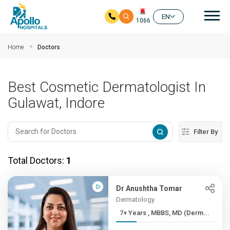
Mai
EN
1066
Skip to main content
Home
Doctors
Best Cosmetic Dermatologist In
Gulawat, Indore
Filter By
Total Doctors:
1
Dr Anushtha Tomar
Dermatology
7+ Years , MBBS, MD (Derm...