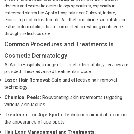
doctors and cosmetic dermatology specialists, especially in
esteemed places like Apollo Hospitals near Gulawat, Indore,
ensure top-notch treatments. Aesthetic medicine specialists and
esthetic dermatologists are committed to restoring confidence
through meticulous care.
Common Procedures and Treatments in
Cosmetic Dermatology
At Apollo Hospitals, a range of cosmetic dermatology services are
provided. These advanced treatments include:
Laser Hair Removal:
Safe and effective hair removal
technology.
Chemical Peels:
Rejuvenating skin treatments targeting
various skin issues.
Treatment for Age Spots:
Techniques aimed at reducing
the appearance of age spots.
Hair Loss Management and Treatments: