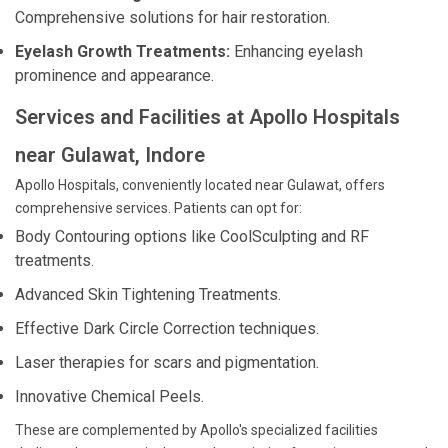
Comprehensive solutions for hair restoration.
Eyelash Growth Treatments:
Enhancing eyelash
prominence and appearance.
Services and Facilities at Apollo Hospitals
near Gulawat, Indore
Apollo Hospitals, conveniently located near Gulawat, offers
comprehensive services. Patients can opt for:
Body Contouring options like CoolSculpting and RF
treatments.
Advanced Skin Tightening Treatments.
Effective Dark Circle Correction techniques.
Laser therapies for scars and pigmentation.
Innovative Chemical Peels.
These are complemented by Apollo's specialized facilities