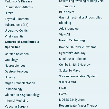
Severe Leg Swelling or Deep Vein
Parkinson's Disease
Thrombosis
Rheumatoid Arthritis
Blue sclera
Stroke
Gastrointestinal or Uncontrolled
Thyroid Disorders
Bleeding
Tuberculosis (TB)
Adult jaundice
Ulcerative Colitis
View All
Viral Hepatitis
Health Technology
Centres of Excellence &
Specialties
DaVinci XI-Robotic Systems
CyberKnife-Accuray
Cardiac Sciences
Meril Cuvis Robotics
Oncology
Cori by Smith & Nephew
Neurosciences
Stryker by Mako
Gastroenterology
3D Neuro-navigation System
Urology
3 TESLA MRI
Organ Transplantation
LINAC
Pulmonology
ECMO
Obtestrics & Gynaecology
MOSES 2.0 System
Internal Medicine
Rezum Water Vapor Therapy
Vascular Surgery