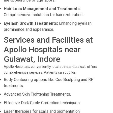
the appearance of age spots.
Hair Loss Management and Treatments:
Comprehensive solutions for hair restoration.
Eyelash Growth Treatments:
Enhancing eyelash
prominence and appearance.
Services and Facilities at
Apollo Hospitals near
Gulawat, Indore
Apollo Hospitals, conveniently located near Gulawat, offers
comprehensive services. Patients can opt for:
Body Contouring options like CoolSculpting and RF
treatments.
Advanced Skin Tightening Treatments.
Effective Dark Circle Correction techniques.
Laser therapies for scars and pigmentation.