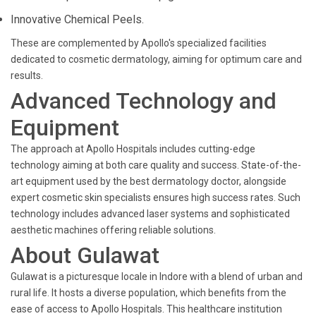
Innovative Chemical Peels.
These are complemented by Apollo's specialized facilities
dedicated to cosmetic dermatology, aiming for optimum care and
results.
Advanced Technology and
Equipment
The approach at Apollo Hospitals includes cutting-edge
technology aiming at both care quality and success. State-of-the-
art equipment used by the best dermatology doctor, alongside
expert cosmetic skin specialists ensures high success rates. Such
technology includes advanced laser systems and sophisticated
aesthetic machines offering reliable solutions.
About Gulawat
Gulawat is a picturesque locale in Indore with a blend of urban and
rural life. It hosts a diverse population, which benefits from the
ease of access to Apollo Hospitals. This healthcare institution