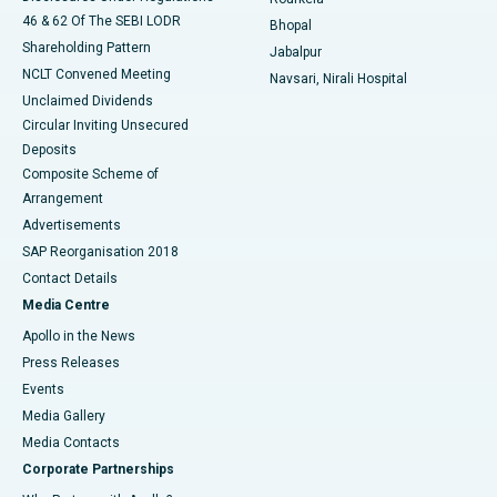
46 & 62 Of The SEBI LODR
Bhopal
Shareholding Pattern
Jabalpur
NCLT Convened Meeting
Navsari, Nirali Hospital
Unclaimed Dividends
Circular Inviting Unsecured
Deposits
Composite Scheme of
Arrangement
Advertisements
SAP Reorganisation 2018
Contact Details
Media Centre
Apollo in the News
Press Releases
Events
Media Gallery
​​​​​​​Media Contacts
Corporate Partnerships