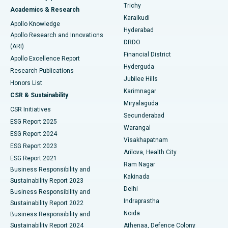
Find General Surgeon
Trichy
Academics & Research
Brachytherapy
Best Hospital in New Delhi
Karaikudi
Apollo Knowledge
Hyderabad
Colonoscopy
Best Hospital in DRDO, Hyderabad
Apollo Research and Innovations
DRDO
(ARI)
Polypectomy
Best Hospital in G S Road, Guwahati
Financial District
Apollo Excellence Report
Hyderguda
Research Publications
Deep Brain Stimulation
Best Hospital in Hyderguda, Hyderabad
Jubilee Hills
Honors List
Karimnagar
Peritoneal Dialysis
Best Hospital in Vijay Nagar, Indore
CSR & Sustainability
Miryalaguda
CSR Initiatives
Kidney Biopsy
Best Hospital in Suryaraopeta Main Road, Kakinada
Secunderabad
ESG Report 2025
Warangal
Parathyroidectomy
Best Hospital in Canal Circular Road, Kolkata
ESG Report 2024
Visakhapatnam
ESG Report 2023
Arilova, Health City
Cytoreductive Surgery
Best Hospital in CBD Belapur, Navi Mumbai
ESG Report 2021
Ram Nagar
Business Responsibility and
Ceramic Total Knee Replacement
Best Hospital in Panchavati, Nashik
Kakinada
Sustainability Report 2023
Delhi
Business Responsibility and
ERCP
Best Hospital in secunderabad, Hyderabad
Indraprastha
Sustainability Report 2022
Noida
Best Hospital in Seshadripuram, Bangalore
Business Responsibility and
Sustainability Report 2024
Athenaa, Defence Colony