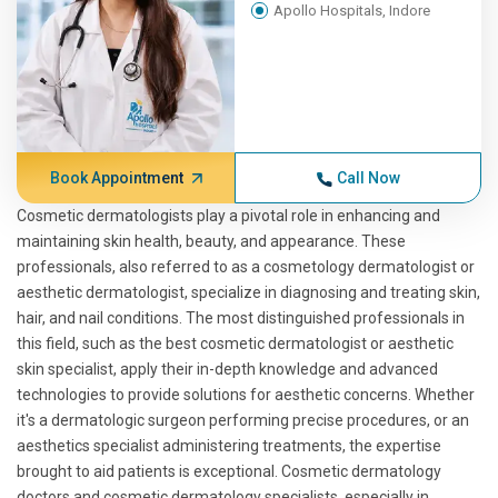
Apollo Hospitals, Indore
Book Appointment
Call Now
Cosmetic dermatologists play a pivotal role in enhancing and
maintaining skin health, beauty, and appearance. These
professionals, also referred to as a cosmetology dermatologist or
aesthetic dermatologist, specialize in diagnosing and treating skin,
hair, and nail conditions. The most distinguished professionals in
this field, such as the best cosmetic dermatologist or aesthetic
skin specialist, apply their in-depth knowledge and advanced
technologies to provide solutions for aesthetic concerns. Whether
it's a dermatologic surgeon performing precise procedures, or an
aesthetics specialist administering treatments, the expertise
brought to aid patients is exceptional. Cosmetic dermatology
doctors and cosmetic dermatology specialists, especially in