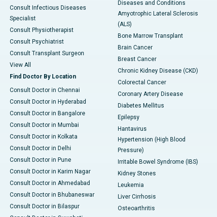
Diseases and Conditions
Consult Infectious Diseases
Amyotrophic Lateral Sclerosis
Specialist
(ALS)
Consult Physiotherapist
Bone Marrow Transplant
Consult Psychiatrist
Brain Cancer
Consult Transplant Surgeon
Breast Cancer
View All
Chronic Kidney Disease (CKD)
Find Doctor By Location
Colorectal Cancer
Consult Doctor in Chennai
Coronary Artery Disease
Consult Doctor in Hyderabad
Diabetes Mellitus
Consult Doctor in Bangalore
Epilepsy
Consult Doctor in Mumbai
Hantavirus
Consult Doctor in Kolkata
Hypertension (High Blood
Consult Doctor in Delhi
Pressure)
Consult Doctor in Pune
Irritable Bowel Syndrome (IBS)
Consult Doctor in Karim Nagar
Kidney Stones
Consult Doctor in Ahmedabad
Leukemia
Consult Doctor in Bhubaneswar
Liver Cirrhosis
Consult Doctor in Bilaspur
Osteoarthritis