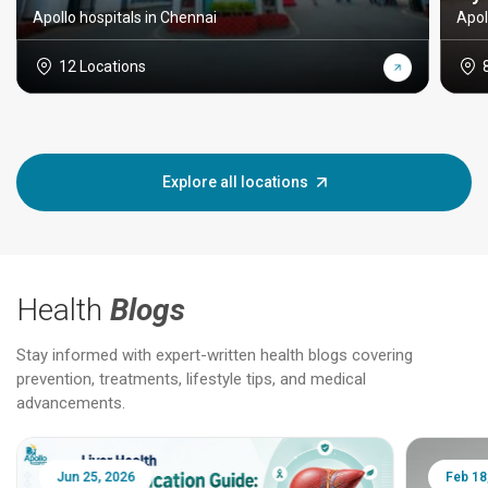
Apollo hospitals in Chennai
Apol
12 Locations
Explore all locations
Health
Blogs
Stay informed with expert-written health blogs covering
prevention, treatments, lifestyle tips, and medical
advancements.
Jun 25, 2026
Feb 18