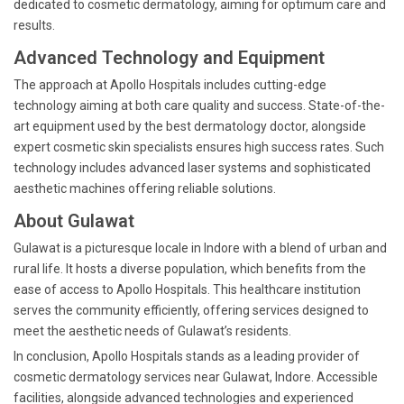
dedicated to cosmetic dermatology, aiming for optimum care and
results.
Advanced Technology and Equipment
The approach at Apollo Hospitals includes cutting-edge
technology aiming at both care quality and success. State-of-the-
art equipment used by the best dermatology doctor, alongside
expert cosmetic skin specialists ensures high success rates. Such
technology includes advanced laser systems and sophisticated
aesthetic machines offering reliable solutions.
About Gulawat
Gulawat is a picturesque locale in Indore with a blend of urban and
rural life. It hosts a diverse population, which benefits from the
ease of access to Apollo Hospitals. This healthcare institution
serves the community efficiently, offering services designed to
meet the aesthetic needs of Gulawat’s residents.
In conclusion, Apollo Hospitals stands as a leading provider of
cosmetic dermatology services near Gulawat, Indore. Accessible
facilities, alongside advanced technologies and experienced