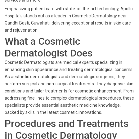
services and more.
Emphasizing patient care with state-of-the-art technology, Apollo
Hospitals stands out as a leader in Cosmetic Dermatology near
Gandhi Basti, Guwahati, delivering exceptional results in skin care
and rejuvenation.
What a Cosmetic
Dermatologist Does
Cosmetic Dermatologists are medical experts specializing in
enhancing skin appearance and treating dermatological concerns.
As aesthetic dermatologists and dermatologic surgeons, they
perform surgical and non-surgical treatments. They diagnose skin
conditions and tailor treatments for cosmetic enhancement. From
addressing fine lines to complex dermatological procedures, these
specialists provide essential aesthetic medicine knowledge,
backed by skills in the latest cosmetic innovations.
Procedures and Treatments
in Cosmetic Dermatology