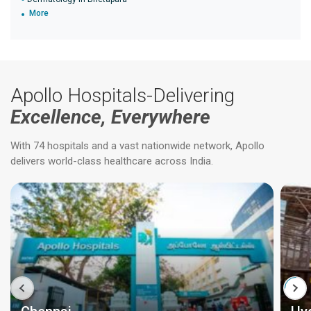
More
Apollo Hospitals-Delivering
Excellence, Everywhere
With 74 hospitals and a vast nationwide network, Apollo
delivers world-class healthcare across India.