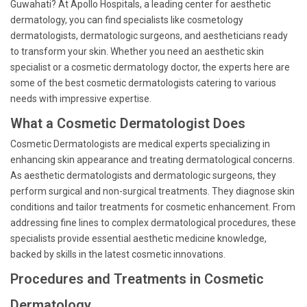
Guwahati? At Apollo Hospitals, a leading center for aesthetic
dermatology, you can find specialists like cosmetology
dermatologists, dermatologic surgeons, and aestheticians ready
to transform your skin. Whether you need an aesthetic skin
specialist or a cosmetic dermatology doctor, the experts here are
some of the best cosmetic dermatologists catering to various
needs with impressive expertise.
What a Cosmetic Dermatologist Does
Cosmetic Dermatologists are medical experts specializing in
enhancing skin appearance and treating dermatological concerns.
As aesthetic dermatologists and dermatologic surgeons, they
perform surgical and non-surgical treatments. They diagnose skin
conditions and tailor treatments for cosmetic enhancement. From
addressing fine lines to complex dermatological procedures, these
specialists provide essential aesthetic medicine knowledge,
backed by skills in the latest cosmetic innovations.
Procedures and Treatments in Cosmetic
Dermatology