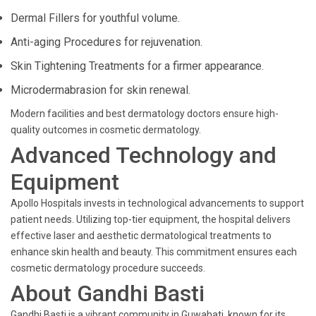
Dermal Fillers for youthful volume.
Anti-aging Procedures for rejuvenation.
Skin Tightening Treatments for a firmer appearance.
Microdermabrasion for skin renewal.
Modern facilities and best dermatology doctors ensure high-
quality outcomes in cosmetic dermatology.
Advanced Technology and
Equipment
Apollo Hospitals invests in technological advancements to support
patient needs. Utilizing top-tier equipment, the hospital delivers
effective laser and aesthetic dermatological treatments to
enhance skin health and beauty. This commitment ensures each
cosmetic dermatology procedure succeeds.
About Gandhi Basti
Gandhi Basti is a vibrant community in Guwahati, known for its