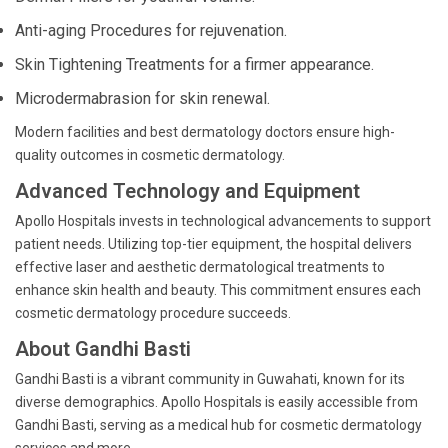
Anti-aging Procedures for rejuvenation.
Skin Tightening Treatments for a firmer appearance.
Microdermabrasion for skin renewal.
Modern facilities and best dermatology doctors ensure high-
quality outcomes in cosmetic dermatology.
Advanced Technology and Equipment
Apollo Hospitals invests in technological advancements to support
patient needs. Utilizing top-tier equipment, the hospital delivers
effective laser and aesthetic dermatological treatments to
enhance skin health and beauty. This commitment ensures each
cosmetic dermatology procedure succeeds.
About Gandhi Basti
Gandhi Basti is a vibrant community in Guwahati, known for its
diverse demographics. Apollo Hospitals is easily accessible from
Gandhi Basti, serving as a medical hub for cosmetic dermatology