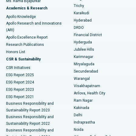
Ms. Rama Bijapurkar
Find General Surgeon
Trichy
Academics & Research
Brachytherapy
Best Hospital in New Delhi
Karaikudi
Apollo Knowledge
Hyderabad
Colonoscopy
Best Hospital in DRDO, Hyderabad
Apollo Research and Innovations
DRDO
(ARI)
Polypectomy
Best Hospital in G S Road, Guwahati
Financial District
Apollo Excellence Report
Hyderguda
Research Publications
Deep Brain Stimulation
Best Hospital in Hyderguda, Hyderabad
Jubilee Hills
Honors List
Karimnagar
Peritoneal Dialysis
Best Hospital in Vijay Nagar, Indore
CSR & Sustainability
Miryalaguda
CSR Initiatives
Kidney Biopsy
Best Hospital in Suryaraopeta Main Road, Kakinada
Secunderabad
ESG Report 2025
Warangal
Parathyroidectomy
Best Hospital in Canal Circular Road, Kolkata
ESG Report 2024
Visakhapatnam
ESG Report 2023
Arilova, Health City
Cytoreductive Surgery
Best Hospital in CBD Belapur, Navi Mumbai
ESG Report 2021
Ram Nagar
Business Responsibility and
Ceramic Total Knee Replacement
Best Hospital in Panchavati, Nashik
Kakinada
Sustainability Report 2023
Delhi
Business Responsibility and
ERCP
Best Hospital in secunderabad, Hyderabad
Indraprastha
Sustainability Report 2022
Noida
Best Hospital in Seshadripuram, Bangalore
Business Responsibility and