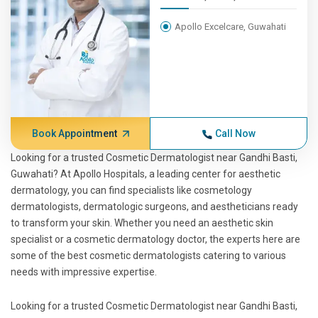
Apollo Excelcare, Guwahati
Book Appointment
Call Now
Looking for a trusted Cosmetic Dermatologist near Gandhi Basti,
Guwahati? At Apollo Hospitals, a leading center for aesthetic
dermatology, you can find specialists like cosmetology
dermatologists, dermatologic surgeons, and aestheticians ready
to transform your skin. Whether you need an aesthetic skin
specialist or a cosmetic dermatology doctor, the experts here are
some of the best cosmetic dermatologists catering to various
needs with impressive expertise.
Looking for a trusted Cosmetic Dermatologist near Gandhi Basti,