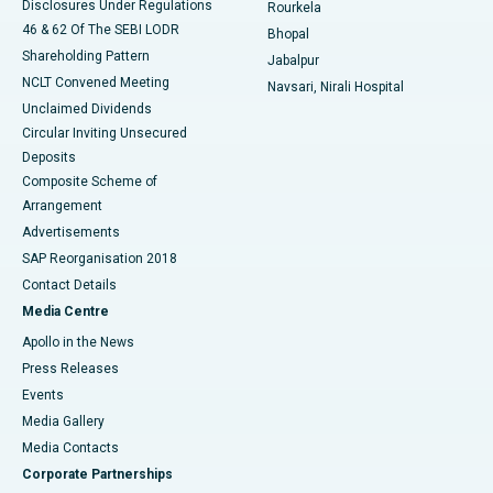
Disclosures Under Regulations
Rourkela
46 & 62 Of The SEBI LODR
Bhopal
Shareholding Pattern
Jabalpur
NCLT Convened Meeting
Navsari, Nirali Hospital
Unclaimed Dividends
Circular Inviting Unsecured
Deposits
Composite Scheme of
Arrangement
Advertisements
SAP Reorganisation 2018
Contact Details
Media Centre
Apollo in the News
Press Releases
Events
Media Gallery
​​​​​​​Media Contacts
Corporate Partnerships