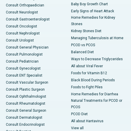
Baby Boy Growth Chart
Consult Orthopaedician
Early Signs of Heart Attack
Consult Neurologist
Home Remedies for Kidney
Consult Gastroenterologist
Stones
Consult Oncologist
Kidney Stones Diet
Consult Nephrologist
Managing Tuberculosis at Home
Consult Urologist
PCOD vs PCOS
Consult General Physician
Balanced Diet
Consult Pulmonologist
Ways to Decrease Triglycerides
Consult Pediatrician
All about Viral Fever
Consult Gynecologist
Foods for Vitamin B12
Consult ENT Specialist
Black Blood During Periods
Consult Vascular Surgeon
Foods to Fight Piles
Consult Plastic Surgeon
Home Remedies for Diarrhea
Consult Ophthalmologist
Natural Treatments for PCOD or
Consult Rheumatologist
PCOS
Consult General Surgeon
PCOD Diet
Consult Dermatologist
All about Hantavirus
Consult Endocrinologist
View all