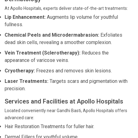
At Apollo Hospitals, experts deliver state-of-the-art treatments:
Lip Enhancement:
Augments lip volume for youthful
fullness.
Chemical Peels and Microdermabrasion:
Exfoliates
dead skin cells, revealing a smoother complexion.
Vein Treatment (Sclerotherapy):
Reduces the
appearance of varicose veins.
Cryotherapy:
Freezes and removes skin lesions.
Laser Treatments:
Targets scars and pigmentation with
precision.
Services and Facilities at Apollo Hospitals
Located conveniently near Gandhi Basti, Apollo Hospitals offers
advanced care:
Hair Restoration Treatments for fuller hair.
Dermal Fillers for youthful volume.