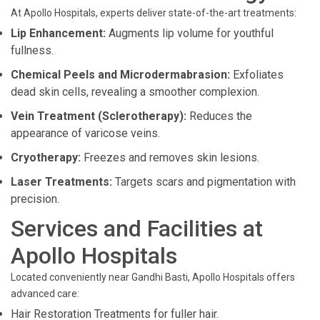
At Apollo Hospitals, experts deliver state-of-the-art treatments:
Lip Enhancement:
Augments lip volume for youthful
fullness.
Chemical Peels and Microdermabrasion:
Exfoliates
dead skin cells, revealing a smoother complexion.
Vein Treatment (Sclerotherapy):
Reduces the
appearance of varicose veins.
Cryotherapy:
Freezes and removes skin lesions.
Laser Treatments:
Targets scars and pigmentation with
precision.
Services and Facilities at
Apollo Hospitals
Located conveniently near Gandhi Basti, Apollo Hospitals offers
advanced care:
Hair Restoration Treatments for fuller hair.