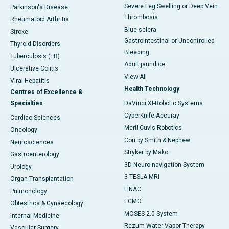
Severe Leg Swelling or Deep Vein
Parkinson's Disease
Thrombosis
Rheumatoid Arthritis
Blue sclera
Stroke
Gastrointestinal or Uncontrolled
Thyroid Disorders
Bleeding
Tuberculosis (TB)
Adult jaundice
Ulcerative Colitis
View All
Viral Hepatitis
Health Technology
Centres of Excellence &
Specialties
DaVinci XI-Robotic Systems
CyberKnife-Accuray
Cardiac Sciences
Meril Cuvis Robotics
Oncology
Cori by Smith & Nephew
Neurosciences
Stryker by Mako
Gastroenterology
3D Neuro-navigation System
Urology
3 TESLA MRI
Organ Transplantation
LINAC
Pulmonology
ECMO
Obtestrics & Gynaecology
MOSES 2.0 System
Internal Medicine
Rezum Water Vapor Therapy
Vascular Surgery