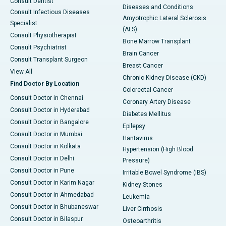
Consult Dentist
Diseases and Conditions
Consult Infectious Diseases
Amyotrophic Lateral Sclerosis
Specialist
(ALS)
Consult Physiotherapist
Bone Marrow Transplant
Consult Psychiatrist
Brain Cancer
Consult Transplant Surgeon
Breast Cancer
View All
Chronic Kidney Disease (CKD)
Find Doctor By Location
Colorectal Cancer
Consult Doctor in Chennai
Coronary Artery Disease
Consult Doctor in Hyderabad
Diabetes Mellitus
Consult Doctor in Bangalore
Epilepsy
Consult Doctor in Mumbai
Hantavirus
Consult Doctor in Kolkata
Hypertension (High Blood
Consult Doctor in Delhi
Pressure)
Consult Doctor in Pune
Irritable Bowel Syndrome (IBS)
Consult Doctor in Karim Nagar
Kidney Stones
Consult Doctor in Ahmedabad
Leukemia
Consult Doctor in Bhubaneswar
Liver Cirrhosis
Consult Doctor in Bilaspur
Osteoarthritis