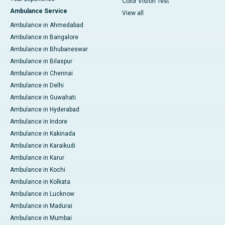
Color Vision Test
Ambulance Service
View all
Ambulance in Ahmedabad
Ambulance in Bangalore
Ambulance in Bhubaneswar
Ambulance in Bilaspur
Ambulance in Chennai
Ambulance in Delhi
Ambulance in Guwahati
Ambulance in Hyderabad
Ambulance in Indore
Ambulance in Kakinada
Ambulance in Karaikudi
Ambulance in Karur
Ambulance in Kochi
Ambulance in Kolkata
Ambulance in Lucknow
Ambulance in Madurai
Ambulance in Mumbai