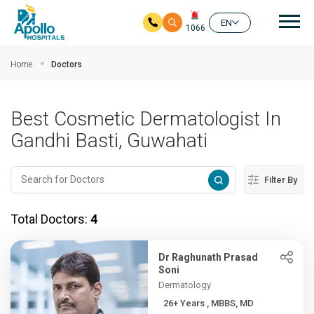
Mai
EN
1066
Skip to main content
Home
Doctors
Best Cosmetic Dermatologist In
Gandhi Basti, Guwahati
Filter By
Total Doctors:
4
Dr Raghunath Prasad
Soni
Dermatology
26+ Years , MBBS, MD