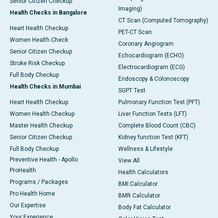
Senior Citizen Checkup
Imaging)
Health Checks in Bangalore
CT Scan (Computed Tomography)
Heart Health Checkup
PET-CT Scan
Women Health Check
Coronary Angiogram
Senior Citizen Checkup
Echocardiogram (ECHO)
Stroke Risk Checkup
Electrocardiogram (ECG)
Full Body Checkup
Endoscopy & Colonoscopy
Health Checks in Mumbai
SGPT Test
Heart Health Checkup
Pulmonary Function Test (PFT)
Women Health Checkup
Liver Function Tests (LFT)
Master Health Checkup
Complete Blood Count (CBC)
Senior Citizen Checkup
Kidney function Test (KFT)
Full Body Checkup
Wellness & Lifestyle
Preventive Health - Apollo
View All
ProHealth
Health Calculators
Programs / Packages
BMI Calculator
Pro Health Home
BMR Calculator
Our Expertise
Body Fat Calculator
Your Experience