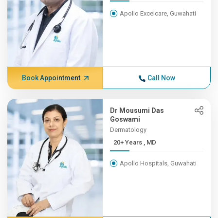
Apollo Excelcare, Guwahati
Book Appointment
Call Now
Dr Mousumi Das
Goswami
Dermatology
20+ Years , MD
Apollo Hospitals, Guwahati