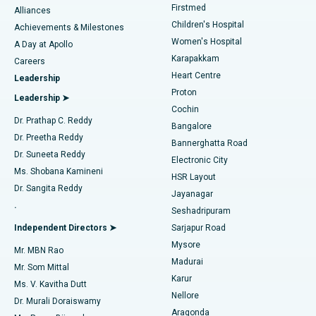
Firstmed
Find Dermatologist
Alliances
Children's Hospital
Coronary Angiogram
Best Hospital in Kovai Road, Karur
Achievements & Milestones
Women's Hospital
A Day at Apollo
Transcatheter Aortic Valve Replacement
Best Hospital in Karapakkam, Chennai
Karapakkam
Find Urologist
Careers
Heart Centre
Leadership
MitraClip Valve Repair
Best Hospital in Arilova, Vizag
Proton
Leadership ➤
Cochin
Minimally Invasive Cardiac Surgery
Best Hospital in Kanpur Road, Lucknow
Find Diabetologist
Dr. Prathap C. Reddy
Bangalore
Dr. Preetha Reddy
Catheter Ablation
Best Hospital in Sector-26, Noida
Bannerghatta Road
Dr. Suneeta Reddy
Electronic City
Find Gynecologist
ACL Reconstruction Surgery
Best Hospital in Gandhinagar, Ahmedabad
Ms. Shobana Kamineni
HSR Layout
Dr. Sangita Reddy
Jayanagar
Reverse Shoulder Replacement
Best Hospital in Aragonda, Andhra Pradesh
.
Seshadripuram
Find General Physician
Endometrial Ablation
Best Hospital in Bannerghatta Road, Bangalore
Independent Directors ➤
Sarjapur Road
Mysore
Mr. MBN Rao
Uterine Artery Embolization
Best Hospital in Unit-15, Bhubaneswar
Madurai
Mr. Som Mittal
Find Psychologist
Karur
Ovarian Cystectomy
Best Hospital in Seepat Road, Bilaspur
Ms. V. Kavitha Dutt
Nellore
Dr. Murali Doraiswamy
Breast Cancer Surgery
Best Hospital in Ellisbridge, Ahmedabad
Aragonda