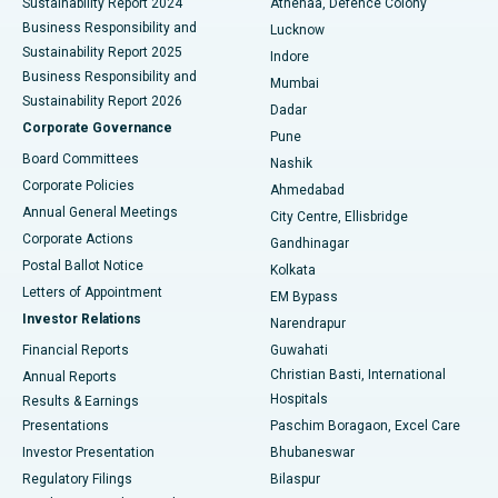
Sustainability Report 2024
Athenaa, Defence Colony
Best Hospital in Waltair Main Road, Visakhapatnam
Business Responsibility and
Lucknow
Sustainability Report 2025
Indore
Best Hospital in Subhash Nagar Road, Karimnagar
Business Responsibility and
Mumbai
Sustainability Report 2026
Dadar
Best Hospital in Managari, Karaikudi
Corporate Governance
Pune
Best Hospital in Arepally, Warangal
Board Committees
Nashik
Corporate Policies
Ahmedabad
Best Hospital in Arera Colony, Bhopal
Annual General Meetings
City Centre, Ellisbridge
Corporate Actions
Gandhinagar
Best Hospital in Jayanagar, Bangalore
Postal Ballot Notice
Kolkata
Best Hospital in KK Nagar, Madurai
Letters of Appointment
EM Bypass
Investor Relations
Narendrapur
Best Hospital in Ramji Nagar, Nellore
Financial Reports
Guwahati
Christian Basti, International
Annual Reports
Best Hospital in Sector-19, Rourkela
Hospitals
Results & Earnings
Best Hospital in Swargate, Pune
Presentations
Paschim Boragaon, Excel Care
Investor Presentation
Bhubaneswar
Best Women’s Cancer Hospital in South Delhi
Regulatory Filings
Bilaspur