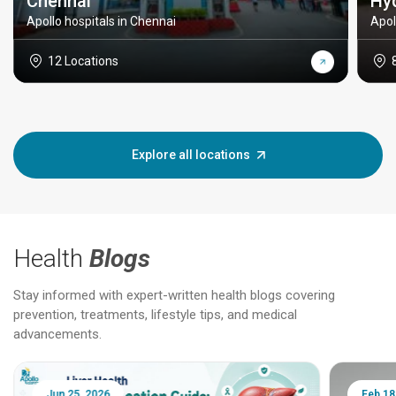
Chennai
Hy
Apollo hospitals in Chennai
Apol
12 Locations
Explore all locations
Health
Blogs
Stay informed with expert-written health blogs covering
prevention, treatments, lifestyle tips, and medical
advancements.
Jun 25, 2026
Feb 18