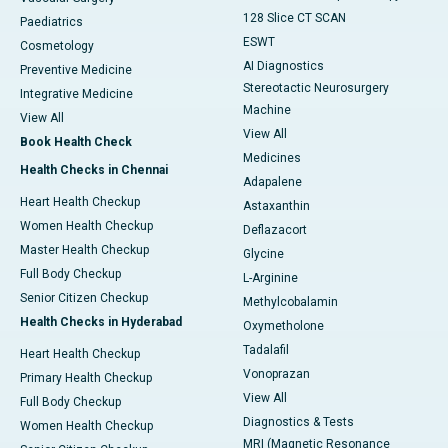
128 Slice CT SCAN
Paediatrics
ESWT
Cosmetology
AI Diagnostics
Preventive Medicine
Stereotactic Neurosurgery
Integrative Medicine
Machine
View All
View All
Book Health Check
Medicines
Health Checks in Chennai
Adapalene
Heart Health Checkup
Astaxanthin
Women Health Checkup
Deflazacort
Master Health Checkup
Glycine
Full Body Checkup
L-Arginine
Senior Citizen Checkup
Methylcobalamin
Health Checks in Hyderabad
Oxymetholone
Tadalafil
Heart Health Checkup
Vonoprazan
Primary Health Checkup
View All
Full Body Checkup
Diagnostics & Tests
Women Health Checkup
MRI (Magnetic Resonance