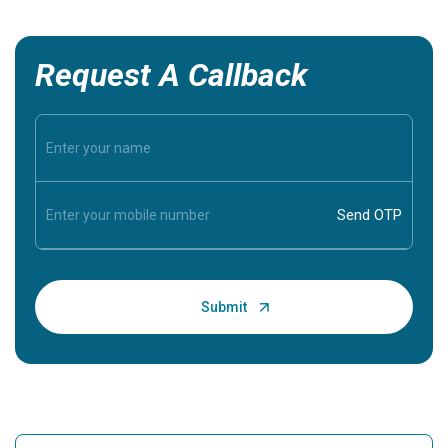
Request A Callback