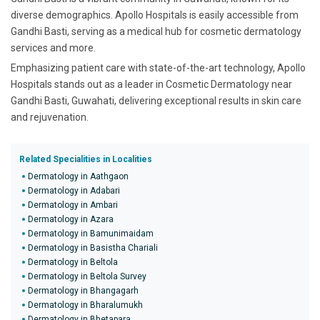
diverse demographics. Apollo Hospitals is easily accessible from
Gandhi Basti, serving as a medical hub for cosmetic dermatology
services and more.
Emphasizing patient care with state-of-the-art technology, Apollo
Hospitals stands out as a leader in Cosmetic Dermatology near
Gandhi Basti, Guwahati, delivering exceptional results in skin care
and rejuvenation.
Related Specialities in Localities
Dermatology in Aathgaon
Dermatology in Adabari
Dermatology in Ambari
Dermatology in Azara
Dermatology in Bamunimaidam
Dermatology in Basistha Chariali
Dermatology in Beltola
Dermatology in Beltola Survey
Dermatology in Bhangagarh
Dermatology in Bharalumukh
Dermatology in Bhetapara