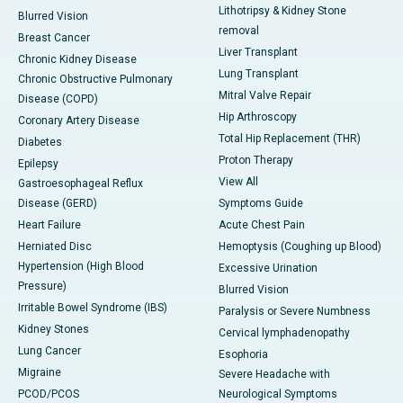
Lithotripsy & Kidney Stone
Blurred Vision
removal
Breast Cancer
Liver Transplant
Chronic Kidney Disease
Lung Transplant
Chronic Obstructive Pulmonary
Mitral Valve Repair
Disease (COPD)
Hip Arthroscopy
Coronary Artery Disease
Total Hip Replacement (THR)
Diabetes
Proton Therapy
Epilepsy
View All
Gastroesophageal Reflux
Disease (GERD)
Symptoms Guide
Heart Failure
Acute Chest Pain
Herniated Disc
Hemoptysis (Coughing up Blood)
Hypertension (High Blood
Excessive Urination
Pressure)
Blurred Vision
Irritable Bowel Syndrome (IBS)
Paralysis or Severe Numbness
Kidney Stones
Cervical lymphadenopathy
Lung Cancer
Esophoria
Migraine
Severe Headache with
PCOD/PCOS
Neurological Symptoms