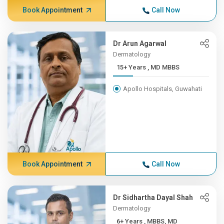
Book Appointment
Call Now
Dr Arun Agarwal
Dermatology
15+ Years , MD MBBS
Apollo Hospitals, Guwahati
Book Appointment
Call Now
Dr Sidhartha Dayal Shah
Dermatology
6+ Years , MBBS, MD