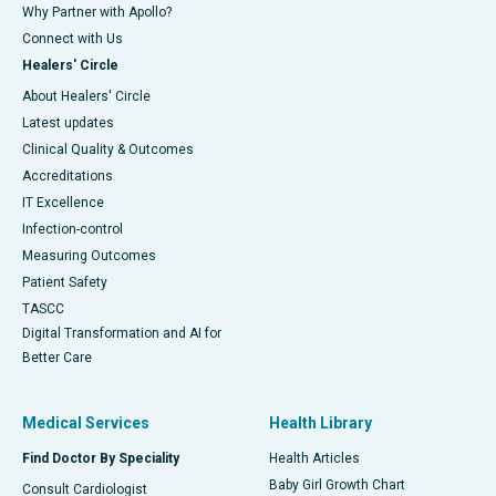
Why Partner with Apollo?
Connect with Us
Healers' Circle
About Healers' Circle
Latest updates
Clinical Quality & Outcomes
Accreditations
IT Excellence
Infection-control
Measuring Outcomes
Patient Safety
TASCC
Digital Transformation and AI for
Better Care
Medical Services
Health Library
Find Doctor By Speciality
Health Articles
Baby Girl Growth Chart
Consult Cardiologist