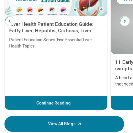
Liver Health Patient Education Guide:
Fatty Liver, Hepatitis, Cirrhosis, Liver
Transplant and Liver Cancer
Patient Education Series: Five Essential Liver
Health Topics
11 Earl
symptom
serious
A heart a
that need
problems 
before th
some sign
Continue Reading
Understa
your loved
knowledg
View All Blogs