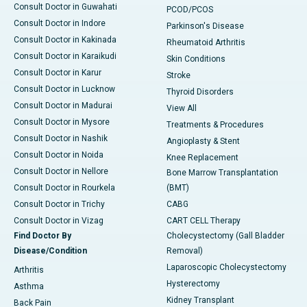
Consult Doctor in Guwahati
PCOD/PCOS
Consult Doctor in Indore
Parkinson's Disease
Consult Doctor in Kakinada
Rheumatoid Arthritis
Consult Doctor in Karaikudi
Skin Conditions
Consult Doctor in Karur
Stroke
Consult Doctor in Lucknow
Thyroid Disorders
Consult Doctor in Madurai
View All
Consult Doctor in Mysore
Treatments & Procedures
Consult Doctor in Nashik
Angioplasty & Stent
Consult Doctor in Noida
Knee Replacement
Consult Doctor in Nellore
Bone Marrow Transplantation
Consult Doctor in Rourkela
(BMT)
Consult Doctor in Trichy
CABG
Consult Doctor in Vizag
CART CELL Therapy
Find Doctor By
Cholecystectomy (Gall Bladder
Disease/Condition
Removal)
Laparoscopic Cholecystectomy
Arthritis
Hysterectomy
Asthma
Kidney Transplant
Back Pain