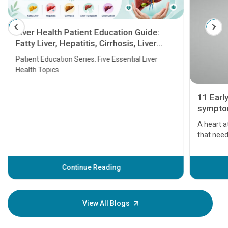
Liver Health Patient Education Guide:
Fatty Liver, Hepatitis, Cirrhosis, Liver
Transplant and Liver Cancer
Patient Education Series: Five Essential Liver
Health Topics
11 Earl
symptom
serious
A heart a
that need
problems 
before th
some sign
Continue Reading
Understa
your loved
knowledg
View All Blogs