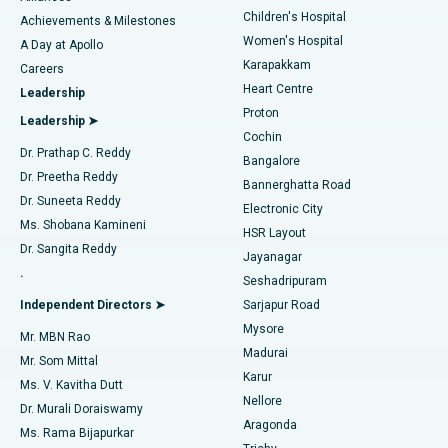
Children's Hospital
Coronary Angiogram
Best Hospital in Kovai Road, Karur
Achievements & Milestones
Women's Hospital
A Day at Apollo
Transcatheter Aortic Valve Replacement
Best Hospital in Karapakkam, Chennai
Karapakkam
Find Urologist
Careers
Heart Centre
Leadership
MitraClip Valve Repair
Best Hospital in Arilova, Vizag
Proton
Leadership ➤
Cochin
Minimally Invasive Cardiac Surgery
Best Hospital in Kanpur Road, Lucknow
Find Diabetologist
Dr. Prathap C. Reddy
Bangalore
Dr. Preetha Reddy
Catheter Ablation
Best Hospital in Sector-26, Noida
Bannerghatta Road
Dr. Suneeta Reddy
Electronic City
Find Gynecologist
ACL Reconstruction Surgery
Best Hospital in Gandhinagar, Ahmedabad
Ms. Shobana Kamineni
HSR Layout
Dr. Sangita Reddy
Jayanagar
Reverse Shoulder Replacement
Best Hospital in Aragonda, Andhra Pradesh
.
Seshadripuram
Find General Physician
Endometrial Ablation
Best Hospital in Bannerghatta Road, Bangalore
Independent Directors ➤
Sarjapur Road
Mysore
Mr. MBN Rao
Uterine Artery Embolization
Best Hospital in Unit-15, Bhubaneswar
Madurai
Mr. Som Mittal
Find Psychologist
Karur
Ovarian Cystectomy
Best Hospital in Seepat Road, Bilaspur
Ms. V. Kavitha Dutt
Nellore
Dr. Murali Doraiswamy
Breast Cancer Surgery
Best Hospital in Ellisbridge, Ahmedabad
Aragonda
Ms. Rama Bijapurkar
Find General Surgeon