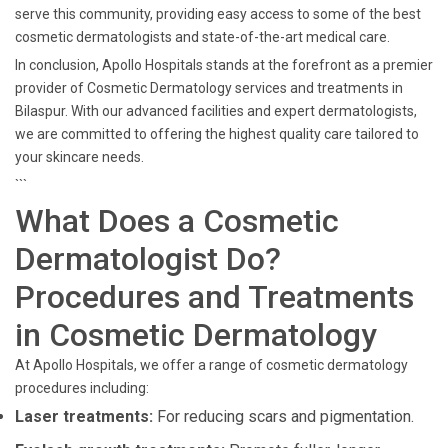
serve this community, providing easy access to some of the best
cosmetic dermatologists and state-of-the-art medical care.
In conclusion, Apollo Hospitals stands at the forefront as a premier
provider of Cosmetic Dermatology services and treatments in
Bilaspur. With our advanced facilities and expert dermatologists,
we are committed to offering the highest quality care tailored to
your skincare needs.
```
What Does a Cosmetic
Dermatologist Do?
Procedures and Treatments
in Cosmetic Dermatology
At Apollo Hospitals, we offer a range of cosmetic dermatology
procedures including:
Laser treatments:
For reducing scars and pigmentation.