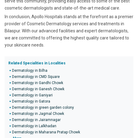
serve this community, providing easy access to some of the best
cosmetic dermatologists and state-of-the-art medical care.
In conclusion, Apollo Hospitals stands at the forefront as a premier
provider of Cosmetic Dermatology services and treatments in
Bilaspur. With our advanced facilities and expert dermatologists,
we are committed to offering the highest quality care tailored to
your skincare needs.
Related Specialities in Localities
Dermatology in Bilha
Dermatology in CMD Square
Dermatology in Gandhi Chowk
Dermatology in Ganesh Chowk
Dermatology in Ganiyari
Dermatology in Gatora
Dermatology in green garden colony
Dermatology in Jagmal Chowk
Dermatology in Jairamnagar
Dermatology in Lalkhadan
Dermatology in Maharana Pratap Chowk