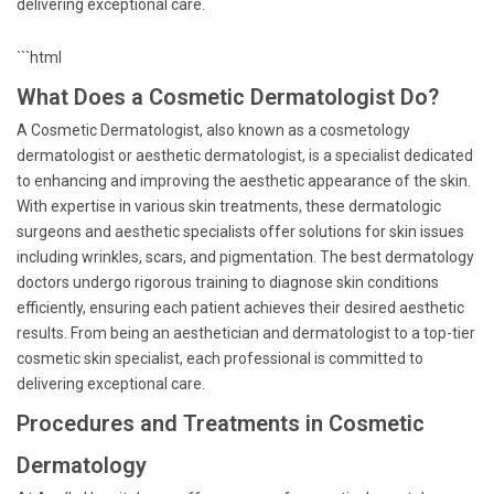
delivering exceptional care.
```html
What Does a Cosmetic Dermatologist Do?
A Cosmetic Dermatologist, also known as a cosmetology
dermatologist or aesthetic dermatologist, is a specialist dedicated
to enhancing and improving the aesthetic appearance of the skin.
With expertise in various skin treatments, these dermatologic
surgeons and aesthetic specialists offer solutions for skin issues
including wrinkles, scars, and pigmentation. The best dermatology
doctors undergo rigorous training to diagnose skin conditions
efficiently, ensuring each patient achieves their desired aesthetic
results. From being an aesthetician and dermatologist to a top-tier
cosmetic skin specialist, each professional is committed to
delivering exceptional care.
Procedures and Treatments in Cosmetic
Dermatology