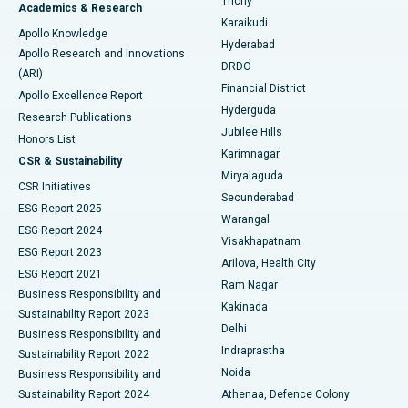
Trichy
Academics & Research
Brachytherapy
Best Hospital in New Delhi
Karaikudi
Apollo Knowledge
Hyderabad
Colonoscopy
Best Hospital in DRDO, Hyderabad
Apollo Research and Innovations
DRDO
(ARI)
Polypectomy
Best Hospital in G S Road, Guwahati
Financial District
Apollo Excellence Report
Hyderguda
Research Publications
Deep Brain Stimulation
Best Hospital in Hyderguda, Hyderabad
Jubilee Hills
Honors List
Karimnagar
Peritoneal Dialysis
Best Hospital in Vijay Nagar, Indore
CSR & Sustainability
Miryalaguda
CSR Initiatives
Kidney Biopsy
Best Hospital in Suryaraopeta Main Road, Kakinada
Secunderabad
ESG Report 2025
Warangal
Parathyroidectomy
Best Hospital in Canal Circular Road, Kolkata
ESG Report 2024
Visakhapatnam
ESG Report 2023
Arilova, Health City
Cytoreductive Surgery
Best Hospital in CBD Belapur, Navi Mumbai
ESG Report 2021
Ram Nagar
Business Responsibility and
Ceramic Total Knee Replacement
Best Hospital in Panchavati, Nashik
Kakinada
Sustainability Report 2023
Delhi
Business Responsibility and
ERCP
Best Hospital in secunderabad, Hyderabad
Indraprastha
Sustainability Report 2022
Noida
Best Hospital in Seshadripuram, Bangalore
Business Responsibility and
Sustainability Report 2024
Athenaa, Defence Colony