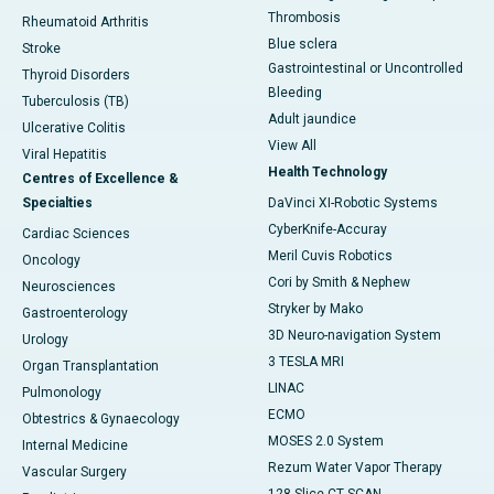
Thrombosis
Rheumatoid Arthritis
Blue sclera
Stroke
Gastrointestinal or Uncontrolled
Thyroid Disorders
Bleeding
Tuberculosis (TB)
Adult jaundice
Ulcerative Colitis
View All
Viral Hepatitis
Health Technology
Centres of Excellence &
Specialties
DaVinci XI-Robotic Systems
CyberKnife-Accuray
Cardiac Sciences
Meril Cuvis Robotics
Oncology
Cori by Smith & Nephew
Neurosciences
Stryker by Mako
Gastroenterology
3D Neuro-navigation System
Urology
3 TESLA MRI
Organ Transplantation
LINAC
Pulmonology
ECMO
Obtestrics & Gynaecology
MOSES 2.0 System
Internal Medicine
Rezum Water Vapor Therapy
Vascular Surgery