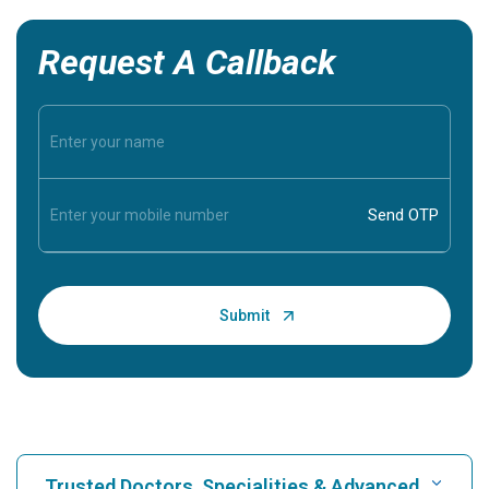
Request A Callback
Trusted Doctors, Specialities & Advanced