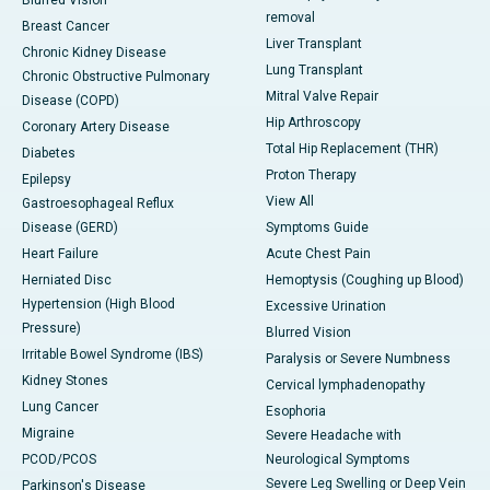
Blurred Vision
removal
Breast Cancer
Liver Transplant
Chronic Kidney Disease
Lung Transplant
Chronic Obstructive Pulmonary
Mitral Valve Repair
Disease (COPD)
Hip Arthroscopy
Coronary Artery Disease
Total Hip Replacement (THR)
Diabetes
Proton Therapy
Epilepsy
View All
Gastroesophageal Reflux
Disease (GERD)
Symptoms Guide
Heart Failure
Acute Chest Pain
Herniated Disc
Hemoptysis (Coughing up Blood)
Hypertension (High Blood
Excessive Urination
Pressure)
Blurred Vision
Irritable Bowel Syndrome (IBS)
Paralysis or Severe Numbness
Kidney Stones
Cervical lymphadenopathy
Lung Cancer
Esophoria
Migraine
Severe Headache with
PCOD/PCOS
Neurological Symptoms
Severe Leg Swelling or Deep Vein
Parkinson's Disease