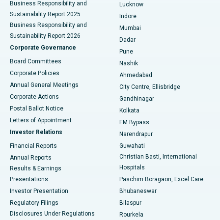
Best Hospital in Waltair Main Road, Visakhapatnam
Business Responsibility and
Lucknow
Sustainability Report 2025
Indore
Best Hospital in Subhash Nagar Road, Karimnagar
Business Responsibility and
Mumbai
Sustainability Report 2026
Dadar
Best Hospital in Managari, Karaikudi
Corporate Governance
Pune
Best Hospital in Arepally, Warangal
Board Committees
Nashik
Corporate Policies
Ahmedabad
Best Hospital in Arera Colony, Bhopal
Annual General Meetings
City Centre, Ellisbridge
Corporate Actions
Gandhinagar
Best Hospital in Jayanagar, Bangalore
Postal Ballot Notice
Kolkata
Best Hospital in KK Nagar, Madurai
Letters of Appointment
EM Bypass
Investor Relations
Narendrapur
Best Hospital in Ramji Nagar, Nellore
Financial Reports
Guwahati
Christian Basti, International
Annual Reports
Best Hospital in Sector-19, Rourkela
Hospitals
Results & Earnings
Best Hospital in Swargate, Pune
Presentations
Paschim Boragaon, Excel Care
Investor Presentation
Bhubaneswar
Best Women’s Cancer Hospital in South Delhi
Regulatory Filings
Bilaspur
Disclosures Under Regulations
Rourkela