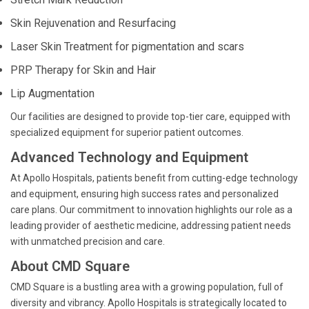
Skin Rejuvenation and Resurfacing
Laser Skin Treatment for pigmentation and scars
PRP Therapy for Skin and Hair
Lip Augmentation
Our facilities are designed to provide top-tier care, equipped with
specialized equipment for superior patient outcomes.
Advanced Technology and Equipment
At Apollo Hospitals, patients benefit from cutting-edge technology
and equipment, ensuring high success rates and personalized
care plans. Our commitment to innovation highlights our role as a
leading provider of aesthetic medicine, addressing patient needs
with unmatched precision and care.
About CMD Square
CMD Square is a bustling area with a growing population, full of
diversity and vibrancy. Apollo Hospitals is strategically located to