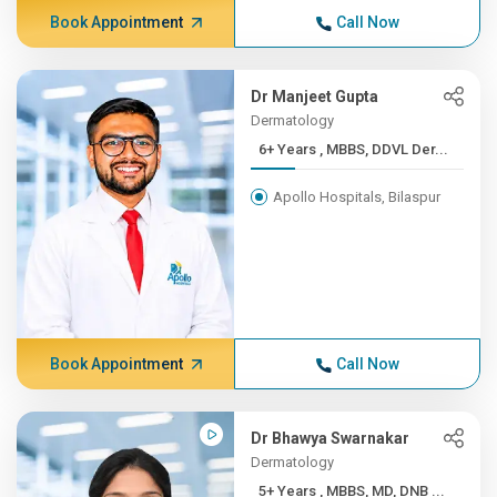
Book Appointment
Call Now
Dr Manjeet Gupta
Dermatology
6+ Years , MBBS, DDVL Der...
Apollo Hospitals, Bilaspur
Book Appointment
Call Now
Dr Bhawya Swarnakar
Dermatology
5+ Years , MBBS, MD, DNB ...