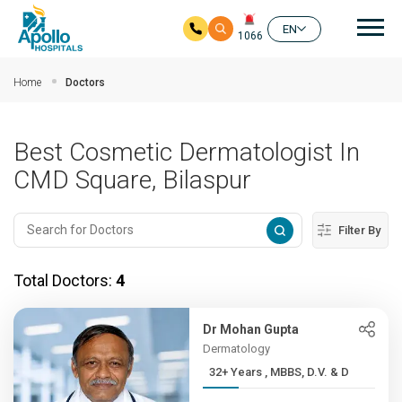
Mai
EN
1066
Skip to main content
Home
Doctors
Best Cosmetic Dermatologist In
CMD Square, Bilaspur
Filter By
Total Doctors:
4
Dr Mohan Gupta
Dermatology
32+ Years , MBBS, D.V. & D