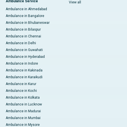
Ambulance Service
View all
Ambulance in Ahmedabad
Ambulance in Bangalore
Ambulance in Bhubaneswar
Ambulance in Bilaspur
Ambulance in Chennai
Ambulance in Delhi
Ambulance in Guwahati
Ambulance in Hyderabad
Ambulance in Indore
Ambulance in Kakinada
Ambulance in Karaikudi
Ambulance in Karur
Ambulance in Kochi
Ambulance in Kolkata
Ambulance in Lucknow
Ambulance in Madurai
Ambulance in Mumbai
Ambulance in Mysore