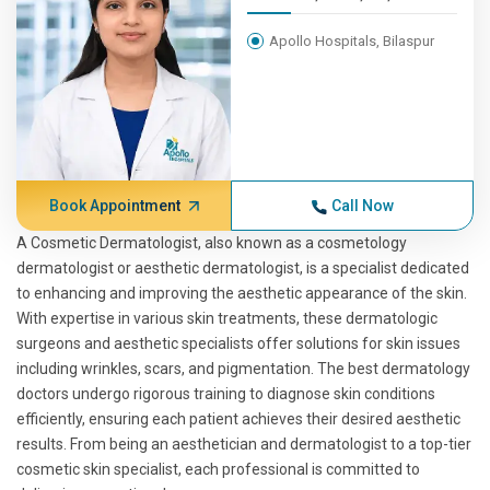
Apollo Hospitals, Bilaspur
Book Appointment
Call Now
A Cosmetic Dermatologist, also known as a cosmetology
dermatologist or aesthetic dermatologist, is a specialist dedicated
to enhancing and improving the aesthetic appearance of the skin.
With expertise in various skin treatments, these dermatologic
surgeons and aesthetic specialists offer solutions for skin issues
including wrinkles, scars, and pigmentation. The best dermatology
doctors undergo rigorous training to diagnose skin conditions
efficiently, ensuring each patient achieves their desired aesthetic
results. From being an aesthetician and dermatologist to a top-tier
cosmetic skin specialist, each professional is committed to