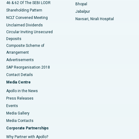
46 & 62 Of The SEBI LODR
Bhopal
Shareholding Pattern
Jabalpur
NCLT Convened Meeting
Navsari, Nirali Hospital
Unclaimed Dividends
Circular Inviting Unsecured
Deposits
Composite Scheme of
Arrangement
Advertisements
SAP Reorganisation 2018
Contact Details
Media Centre
Apollo in the News
Press Releases
Events
Media Gallery
​​​​​​​Media Contacts
Corporate Partnerships
Why Partner with Apollo?