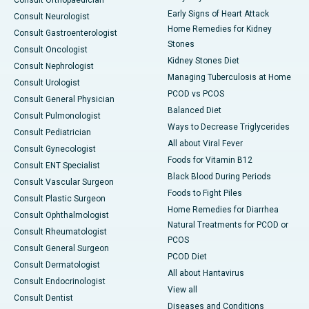
Consult Orthopaedician
Early Signs of Heart Attack
Consult Neurologist
Home Remedies for Kidney
Consult Gastroenterologist
Stones
Consult Oncologist
Kidney Stones Diet
Consult Nephrologist
Managing Tuberculosis at Home
Consult Urologist
PCOD vs PCOS
Consult General Physician
Balanced Diet
Consult Pulmonologist
Ways to Decrease Triglycerides
Consult Pediatrician
All about Viral Fever
Consult Gynecologist
Foods for Vitamin B12
Consult ENT Specialist
Black Blood During Periods
Consult Vascular Surgeon
Foods to Fight Piles
Consult Plastic Surgeon
Home Remedies for Diarrhea
Consult Ophthalmologist
Natural Treatments for PCOD or
Consult Rheumatologist
PCOS
Consult General Surgeon
PCOD Diet
Consult Dermatologist
All about Hantavirus
Consult Endocrinologist
View all
Consult Dentist
Diseases and Conditions