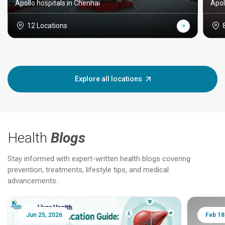
Apollo hospitals in Chennai
Apol
12 Locations
Explore all locations
Health
Blogs
Stay informed with expert-written health blogs covering
prevention, treatments, lifestyle tips, and medical
advancements.
Jun 25, 2026
Feb 18