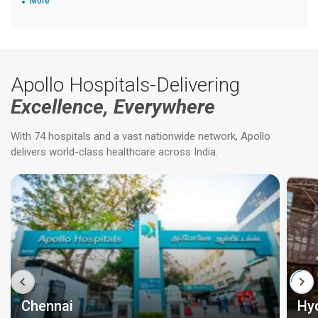
More
Apollo Hospitals-Delivering
Excellence, Everywhere
With 74 hospitals and a vast nationwide network, Apollo
delivers world-class healthcare across India.
Chennai
Hy