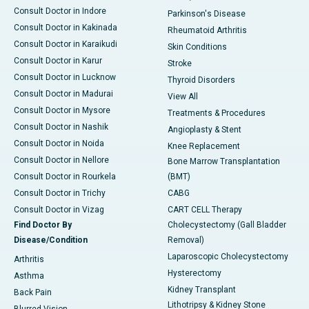
Consult Doctor in Indore
Parkinson's Disease
Consult Doctor in Kakinada
Rheumatoid Arthritis
Consult Doctor in Karaikudi
Skin Conditions
Consult Doctor in Karur
Stroke
Consult Doctor in Lucknow
Thyroid Disorders
Consult Doctor in Madurai
View All
Consult Doctor in Mysore
Treatments & Procedures
Consult Doctor in Nashik
Angioplasty & Stent
Consult Doctor in Noida
Knee Replacement
Consult Doctor in Nellore
Bone Marrow Transplantation
Consult Doctor in Rourkela
(BMT)
Consult Doctor in Trichy
CABG
Consult Doctor in Vizag
CART CELL Therapy
Find Doctor By
Cholecystectomy (Gall Bladder
Disease/Condition
Removal)
Laparoscopic Cholecystectomy
Arthritis
Hysterectomy
Asthma
Kidney Transplant
Back Pain
Lithotripsy & Kidney Stone