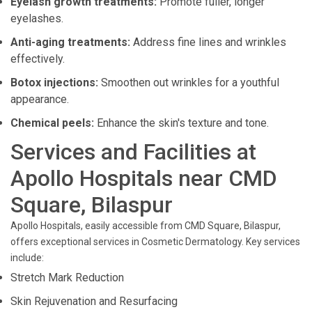
Eyelash growth treatments:
Promote fuller, longer
eyelashes.
Anti-aging treatments:
Address fine lines and wrinkles
effectively.
Botox injections:
Smoothen out wrinkles for a youthful
appearance.
Chemical peels:
Enhance the skin's texture and tone.
Services and Facilities at
Apollo Hospitals near CMD
Square, Bilaspur
Apollo Hospitals, easily accessible from CMD Square, Bilaspur,
offers exceptional services in Cosmetic Dermatology. Key services
include:
Stretch Mark Reduction
Skin Rejuvenation and Resurfacing