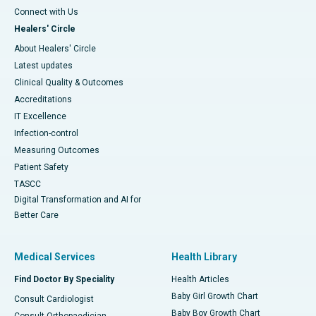
Connect with Us
Healers' Circle
About Healers' Circle
Latest updates
Clinical Quality & Outcomes
Accreditations
IT Excellence
Infection-control
Measuring Outcomes
Patient Safety
TASCC
Digital Transformation and AI for
Better Care
Medical Services
Health Library
Find Doctor By Speciality
Health Articles
Baby Girl Growth Chart
Consult Cardiologist
Baby Boy Growth Chart