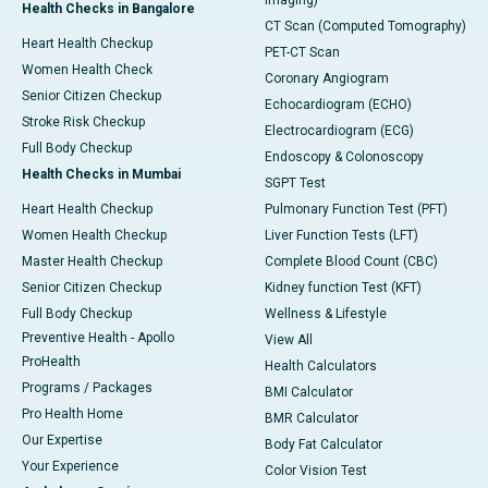
Imaging)
Health Checks in Bangalore
CT Scan (Computed Tomography)
Heart Health Checkup
PET-CT Scan
Women Health Check
Coronary Angiogram
Senior Citizen Checkup
Echocardiogram (ECHO)
Stroke Risk Checkup
Electrocardiogram (ECG)
Full Body Checkup
Endoscopy & Colonoscopy
Health Checks in Mumbai
SGPT Test
Heart Health Checkup
Pulmonary Function Test (PFT)
Women Health Checkup
Liver Function Tests (LFT)
Master Health Checkup
Complete Blood Count (CBC)
Senior Citizen Checkup
Kidney function Test (KFT)
Full Body Checkup
Wellness & Lifestyle
Preventive Health - Apollo
View All
ProHealth
Health Calculators
Programs / Packages
BMI Calculator
Pro Health Home
BMR Calculator
Our Expertise
Body Fat Calculator
Your Experience
Color Vision Test