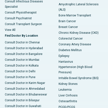
Consult Infectious Diseases
Amyotrophic Lateral Sclerosis
Specialist
(ALS)
Consult Physiotherapist
Bone Marrow Transplant
Consult Psychiatrist
Brain Cancer
Consult Transplant Surgeon
Breast Cancer
View All
Chronic Kidney Disease (CKD)
Find Doctor By Location
Colorectal Cancer
Consult Doctor in Chennai
Coronary Artery Disease
Consult Doctor in Hyderabad
Diabetes Mellitus
Consult Doctor in Bangalore
Epilepsy
Consult Doctor in Mumbai
Hantavirus
Consult Doctor in Kolkata
Hypertension (High Blood
Consult Doctor in Delhi
Pressure)
Consult Doctor in Pune
Irritable Bowel Syndrome (IBS)
Consult Doctor in Karim Nagar
Kidney Stones
Consult Doctor in Ahmedabad
Leukemia
Consult Doctor in Bhubaneswar
Liver Cirrhosis
Consult Doctor in Bilaspur
Osteoarthritis
Consult Doctor in Guwahati
PCOD/PCOS