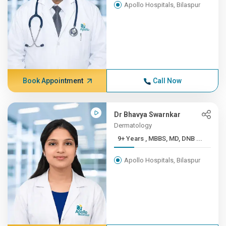
Apollo Hospitals, Bilaspur
Book Appointment
Call Now
Dr Bhavya Swarnkar
Dermatology
9+ Years , MBBS, MD, DNB ...
Apollo Hospitals, Bilaspur