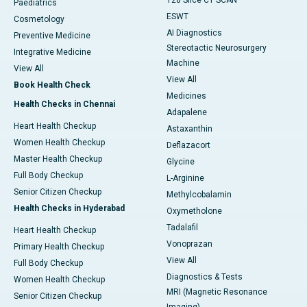
128 Slice CT SCAN
Paediatrics
ESWT
Cosmetology
AI Diagnostics
Preventive Medicine
Stereotactic Neurosurgery
Integrative Medicine
Machine
View All
View All
Book Health Check
Medicines
Health Checks in Chennai
Adapalene
Heart Health Checkup
Astaxanthin
Women Health Checkup
Deflazacort
Master Health Checkup
Glycine
Full Body Checkup
L-Arginine
Senior Citizen Checkup
Methylcobalamin
Health Checks in Hyderabad
Oxymetholone
Tadalafil
Heart Health Checkup
Vonoprazan
Primary Health Checkup
View All
Full Body Checkup
Diagnostics & Tests
Women Health Checkup
MRI (Magnetic Resonance
Senior Citizen Checkup