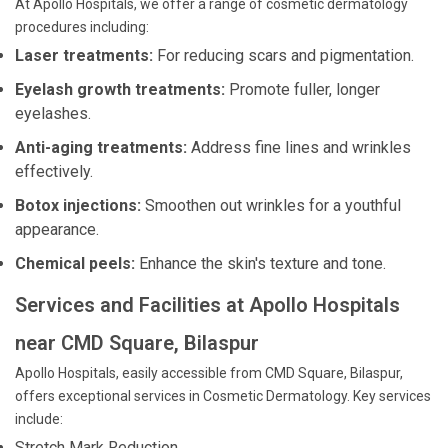
At Apollo Hospitals, we offer a range of cosmetic dermatology
procedures including:
Laser treatments:
For reducing scars and pigmentation.
Eyelash growth treatments:
Promote fuller, longer
eyelashes.
Anti-aging treatments:
Address fine lines and wrinkles
effectively.
Botox injections:
Smoothen out wrinkles for a youthful
appearance.
Chemical peels:
Enhance the skin's texture and tone.
Services and Facilities at Apollo Hospitals
near CMD Square, Bilaspur
Apollo Hospitals, easily accessible from CMD Square, Bilaspur,
offers exceptional services in Cosmetic Dermatology. Key services
include:
Stretch Mark Reduction