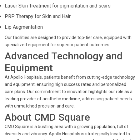
Laser Skin Treatment for pigmentation and scars
PRP Therapy for Skin and Hair
Lip Augmentation
Our facilities are designed to provide top-tier care, equipped with
specialized equipment for superior patient outcomes.
Advanced Technology and
Equipment
At Apollo Hospitals, patients benefit from cutting-edge technology
and equipment, ensuring high success rates and personalized
care plans. Our commitment to innovation highlights our role as a
leading provider of aesthetic medicine, addressing patient needs
with unmatched precision and care.
About CMD Square
CMD Square is a bustling area with a growing population, full of
diversity and vibrancy. Apollo Hospitals is strategically located to