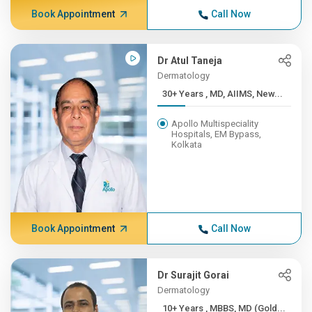
Book Appointment
Call Now
Dr Atul Taneja
Dermatology
30+ Years , MD, AIIMS, New...
Apollo Multispeciality
Hospitals, EM Bypass,
Kolkata
Book Appointment
Call Now
Dr Surajit Gorai
Dermatology
10+ Years , MBBS, MD (Gold...