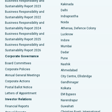
Business Responsibility and
Ceramic Total Knee Replacement
Best Hospital in Panchavati, Nashik
Kakinada
Sustainability Report 2023
Delhi
Business Responsibility and
ERCP
Best Hospital in secunderabad, Hyderabad
Indraprastha
Sustainability Report 2022
Noida
Best Hospital in Seshadripuram, Bangalore
Business Responsibility and
Sustainability Report 2024
Athenaa, Defence Colony
Best Hospital in Waltair Main Road, Visakhapatnam
Business Responsibility and
Lucknow
Sustainability Report 2025
Indore
Best Hospital in Subhash Nagar Road, Karimnagar
Business Responsibility and
Mumbai
Sustainability Report 2026
Dadar
Best Hospital in Managari, Karaikudi
Corporate Governance
Pune
Best Hospital in Arepally, Warangal
Board Committees
Nashik
Corporate Policies
Ahmedabad
Best Hospital in Arera Colony, Bhopal
Annual General Meetings
City Centre, Ellisbridge
Corporate Actions
Gandhinagar
Best Hospital in Jayanagar, Bangalore
Postal Ballot Notice
Kolkata
Best Hospital in KK Nagar, Madurai
Letters of Appointment
EM Bypass
Investor Relations
Narendrapur
Best Hospital in Ramji Nagar, Nellore
Financial Reports
Guwahati
Christian Basti, International