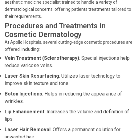
aesthetic medicine specialist trained to handle a variety of
dermatological concerns, offering patients treatments tailored to
their requirements.
Procedures and Treatments in
Cosmetic Dermatology
At Apollo Hospitals, several cutting-edge cosmetic procedures are
offered, including:
Vein Treatment (Sclerotherapy)
: Special injections help
reduce varicose veins.
Laser Skin Resurfacing
: Utilizes laser technology to
improve skin texture and tone.
Botox Injections
: Helps in reducing the appearance of
wrinkles.
Lip Enhancement
: Increases the volume and definition of
lips.
Laser Hair Removal
: Offers a permanent solution for
unwanted hair.