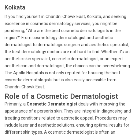
Kolkata
If you find yourself in Chandni Chowk East, Kolkata, and seeking
excellence in cosmetic dermatology services, you might be
pondering, “Who are the best cosmetic dermatologists in the
region?” From cosmetology dermatologist and aesthetic
dermatologist to dermatologic surgeon and aesthetics specialist,
the best dermatology doctors are not hard to find. Whether it's an
aesthetic skin specialist, cosmetic dermatologist, or an expert
aesthetican and dermatologist, the choices can be overwhelming.
The Apollo Hospitals is not only reputed for housing the best
cosmetic dermatologists but is also easily accessible from
Chandni Chowk East.
Role of a Cosmetic Dermatologist
Primarily, a
Cosmetic Dermatologist
deals with improving the
appearance of a person’s skin. They are integral in diagnosing and
treating conditions related to aesthetic appeal. Procedures may
include laser and aesthetic solutions, ensuring optimal results for
different skin types. A cosmetic dermatologist is often an