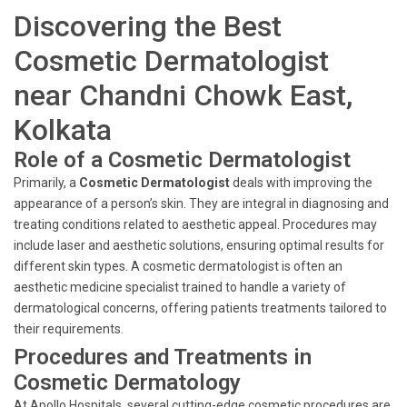
Discovering the Best
Cosmetic Dermatologist
near Chandni Chowk East,
Kolkata
Role of a Cosmetic Dermatologist
Primarily, a
Cosmetic Dermatologist
deals with improving the
appearance of a person’s skin. They are integral in diagnosing and
treating conditions related to aesthetic appeal. Procedures may
include laser and aesthetic solutions, ensuring optimal results for
different skin types. A cosmetic dermatologist is often an
aesthetic medicine specialist trained to handle a variety of
dermatological concerns, offering patients treatments tailored to
their requirements.
Procedures and Treatments in
Cosmetic Dermatology
At Apollo Hospitals, several cutting-edge cosmetic procedures are