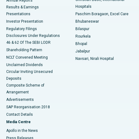
Annual Reports
Best Hospital in Sector-19, Rourkela
Hospitals
Results & Earnings
Best Hospital in Swargate, Pune
Presentations
Paschim Boragaon, Excel Care
Investor Presentation
Bhubaneswar
Best Women’s Cancer Hospital in South Delhi
Regulatory Filings
Bilaspur
Disclosures Under Regulations
Rourkela
46 & 62 Of The SEBI LODR
Bhopal
Shareholding Pattern
Jabalpur
NCLT Convened Meeting
Navsari, Nirali Hospital
Unclaimed Dividends
Circular Inviting Unsecured
Deposits
Composite Scheme of
Arrangement
Advertisements
SAP Reorganisation 2018
Contact Details
Media Centre
Apollo in the News
Press Releases