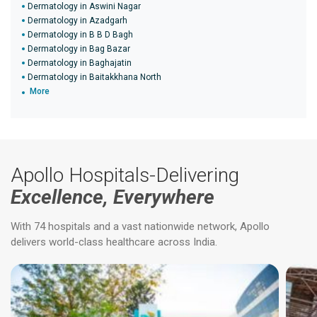
Dermatology in Aswini Nagar
Dermatology in Azadgarh
Dermatology in B B D Bagh
Dermatology in Bag Bazar
Dermatology in Baghajatin
Dermatology in Baitakkhana North
More
Apollo Hospitals-Delivering
Excellence, Everywhere
With 74 hospitals and a vast nationwide network, Apollo
delivers world-class healthcare across India.