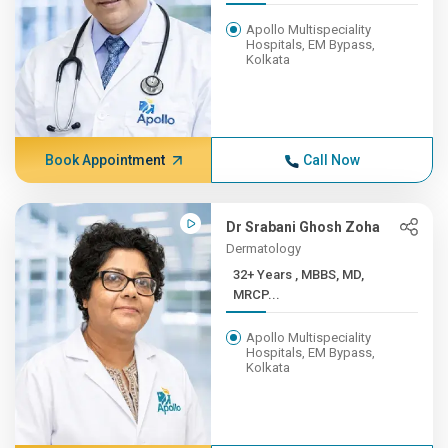
Apollo Multispeciality
Hospitals, EM Bypass,
Kolkata
Book Appointment
Call Now
Dr Srabani Ghosh Zoha
Dermatology
32+ Years , MBBS, MD,
MRCP...
Apollo Multispeciality
Hospitals, EM Bypass,
Kolkata