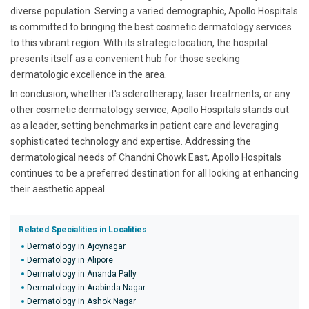
diverse population. Serving a varied demographic, Apollo Hospitals
is committed to bringing the best cosmetic dermatology services
to this vibrant region. With its strategic location, the hospital
presents itself as a convenient hub for those seeking
dermatologic excellence in the area.
In conclusion, whether it's sclerotherapy, laser treatments, or any
other cosmetic dermatology service, Apollo Hospitals stands out
as a leader, setting benchmarks in patient care and leveraging
sophisticated technology and expertise. Addressing the
dermatological needs of Chandni Chowk East, Apollo Hospitals
continues to be a preferred destination for all looking at enhancing
their aesthetic appeal.
Related Specialities in Localities
Dermatology in Ajoynagar
Dermatology in Alipore
Dermatology in Ananda Pally
Dermatology in Arabinda Nagar
Dermatology in Ashok Nagar