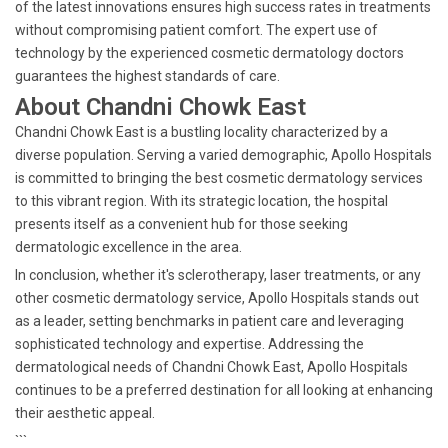
of the latest innovations ensures high success rates in treatments
without compromising patient comfort. The expert use of
technology by the experienced cosmetic dermatology doctors
guarantees the highest standards of care.
About Chandni Chowk East
Chandni Chowk East is a bustling locality characterized by a
diverse population. Serving a varied demographic, Apollo Hospitals
is committed to bringing the best cosmetic dermatology services
to this vibrant region. With its strategic location, the hospital
presents itself as a convenient hub for those seeking
dermatologic excellence in the area.
In conclusion, whether it's sclerotherapy, laser treatments, or any
other cosmetic dermatology service, Apollo Hospitals stands out
as a leader, setting benchmarks in patient care and leveraging
sophisticated technology and expertise. Addressing the
dermatological needs of Chandni Chowk East, Apollo Hospitals
continues to be a preferred destination for all looking at enhancing
their aesthetic appeal.
```