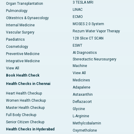
3 TESLA MRI
Organ Transplantation
LINAC
Pulmonology
ECMO
Obtestrics & Gynaecology
MOSES 2.0 System
Internal Medicine
Rezum Water Vapor Therapy
Vascular Surgery
128 Slice CT SCAN
Paediatrics
ESWT
Cosmetology
AI Diagnostics
Preventive Medicine
Stereotactic Neurosurgery
Integrative Medicine
Machine
View All
View All
Book Health Check
Medicines
Health Checks in Chennai
Adapalene
Heart Health Checkup
Astaxanthin
Women Health Checkup
Deflazacort
Master Health Checkup
Glycine
Full Body Checkup
L-Arginine
Senior Citizen Checkup
Methylcobalamin
Health Checks in Hyderabad
Oxymetholone