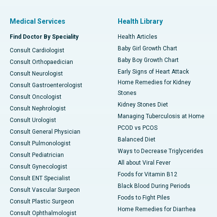
Medical Services
Health Library
Find Doctor By Speciality
Health Articles
Baby Girl Growth Chart
Consult Cardiologist
Baby Boy Growth Chart
Consult Orthopaedician
Early Signs of Heart Attack
Consult Neurologist
Home Remedies for Kidney
Consult Gastroenterologist
Stones
Consult Oncologist
Kidney Stones Diet
Consult Nephrologist
Managing Tuberculosis at Home
Consult Urologist
PCOD vs PCOS
Consult General Physician
Balanced Diet
Consult Pulmonologist
Ways to Decrease Triglycerides
Consult Pediatrician
All about Viral Fever
Consult Gynecologist
Foods for Vitamin B12
Consult ENT Specialist
Black Blood During Periods
Consult Vascular Surgeon
Foods to Fight Piles
Consult Plastic Surgeon
Home Remedies for Diarrhea
Consult Ophthalmologist