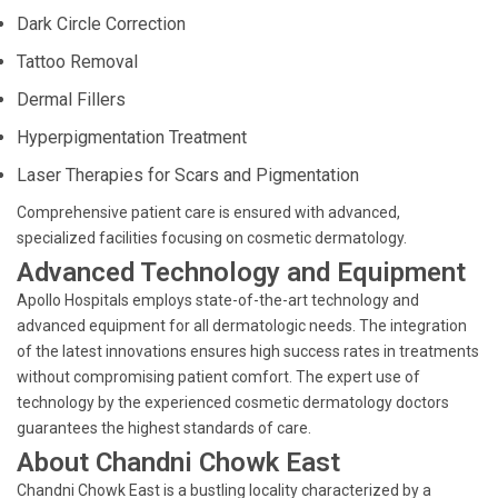
Dark Circle Correction
Tattoo Removal
Dermal Fillers
Hyperpigmentation Treatment
Laser Therapies for Scars and Pigmentation
Comprehensive patient care is ensured with advanced,
specialized facilities focusing on cosmetic dermatology.
Advanced Technology and Equipment
Apollo Hospitals employs state-of-the-art technology and
advanced equipment for all dermatologic needs. The integration
of the latest innovations ensures high success rates in treatments
without compromising patient comfort. The expert use of
technology by the experienced cosmetic dermatology doctors
guarantees the highest standards of care.
About Chandni Chowk East
Chandni Chowk East is a bustling locality characterized by a