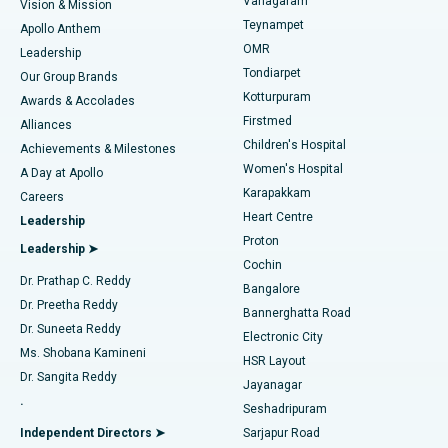
Vanagaram
Vision & Mission
Teynampet
Lasik Surgery
Best Hospital in Jubilee Hills, Hyderabad
Apollo Anthem
Find Pediatric
OMR
Leadership
Rhinoplasty
Best Hospital in Tondiarpet, Chennai
Tondiarpet
Our Group Brands
Kotturpuram
Awards & Accolades
Liposuction
Best Hospital in Kotturpuram, Chennai
Firstmed
Find Dermatologist
Alliances
Children's Hospital
Coronary Angiogram
Best Hospital in Kovai Road, Karur
Achievements & Milestones
Women's Hospital
A Day at Apollo
Transcatheter Aortic Valve Replacement
Best Hospital in Karapakkam, Chennai
Karapakkam
Find Urologist
Careers
Heart Centre
Leadership
MitraClip Valve Repair
Best Hospital in Arilova, Vizag
Proton
Leadership ➤
Cochin
Minimally Invasive Cardiac Surgery
Best Hospital in Kanpur Road, Lucknow
Find Diabetologist
Dr. Prathap C. Reddy
Bangalore
Dr. Preetha Reddy
Catheter Ablation
Best Hospital in Sector-26, Noida
Bannerghatta Road
Dr. Suneeta Reddy
Electronic City
Find Gynecologist
ACL Reconstruction Surgery
Best Hospital in Gandhinagar, Ahmedabad
Ms. Shobana Kamineni
HSR Layout
Dr. Sangita Reddy
Jayanagar
Reverse Shoulder Replacement
Best Hospital in Aragonda, Andhra Pradesh
.
Seshadripuram
Find General Physician
Endometrial Ablation
Best Hospital in Bannerghatta Road, Bangalore
Independent Directors ➤
Sarjapur Road