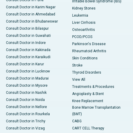
Consult Doctor in Pune
Irritable Bowel Syndrome (IBS)
Consult Doctor in Karim Nagar
Kidney Stones
Consult Doctor in Ahmedabad
Leukemia
Consult Doctor in Bhubaneswar
Liver Cirrhosis
Consult Doctor in Bilaspur
Osteoarthritis
Consult Doctor in Guwahati
PCOD/PCOS
Consult Doctor in Indore
Parkinson's Disease
Consult Doctor in Kakinada
Rheumatoid Arthritis
Consult Doctor in Karaikudi
Skin Conditions
Consult Doctor in Karur
Stroke
Consult Doctor in Lucknow
Thyroid Disorders
Consult Doctor in Madurai
View All
Consult Doctor in Mysore
Treatments & Procedures
Consult Doctor in Nashik
Angioplasty & Stent
Consult Doctor in Noida
Knee Replacement
Consult Doctor in Nellore
Bone Marrow Transplantation
Consult Doctor in Rourkela
(BMT)
Consult Doctor in Trichy
CABG
Consult Doctor in Vizag
CART CELL Therapy