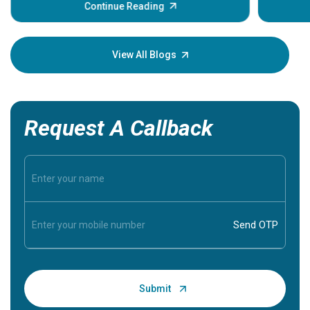
some sign
Continue Reading
Understa
your loved
knowledg
View All Blogs
Request A Callback