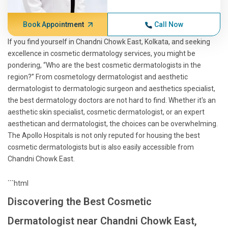
Book Appointment
Call Now
If you find yourself in Chandni Chowk East, Kolkata, and seeking
excellence in cosmetic dermatology services, you might be
pondering, “Who are the best cosmetic dermatologists in the
region?” From cosmetology dermatologist and aesthetic
dermatologist to dermatologic surgeon and aesthetics specialist,
the best dermatology doctors are not hard to find. Whether it's an
aesthetic skin specialist, cosmetic dermatologist, or an expert
aesthetican and dermatologist, the choices can be overwhelming.
The Apollo Hospitals is not only reputed for housing the best
cosmetic dermatologists but is also easily accessible from
Chandni Chowk East.
```html
Discovering the Best Cosmetic
Dermatologist near Chandni Chowk East,