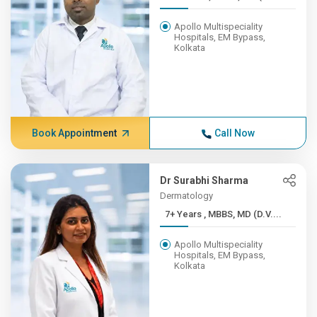
Apollo Multispeciality
Hospitals, EM Bypass,
Kolkata
Book Appointment
Call Now
Dr Surabhi Sharma
Dermatology
7+ Years , MBBS, MD (D.V....
Apollo Multispeciality
Hospitals, EM Bypass,
Kolkata