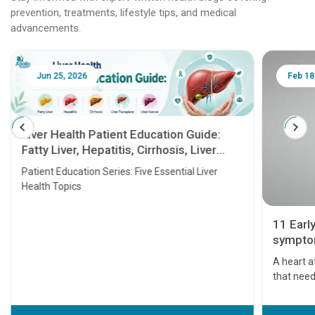
prevention, treatments, lifestyle tips, and medical
advancements.
Jun 25, 2026
Feb 18
Liver Health Patient Education Guide:
Fatty Liver, Hepatitis, Cirrhosis, Liver
Transplant and Liver Cancer
Patient Education Series: Five Essential Liver
Health Topics
11 Earl
symptom
serious
A heart a
that need
problems 
before th