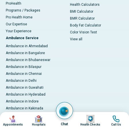
ProHealth
Health Calculators
Programs / Packages
BMI Calculator
Pro Health Home
BMR Calculator
Our Expertise
Body Fat Calculator
Your Experience
Color Vision Test
Ambulance Service
View all
Ambulance in Ahmedabad
Ambulance in Bangalore
Ambulance in Bhubaneswar
Ambulance in Bilaspur
Ambulance in Chennai
Ambulance in Delhi
Ambulance in Guwahati
Ambulance in Hyderabad
Ambulance in Indore
Ambulance in Kakinada
Ambulance in Karaikudi
Image
Image
Image
Image
Ambulance in Karur
Chat
Appointments
Hospitals
Health Checks
Call Us