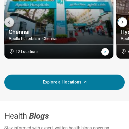
Chennai
Hy
Apollo hospitals in Chennai
Apol
12 Locations
Explore all locations
Health
Blogs
Stay informed with expert-written health blogs covering