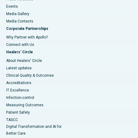
Events
Media Gallery
​​​​​​​Media Contacts
Corporate Partnerships
Why Partner with Apollo?
Connect with Us
Healers' Circle
About Healers' Circle
Latest updates
Clinical Quality & Outcomes
Accreditations
IT Excellence
Infection-control
Measuring Outcomes
Patient Safety
TASCC
Digital Transformation and AI for
Better Care