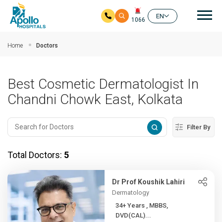
Mai
EN
1066
Skip to main content
Home
Doctors
Best Cosmetic Dermatologist In
Chandni Chowk East, Kolkata
Filter By
Total Doctors:
5
Dr Prof Koushik Lahiri
Dermatology
34+ Years , MBBS,
DVD(CAL)...