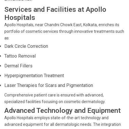
Services and Facilities at Apollo
Hospitals
Apollo Hospitals, near Chandni Chowk East, Kolkata, enriches its
portfolio of cosmetic services through innovative treatments such
as:
Dark Circle Correction
Tattoo Removal
Dermal Fillers
Hyperpigmentation Treatment
Laser Therapies for Scars and Pigmentation
Comprehensive patient care is ensured with advanced,
specialized facilities focusing on cosmetic dermatology.
Advanced Technology and Equipment
Apollo Hospitals employs state-of-the-art technology and
advanced equipment for all dermatologic needs. The integration