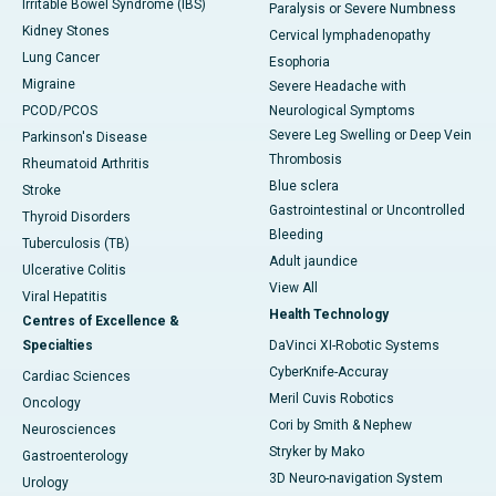
Irritable Bowel Syndrome (IBS)
Paralysis or Severe Numbness
Kidney Stones
Cervical lymphadenopathy
Lung Cancer
Esophoria
Migraine
Severe Headache with
PCOD/PCOS
Neurological Symptoms
Severe Leg Swelling or Deep Vein
Parkinson's Disease
Thrombosis
Rheumatoid Arthritis
Blue sclera
Stroke
Gastrointestinal or Uncontrolled
Thyroid Disorders
Bleeding
Tuberculosis (TB)
Adult jaundice
Ulcerative Colitis
View All
Viral Hepatitis
Health Technology
Centres of Excellence &
Specialties
DaVinci XI-Robotic Systems
CyberKnife-Accuray
Cardiac Sciences
Meril Cuvis Robotics
Oncology
Cori by Smith & Nephew
Neurosciences
Stryker by Mako
Gastroenterology
3D Neuro-navigation System
Urology