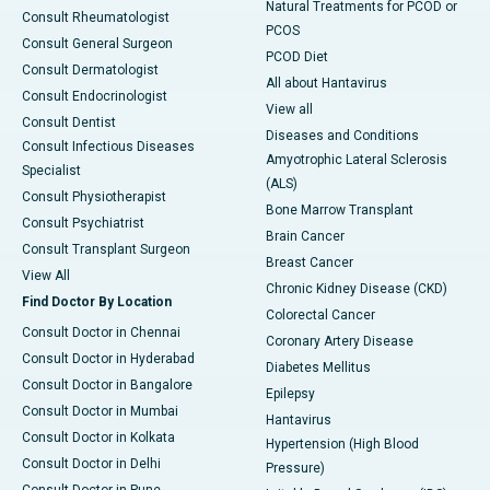
Natural Treatments for PCOD or
Consult Rheumatologist
PCOS
Consult General Surgeon
PCOD Diet
Consult Dermatologist
All about Hantavirus
Consult Endocrinologist
View all
Consult Dentist
Diseases and Conditions
Consult Infectious Diseases
Amyotrophic Lateral Sclerosis
Specialist
(ALS)
Consult Physiotherapist
Bone Marrow Transplant
Consult Psychiatrist
Brain Cancer
Consult Transplant Surgeon
Breast Cancer
View All
Chronic Kidney Disease (CKD)
Find Doctor By Location
Colorectal Cancer
Consult Doctor in Chennai
Coronary Artery Disease
Consult Doctor in Hyderabad
Diabetes Mellitus
Consult Doctor in Bangalore
Epilepsy
Consult Doctor in Mumbai
Hantavirus
Consult Doctor in Kolkata
Hypertension (High Blood
Consult Doctor in Delhi
Pressure)