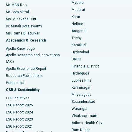
Mysore
Mr. MBN Rao
Uterine Artery Embolization
Best Hospital in Unit-15, Bhubaneswar
Madurai
Mr. Som Mittal
Find Psychologist
Karur
Ovarian Cystectomy
Best Hospital in Seepat Road, Bilaspur
Ms. V. Kavitha Dutt
Nellore
Dr. Murali Doraiswamy
Breast Cancer Surgery
Best Hospital in Ellisbridge, Ahmedabad
Aragonda
Ms. Rama Bijapurkar
Find General Surgeon
Trichy
Academics & Research
Brachytherapy
Best Hospital in New Delhi
Karaikudi
Apollo Knowledge
Hyderabad
Colonoscopy
Best Hospital in DRDO, Hyderabad
Apollo Research and Innovations
DRDO
(ARI)
Polypectomy
Best Hospital in G S Road, Guwahati
Financial District
Apollo Excellence Report
Hyderguda
Research Publications
Deep Brain Stimulation
Best Hospital in Hyderguda, Hyderabad
Jubilee Hills
Honors List
Karimnagar
Peritoneal Dialysis
Best Hospital in Vijay Nagar, Indore
CSR & Sustainability
Miryalaguda
CSR Initiatives
Kidney Biopsy
Best Hospital in Suryaraopeta Main Road, Kakinada
Secunderabad
ESG Report 2025
Warangal
Parathyroidectomy
Best Hospital in Canal Circular Road, Kolkata
ESG Report 2024
Visakhapatnam
ESG Report 2023
Arilova, Health City
Cytoreductive Surgery
Best Hospital in CBD Belapur, Navi Mumbai
ESG Report 2021
Ram Nagar