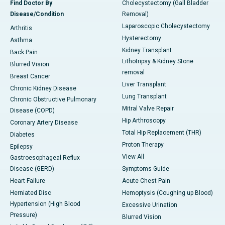
Find Doctor By
Cholecystectomy (Gall Bladder
Disease/Condition
Removal)
Laparoscopic Cholecystectomy
Arthritis
Hysterectomy
Asthma
Kidney Transplant
Back Pain
Lithotripsy & Kidney Stone
Blurred Vision
removal
Breast Cancer
Liver Transplant
Chronic Kidney Disease
Lung Transplant
Chronic Obstructive Pulmonary
Mitral Valve Repair
Disease (COPD)
Hip Arthroscopy
Coronary Artery Disease
Total Hip Replacement (THR)
Diabetes
Proton Therapy
Epilepsy
View All
Gastroesophageal Reflux
Disease (GERD)
Symptoms Guide
Heart Failure
Acute Chest Pain
Herniated Disc
Hemoptysis (Coughing up Blood)
Hypertension (High Blood
Excessive Urination
Pressure)
Blurred Vision