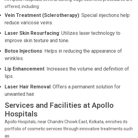
offered, including:
Vein Treatment (Sclerotherapy)
: Special injections help
reduce varicose veins.
Laser Skin Resurfacing
: Utilizes laser technology to
improve skin texture and tone.
Botox Injections
: Helps in reducing the appearance of
wrinkles.
Lip Enhancement
: Increases the volume and definition of
lips.
Laser Hair Removal
: Offers a permanent solution for
unwanted hair.
Services and Facilities at Apollo
Hospitals
Apollo Hospitals, near Chandni Chowk East, Kolkata, enriches its
portfolio of cosmetic services through innovative treatments such
as: