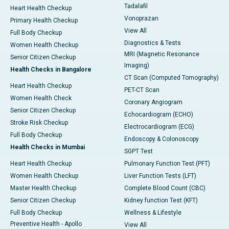
Tadalafil
Heart Health Checkup
Vonoprazan
Primary Health Checkup
View All
Full Body Checkup
Diagnostics & Tests
Women Health Checkup
MRI (Magnetic Resonance
Senior Citizen Checkup
Imaging)
Health Checks in Bangalore
CT Scan (Computed Tomography)
Heart Health Checkup
PET-CT Scan
Women Health Check
Coronary Angiogram
Senior Citizen Checkup
Echocardiogram (ECHO)
Stroke Risk Checkup
Electrocardiogram (ECG)
Full Body Checkup
Endoscopy & Colonoscopy
Health Checks in Mumbai
SGPT Test
Heart Health Checkup
Pulmonary Function Test (PFT)
Women Health Checkup
Liver Function Tests (LFT)
Master Health Checkup
Complete Blood Count (CBC)
Senior Citizen Checkup
Kidney function Test (KFT)
Full Body Checkup
Wellness & Lifestyle
Preventive Health - Apollo
View All