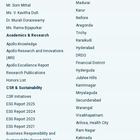
Madurai
Mr. Som Mittal
Find Psychologist
Karur
Ovarian Cystectomy
Best Hospital in Seepat Road, Bilaspur
Ms. V. Kavitha Dutt
Nellore
Dr. Murali Doraiswamy
Breast Cancer Surgery
Best Hospital in Ellisbridge, Ahmedabad
Aragonda
Ms. Rama Bijapurkar
Find General Surgeon
Trichy
Academics & Research
Brachytherapy
Best Hospital in New Delhi
Karaikudi
Apollo Knowledge
Hyderabad
Colonoscopy
Best Hospital in DRDO, Hyderabad
Apollo Research and Innovations
DRDO
(ARI)
Polypectomy
Best Hospital in G S Road, Guwahati
Financial District
Apollo Excellence Report
Hyderguda
Research Publications
Deep Brain Stimulation
Best Hospital in Hyderguda, Hyderabad
Jubilee Hills
Honors List
Karimnagar
Peritoneal Dialysis
Best Hospital in Vijay Nagar, Indore
CSR & Sustainability
Miryalaguda
CSR Initiatives
Kidney Biopsy
Best Hospital in Suryaraopeta Main Road, Kakinada
Secunderabad
ESG Report 2025
Warangal
Parathyroidectomy
Best Hospital in Canal Circular Road, Kolkata
ESG Report 2024
Visakhapatnam
ESG Report 2023
Arilova, Health City
Cytoreductive Surgery
Best Hospital in CBD Belapur, Navi Mumbai
ESG Report 2021
Ram Nagar
Business Responsibility and
Ceramic Total Knee Replacement
Best Hospital in Panchavati, Nashik
Kakinada