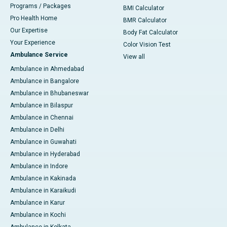
Programs / Packages
BMI Calculator
Pro Health Home
BMR Calculator
Our Expertise
Body Fat Calculator
Your Experience
Color Vision Test
Ambulance Service
View all
Ambulance in Ahmedabad
Ambulance in Bangalore
Ambulance in Bhubaneswar
Ambulance in Bilaspur
Ambulance in Chennai
Ambulance in Delhi
Ambulance in Guwahati
Ambulance in Hyderabad
Ambulance in Indore
Ambulance in Kakinada
Ambulance in Karaikudi
Ambulance in Karur
Ambulance in Kochi