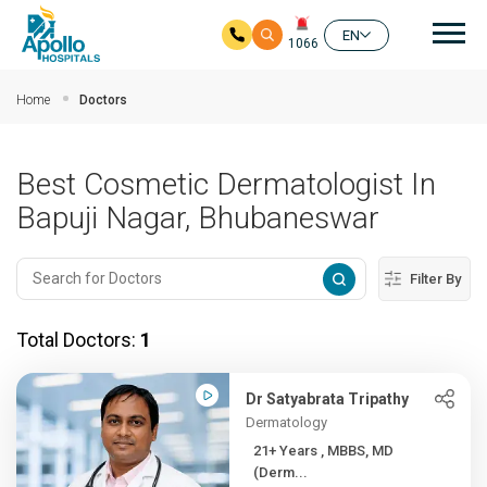
Mai
EN
1066
Skip to main content
Home
Doctors
Best Cosmetic Dermatologist In
Bapuji Nagar, Bhubaneswar
Filter By
Total Doctors:
1
Dr Satyabrata Tripathy
Dermatology
21+ Years , MBBS, MD
(Derm...