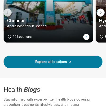
Chennai
Hy
Apollo hospitals in Chennai
Apol
12 Locations
Explore all locations
Health
Blogs
Stay informed with expert-written health blogs covering
prevention, treatments, lifestyle tips, and medical