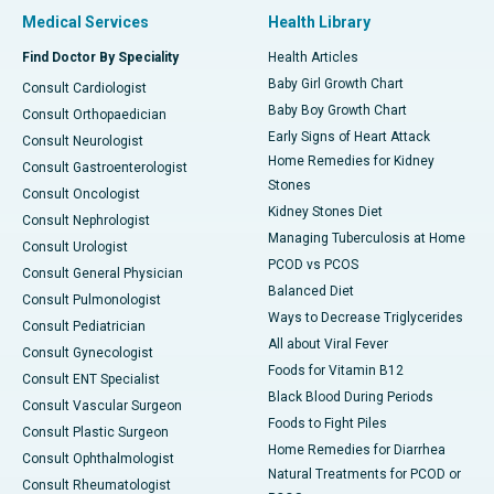
Medical Services
Health Library
Find Doctor By Speciality
Health Articles
Baby Girl Growth Chart
Consult Cardiologist
Baby Boy Growth Chart
Consult Orthopaedician
Early Signs of Heart Attack
Consult Neurologist
Home Remedies for Kidney
Consult Gastroenterologist
Stones
Consult Oncologist
Kidney Stones Diet
Consult Nephrologist
Managing Tuberculosis at Home
Consult Urologist
PCOD vs PCOS
Consult General Physician
Balanced Diet
Consult Pulmonologist
Ways to Decrease Triglycerides
Consult Pediatrician
All about Viral Fever
Consult Gynecologist
Foods for Vitamin B12
Consult ENT Specialist
Black Blood During Periods
Consult Vascular Surgeon
Foods to Fight Piles
Consult Plastic Surgeon
Home Remedies for Diarrhea
Consult Ophthalmologist
Natural Treatments for PCOD or
Consult Rheumatologist