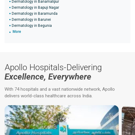
Dermatology in Banamalipur
Dermatology in Bapuji Nagar
Dermatology in Baramunda
Dermatology in Barunei
Dermatology in Begunia
More
Apollo Hospitals-Delivering
Excellence, Everywhere
With 74 hospitals and a vast nationwide network, Apollo
delivers world-class healthcare across India.