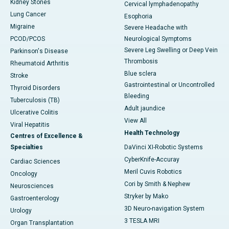
Kidney Stones
Cervical lymphadenopathy
Lung Cancer
Esophoria
Migraine
Severe Headache with
PCOD/PCOS
Neurological Symptoms
Severe Leg Swelling or Deep Vein
Parkinson's Disease
Thrombosis
Rheumatoid Arthritis
Blue sclera
Stroke
Gastrointestinal or Uncontrolled
Thyroid Disorders
Bleeding
Tuberculosis (TB)
Adult jaundice
Ulcerative Colitis
View All
Viral Hepatitis
Health Technology
Centres of Excellence &
Specialties
DaVinci XI-Robotic Systems
CyberKnife-Accuray
Cardiac Sciences
Meril Cuvis Robotics
Oncology
Cori by Smith & Nephew
Neurosciences
Stryker by Mako
Gastroenterology
3D Neuro-navigation System
Urology
3 TESLA MRI
Organ Transplantation