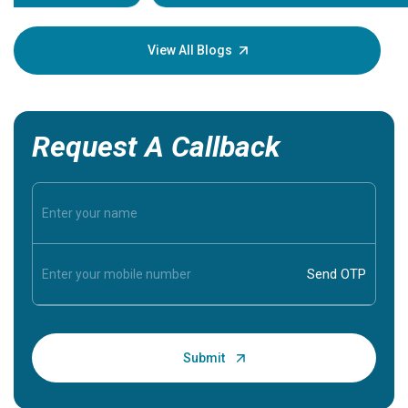
your loved
knowledg
View All Blogs
Request A Callback