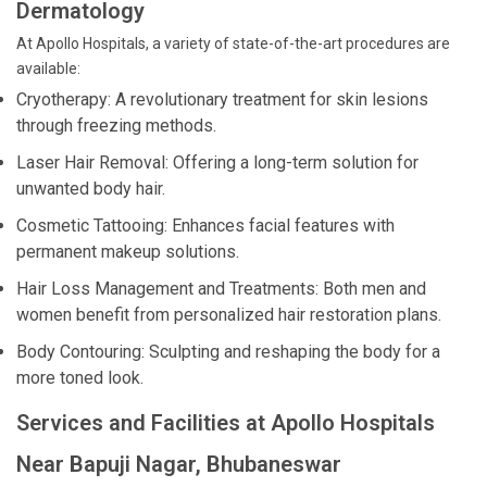
Dermatology
At Apollo Hospitals, a variety of state-of-the-art procedures are
available:
Cryotherapy: A revolutionary treatment for skin lesions
through freezing methods.
Laser Hair Removal: Offering a long-term solution for
unwanted body hair.
Cosmetic Tattooing: Enhances facial features with
permanent makeup solutions.
Hair Loss Management and Treatments: Both men and
women benefit from personalized hair restoration plans.
Body Contouring: Sculpting and reshaping the body for a
more toned look.
Services and Facilities at Apollo Hospitals
Near Bapuji Nagar, Bhubaneswar