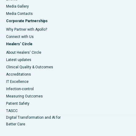
Media Gallery
​​​​​​​Media Contacts
Corporate Partnerships
Why Partner with Apollo?
Connect with Us
Healers' Circle
About Healers' Circle
Latest updates
Clinical Quality & Outcomes
Accreditations
IT Excellence
Infection-control
Measuring Outcomes
Patient Safety
TASCC
Digital Transformation and AI for
Better Care