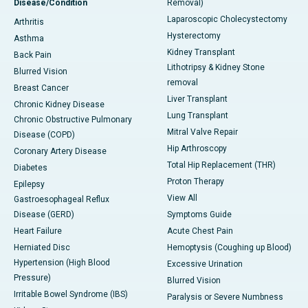
Disease/Condition
Removal)
Laparoscopic Cholecystectomy
Arthritis
Hysterectomy
Asthma
Kidney Transplant
Back Pain
Lithotripsy & Kidney Stone
Blurred Vision
removal
Breast Cancer
Liver Transplant
Chronic Kidney Disease
Lung Transplant
Chronic Obstructive Pulmonary
Mitral Valve Repair
Disease (COPD)
Hip Arthroscopy
Coronary Artery Disease
Total Hip Replacement (THR)
Diabetes
Proton Therapy
Epilepsy
View All
Gastroesophageal Reflux
Disease (GERD)
Symptoms Guide
Heart Failure
Acute Chest Pain
Herniated Disc
Hemoptysis (Coughing up Blood)
Hypertension (High Blood
Excessive Urination
Pressure)
Blurred Vision
Irritable Bowel Syndrome (IBS)
Paralysis or Severe Numbness