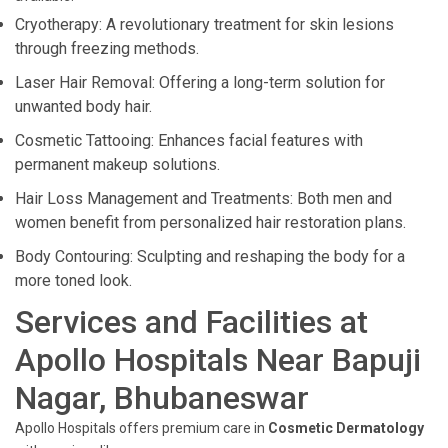
Cryotherapy: A revolutionary treatment for skin lesions
through freezing methods.
Laser Hair Removal: Offering a long-term solution for
unwanted body hair.
Cosmetic Tattooing: Enhances facial features with
permanent makeup solutions.
Hair Loss Management and Treatments: Both men and
women benefit from personalized hair restoration plans.
Body Contouring: Sculpting and reshaping the body for a
more toned look.
Services and Facilities at
Apollo Hospitals Near Bapuji
Nagar, Bhubaneswar
Apollo Hospitals offers premium care in
Cosmetic Dermatology