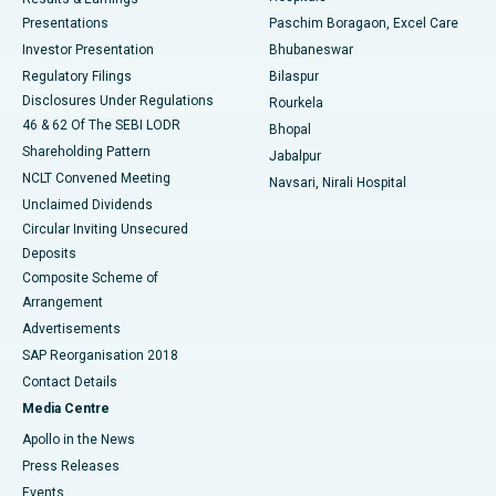
Best Hospital in Swargate, Pune
Presentations
Paschim Boragaon, Excel Care
Investor Presentation
Bhubaneswar
Best Women’s Cancer Hospital in South Delhi
Regulatory Filings
Bilaspur
Disclosures Under Regulations
Rourkela
46 & 62 Of The SEBI LODR
Bhopal
Shareholding Pattern
Jabalpur
NCLT Convened Meeting
Navsari, Nirali Hospital
Unclaimed Dividends
Circular Inviting Unsecured
Deposits
Composite Scheme of
Arrangement
Advertisements
SAP Reorganisation 2018
Contact Details
Media Centre
Apollo in the News
Press Releases
Events