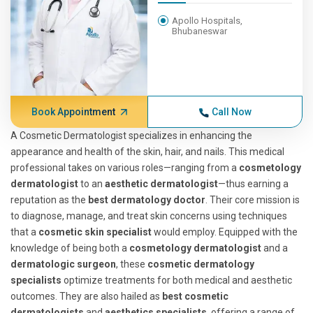
Apollo Hospitals,
Bhubaneswar
Book Appointment
Call Now
A Cosmetic Dermatologist specializes in enhancing the
appearance and health of the skin, hair, and nails. This medical
professional takes on various roles—ranging from a
cosmetology
dermatologist
to an
aesthetic dermatologist
—thus earning a
reputation as the
best dermatology doctor
. Their core mission is
to diagnose, manage, and treat skin concerns using techniques
that a
cosmetic skin specialist
would employ. Equipped with the
knowledge of being both a
cosmetology dermatologist
and a
dermatologic surgeon
, these
cosmetic dermatology
specialists
optimize treatments for both medical and aesthetic
outcomes. They are also hailed as
best cosmetic
dermatologists
and
aesthetics specialists
, offering a range of