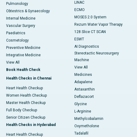
LINAC
Pulmonology
ECMO
Obtestrics & Gynaecology
MOSES 2.0 System
Internal Medicine
Rezum Water Vapor Therapy
Vascular Surgery
128 Slice CT SCAN
Paediatrics
ESWT
Cosmetology
AI Diagnostics
Preventive Medicine
Stereotactic Neurosurgery
Integrative Medicine
Machine
View All
View All
Book Health Check
Medicines
Health Checks in Chennai
Adapalene
Heart Health Checkup
Astaxanthin
Women Health Checkup
Deflazacort
Master Health Checkup
Glycine
Full Body Checkup
L-Arginine
Senior Citizen Checkup
Methylcobalamin
Health Checks in Hyderabad
Oxymetholone
Tadalafil
Heart Health Checkup