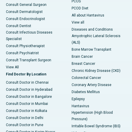
PCOS
Consult General Surgeon
PCOD Diet
Consult Dermatologist
All about Hantavirus
Consult Endocrinologist
View all
Consult Dentist
Diseases and Conditions
Consult Infectious Diseases
Amyotrophic Lateral Sclerosis
Specialist
(ALS)
Consult Physiotherapist
Bone Marrow Transplant
Consult Psychiatrist
Brain Cancer
Consult Transplant Surgeon
Breast Cancer
View All
Chronic Kidney Disease (CKD)
Find Doctor By Location
Colorectal Cancer
Consult Doctor in Chennai
Coronary Artery Disease
Consult Doctor in Hyderabad
Diabetes Mellitus
Consult Doctor in Bangalore
Epilepsy
Consult Doctor in Mumbai
Hantavirus
Consult Doctor in Kolkata
Hypertension (High Blood
Consult Doctor in Delhi
Pressure)
Consult Doctor in Pune
Irritable Bowel Syndrome (IBS)