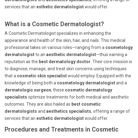
services that an
esthetic dermatologist
would offer.
What is a Cosmetic Dermatologist?
A Cosmetic Dermatologist specializes in enhancing the
appearance and health of the skin, hair, and nails. This medical
professional takes on various roles—ranging from a
cosmetology
dermatologist
to an
aesthetic dermatologist
—thus earning a
reputation as the
best dermatology doctor
. Their core mission is
to diagnose, manage, and treat skin concerns using techniques
that a
cosmetic skin specialist
would employ. Equipped with the
knowledge of being both a
cosmetology dermatologist
and a
dermatologic surgeon
, these
cosmetic dermatology
specialists
optimize treatments for both medical and aesthetic
outcomes. They are also hailed as
best cosmetic
dermatologists
and
aesthetics specialists
, offering a range of
services that an
esthetic dermatologist
would offer.
Procedures and Treatments in Cosmetic