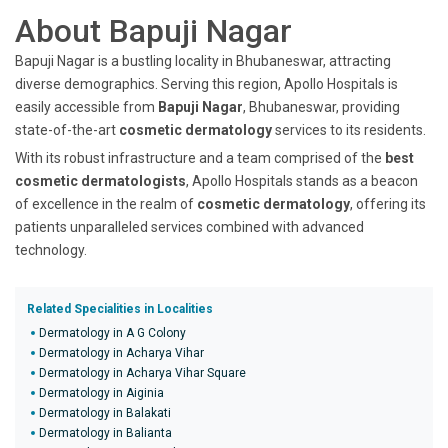
About Bapuji Nagar
Bapuji Nagar is a bustling locality in Bhubaneswar, attracting
diverse demographics. Serving this region, Apollo Hospitals is
easily accessible from
Bapuji Nagar
, Bhubaneswar, providing
state-of-the-art
cosmetic dermatology
services to its residents.
With its robust infrastructure and a team comprised of the
best
cosmetic dermatologists
, Apollo Hospitals stands as a beacon
of excellence in the realm of
cosmetic dermatology
, offering its
patients unparalleled services combined with advanced
technology.
Related Specialities in Localities
Dermatology in A G Colony
Dermatology in Acharya Vihar
Dermatology in Acharya Vihar Square
Dermatology in Aiginia
Dermatology in Balakati
Dermatology in Balianta