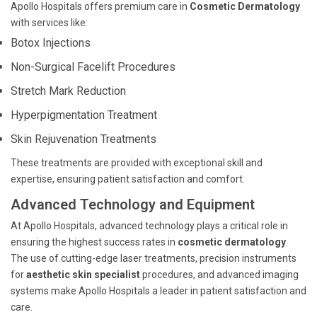
Apollo Hospitals offers premium care in
Cosmetic Dermatology
with services like:
Botox Injections
Non-Surgical Facelift Procedures
Stretch Mark Reduction
Hyperpigmentation Treatment
Skin Rejuvenation Treatments
These treatments are provided with exceptional skill and
expertise, ensuring patient satisfaction and comfort.
Advanced Technology and Equipment
At Apollo Hospitals, advanced technology plays a critical role in
ensuring the highest success rates in
cosmetic dermatology
.
The use of cutting-edge laser treatments, precision instruments
for
aesthetic skin specialist
procedures, and advanced imaging
systems make Apollo Hospitals a leader in patient satisfaction and
care.