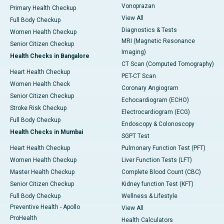
Vonoprazan
Primary Health Checkup
View All
Full Body Checkup
Diagnostics & Tests
Women Health Checkup
MRI (Magnetic Resonance
Senior Citizen Checkup
Imaging)
Health Checks in Bangalore
CT Scan (Computed Tomography)
Heart Health Checkup
PET-CT Scan
Women Health Check
Coronary Angiogram
Senior Citizen Checkup
Echocardiogram (ECHO)
Stroke Risk Checkup
Electrocardiogram (ECG)
Full Body Checkup
Endoscopy & Colonoscopy
Health Checks in Mumbai
SGPT Test
Heart Health Checkup
Pulmonary Function Test (PFT)
Women Health Checkup
Liver Function Tests (LFT)
Master Health Checkup
Complete Blood Count (CBC)
Senior Citizen Checkup
Kidney function Test (KFT)
Full Body Checkup
Wellness & Lifestyle
Preventive Health - Apollo
View All
ProHealth
Health Calculators