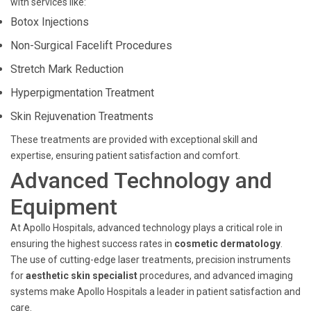
with services like:
Botox Injections
Non-Surgical Facelift Procedures
Stretch Mark Reduction
Hyperpigmentation Treatment
Skin Rejuvenation Treatments
These treatments are provided with exceptional skill and
expertise, ensuring patient satisfaction and comfort.
Advanced Technology and
Equipment
At Apollo Hospitals, advanced technology plays a critical role in
ensuring the highest success rates in
cosmetic dermatology
.
The use of cutting-edge laser treatments, precision instruments
for
aesthetic skin specialist
procedures, and advanced imaging
systems make Apollo Hospitals a leader in patient satisfaction and
care.