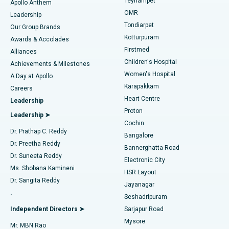
Teynampet
Lasik Surgery
Best Hospital in Jubilee Hills, Hyderabad
Apollo Anthem
Find Pediatric
OMR
Leadership
Rhinoplasty
Best Hospital in Tondiarpet, Chennai
Tondiarpet
Our Group Brands
Kotturpuram
Awards & Accolades
Liposuction
Best Hospital in Kotturpuram, Chennai
Firstmed
Find Dermatologist
Alliances
Children's Hospital
Coronary Angiogram
Best Hospital in Kovai Road, Karur
Achievements & Milestones
Women's Hospital
A Day at Apollo
Transcatheter Aortic Valve Replacement
Best Hospital in Karapakkam, Chennai
Karapakkam
Find Urologist
Careers
Heart Centre
Leadership
MitraClip Valve Repair
Best Hospital in Arilova, Vizag
Proton
Leadership ➤
Cochin
Minimally Invasive Cardiac Surgery
Best Hospital in Kanpur Road, Lucknow
Find Diabetologist
Dr. Prathap C. Reddy
Bangalore
Dr. Preetha Reddy
Catheter Ablation
Best Hospital in Sector-26, Noida
Bannerghatta Road
Dr. Suneeta Reddy
Electronic City
Find Gynecologist
ACL Reconstruction Surgery
Best Hospital in Gandhinagar, Ahmedabad
Ms. Shobana Kamineni
HSR Layout
Dr. Sangita Reddy
Jayanagar
Reverse Shoulder Replacement
Best Hospital in Aragonda, Andhra Pradesh
.
Seshadripuram
Find General Physician
Endometrial Ablation
Best Hospital in Bannerghatta Road, Bangalore
Independent Directors ➤
Sarjapur Road
Mysore
Mr. MBN Rao
Uterine Artery Embolization
Best Hospital in Unit-15, Bhubaneswar