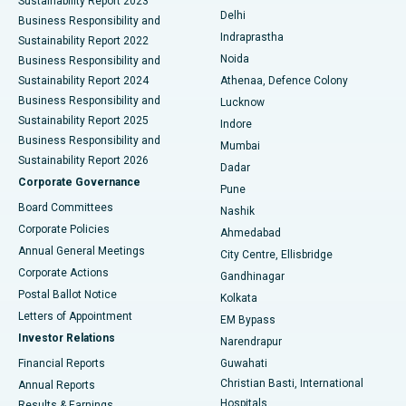
Sustainability Report 2023
Delhi
Business Responsibility and
ERCP
Best Hospital in secunderabad, Hyderabad
Indraprastha
Sustainability Report 2022
Noida
Best Hospital in Seshadripuram, Bangalore
Business Responsibility and
Sustainability Report 2024
Athenaa, Defence Colony
Best Hospital in Waltair Main Road, Visakhapatnam
Business Responsibility and
Lucknow
Sustainability Report 2025
Indore
Best Hospital in Subhash Nagar Road, Karimnagar
Business Responsibility and
Mumbai
Sustainability Report 2026
Dadar
Best Hospital in Managari, Karaikudi
Corporate Governance
Pune
Best Hospital in Arepally, Warangal
Board Committees
Nashik
Corporate Policies
Ahmedabad
Best Hospital in Arera Colony, Bhopal
Annual General Meetings
City Centre, Ellisbridge
Corporate Actions
Gandhinagar
Best Hospital in Jayanagar, Bangalore
Postal Ballot Notice
Kolkata
Best Hospital in KK Nagar, Madurai
Letters of Appointment
EM Bypass
Investor Relations
Narendrapur
Best Hospital in Ramji Nagar, Nellore
Financial Reports
Guwahati
Christian Basti, International
Annual Reports
Best Hospital in Sector-19, Rourkela
Hospitals
Results & Earnings