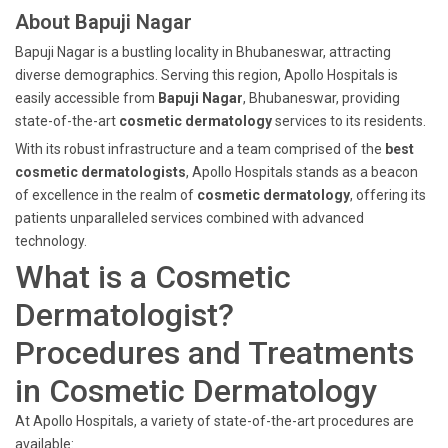
About Bapuji Nagar
Bapuji Nagar is a bustling locality in Bhubaneswar, attracting
diverse demographics. Serving this region, Apollo Hospitals is
easily accessible from
Bapuji Nagar
, Bhubaneswar, providing
state-of-the-art
cosmetic dermatology
services to its residents.
With its robust infrastructure and a team comprised of the
best
cosmetic dermatologists
, Apollo Hospitals stands as a beacon
of excellence in the realm of
cosmetic dermatology
, offering its
patients unparalleled services combined with advanced
technology.
What is a Cosmetic
Dermatologist?
Procedures and Treatments
in Cosmetic Dermatology
At Apollo Hospitals, a variety of state-of-the-art procedures are
available: