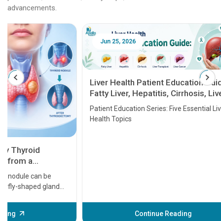
advancements.
Jun 25, 2026
Feb 18
Liver Health Patient Education Guide:
Fatty Liver, Hepatitis, Cirrhosis, Liver
Transplant and Liver Cancer
Patient Education Series: Five Essential Liver
Health Topics
11 Earl
symptom
serious
A heart a
that need
problems 
before th
some sign
Continue Reading
Understa