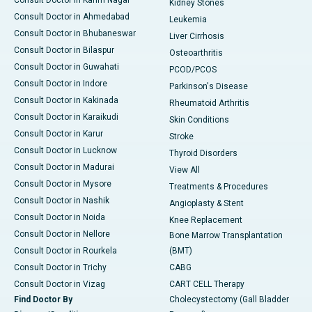
Consult Doctor in Karim Nagar
Kidney Stones
Consult Doctor in Ahmedabad
Leukemia
Consult Doctor in Bhubaneswar
Liver Cirrhosis
Consult Doctor in Bilaspur
Osteoarthritis
Consult Doctor in Guwahati
PCOD/PCOS
Consult Doctor in Indore
Parkinson's Disease
Consult Doctor in Kakinada
Rheumatoid Arthritis
Consult Doctor in Karaikudi
Skin Conditions
Consult Doctor in Karur
Stroke
Consult Doctor in Lucknow
Thyroid Disorders
Consult Doctor in Madurai
View All
Consult Doctor in Mysore
Treatments & Procedures
Consult Doctor in Nashik
Angioplasty & Stent
Consult Doctor in Noida
Knee Replacement
Consult Doctor in Nellore
Bone Marrow Transplantation
Consult Doctor in Rourkela
(BMT)
Consult Doctor in Trichy
CABG
Consult Doctor in Vizag
CART CELL Therapy
Find Doctor By
Cholecystectomy (Gall Bladder