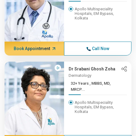
Apollo Multispeciality
Hospitals, EM Bypass,
Kolkata
Book Appointment
Call Now
Dr Srabani Ghosh Zoha
Dermatology
32+ Years , MBBS, MD,
MRCP...
Apollo Multispeciality
Hospitals, EM Bypass,
Kolkata