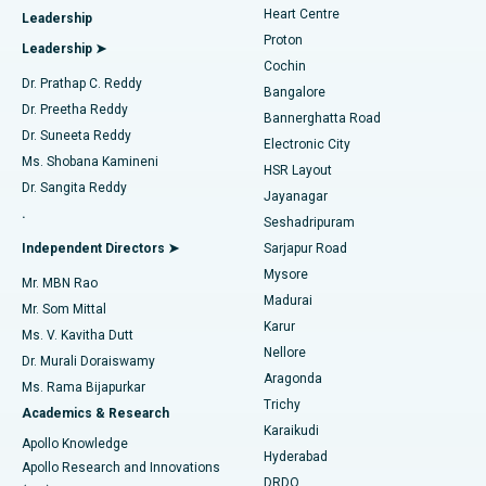
Heart Centre
Leadership
MitraClip Valve Repair
Best Hospital in Arilova, Vizag
Proton
Leadership ➤
Cochin
Minimally Invasive Cardiac Surgery
Best Hospital in Kanpur Road, Lucknow
Find Diabetologist
Dr. Prathap C. Reddy
Bangalore
Dr. Preetha Reddy
Catheter Ablation
Best Hospital in Sector-26, Noida
Bannerghatta Road
Dr. Suneeta Reddy
Electronic City
Find Gynecologist
ACL Reconstruction Surgery
Best Hospital in Gandhinagar, Ahmedabad
Ms. Shobana Kamineni
HSR Layout
Dr. Sangita Reddy
Jayanagar
Reverse Shoulder Replacement
Best Hospital in Aragonda, Andhra Pradesh
.
Seshadripuram
Find General Physician
Endometrial Ablation
Best Hospital in Bannerghatta Road, Bangalore
Independent Directors ➤
Sarjapur Road
Mysore
Mr. MBN Rao
Uterine Artery Embolization
Best Hospital in Unit-15, Bhubaneswar
Madurai
Mr. Som Mittal
Find Psychologist
Karur
Ovarian Cystectomy
Best Hospital in Seepat Road, Bilaspur
Ms. V. Kavitha Dutt
Nellore
Dr. Murali Doraiswamy
Breast Cancer Surgery
Best Hospital in Ellisbridge, Ahmedabad
Aragonda
Ms. Rama Bijapurkar
Find General Surgeon
Trichy
Academics & Research
Brachytherapy
Best Hospital in New Delhi
Karaikudi
Apollo Knowledge
Hyderabad
Colonoscopy
Best Hospital in DRDO, Hyderabad
Apollo Research and Innovations
DRDO