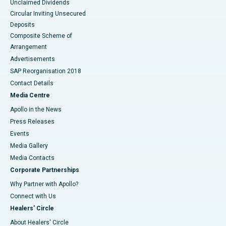
Unclaimed Dividends
Circular Inviting Unsecured
Deposits
Composite Scheme of
Arrangement
Advertisements
SAP Reorganisation 2018
Contact Details
Media Centre
Apollo in the News
Press Releases
Events
Media Gallery
​​​​​​​Media Contacts
Corporate Partnerships
Why Partner with Apollo?
Connect with Us
Healers' Circle
About Healers' Circle