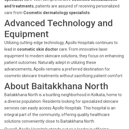
and treatments
, patients are assured of receiving personalized
care from
Cosmetic dermatology specialists
.
Advanced Technology and
Equipment
Utilizing cutting-edge technology, Apollo Hospitals continues to
lead in
cosmetic skin doctor
care. From innovative laser
equipment to modern skincare solutions, they focus on enhancing
patient outcomes. Naturally adept in utilizing these
advancements, Apollo remains a preferred destination for
cosmetic skincare treatments without sacrificing patient comfort.
About Baitakkhana North
Baitakkhana North is a bustling neighborhood in Kolkata, home to
a diverse population. Residents looking for specialized skincare
services can easily access Apollo Hospitals. This hospital is an
integral part of the community, offering quality healthcare
solutions conveniently close to Baitakkhana North.