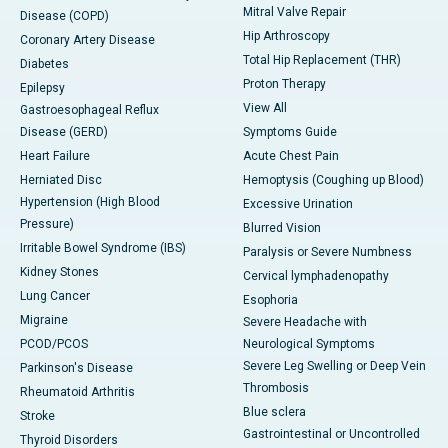
Mitral Valve Repair
Disease (COPD)
Hip Arthroscopy
Coronary Artery Disease
Total Hip Replacement (THR)
Diabetes
Proton Therapy
Epilepsy
View All
Gastroesophageal Reflux
Disease (GERD)
Symptoms Guide
Heart Failure
Acute Chest Pain
Herniated Disc
Hemoptysis (Coughing up Blood)
Hypertension (High Blood
Excessive Urination
Pressure)
Blurred Vision
Irritable Bowel Syndrome (IBS)
Paralysis or Severe Numbness
Kidney Stones
Cervical lymphadenopathy
Lung Cancer
Esophoria
Migraine
Severe Headache with
PCOD/PCOS
Neurological Symptoms
Severe Leg Swelling or Deep Vein
Parkinson's Disease
Thrombosis
Rheumatoid Arthritis
Blue sclera
Stroke
Gastrointestinal or Uncontrolled
Thyroid Disorders