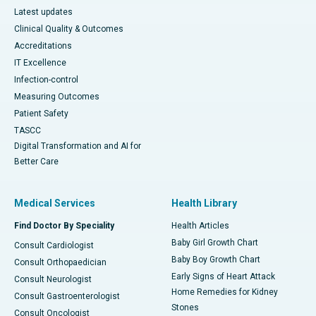
Latest updates
Clinical Quality & Outcomes
Accreditations
IT Excellence
Infection-control
Measuring Outcomes
Patient Safety
TASCC
Digital Transformation and AI for
Better Care
Medical Services
Health Library
Find Doctor By Speciality
Health Articles
Baby Girl Growth Chart
Consult Cardiologist
Baby Boy Growth Chart
Consult Orthopaedician
Early Signs of Heart Attack
Consult Neurologist
Home Remedies for Kidney
Consult Gastroenterologist
Stones
Consult Oncologist