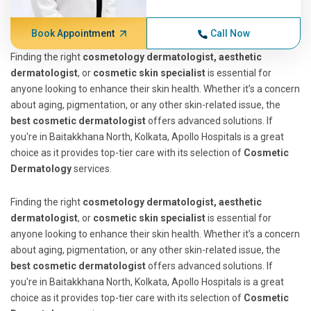
Book Appointment
Call Now
Finding the right
cosmetology dermatologist, aesthetic
dermatologist
, or
cosmetic skin specialist
is essential for
anyone looking to enhance their skin health. Whether it’s a concern
about aging, pigmentation, or any other skin-related issue, the
best cosmetic dermatologist
offers advanced solutions. If
you're in Baitakkhana North, Kolkata, Apollo Hospitals is a great
choice as it provides top-tier care with its selection of
Cosmetic
Dermatology
services.
Finding the right
cosmetology dermatologist, aesthetic
dermatologist
, or
cosmetic skin specialist
is essential for
anyone looking to enhance their skin health. Whether it’s a concern
about aging, pigmentation, or any other skin-related issue, the
best cosmetic dermatologist
offers advanced solutions. If
you're in Baitakkhana North, Kolkata, Apollo Hospitals is a great
choice as it provides top-tier care with its selection of
Cosmetic