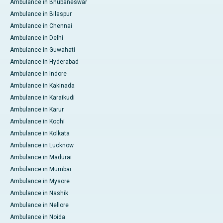
Ambulance in Bhubaneswar
Ambulance in Bilaspur
Ambulance in Chennai
Ambulance in Delhi
Ambulance in Guwahati
Ambulance in Hyderabad
Ambulance in Indore
Ambulance in Kakinada
Ambulance in Karaikudi
Ambulance in Karur
Ambulance in Kochi
Ambulance in Kolkata
Ambulance in Lucknow
Ambulance in Madurai
Ambulance in Mumbai
Ambulance in Mysore
Ambulance in Nashik
Ambulance in Nellore
Ambulance in Noida