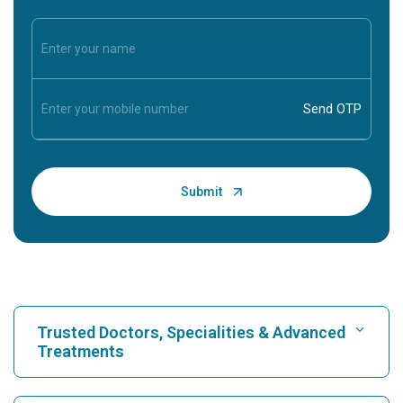
Trusted Doctors, Specialities & Advanced
Treatments