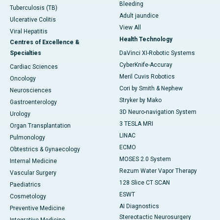
Bleeding
Tuberculosis (TB)
Adult jaundice
Ulcerative Colitis
View All
Viral Hepatitis
Health Technology
Centres of Excellence &
Specialties
DaVinci XI-Robotic Systems
CyberKnife-Accuray
Cardiac Sciences
Meril Cuvis Robotics
Oncology
Cori by Smith & Nephew
Neurosciences
Stryker by Mako
Gastroenterology
3D Neuro-navigation System
Urology
3 TESLA MRI
Organ Transplantation
LINAC
Pulmonology
ECMO
Obtestrics & Gynaecology
MOSES 2.0 System
Internal Medicine
Rezum Water Vapor Therapy
Vascular Surgery
128 Slice CT SCAN
Paediatrics
ESWT
Cosmetology
AI Diagnostics
Preventive Medicine
Stereotactic Neurosurgery