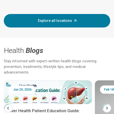
Explore all locations
Health
Blogs
Stay informed with expert-written health blogs covering
prevention, treatments, lifestyle tips, and medical
advancements.
Jun 25, 2026
Feb 18
Liver Health Patient Education Guide: