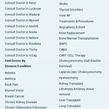
Consult Doctor in Karur
Stroke
Consult Doctor in Lucknow
Thyroid Disorders
Consult Doctor in Madurai
View All
Consult Doctor in Mysore
Treatments & Procedures
Consult Doctor in Nashik
Angioplasty & Stent
Consult Doctor in Noida
Knee Replacement
Consult Doctor in Nellore
Bone Marrow Transplantation
Consult Doctor in Rourkela
(BMT)
Consult Doctor in Trichy
CABG
Consult Doctor in Vizag
CART CELL Therapy
Find Doctor By
Cholecystectomy (Gall Bladder
Disease/Condition
Removal)
Laparoscopic Cholecystectomy
Arthritis
Hysterectomy
Asthma
Kidney Transplant
Back Pain
Lithotripsy & Kidney Stone
Blurred Vision
removal
Breast Cancer
Liver Transplant
Chronic Kidney Disease
Lung Transplant
Chronic Obstructive Pulmonary