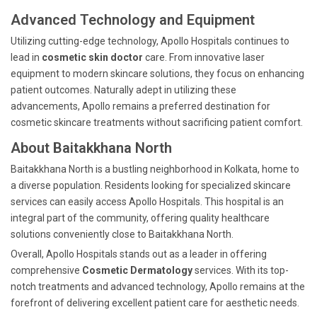
Advanced Technology and Equipment
Utilizing cutting-edge technology, Apollo Hospitals continues to
lead in
cosmetic skin doctor
care. From innovative laser
equipment to modern skincare solutions, they focus on enhancing
patient outcomes. Naturally adept in utilizing these
advancements, Apollo remains a preferred destination for
cosmetic skincare treatments without sacrificing patient comfort.
About Baitakkhana North
Baitakkhana North is a bustling neighborhood in Kolkata, home to
a diverse population. Residents looking for specialized skincare
services can easily access Apollo Hospitals. This hospital is an
integral part of the community, offering quality healthcare
solutions conveniently close to Baitakkhana North.
Overall, Apollo Hospitals stands out as a leader in offering
comprehensive
Cosmetic Dermatology
services. With its top-
notch treatments and advanced technology, Apollo remains at the
forefront of delivering excellent patient care for aesthetic needs.