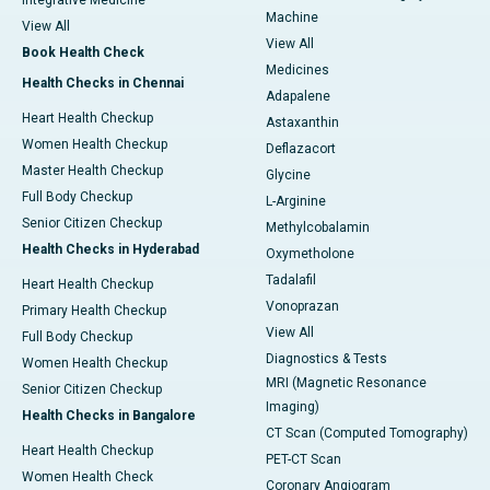
Integrative Medicine
Machine
View All
View All
Book Health Check
Medicines
Health Checks in Chennai
Adapalene
Heart Health Checkup
Astaxanthin
Women Health Checkup
Deflazacort
Master Health Checkup
Glycine
Full Body Checkup
L-Arginine
Senior Citizen Checkup
Methylcobalamin
Health Checks in Hyderabad
Oxymetholone
Tadalafil
Heart Health Checkup
Vonoprazan
Primary Health Checkup
View All
Full Body Checkup
Diagnostics & Tests
Women Health Checkup
MRI (Magnetic Resonance
Senior Citizen Checkup
Imaging)
Health Checks in Bangalore
CT Scan (Computed Tomography)
Heart Health Checkup
PET-CT Scan
Women Health Check
Coronary Angiogram