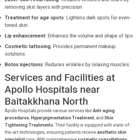
removing skin layers with precision.
Treatment for age spots
: Lightens dark spots for even-
toned skin.
Lip enhancement
: Enhances the volume and shape of lips.
Cosmetic tattooing
: Provides permanent makeup
solutions.
Botox injections
: Reduces wrinkles by relaxing muscles.
Services and Facilities at
Apollo Hospitals near
Baitakkhana North
Apollo Hospitals provide various services like
Anti-aging
procedures
,
Hyperpigmentation Treatment
, and
Skin
Tightening Treatments
. Their facility is equipped with state-of-
the-art technologies, ensuring patients receive
aesthetic skin
specialist
care. With comprehensive
cosmetic consultations