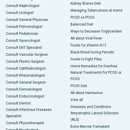
Kidney Stones Diet
Consult Nephrologist
Managing Tuberculosis at Home
Consult Urologist
PCOD vs PCOS
Consult General Physician
Balanced Diet
Consult Pulmonologist
Ways to Decrease Triglycerides
Consult Pediatrician
All about Viral Fever
Consult Gynecologist
Foods for Vitamin B12
Consult ENT Specialist
Black Blood During Periods
Consult Vascular Surgeon
Foods to Fight Piles
Consult Plastic Surgeon
Home Remedies for Diarrhea
Consult Ophthalmologist
Natural Treatments for PCOD or
Consult Rheumatologist
PCOS
Consult General Surgeon
PCOD Diet
Consult Dermatologist
All about Hantavirus
Consult Endocrinologist
View all
Consult Dentist
Diseases and Conditions
Consult Infectious Diseases
Amyotrophic Lateral Sclerosis
Specialist
(ALS)
Consult Physiotherapist
Bone Marrow Transplant