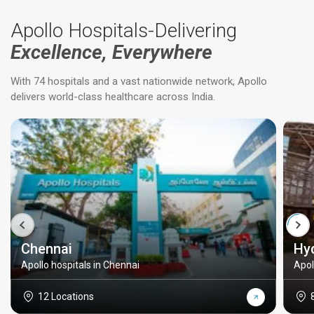
Apollo Hospitals-Delivering
Excellence, Everywhere
With 74 hospitals and a vast nationwide network, Apollo
delivers world-class healthcare across India.
Chennai
Hy
Apollo hospitals in Chennai
Apol
12 Locations