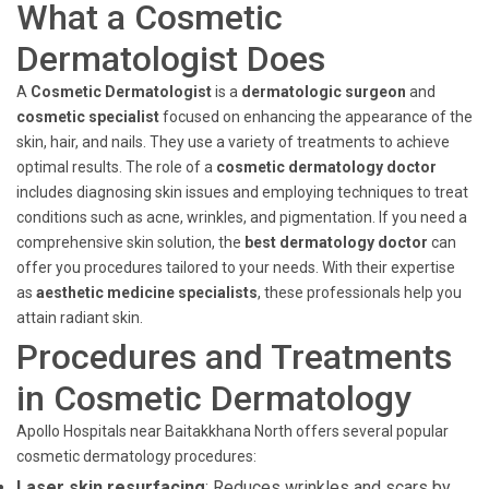
What a Cosmetic
Dermatologist Does
A
Cosmetic Dermatologist
is a
dermatologic surgeon
and
cosmetic specialist
focused on enhancing the appearance of the
skin, hair, and nails. They use a variety of treatments to achieve
optimal results. The role of a
cosmetic dermatology doctor
includes diagnosing skin issues and employing techniques to treat
conditions such as acne, wrinkles, and pigmentation. If you need a
comprehensive skin solution, the
best dermatology doctor
can
offer you procedures tailored to your needs. With their expertise
as
aesthetic medicine specialists
, these professionals help you
attain radiant skin.
Procedures and Treatments
in Cosmetic Dermatology
Apollo Hospitals near Baitakkhana North offers several popular
cosmetic dermatology procedures:
Laser skin resurfacing
: Reduces wrinkles and scars by