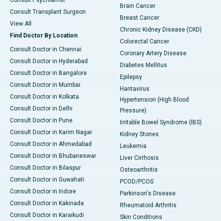
Consult Psychiatrist
Brain Cancer
Consult Transplant Surgeon
Breast Cancer
View All
Chronic Kidney Disease (CKD)
Find Doctor By Location
Colorectal Cancer
Consult Doctor in Chennai
Coronary Artery Disease
Consult Doctor in Hyderabad
Diabetes Mellitus
Consult Doctor in Bangalore
Epilepsy
Consult Doctor in Mumbai
Hantavirus
Consult Doctor in Kolkata
Hypertension (High Blood
Consult Doctor in Delhi
Pressure)
Consult Doctor in Pune
Irritable Bowel Syndrome (IBS)
Consult Doctor in Karim Nagar
Kidney Stones
Consult Doctor in Ahmedabad
Leukemia
Consult Doctor in Bhubaneswar
Liver Cirrhosis
Consult Doctor in Bilaspur
Osteoarthritis
Consult Doctor in Guwahati
PCOD/PCOS
Consult Doctor in Indore
Parkinson's Disease
Consult Doctor in Kakinada
Rheumatoid Arthritis
Consult Doctor in Karaikudi
Skin Conditions