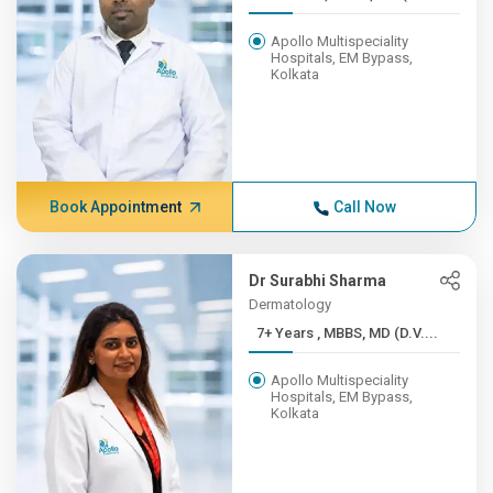
Apollo Multispeciality
Hospitals, EM Bypass,
Kolkata
Book Appointment
Call Now
Dr Surabhi Sharma
Dermatology
7+ Years , MBBS, MD (D.V....
Apollo Multispeciality
Hospitals, EM Bypass,
Kolkata