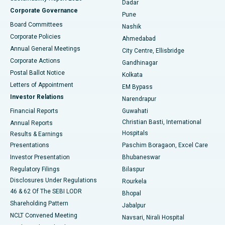
Dadar
Best Hospital in Managari, Karaikudi
Corporate Governance
Pune
Best Hospital in Arepally, Warangal
Board Committees
Nashik
Corporate Policies
Ahmedabad
Best Hospital in Arera Colony, Bhopal
Annual General Meetings
City Centre, Ellisbridge
Corporate Actions
Gandhinagar
Best Hospital in Jayanagar, Bangalore
Postal Ballot Notice
Kolkata
Best Hospital in KK Nagar, Madurai
Letters of Appointment
EM Bypass
Investor Relations
Narendrapur
Best Hospital in Ramji Nagar, Nellore
Financial Reports
Guwahati
Christian Basti, International
Annual Reports
Best Hospital in Sector-19, Rourkela
Hospitals
Results & Earnings
Best Hospital in Swargate, Pune
Presentations
Paschim Boragaon, Excel Care
Investor Presentation
Bhubaneswar
Best Women’s Cancer Hospital in South Delhi
Regulatory Filings
Bilaspur
Disclosures Under Regulations
Rourkela
46 & 62 Of The SEBI LODR
Bhopal
Shareholding Pattern
Jabalpur
NCLT Convened Meeting
Navsari, Nirali Hospital