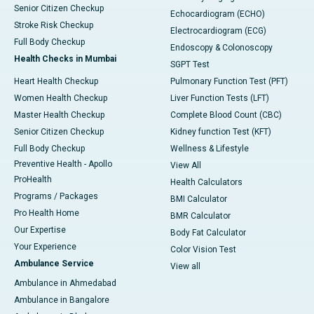
Senior Citizen Checkup
Echocardiogram (ECHO)
Stroke Risk Checkup
Electrocardiogram (ECG)
Full Body Checkup
Endoscopy & Colonoscopy
Health Checks in Mumbai
SGPT Test
Heart Health Checkup
Pulmonary Function Test (PFT)
Women Health Checkup
Liver Function Tests (LFT)
Master Health Checkup
Complete Blood Count (CBC)
Senior Citizen Checkup
Kidney function Test (KFT)
Full Body Checkup
Wellness & Lifestyle
Preventive Health - Apollo
View All
ProHealth
Health Calculators
Programs / Packages
BMI Calculator
Pro Health Home
BMR Calculator
Our Expertise
Body Fat Calculator
Your Experience
Color Vision Test
Ambulance Service
View all
Ambulance in Ahmedabad
Ambulance in Bangalore