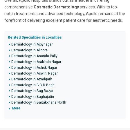
Overall, Apollo Hospitals stands out as a leader in offering
comprehensive
Cosmetic Dermatology
services. With its top-
notch treatments and advanced technology, Apollo remains at the
forefront of delivering excellent patient care for aesthetic needs.
Related Specialities in Localities
Dermatology in Ajoynagar
Dermatology in Alipore
Dermatology in Ananda Pally
Dermatology in Arabinda Nagar
Dermatology in Ashok Nagar
Dermatology in Aswini Nagar
Dermatology in Azadgarh
Dermatology in B B D Bagh
Dermatology in Bag Bazar
Dermatology in Baghajatin
Dermatology in Baitakkhana North
More