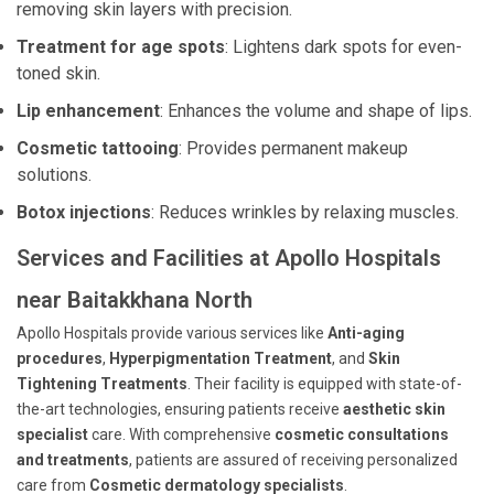
removing skin layers with precision.
Treatment for age spots
: Lightens dark spots for even-
toned skin.
Lip enhancement
: Enhances the volume and shape of lips.
Cosmetic tattooing
: Provides permanent makeup
solutions.
Botox injections
: Reduces wrinkles by relaxing muscles.
Services and Facilities at Apollo Hospitals
near Baitakkhana North
Apollo Hospitals provide various services like
Anti-aging
procedures
,
Hyperpigmentation Treatment
, and
Skin
Tightening Treatments
. Their facility is equipped with state-of-
the-art technologies, ensuring patients receive
aesthetic skin
specialist
care. With comprehensive
cosmetic consultations
and treatments
, patients are assured of receiving personalized
care from
Cosmetic dermatology specialists
.