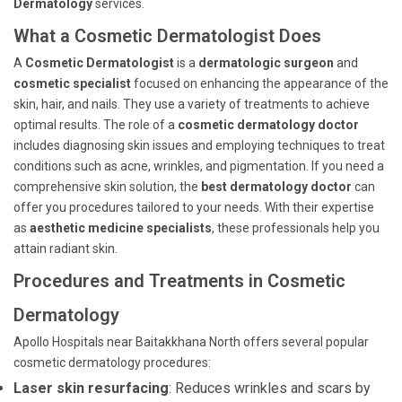
Dermatology
services.
What a Cosmetic Dermatologist Does
A
Cosmetic Dermatologist
is a
dermatologic surgeon
and
cosmetic specialist
focused on enhancing the appearance of the
skin, hair, and nails. They use a variety of treatments to achieve
optimal results. The role of a
cosmetic dermatology doctor
includes diagnosing skin issues and employing techniques to treat
conditions such as acne, wrinkles, and pigmentation. If you need a
comprehensive skin solution, the
best dermatology doctor
can
offer you procedures tailored to your needs. With their expertise
as
aesthetic medicine specialists
, these professionals help you
attain radiant skin.
Procedures and Treatments in Cosmetic
Dermatology
Apollo Hospitals near Baitakkhana North offers several popular
cosmetic dermatology procedures:
Laser skin resurfacing
: Reduces wrinkles and scars by