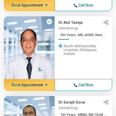
Book Appointment
Call Now
Dr Atul Taneja
Dermatology
30+ Years , MD, AIIMS, New...
Apollo Multispeciality
Hospitals, EM Bypass,
Kolkata
Book Appointment
Call Now
Dr Surajit Gorai
Dermatology
10+ Years , MBBS, MD (Gold...