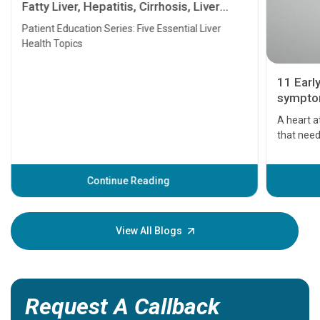
Fatty Liver, Hepatitis, Cirrhosis, Liver
Transplant and Liver Cancer
Patient Education Series: Five Essential Liver
Health Topics
11 Earl
symptom
serious
A heart a
that need
problems 
before th
some sign
Continue Reading
Understa
your loved
knowledg
View All Blogs
Request A Callback