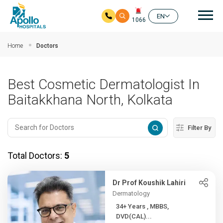
Mai
EN
1066
Skip to main content
Home
Doctors
Best Cosmetic Dermatologist In
Baitakkhana North, Kolkata
Filter By
Total Doctors:
5
Dr Prof Koushik Lahiri
Dermatology
34+ Years , MBBS,
DVD(CAL)...