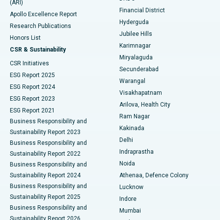
(ARI)
Polypectomy
Best Hospital in G S Road, Guwahati
Financial District
Apollo Excellence Report
Hyderguda
Research Publications
Deep Brain Stimulation
Best Hospital in Hyderguda, Hyderabad
Jubilee Hills
Honors List
Karimnagar
Peritoneal Dialysis
Best Hospital in Vijay Nagar, Indore
CSR & Sustainability
Miryalaguda
CSR Initiatives
Kidney Biopsy
Best Hospital in Suryaraopeta Main Road, Kakinada
Secunderabad
ESG Report 2025
Warangal
Parathyroidectomy
Best Hospital in Canal Circular Road, Kolkata
ESG Report 2024
Visakhapatnam
ESG Report 2023
Arilova, Health City
Cytoreductive Surgery
Best Hospital in CBD Belapur, Navi Mumbai
ESG Report 2021
Ram Nagar
Business Responsibility and
Ceramic Total Knee Replacement
Best Hospital in Panchavati, Nashik
Kakinada
Sustainability Report 2023
Delhi
Business Responsibility and
ERCP
Best Hospital in secunderabad, Hyderabad
Indraprastha
Sustainability Report 2022
Noida
Best Hospital in Seshadripuram, Bangalore
Business Responsibility and
Sustainability Report 2024
Athenaa, Defence Colony
Best Hospital in Waltair Main Road, Visakhapatnam
Business Responsibility and
Lucknow
Sustainability Report 2025
Indore
Best Hospital in Subhash Nagar Road, Karimnagar
Business Responsibility and
Mumbai
Sustainability Report 2026