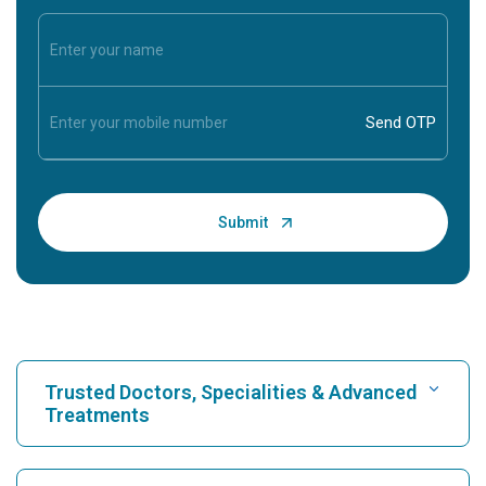
Trusted Doctors, Specialities & Advanced
Treatments
Find Hospital