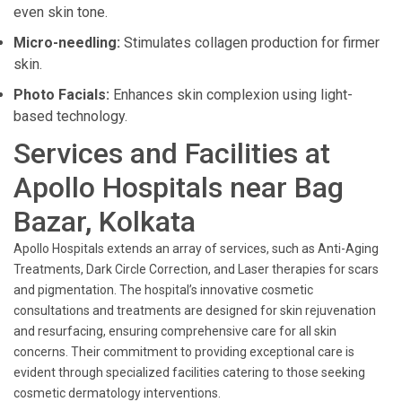
even skin tone.
Micro-needling:
Stimulates collagen production for firmer
skin.
Photo Facials:
Enhances skin complexion using light-
based technology.
Services and Facilities at
Apollo Hospitals near Bag
Bazar, Kolkata
Apollo Hospitals extends an array of services, such as Anti-Aging
Treatments, Dark Circle Correction, and Laser therapies for scars
and pigmentation. The hospital’s innovative cosmetic
consultations and treatments are designed for skin rejuvenation
and resurfacing, ensuring comprehensive care for all skin
concerns. Their commitment to providing exceptional care is
evident through specialized facilities catering to those seeking
cosmetic dermatology interventions.