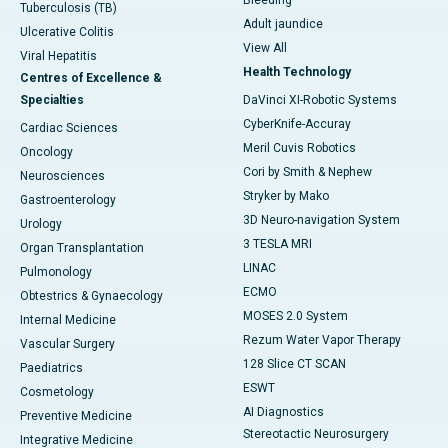
Bleeding
Tuberculosis (TB)
Adult jaundice
Ulcerative Colitis
View All
Viral Hepatitis
Health Technology
Centres of Excellence &
Specialties
DaVinci XI-Robotic Systems
CyberKnife-Accuray
Cardiac Sciences
Meril Cuvis Robotics
Oncology
Cori by Smith & Nephew
Neurosciences
Stryker by Mako
Gastroenterology
3D Neuro-navigation System
Urology
3 TESLA MRI
Organ Transplantation
LINAC
Pulmonology
ECMO
Obtestrics & Gynaecology
MOSES 2.0 System
Internal Medicine
Rezum Water Vapor Therapy
Vascular Surgery
128 Slice CT SCAN
Paediatrics
ESWT
Cosmetology
AI Diagnostics
Preventive Medicine
Stereotactic Neurosurgery
Integrative Medicine