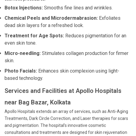
Botox Injections:
Smooths fine lines and wrinkles.
Chemical Peels and Microdermabrasion:
Exfoliates
dead skin layers for a refreshed look.
Treatment for Age Spots:
Reduces pigmentation for an
even skin tone.
Micro-needling:
Stimulates collagen production for firmer
skin.
Photo Facials:
Enhances skin complexion using light-
based technology.
Services and Facilities at Apollo Hospitals
near Bag Bazar, Kolkata
Apollo Hospitals extends an array of services, such as Anti-Aging
Treatments, Dark Circle Correction, and Laser therapies for scars
and pigmentation. The hospital’s innovative cosmetic
consultations and treatments are designed for skin rejuvenation