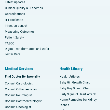
Latest updates
Clinical Quality & Outcomes
Accreditations
IT Excellence
Infection-control
Measuring Outcomes
Patient Safety
TASCC
Digital Transformation and AI for
Better Care
Medical Services
Health Library
Find Doctor By Speciality
Health Articles
Baby Girl Growth Chart
Consult Cardiologist
Baby Boy Growth Chart
Consult Orthopaedician
Early Signs of Heart Attack
Consult Neurologist
Home Remedies for Kidney
Consult Gastroenterologist
Stones
Consult Oncologist