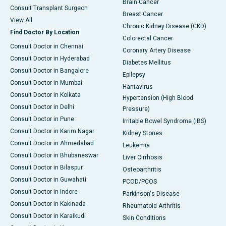
Brain Cancer
Consult Transplant Surgeon
Breast Cancer
View All
Chronic Kidney Disease (CKD)
Find Doctor By Location
Colorectal Cancer
Consult Doctor in Chennai
Coronary Artery Disease
Consult Doctor in Hyderabad
Diabetes Mellitus
Consult Doctor in Bangalore
Epilepsy
Consult Doctor in Mumbai
Hantavirus
Consult Doctor in Kolkata
Hypertension (High Blood
Consult Doctor in Delhi
Pressure)
Consult Doctor in Pune
Irritable Bowel Syndrome (IBS)
Consult Doctor in Karim Nagar
Kidney Stones
Consult Doctor in Ahmedabad
Leukemia
Consult Doctor in Bhubaneswar
Liver Cirrhosis
Consult Doctor in Bilaspur
Osteoarthritis
Consult Doctor in Guwahati
PCOD/PCOS
Consult Doctor in Indore
Parkinson's Disease
Consult Doctor in Kakinada
Rheumatoid Arthritis
Consult Doctor in Karaikudi
Skin Conditions