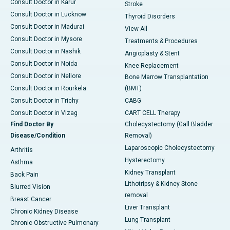
Consult Doctor in Karur
Stroke
Consult Doctor in Lucknow
Thyroid Disorders
Consult Doctor in Madurai
View All
Consult Doctor in Mysore
Treatments & Procedures
Consult Doctor in Nashik
Angioplasty & Stent
Consult Doctor in Noida
Knee Replacement
Consult Doctor in Nellore
Bone Marrow Transplantation
Consult Doctor in Rourkela
(BMT)
Consult Doctor in Trichy
CABG
Consult Doctor in Vizag
CART CELL Therapy
Find Doctor By
Cholecystectomy (Gall Bladder
Disease/Condition
Removal)
Laparoscopic Cholecystectomy
Arthritis
Hysterectomy
Asthma
Kidney Transplant
Back Pain
Lithotripsy & Kidney Stone
Blurred Vision
removal
Breast Cancer
Liver Transplant
Chronic Kidney Disease
Lung Transplant
Chronic Obstructive Pulmonary