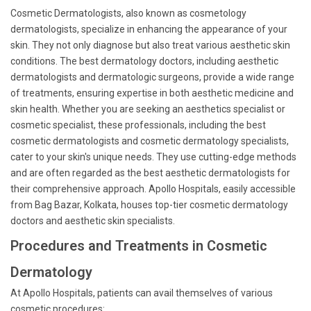
Cosmetic Dermatologists, also known as cosmetology
dermatologists, specialize in enhancing the appearance of your
skin. They not only diagnose but also treat various aesthetic skin
conditions. The best dermatology doctors, including aesthetic
dermatologists and dermatologic surgeons, provide a wide range
of treatments, ensuring expertise in both aesthetic medicine and
skin health. Whether you are seeking an aesthetics specialist or
cosmetic specialist, these professionals, including the best
cosmetic dermatologists and cosmetic dermatology specialists,
cater to your skin's unique needs. They use cutting-edge methods
and are often regarded as the best aesthetic dermatologists for
their comprehensive approach. Apollo Hospitals, easily accessible
from Bag Bazar, Kolkata, houses top-tier cosmetic dermatology
doctors and aesthetic skin specialists.
Procedures and Treatments in Cosmetic
Dermatology
At Apollo Hospitals, patients can avail themselves of various
cosmetic procedures: