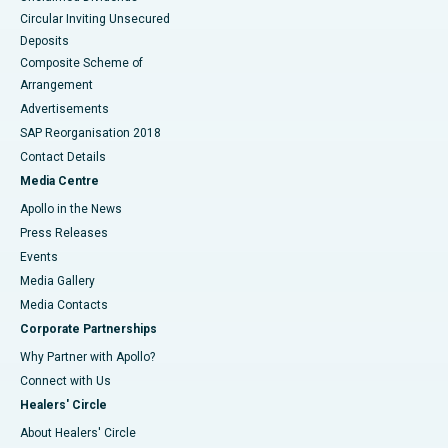
Circular Inviting Unsecured
Deposits
Composite Scheme of
Arrangement
Advertisements
SAP Reorganisation 2018
Contact Details
Media Centre
Apollo in the News
Press Releases
Events
Media Gallery
​​​​​​​Media Contacts
Corporate Partnerships
Why Partner with Apollo?
Connect with Us
Healers' Circle
About Healers' Circle