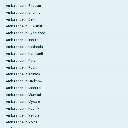
Ambulance in Bilaspur
Ambulance in Chennai
Ambulance in Delhi
Ambulance in Guwahati
Ambulance in Hyderabad
Ambulance in Indore
Ambulance in Kakinada
Ambulance in Karaikudi
Ambulance in Karur
Ambulance in Kochi
Ambulance in Kolkata
Ambulance in Lucknow
Ambulance in Madurai
Ambulance in Mumbai
Ambulance in Mysore
Ambulance in Nashik
Ambulance in Nellore
Ambulance in Noida