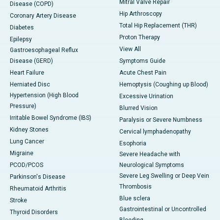
Mitral Valve Repair
Disease (COPD)
Hip Arthroscopy
Coronary Artery Disease
Total Hip Replacement (THR)
Diabetes
Proton Therapy
Epilepsy
View All
Gastroesophageal Reflux
Disease (GERD)
Symptoms Guide
Heart Failure
Acute Chest Pain
Herniated Disc
Hemoptysis (Coughing up Blood)
Hypertension (High Blood
Excessive Urination
Pressure)
Blurred Vision
Irritable Bowel Syndrome (IBS)
Paralysis or Severe Numbness
Kidney Stones
Cervical lymphadenopathy
Lung Cancer
Esophoria
Migraine
Severe Headache with
PCOD/PCOS
Neurological Symptoms
Severe Leg Swelling or Deep Vein
Parkinson's Disease
Thrombosis
Rheumatoid Arthritis
Blue sclera
Stroke
Gastrointestinal or Uncontrolled
Thyroid Disorders