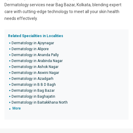
Dermatology services near Bag Bazar, Kolkata, blending expert
care with cutting-edge technology to meet all your skin health
needs effectively.
Related Specialities in Localities
Dermatology in Ajoynagar
Dermatology in Alipore
Dermatology in Ananda Pally
Dermatology in Arabinda Nagar
Dermatology in Ashok Nagar
Dermatology in Aswini Nagar
Dermatology in Azadgarh
Dermatology in B B D Bagh
Dermatology in Bag Bazar
Dermatology in Baghajatin
Dermatology in Baitakkhana North
More