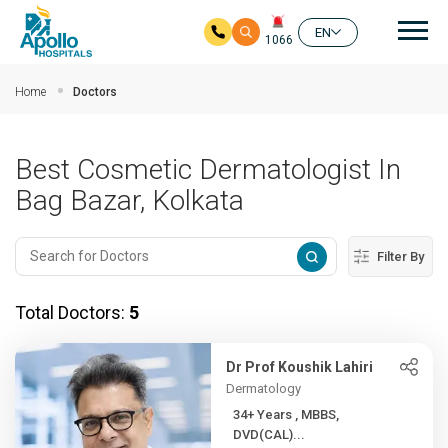
Mai
EN
1066
Skip to main content
Home
Doctors
Best Cosmetic Dermatologist In
Bag Bazar, Kolkata
Filter By
Total Doctors:
5
Dr Prof Koushik Lahiri
Dermatology
34+ Years , MBBS,
DVD(CAL)...