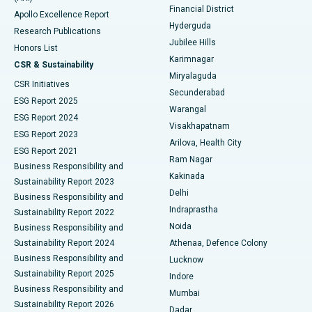
Polypectomy
Best Hospital in G S Road, Guwahati
Financial District
Apollo Excellence Report
Hyderguda
Research Publications
Deep Brain Stimulation
Best Hospital in Hyderguda, Hyderabad
Jubilee Hills
Honors List
Karimnagar
Peritoneal Dialysis
Best Hospital in Vijay Nagar, Indore
CSR & Sustainability
Miryalaguda
CSR Initiatives
Kidney Biopsy
Best Hospital in Suryaraopeta Main Road, Kakinada
Secunderabad
ESG Report 2025
Warangal
Parathyroidectomy
Best Hospital in Canal Circular Road, Kolkata
ESG Report 2024
Visakhapatnam
ESG Report 2023
Arilova, Health City
Cytoreductive Surgery
Best Hospital in CBD Belapur, Navi Mumbai
ESG Report 2021
Ram Nagar
Business Responsibility and
Ceramic Total Knee Replacement
Best Hospital in Panchavati, Nashik
Kakinada
Sustainability Report 2023
Delhi
Business Responsibility and
ERCP
Best Hospital in secunderabad, Hyderabad
Indraprastha
Sustainability Report 2022
Noida
Best Hospital in Seshadripuram, Bangalore
Business Responsibility and
Sustainability Report 2024
Athenaa, Defence Colony
Best Hospital in Waltair Main Road, Visakhapatnam
Business Responsibility and
Lucknow
Sustainability Report 2025
Indore
Best Hospital in Subhash Nagar Road, Karimnagar
Business Responsibility and
Mumbai
Sustainability Report 2026
Dadar
Best Hospital in Managari, Karaikudi