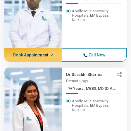
Apollo Multispeciality
Hospitals, EM Bypass,
Kolkata
Book Appointment
Call Now
Dr Surabhi Sharma
Dermatology
7+ Years , MBBS, MD (D.V....
Apollo Multispeciality
Hospitals, EM Bypass,
Kolkata