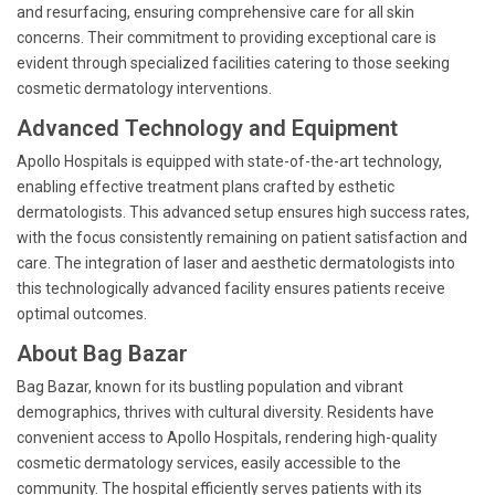
and resurfacing, ensuring comprehensive care for all skin
concerns. Their commitment to providing exceptional care is
evident through specialized facilities catering to those seeking
cosmetic dermatology interventions.
Advanced Technology and Equipment
Apollo Hospitals is equipped with state-of-the-art technology,
enabling effective treatment plans crafted by esthetic
dermatologists. This advanced setup ensures high success rates,
with the focus consistently remaining on patient satisfaction and
care. The integration of laser and aesthetic dermatologists into
this technologically advanced facility ensures patients receive
optimal outcomes.
About Bag Bazar
Bag Bazar, known for its bustling population and vibrant
demographics, thrives with cultural diversity. Residents have
convenient access to Apollo Hospitals, rendering high-quality
cosmetic dermatology services, easily accessible to the
community. The hospital efficiently serves patients with its