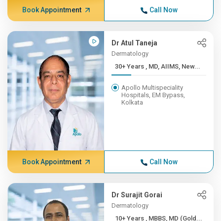
Book Appointment
Call Now
Dr Atul Taneja
Dermatology
30+ Years , MD, AIIMS, New...
Apollo Multispeciality
Hospitals, EM Bypass,
Kolkata
Book Appointment
Call Now
Dr Surajit Gorai
Dermatology
10+ Years , MBBS, MD (Gold...