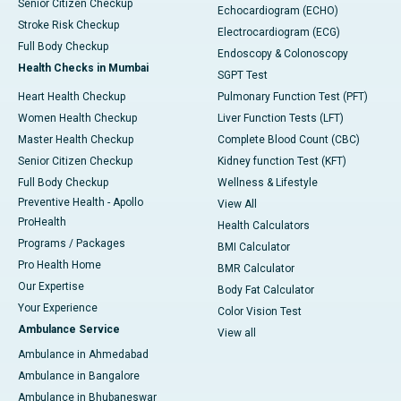
Senior Citizen Checkup
Echocardiogram (ECHO)
Stroke Risk Checkup
Electrocardiogram (ECG)
Full Body Checkup
Endoscopy & Colonoscopy
Health Checks in Mumbai
SGPT Test
Heart Health Checkup
Pulmonary Function Test (PFT)
Women Health Checkup
Liver Function Tests (LFT)
Master Health Checkup
Complete Blood Count (CBC)
Senior Citizen Checkup
Kidney function Test (KFT)
Full Body Checkup
Wellness & Lifestyle
Preventive Health - Apollo
View All
ProHealth
Health Calculators
Programs / Packages
BMI Calculator
Pro Health Home
BMR Calculator
Our Expertise
Body Fat Calculator
Your Experience
Color Vision Test
Ambulance Service
View all
Ambulance in Ahmedabad
Ambulance in Bangalore
Ambulance in Bhubaneswar