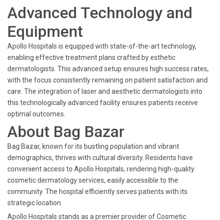
Advanced Technology and
Equipment
Apollo Hospitals is equipped with state-of-the-art technology,
enabling effective treatment plans crafted by esthetic
dermatologists. This advanced setup ensures high success rates,
with the focus consistently remaining on patient satisfaction and
care. The integration of laser and aesthetic dermatologists into
this technologically advanced facility ensures patients receive
optimal outcomes.
About Bag Bazar
Bag Bazar, known for its bustling population and vibrant
demographics, thrives with cultural diversity. Residents have
convenient access to Apollo Hospitals, rendering high-quality
cosmetic dermatology services, easily accessible to the
community. The hospital efficiently serves patients with its
strategic location.
Apollo Hospitals stands as a premier provider of Cosmetic