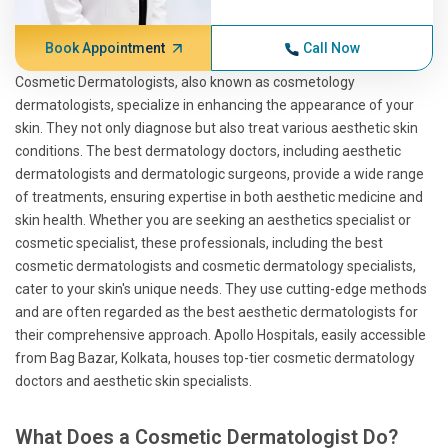
Book Appointment
Call Now
Cosmetic Dermatologists, also known as cosmetology
dermatologists, specialize in enhancing the appearance of your
skin. They not only diagnose but also treat various aesthetic skin
conditions. The best dermatology doctors, including aesthetic
dermatologists and dermatologic surgeons, provide a wide range
of treatments, ensuring expertise in both aesthetic medicine and
skin health. Whether you are seeking an aesthetics specialist or
cosmetic specialist, these professionals, including the best
cosmetic dermatologists and cosmetic dermatology specialists,
cater to your skin's unique needs. They use cutting-edge methods
and are often regarded as the best aesthetic dermatologists for
their comprehensive approach. Apollo Hospitals, easily accessible
from Bag Bazar, Kolkata, houses top-tier cosmetic dermatology
doctors and aesthetic skin specialists.
What Does a Cosmetic Dermatologist Do?