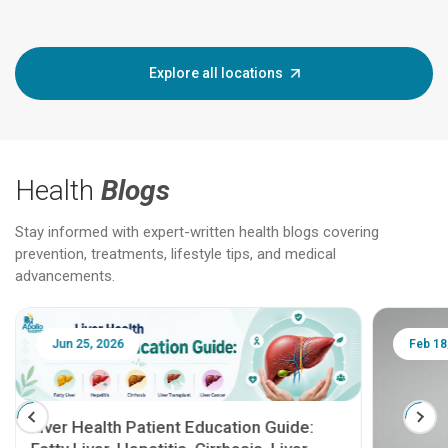
Explore all locations
Health
Blogs
Stay informed with expert-written health blogs covering
prevention, treatments, lifestyle tips, and medical
advancements.
Jun 25, 2026
Feb 18
Liver Health Patient Education Guide: