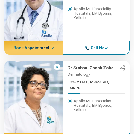
Apollo Multispeciality
Hospitals, EM Bypass,
Kolkata
Book Appointment
Call Now
Dr Srabani Ghosh Zoha
Dermatology
32+ Years , MBBS, MD,
MRCP...
Apollo Multispeciality
Hospitals, EM Bypass,
Kolkata