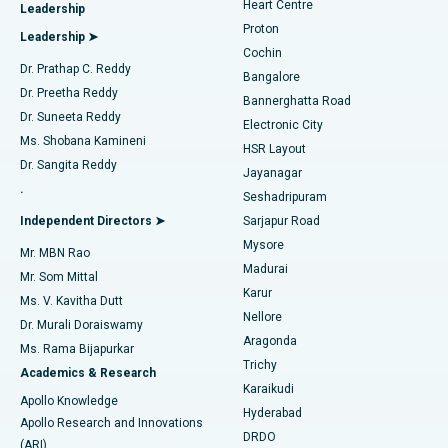
Heart Centre
Leadership
MitraClip Valve Repair
Best Hospital in Arilova, Vizag
Proton
Leadership ➤
Cochin
Minimally Invasive Cardiac Surgery
Best Hospital in Kanpur Road, Lucknow
Find Diabetologist
Dr. Prathap C. Reddy
Bangalore
Dr. Preetha Reddy
Catheter Ablation
Best Hospital in Sector-26, Noida
Bannerghatta Road
Dr. Suneeta Reddy
Electronic City
Find Gynecologist
ACL Reconstruction Surgery
Best Hospital in Gandhinagar, Ahmedabad
Ms. Shobana Kamineni
HSR Layout
Dr. Sangita Reddy
Jayanagar
Reverse Shoulder Replacement
Best Hospital in Aragonda, Andhra Pradesh
.
Seshadripuram
Find General Physician
Endometrial Ablation
Best Hospital in Bannerghatta Road, Bangalore
Independent Directors ➤
Sarjapur Road
Mysore
Mr. MBN Rao
Uterine Artery Embolization
Best Hospital in Unit-15, Bhubaneswar
Madurai
Mr. Som Mittal
Find Psychologist
Karur
Ovarian Cystectomy
Best Hospital in Seepat Road, Bilaspur
Ms. V. Kavitha Dutt
Nellore
Dr. Murali Doraiswamy
Breast Cancer Surgery
Best Hospital in Ellisbridge, Ahmedabad
Aragonda
Ms. Rama Bijapurkar
Find General Surgeon
Trichy
Academics & Research
Brachytherapy
Best Hospital in New Delhi
Karaikudi
Apollo Knowledge
Hyderabad
Colonoscopy
Best Hospital in DRDO, Hyderabad
Apollo Research and Innovations
DRDO
(ARI)