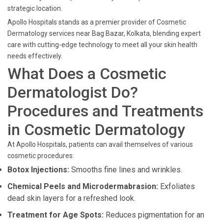
strategic location.
Apollo Hospitals stands as a premier provider of Cosmetic
Dermatology services near Bag Bazar, Kolkata, blending expert
care with cutting-edge technology to meet all your skin health
needs effectively.
What Does a Cosmetic
Dermatologist Do?
Procedures and Treatments
in Cosmetic Dermatology
At Apollo Hospitals, patients can avail themselves of various
cosmetic procedures:
Botox Injections:
Smooths fine lines and wrinkles.
Chemical Peels and Microdermabrasion:
Exfoliates
dead skin layers for a refreshed look.
Treatment for Age Spots:
Reduces pigmentation for an