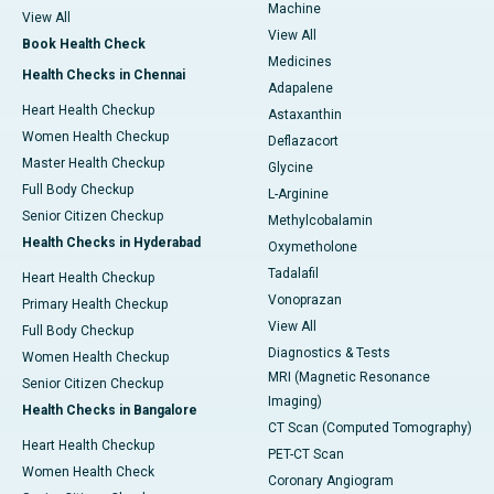
Machine
View All
View All
Book Health Check
Medicines
Health Checks in Chennai
Adapalene
Heart Health Checkup
Astaxanthin
Women Health Checkup
Deflazacort
Master Health Checkup
Glycine
Full Body Checkup
L-Arginine
Senior Citizen Checkup
Methylcobalamin
Health Checks in Hyderabad
Oxymetholone
Tadalafil
Heart Health Checkup
Vonoprazan
Primary Health Checkup
View All
Full Body Checkup
Diagnostics & Tests
Women Health Checkup
MRI (Magnetic Resonance
Senior Citizen Checkup
Imaging)
Health Checks in Bangalore
CT Scan (Computed Tomography)
Heart Health Checkup
PET-CT Scan
Women Health Check
Coronary Angiogram