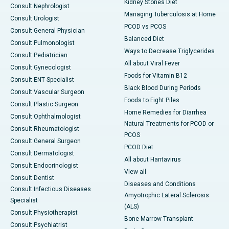
Kidney Stones Diet
Consult Nephrologist
Managing Tuberculosis at Home
Consult Urologist
PCOD vs PCOS
Consult General Physician
Balanced Diet
Consult Pulmonologist
Ways to Decrease Triglycerides
Consult Pediatrician
All about Viral Fever
Consult Gynecologist
Foods for Vitamin B12
Consult ENT Specialist
Black Blood During Periods
Consult Vascular Surgeon
Foods to Fight Piles
Consult Plastic Surgeon
Home Remedies for Diarrhea
Consult Ophthalmologist
Natural Treatments for PCOD or
Consult Rheumatologist
PCOS
Consult General Surgeon
PCOD Diet
Consult Dermatologist
All about Hantavirus
Consult Endocrinologist
View all
Consult Dentist
Diseases and Conditions
Consult Infectious Diseases
Amyotrophic Lateral Sclerosis
Specialist
(ALS)
Consult Physiotherapist
Bone Marrow Transplant
Consult Psychiatrist