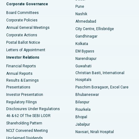
Corporate Governance
Pune
Best Hospital in Arepally, Warangal
Board Committees
Nashik
Corporate Policies
Ahmedabad
Best Hospital in Arera Colony, Bhopal
Annual General Meetings
City Centre, Ellisbridge
Corporate Actions
Gandhinagar
Best Hospital in Jayanagar, Bangalore
Postal Ballot Notice
Kolkata
Best Hospital in KK Nagar, Madurai
Letters of Appointment
EM Bypass
Investor Relations
Narendrapur
Best Hospital in Ramji Nagar, Nellore
Financial Reports
Guwahati
Christian Basti, International
Annual Reports
Best Hospital in Sector-19, Rourkela
Hospitals
Results & Earnings
Best Hospital in Swargate, Pune
Presentations
Paschim Boragaon, Excel Care
Investor Presentation
Bhubaneswar
Best Women’s Cancer Hospital in South Delhi
Regulatory Filings
Bilaspur
Disclosures Under Regulations
Rourkela
46 & 62 Of The SEBI LODR
Bhopal
Shareholding Pattern
Jabalpur
NCLT Convened Meeting
Navsari, Nirali Hospital
Unclaimed Dividends