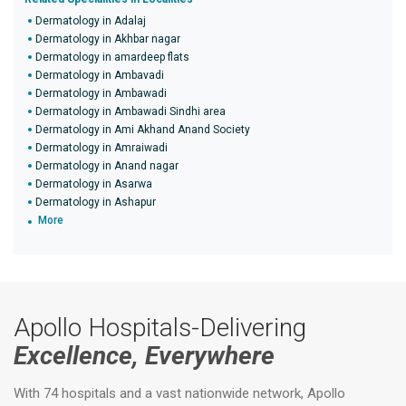
Dermatology in Adalaj
Dermatology in Akhbar nagar
Dermatology in amardeep flats
Dermatology in Ambavadi
Dermatology in Ambawadi
Dermatology in Ambawadi Sindhi area
Dermatology in Ami Akhand Anand Society
Dermatology in Amraiwadi
Dermatology in Anand nagar
Dermatology in Asarwa
Dermatology in Ashapur
More
Apollo Hospitals-Delivering
Excellence, Everywhere
With 74 hospitals and a vast nationwide network, Apollo