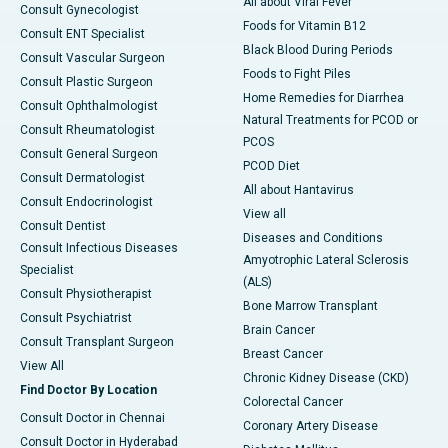
All about Viral Fever
Consult Gynecologist
Foods for Vitamin B12
Consult ENT Specialist
Black Blood During Periods
Consult Vascular Surgeon
Foods to Fight Piles
Consult Plastic Surgeon
Home Remedies for Diarrhea
Consult Ophthalmologist
Natural Treatments for PCOD or
Consult Rheumatologist
PCOS
Consult General Surgeon
PCOD Diet
Consult Dermatologist
All about Hantavirus
Consult Endocrinologist
View all
Consult Dentist
Diseases and Conditions
Consult Infectious Diseases
Amyotrophic Lateral Sclerosis
Specialist
(ALS)
Consult Physiotherapist
Bone Marrow Transplant
Consult Psychiatrist
Brain Cancer
Consult Transplant Surgeon
Breast Cancer
View All
Chronic Kidney Disease (CKD)
Find Doctor By Location
Colorectal Cancer
Consult Doctor in Chennai
Coronary Artery Disease
Consult Doctor in Hyderabad