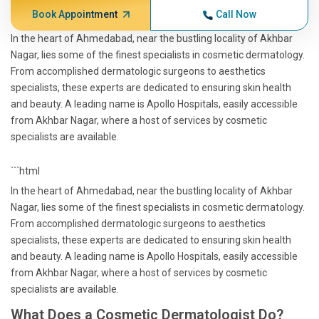
Book Appointment
Call Now
In the heart of Ahmedabad, near the bustling locality of Akhbar
Nagar, lies some of the finest specialists in cosmetic dermatology.
From accomplished dermatologic surgeons to aesthetics
specialists, these experts are dedicated to ensuring skin health
and beauty. A leading name is Apollo Hospitals, easily accessible
from Akhbar Nagar, where a host of services by cosmetic
specialists are available.
```html
In the heart of Ahmedabad, near the bustling locality of Akhbar
Nagar, lies some of the finest specialists in cosmetic dermatology.
From accomplished dermatologic surgeons to aesthetics
specialists, these experts are dedicated to ensuring skin health
and beauty. A leading name is Apollo Hospitals, easily accessible
from Akhbar Nagar, where a host of services by cosmetic
specialists are available.
What Does a Cosmetic Dermatologist Do?