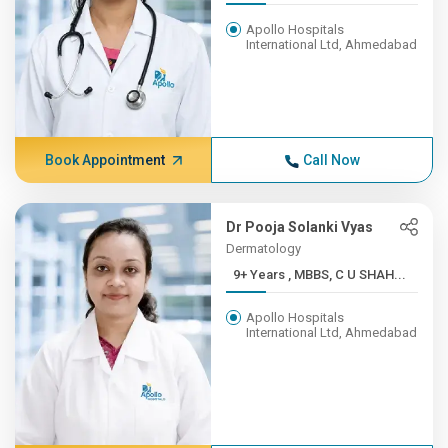
Apollo Hospitals
International Ltd, Ahmedabad
Book Appointment
Call Now
Dr Pooja Solanki Vyas
Dermatology
9+ Years , MBBS, C U SHAH...
Apollo Hospitals
International Ltd, Ahmedabad