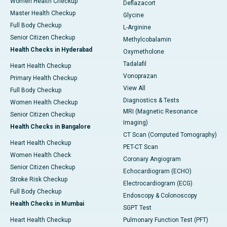
Women Health Checkup
Deflazacort
Master Health Checkup
Glycine
Full Body Checkup
L-Arginine
Senior Citizen Checkup
Methylcobalamin
Health Checks in Hyderabad
Oxymetholone
Tadalafil
Heart Health Checkup
Vonoprazan
Primary Health Checkup
View All
Full Body Checkup
Diagnostics & Tests
Women Health Checkup
MRI (Magnetic Resonance
Senior Citizen Checkup
Imaging)
Health Checks in Bangalore
CT Scan (Computed Tomography)
Heart Health Checkup
PET-CT Scan
Women Health Check
Coronary Angiogram
Senior Citizen Checkup
Echocardiogram (ECHO)
Stroke Risk Checkup
Electrocardiogram (ECG)
Full Body Checkup
Endoscopy & Colonoscopy
Health Checks in Mumbai
SGPT Test
Heart Health Checkup
Pulmonary Function Test (PFT)