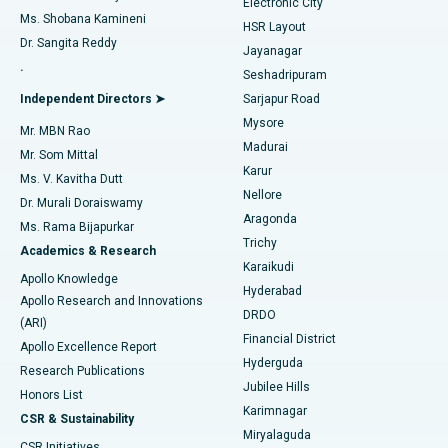
Electronic City
Find Gynecologist
ACL Reconstruction Surgery
Best Hospital in Gandhinagar, Ahmedabad
Ms. Shobana Kamineni
HSR Layout
Dr. Sangita Reddy
Jayanagar
Reverse Shoulder Replacement
Best Hospital in Aragonda, Andhra Pradesh
.
Seshadripuram
Find General Physician
Endometrial Ablation
Best Hospital in Bannerghatta Road, Bangalore
Independent Directors ➤
Sarjapur Road
Mysore
Mr. MBN Rao
Uterine Artery Embolization
Best Hospital in Unit-15, Bhubaneswar
Madurai
Mr. Som Mittal
Find Psychologist
Karur
Ovarian Cystectomy
Best Hospital in Seepat Road, Bilaspur
Ms. V. Kavitha Dutt
Nellore
Dr. Murali Doraiswamy
Breast Cancer Surgery
Best Hospital in Ellisbridge, Ahmedabad
Aragonda
Ms. Rama Bijapurkar
Find General Surgeon
Trichy
Academics & Research
Brachytherapy
Best Hospital in New Delhi
Karaikudi
Apollo Knowledge
Hyderabad
Colonoscopy
Best Hospital in DRDO, Hyderabad
Apollo Research and Innovations
DRDO
(ARI)
Polypectomy
Best Hospital in G S Road, Guwahati
Financial District
Apollo Excellence Report
Hyderguda
Research Publications
Deep Brain Stimulation
Best Hospital in Hyderguda, Hyderabad
Jubilee Hills
Honors List
Karimnagar
Peritoneal Dialysis
Best Hospital in Vijay Nagar, Indore
CSR & Sustainability
Miryalaguda
CSR Initiatives