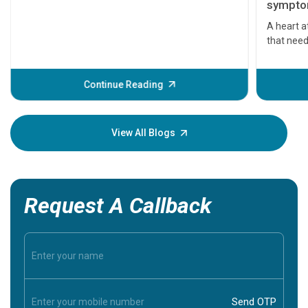
symptom
serious
A heart a
that need
problems 
before th
some sign
Continue Reading
Understa
your loved
knowledg
View All Blogs
Request A Callback