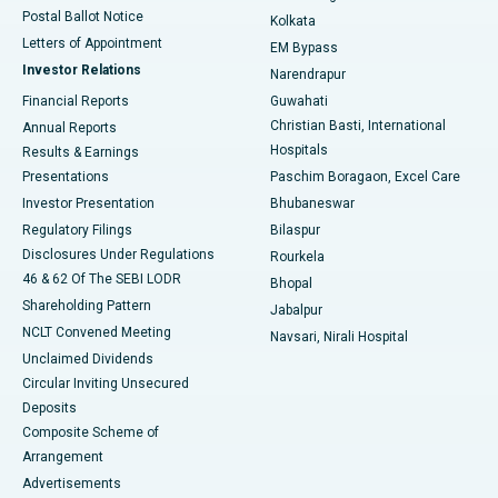
Postal Ballot Notice
Kolkata
Best Hospital in KK Nagar, Madurai
Letters of Appointment
EM Bypass
Investor Relations
Narendrapur
Best Hospital in Ramji Nagar, Nellore
Financial Reports
Guwahati
Christian Basti, International
Annual Reports
Best Hospital in Sector-19, Rourkela
Hospitals
Results & Earnings
Best Hospital in Swargate, Pune
Presentations
Paschim Boragaon, Excel Care
Investor Presentation
Bhubaneswar
Best Women’s Cancer Hospital in South Delhi
Regulatory Filings
Bilaspur
Disclosures Under Regulations
Rourkela
46 & 62 Of The SEBI LODR
Bhopal
Shareholding Pattern
Jabalpur
NCLT Convened Meeting
Navsari, Nirali Hospital
Unclaimed Dividends
Circular Inviting Unsecured
Deposits
Composite Scheme of
Arrangement
Advertisements