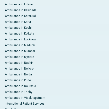
Ambulance in Indore
Ambulance in Kakinada
Ambulance in Karaikudi
Ambulance in Karur
Ambulance in Kochi
Ambulance in Kolkata
Ambulance in Lucknow
Ambulance in Madurai
Ambulance in Mumbai
Ambulance in Mysore
Ambulance in Nashik
Ambulance in Nellore
Ambulance in Noida
Ambulance in Pune
Ambulance in Rourkela
Ambulance in Trichy
Ambulance in Visakhapatnam
International Patient Services