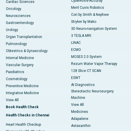
CyberKnife-Accuray
Cardiac Sciences
Meril Cuvis Robotics
Oncology
Cori by Smith & Nephew
Neurosciences
Stryker by Mako
Gastroenterology
3D Neuro-navigation System
Urology
3 TESLA MRI
Organ Transplantation
LINAC
Pulmonology
ECMO
Obtestrics & Gynaecology
MOSES 2.0 System
Internal Medicine
Rezum Water Vapor Therapy
Vascular Surgery
128 Slice CT SCAN
Paediatrics
ESWT
Cosmetology
AI Diagnostics
Preventive Medicine
Stereotactic Neurosurgery
Integrative Medicine
Machine
View All
View All
Book Health Check
Medicines
Health Checks in Chennai
Adapalene
Heart Health Checkup
Astaxanthin