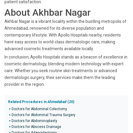
patient satisfaction.
About Akhbar Nagar
Akhbar Nagar is a vibrant locality within the bustling metropolis of
Ahmedabad, renowned for its diverse population and
contemporary lifestyle. With Apollo Hospitals nearby, residents
have easy access to world-class dermatologic care, making
advanced cosmetic treatments available locally.
In conclusion, Apollo Hospitals stands as a beacon of excellence in
cosmetic dermatology, blending modern technology with expert
care. Whether you seek routine skin treatments or advanced
dermatologic surgery, their services make them the leading
provider in the region.
Related Procedures in
Ahmedabad
(20)
Doctors for Abdominal Colectomy
Doctors for Abdominal Trauma Surgery
Doctors for Abdominoplasty
Doctors for Abscess Drainage
Doctors for Adenoidectomy