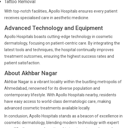
Tattoo Removal
With top-notch facilities, Apollo Hospitals ensures every patient
receives specialised care in aesthetic medicine.
Advanced Technology and Equipment
Apollo Hospitals boasts cutting-edge technology in cosmetic
dermatology, focusing on patient-centric care. By integrating the
latest tools and techniques, the hospital continually improves
treatment outcomes, ensuring the highest success rates and
patient satisfaction.
About Akhbar Nagar
Akhbar Nagar is a vibrant locality within the bustling metropolis of
Ahmedabad, renowned for its diverse population and
contemporary lifestyle. With Apollo Hospitals nearby, residents
have easy access to world-class dermatologic care, making
advanced cosmetic treatments available locally.
In conclusion, Apollo Hospitals stands as a beacon of excellence in
cosmetic dermatology, blending modern technology with expert