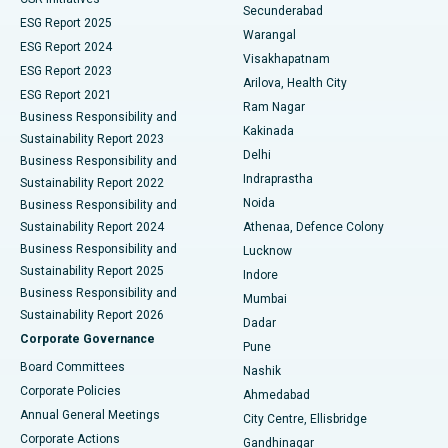
Kidney Biopsy
Best Hospital in Suryaraopeta Main Road, Kakinada
Secunderabad
ESG Report 2025
Warangal
Parathyroidectomy
Best Hospital in Canal Circular Road, Kolkata
ESG Report 2024
Visakhapatnam
ESG Report 2023
Arilova, Health City
Cytoreductive Surgery
Best Hospital in CBD Belapur, Navi Mumbai
ESG Report 2021
Ram Nagar
Business Responsibility and
Ceramic Total Knee Replacement
Best Hospital in Panchavati, Nashik
Kakinada
Sustainability Report 2023
Delhi
Business Responsibility and
ERCP
Best Hospital in secunderabad, Hyderabad
Indraprastha
Sustainability Report 2022
Noida
Best Hospital in Seshadripuram, Bangalore
Business Responsibility and
Sustainability Report 2024
Athenaa, Defence Colony
Best Hospital in Waltair Main Road, Visakhapatnam
Business Responsibility and
Lucknow
Sustainability Report 2025
Indore
Best Hospital in Subhash Nagar Road, Karimnagar
Business Responsibility and
Mumbai
Sustainability Report 2026
Dadar
Best Hospital in Managari, Karaikudi
Corporate Governance
Pune
Best Hospital in Arepally, Warangal
Board Committees
Nashik
Corporate Policies
Ahmedabad
Best Hospital in Arera Colony, Bhopal
Annual General Meetings
City Centre, Ellisbridge
Corporate Actions
Gandhinagar
Best Hospital in Jayanagar, Bangalore