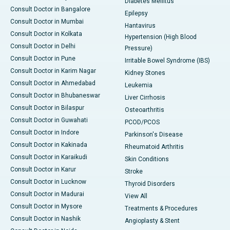
Diabetes Mellitus
Consult Doctor in Bangalore
Epilepsy
Consult Doctor in Mumbai
Hantavirus
Consult Doctor in Kolkata
Hypertension (High Blood
Consult Doctor in Delhi
Pressure)
Consult Doctor in Pune
Irritable Bowel Syndrome (IBS)
Consult Doctor in Karim Nagar
Kidney Stones
Consult Doctor in Ahmedabad
Leukemia
Consult Doctor in Bhubaneswar
Liver Cirrhosis
Consult Doctor in Bilaspur
Osteoarthritis
Consult Doctor in Guwahati
PCOD/PCOS
Consult Doctor in Indore
Parkinson's Disease
Consult Doctor in Kakinada
Rheumatoid Arthritis
Consult Doctor in Karaikudi
Skin Conditions
Consult Doctor in Karur
Stroke
Consult Doctor in Lucknow
Thyroid Disorders
Consult Doctor in Madurai
View All
Consult Doctor in Mysore
Treatments & Procedures
Consult Doctor in Nashik
Angioplasty & Stent