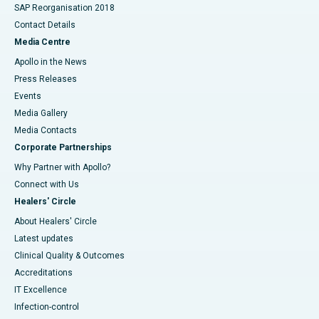
SAP Reorganisation 2018
Contact Details
Media Centre
Apollo in the News
Press Releases
Events
Media Gallery
​​​​​​​Media Contacts
Corporate Partnerships
Why Partner with Apollo?
Connect with Us
Healers' Circle
About Healers' Circle
Latest updates
Clinical Quality & Outcomes
Accreditations
IT Excellence
Infection-control