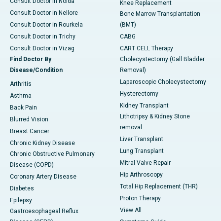
Consult Doctor in Noida
Knee Replacement
Consult Doctor in Nellore
Bone Marrow Transplantation
Consult Doctor in Rourkela
(BMT)
Consult Doctor in Trichy
CABG
Consult Doctor in Vizag
CART CELL Therapy
Find Doctor By
Cholecystectomy (Gall Bladder
Disease/Condition
Removal)
Laparoscopic Cholecystectomy
Arthritis
Hysterectomy
Asthma
Kidney Transplant
Back Pain
Lithotripsy & Kidney Stone
Blurred Vision
removal
Breast Cancer
Liver Transplant
Chronic Kidney Disease
Lung Transplant
Chronic Obstructive Pulmonary
Mitral Valve Repair
Disease (COPD)
Hip Arthroscopy
Coronary Artery Disease
Total Hip Replacement (THR)
Diabetes
Proton Therapy
Epilepsy
View All
Gastroesophageal Reflux