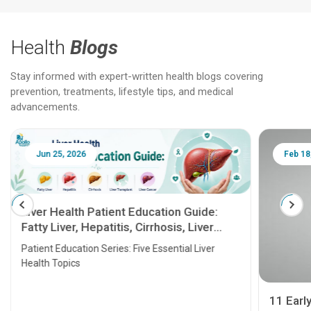
Health
Blogs
Stay informed with expert-written health blogs covering
prevention, treatments, lifestyle tips, and medical
advancements.
Jun 25, 2026
Feb 18
Liver Health Patient Education Guide:
Fatty Liver, Hepatitis, Cirrhosis, Liver
Transplant and Liver Cancer
Patient Education Series: Five Essential Liver
Health Topics
11 Earl