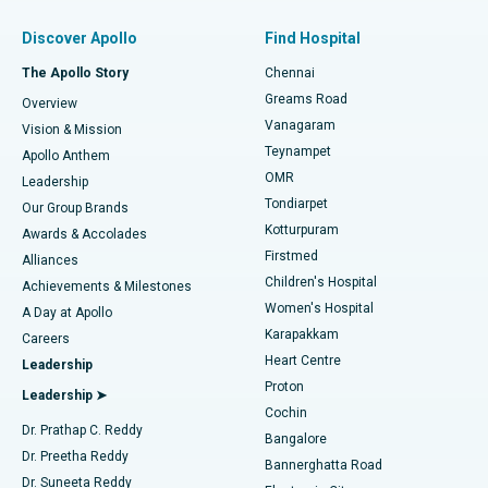
Find Pulmonologist
Minimally Invasive Subvastus Total Knee Replacement
Best Hospital in Paschim Boragaon, Guwahati
Discover Apollo
Find Hospital
Fast Track Daycare Knee Replacement
Best Hospital in P H Road, Chennai
The Apollo Story
Chennai
Find Dentist
Greams Road
Overview
Sleeve Gastrectomy
Best Heart Centre in Thousand Lights, Chennai
Vanagaram
Vision & Mission
Teynampet
Lasik Surgery
Best Hospital in Jubilee Hills, Hyderabad
Apollo Anthem
Find Pediatric
OMR
Leadership
Rhinoplasty
Best Hospital in Tondiarpet, Chennai
Tondiarpet
Our Group Brands
Kotturpuram
Awards & Accolades
Liposuction
Best Hospital in Kotturpuram, Chennai
Firstmed
Find Dermatologist
Alliances
Children's Hospital
Coronary Angiogram
Best Hospital in Kovai Road, Karur
Achievements & Milestones
Women's Hospital
A Day at Apollo
Transcatheter Aortic Valve Replacement
Best Hospital in Karapakkam, Chennai
Karapakkam
Find Urologist
Careers
Heart Centre
Leadership
MitraClip Valve Repair
Best Hospital in Arilova, Vizag
Proton
Leadership ➤
Cochin
Minimally Invasive Cardiac Surgery
Best Hospital in Kanpur Road, Lucknow
Find Diabetologist
Dr. Prathap C. Reddy
Bangalore
Dr. Preetha Reddy
Catheter Ablation
Best Hospital in Sector-26, Noida
Bannerghatta Road
Dr. Suneeta Reddy