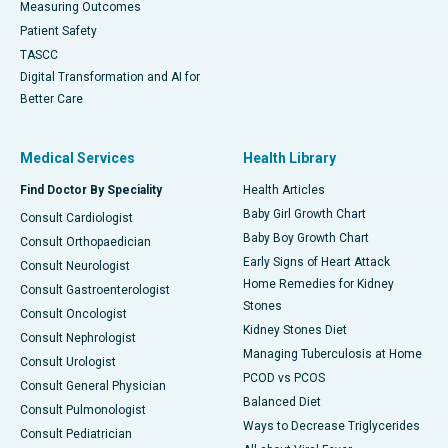
Measuring Outcomes
Patient Safety
TASCC
Digital Transformation and AI for
Better Care
Medical Services
Health Library
Find Doctor By Speciality
Health Articles
Baby Girl Growth Chart
Consult Cardiologist
Baby Boy Growth Chart
Consult Orthopaedician
Early Signs of Heart Attack
Consult Neurologist
Home Remedies for Kidney
Consult Gastroenterologist
Stones
Consult Oncologist
Kidney Stones Diet
Consult Nephrologist
Managing Tuberculosis at Home
Consult Urologist
PCOD vs PCOS
Consult General Physician
Balanced Diet
Consult Pulmonologist
Ways to Decrease Triglycerides
Consult Pediatrician