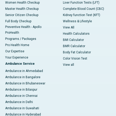
Women Health Checkup
Liver Function Tests (LFT)
Master Health Checkup
Complete Blood Count (CBC)
Senior Citizen Checkup
Kidney function Test (KFT)
Full Body Checkup
Wellness & Lifestyle
Preventive Health - Apollo
View All
ProHealth
Health Calculators
Programs / Packages
BMI Calculator
Pro Health Home
BMR Calculator
Our Expertise
Body Fat Calculator
Your Experience
Color Vision Test
Ambulance Service
View all
Ambulance in Ahmedabad
Ambulance in Bangalore
Ambulance in Bhubaneswar
Ambulance in Bilaspur
Ambulance in Chennai
Ambulance in Delhi
Ambulance in Guwahati
Ambulance in Hyderabad