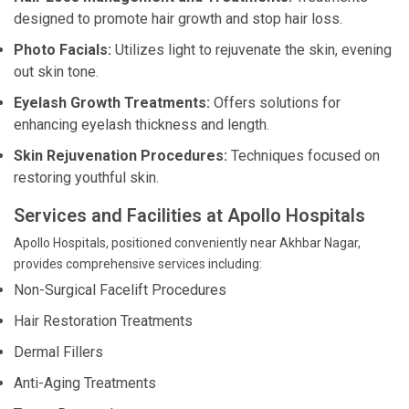
designed to promote hair growth and stop hair loss.
Photo Facials:
Utilizes light to rejuvenate the skin, evening
out skin tone.
Eyelash Growth Treatments:
Offers solutions for
enhancing eyelash thickness and length.
Skin Rejuvenation Procedures:
Techniques focused on
restoring youthful skin.
Services and Facilities at Apollo Hospitals
Apollo Hospitals, positioned conveniently near Akhbar Nagar,
provides comprehensive services including:
Non-Surgical Facelift Procedures
Hair Restoration Treatments
Dermal Fillers
Anti-Aging Treatments