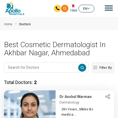
Mai
EN
1066
Skip to main content
Home
Doctors
Best Cosmetic Dermatologist In
Akhbar Nagar, Ahmedabad
Filter By
Total Doctors:
2
Dr Anshul Warman
Dermatology
20+ Years , Mbbs BJ
medica...