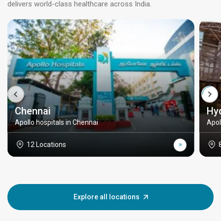
delivers world-class healthcare across India.
Chennai
Hy
Apollo hospitals in Chennai
Apol
12 Locations
Explore all locations