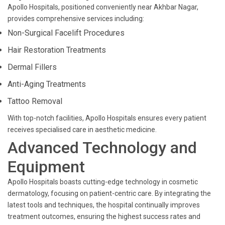
Apollo Hospitals, positioned conveniently near Akhbar Nagar,
provides comprehensive services including:
Non-Surgical Facelift Procedures
Hair Restoration Treatments
Dermal Fillers
Anti-Aging Treatments
Tattoo Removal
With top-notch facilities, Apollo Hospitals ensures every patient
receives specialised care in aesthetic medicine.
Advanced Technology and
Equipment
Apollo Hospitals boasts cutting-edge technology in cosmetic
dermatology, focusing on patient-centric care. By integrating the
latest tools and techniques, the hospital continually improves
treatment outcomes, ensuring the highest success rates and