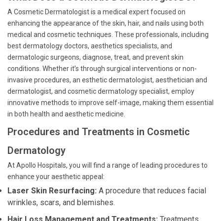
A Cosmetic Dermatologist is a medical expert focused on
enhancing the appearance of the skin, hair, and nails using both
medical and cosmetic techniques. These professionals, including
best dermatology doctors, aesthetics specialists, and
dermatologic surgeons, diagnose, treat, and prevent skin
conditions. Whether it’s through surgical interventions or non-
invasive procedures, an esthetic dermatologist, aesthetician and
dermatologist, and cosmetic dermatology specialist, employ
innovative methods to improve self-image, making them essential
in both health and aesthetic medicine.
Procedures and Treatments in Cosmetic
Dermatology
At Apollo Hospitals, you will find a range of leading procedures to
enhance your aesthetic appeal:
Laser Skin Resurfacing:
A procedure that reduces facial
wrinkles, scars, and blemishes.
Hair Loss Management and Treatments:
Treatments