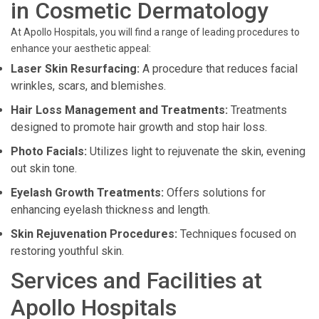
in Cosmetic Dermatology
At Apollo Hospitals, you will find a range of leading procedures to
enhance your aesthetic appeal:
Laser Skin Resurfacing:
A procedure that reduces facial
wrinkles, scars, and blemishes.
Hair Loss Management and Treatments:
Treatments
designed to promote hair growth and stop hair loss.
Photo Facials:
Utilizes light to rejuvenate the skin, evening
out skin tone.
Eyelash Growth Treatments:
Offers solutions for
enhancing eyelash thickness and length.
Skin Rejuvenation Procedures:
Techniques focused on
restoring youthful skin.
Services and Facilities at
Apollo Hospitals