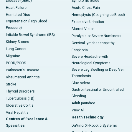
Disease (GERD)
Symptoms Guide
Heart Failure
Acute Chest Pain
Herniated Disc
Hemoptysis (Coughing up Blood)
Hypertension (High Blood
Excessive Urination
Pressure)
Blurred Vision
Irritable Bowel Syndrome (IBS)
Paralysis or Severe Numbness
Kidney Stones
Cervical lymphadenopathy
Lung Cancer
Esophoria
Migraine
Severe Headache with
PCOD/PCOS
Neurological Symptoms
Severe Leg Swelling or Deep Vein
Parkinson's Disease
Thrombosis
Rheumatoid Arthritis
Blue sclera
Stroke
Gastrointestinal or Uncontrolled
Thyroid Disorders
Bleeding
Tuberculosis (TB)
Adult jaundice
Ulcerative Colitis
View All
Viral Hepatitis
Health Technology
Centres of Excellence &
Specialties
DaVinci XI-Robotic Systems