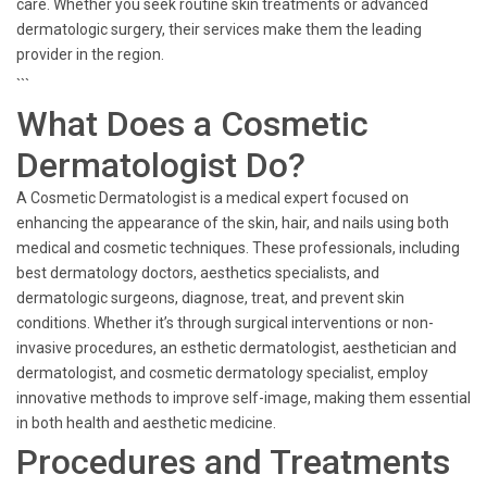
care. Whether you seek routine skin treatments or advanced
dermatologic surgery, their services make them the leading
provider in the region.
```
What Does a Cosmetic
Dermatologist Do?
A Cosmetic Dermatologist is a medical expert focused on
enhancing the appearance of the skin, hair, and nails using both
medical and cosmetic techniques. These professionals, including
best dermatology doctors, aesthetics specialists, and
dermatologic surgeons, diagnose, treat, and prevent skin
conditions. Whether it’s through surgical interventions or non-
invasive procedures, an esthetic dermatologist, aesthetician and
dermatologist, and cosmetic dermatology specialist, employ
innovative methods to improve self-image, making them essential
in both health and aesthetic medicine.
Procedures and Treatments