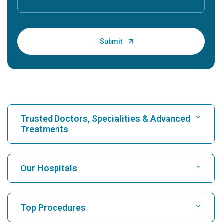
Trusted Doctors, Specialities & Advanced
Treatments
Find Hospital
Our Hospitals
Find Cardiologist
Best Hospital in Karukutty, Cochin
Top Procedures
Best Hospital in Greams Road, Chennai