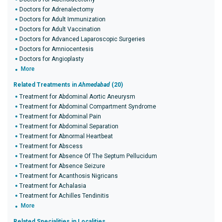
Doctors for Adrenalectomy
Doctors for Adult Immunization
Doctors for Adult Vaccination
Doctors for Advanced Laparoscopic Surgeries
Doctors for Amniocentesis
Doctors for Angioplasty
More
Related Treatments in
Ahmedabad
(20)
Treatment for Abdominal Aortic Aneurysm
Treatment for Abdominal Compartment Syndrome
Treatment for Abdominal Pain
Treatment for Abdominal Separation
Treatment for Abnormal Heartbeat
Treatment for Abscess
Treatment for Absence Of The Septum Pellucidum
Treatment for Absence Seizure
Treatment for Acanthosis Nigricans
Treatment for Achalasia
Treatment for Achilles Tendinitis
More
Related Specialities in Localities