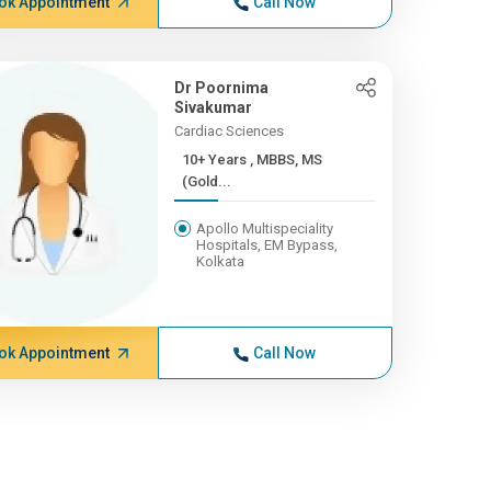
ok Appointment
Call Now
Dr Poornima
Sivakumar
Cardiac Sciences
10+ Years , MBBS, MS
(Gold...
Apollo Multispeciality
Hospitals, EM Bypass,
Kolkata
ok Appointment
Call Now