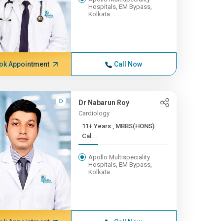
Hospitals, EM Bypass,
Kolkata
ok Appointment
Call Now
Dr Nabarun Roy
Cardiology
11+ Years , MBBS(HONS)
Cal...
Apollo Multispeciality
Hospitals, EM Bypass,
Kolkata