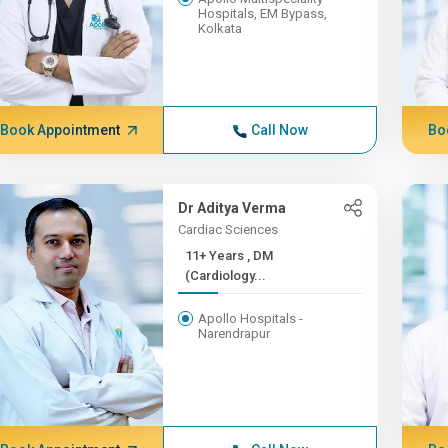
Hospitals, EM Bypass,
Kolkata
Book Appointment
Call Now
Bo
Dr Aditya Verma
Cardiac Sciences
11+ Years , DM
(Cardiology...
Apollo Hospitals -
Narendrapur