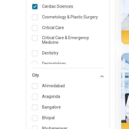
Cardiac Sciences
Cosmetology & Plastic Surgery
Critical Care
Critical Care & Emergency
Medicine
Dentistry
Dermatology
Dietician and Nutrition
City
Emergency Medicine
Ahmedabad
Endocrinology & Diabetes Care
Aragonda
ENT
Bangalore
Family Medicine Specialist
Bhopal
Gastroenterology & Hepatology
Bhubaneswar