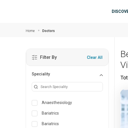
Skip to main content
Mai
DISCOV
Home
Doctors
B
Filter By
Clear All
V
Speciality
Tot
Anaesthesiology
Bariatrics
Bariatrics