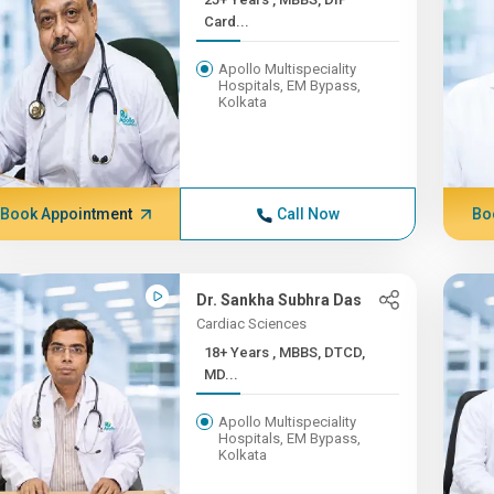
Card...
Apollo Multispeciality
Hospitals, EM Bypass,
Kolkata
Book Appointment
Call Now
Bo
Dr. Sankha Subhra Das
Cardiac Sciences
18+ Years , MBBS, DTCD,
MD...
Apollo Multispeciality
Hospitals, EM Bypass,
Kolkata