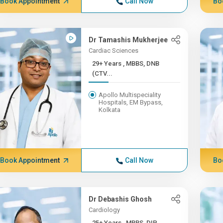
Book Appointment
Call Now
Bo
Dr Tamashis Mukherjee
Cardiac Sciences
29+ Years , MBBS, DNB
(CTV...
Apollo Multispeciality
Hospitals, EM Bypass,
Kolkata
Book Appointment
Call Now
Bo
Dr Debashis Ghosh
Cardiology
25+ Years , MBBS, DIP