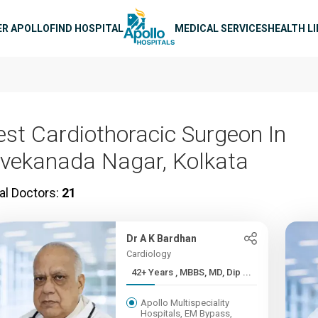
n navigation
ER APOLLO
FIND HOSPITAL
MEDICAL SERVICES
HEALTH L
est Cardiothoracic Surgeon In
ivekanada Nagar, Kolkata
al Doctors:
21
Dr A K Bardhan
Cardiology
42+ Years , MBBS, MD, Dip ...
Apollo Multispeciality
Hospitals, EM Bypass,