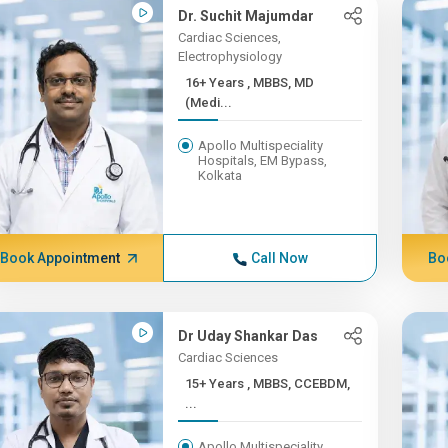
Dr. Suchit Majumdar
Cardiac Sciences,
Electrophysiology
16+ Years , MBBS, MD
(Medi...
Apollo Multispeciality
Hospitals, EM Bypass,
Kolkata
Book Appointment
Call Now
Bo
Dr Uday Shankar Das
Cardiac Sciences
15+ Years , MBBS, CCEBDM,
...
Apollo Multispeciality