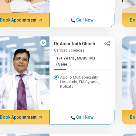
Book Appointment
Call Now
Bo
Dr Amar Nath Ghosh
Cardiac Sciences
17+ Years , MBBS, MS
(Gene...
Apollo Multispeciality
Hospitals, EM Bypass,
Kolkata
Book Appointment
Call Now
Bo