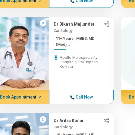
Book Appointment
Call Now
Bo
Dr Bikash Majumder
Cardiology
11+ Years , MBBS, MD
(Med)...
Apollo Multispeciality
Hospitals, EM Bypass,
Kolkata
Book Appointment
Call Now
Bo
Dr Aritra Konar
Cardiology
10+ Years , MBBS, MD