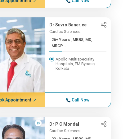
ok Appointment
Call Now
Dr Suvro Banerjee
Cardiac Sciences
26+ Years , MBBS, MD,
MRCP...
Apollo Multispeciality
Hospitals, EM Bypass,
Kolkata
ok Appointment
Call Now
Dr P C Mondal
Cardiac Sciences
23+ Years , MBBS, MD ,