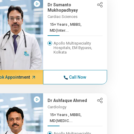
Dr Sumanto
Mukhopadhyay
Cardiac Sciences
15+ Years , MBBS,
MD(Inter...
Apollo Multispeciality
Hospitals, EM Bypass,
Kolkata
ok Appointment
Call Now
Dr Ashfaque Ahmed
Cardiology
15+ Years , MBBS,
MD(MEDIC...
Apollo Multispeciality