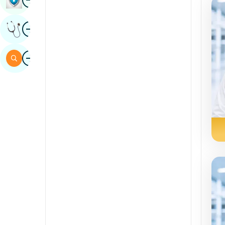
Sindhi
Image
Get Expert Opinion
Spanish
Swahili
Image
Search
Tamil
Telugu
Tulu
Urdu