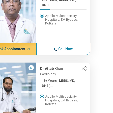
DNB...
Apollo Multispeciality
Hospitals, EM Bypass,
Kolkata
ok Appointment
Call Now
Dr Aftab Khan
Cardiology
18+ Years , MBBS, MD,
DNB(...
Apollo Multispeciality
Hospitals, EM Bypass,
Kolkata