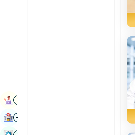
Radiology & Imaging
Kannada
Renal Sciences
Kashmiri
Rheumatology & Immunology
Konkani
Robotic Surgery
Malayalam
Transplants
Manipuri
Urology
Marathi
Vascular Surgery
Nepal / Nepali
Odia / Oriya
Image
Persian
Book Appointment
Punjabi
Image
Find Hospital
Rajasthani
Russian
Image
Book Health Checkup