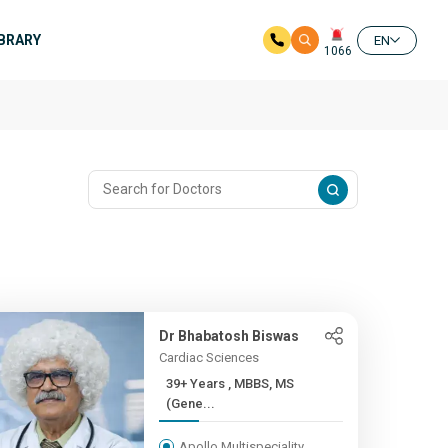
IBRARY
EN
1066
Dr Bhabatosh Biswas
Cardiac Sciences
39+ Years , MBBS, MS
(Gene...
Apollo Multispeciality