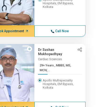
Hospitals, EM Bypass,
Kolkata
ok Appointment
Call Now
Dr Sushan
Mukhopadhyay
Cardiac Sciences
29+ Years , MBBS, MS,
MCh(...
Apollo Multispeciality
Hospitals, EM Bypass,
Kolkata