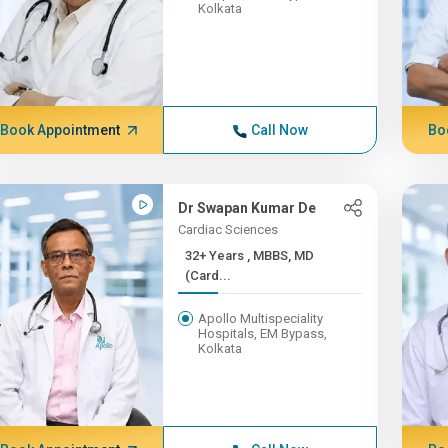
Kolkata
Book Appointment
Call Now
Bo
Dr Swapan Kumar De
Cardiac Sciences
32+ Years , MBBS, MD
(Card...
Apollo Multispeciality
Hospitals, EM Bypass,
Kolkata