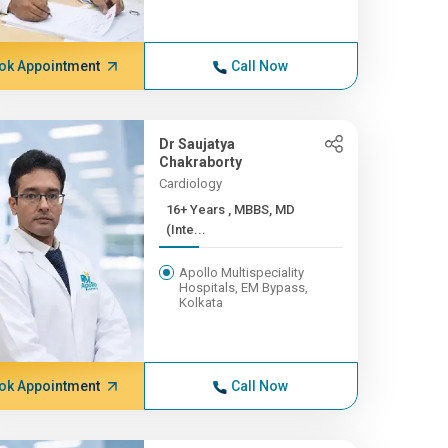
ok Appointment
Call Now
Dr Saujatya
Chakraborty
Cardiology
16+ Years , MBBS, MD
(Inte...
Apollo Multispeciality
Hospitals, EM Bypass,
Kolkata
ok Appointment
Call Now