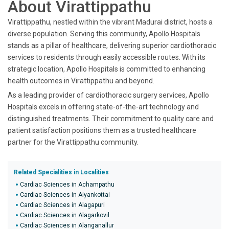
About Virattippathu
Virattippathu, nestled within the vibrant Madurai district, hosts a
diverse population. Serving this community, Apollo Hospitals
stands as a pillar of healthcare, delivering superior cardiothoracic
services to residents through easily accessible routes. With its
strategic location, Apollo Hospitals is committed to enhancing
health outcomes in Virattippathu and beyond.
As a leading provider of cardiothoracic surgery services, Apollo
Hospitals excels in offering state-of-the-art technology and
distinguished treatments. Their commitment to quality care and
patient satisfaction positions them as a trusted healthcare
partner for the Virattippathu community.
Related Specialities in Localities
Cardiac Sciences in Achampathu
Cardiac Sciences in Aiyankottai
Cardiac Sciences in Alagapuri
Cardiac Sciences in Alagarkovil
Cardiac Sciences in Alanganallur