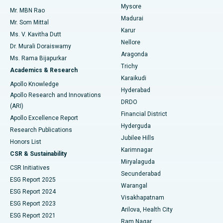
Mysore
Mr. MBN Rao
Uterine Artery Embolization
Best Hospital in Unit-15, Bhubaneswar
Madurai
Mr. Som Mittal
Find Psychologist
Karur
Ovarian Cystectomy
Best Hospital in Seepat Road, Bilaspur
Ms. V. Kavitha Dutt
Nellore
Dr. Murali Doraiswamy
Breast Cancer Surgery
Best Hospital in Ellisbridge, Ahmedabad
Aragonda
Ms. Rama Bijapurkar
Find General Surgeon
Trichy
Academics & Research
Brachytherapy
Best Hospital in New Delhi
Karaikudi
Apollo Knowledge
Hyderabad
Colonoscopy
Best Hospital in DRDO, Hyderabad
Apollo Research and Innovations
DRDO
(ARI)
Polypectomy
Best Hospital in G S Road, Guwahati
Financial District
Apollo Excellence Report
Hyderguda
Research Publications
Deep Brain Stimulation
Best Hospital in Hyderguda, Hyderabad
Jubilee Hills
Honors List
Karimnagar
Peritoneal Dialysis
Best Hospital in Vijay Nagar, Indore
CSR & Sustainability
Miryalaguda
CSR Initiatives
Kidney Biopsy
Best Hospital in Suryaraopeta Main Road, Kakinada
Secunderabad
ESG Report 2025
Warangal
Parathyroidectomy
Best Hospital in Canal Circular Road, Kolkata
ESG Report 2024
Visakhapatnam
ESG Report 2023
Arilova, Health City
Cytoreductive Surgery
Best Hospital in CBD Belapur, Navi Mumbai
ESG Report 2021
Ram Nagar