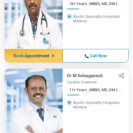
15+ Years , MBBS, MD, DM (...
Apollo Speciality Hospitals
Madurai
Book Appointment
Call Now
Dr M Selvaganesh
Cardiac Sciences
11+ Years , MBBS, MD, DM.(...
Apollo Speciality Hospitals
Madurai