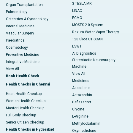
3 TESLA MRI
Organ Transplantation
LINAC
Pulmonology
ECMO
Obtestrics & Gynaecology
MOSES 2.0 System
Internal Medicine
Rezum Water Vapor Therapy
Vascular Surgery
128 Slice CT SCAN
Paediatrics
ESWT
Cosmetology
AI Diagnostics
Preventive Medicine
Stereotactic Neurosurgery
Integrative Medicine
Machine
View All
View All
Book Health Check
Medicines
Health Checks in Chennai
Adapalene
Heart Health Checkup
Astaxanthin
Women Health Checkup
Deflazacort
Master Health Checkup
Glycine
Full Body Checkup
L-Arginine
Senior Citizen Checkup
Methylcobalamin
Health Checks in Hyderabad
Oxymetholone