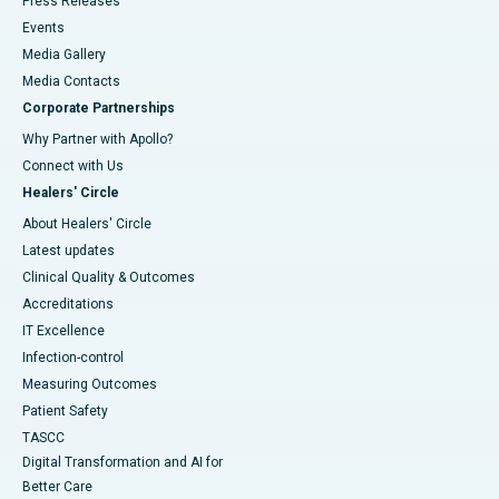
Press Releases
Events
Media Gallery
​​​​​​​Media Contacts
Corporate Partnerships
Why Partner with Apollo?
Connect with Us
Healers' Circle
About Healers' Circle
Latest updates
Clinical Quality & Outcomes
Accreditations
IT Excellence
Infection-control
Measuring Outcomes
Patient Safety
TASCC
Digital Transformation and AI for
Better Care