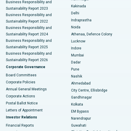
Business Responsibility and
Ceramic Total Knee Replacement
Best Hospital in Panchavati, Nashik
Kakinada
Sustainability Report 2023
Delhi
Business Responsibility and
ERCP
Best Hospital in secunderabad, Hyderabad
Indraprastha
Sustainability Report 2022
Noida
Best Hospital in Seshadripuram, Bangalore
Business Responsibility and
Sustainability Report 2024
Athenaa, Defence Colony
Best Hospital in Waltair Main Road, Visakhapatnam
Business Responsibility and
Lucknow
Sustainability Report 2025
Indore
Best Hospital in Subhash Nagar Road, Karimnagar
Business Responsibility and
Mumbai
Sustainability Report 2026
Dadar
Best Hospital in Managari, Karaikudi
Corporate Governance
Pune
Best Hospital in Arepally, Warangal
Board Committees
Nashik
Corporate Policies
Ahmedabad
Best Hospital in Arera Colony, Bhopal
Annual General Meetings
City Centre, Ellisbridge
Corporate Actions
Gandhinagar
Best Hospital in Jayanagar, Bangalore
Postal Ballot Notice
Kolkata
Best Hospital in KK Nagar, Madurai
Letters of Appointment
EM Bypass
Investor Relations
Narendrapur
Best Hospital in Ramji Nagar, Nellore
Financial Reports
Guwahati