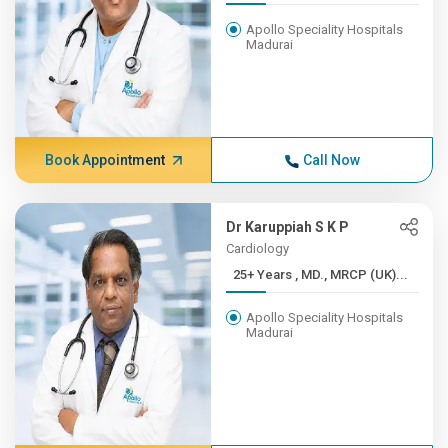
Apollo Speciality Hospitals
Madurai
Book Appointment
Call Now
Dr Karuppiah S K P
Cardiology
25+ Years , MD., MRCP (UK)...
Apollo Speciality Hospitals
Madurai