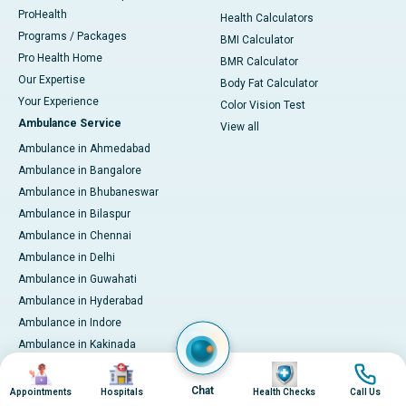
ProHealth
Health Calculators
Programs / Packages
BMI Calculator
Pro Health Home
BMR Calculator
Our Expertise
Body Fat Calculator
Your Experience
Color Vision Test
Ambulance Service
View all
Ambulance in Ahmedabad
Ambulance in Bangalore
Ambulance in Bhubaneswar
Ambulance in Bilaspur
Ambulance in Chennai
Ambulance in Delhi
Ambulance in Guwahati
Ambulance in Hyderabad
Ambulance in Indore
Ambulance in Kakinada
Ambulance in Karaikudi
Image
Image
Image
Image
Ambulance in Karur
Chat
Appointments
Hospitals
Health Checks
Call Us