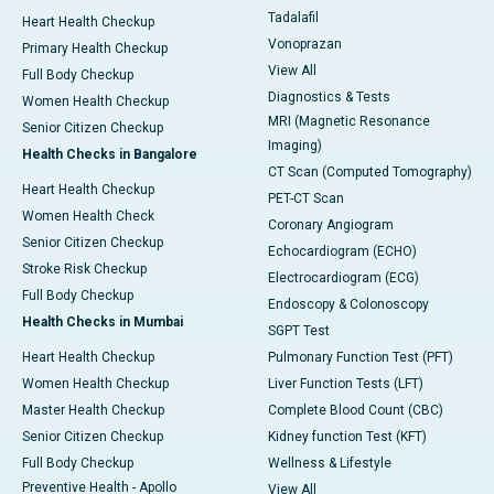
Tadalafil
Heart Health Checkup
Vonoprazan
Primary Health Checkup
View All
Full Body Checkup
Diagnostics & Tests
Women Health Checkup
MRI (Magnetic Resonance
Senior Citizen Checkup
Imaging)
Health Checks in Bangalore
CT Scan (Computed Tomography)
Heart Health Checkup
PET-CT Scan
Women Health Check
Coronary Angiogram
Senior Citizen Checkup
Echocardiogram (ECHO)
Stroke Risk Checkup
Electrocardiogram (ECG)
Full Body Checkup
Endoscopy & Colonoscopy
Health Checks in Mumbai
SGPT Test
Heart Health Checkup
Pulmonary Function Test (PFT)
Women Health Checkup
Liver Function Tests (LFT)
Master Health Checkup
Complete Blood Count (CBC)
Senior Citizen Checkup
Kidney function Test (KFT)
Full Body Checkup
Wellness & Lifestyle
Preventive Health - Apollo
View All