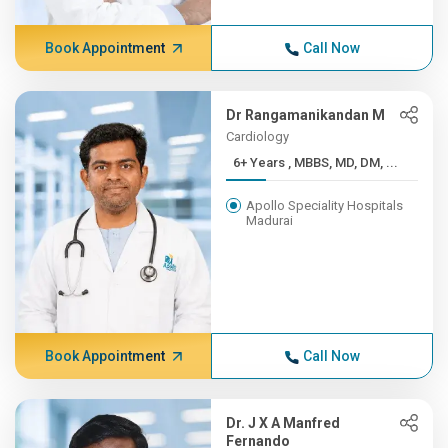
Book Appointment
Call Now
Dr Rangamanikandan M
Cardiology
6+ Years , MBBS, MD, DM, ...
Apollo Speciality Hospitals
Madurai
Book Appointment
Call Now
Dr. J X A Manfred
Fernando