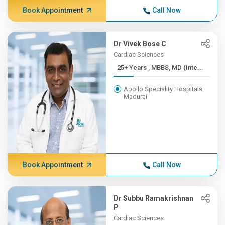
Book Appointment
Call Now
Dr Vivek Bose C
Cardiac Sciences
25+ Years , MBBS, MD (Inte...
Apollo Speciality Hospitals
Madurai
Book Appointment
Call Now
Dr Subbu Ramakrishnan
P
Cardiac Sciences