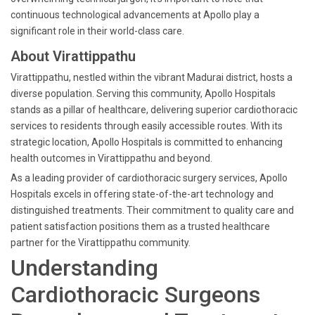
continuous technological advancements at Apollo play a
significant role in their world-class care.
About Virattippathu
Virattippathu, nestled within the vibrant Madurai district, hosts a
diverse population. Serving this community, Apollo Hospitals
stands as a pillar of healthcare, delivering superior cardiothoracic
services to residents through easily accessible routes. With its
strategic location, Apollo Hospitals is committed to enhancing
health outcomes in Virattippathu and beyond.
As a leading provider of cardiothoracic surgery services, Apollo
Hospitals excels in offering state-of-the-art technology and
distinguished treatments. Their commitment to quality care and
patient satisfaction positions them as a trusted healthcare
partner for the Virattippathu community.
Understanding
Cardiothoracic Surgeons