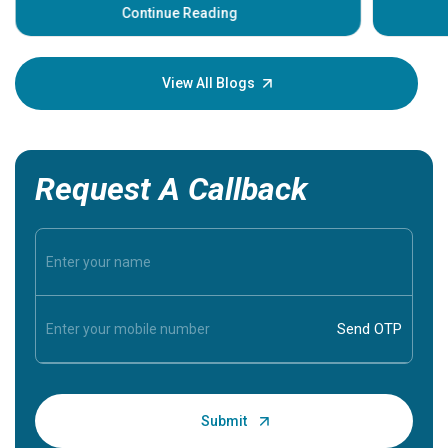
some sign
Continue Reading
Understa
your loved
knowledg
View All Blogs
Request A Callback