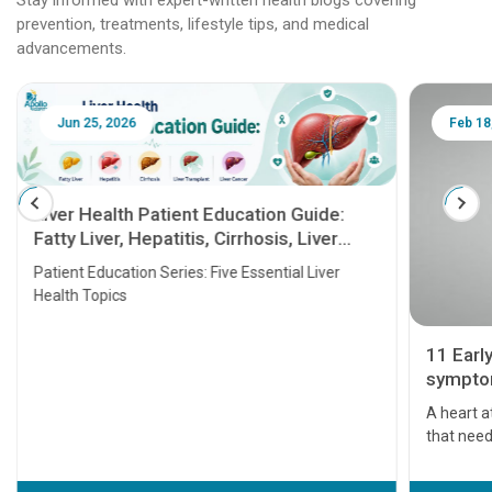
prevention, treatments, lifestyle tips, and medical
advancements.
Jun 25, 2026
Feb 18
Liver Health Patient Education Guide:
Fatty Liver, Hepatitis, Cirrhosis, Liver
Transplant and Liver Cancer
Patient Education Series: Five Essential Liver
Health Topics
11 Earl
symptom
serious
A heart a
that need
problems 
before th