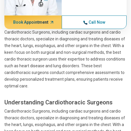
Book Appointment
Call Now
Cardiothoracic Surgeons, including cardiac surgeons and cardio
thoracic doctors, specialize in diagnosing and treating diseases of
the heart, lungs, esophagus, and other organs in the chest. With a
keen focus on both surgical and non-surgical methods, the best
cardio thoracic surgeon uses their expertise to address conditions
such as heart disease and lung disorders. These best
cardiothoracic surgeons conduct comprehensive assessments to
develop personalized treatment plans, ensuring patients receive
optimal care.
Understanding Cardiothoracic Surgeons
Cardiothoracic Surgeons, including cardiac surgeons and cardio
thoracic doctors, specialize in diagnosing and treating diseases of
the heart, lungs, esophagus, and other organs in the chest. With a