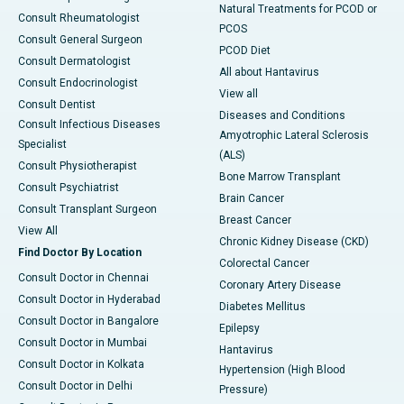
Natural Treatments for PCOD or
Consult Rheumatologist
PCOS
Consult General Surgeon
PCOD Diet
Consult Dermatologist
All about Hantavirus
Consult Endocrinologist
View all
Consult Dentist
Diseases and Conditions
Consult Infectious Diseases
Amyotrophic Lateral Sclerosis
Specialist
(ALS)
Consult Physiotherapist
Bone Marrow Transplant
Consult Psychiatrist
Brain Cancer
Consult Transplant Surgeon
Breast Cancer
View All
Chronic Kidney Disease (CKD)
Find Doctor By Location
Colorectal Cancer
Consult Doctor in Chennai
Coronary Artery Disease
Consult Doctor in Hyderabad
Diabetes Mellitus
Consult Doctor in Bangalore
Epilepsy
Consult Doctor in Mumbai
Hantavirus
Consult Doctor in Kolkata
Hypertension (High Blood
Consult Doctor in Delhi
Pressure)