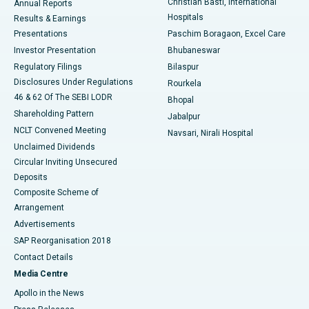
Christian Basti, International
Annual Reports
Best Hospital in Sector-19, Rourkela
Hospitals
Results & Earnings
Best Hospital in Swargate, Pune
Presentations
Paschim Boragaon, Excel Care
Investor Presentation
Bhubaneswar
Best Women’s Cancer Hospital in South Delhi
Regulatory Filings
Bilaspur
Disclosures Under Regulations
Rourkela
46 & 62 Of The SEBI LODR
Bhopal
Shareholding Pattern
Jabalpur
NCLT Convened Meeting
Navsari, Nirali Hospital
Unclaimed Dividends
Circular Inviting Unsecured
Deposits
Composite Scheme of
Arrangement
Advertisements
SAP Reorganisation 2018
Contact Details
Media Centre
Apollo in the News