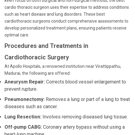
keen focus on both surgical and non-surgical methods, the best
cardio thoracic surgeon uses their expertise to address conditions
such as heart disease and lung disorders. These best
cardiothoracic surgeons conduct comprehensive assessments to
develop personalized treatment plans, ensuring patients receive
optimal care.
Procedures and Treatments in
Cardiothoracic Surgery
At Apollo Hospitals, a renowned institution near Virattippathu,
Madurai, the following are offered:
Aneurysm Repair:
Corrects blood vessel enlargement to
prevent rupture.
Pneumonectomy:
Removes a lung or part of a lung to treat
diseases such as cancer.
Lung Resection:
Involves removing diseased lung tissue.
Off-pump CABG:
Coronary artery bypass without using a
heart-lung machine.