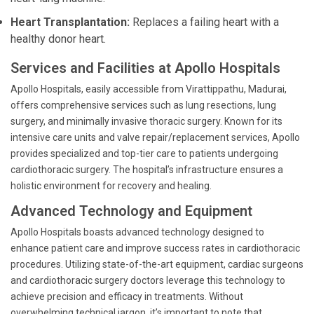
Heart Transplantation:
Replaces a failing heart with a
healthy donor heart.
Services and Facilities at Apollo Hospitals
Apollo Hospitals, easily accessible from Virattippathu, Madurai,
offers comprehensive services such as lung resections, lung
surgery, and minimally invasive thoracic surgery. Known for its
intensive care units and valve repair/replacement services, Apollo
provides specialized and top-tier care to patients undergoing
cardiothoracic surgery. The hospital’s infrastructure ensures a
holistic environment for recovery and healing.
Advanced Technology and Equipment
Apollo Hospitals boasts advanced technology designed to
enhance patient care and improve success rates in cardiothoracic
procedures. Utilizing state-of-the-art equipment, cardiac surgeons
and cardiothoracic surgery doctors leverage this technology to
achieve precision and efficacy in treatments. Without
overwhelming technical jargon, it’s important to note that