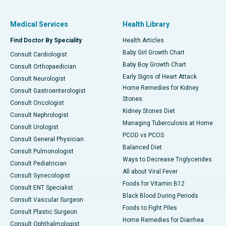
Medical Services
Health Library
Find Doctor By Speciality
Health Articles
Baby Girl Growth Chart
Consult Cardiologist
Baby Boy Growth Chart
Consult Orthopaedician
Early Signs of Heart Attack
Consult Neurologist
Home Remedies for Kidney
Consult Gastroenterologist
Stones
Consult Oncologist
Kidney Stones Diet
Consult Nephrologist
Managing Tuberculosis at Home
Consult Urologist
PCOD vs PCOS
Consult General Physician
Balanced Diet
Consult Pulmonologist
Ways to Decrease Triglycerides
Consult Pediatrician
All about Viral Fever
Consult Gynecologist
Foods for Vitamin B12
Consult ENT Specialist
Black Blood During Periods
Consult Vascular Surgeon
Foods to Fight Piles
Consult Plastic Surgeon
Home Remedies for Diarrhea
Consult Ophthalmologist