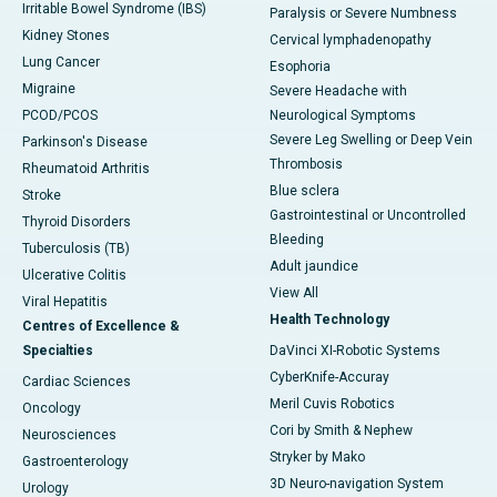
Irritable Bowel Syndrome (IBS)
Paralysis or Severe Numbness
Kidney Stones
Cervical lymphadenopathy
Lung Cancer
Esophoria
Migraine
Severe Headache with
PCOD/PCOS
Neurological Symptoms
Severe Leg Swelling or Deep Vein
Parkinson's Disease
Thrombosis
Rheumatoid Arthritis
Blue sclera
Stroke
Gastrointestinal or Uncontrolled
Thyroid Disorders
Bleeding
Tuberculosis (TB)
Adult jaundice
Ulcerative Colitis
View All
Viral Hepatitis
Health Technology
Centres of Excellence &
Specialties
DaVinci XI-Robotic Systems
CyberKnife-Accuray
Cardiac Sciences
Meril Cuvis Robotics
Oncology
Cori by Smith & Nephew
Neurosciences
Stryker by Mako
Gastroenterology
3D Neuro-navigation System
Urology