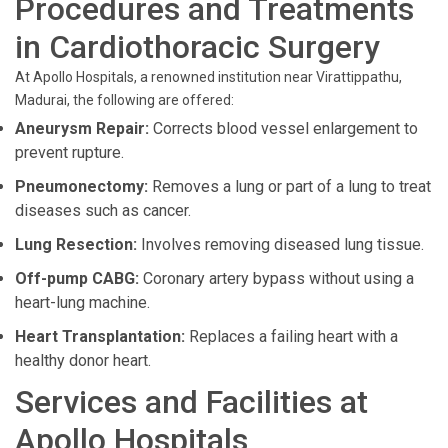
Procedures and Treatments
in Cardiothoracic Surgery
At Apollo Hospitals, a renowned institution near Virattippathu,
Madurai, the following are offered:
Aneurysm Repair:
Corrects blood vessel enlargement to
prevent rupture.
Pneumonectomy:
Removes a lung or part of a lung to treat
diseases such as cancer.
Lung Resection:
Involves removing diseased lung tissue.
Off-pump CABG:
Coronary artery bypass without using a
heart-lung machine.
Heart Transplantation:
Replaces a failing heart with a
healthy donor heart.
Services and Facilities at
Apollo Hospitals