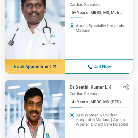
Cardiac Sciences
5+ Years , MBBS, MS, Mch ...
Apollo Speciality Hospitals
Madurai
Book Appointment
Call Now
Dr Senthil Kumar L K
Cardiac Sciences
4+ Years , MBBS, MD (PED)...
Best Women & Children
Hospital in Madurai | Apollo
Women & Child Care Hospital