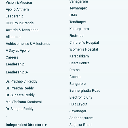
Vanagaram
Vision & Mission
Teynampet
Lasik Surgery
Best Hospital in Jubilee Hills, Hyderabad
Apollo Anthem
Find Pediatric
OMR
Leadership
Rhinoplasty
Best Hospital in Tondiarpet, Chennai
Tondiarpet
Our Group Brands
Kotturpuram
Awards & Accolades
Liposuction
Best Hospital in Kotturpuram, Chennai
Firstmed
Find Dermatologist
Alliances
Children's Hospital
Coronary Angiogram
Best Hospital in Kovai Road, Karur
Achievements & Milestones
Women's Hospital
A Day at Apollo
Transcatheter Aortic Valve Replacement
Best Hospital in Karapakkam, Chennai
Karapakkam
Find Urologist
Careers
Heart Centre
Leadership
MitraClip Valve Repair
Best Hospital in Arilova, Vizag
Proton
Leadership ➤
Cochin
Minimally Invasive Cardiac Surgery
Best Hospital in Kanpur Road, Lucknow
Find Diabetologist
Dr. Prathap C. Reddy
Bangalore
Dr. Preetha Reddy
Catheter Ablation
Best Hospital in Sector-26, Noida
Bannerghatta Road
Dr. Suneeta Reddy
Electronic City
Find Gynecologist
ACL Reconstruction Surgery
Best Hospital in Gandhinagar, Ahmedabad
Ms. Shobana Kamineni
HSR Layout
Dr. Sangita Reddy
Jayanagar
Reverse Shoulder Replacement
Best Hospital in Aragonda, Andhra Pradesh
.
Seshadripuram
Find General Physician
Endometrial Ablation
Best Hospital in Bannerghatta Road, Bangalore
Independent Directors ➤
Sarjapur Road