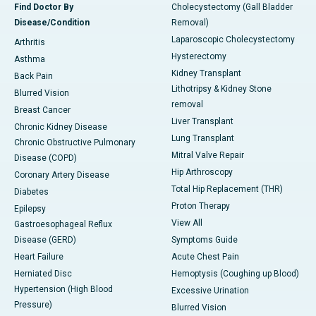
Find Doctor By
Cholecystectomy (Gall Bladder
Disease/Condition
Removal)
Laparoscopic Cholecystectomy
Arthritis
Hysterectomy
Asthma
Kidney Transplant
Back Pain
Lithotripsy & Kidney Stone
Blurred Vision
removal
Breast Cancer
Liver Transplant
Chronic Kidney Disease
Lung Transplant
Chronic Obstructive Pulmonary
Mitral Valve Repair
Disease (COPD)
Hip Arthroscopy
Coronary Artery Disease
Total Hip Replacement (THR)
Diabetes
Proton Therapy
Epilepsy
View All
Gastroesophageal Reflux
Disease (GERD)
Symptoms Guide
Heart Failure
Acute Chest Pain
Herniated Disc
Hemoptysis (Coughing up Blood)
Hypertension (High Blood
Excessive Urination
Pressure)
Blurred Vision