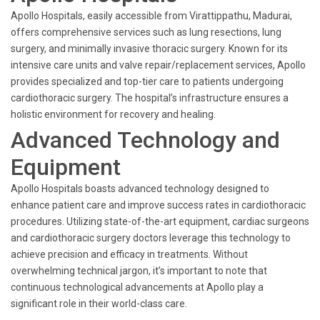
Apollo Hospitals, easily accessible from Virattippathu, Madurai,
offers comprehensive services such as lung resections, lung
surgery, and minimally invasive thoracic surgery. Known for its
intensive care units and valve repair/replacement services, Apollo
provides specialized and top-tier care to patients undergoing
cardiothoracic surgery. The hospital’s infrastructure ensures a
holistic environment for recovery and healing.
Advanced Technology and
Equipment
Apollo Hospitals boasts advanced technology designed to
enhance patient care and improve success rates in cardiothoracic
procedures. Utilizing state-of-the-art equipment, cardiac surgeons
and cardiothoracic surgery doctors leverage this technology to
achieve precision and efficacy in treatments. Without
overwhelming technical jargon, it’s important to note that
continuous technological advancements at Apollo play a
significant role in their world-class care.