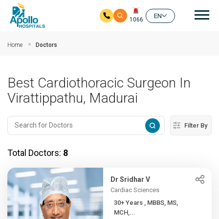
Mai
EN
1066
Skip to main content
Home
Doctors
Best Cardiothoracic Surgeon In
Virattippathu, Madurai
Filter By
Total Doctors:
8
Dr Sridhar V
Cardiac Sciences
30+ Years , MBBS, MS,
MCH,...