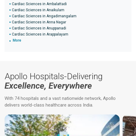
Cardiac Sciences in Ambalattadi
Cardiac Sciences in Anaikulam
Cardiac Sciences in Angadimangalam
Cardiac Sciences in Anna Nagar
Cardiac Sciences in Anuppanadi
Cardiac Sciences in Arappalayam
More
Apollo Hospitals-Delivering
Excellence, Everywhere
With 74 hospitals and a vast nationwide network, Apollo
delivers world-class healthcare across India.