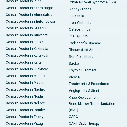
Consult Doctor in Pune
Irritable Bowel Syndrome (IBS)
Consult Doctor in Karim Nagar
Kidney Stones
Consult Doctor in Ahmedabad
Leukemia
Consult Doctor in Bhubaneswar
Liver Cirrhosis
Consult Doctor in Bilaspur
Osteoarthritis
Consult Doctor in Guwahati
PCOD/PCOS
Consult Doctor in Indore
Parkinson's Disease
Consult Doctor in Kakinada
Rheumatoid Arthritis
Consult Doctor in Karaikudi
Skin Conditions
Consult Doctor in Karur
Stroke
Consult Doctor in Lucknow
Thyroid Disorders
Consult Doctor in Madurai
View All
Consult Doctor in Mysore
Treatments & Procedures
Consult Doctor in Nashik
Angioplasty & Stent
Consult Doctor in Noida
Knee Replacement
Consult Doctor in Nellore
Bone Marrow Transplantation
Consult Doctor in Rourkela
(BMT)
Consult Doctor in Trichy
CABG
Consult Doctor in Vizag
CART CELL Therapy