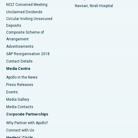
NCLT Convened Meeting
Navsari, Nirali Hospital
Unclaimed Dividends
Circular Inviting Unsecured
Deposits
Composite Scheme of
Arrangement
Advertisements
SAP Reorganisation 2018
Contact Details
Media Centre
Apollo in the News
Press Releases
Events
Media Gallery
​​​​​​​Media Contacts
Corporate Partnerships
Why Partner with Apollo?
Connect with Us
Healers' Circle