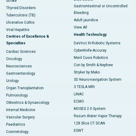
Stroke
Gastrointestinal or Uncontrolled
Thyroid Disorders
Bleeding
Tuberculosis (TB)
Adult jaundice
Ulcerative Colitis
View All
Viral Hepatitis
Health Technology
Centres of Excellence &
Specialties
DaVinci XI-Robotic Systems
CyberKnife-Accuray
Cardiac Sciences
Meril Cuvis Robotics
Oncology
Cori by Smith & Nephew
Neurosciences
Stryker by Mako
Gastroenterology
3D Neuro-navigation System
Urology
3 TESLA MRI
Organ Transplantation
LINAC
Pulmonology
ECMO
Obtestrics & Gynaecology
MOSES 2.0 System
Internal Medicine
Rezum Water Vapor Therapy
Vascular Surgery
128 Slice CT SCAN
Paediatrics
ESWT
Cosmetology