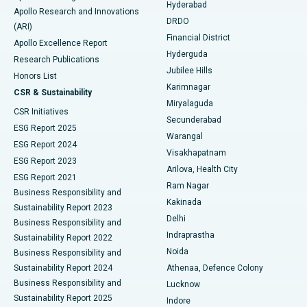
Hyderabad
Colonoscopy
Best Hospital in DRDO, Hyderabad
Apollo Research and Innovations
DRDO
(ARI)
Polypectomy
Best Hospital in G S Road, Guwahati
Financial District
Apollo Excellence Report
Hyderguda
Research Publications
Deep Brain Stimulation
Best Hospital in Hyderguda, Hyderabad
Jubilee Hills
Honors List
Karimnagar
Peritoneal Dialysis
Best Hospital in Vijay Nagar, Indore
CSR & Sustainability
Miryalaguda
CSR Initiatives
Kidney Biopsy
Best Hospital in Suryaraopeta Main Road, Kakinada
Secunderabad
ESG Report 2025
Warangal
Parathyroidectomy
Best Hospital in Canal Circular Road, Kolkata
ESG Report 2024
Visakhapatnam
ESG Report 2023
Arilova, Health City
Cytoreductive Surgery
Best Hospital in CBD Belapur, Navi Mumbai
ESG Report 2021
Ram Nagar
Business Responsibility and
Ceramic Total Knee Replacement
Best Hospital in Panchavati, Nashik
Kakinada
Sustainability Report 2023
Delhi
Business Responsibility and
ERCP
Best Hospital in secunderabad, Hyderabad
Indraprastha
Sustainability Report 2022
Noida
Best Hospital in Seshadripuram, Bangalore
Business Responsibility and
Sustainability Report 2024
Athenaa, Defence Colony
Best Hospital in Waltair Main Road, Visakhapatnam
Business Responsibility and
Lucknow
Sustainability Report 2025
Indore