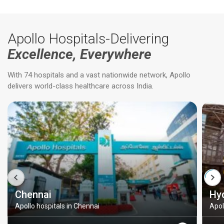
Apollo Hospitals-Delivering
Excellence, Everywhere
With 74 hospitals and a vast nationwide network, Apollo
delivers world-class healthcare across India.
Chennai
Hy
Apollo hospitals in Chennai
Apol