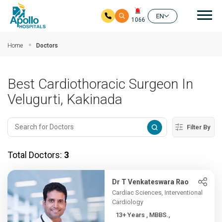
Mai
EN
1066
Skip to main content
Home
Doctors
Best Cardiothoracic Surgeon In
Velugurti, Kakinada
Filter By
Total Doctors:
3
Dr T Venkateswara Rao
Cardiac Sciences, Interventional
Cardiology
13+ Years , MBBS.,