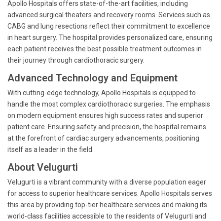
Apollo Hospitals offers state-of-the-art facilities, including
advanced surgical theaters and recovery rooms. Services such as
CABG and lung resections reflect their commitment to excellence
in heart surgery. The hospital provides personalized care, ensuring
each patient receives the best possible treatment outcomes in
their journey through cardiothoracic surgery.
Advanced Technology and Equipment
With cutting-edge technology, Apollo Hospitals is equipped to
handle the most complex cardiothoracic surgeries. The emphasis
on modern equipment ensures high success rates and superior
patient care. Ensuring safety and precision, the hospital remains
at the forefront of cardiac surgery advancements, positioning
itself as a leader in the field.
About Velugurti
Velugurti is a vibrant community with a diverse population eager
for access to superior healthcare services. Apollo Hospitals serves
this area by providing top-tier healthcare services and making its
world-class facilities accessible to the residents of Velugurti and