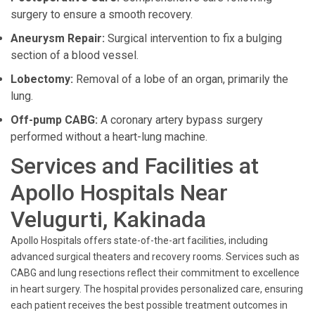
surgery to ensure a smooth recovery.
Aneurysm Repair:
Surgical intervention to fix a bulging
section of a blood vessel.
Lobectomy:
Removal of a lobe of an organ, primarily the
lung.
Off-pump CABG:
A coronary artery bypass surgery
performed without a heart-lung machine.
Services and Facilities at
Apollo Hospitals Near
Velugurti, Kakinada
Apollo Hospitals offers state-of-the-art facilities, including
advanced surgical theaters and recovery rooms. Services such as
CABG and lung resections reflect their commitment to excellence
in heart surgery. The hospital provides personalized care, ensuring
each patient receives the best possible treatment outcomes in