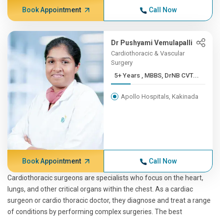
Book Appointment
Call Now
Dr Pushyami Vemulapalli
Cardiothoracic & Vascular
Surgery
5+ Years , MBBS, DrNB CVT...
Apollo Hospitals, Kakinada
Book Appointment
Call Now
Cardiothoracic surgeons are specialists who focus on the heart,
lungs, and other critical organs within the chest. As a cardiac
surgeon or cardio thoracic doctor, they diagnose and treat a range
of conditions by performing complex surgeries. The best