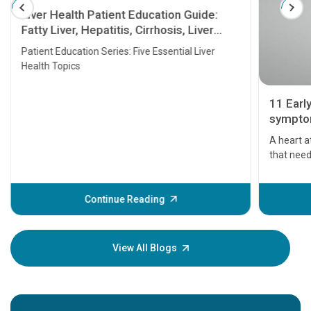
Liver Health Patient Education Guide:
Fatty Liver, Hepatitis, Cirrhosis, Liver
Transplant and Liver Cancer
Patient Education Series: Five Essential Liver
Health Topics
11 Earl
symptom
serious
A heart a
that need
problems 
before th
some sign
Continue Reading
Understa
your loved
knowledg
View All Blogs