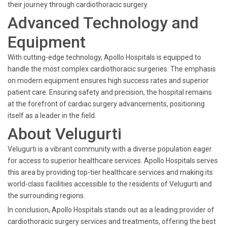
their journey through cardiothoracic surgery.
Advanced Technology and
Equipment
With cutting-edge technology, Apollo Hospitals is equipped to
handle the most complex cardiothoracic surgeries. The emphasis
on modern equipment ensures high success rates and superior
patient care. Ensuring safety and precision, the hospital remains
at the forefront of cardiac surgery advancements, positioning
itself as a leader in the field.
About Velugurti
Velugurti is a vibrant community with a diverse population eager
for access to superior healthcare services. Apollo Hospitals serves
this area by providing top-tier healthcare services and making its
world-class facilities accessible to the residents of Velugurti and
the surrounding regions.
In conclusion, Apollo Hospitals stands out as a leading provider of
cardiothoracic surgery services and treatments, offering the best