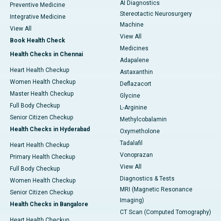
AI Diagnostics
Preventive Medicine
Stereotactic Neurosurgery
Integrative Medicine
Machine
View All
View All
Book Health Check
Medicines
Health Checks in Chennai
Adapalene
Heart Health Checkup
Astaxanthin
Women Health Checkup
Deflazacort
Master Health Checkup
Glycine
Full Body Checkup
L-Arginine
Senior Citizen Checkup
Methylcobalamin
Health Checks in Hyderabad
Oxymetholone
Tadalafil
Heart Health Checkup
Vonoprazan
Primary Health Checkup
View All
Full Body Checkup
Diagnostics & Tests
Women Health Checkup
MRI (Magnetic Resonance
Senior Citizen Checkup
Imaging)
Health Checks in Bangalore
CT Scan (Computed Tomography)
Heart Health Checkup