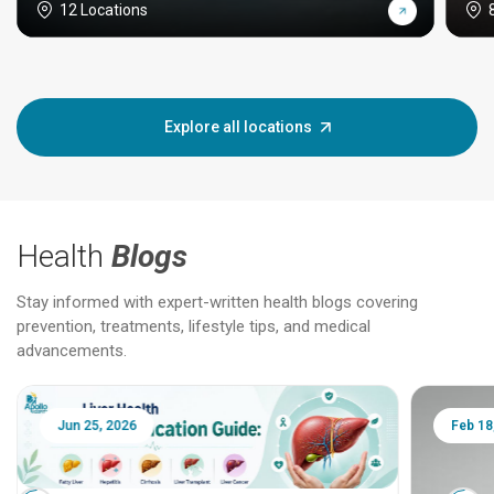
12 Locations
Explore all locations
Health
Blogs
Stay informed with expert-written health blogs covering
prevention, treatments, lifestyle tips, and medical
advancements.
Jun 25, 2026
Feb 18