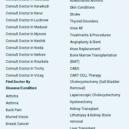
Rheumatoid Arthritis
Consult Doctor in Karaikudi
Skin Conditions
Consult Doctor in Karur
Stroke
Consult Doctor in Lucknow
Thyroid Disorders
Consult Doctor in Madurai
View All
Consult Doctor in Mysore
Treatments & Procedures
Consult Doctor in Nashik
Angioplasty & Stent
Consult Doctor in Noida
Knee Replacement
Consult Doctor in Nellore
Bone Marrow Transplantation
Consult Doctor in Rourkela
(BMT)
Consult Doctor in Trichy
CABG
Consult Doctor in Vizag
CART CELL Therapy
Find Doctor By
Cholecystectomy (Gall Bladder
Disease/Condition
Removal)
Laparoscopic Cholecystectomy
Arthritis
Hysterectomy
Asthma
Kidney Transplant
Back Pain
Lithotripsy & Kidney Stone
Blurred Vision
removal
Breast Cancer
Liver Transplant