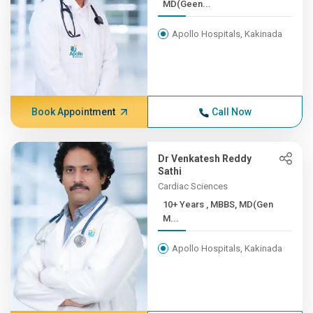
MD(Geen...
Apollo Hospitals, Kakinada
Book Appointment
Call Now
Dr Venkatesh Reddy
Sathi
Cardiac Sciences
10+ Years , MBBS, MD(Gen
M...
Apollo Hospitals, Kakinada