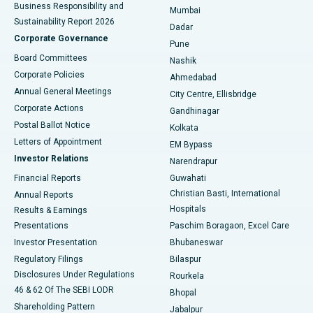
Best Hospital in Subhash Nagar Road, Karimnagar
Business Responsibility and
Mumbai
Sustainability Report 2026
Dadar
Best Hospital in Managari, Karaikudi
Corporate Governance
Pune
Best Hospital in Arepally, Warangal
Board Committees
Nashik
Corporate Policies
Ahmedabad
Best Hospital in Arera Colony, Bhopal
Annual General Meetings
City Centre, Ellisbridge
Corporate Actions
Gandhinagar
Best Hospital in Jayanagar, Bangalore
Postal Ballot Notice
Kolkata
Best Hospital in KK Nagar, Madurai
Letters of Appointment
EM Bypass
Investor Relations
Narendrapur
Best Hospital in Ramji Nagar, Nellore
Financial Reports
Guwahati
Christian Basti, International
Annual Reports
Best Hospital in Sector-19, Rourkela
Hospitals
Results & Earnings
Best Hospital in Swargate, Pune
Presentations
Paschim Boragaon, Excel Care
Investor Presentation
Bhubaneswar
Best Women’s Cancer Hospital in South Delhi
Regulatory Filings
Bilaspur
Disclosures Under Regulations
Rourkela
46 & 62 Of The SEBI LODR
Bhopal
Shareholding Pattern
Jabalpur