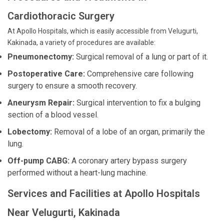
Cardiothoracic Surgery
At Apollo Hospitals, which is easily accessible from Velugurti,
Kakinada, a variety of procedures are available:
Pneumonectomy:
Surgical removal of a lung or part of it.
Postoperative Care:
Comprehensive care following
surgery to ensure a smooth recovery.
Aneurysm Repair:
Surgical intervention to fix a bulging
section of a blood vessel.
Lobectomy:
Removal of a lobe of an organ, primarily the
lung.
Off-pump CABG:
A coronary artery bypass surgery
performed without a heart-lung machine.
Services and Facilities at Apollo Hospitals
Near Velugurti, Kakinada