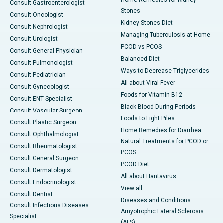
Home Remedies for Kidney
Consult Gastroenterologist
Stones
Consult Oncologist
Kidney Stones Diet
Consult Nephrologist
Managing Tuberculosis at Home
Consult Urologist
PCOD vs PCOS
Consult General Physician
Balanced Diet
Consult Pulmonologist
Ways to Decrease Triglycerides
Consult Pediatrician
All about Viral Fever
Consult Gynecologist
Foods for Vitamin B12
Consult ENT Specialist
Black Blood During Periods
Consult Vascular Surgeon
Foods to Fight Piles
Consult Plastic Surgeon
Home Remedies for Diarrhea
Consult Ophthalmologist
Natural Treatments for PCOD or
Consult Rheumatologist
PCOS
Consult General Surgeon
PCOD Diet
Consult Dermatologist
All about Hantavirus
Consult Endocrinologist
View all
Consult Dentist
Diseases and Conditions
Consult Infectious Diseases
Amyotrophic Lateral Sclerosis
Specialist
(ALS)