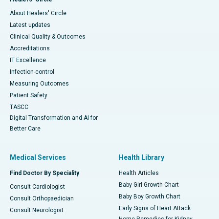
About Healers' Circle
Latest updates
Clinical Quality & Outcomes
Accreditations
IT Excellence
Infection-control
Measuring Outcomes
Patient Safety
TASCC
Digital Transformation and AI for
Better Care
Medical Services
Health Library
Find Doctor By Speciality
Health Articles
Baby Girl Growth Chart
Consult Cardiologist
Baby Boy Growth Chart
Consult Orthopaedician
Early Signs of Heart Attack
Consult Neurologist