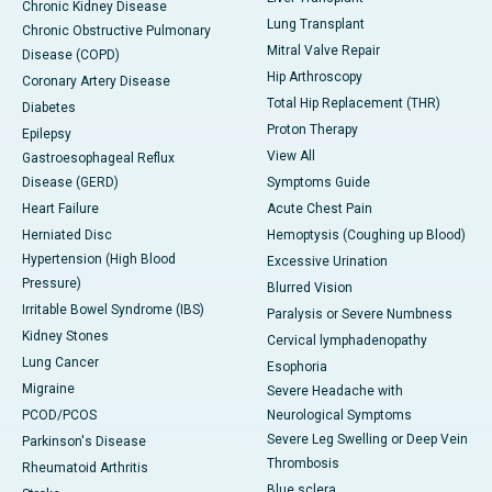
Chronic Kidney Disease
Lung Transplant
Chronic Obstructive Pulmonary
Mitral Valve Repair
Disease (COPD)
Hip Arthroscopy
Coronary Artery Disease
Total Hip Replacement (THR)
Diabetes
Proton Therapy
Epilepsy
View All
Gastroesophageal Reflux
Disease (GERD)
Symptoms Guide
Heart Failure
Acute Chest Pain
Herniated Disc
Hemoptysis (Coughing up Blood)
Hypertension (High Blood
Excessive Urination
Pressure)
Blurred Vision
Irritable Bowel Syndrome (IBS)
Paralysis or Severe Numbness
Kidney Stones
Cervical lymphadenopathy
Lung Cancer
Esophoria
Migraine
Severe Headache with
PCOD/PCOS
Neurological Symptoms
Severe Leg Swelling or Deep Vein
Parkinson's Disease
Thrombosis
Rheumatoid Arthritis
Blue sclera