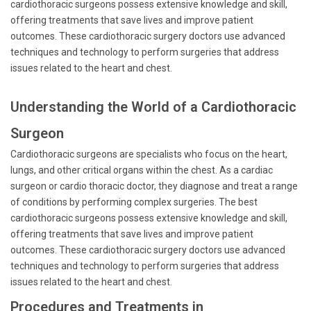
cardiothoracic surgeons possess extensive knowledge and skill,
offering treatments that save lives and improve patient
outcomes. These cardiothoracic surgery doctors use advanced
techniques and technology to perform surgeries that address
issues related to the heart and chest.
Understanding the World of a Cardiothoracic
Surgeon
Cardiothoracic surgeons are specialists who focus on the heart,
lungs, and other critical organs within the chest. As a cardiac
surgeon or cardio thoracic doctor, they diagnose and treat a range
of conditions by performing complex surgeries. The best
cardiothoracic surgeons possess extensive knowledge and skill,
offering treatments that save lives and improve patient
outcomes. These cardiothoracic surgery doctors use advanced
techniques and technology to perform surgeries that address
issues related to the heart and chest.
Procedures and Treatments in