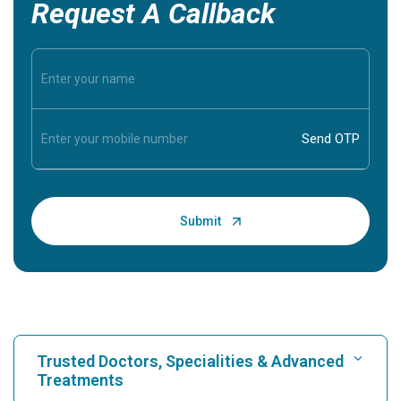
Request A Callback
Trusted Doctors, Specialities & Advanced
Treatments