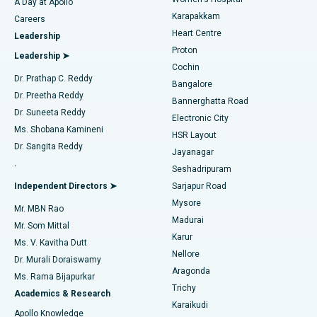
A Day at Apollo
Transcatheter Aortic Valve Replacement
Best Hospital in Karapakkam, Chennai
Karapakkam
Find Urologist
Careers
Heart Centre
Leadership
MitraClip Valve Repair
Best Hospital in Arilova, Vizag
Proton
Leadership ➤
Cochin
Minimally Invasive Cardiac Surgery
Best Hospital in Kanpur Road, Lucknow
Find Diabetologist
Dr. Prathap C. Reddy
Bangalore
Dr. Preetha Reddy
Catheter Ablation
Best Hospital in Sector-26, Noida
Bannerghatta Road
Dr. Suneeta Reddy
Electronic City
Find Gynecologist
ACL Reconstruction Surgery
Best Hospital in Gandhinagar, Ahmedabad
Ms. Shobana Kamineni
HSR Layout
Dr. Sangita Reddy
Jayanagar
Reverse Shoulder Replacement
Best Hospital in Aragonda, Andhra Pradesh
.
Seshadripuram
Find General Physician
Endometrial Ablation
Best Hospital in Bannerghatta Road, Bangalore
Independent Directors ➤
Sarjapur Road
Mysore
Mr. MBN Rao
Uterine Artery Embolization
Best Hospital in Unit-15, Bhubaneswar
Madurai
Mr. Som Mittal
Find Psychologist
Karur
Ovarian Cystectomy
Best Hospital in Seepat Road, Bilaspur
Ms. V. Kavitha Dutt
Nellore
Dr. Murali Doraiswamy
Breast Cancer Surgery
Best Hospital in Ellisbridge, Ahmedabad
Aragonda
Ms. Rama Bijapurkar
Find General Surgeon
Trichy
Academics & Research
Brachytherapy
Best Hospital in New Delhi
Karaikudi
Apollo Knowledge