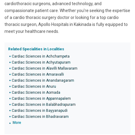
cardiothoracic surgeons, advanced technology, and
compassionate patient care. Whether you're seeking the expertise
of a cardio thoracic surgery doctor or looking for a top cardio
thoracic surgeon, Apollo Hospitals in Kakinada is fully equipped to
meet your healthcare needs.
Related Specialities in Localities
Cardiac Sciences in Achchampeta
Cardiac Sciences in Achyutapuram
Cardiac Sciences in Alavilli Mallavaram
Cardiac Sciences in Amaravalli
Cardiac Sciences in Anandanagaram
Cardiac Sciences in Anuru
Cardiac Sciences in Aornada
Cardiac Sciences in Appannapalem
Cardiac Sciences in Balabhadrapuram
Cardiac Sciences in Bayyanapudi
Cardiac Sciences in Bhadravaram
More