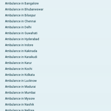
Ambulance in Bangalore
Ambulance in Bhubaneswar
Ambulance in Bilaspur
Ambulance in Chennai
Ambulance in Delhi
Ambulance in Guwahati
Ambulance in Hyderabad
Ambulance in Indore
Ambulance in Kakinada
Ambulance in Karaikudi
Ambulance in Karur
Ambulance in Kochi
Ambulance in Kolkata
Ambulance in Lucknow
Ambulance in Madurai
Ambulance in Mumbai
Ambulance in Mysore
Ambulance in Nashik
Ambulance in Nellore