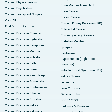
Consult Physiotherapist
Bone Marrow Transplant
Consult Psychiatrist
Brain Cancer
Consult Transplant Surgeon
Breast Cancer
View All
Chronic Kidney Disease (CKD)
Find Doctor By Location
Colorectal Cancer
Consult Doctor in Chennai
Coronary Artery Disease
Consult Doctor in Hyderabad
Diabetes Mellitus
Consult Doctor in Bangalore
Epilepsy
Consult Doctor in Mumbai
Hantavirus
Consult Doctor in Kolkata
Hypertension (High Blood
Consult Doctor in Delhi
Pressure)
Consult Doctor in Pune
Irritable Bowel Syndrome (IBS)
Consult Doctor in Karim Nagar
Kidney Stones
Consult Doctor in Ahmedabad
Leukemia
Consult Doctor in Bhubaneswar
Liver Cirrhosis
Consult Doctor in Bilaspur
Osteoarthritis
Consult Doctor in Guwahati
PCOD/PCOS
Consult Doctor in Indore
Parkinson's Disease
Consult Doctor in Kakinada