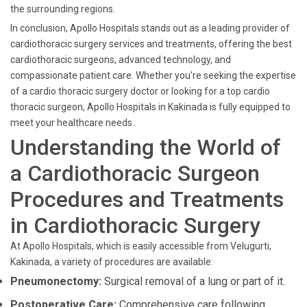
the surrounding regions.
In conclusion, Apollo Hospitals stands out as a leading provider of
cardiothoracic surgery services and treatments, offering the best
cardiothoracic surgeons, advanced technology, and
compassionate patient care. Whether you're seeking the expertise
of a cardio thoracic surgery doctor or looking for a top cardio
thoracic surgeon, Apollo Hospitals in Kakinada is fully equipped to
meet your healthcare needs.
Understanding the World of
a Cardiothoracic Surgeon
Procedures and Treatments
in Cardiothoracic Surgery
At Apollo Hospitals, which is easily accessible from Velugurti,
Kakinada, a variety of procedures are available:
Pneumonectomy:
Surgical removal of a lung or part of it.
Postoperative Care:
Comprehensive care following