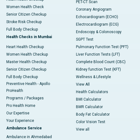
PET-CT Scan
Women Health Check
Coronary Angiogram
Senior Citizen Checkup
Echocardiogram (ECHO)
Stroke Risk Checkup
Electrocardiogram (ECG)
Full Body Checkup
Endoscopy & Colonoscopy
Health Checks in Mumbai
SGPT Test
Heart Health Checkup
Pulmonary Function Test (PFT)
Women Health Checkup
Liver Function Tests (LFT)
Master Health Checkup
Complete Blood Count (CBC)
Senior Citizen Checkup
Kidney function Test (KFT)
Full Body Checkup
Wellness & Lifestyle
Preventive Health - Apollo
View All
ProHealth
Health Calculators
Programs / Packages
BMI Calculator
Pro Health Home
BMR Calculator
Our Expertise
Body Fat Calculator
Your Experience
Color Vision Test
Ambulance Service
View all
Ambulance in Ahmedabad