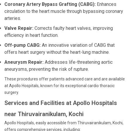
Coronary Artery Bypass Grafting (CABG):
Enhances
circulation to the heart muscle through bypassing coronary
arteries.
Valve Repair:
Corrects faulty heart valves, improving
efficiency in heart function.
Off-pump CABG:
An innovative variation of CABG that
offers heart surgery without the heart-lung machine.
Aneurysm Repair:
Addresses life-threatening aortic
aneurysms, preventing the risk of rupture.
These procedures offer patients advanced care and are available
at Apollo Hospitals, known for its exceptional cardio thoracic
surgery.
Services and Facilities at Apollo Hospitals
near Thiruvairanikulam, Kochi
Apollo Hospitals, easily accessible from Thiruvairanikulam, Kochi,
offers comprehensive services, including: