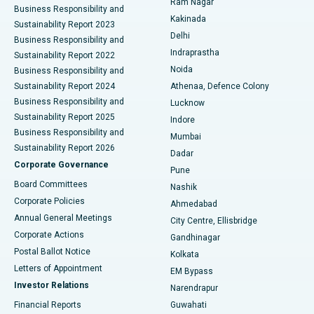
Ram Nagar
Business Responsibility and
Ceramic Total Knee Replacement
Best Hospital in Panchavati, Nashik
Kakinada
Sustainability Report 2023
Delhi
Business Responsibility and
ERCP
Best Hospital in secunderabad, Hyderabad
Indraprastha
Sustainability Report 2022
Noida
Best Hospital in Seshadripuram, Bangalore
Business Responsibility and
Sustainability Report 2024
Athenaa, Defence Colony
Best Hospital in Waltair Main Road, Visakhapatnam
Business Responsibility and
Lucknow
Sustainability Report 2025
Indore
Best Hospital in Subhash Nagar Road, Karimnagar
Business Responsibility and
Mumbai
Sustainability Report 2026
Dadar
Best Hospital in Managari, Karaikudi
Corporate Governance
Pune
Best Hospital in Arepally, Warangal
Board Committees
Nashik
Corporate Policies
Ahmedabad
Best Hospital in Arera Colony, Bhopal
Annual General Meetings
City Centre, Ellisbridge
Corporate Actions
Gandhinagar
Best Hospital in Jayanagar, Bangalore
Postal Ballot Notice
Kolkata
Best Hospital in KK Nagar, Madurai
Letters of Appointment
EM Bypass
Investor Relations
Narendrapur
Best Hospital in Ramji Nagar, Nellore
Financial Reports
Guwahati