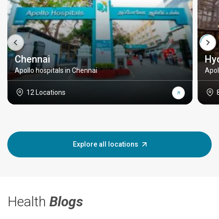
Chennai
Hy
Apollo hospitals in Chennai
Apol
12 Locations
Explore all locations
Health
Blogs