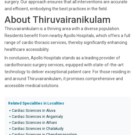
surgery. Our approach ensures that all interventions are accurate
and efficient, embodying the best practices in the field.
About Thiruvairanikulam
Thiruvairanikulam is a thriving area with a diverse population.
Residents benefit from nearby Apollo Hospitals, which offers a full
range of cardio thoracic services, thereby significantly enhancing
healthcare accessibility.
In conclusion, Apollo Hospitals stands as a leading provider of
cardiothoracic surgery services, equipped with state-of-the-art
technology to deliver exceptional patient care. For those residing in
and around Thiruvairanikulam, it promises comprehensive and
accessible medical solutions.
Related Specialities in Localities
Cardiac Sciences in Aluva
Cardiac Sciences in Angamaly
Cardiac Sciences in Athani
Cardiac Sciences in Chalakudy
Cardiac Sciences in Chendamangalam