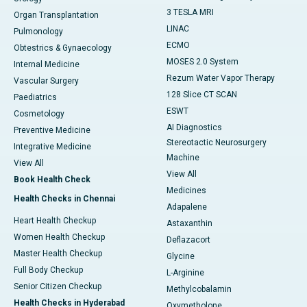
3 TESLA MRI
Organ Transplantation
LINAC
Pulmonology
ECMO
Obtestrics & Gynaecology
MOSES 2.0 System
Internal Medicine
Rezum Water Vapor Therapy
Vascular Surgery
128 Slice CT SCAN
Paediatrics
ESWT
Cosmetology
AI Diagnostics
Preventive Medicine
Stereotactic Neurosurgery
Integrative Medicine
Machine
View All
View All
Book Health Check
Medicines
Health Checks in Chennai
Adapalene
Heart Health Checkup
Astaxanthin
Women Health Checkup
Deflazacort
Master Health Checkup
Glycine
Full Body Checkup
L-Arginine
Senior Citizen Checkup
Methylcobalamin
Health Checks in Hyderabad
Oxymetholone