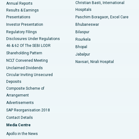
Christian Basti, International
Annual Reports
Best Hospital in Sector-19, Rourkela
Hospitals
Results & Earnings
Best Hospital in Swargate, Pune
Presentations
Paschim Boragaon, Excel Care
Investor Presentation
Bhubaneswar
Best Women’s Cancer Hospital in South Delhi
Regulatory Filings
Bilaspur
Disclosures Under Regulations
Rourkela
46 & 62 Of The SEBI LODR
Bhopal
Shareholding Pattern
Jabalpur
NCLT Convened Meeting
Navsari, Nirali Hospital
Unclaimed Dividends
Circular Inviting Unsecured
Deposits
Composite Scheme of
Arrangement
Advertisements
SAP Reorganisation 2018
Contact Details
Media Centre
Apollo in the News