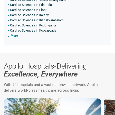
Cardiac Sciences in Edathala
Cardiac Sciences in Eloor
Cardiac Sciences in Kalady
Cardiac Sciences in Kizhakkambalam
Cardiac Sciences in Kodungallur
Cardiac Sciences in Koovappady
More
Apollo Hospitals-Delivering
Excellence, Everywhere
With 74 hospitals and a vast nationwide network, Apollo
delivers world-class healthcare across India.