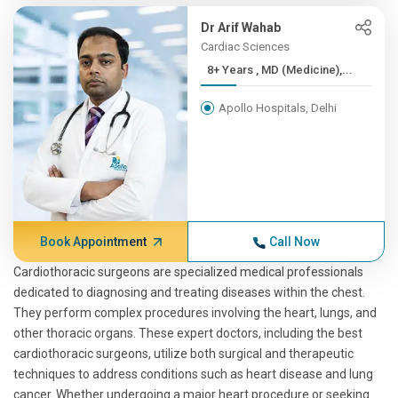
Dr Arif Wahab
Cardiac Sciences
8+ Years , MD (Medicine),...
Apollo Hospitals, Delhi
Book Appointment
Call Now
Cardiothoracic surgeons are specialized medical professionals
dedicated to diagnosing and treating diseases within the chest.
They perform complex procedures involving the heart, lungs, and
other thoracic organs. These expert doctors, including the best
cardiothoracic surgeons, utilize both surgical and therapeutic
techniques to address conditions such as heart disease and lung
cancer. Whether undergoing a major heart procedure or seeking