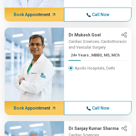
Book Appointment
Call Now
Dr Mukesh Goel
Cardiac Sciences, Cardiothoracic
and Vascular Surgery
24+ Years , MBBS, MS, MCh
Apollo Hospitals, Delhi
Book Appointment
Call Now
Dr Sanjay Kumar Sharma
Cardiac Sciences