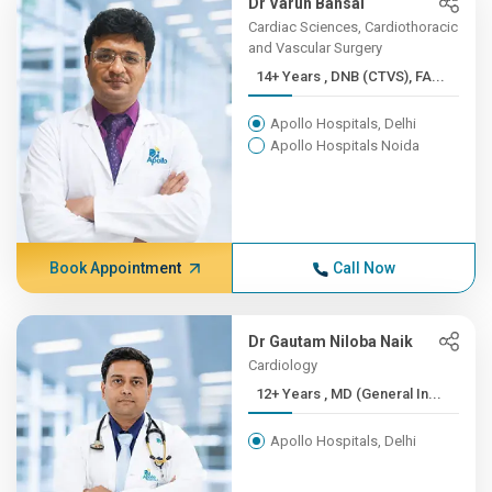
Dr Varun Bansal
Cardiac Sciences, Cardiothoracic
and Vascular Surgery
14+ Years , DNB (CTVS), FA...
Apollo Hospitals, Delhi
Apollo Hospitals Noida
Book Appointment
Call Now
Dr Gautam Niloba Naik
Cardiology
12+ Years , MD (General In...
Apollo Hospitals, Delhi