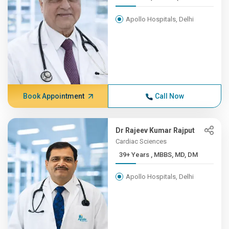
Apollo Hospitals, Delhi
Book Appointment
Call Now
Dr Rajeev Kumar Rajput
Cardiac Sciences
39+ Years , MBBS, MD, DM
Apollo Hospitals, Delhi