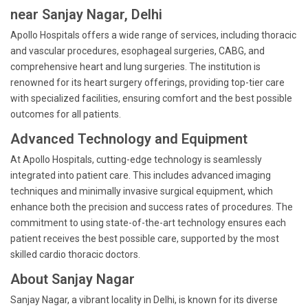
near Sanjay Nagar, Delhi
Apollo Hospitals offers a wide range of services, including thoracic
and vascular procedures, esophageal surgeries, CABG, and
comprehensive heart and lung surgeries. The institution is
renowned for its heart surgery offerings, providing top-tier care
with specialized facilities, ensuring comfort and the best possible
outcomes for all patients.
Advanced Technology and Equipment
At Apollo Hospitals, cutting-edge technology is seamlessly
integrated into patient care. This includes advanced imaging
techniques and minimally invasive surgical equipment, which
enhance both the precision and success rates of procedures. The
commitment to using state-of-the-art technology ensures each
patient receives the best possible care, supported by the most
skilled cardio thoracic doctors.
About Sanjay Nagar
Sanjay Nagar, a vibrant locality in Delhi, is known for its diverse