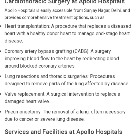
Cardiothoracic Surgery at Apollo Hospitals
Apollo Hospitals is easily accessible from Sanjay Nagar, Delhi, and
provides comprehensive treatment options, such as:
Heart transplantation: A procedure that replaces a diseased
heart with a healthy donor heart to manage end-stage heart
disease.
Coronary artery bypass grafting (CABG): A surgery
improving blood flow to the heart by redirecting blood
around blocked coronary arteries.
Lung resections and thoracic surgeries: Procedures
designed to remove parts of the lung affected by disease.
Valve replacement: A surgical intervention to replace a
damaged heart valve.
Pneumonectomy: The removal of a lung, often necessary
due to cancer or severe lung disease.
Services and Facilities at Apollo Hospitals