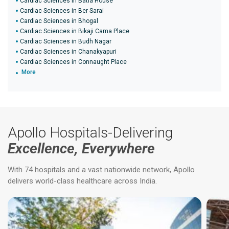
Cardiac Sciences in Batla House
Cardiac Sciences in Ber Sarai
Cardiac Sciences in Bhogal
Cardiac Sciences in Bikaji Cama Place
Cardiac Sciences in Budh Nagar
Cardiac Sciences in Chanakyapuri
Cardiac Sciences in Connaught Place
More
Apollo Hospitals-Delivering
Excellence, Everywhere
With 74 hospitals and a vast nationwide network, Apollo
delivers world-class healthcare across India.