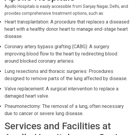
Apollo Hospitals is easily accessible from Sanjay Nagar, Delhi, and
provides comprehensive treatment options, such as:
Heart transplantation: A procedure that replaces a diseased
heart with a healthy donor heart to manage end-stage heart
disease.
Coronary artery bypass grafting (CABG): A surgery
improving blood flow to the heart by redirecting blood
around blocked coronary arteries.
Lung resections and thoracic surgeries: Procedures
designed to remove parts of the lung affected by disease.
Valve replacement: A surgical intervention to replace a
damaged heart valve.
Pneumonectomy: The removal of a lung, often necessary
due to cancer or severe lung disease.
Services and Facilities at