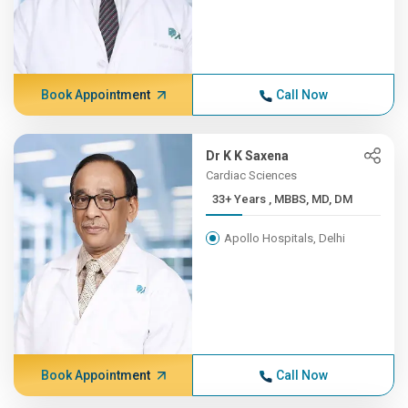
Book Appointment
Call Now
Dr K K Saxena
Cardiac Sciences
33+ Years , MBBS, MD, DM
Apollo Hospitals, Delhi
Book Appointment
Call Now