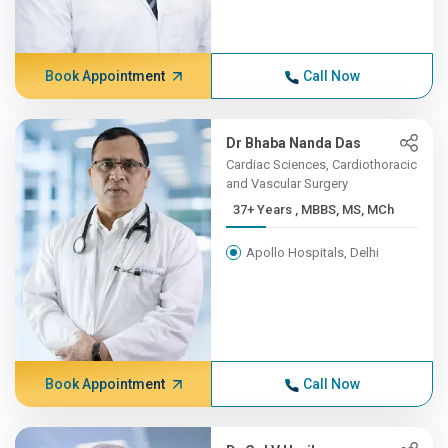
Book Appointment
Call Now
Dr Bhaba Nanda Das
Cardiac Sciences, Cardiothoracic
and Vascular Surgery
37+ Years , MBBS, MS, MCh
Apollo Hospitals, Delhi
Book Appointment
Call Now