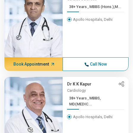
38+ Years , MBBS (Hons.),M...
Apollo Hospitals, Delhi
Book Appointment
Call Now
Dr K K Kapur
Cardiology
38+ Years , MBBS,
MD(MEDIC...
Apollo Hospitals, Delhi