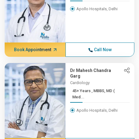
Apollo Hospitals, Delhi
Book Appointment
Call Now
Dr Mahesh Chandra
Garg
Cardiology
45+ Years , MBBS, MD (
Med...
Apollo Hospitals, Delhi