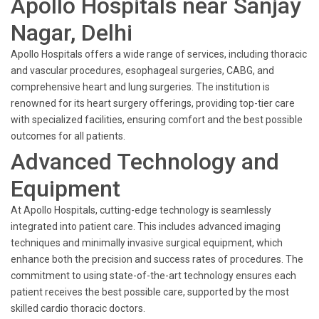
Apollo Hospitals near Sanjay
Nagar, Delhi
Apollo Hospitals offers a wide range of services, including thoracic
and vascular procedures, esophageal surgeries, CABG, and
comprehensive heart and lung surgeries. The institution is
renowned for its heart surgery offerings, providing top-tier care
with specialized facilities, ensuring comfort and the best possible
outcomes for all patients.
Advanced Technology and
Equipment
At Apollo Hospitals, cutting-edge technology is seamlessly
integrated into patient care. This includes advanced imaging
techniques and minimally invasive surgical equipment, which
enhance both the precision and success rates of procedures. The
commitment to using state-of-the-art technology ensures each
patient receives the best possible care, supported by the most
skilled cardio thoracic doctors.