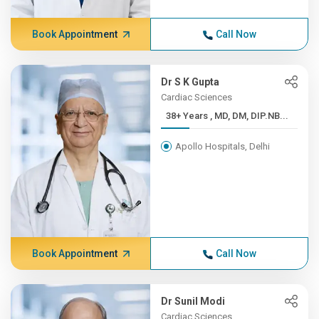
Book Appointment
Call Now
Dr S K Gupta
Cardiac Sciences
38+ Years , MD, DM, DIP.NB...
Apollo Hospitals, Delhi
Book Appointment
Call Now
Dr Sunil Modi
Cardiac Sciences