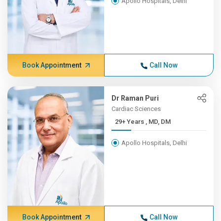
Apollo Hospitals, Delhi
Book Appointment
Call Now
Dr Raman Puri
Cardiac Sciences
29+ Years , MD, DM
Apollo Hospitals, Delhi
Book Appointment
Call Now