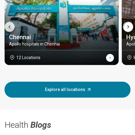
Chennai
Hy
Apollo hospitals in Chennai
Apol
12 Locations
Explore all locations
Health
Blogs