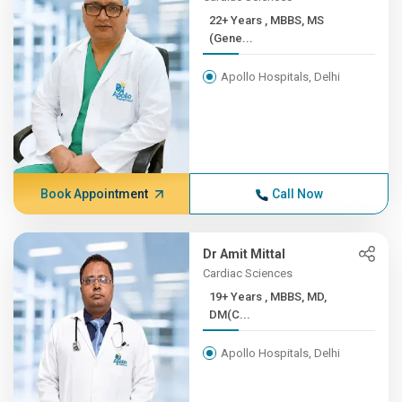
22+ Years , MBBS, MS
(Gene...
Apollo Hospitals, Delhi
Book Appointment
Call Now
Dr Amit Mittal
Cardiac Sciences
19+ Years , MBBS, MD,
DM(C...
Apollo Hospitals, Delhi