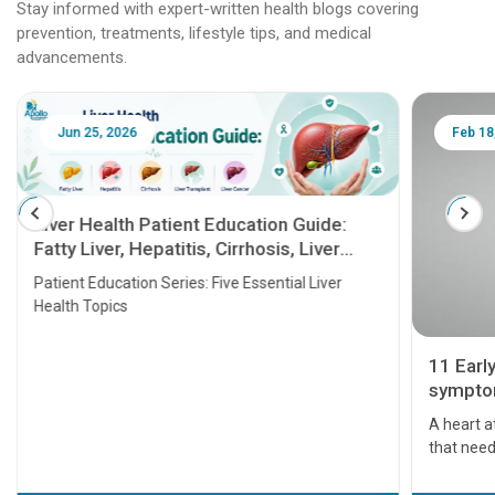
Stay informed with expert-written health blogs covering
prevention, treatments, lifestyle tips, and medical
advancements.
Jun 25, 2026
Feb 18
Liver Health Patient Education Guide:
Fatty Liver, Hepatitis, Cirrhosis, Liver
Transplant and Liver Cancer
Patient Education Series: Five Essential Liver
Health Topics
11 Earl
symptom
serious
A heart a
that need
problems 
before th