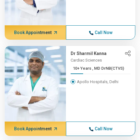
Book Appointment
Call Now
Dr Sharmil Kanna
Cardiac Sciences
10+ Years , MD DrNB(CTVS)
Apollo Hospitals, Delhi
Book Appointment
Call Now