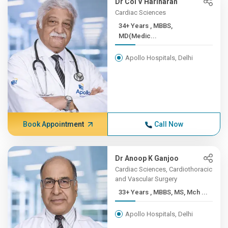
Dr Col V Hariharan
Cardiac Sciences
34+ Years , MBBS,
MD(Medic...
Apollo Hospitals, Delhi
Book Appointment
Call Now
Dr Anoop K Ganjoo
Cardiac Sciences, Cardiothoracic
and Vascular Surgery
33+ Years , MBBS, MS, Mch ...
Apollo Hospitals, Delhi