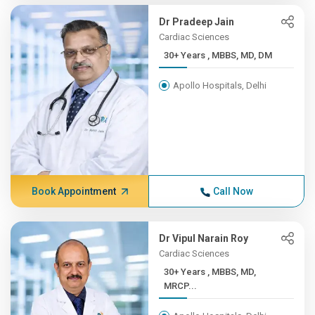
Dr Pradeep Jain
Cardiac Sciences
30+ Years , MBBS, MD, DM
Apollo Hospitals, Delhi
Book Appointment
Call Now
Dr Vipul Narain Roy
Cardiac Sciences
30+ Years , MBBS, MD,
MRCP...