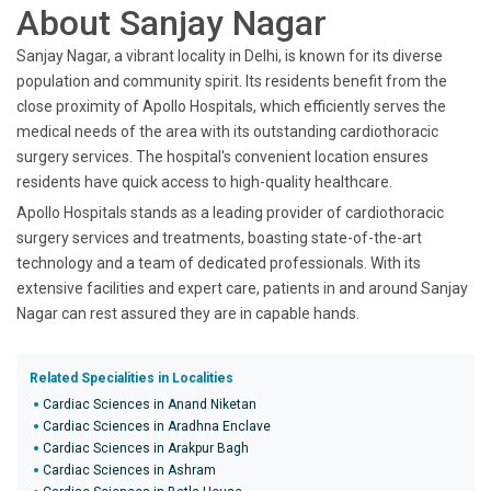
About Sanjay Nagar
Sanjay Nagar, a vibrant locality in Delhi, is known for its diverse
population and community spirit. Its residents benefit from the
close proximity of Apollo Hospitals, which efficiently serves the
medical needs of the area with its outstanding cardiothoracic
surgery services. The hospital's convenient location ensures
residents have quick access to high-quality healthcare.
Apollo Hospitals stands as a leading provider of cardiothoracic
surgery services and treatments, boasting state-of-the-art
technology and a team of dedicated professionals. With its
extensive facilities and expert care, patients in and around Sanjay
Nagar can rest assured they are in capable hands.
Related Specialities in Localities
Cardiac Sciences in Anand Niketan
Cardiac Sciences in Aradhna Enclave
Cardiac Sciences in Arakpur Bagh
Cardiac Sciences in Ashram