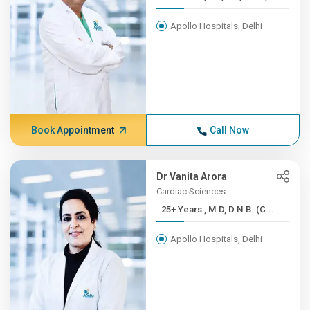
Apollo Hospitals, Delhi
Book Appointment
Call Now
Dr Vanita Arora
Cardiac Sciences
25+ Years , M.D, D.N.B. (C...
Apollo Hospitals, Delhi