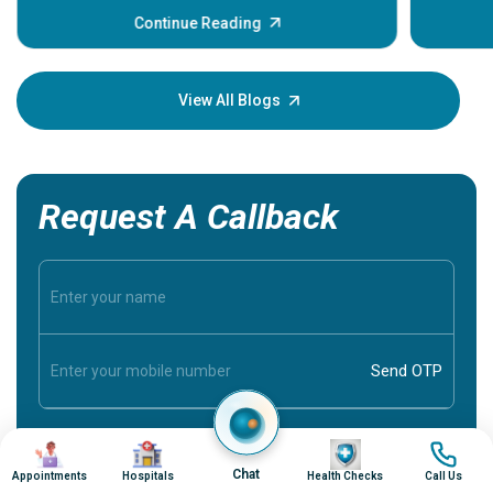
some sign
Continue Reading
Understa
your loved
knowledg
View All Blogs
Request A Callback
Image
Image
Image
Image
Chat
Appointments
Hospitals
Health Checks
Call Us