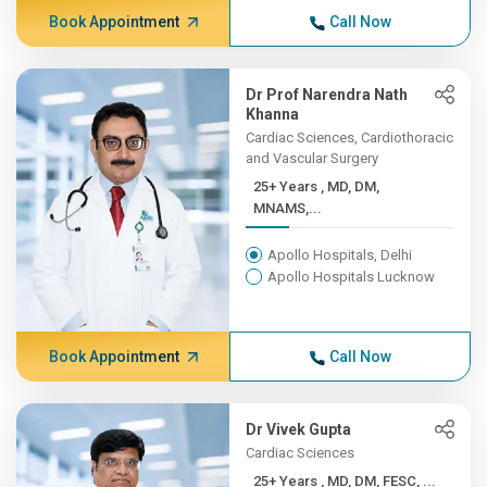
Book Appointment
Call Now
Dr Prof Narendra Nath
Khanna
Cardiac Sciences, Cardiothoracic
and Vascular Surgery
25+ Years , MD, DM,
MNAMS,...
Apollo Hospitals, Delhi
Apollo Hospitals Lucknow
Book Appointment
Call Now
Dr Vivek Gupta
Cardiac Sciences
25+ Years , MD, DM, FESC, ...