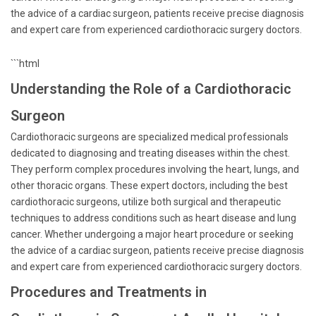
the advice of a cardiac surgeon, patients receive precise diagnosis
and expert care from experienced cardiothoracic surgery doctors.
```html
Understanding the Role of a Cardiothoracic
Surgeon
Cardiothoracic surgeons are specialized medical professionals
dedicated to diagnosing and treating diseases within the chest.
They perform complex procedures involving the heart, lungs, and
other thoracic organs. These expert doctors, including the best
cardiothoracic surgeons, utilize both surgical and therapeutic
techniques to address conditions such as heart disease and lung
cancer. Whether undergoing a major heart procedure or seeking
the advice of a cardiac surgeon, patients receive precise diagnosis
and expert care from experienced cardiothoracic surgery doctors.
Procedures and Treatments in