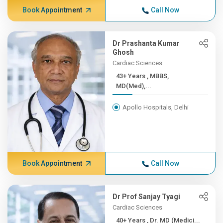
Book Appointment
Call Now
Dr Prashanta Kumar
Ghosh
Cardiac Sciences
43+ Years , MBBS,
MD(Med),...
Apollo Hospitals, Delhi
Book Appointment
Call Now
Dr Prof Sanjay Tyagi
Cardiac Sciences
40+ Years , Dr. MD (Medici...