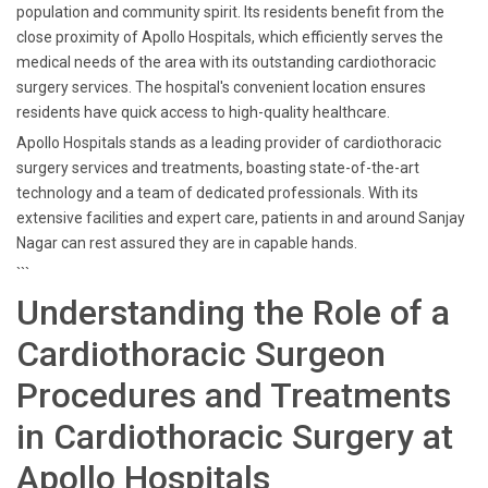
population and community spirit. Its residents benefit from the
close proximity of Apollo Hospitals, which efficiently serves the
medical needs of the area with its outstanding cardiothoracic
surgery services. The hospital's convenient location ensures
residents have quick access to high-quality healthcare.
Apollo Hospitals stands as a leading provider of cardiothoracic
surgery services and treatments, boasting state-of-the-art
technology and a team of dedicated professionals. With its
extensive facilities and expert care, patients in and around Sanjay
Nagar can rest assured they are in capable hands.
```
Understanding the Role of a
Cardiothoracic Surgeon
Procedures and Treatments
in Cardiothoracic Surgery at
Apollo Hospitals