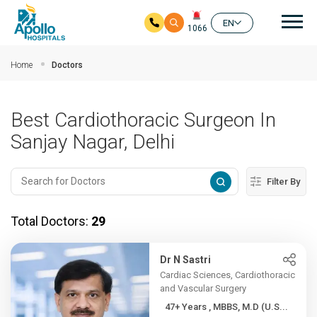
Mai
EN
1066
Skip to main content
Home
Doctors
Best Cardiothoracic Surgeon In
Sanjay Nagar, Delhi
Filter By
Total Doctors:
29
Dr N Sastri
Cardiac Sciences, Cardiothoracic
and Vascular Surgery
47+ Years , MBBS, M.D (U.S...