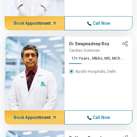
Book Appointment
Call Now
Dr Swapnadeep Roy
Cardiac Sciences
17+ Years , Mbbs, MS, MCh ...
Apollo Hospitals, Delhi
Book Appointment
Call Now