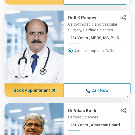
Dr K K Pandey
Cardiothoracic and Vascular
Surgery, Cardiac Sciences
28+ Years , MBBS, MS, Ph.D...
Apollo Hospitals, Delhi
Book Appointment
Call Now
Dr Vikas Kohli
Cardiac Sciences
26+ Years , American Board...