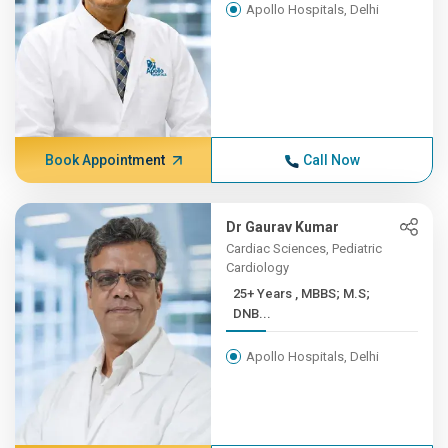
Apollo Hospitals, Delhi
Book Appointment
Call Now
Dr Gaurav Kumar
Cardiac Sciences, Pediatric
Cardiology
25+ Years , MBBS; M.S;
DNB...
Apollo Hospitals, Delhi