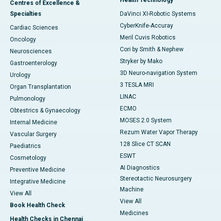
Health Technology
Centres of Excellence &
Specialties
DaVinci XI-Robotic Systems
CyberKnife-Accuray
Cardiac Sciences
Meril Cuvis Robotics
Oncology
Cori by Smith & Nephew
Neurosciences
Stryker by Mako
Gastroenterology
3D Neuro-navigation System
Urology
3 TESLA MRI
Organ Transplantation
LINAC
Pulmonology
ECMO
Obtestrics & Gynaecology
MOSES 2.0 System
Internal Medicine
Rezum Water Vapor Therapy
Vascular Surgery
128 Slice CT SCAN
Paediatrics
ESWT
Cosmetology
AI Diagnostics
Preventive Medicine
Stereotactic Neurosurgery
Integrative Medicine
Machine
View All
View All
Book Health Check
Medicines
Health Checks in Chennai