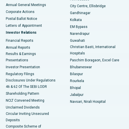
Best Hospital in Arera Colony, Bhopal
Annual General Meetings
City Centre, Ellisbridge
Corporate Actions
Gandhinagar
Best Hospital in Jayanagar, Bangalore
Postal Ballot Notice
Kolkata
Best Hospital in KK Nagar, Madurai
Letters of Appointment
EM Bypass
Investor Relations
Narendrapur
Best Hospital in Ramji Nagar, Nellore
Financial Reports
Guwahati
Christian Basti, International
Annual Reports
Best Hospital in Sector-19, Rourkela
Hospitals
Results & Earnings
Best Hospital in Swargate, Pune
Presentations
Paschim Boragaon, Excel Care
Investor Presentation
Bhubaneswar
Best Women’s Cancer Hospital in South Delhi
Regulatory Filings
Bilaspur
Disclosures Under Regulations
Rourkela
46 & 62 Of The SEBI LODR
Bhopal
Shareholding Pattern
Jabalpur
NCLT Convened Meeting
Navsari, Nirali Hospital
Unclaimed Dividends
Circular Inviting Unsecured
Deposits
Composite Scheme of