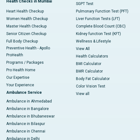
Health Checks in Mumbai
SGPT Test
Heart Health Checkup
Pulmonary Function Test (PFT)
Women Health Checkup
Liver Function Tests (LFT)
Master Health Checkup
Complete Blood Count (CBC)
Senior Citizen Checkup
Kidney function Test (KFT)
Full Body Checkup
Wellness & Lifestyle
Preventive Health - Apollo
View All
ProHealth
Health Calculators
Programs / Packages
BMI Calculator
Pro Health Home
BMR Calculator
Our Expertise
Body Fat Calculator
Your Experience
Color Vision Test
Ambulance Service
View all
Ambulance in Ahmedabad
Ambulance in Bangalore
Ambulance in Bhubaneswar
Ambulance in Bilaspur
Ambulance in Chennai
Ambulance in Delhi