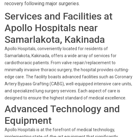
recovery following major surgeries.
Services and Facilities at
Apollo Hospitals near
Samarlakota, Kakinada
Apollo Hospitals, conveniently located for residents of
Samarlakota, Kakinada, offers a wide array of services for
cardiothoracic patients. From valve repair/replacement to
minimally invasive thoracic surgery, the hospital provides cutting-
edge care. The facility boasts advanced facilities such as Coronary
Artery Bypass Grafting (CABG), well-equipped intensive care units,
and specialized lung surgery services. Each aspect of care is
designed to ensure the highest standard of medical excellence.
Advanced Technology and
Equipment
Apollo Hospitals is at the forefront of medical technology,
implementing state-of-the-art equipment that significantly