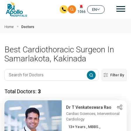
Mai
EN
1066
Skip to main content
Home
Doctors
Best Cardiothoracic Surgeon In
Samarlakota, Kakinada
Filter By
Total Doctors:
3
Dr T Venkateswara Rao
Cardiac Sciences, Interventional
Cardiology
13+ Years , MBBS.,