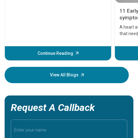
11 Earl
symptom
serious
A heart a
that need
problems 
before th
some sign
Continue Reading
Understa
your loved
knowledg
View All Blogs
Request A Callback