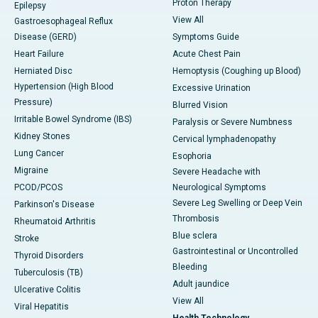
Proton Therapy
Epilepsy
View All
Gastroesophageal Reflux
Disease (GERD)
Symptoms Guide
Heart Failure
Acute Chest Pain
Herniated Disc
Hemoptysis (Coughing up Blood)
Hypertension (High Blood
Excessive Urination
Pressure)
Blurred Vision
Irritable Bowel Syndrome (IBS)
Paralysis or Severe Numbness
Kidney Stones
Cervical lymphadenopathy
Lung Cancer
Esophoria
Migraine
Severe Headache with
PCOD/PCOS
Neurological Symptoms
Severe Leg Swelling or Deep Vein
Parkinson's Disease
Thrombosis
Rheumatoid Arthritis
Blue sclera
Stroke
Gastrointestinal or Uncontrolled
Thyroid Disorders
Bleeding
Tuberculosis (TB)
Adult jaundice
Ulcerative Colitis
View All
Viral Hepatitis