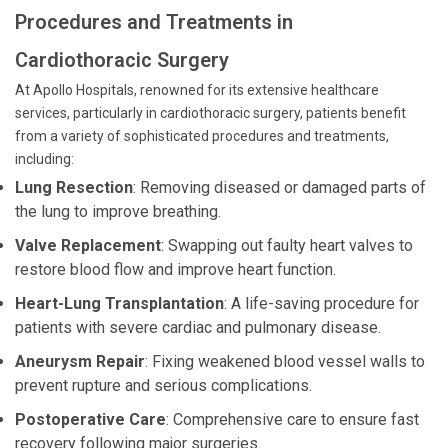
Procedures and Treatments in
Cardiothoracic Surgery
At Apollo Hospitals, renowned for its extensive healthcare
services, particularly in cardiothoracic surgery, patients benefit
from a variety of sophisticated procedures and treatments,
including:
Lung Resection
: Removing diseased or damaged parts of
the lung to improve breathing.
Valve Replacement
: Swapping out faulty heart valves to
restore blood flow and improve heart function.
Heart-Lung Transplantation
: A life-saving procedure for
patients with severe cardiac and pulmonary disease.
Aneurysm Repair
: Fixing weakened blood vessel walls to
prevent rupture and serious complications.
Postoperative Care
: Comprehensive care to ensure fast
recovery following major surgeries.