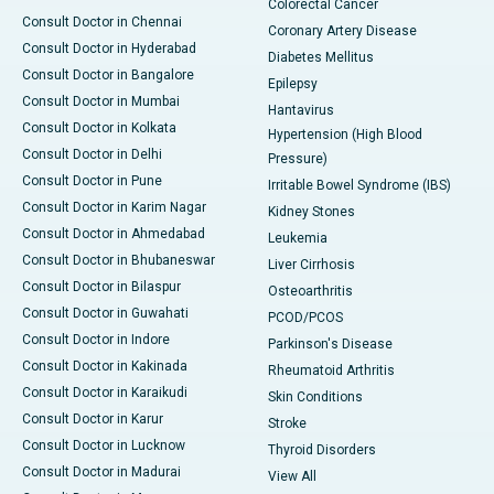
Colorectal Cancer
Consult Doctor in Chennai
Coronary Artery Disease
Consult Doctor in Hyderabad
Diabetes Mellitus
Consult Doctor in Bangalore
Epilepsy
Consult Doctor in Mumbai
Hantavirus
Consult Doctor in Kolkata
Hypertension (High Blood
Consult Doctor in Delhi
Pressure)
Consult Doctor in Pune
Irritable Bowel Syndrome (IBS)
Consult Doctor in Karim Nagar
Kidney Stones
Consult Doctor in Ahmedabad
Leukemia
Consult Doctor in Bhubaneswar
Liver Cirrhosis
Consult Doctor in Bilaspur
Osteoarthritis
Consult Doctor in Guwahati
PCOD/PCOS
Consult Doctor in Indore
Parkinson's Disease
Consult Doctor in Kakinada
Rheumatoid Arthritis
Consult Doctor in Karaikudi
Skin Conditions
Consult Doctor in Karur
Stroke
Consult Doctor in Lucknow
Thyroid Disorders
Consult Doctor in Madurai
View All