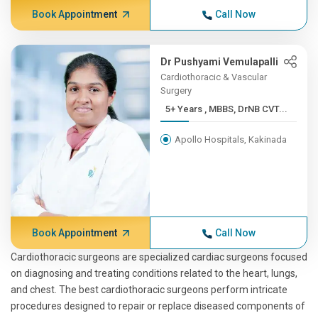
Book Appointment
Call Now
Dr Pushyami Vemulapalli
Cardiothoracic & Vascular
Surgery
5+ Years , MBBS, DrNB CVT...
Apollo Hospitals, Kakinada
Book Appointment
Call Now
Cardiothoracic surgeons are specialized cardiac surgeons focused
on diagnosing and treating conditions related to the heart, lungs,
and chest. The best cardiothoracic surgeons perform intricate
procedures designed to repair or replace diseased components of