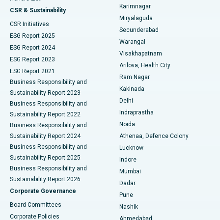
Karimnagar
Peritoneal Dialysis
Best Hospital in Vijay Nagar, Indore
CSR & Sustainability
Miryalaguda
CSR Initiatives
Kidney Biopsy
Best Hospital in Suryaraopeta Main Road, Kakinada
Secunderabad
ESG Report 2025
Warangal
Parathyroidectomy
Best Hospital in Canal Circular Road, Kolkata
ESG Report 2024
Visakhapatnam
ESG Report 2023
Arilova, Health City
Cytoreductive Surgery
Best Hospital in CBD Belapur, Navi Mumbai
ESG Report 2021
Ram Nagar
Business Responsibility and
Ceramic Total Knee Replacement
Best Hospital in Panchavati, Nashik
Kakinada
Sustainability Report 2023
Delhi
Business Responsibility and
ERCP
Best Hospital in secunderabad, Hyderabad
Indraprastha
Sustainability Report 2022
Noida
Best Hospital in Seshadripuram, Bangalore
Business Responsibility and
Sustainability Report 2024
Athenaa, Defence Colony
Best Hospital in Waltair Main Road, Visakhapatnam
Business Responsibility and
Lucknow
Sustainability Report 2025
Indore
Best Hospital in Subhash Nagar Road, Karimnagar
Business Responsibility and
Mumbai
Sustainability Report 2026
Dadar
Best Hospital in Managari, Karaikudi
Corporate Governance
Pune
Best Hospital in Arepally, Warangal
Board Committees
Nashik
Corporate Policies
Ahmedabad