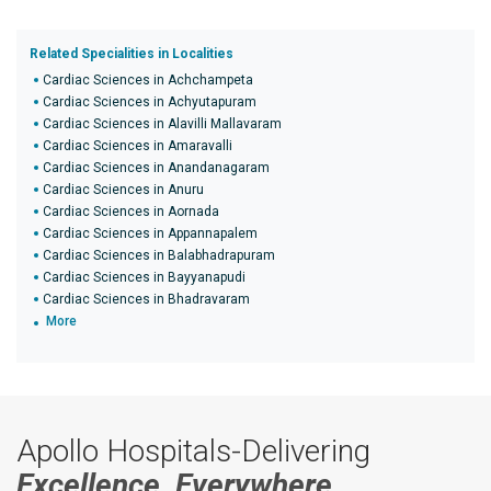
Related Specialities in Localities
Cardiac Sciences in Achchampeta
Cardiac Sciences in Achyutapuram
Cardiac Sciences in Alavilli Mallavaram
Cardiac Sciences in Amaravalli
Cardiac Sciences in Anandanagaram
Cardiac Sciences in Anuru
Cardiac Sciences in Aornada
Cardiac Sciences in Appannapalem
Cardiac Sciences in Balabhadrapuram
Cardiac Sciences in Bayyanapudi
Cardiac Sciences in Bhadravaram
More
Apollo Hospitals-Delivering
Excellence, Everywhere