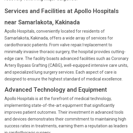
Services and Facilities at Apollo Hospitals
near Samarlakota, Kakinada
Apollo Hospitals, conveniently located for residents of
Samarlakota, Kakinada, offers a wide array of services for
cardiothoracic patients. From valve repair/replacement to
minimally invasive thoracic surgery, the hospital provides cutting-
edge care. The facility boasts advanced facilities such as Coronary
Artery Bypass Grafting (CABG), well-equipped intensive care units,
and specialized lung surgery services. Each aspect of care is
designed to ensure the highest standard of medical excellence.
Advanced Technology and Equipment
Apollo Hospitals is at the forefront of medical technology,
implementing state-of-the-art equipment that significantly
improves patient outcomes. Their investment in advanced tools
and devices demonstrates their commitment to maintaining high
success rates in treatments, earning them a reputation as leaders
in cardiothoracic surgery.