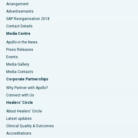
Arrangement
Advertisements
SAP Reorganisation 2018
Contact Details
Media Centre
Apollo in the News
Press Releases
Events
Media Gallery
​​​​​​​Media Contacts
Corporate Partnerships
Why Partner with Apollo?
Connect with Us
Healers' Circle
About Healers' Circle
Latest updates
Clinical Quality & Outcomes
Accreditations