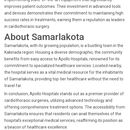
improves patient outcomes. Their investment in advanced tools
and devices demonstrates their commitment to maintaining high
success rates in treatments, earning them a reputation as leaders
in cardiothoracic surgery.
About Samarlakota
Samarlakota, with its growing population, is a bustling town in the
Kakinada region. Housing a diverse demographic, the community
benefits from easy access to Apollo Hospitals, renowned for its
commitment to specialized healthcare services. Located nearby,
the hospital serves as a vital medical resource for the inhabitants
of Samarlakota, providing top-tier healthcare without the need to
travel far.
In conclusion, Apollo Hospitals stands out as a premier provider of
cardiothoracic surgeries, utilizing advanced technology and
offering comprehensive treatment options. The accessibility from
Samarlakota ensures that residents can avail themselves of the
hospital’s exceptional medical services, reaffirming its position as
a beacon of healthcare excellence.