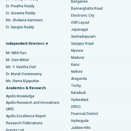
Bangalore
Dr. Preetha Reddy
Catheter Ablation
Best Hospital in Sector-26, Noida
Bannerghatta Road
Dr. Suneeta Reddy
Electronic City
Find Gynecologist
ACL Reconstruction Surgery
Best Hospital in Gandhinagar, Ahmedabad
Ms. Shobana Kamineni
HSR Layout
Dr. Sangita Reddy
Jayanagar
Reverse Shoulder Replacement
Best Hospital in Aragonda, Andhra Pradesh
.
Seshadripuram
Find General Physician
Endometrial Ablation
Best Hospital in Bannerghatta Road, Bangalore
Independent Directors ➤
Sarjapur Road
Mysore
Mr. MBN Rao
Uterine Artery Embolization
Best Hospital in Unit-15, Bhubaneswar
Madurai
Mr. Som Mittal
Find Psychologist
Karur
Ovarian Cystectomy
Best Hospital in Seepat Road, Bilaspur
Ms. V. Kavitha Dutt
Nellore
Dr. Murali Doraiswamy
Breast Cancer Surgery
Best Hospital in Ellisbridge, Ahmedabad
Aragonda
Ms. Rama Bijapurkar
Find General Surgeon
Trichy
Academics & Research
Brachytherapy
Best Hospital in New Delhi
Karaikudi
Apollo Knowledge
Hyderabad
Colonoscopy
Best Hospital in DRDO, Hyderabad
Apollo Research and Innovations
DRDO
(ARI)
Polypectomy
Best Hospital in G S Road, Guwahati
Financial District
Apollo Excellence Report
Hyderguda
Research Publications
Deep Brain Stimulation
Best Hospital in Hyderguda, Hyderabad
Jubilee Hills
Honors List