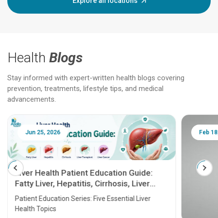
Explore all locations
Health
Blogs
Stay informed with expert-written health blogs covering
prevention, treatments, lifestyle tips, and medical
advancements.
Jun 25, 2026
Feb 18
Liver Health Patient Education Guide:
Fatty Liver, Hepatitis, Cirrhosis, Liver
Transplant and Liver Cancer
Patient Education Series: Five Essential Liver
Health Topics