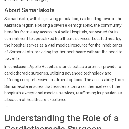
About Samarlakota
Samarlakota, with its growing population, is a bustling town in the
Kakinada region. Housing a diverse demographic, the community
benefits from easy access to Apollo Hospitals, renowned for its
commitment to specialized healthcare services. Located nearby,
the hospital serves as a vital medical resource for the inhabitants
of Samarlakota, providing top-tier healthcare without the need to
travel far.
In conclusion, Apollo Hospitals stands out as a premier provider of
cardiothoracic surgeries, utilizing advanced technology and
offering comprehensive treatment options. The accessibility from
Samarlakota ensures that residents can avail themselves of the
hospital’s exceptional medical services, reaffirming its position as
a beacon of healthcare excellence.
```
Understanding the Role of a