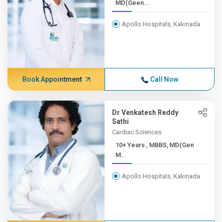
MD(Geen...
Apollo Hospitals, Kakinada
Book Appointment
Call Now
Dr Venkatesh Reddy
Sathi
Cardiac Sciences
10+ Years , MBBS, MD(Gen
M...
Apollo Hospitals, Kakinada