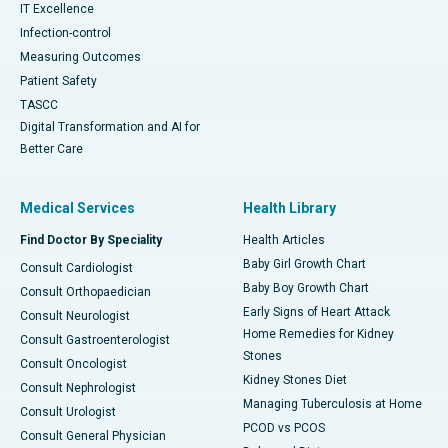
IT Excellence
Infection-control
Measuring Outcomes
Patient Safety
TASCC
Digital Transformation and AI for
Better Care
Medical Services
Health Library
Find Doctor By Speciality
Health Articles
Baby Girl Growth Chart
Consult Cardiologist
Baby Boy Growth Chart
Consult Orthopaedician
Early Signs of Heart Attack
Consult Neurologist
Home Remedies for Kidney
Consult Gastroenterologist
Stones
Consult Oncologist
Kidney Stones Diet
Consult Nephrologist
Managing Tuberculosis at Home
Consult Urologist
PCOD vs PCOS
Consult General Physician