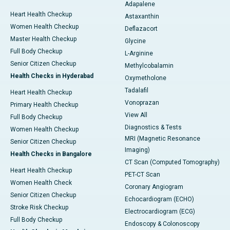
Adapalene
Heart Health Checkup
Astaxanthin
Women Health Checkup
Deflazacort
Master Health Checkup
Glycine
Full Body Checkup
L-Arginine
Senior Citizen Checkup
Methylcobalamin
Health Checks in Hyderabad
Oxymetholone
Tadalafil
Heart Health Checkup
Vonoprazan
Primary Health Checkup
View All
Full Body Checkup
Diagnostics & Tests
Women Health Checkup
MRI (Magnetic Resonance
Senior Citizen Checkup
Imaging)
Health Checks in Bangalore
CT Scan (Computed Tomography)
Heart Health Checkup
PET-CT Scan
Women Health Check
Coronary Angiogram
Senior Citizen Checkup
Echocardiogram (ECHO)
Stroke Risk Checkup
Electrocardiogram (ECG)
Full Body Checkup
Endoscopy & Colonoscopy