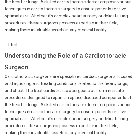
the heart or lungs. A skilled cardio thoracic doctor employs various
techniques in cardio thoracic surgery to ensure patients receive
optimal care. Whether it's complex heart surgery or delicate lung
procedures, these surgeons possess expertise in their field,
making them invaluable assets in any medical facility.
```html
Understanding the Role of a Cardiothoracic
Surgeon
Cardiothoracic surgeons are specialized cardiac surgeons focused
on diagnosing and treating conditions related to the heart, lungs,
and chest. The best cardiothoracic surgeons perform intricate
procedures designed to repair or replace diseased components of
the heart or lungs. A skilled cardio thoracic doctor employs various
techniques in cardio thoracic surgery to ensure patients receive
optimal care. Whether it's complex heart surgery or delicate lung
procedures, these surgeons possess expertise in their field,
making them invaluable assets in any medical facility.