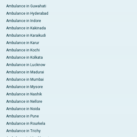
Ambulance in Guwahati
Ambulance in Hyderabad
Ambulance in Indore
Ambulance in Kakinada
Ambulance in Karaikudi
Ambulance in Karur
Ambulance in Kochi
Ambulance in Kolkata
Ambulance in Lucknow
Ambulance in Madurai
Ambulance in Mumbai
Ambulance in Mysore
Ambulance in Nashik
Ambulance in Nellore
Ambulance in Noida
Ambulance in Pune
Ambulance in Rourkela
Ambulance in Trichy