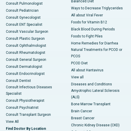
Balanced Diet
Consult Pulmonologist
Ways to Decrease Triglycerides
Consult Pediatrician
All about Viral Fever
Consult Gynecologist
Foods for Vitamin B12
Consult ENT Specialist
Black Blood During Periods
Consult Vascular Surgeon
Foods to Fight Piles
Consult Plastic Surgeon
Home Remedies for Diarrhea
Consult Ophthalmologist
Natural Treatments for PCOD or
Consult Rheumatologist
PCOS
Consult General Surgeon
PCOD Diet
Consult Dermatologist
All about Hantavirus
Consult Endocrinologist
View all
Consult Dentist
Diseases and Conditions
Consult Infectious Diseases
Amyotrophic Lateral Sclerosis
Specialist
(ALS)
Consult Physiotherapist
Bone Marrow Transplant
Consult Psychiatrist
Brain Cancer
Consult Transplant Surgeon
Breast Cancer
View All
Chronic Kidney Disease (CKD)
Find Doctor By Location