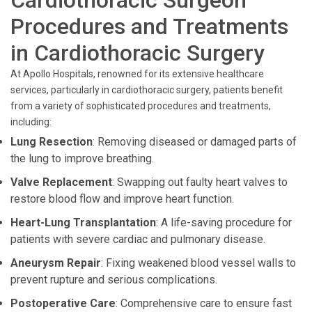
Cardiothoracic Surgeon
Procedures and Treatments
in Cardiothoracic Surgery
At Apollo Hospitals, renowned for its extensive healthcare
services, particularly in cardiothoracic surgery, patients benefit
from a variety of sophisticated procedures and treatments,
including:
Lung Resection
: Removing diseased or damaged parts of
the lung to improve breathing.
Valve Replacement
: Swapping out faulty heart valves to
restore blood flow and improve heart function.
Heart-Lung Transplantation
: A life-saving procedure for
patients with severe cardiac and pulmonary disease.
Aneurysm Repair
: Fixing weakened blood vessel walls to
prevent rupture and serious complications.
Postoperative Care
: Comprehensive care to ensure fast