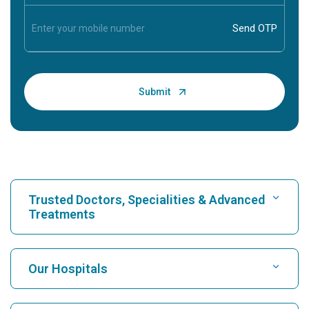
Trusted Doctors, Specialities & Advanced
Treatments
Find Hospital
Our Hospitals
Find Cardiologist
Best Hospital in Karukutty, Cochin