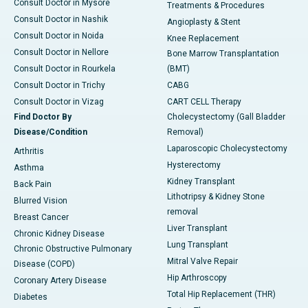
Consult Doctor in Mysore
Treatments & Procedures
Consult Doctor in Nashik
Angioplasty & Stent
Consult Doctor in Noida
Knee Replacement
Consult Doctor in Nellore
Bone Marrow Transplantation
Consult Doctor in Rourkela
(BMT)
Consult Doctor in Trichy
CABG
Consult Doctor in Vizag
CART CELL Therapy
Find Doctor By
Cholecystectomy (Gall Bladder
Disease/Condition
Removal)
Laparoscopic Cholecystectomy
Arthritis
Hysterectomy
Asthma
Kidney Transplant
Back Pain
Lithotripsy & Kidney Stone
Blurred Vision
removal
Breast Cancer
Liver Transplant
Chronic Kidney Disease
Lung Transplant
Chronic Obstructive Pulmonary
Mitral Valve Repair
Disease (COPD)
Hip Arthroscopy
Coronary Artery Disease
Total Hip Replacement (THR)
Diabetes