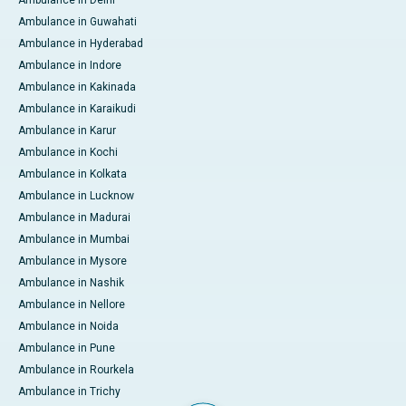
Ambulance in Delhi
Ambulance in Guwahati
Ambulance in Hyderabad
Ambulance in Indore
Ambulance in Kakinada
Ambulance in Karaikudi
Ambulance in Karur
Ambulance in Kochi
Ambulance in Kolkata
Ambulance in Lucknow
Ambulance in Madurai
Ambulance in Mumbai
Ambulance in Mysore
Ambulance in Nashik
Ambulance in Nellore
Ambulance in Noida
Ambulance in Pune
Ambulance in Rourkela
Ambulance in Trichy