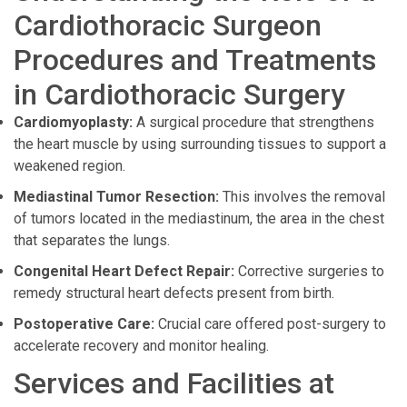
Cardiothoracic Surgeon
Procedures and Treatments
in Cardiothoracic Surgery
Cardiomyoplasty:
A surgical procedure that strengthens
the heart muscle by using surrounding tissues to support a
weakened region.
Mediastinal Tumor Resection:
This involves the removal
of tumors located in the mediastinum, the area in the chest
that separates the lungs.
Congenital Heart Defect Repair:
Corrective surgeries to
remedy structural heart defects present from birth.
Postoperative Care:
Crucial care offered post-surgery to
accelerate recovery and monitor healing.
Services and Facilities at