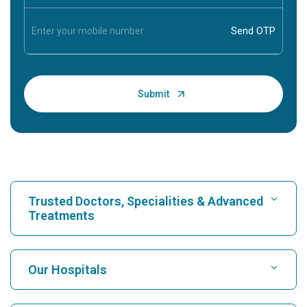
Trusted Doctors, Specialities & Advanced
Treatments
Find Hospital
Our Hospitals