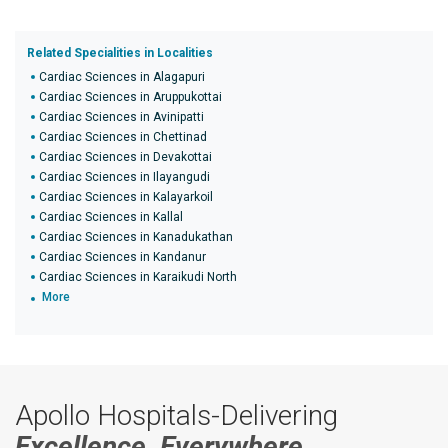
Related Specialities in Localities
Cardiac Sciences in Alagapuri
Cardiac Sciences in Aruppukottai
Cardiac Sciences in Avinipatti
Cardiac Sciences in Chettinad
Cardiac Sciences in Devakottai
Cardiac Sciences in Ilayangudi
Cardiac Sciences in Kalayarkoil
Cardiac Sciences in Kallal
Cardiac Sciences in Kanadukathan
Cardiac Sciences in Kandanur
Cardiac Sciences in Karaikudi North
More
Apollo Hospitals-Delivering
Excellence, Everywhere