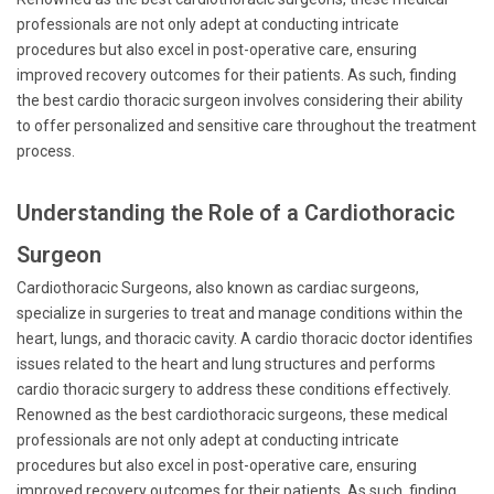
professionals are not only adept at conducting intricate
procedures but also excel in post-operative care, ensuring
improved recovery outcomes for their patients. As such, finding
the best cardio thoracic surgeon involves considering their ability
to offer personalized and sensitive care throughout the treatment
process.
Understanding the Role of a Cardiothoracic
Surgeon
Cardiothoracic Surgeons, also known as cardiac surgeons,
specialize in surgeries to treat and manage conditions within the
heart, lungs, and thoracic cavity. A cardio thoracic doctor identifies
issues related to the heart and lung structures and performs
cardio thoracic surgery to address these conditions effectively.
Renowned as the best cardiothoracic surgeons, these medical
professionals are not only adept at conducting intricate
procedures but also excel in post-operative care, ensuring
improved recovery outcomes for their patients. As such, finding