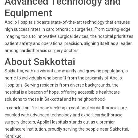
Advanced Technology and
Equipment
Apollo Hospitals boasts state-of-the-art technology that ensures
high success rates in cardiothoracic surgeries. From cutting-edge
imaging tools to innovative surgical devices, the hospital prioritizes
patient safety and operational precision, aligning itself as a leader
among cardiothoracic surgery doctors.
About Sakkottai
Sakkottai, with its vibrant community and growing population, is
home to individuals who benefit from the proximity of Apollo
Hospitals. Serving residents from diverse backgrounds, the
hospital is a beacon of hope, offering accessible healthcare
solutions to those in Sakkottai and its neighborhood.
In conclusion, for those seeking exceptional cardiothoracic care
coupled with advanced technology and expert cardiothoracic
surgery doctors, Apollo Hospitals stands out as a premier
healthcare institution, proudly serving the people near Sakkottai,
Karaikudi.