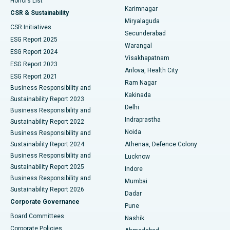
Honors List
Karimnagar
Peritoneal Dialysis
Best Hospital in Vijay Nagar, Indore
CSR & Sustainability
Miryalaguda
CSR Initiatives
Kidney Biopsy
Best Hospital in Suryaraopeta Main Road, Kakinada
Secunderabad
ESG Report 2025
Warangal
Parathyroidectomy
Best Hospital in Canal Circular Road, Kolkata
ESG Report 2024
Visakhapatnam
ESG Report 2023
Arilova, Health City
Cytoreductive Surgery
Best Hospital in CBD Belapur, Navi Mumbai
ESG Report 2021
Ram Nagar
Business Responsibility and
Ceramic Total Knee Replacement
Best Hospital in Panchavati, Nashik
Kakinada
Sustainability Report 2023
Delhi
Business Responsibility and
ERCP
Best Hospital in secunderabad, Hyderabad
Indraprastha
Sustainability Report 2022
Noida
Best Hospital in Seshadripuram, Bangalore
Business Responsibility and
Sustainability Report 2024
Athenaa, Defence Colony
Best Hospital in Waltair Main Road, Visakhapatnam
Business Responsibility and
Lucknow
Sustainability Report 2025
Indore
Best Hospital in Subhash Nagar Road, Karimnagar
Business Responsibility and
Mumbai
Sustainability Report 2026
Dadar
Best Hospital in Managari, Karaikudi
Corporate Governance
Pune
Best Hospital in Arepally, Warangal
Board Committees
Nashik
Corporate Policies