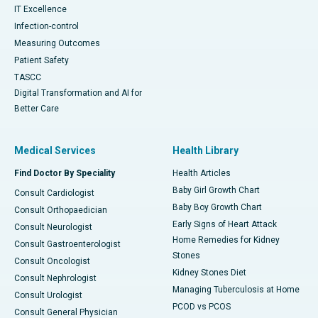
IT Excellence
Infection-control
Measuring Outcomes
Patient Safety
TASCC
Digital Transformation and AI for
Better Care
Medical Services
Health Library
Find Doctor By Speciality
Health Articles
Baby Girl Growth Chart
Consult Cardiologist
Baby Boy Growth Chart
Consult Orthopaedician
Early Signs of Heart Attack
Consult Neurologist
Home Remedies for Kidney
Consult Gastroenterologist
Stones
Consult Oncologist
Kidney Stones Diet
Consult Nephrologist
Managing Tuberculosis at Home
Consult Urologist
PCOD vs PCOS
Consult General Physician