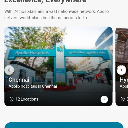
With 74 hospitals and a vast nationwide network, Apollo
delivers world-class healthcare across India.
Chennai
Hy
Apollo hospitals in Chennai
Apol
12 Locations