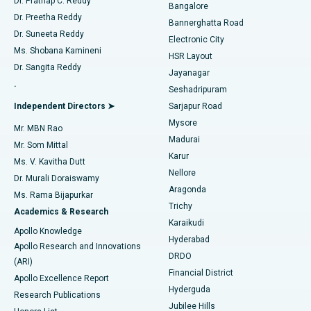
Dr. Prathap C. Reddy
Bangalore
Dr. Preetha Reddy
Catheter Ablation
Best Hospital in Sector-26, Noida
Bannerghatta Road
Dr. Suneeta Reddy
Electronic City
Find Gynecologist
ACL Reconstruction Surgery
Best Hospital in Gandhinagar, Ahmedabad
Ms. Shobana Kamineni
HSR Layout
Dr. Sangita Reddy
Jayanagar
Reverse Shoulder Replacement
Best Hospital in Aragonda, Andhra Pradesh
.
Seshadripuram
Find General Physician
Endometrial Ablation
Best Hospital in Bannerghatta Road, Bangalore
Independent Directors ➤
Sarjapur Road
Mysore
Mr. MBN Rao
Uterine Artery Embolization
Best Hospital in Unit-15, Bhubaneswar
Madurai
Mr. Som Mittal
Find Psychologist
Karur
Ovarian Cystectomy
Best Hospital in Seepat Road, Bilaspur
Ms. V. Kavitha Dutt
Nellore
Dr. Murali Doraiswamy
Breast Cancer Surgery
Best Hospital in Ellisbridge, Ahmedabad
Aragonda
Ms. Rama Bijapurkar
Find General Surgeon
Trichy
Academics & Research
Brachytherapy
Best Hospital in New Delhi
Karaikudi
Apollo Knowledge
Hyderabad
Colonoscopy
Best Hospital in DRDO, Hyderabad
Apollo Research and Innovations
DRDO
(ARI)
Polypectomy
Best Hospital in G S Road, Guwahati
Financial District
Apollo Excellence Report
Hyderguda
Research Publications
Deep Brain Stimulation
Best Hospital in Hyderguda, Hyderabad
Jubilee Hills