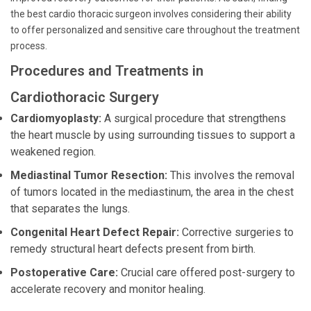
the best cardio thoracic surgeon involves considering their ability
to offer personalized and sensitive care throughout the treatment
process.
Procedures and Treatments in
Cardiothoracic Surgery
Cardiomyoplasty:
A surgical procedure that strengthens
the heart muscle by using surrounding tissues to support a
weakened region.
Mediastinal Tumor Resection:
This involves the removal
of tumors located in the mediastinum, the area in the chest
that separates the lungs.
Congenital Heart Defect Repair:
Corrective surgeries to
remedy structural heart defects present from birth.
Postoperative Care:
Crucial care offered post-surgery to
accelerate recovery and monitor healing.