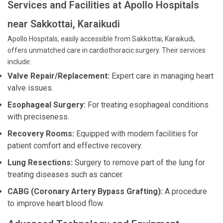
Services and Facilities at Apollo Hospitals
near Sakkottai, Karaikudi
Apollo Hospitals, easily accessible from Sakkottai, Karaikudi,
offers unmatched care in cardiothoracic surgery. Their services
include:
Valve Repair/Replacement:
Expert care in managing heart
valve issues.
Esophageal Surgery:
For treating esophageal conditions
with preciseness.
Recovery Rooms:
Equipped with modern facilities for
patient comfort and effective recovery.
Lung Resections:
Surgery to remove part of the lung for
treating diseases such as cancer.
CABG (Coronary Artery Bypass Grafting):
A procedure
to improve heart blood flow.