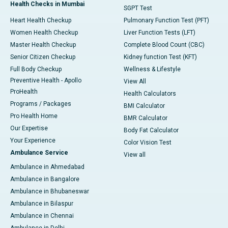
Health Checks in Mumbai
SGPT Test
Heart Health Checkup
Pulmonary Function Test (PFT)
Women Health Checkup
Liver Function Tests (LFT)
Master Health Checkup
Complete Blood Count (CBC)
Senior Citizen Checkup
Kidney function Test (KFT)
Full Body Checkup
Wellness & Lifestyle
Preventive Health - Apollo
View All
ProHealth
Health Calculators
Programs / Packages
BMI Calculator
Pro Health Home
BMR Calculator
Our Expertise
Body Fat Calculator
Your Experience
Color Vision Test
Ambulance Service
View all
Ambulance in Ahmedabad
Ambulance in Bangalore
Ambulance in Bhubaneswar
Ambulance in Bilaspur
Ambulance in Chennai