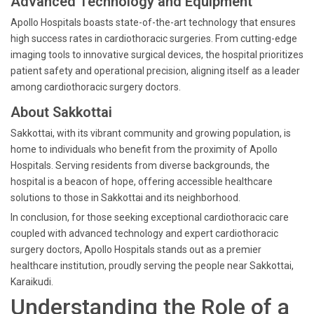
Advanced Technology and Equipment
Apollo Hospitals boasts state-of-the-art technology that ensures
high success rates in cardiothoracic surgeries. From cutting-edge
imaging tools to innovative surgical devices, the hospital prioritizes
patient safety and operational precision, aligning itself as a leader
among cardiothoracic surgery doctors.
About Sakkottai
Sakkottai, with its vibrant community and growing population, is
home to individuals who benefit from the proximity of Apollo
Hospitals. Serving residents from diverse backgrounds, the
hospital is a beacon of hope, offering accessible healthcare
solutions to those in Sakkottai and its neighborhood.
In conclusion, for those seeking exceptional cardiothoracic care
coupled with advanced technology and expert cardiothoracic
surgery doctors, Apollo Hospitals stands out as a premier
healthcare institution, proudly serving the people near Sakkottai,
Karaikudi.
Understanding the Role of a