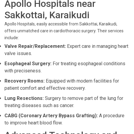
Apollo Hospitals near
Sakkottai, Karaikudi
Apollo Hospitals, easily accessible from Sakkottai, Karaikudi,
offers unmatched care in cardiothoracic surgery. Their services
include:
Valve Repair/Replacement:
Expert care in managing heart
valve issues.
Esophageal Surgery:
For treating esophageal conditions
with preciseness.
Recovery Rooms:
Equipped with modern facilities for
patient comfort and effective recovery.
Lung Resections:
Surgery to remove part of the lung for
treating diseases such as cancer.
CABG (Coronary Artery Bypass Grafting):
A procedure
to improve heart blood flow.