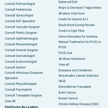
Balanced Diet
Consult Pulmonologist
Ways to Decrease Triglycerides
Consult Pediatrician
All about Viral Fever
Consult Gynecologist
Foods for Vitamin B12
Consult ENT Specialist
Black Blood During Periods
Consult Vascular Surgeon
Foods to Fight Piles
Consult Plastic Surgeon
Home Remedies for Diarrhea
Consult Ophthalmologist
Natural Treatments for PCOD or
Consult Rheumatologist
PCOS
Consult General Surgeon
PCOD Diet
Consult Dermatologist
All about Hantavirus
Consult Endocrinologist
View all
Consult Dentist
Diseases and Conditions
Consult Infectious Diseases
Amyotrophic Lateral Sclerosis
Specialist
(ALS)
Consult Physiotherapist
Bone Marrow Transplant
Consult Psychiatrist
Brain Cancer
Consult Transplant Surgeon
Breast Cancer
View All
Chronic Kidney Disease (CKD)
Find Doctor By Location