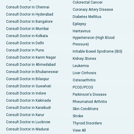
Colorectal Cancer
Consult Doctor in Chennai
Coronary Artery Disease
Consult Doctor in Hyderabad
Diabetes Mellitus
Consult Doctor in Bangalore
Epilepsy
Consult Doctor in Mumbai
Hantavirus
Consult Doctor in Kolkata
Hypertension (High Blood
Consult Doctor in Delhi
Pressure)
Consult Doctor in Pune
Irritable Bowel Syndrome (IBS)
Consult Doctor in Karim Nagar
Kidney Stones
Consult Doctor in Ahmedabad
Leukemia
Consult Doctor in Bhubaneswar
Liver Cirrhosis
Consult Doctor in Bilaspur
Osteoarthritis
Consult Doctor in Guwahati
PCOD/PCOS
Consult Doctor in Indore
Parkinson's Disease
Consult Doctor in Kakinada
Rheumatoid Arthritis
Consult Doctor in Karaikudi
Skin Conditions
Consult Doctor in Karur
Stroke
Consult Doctor in Lucknow
Thyroid Disorders
Consult Doctor in Madurai
View All