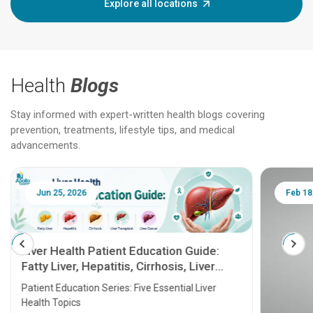
Explore all locations
Health
Blogs
Stay informed with expert-written health blogs covering
prevention, treatments, lifestyle tips, and medical
advancements.
Jun 25, 2026
Feb 18
Liver Health Patient Education Guide:
Fatty Liver, Hepatitis, Cirrhosis, Liver
Transplant and Liver Cancer
Patient Education Series: Five Essential Liver
Health Topics