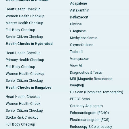
Health Checks in Chennai
Adapalene
Heart Health Checkup
Astaxanthin
Women Health Checkup
Deflazacort
Master Health Checkup
Glycine
Full Body Checkup
L-Arginine
Senior Citizen Checkup
Methylcobalamin
Health Checks in Hyderabad
Oxymetholone
Tadalafil
Heart Health Checkup
Vonoprazan
Primary Health Checkup
View All
Full Body Checkup
Diagnostics & Tests
Women Health Checkup
MRI (Magnetic Resonance
Senior Citizen Checkup
Imaging)
Health Checks in Bangalore
CT Scan (Computed Tomography)
Heart Health Checkup
PET-CT Scan
Women Health Check
Coronary Angiogram
Senior Citizen Checkup
Echocardiogram (ECHO)
Stroke Risk Checkup
Electrocardiogram (ECG)
Full Body Checkup
Endoscopy & Colonoscopy