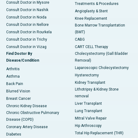
Consult Doctor in Mysore
Treatments & Procedures
Consult Doctor in Nashik
Angioplasty & Stent
Consult Doctor in Noida
Knee Replacement
Consult Doctor in Nellore
Bone Marrow Transplantation
Consult Doctor in Rourkela
(BMT)
Consult Doctor in Trichy
CABG
Consult Doctor in Vizag
CART CELL Therapy
Find Doctor By
Cholecystectomy (Gall Bladder
Disease/Condition
Removal)
Laparoscopic Cholecystectomy
Arthritis
Hysterectomy
Asthma
Kidney Transplant
Back Pain
Lithotripsy & Kidney Stone
Blurred Vision
removal
Breast Cancer
Liver Transplant
Chronic Kidney Disease
Lung Transplant
Chronic Obstructive Pulmonary
Mitral Valve Repair
Disease (COPD)
Hip Arthroscopy
Coronary Artery Disease
Total Hip Replacement (THR)
Diabetes