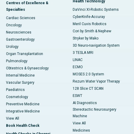
Health Technology
Centres of Excellence &
Specialties
DaVinci XI-Robotic Systems
CyberKnife-Accuray
Cardiac Sciences
Meril Cuvis Robotics
Oncology
Cori by Smith & Nephew
Neurosciences
Stryker by Mako
Gastroenterology
3D Neuro-navigation System
Urology
3 TESLA MRI
Organ Transplantation
LINAC
Pulmonology
ECMO
Obtestrics & Gynaecology
MOSES 2.0 System
Internal Medicine
Rezum Water Vapor Therapy
Vascular Surgery
128 Slice CT SCAN
Paediatrics
ESWT
Cosmetology
AI Diagnostics
Preventive Medicine
Stereotactic Neurosurgery
Integrative Medicine
Machine
View All
View All
Book Health Check
Medicines