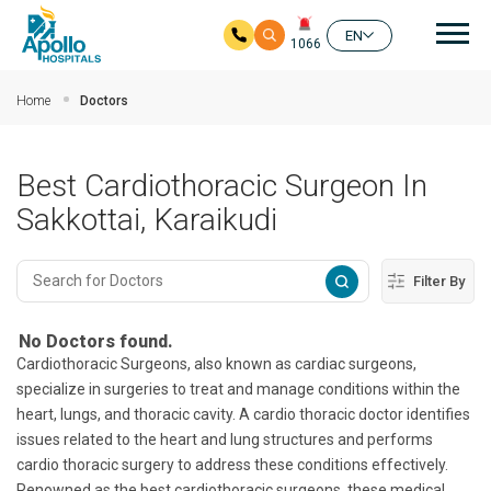
Mai
EN
1066
Skip to main content
Home
Doctors
Best Cardiothoracic Surgeon In
Sakkottai, Karaikudi
Filter By
No Doctors found.
Cardiothoracic Surgeons, also known as cardiac surgeons,
specialize in surgeries to treat and manage conditions within the
heart, lungs, and thoracic cavity. A cardio thoracic doctor identifies
issues related to the heart and lung structures and performs
cardio thoracic surgery to address these conditions effectively.
Renowned as the best cardiothoracic surgeons, these medical