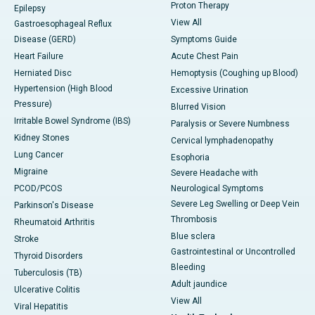
Proton Therapy
Epilepsy
View All
Gastroesophageal Reflux
Disease (GERD)
Symptoms Guide
Heart Failure
Acute Chest Pain
Herniated Disc
Hemoptysis (Coughing up Blood)
Hypertension (High Blood
Excessive Urination
Pressure)
Blurred Vision
Irritable Bowel Syndrome (IBS)
Paralysis or Severe Numbness
Kidney Stones
Cervical lymphadenopathy
Lung Cancer
Esophoria
Migraine
Severe Headache with
PCOD/PCOS
Neurological Symptoms
Severe Leg Swelling or Deep Vein
Parkinson's Disease
Thrombosis
Rheumatoid Arthritis
Blue sclera
Stroke
Gastrointestinal or Uncontrolled
Thyroid Disorders
Bleeding
Tuberculosis (TB)
Adult jaundice
Ulcerative Colitis
View All
Viral Hepatitis