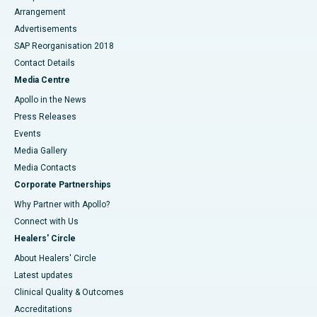
Arrangement
Advertisements
SAP Reorganisation 2018
Contact Details
Media Centre
Apollo in the News
Press Releases
Events
Media Gallery
​​​​​​​Media Contacts
Corporate Partnerships
Why Partner with Apollo?
Connect with Us
Healers' Circle
About Healers' Circle
Latest updates
Clinical Quality & Outcomes
Accreditations