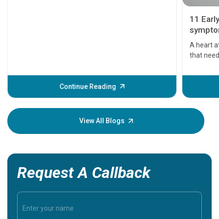
11 Earl
symptom
serious
A heart a
that need
problems 
before th
some sign
Continue Reading
Understa
your loved
knowledg
View All Blogs
Request A Callback