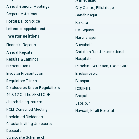
Ahmedabad
Best Hospital in Arera Colony, Bhopal
Annual General Meetings
City Centre, Ellisbridge
Corporate Actions
Gandhinagar
Best Hospital in Jayanagar, Bangalore
Postal Ballot Notice
Kolkata
Best Hospital in KK Nagar, Madurai
Letters of Appointment
EM Bypass
Investor Relations
Narendrapur
Best Hospital in Ramji Nagar, Nellore
Financial Reports
Guwahati
Christian Basti, International
Annual Reports
Best Hospital in Sector-19, Rourkela
Hospitals
Results & Earnings
Best Hospital in Swargate, Pune
Presentations
Paschim Boragaon, Excel Care
Investor Presentation
Bhubaneswar
Best Women’s Cancer Hospital in South Delhi
Regulatory Filings
Bilaspur
Disclosures Under Regulations
Rourkela
46 & 62 Of The SEBI LODR
Bhopal
Shareholding Pattern
Jabalpur
NCLT Convened Meeting
Navsari, Nirali Hospital
Unclaimed Dividends
Circular Inviting Unsecured
Deposits
Composite Scheme of