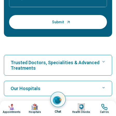
Trusted Doctors, Specialities & Advanced
Treatments
Find Hospital
Our Hospitals
Find Cardiologist
Best Hospital in Karukutty, Cochin
Image
Image
Image
Image
Top Procedures
Chat
Appointments
Hospitals
Health Checks
Call Us
Best Hospital in Greams Road, Chennai