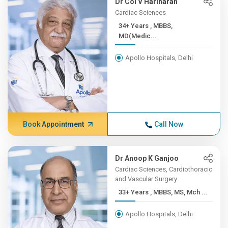
Dr Col V Hariharan
Cardiac Sciences
34+ Years , MBBS,
MD(Medic...
Apollo Hospitals, Delhi
Book Appointment
Call Now
Dr Anoop K Ganjoo
Cardiac Sciences, Cardiothoracic
and Vascular Surgery
33+ Years , MBBS, MS, Mch ...
Apollo Hospitals, Delhi