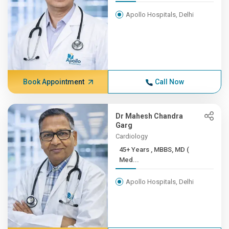
Apollo Hospitals, Delhi
Book Appointment
Call Now
Dr Mahesh Chandra
Garg
Cardiology
45+ Years , MBBS, MD (
Med...
Apollo Hospitals, Delhi