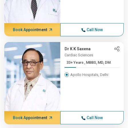
Book Appointment
Call Now
Dr K K Saxena
Cardiac Sciences
33+ Years , MBBS, MD, DM
Apollo Hospitals, Delhi
Book Appointment
Call Now