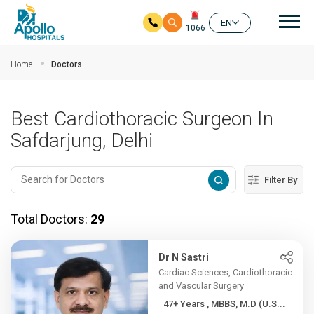
Mai
EN
1066
Skip to main content
Home
Doctors
Best Cardiothoracic Surgeon In
Safdarjung, Delhi
Filter By
Total Doctors:
29
Dr N Sastri
Cardiac Sciences, Cardiothoracic
and Vascular Surgery
47+ Years , MBBS, M.D (U.S...