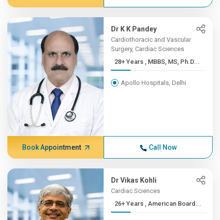
Dr K K Pandey
Cardiothoracic and Vascular
Surgery, Cardiac Sciences
28+ Years , MBBS, MS, Ph.D...
Apollo Hospitals, Delhi
Book Appointment
Call Now
Dr Vikas Kohli
Cardiac Sciences
26+ Years , American Board...