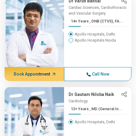
Dr Varun Bansal
Cardiac Sciences, Cardiothoracic
and Vascular Surgery
14+ Years , DNB (CTVS), FA...
Apollo Hospitals, Delhi
Apollo Hospitals Noida
Book Appointment
Call Now
Dr Gautam Niloba Naik
Cardiology
12+ Years , MD (General In...
Apollo Hospitals, Delhi