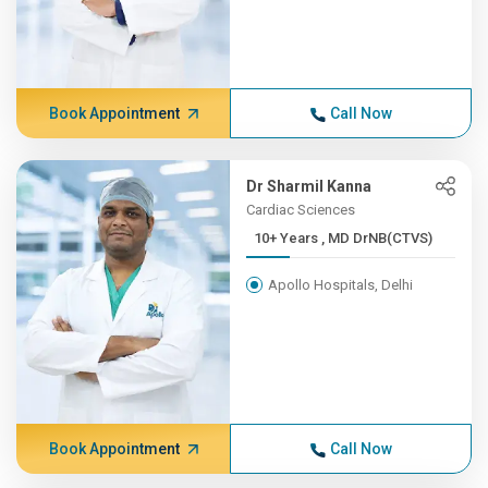
Book Appointment
Call Now
Dr Sharmil Kanna
Cardiac Sciences
10+ Years , MD DrNB(CTVS)
Apollo Hospitals, Delhi
Book Appointment
Call Now