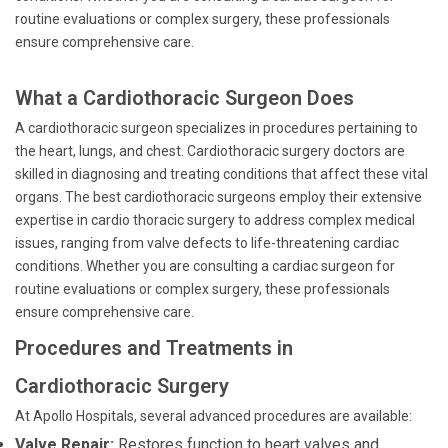
routine evaluations or complex surgery, these professionals
ensure comprehensive care.
What a Cardiothoracic Surgeon Does
A cardiothoracic surgeon specializes in procedures pertaining to
the heart, lungs, and chest. Cardiothoracic surgery doctors are
skilled in diagnosing and treating conditions that affect these vital
organs. The best cardiothoracic surgeons employ their extensive
expertise in cardio thoracic surgery to address complex medical
issues, ranging from valve defects to life-threatening cardiac
conditions. Whether you are consulting a cardiac surgeon for
routine evaluations or complex surgery, these professionals
ensure comprehensive care.
Procedures and Treatments in
Cardiothoracic Surgery
At Apollo Hospitals, several advanced procedures are available:
Valve Repair:
Restores function to heart valves and