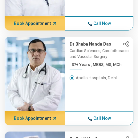
Book Appointment
Call Now
Dr Bhaba Nanda Das
Cardiac Sciences, Cardiothoracic
and Vascular Surgery
37+ Years , MBBS, MS, MCh
Apollo Hospitals, Delhi
Book Appointment
Call Now