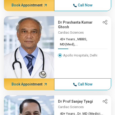
Book Appointment
Call Now
Dr Prashanta Kumar
Ghosh
Cardiac Sciences
43+ Years , MBBS,
MD(Med),...
Apollo Hospitals, Delhi
Book Appointment
Call Now
Dr Prof Sanjay Tyagi
Cardiac Sciences
40+ Years , Dr. MD (Medici...