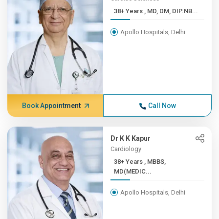
38+ Years , MD, DM, DIP.NB...
Apollo Hospitals, Delhi
Book Appointment
Call Now
Dr K K Kapur
Cardiology
38+ Years , MBBS,
MD(MEDIC...
Apollo Hospitals, Delhi