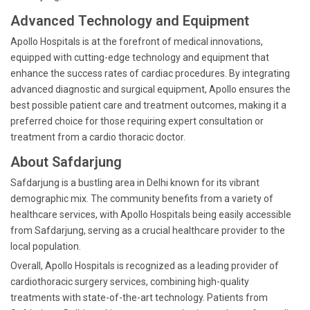
Advanced Technology and Equipment
Apollo Hospitals is at the forefront of medical innovations,
equipped with cutting-edge technology and equipment that
enhance the success rates of cardiac procedures. By integrating
advanced diagnostic and surgical equipment, Apollo ensures the
best possible patient care and treatment outcomes, making it a
preferred choice for those requiring expert consultation or
treatment from a cardio thoracic doctor.
About Safdarjung
Safdarjung is a bustling area in Delhi known for its vibrant
demographic mix. The community benefits from a variety of
healthcare services, with Apollo Hospitals being easily accessible
from Safdarjung, serving as a crucial healthcare provider to the
local population.
Overall, Apollo Hospitals is recognized as a leading provider of
cardiothoracic surgery services, combining high-quality
treatments with state-of-the-art technology. Patients from