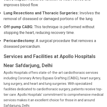
improves blood flow.
Lung Resections and Thoracic Surgeries:
Involves the
removal of diseased or damaged portions of the lung.
Off-pump CABG:
This technique is performed without
stopping the heart, reducing recovery time.
Pericardiectomy:
A surgical procedure that removes a
diseased pericardium.
Services and Facilities at Apollo Hospitals
Near Safdarjung, Delhi
Apollo Hospitals offers state-of-the-art cardiothoracic services
including Coronary Artery Bypass Grafting (CABG), heart surgery,
lung surgery, and heart and lung surgeries. With specialized
facilities dedicated to cardiothoracic surgery, patients receive top-
tier care. Apollo Hospitals’ commitment to comprehensive medical
services makes it an excellent choice for those in and around
Safdarjung, Delhi.