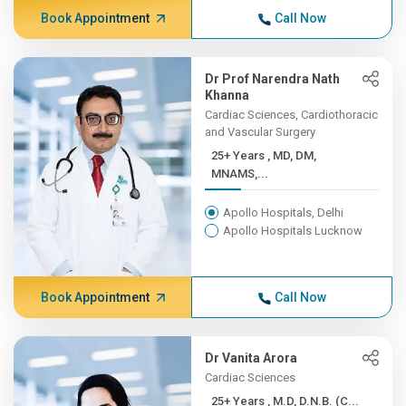
Book Appointment
Call Now
Dr Prof Narendra Nath
Khanna
Cardiac Sciences, Cardiothoracic
and Vascular Surgery
25+ Years , MD, DM,
MNAMS,...
Apollo Hospitals, Delhi
Apollo Hospitals Lucknow
Book Appointment
Call Now
Dr Vanita Arora
Cardiac Sciences
25+ Years , M.D, D.N.B. (C...