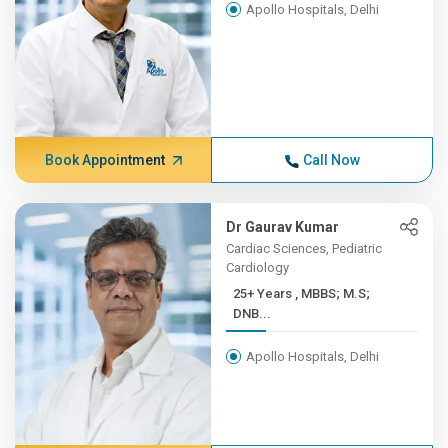
Apollo Hospitals, Delhi
Book Appointment
Call Now
Dr Gaurav Kumar
Cardiac Sciences, Pediatric
Cardiology
25+ Years , MBBS; M.S;
DNB...
Apollo Hospitals, Delhi