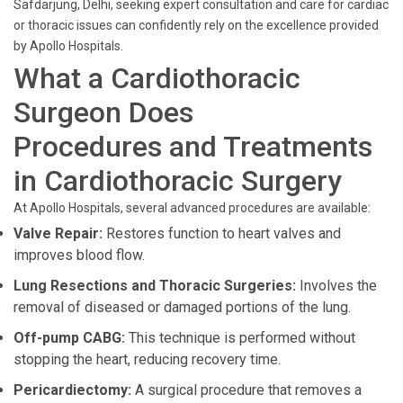
Safdarjung, Delhi, seeking expert consultation and care for cardiac
or thoracic issues can confidently rely on the excellence provided
by Apollo Hospitals.
What a Cardiothoracic
Surgeon Does
Procedures and Treatments
in Cardiothoracic Surgery
At Apollo Hospitals, several advanced procedures are available:
Valve Repair:
Restores function to heart valves and
improves blood flow.
Lung Resections and Thoracic Surgeries:
Involves the
removal of diseased or damaged portions of the lung.
Off-pump CABG:
This technique is performed without
stopping the heart, reducing recovery time.
Pericardiectomy:
A surgical procedure that removes a