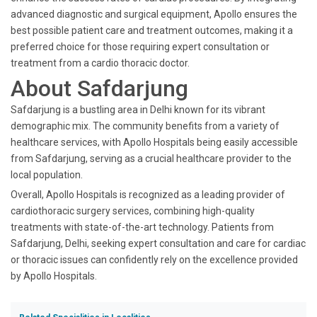
advanced diagnostic and surgical equipment, Apollo ensures the
best possible patient care and treatment outcomes, making it a
preferred choice for those requiring expert consultation or
treatment from a cardio thoracic doctor.
About Safdarjung
Safdarjung is a bustling area in Delhi known for its vibrant
demographic mix. The community benefits from a variety of
healthcare services, with Apollo Hospitals being easily accessible
from Safdarjung, serving as a crucial healthcare provider to the
local population.
Overall, Apollo Hospitals is recognized as a leading provider of
cardiothoracic surgery services, combining high-quality
treatments with state-of-the-art technology. Patients from
Safdarjung, Delhi, seeking expert consultation and care for cardiac
or thoracic issues can confidently rely on the excellence provided
by Apollo Hospitals.