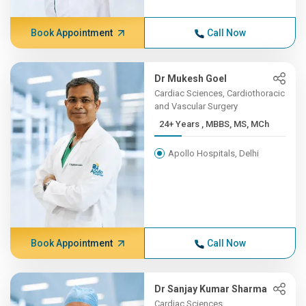
Book Appointment
Call Now
Dr Mukesh Goel
Cardiac Sciences, Cardiothoracic
and Vascular Surgery
24+ Years , MBBS, MS, MCh
Apollo Hospitals, Delhi
Book Appointment
Call Now
Dr Sanjay Kumar Sharma
Cardiac Sciences