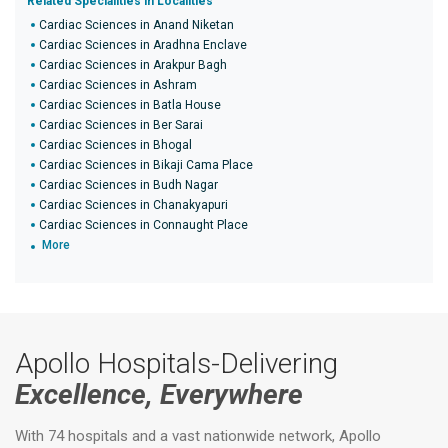
Related Specialities in Localities
Cardiac Sciences in Anand Niketan
Cardiac Sciences in Aradhna Enclave
Cardiac Sciences in Arakpur Bagh
Cardiac Sciences in Ashram
Cardiac Sciences in Batla House
Cardiac Sciences in Ber Sarai
Cardiac Sciences in Bhogal
Cardiac Sciences in Bikaji Cama Place
Cardiac Sciences in Budh Nagar
Cardiac Sciences in Chanakyapuri
Cardiac Sciences in Connaught Place
More
Apollo Hospitals-Delivering
Excellence, Everywhere
With 74 hospitals and a vast nationwide network, Apollo