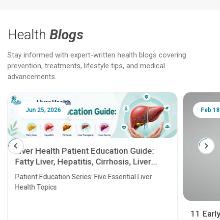
Health
Blogs
Stay informed with expert-written health blogs covering
prevention, treatments, lifestyle tips, and medical
advancements.
Jun 25, 2026
Feb 18
Liver Health Patient Education Guide:
Fatty Liver, Hepatitis, Cirrhosis, Liver
Transplant and Liver Cancer
Patient Education Series: Five Essential Liver
Health Topics
11 Earl