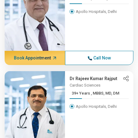
Apollo Hospitals, Delhi
Book Appointment
Call Now
Dr Rajeev Kumar Rajput
Cardiac Sciences
39+ Years , MBBS, MD, DM
Apollo Hospitals, Delhi