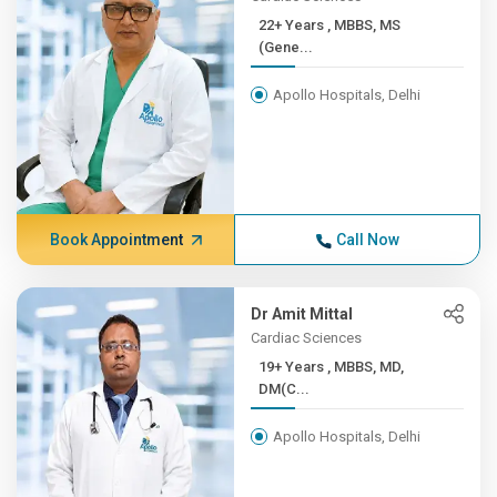
22+ Years , MBBS, MS
(Gene...
Apollo Hospitals, Delhi
Book Appointment
Call Now
Dr Amit Mittal
Cardiac Sciences
19+ Years , MBBS, MD,
DM(C...
Apollo Hospitals, Delhi