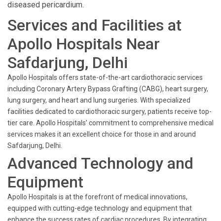
diseased pericardium.
Services and Facilities at
Apollo Hospitals Near
Safdarjung, Delhi
Apollo Hospitals offers state-of-the-art cardiothoracic services
including Coronary Artery Bypass Grafting (CABG), heart surgery,
lung surgery, and heart and lung surgeries. With specialized
facilities dedicated to cardiothoracic surgery, patients receive top-
tier care. Apollo Hospitals’ commitment to comprehensive medical
services makes it an excellent choice for those in and around
Safdarjung, Delhi.
Advanced Technology and
Equipment
Apollo Hospitals is at the forefront of medical innovations,
equipped with cutting-edge technology and equipment that
enhance the success rates of cardiac procedures. By integrating