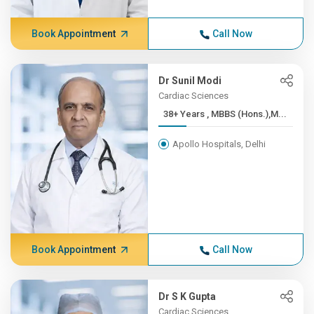
Book Appointment
Call Now
Dr Sunil Modi
Cardiac Sciences
38+ Years , MBBS (Hons.),M...
Apollo Hospitals, Delhi
Book Appointment
Call Now
Dr S K Gupta
Cardiac Sciences