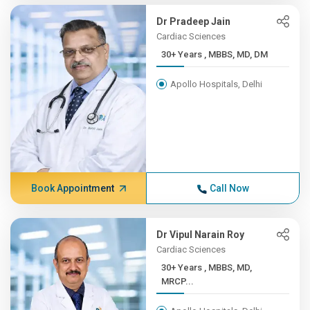
Dr Pradeep Jain
Cardiac Sciences
30+ Years , MBBS, MD, DM
Apollo Hospitals, Delhi
Book Appointment
Call Now
Dr Vipul Narain Roy
Cardiac Sciences
30+ Years , MBBS, MD,
MRCP...