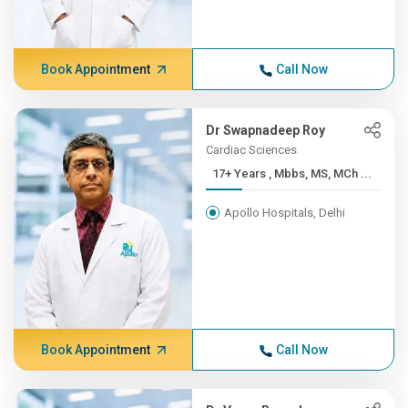
Book Appointment
Call Now
Dr Swapnadeep Roy
Cardiac Sciences
17+ Years , Mbbs, MS, MCh ...
Apollo Hospitals, Delhi
Book Appointment
Call Now