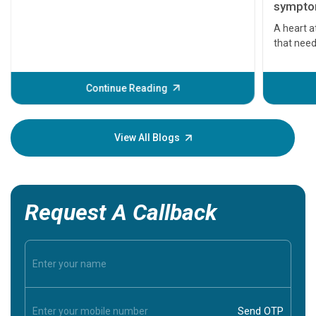
symptom
serious
A heart a
that need
problems 
before th
some sign
Continue Reading
Understa
your loved
knowledg
View All Blogs
Request A Callback