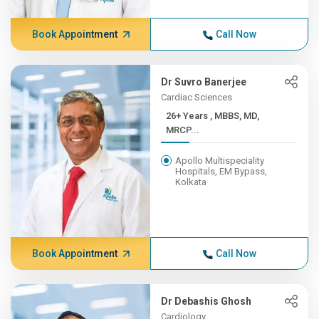
Book Appointment
Call Now
Dr Suvro Banerjee
Cardiac Sciences
26+ Years , MBBS, MD,
MRCP...
Apollo Multispeciality
Hospitals, EM Bypass,
Kolkata
Book Appointment
Call Now
Dr Debashis Ghosh
Cardiology