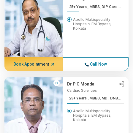
25+ Years , MBBS, DIP Card...
Apollo Multispeciality
Hospitals, EM Bypass,
Kolkata
Book Appointment
Call Now
Dr P C Mondal
Cardiac Sciences
23+ Years , MBBS, MD , DNB...
Apollo Multispeciality
Hospitals, EM Bypass,
Kolkata