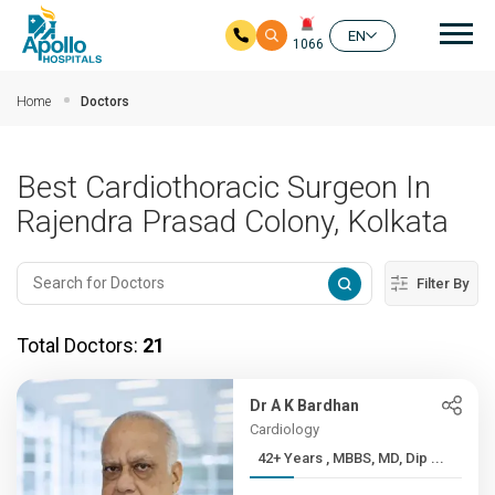
Mai
EN
1066
Skip to main content
Home
Doctors
Best Cardiothoracic Surgeon In
Rajendra Prasad Colony, Kolkata
Filter By
Total Doctors:
21
Dr A K Bardhan
Cardiology
42+ Years , MBBS, MD, Dip ...