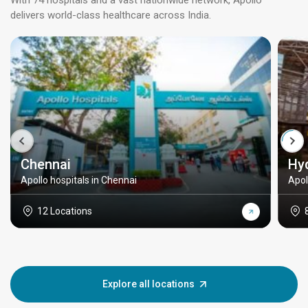
With 74 hospitals and a vast nationwide network, Apollo
delivers world-class healthcare across India.
Chennai
Hy
Apollo hospitals in Chennai
Apol
12 Locations
Explore all locations