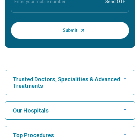
Trusted Doctors, Specialities & Advanced
Treatments
Find Hospital
Our Hospitals
Find Cardiologist
Best Hospital in Karukutty, Cochin
Top Procedures