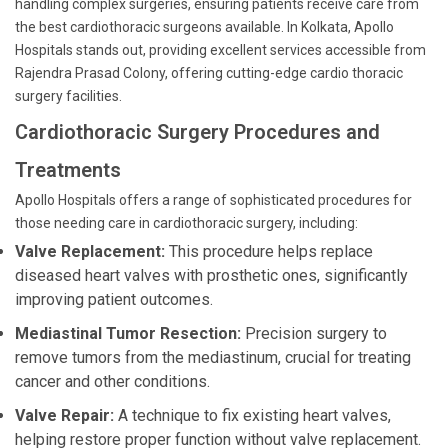
handling complex surgeries, ensuring patients receive care from
the best cardiothoracic surgeons available. In Kolkata, Apollo
Hospitals stands out, providing excellent services accessible from
Rajendra Prasad Colony, offering cutting-edge cardio thoracic
surgery facilities.
Cardiothoracic Surgery Procedures and
Treatments
Apollo Hospitals offers a range of sophisticated procedures for
those needing care in cardiothoracic surgery, including:
Valve Replacement:
This procedure helps replace
diseased heart valves with prosthetic ones, significantly
improving patient outcomes.
Mediastinal Tumor Resection:
Precision surgery to
remove tumors from the mediastinum, crucial for treating
cancer and other conditions.
Valve Repair:
A technique to fix existing heart valves,
helping restore proper function without valve replacement.