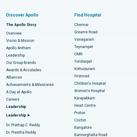
Find Pulmonologist
Minimally Invasive Subvastus Total Knee Replacement
Best Hospital in Paschim Boragaon, Guwahati
Discover Apollo
Find Hospital
Fast Track Daycare Knee Replacement
Best Hospital in P H Road, Chennai
The Apollo Story
Chennai
Find Dentist
Greams Road
Overview
Sleeve Gastrectomy
Best Heart Centre in Thousand Lights, Chennai
Vanagaram
Vision & Mission
Teynampet
Lasik Surgery
Best Hospital in Jubilee Hills, Hyderabad
Apollo Anthem
Find Pediatric
OMR
Leadership
Rhinoplasty
Best Hospital in Tondiarpet, Chennai
Tondiarpet
Our Group Brands
Kotturpuram
Awards & Accolades
Liposuction
Best Hospital in Kotturpuram, Chennai
Firstmed
Find Dermatologist
Alliances
Children's Hospital
Coronary Angiogram
Best Hospital in Kovai Road, Karur
Achievements & Milestones
Women's Hospital
A Day at Apollo
Transcatheter Aortic Valve Replacement
Best Hospital in Karapakkam, Chennai
Karapakkam
Find Urologist
Careers
Heart Centre
Leadership
MitraClip Valve Repair
Best Hospital in Arilova, Vizag
Proton
Leadership ➤
Cochin
Minimally Invasive Cardiac Surgery
Best Hospital in Kanpur Road, Lucknow
Find Diabetologist
Dr. Prathap C. Reddy
Bangalore
Dr. Preetha Reddy
Catheter Ablation
Best Hospital in Sector-26, Noida
Bannerghatta Road