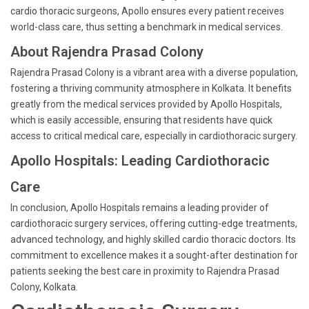
cardio thoracic surgeons, Apollo ensures every patient receives
world-class care, thus setting a benchmark in medical services.
About Rajendra Prasad Colony
Rajendra Prasad Colony is a vibrant area with a diverse population,
fostering a thriving community atmosphere in Kolkata. It benefits
greatly from the medical services provided by Apollo Hospitals,
which is easily accessible, ensuring that residents have quick
access to critical medical care, especially in cardiothoracic surgery.
Apollo Hospitals: Leading Cardiothoracic
Care
In conclusion, Apollo Hospitals remains a leading provider of
cardiothoracic surgery services, offering cutting-edge treatments,
advanced technology, and highly skilled cardio thoracic doctors. Its
commitment to excellence makes it a sought-after destination for
patients seeking the best care in proximity to Rajendra Prasad
Colony, Kolkata.