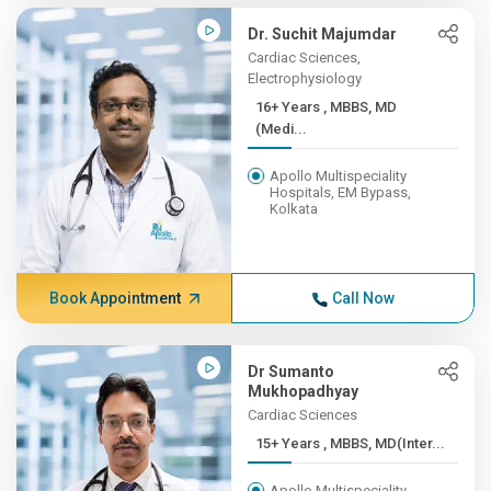
Dr. Suchit Majumdar
Cardiac Sciences,
Electrophysiology
16+ Years , MBBS, MD
(Medi...
Apollo Multispeciality
Hospitals, EM Bypass,
Kolkata
Book Appointment
Call Now
Dr Sumanto
Mukhopadhyay
Cardiac Sciences
15+ Years , MBBS, MD(Inter...
Apollo Multispeciality