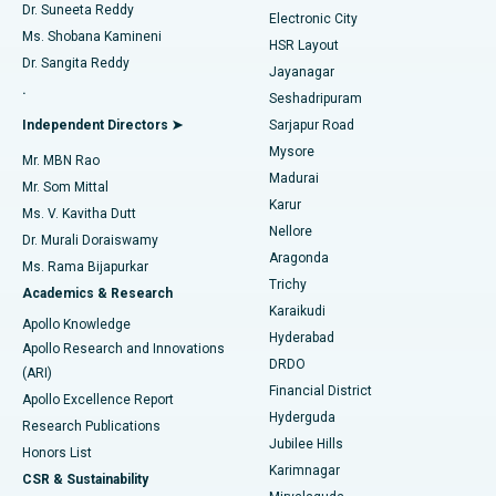
Dr. Suneeta Reddy
Electronic City
Find Gynecologist
ACL Reconstruction Surgery
Best Hospital in Gandhinagar, Ahmedabad
Ms. Shobana Kamineni
HSR Layout
Dr. Sangita Reddy
Jayanagar
Reverse Shoulder Replacement
Best Hospital in Aragonda, Andhra Pradesh
.
Seshadripuram
Find General Physician
Endometrial Ablation
Best Hospital in Bannerghatta Road, Bangalore
Independent Directors ➤
Sarjapur Road
Mysore
Mr. MBN Rao
Uterine Artery Embolization
Best Hospital in Unit-15, Bhubaneswar
Madurai
Mr. Som Mittal
Find Psychologist
Karur
Ovarian Cystectomy
Best Hospital in Seepat Road, Bilaspur
Ms. V. Kavitha Dutt
Nellore
Dr. Murali Doraiswamy
Breast Cancer Surgery
Best Hospital in Ellisbridge, Ahmedabad
Aragonda
Ms. Rama Bijapurkar
Find General Surgeon
Trichy
Academics & Research
Brachytherapy
Best Hospital in New Delhi
Karaikudi
Apollo Knowledge
Hyderabad
Colonoscopy
Best Hospital in DRDO, Hyderabad
Apollo Research and Innovations
DRDO
(ARI)
Polypectomy
Best Hospital in G S Road, Guwahati
Financial District
Apollo Excellence Report
Hyderguda
Research Publications
Deep Brain Stimulation
Best Hospital in Hyderguda, Hyderabad
Jubilee Hills
Honors List
Karimnagar
Peritoneal Dialysis
Best Hospital in Vijay Nagar, Indore
CSR & Sustainability