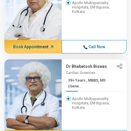
Apollo Multispeciality
Hospitals, EM Bypass,
Kolkata
Book Appointment
Call Now
Dr Bhabatosh Biswas
Cardiac Sciences
39+ Years , MBBS, MS
(Gene...
Apollo Multispeciality
Hospitals, EM Bypass,
Kolkata