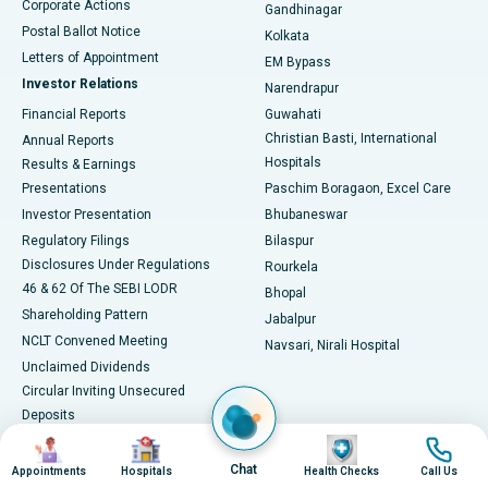
Corporate Actions
Gandhinagar
Best Hospital in Jayanagar, Bangalore
Postal Ballot Notice
Kolkata
Best Hospital in KK Nagar, Madurai
Letters of Appointment
EM Bypass
Investor Relations
Narendrapur
Best Hospital in Ramji Nagar, Nellore
Financial Reports
Guwahati
Christian Basti, International
Annual Reports
Best Hospital in Sector-19, Rourkela
Hospitals
Results & Earnings
Best Hospital in Swargate, Pune
Presentations
Paschim Boragaon, Excel Care
Investor Presentation
Bhubaneswar
Best Women’s Cancer Hospital in South Delhi
Regulatory Filings
Bilaspur
Disclosures Under Regulations
Rourkela
46 & 62 Of The SEBI LODR
Bhopal
Shareholding Pattern
Jabalpur
NCLT Convened Meeting
Navsari, Nirali Hospital
Unclaimed Dividends
Circular Inviting Unsecured
Deposits
Composite Scheme of
Image
Image
Image
Image
Arrangement
Chat
Appointments
Hospitals
Health Checks
Call Us