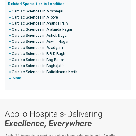
Related Specialities in Localities
Cardiac Sciences in Ajoynagar
Cardiac Sciences in Alipore
Cardiac Sciences in Ananda Pally
Cardiac Sciences in Arabinda Nagar
Cardiac Sciences in Ashok Nagar
Cardiac Sciences in Aswini Nagar
Cardiac Sciences in Azadgarh
Cardiac Sciences in B B D Bagh
Cardiac Sciences in Bag Bazar
Cardiac Sciences in Baghajatin
Cardiac Sciences in Baitakkhana North
More
Apollo Hospitals-Delivering
Excellence, Everywhere