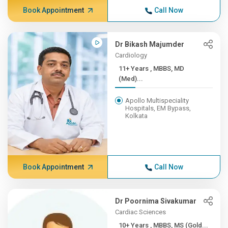
Book Appointment
Call Now
Dr Bikash Majumder
Cardiology
11+ Years , MBBS, MD
(Med)...
Apollo Multispeciality
Hospitals, EM Bypass,
Kolkata
Book Appointment
Call Now
Dr Poornima Sivakumar
Cardiac Sciences
10+ Years , MBBS, MS (Gold...