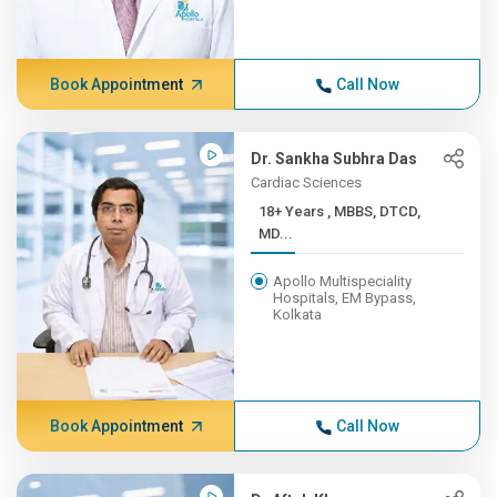
Book Appointment
Call Now
Dr. Sankha Subhra Das
Cardiac Sciences
18+ Years , MBBS, DTCD,
MD...
Apollo Multispeciality
Hospitals, EM Bypass,
Kolkata
Book Appointment
Call Now