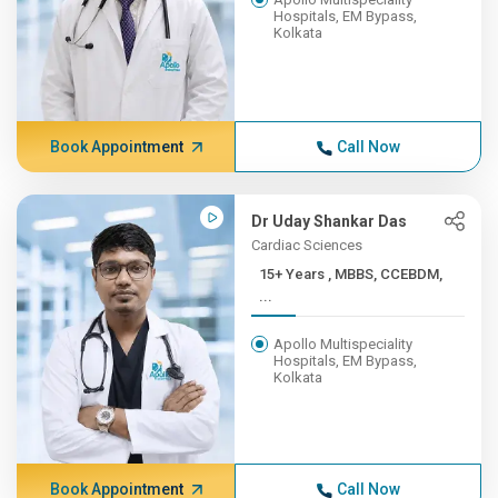
Hospitals, EM Bypass,
Kolkata
Book Appointment
Call Now
Dr Uday Shankar Das
Cardiac Sciences
15+ Years , MBBS, CCEBDM,
...
Apollo Multispeciality
Hospitals, EM Bypass,
Kolkata
Book Appointment
Call Now