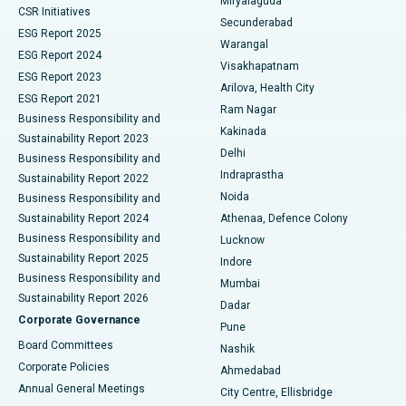
Miryalaguda
CSR Initiatives
Kidney Biopsy
Best Hospital in Suryaraopeta Main Road, Kakinada
Secunderabad
ESG Report 2025
Warangal
Parathyroidectomy
Best Hospital in Canal Circular Road, Kolkata
ESG Report 2024
Visakhapatnam
ESG Report 2023
Arilova, Health City
Cytoreductive Surgery
Best Hospital in CBD Belapur, Navi Mumbai
ESG Report 2021
Ram Nagar
Business Responsibility and
Ceramic Total Knee Replacement
Best Hospital in Panchavati, Nashik
Kakinada
Sustainability Report 2023
Delhi
Business Responsibility and
ERCP
Best Hospital in secunderabad, Hyderabad
Indraprastha
Sustainability Report 2022
Noida
Best Hospital in Seshadripuram, Bangalore
Business Responsibility and
Sustainability Report 2024
Athenaa, Defence Colony
Best Hospital in Waltair Main Road, Visakhapatnam
Business Responsibility and
Lucknow
Sustainability Report 2025
Indore
Best Hospital in Subhash Nagar Road, Karimnagar
Business Responsibility and
Mumbai
Sustainability Report 2026
Dadar
Best Hospital in Managari, Karaikudi
Corporate Governance
Pune
Best Hospital in Arepally, Warangal
Board Committees
Nashik
Corporate Policies
Ahmedabad
Best Hospital in Arera Colony, Bhopal
Annual General Meetings
City Centre, Ellisbridge