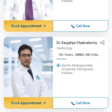
Kolkata
Book Appointment
Call Now
Dr Saujatya Chakraborty
Cardiology
16+ Years , MBBS, MD (Inte...
Apollo Multispeciality
Hospitals, EM Bypass,
Kolkata
Book Appointment
Call Now