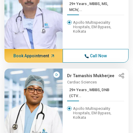
29+ Years , MBBS, MS,
MCh(...
Apollo Multispeciality
Hospitals, EM Bypass,
Kolkata
Book Appointment
Call Now
Dr Tamashis Mukherjee
Cardiac Sciences
29+ Years , MBBS, DNB
(CTV...
Apollo Multispeciality
Hospitals, EM Bypass,
Kolkata