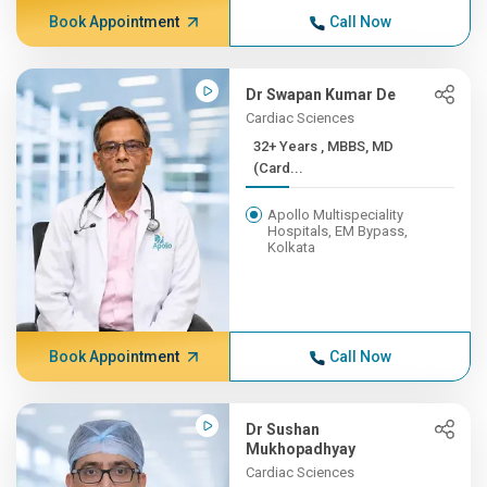
Book Appointment
Call Now
Dr Swapan Kumar De
Cardiac Sciences
32+ Years , MBBS, MD
(Card...
Apollo Multispeciality
Hospitals, EM Bypass,
Kolkata
Book Appointment
Call Now
Dr Sushan
Mukhopadhyay
Cardiac Sciences