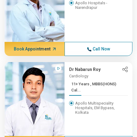
Apollo Hospitals -
Narendrapur
Book Appointment
Call Now
Dr Nabarun Roy
Cardiology
11+ Years , MBBS(HONS)
Cal...
Apollo Multispeciality
Hospitals, EM Bypass,
Kolkata