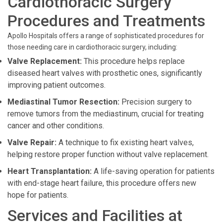
Cardiothoracic Surgery
Procedures and Treatments
Apollo Hospitals offers a range of sophisticated procedures for
those needing care in cardiothoracic surgery, including:
Valve Replacement:
This procedure helps replace
diseased heart valves with prosthetic ones, significantly
improving patient outcomes.
Mediastinal Tumor Resection:
Precision surgery to
remove tumors from the mediastinum, crucial for treating
cancer and other conditions.
Valve Repair:
A technique to fix existing heart valves,
helping restore proper function without valve replacement.
Heart Transplantation:
A life-saving operation for patients
with end-stage heart failure, this procedure offers new
hope for patients.
Services and Facilities at