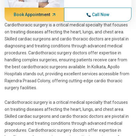
Book Appointment
Call Now
Cardiothoracic surgery is a critical medical specialty that focuses
on treating diseases affecting the heart, lungs, and chest area.
Skilled cardiac surgeons and cardio thoracic doctors are pivotal in
diagnosing and treating conditions through advanced medical
procedures. Cardiothoracic surgery doctors offer expertise in
handling complex surgeries, ensuring patients receive care from
the best cardiothoracic surgeons available. In Kolkata, Apollo
Hospitals stands out, providing excellent services accessible from
Rajendra Prasad Colony, offering cutting-edge cardio thoracic
surgery facilities.
Cardiothoracic surgery is a critical medical specialty that focuses
on treating diseases affecting the heart, lungs, and chest area.
Skilled cardiac surgeons and cardio thoracic doctors are pivotal in
diagnosing and treating conditions through advanced medical
procedures. Cardiothoracic surgery doctors offer expertise in