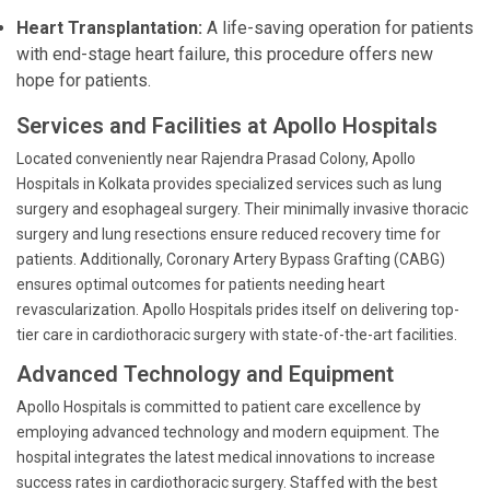
Heart Transplantation:
A life-saving operation for patients
with end-stage heart failure, this procedure offers new
hope for patients.
Services and Facilities at Apollo Hospitals
Located conveniently near Rajendra Prasad Colony, Apollo
Hospitals in Kolkata provides specialized services such as lung
surgery and esophageal surgery. Their minimally invasive thoracic
surgery and lung resections ensure reduced recovery time for
patients. Additionally, Coronary Artery Bypass Grafting (CABG)
ensures optimal outcomes for patients needing heart
revascularization. Apollo Hospitals prides itself on delivering top-
tier care in cardiothoracic surgery with state-of-the-art facilities.
Advanced Technology and Equipment
Apollo Hospitals is committed to patient care excellence by
employing advanced technology and modern equipment. The
hospital integrates the latest medical innovations to increase
success rates in cardiothoracic surgery. Staffed with the best