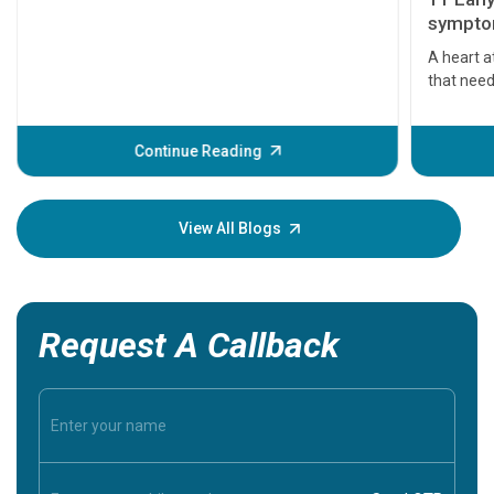
symptom
serious
A heart a
that need
problems 
before th
some sign
Continue Reading
Understa
your loved
knowledg
View All Blogs
Request A Callback