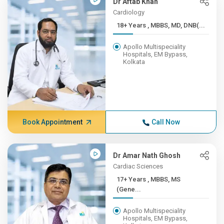
Dr Aftab Khan
Cardiology
18+ Years , MBBS, MD, DNB(...
Apollo Multispeciality
Hospitals, EM Bypass,
Kolkata
Book Appointment
Call Now
Dr Amar Nath Ghosh
Cardiac Sciences
17+ Years , MBBS, MS
(Gene...
Apollo Multispeciality
Hospitals, EM Bypass,