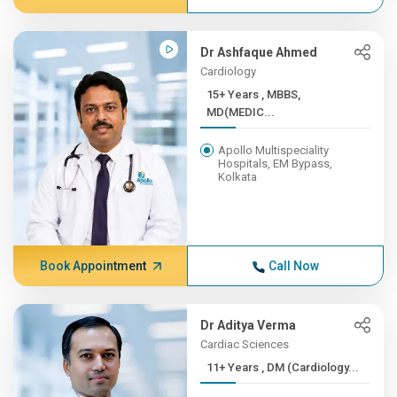
Dr Ashfaque Ahmed
Cardiology
15+ Years , MBBS,
MD(MEDIC...
Apollo Multispeciality
Hospitals, EM Bypass,
Kolkata
Book Appointment
Call Now
Dr Aditya Verma
Cardiac Sciences
11+ Years , DM (Cardiology...