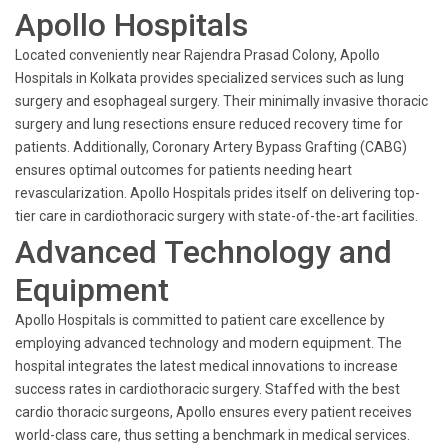
Apollo Hospitals
Located conveniently near Rajendra Prasad Colony, Apollo
Hospitals in Kolkata provides specialized services such as lung
surgery and esophageal surgery. Their minimally invasive thoracic
surgery and lung resections ensure reduced recovery time for
patients. Additionally, Coronary Artery Bypass Grafting (CABG)
ensures optimal outcomes for patients needing heart
revascularization. Apollo Hospitals prides itself on delivering top-
tier care in cardiothoracic surgery with state-of-the-art facilities.
Advanced Technology and
Equipment
Apollo Hospitals is committed to patient care excellence by
employing advanced technology and modern equipment. The
hospital integrates the latest medical innovations to increase
success rates in cardiothoracic surgery. Staffed with the best
cardio thoracic surgeons, Apollo ensures every patient receives
world-class care, thus setting a benchmark in medical services.