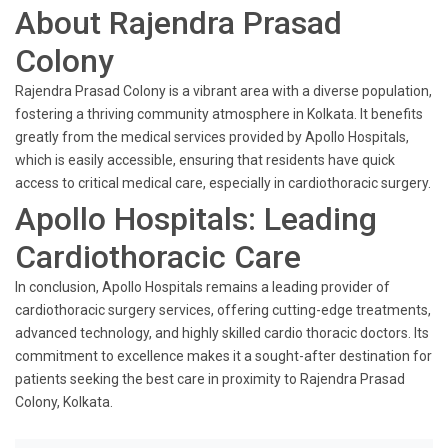
About Rajendra Prasad
Colony
Rajendra Prasad Colony is a vibrant area with a diverse population,
fostering a thriving community atmosphere in Kolkata. It benefits
greatly from the medical services provided by Apollo Hospitals,
which is easily accessible, ensuring that residents have quick
access to critical medical care, especially in cardiothoracic surgery.
Apollo Hospitals: Leading
Cardiothoracic Care
In conclusion, Apollo Hospitals remains a leading provider of
cardiothoracic surgery services, offering cutting-edge treatments,
advanced technology, and highly skilled cardio thoracic doctors. Its
commitment to excellence makes it a sought-after destination for
patients seeking the best care in proximity to Rajendra Prasad
Colony, Kolkata.