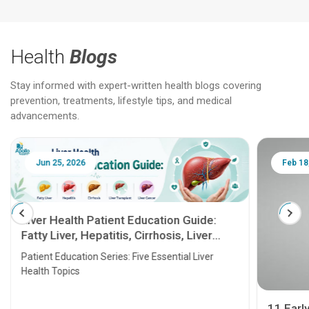
Health
Blogs
Stay informed with expert-written health blogs covering
prevention, treatments, lifestyle tips, and medical
advancements.
Jun 25, 2026
Feb 18
Liver Health Patient Education Guide:
Fatty Liver, Hepatitis, Cirrhosis, Liver
Transplant and Liver Cancer
Patient Education Series: Five Essential Liver
Health Topics
11 Earl