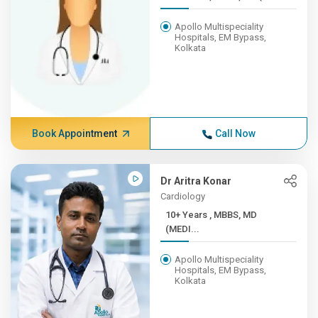
Apollo Multispeciality
Hospitals, EM Bypass,
Kolkata
Book Appointment
Call Now
Dr Aritra Konar
Cardiology
10+ Years , MBBS, MD
(MEDI...
Apollo Multispeciality
Hospitals, EM Bypass,
Kolkata