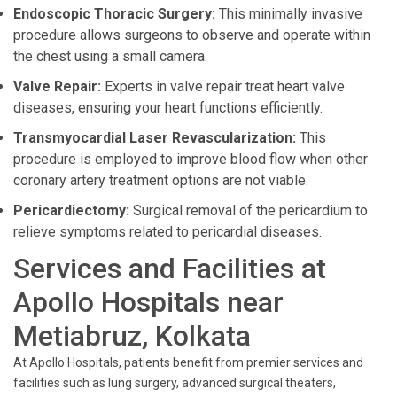
Endoscopic Thoracic Surgery:
This minimally invasive
procedure allows surgeons to observe and operate within
the chest using a small camera.
Valve Repair:
Experts in valve repair treat heart valve
diseases, ensuring your heart functions efficiently.
Transmyocardial Laser Revascularization:
This
procedure is employed to improve blood flow when other
coronary artery treatment options are not viable.
Pericardiectomy:
Surgical removal of the pericardium to
relieve symptoms related to pericardial diseases.
Services and Facilities at
Apollo Hospitals near
Metiabruz, Kolkata
At Apollo Hospitals, patients benefit from premier services and
facilities such as lung surgery, advanced surgical theaters,