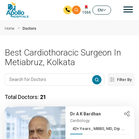
Mai
EN
1066
Skip to main content
Home
Doctors
Best Cardiothoracic Surgeon In
Metiabruz, Kolkata
Filter By
Total Doctors:
21
Dr A K Bardhan
Cardiology
42+ Years , MBBS, MD, Dip ...