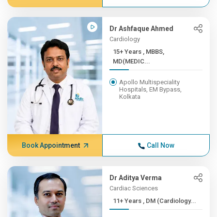
Dr Ashfaque Ahmed
Cardiology
15+ Years , MBBS,
MD(MEDIC...
Apollo Multispeciality
Hospitals, EM Bypass,
Kolkata
Book Appointment
Call Now
Dr Aditya Verma
Cardiac Sciences
11+ Years , DM (Cardiology...