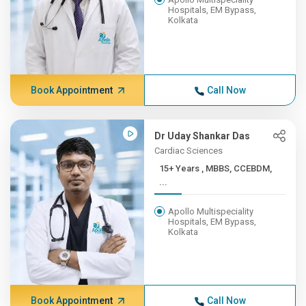
Hospitals, EM Bypass,
Kolkata
Book Appointment
Call Now
Dr Uday Shankar Das
Cardiac Sciences
15+ Years , MBBS, CCEBDM,
...
Apollo Multispeciality
Hospitals, EM Bypass,
Kolkata
Book Appointment
Call Now