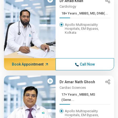
Dr Aftab Khan
Cardiology
18+ Years , MBBS, MD, DNB(...
Apollo Multispeciality
Hospitals, EM Bypass,
Kolkata
Book Appointment
Call Now
Dr Amar Nath Ghosh
Cardiac Sciences
17+ Years , MBBS, MS
(Gene...
Apollo Multispeciality
Hospitals, EM Bypass,