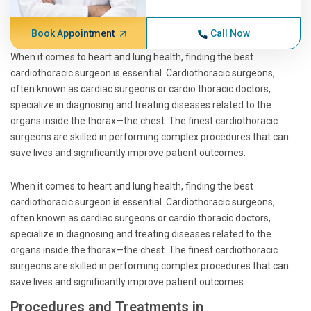
Book Appointment
Call Now
When it comes to heart and lung health, finding the best
cardiothoracic surgeon is essential. Cardiothoracic surgeons,
often known as cardiac surgeons or cardio thoracic doctors,
specialize in diagnosing and treating diseases related to the
organs inside the thorax—the chest. The finest cardiothoracic
surgeons are skilled in performing complex procedures that can
save lives and significantly improve patient outcomes.
When it comes to heart and lung health, finding the best
cardiothoracic surgeon is essential. Cardiothoracic surgeons,
often known as cardiac surgeons or cardio thoracic doctors,
specialize in diagnosing and treating diseases related to the
organs inside the thorax—the chest. The finest cardiothoracic
surgeons are skilled in performing complex procedures that can
save lives and significantly improve patient outcomes.
Procedures and Treatments in