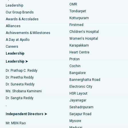
Find Pediatric
OMR
Leadership
Rhinoplasty
Best Hospital in Tondiarpet, Chennai
Tondiarpet
Our Group Brands
Kotturpuram
Awards & Accolades
Liposuction
Best Hospital in Kotturpuram, Chennai
Firstmed
Find Dermatologist
Alliances
Children's Hospital
Coronary Angiogram
Best Hospital in Kovai Road, Karur
Achievements & Milestones
Women's Hospital
A Day at Apollo
Transcatheter Aortic Valve Replacement
Best Hospital in Karapakkam, Chennai
Karapakkam
Find Urologist
Careers
Heart Centre
Leadership
MitraClip Valve Repair
Best Hospital in Arilova, Vizag
Proton
Leadership ➤
Cochin
Minimally Invasive Cardiac Surgery
Best Hospital in Kanpur Road, Lucknow
Find Diabetologist
Dr. Prathap C. Reddy
Bangalore
Dr. Preetha Reddy
Catheter Ablation
Best Hospital in Sector-26, Noida
Bannerghatta Road
Dr. Suneeta Reddy
Electronic City
Find Gynecologist
ACL Reconstruction Surgery
Best Hospital in Gandhinagar, Ahmedabad
Ms. Shobana Kamineni
HSR Layout
Dr. Sangita Reddy
Jayanagar
Reverse Shoulder Replacement
Best Hospital in Aragonda, Andhra Pradesh
.
Seshadripuram
Find General Physician
Endometrial Ablation
Best Hospital in Bannerghatta Road, Bangalore
Independent Directors ➤
Sarjapur Road
Mysore
Mr. MBN Rao
Uterine Artery Embolization
Best Hospital in Unit-15, Bhubaneswar
Madurai