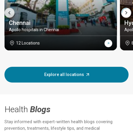
Chennai
Hy
Apollo hospitals in Chennai
Apol
12 Locations
Explore all locations
Health
Blogs
Stay informed with expert-written health blogs covering
prevention, treatments, lifestyle tips, and medical