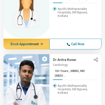
Apollo Multispeciality
Hospitals, EM Bypass,
Kolkata
Book Appointment
Call Now
Dr Aritra Konar
Cardiology
10+ Years , MBBS, MD
(MEDI...
Apollo Multispeciality
Hospitals, EM Bypass,
Kolkata