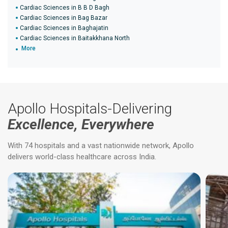
Cardiac Sciences in B B D Bagh
Cardiac Sciences in Bag Bazar
Cardiac Sciences in Baghajatin
Cardiac Sciences in Baitakkhana North
More
Apollo Hospitals-Delivering
Excellence, Everywhere
With 74 hospitals and a vast nationwide network, Apollo
delivers world-class healthcare across India.