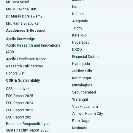
Mr. Som Mittal
Find Psychologist
Karur
Ovarian Cystectomy
Best Hospital in Seepat Road, Bilaspur
Ms. V. Kavitha Dutt
Nellore
Dr. Murali Doraiswamy
Breast Cancer Surgery
Best Hospital in Ellisbridge, Ahmedabad
Aragonda
Ms. Rama Bijapurkar
Find General Surgeon
Trichy
Academics & Research
Brachytherapy
Best Hospital in New Delhi
Karaikudi
Apollo Knowledge
Hyderabad
Colonoscopy
Best Hospital in DRDO, Hyderabad
Apollo Research and Innovations
DRDO
(ARI)
Polypectomy
Best Hospital in G S Road, Guwahati
Financial District
Apollo Excellence Report
Hyderguda
Research Publications
Deep Brain Stimulation
Best Hospital in Hyderguda, Hyderabad
Jubilee Hills
Honors List
Karimnagar
Peritoneal Dialysis
Best Hospital in Vijay Nagar, Indore
CSR & Sustainability
Miryalaguda
CSR Initiatives
Kidney Biopsy
Best Hospital in Suryaraopeta Main Road, Kakinada
Secunderabad
ESG Report 2025
Warangal
Parathyroidectomy
Best Hospital in Canal Circular Road, Kolkata
ESG Report 2024
Visakhapatnam
ESG Report 2023
Arilova, Health City
Cytoreductive Surgery
Best Hospital in CBD Belapur, Navi Mumbai
ESG Report 2021
Ram Nagar
Business Responsibility and
Ceramic Total Knee Replacement
Best Hospital in Panchavati, Nashik
Kakinada
Sustainability Report 2023