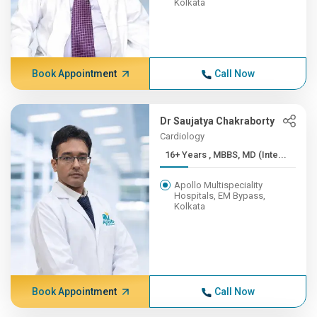
Kolkata
Book Appointment
Call Now
Dr Saujatya Chakraborty
Cardiology
16+ Years , MBBS, MD (Inte...
Apollo Multispeciality
Hospitals, EM Bypass,
Kolkata
Book Appointment
Call Now