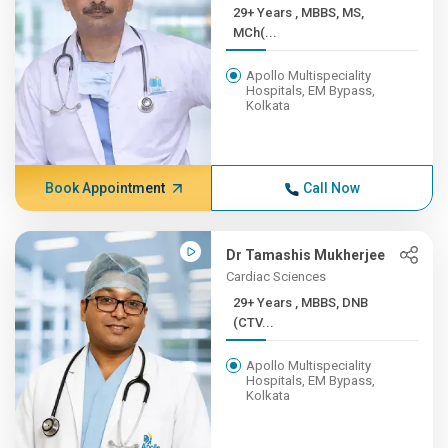
29+ Years , MBBS, MS,
MCh(...
Apollo Multispeciality
Hospitals, EM Bypass,
Kolkata
Book Appointment
Call Now
Dr Tamashis Mukherjee
Cardiac Sciences
29+ Years , MBBS, DNB
(CTV...
Apollo Multispeciality
Hospitals, EM Bypass,
Kolkata