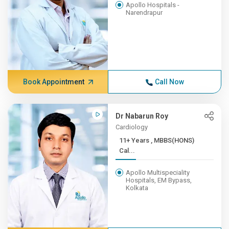
Apollo Hospitals -
Narendrapur
Book Appointment
Call Now
Dr Nabarun Roy
Cardiology
11+ Years , MBBS(HONS)
Cal...
Apollo Multispeciality
Hospitals, EM Bypass,
Kolkata