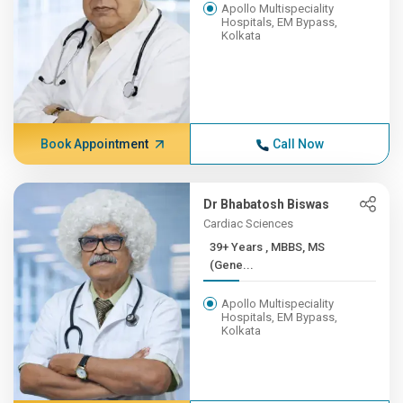
Apollo Multispeciality
Hospitals, EM Bypass,
Kolkata
Book Appointment
Call Now
Dr Bhabatosh Biswas
Cardiac Sciences
39+ Years , MBBS, MS
(Gene...
Apollo Multispeciality
Hospitals, EM Bypass,
Kolkata