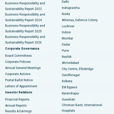
Delhi
Business Responsibility and
ERCP
Best Hospital in secunderabad, Hyderabad
Indraprastha
Sustainability Report 2022
Noida
Best Hospital in Seshadripuram, Bangalore
Business Responsibility and
Sustainability Report 2024
Athenaa, Defence Colony
Best Hospital in Waltair Main Road, Visakhapatnam
Business Responsibility and
Lucknow
Sustainability Report 2025
Indore
Best Hospital in Subhash Nagar Road, Karimnagar
Business Responsibility and
Mumbai
Sustainability Report 2026
Dadar
Best Hospital in Managari, Karaikudi
Corporate Governance
Pune
Best Hospital in Arepally, Warangal
Board Committees
Nashik
Corporate Policies
Ahmedabad
Best Hospital in Arera Colony, Bhopal
Annual General Meetings
City Centre, Ellisbridge
Corporate Actions
Gandhinagar
Best Hospital in Jayanagar, Bangalore
Postal Ballot Notice
Kolkata
Best Hospital in KK Nagar, Madurai
Letters of Appointment
EM Bypass
Investor Relations
Narendrapur
Best Hospital in Ramji Nagar, Nellore
Financial Reports
Guwahati
Christian Basti, International
Annual Reports
Best Hospital in Sector-19, Rourkela
Hospitals
Results & Earnings