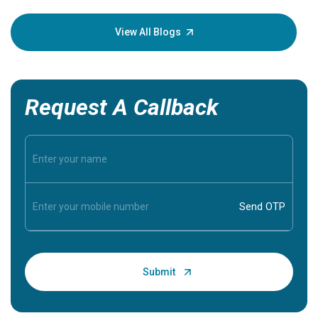
your loved
knowledg
View All Blogs
Request A Callback