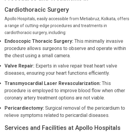
Cardiothoracic Surgery
Apollo Hospitals, easily accessible from Metiabruz, Kolkata, offers
a range of cutting-edge procedures and treatments in
cardiothoracic surgery, including:
Endoscopic Thoracic Surgery:
This minimally invasive
procedure allows surgeons to observe and operate within
the chest using a small camera.
Valve Repair:
Experts in valve repair treat heart valve
diseases, ensuring your heart functions efficiently.
Transmyocardial Laser Revascularization:
This
procedure is employed to improve blood flow when other
coronary artery treatment options are not viable.
Pericardiectomy:
Surgical removal of the pericardium to
relieve symptoms related to pericardial diseases.
Services and Facilities at Apollo Hospitals