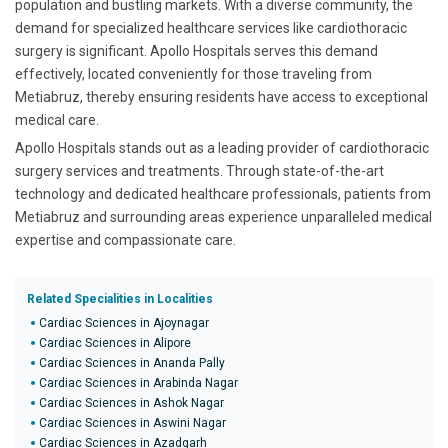
population and bustling markets. With a diverse community, the
demand for specialized healthcare services like cardiothoracic
surgery is significant. Apollo Hospitals serves this demand
effectively, located conveniently for those traveling from
Metiabruz, thereby ensuring residents have access to exceptional
medical care.
Apollo Hospitals stands out as a leading provider of cardiothoracic
surgery services and treatments. Through state-of-the-art
technology and dedicated healthcare professionals, patients from
Metiabruz and surrounding areas experience unparalleled medical
expertise and compassionate care.
Related Specialities in Localities
Cardiac Sciences in Ajoynagar
Cardiac Sciences in Alipore
Cardiac Sciences in Ananda Pally
Cardiac Sciences in Arabinda Nagar
Cardiac Sciences in Ashok Nagar
Cardiac Sciences in Aswini Nagar
Cardiac Sciences in Azadgarh