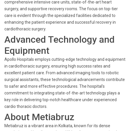
comprehensive intensive care units, state-of-the-art heart
surgery, and supportive recovery rooms. The focus on top-tier
care is evident through the specialized facilities dedicated to
enhancing the patient experience and successful recovery in
cardiothoracic surgery.
Advanced Technology and
Equipment
Apollo Hospitals employs cutting-edge technology and equipment
in cardiothoracic surgery, ensuring high success rates and
excellent patient care. From advanced imaging tools to robotic
surgical assistants, these technological advancements contribute
to safer and more effective procedures. The hospital's
commitment to integrating state-of-the-art technology plays a
key role in delivering top-notch healthcare under experienced
cardio thoracic doctors.
About Metiabruz
Metiabruz is a vibrant area in Kolkata, known for its dense