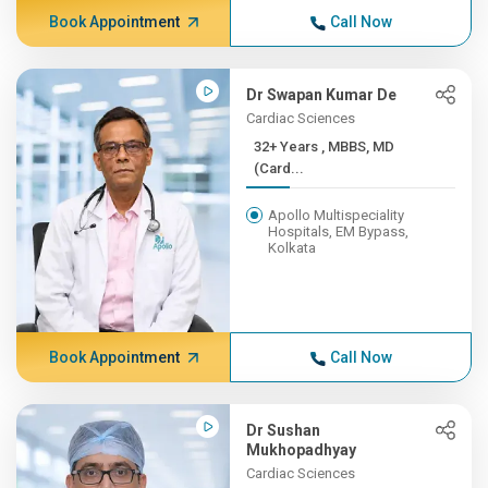
Book Appointment
Call Now
Dr Swapan Kumar De
Cardiac Sciences
32+ Years , MBBS, MD
(Card...
Apollo Multispeciality
Hospitals, EM Bypass,
Kolkata
Book Appointment
Call Now
Dr Sushan
Mukhopadhyay
Cardiac Sciences