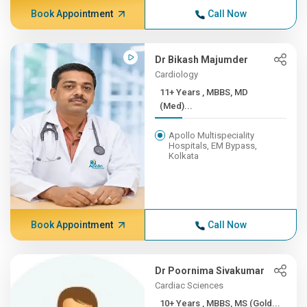
Book Appointment
Call Now
Dr Bikash Majumder
Cardiology
11+ Years , MBBS, MD
(Med)...
Apollo Multispeciality
Hospitals, EM Bypass,
Kolkata
Book Appointment
Call Now
Dr Poornima Sivakumar
Cardiac Sciences
10+ Years , MBBS, MS (Gold...