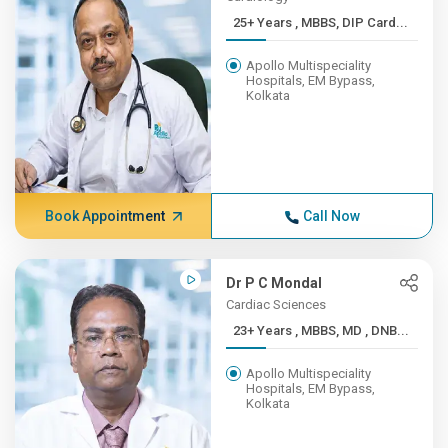
25+ Years , MBBS, DIP Card...
Apollo Multispeciality
Hospitals, EM Bypass,
Kolkata
Book Appointment
Call Now
Dr P C Mondal
Cardiac Sciences
23+ Years , MBBS, MD , DNB...
Apollo Multispeciality
Hospitals, EM Bypass,
Kolkata