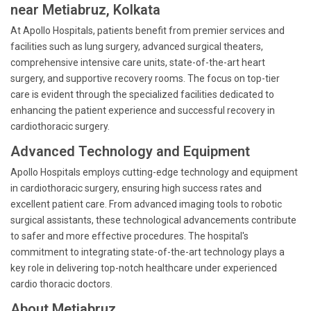
near Metiabruz, Kolkata
At Apollo Hospitals, patients benefit from premier services and
facilities such as lung surgery, advanced surgical theaters,
comprehensive intensive care units, state-of-the-art heart
surgery, and supportive recovery rooms. The focus on top-tier
care is evident through the specialized facilities dedicated to
enhancing the patient experience and successful recovery in
cardiothoracic surgery.
Advanced Technology and Equipment
Apollo Hospitals employs cutting-edge technology and equipment
in cardiothoracic surgery, ensuring high success rates and
excellent patient care. From advanced imaging tools to robotic
surgical assistants, these technological advancements contribute
to safer and more effective procedures. The hospital's
commitment to integrating state-of-the-art technology plays a
key role in delivering top-notch healthcare under experienced
cardio thoracic doctors.
About Metiabruz