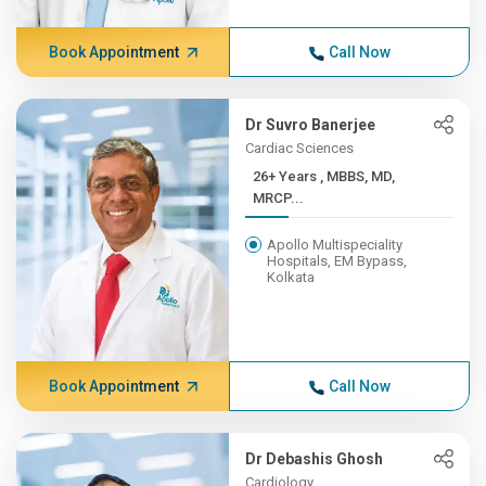
Book Appointment
Call Now
Dr Suvro Banerjee
Cardiac Sciences
26+ Years , MBBS, MD,
MRCP...
Apollo Multispeciality
Hospitals, EM Bypass,
Kolkata
Book Appointment
Call Now
Dr Debashis Ghosh
Cardiology