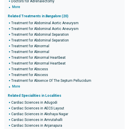
Doctors for Adrenalectomy
More
Related Treatments in
Bangalore
(20)
Treatment for Abdominal Aortic Aneurysm
Treatment for Abdominal Aortic Aneurysm
Treatment for Abdominal Separation
Treatment for Abdominal Separation
Treatment for Abnormal
Treatment for Abnormal
Treatment for Abnormal Heartbeat
Treatment for Abnormal Heartbeat
Treatment for Abscess
Treatment for Abscess
Treatment for Absence Of The Septum Pellucidum
More
Related Specialities in Localities
Cardiac Sciences in Adugodi
Cardiac Sciences in AECS Layout
Cardiac Sciences in Akshaya Nagar
Cardiac Sciences in Amrutahalli
Cardiac Sciences in Anjanapura