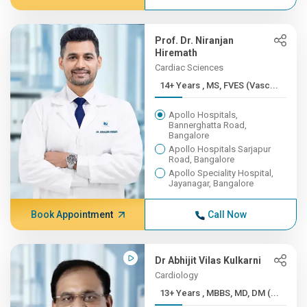
Prof. Dr. Niranjan
Hiremath
Cardiac Sciences
14+ Years , MS, FVES (Vasc...
Apollo Hospitals,
Bannerghatta Road,
Bangalore
Apollo Hospitals Sarjapur
Road, Bangalore
Apollo Speciality Hospital,
Jayanagar, Bangalore
Book Appointment
Call Now
Dr Abhijit Vilas Kulkarni
Cardiology
13+ Years , MBBS, MD, DM (...