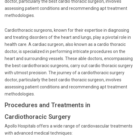
doctor, particularly the best cardio thoracic surgeon, involves
assessing patient conditions and recommending apt treatment
methodologies.
Cardiothoracic surgeons, known for their expertise in diagnosing
and treating disorders of the heart and lungs, play a pivotal role in
health care. A cardiac surgeon, also known as a cardio thoracic
doctor, is specialized in performing intricate procedures on the
heart and surrounding vessels. These able doctors, encompassing
the best cardiothoracic surgeons, carry out cardio thoracic surgery
with utmost precision. The journey of a cardiothoracic surgery
doctor, particularly the best cardio thoracic surgeon, involves
assessing patient conditions and recommending apt treatment
methodologies.
Procedures and Treatments in
Cardiothoracic Surgery
Apollo Hospitals offers a wide range of cardiovascular treatments
with advanced medical techniques: