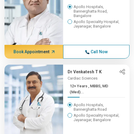
Apollo Hospitals,
Bannerghatta Road,
Bangalore
Apollo Speciality Hospital,
Jayanagar, Bangalore
Book Appointment
Call Now
Dr Venkatesh T K
Cardiac Sciences
12+ Years , MBBS, MD
(Med)...
Apollo Hospitals,
Bannerghatta Road
Apollo Speciality Hospital,
Jayanagar, Bangalore