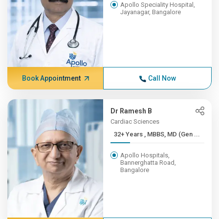
Apollo Speciality Hospital,
Jayanagar, Bangalore
Book Appointment
Call Now
Dr Ramesh B
Cardiac Sciences
32+ Years , MBBS, MD (Gen ...
Apollo Hospitals,
Bannerghatta Road,
Bangalore