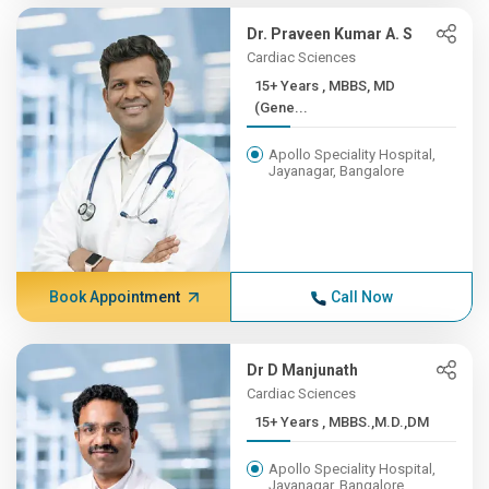
Dr. Praveen Kumar A. S
Cardiac Sciences
15+ Years , MBBS, MD
(Gene...
Apollo Speciality Hospital,
Jayanagar, Bangalore
Book Appointment
Call Now
Dr D Manjunath
Cardiac Sciences
15+ Years , MBBS.,M.D.,DM
Apollo Speciality Hospital,
Jayanagar, Bangalore