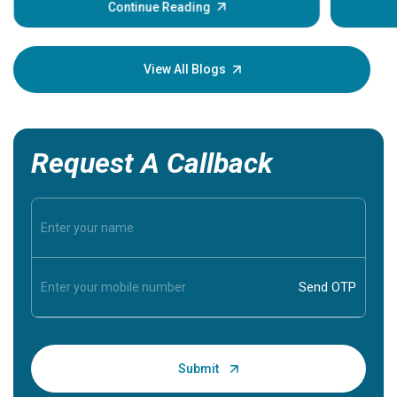
some sign
Continue Reading
Understa
your loved
knowledg
View All Blogs
Request A Callback