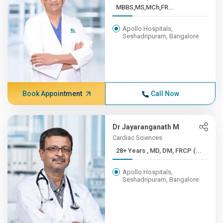
MBBS,MS,MCh,FR...
Apollo Hospitals,
Seshadripuram, Bangalore
Book Appointment
Call Now
Dr Jayaranganath M
Cardiac Sciences
28+ Years , MD, DM, FRCP (...
Apollo Hospitals,
Seshadripuram, Bangalore