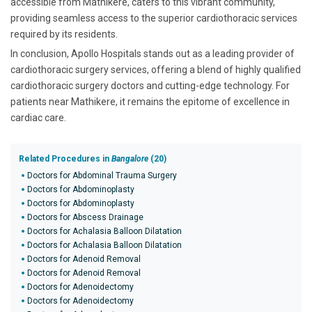
accessible from Mathikere, caters to this vibrant community,
providing seamless access to the superior cardiothoracic services
required by its residents.
In conclusion, Apollo Hospitals stands out as a leading provider of
cardiothoracic surgery services, offering a blend of highly qualified
cardiothoracic surgery doctors and cutting-edge technology. For
patients near Mathikere, it remains the epitome of excellence in
cardiac care.
Related Procedures in
Bangalore
(20)
Doctors for Abdominal Trauma Surgery
Doctors for Abdominoplasty
Doctors for Abdominoplasty
Doctors for Abscess Drainage
Doctors for Achalasia Balloon Dilatation
Doctors for Achalasia Balloon Dilatation
Doctors for Adenoid Removal
Doctors for Adenoid Removal
Doctors for Adenoidectomy
Doctors for Adenoidectomy