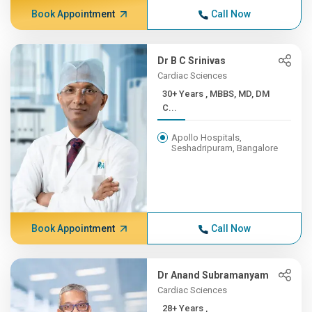
Book Appointment
Call Now
Dr B C Srinivas
Cardiac Sciences
30+ Years , MBBS, MD, DM
C...
Apollo Hospitals,
Seshadripuram, Bangalore
Book Appointment
Call Now
Dr Anand Subramanyam
Cardiac Sciences
28+ Years ,