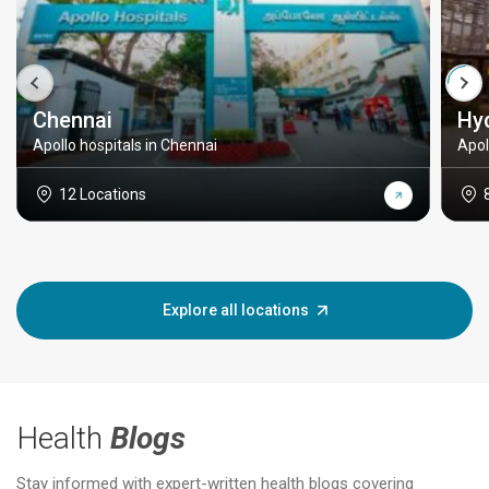
Chennai
Hy
Apollo hospitals in Chennai
Apol
12 Locations
Explore all locations
Health
Blogs
Stay informed with expert-written health blogs covering