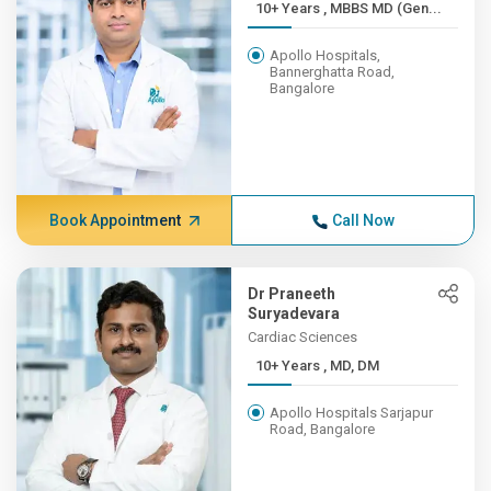
10+ Years , MBBS MD (Gen...
Apollo Hospitals,
Bannerghatta Road,
Bangalore
Book Appointment
Call Now
Dr Praneeth
Suryadevara
Cardiac Sciences
10+ Years , MD, DM
Apollo Hospitals Sarjapur
Road, Bangalore