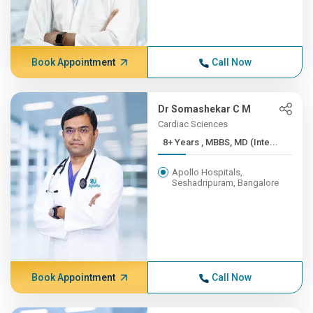
Book Appointment
Call Now
Dr Somashekar C M
Cardiac Sciences
8+ Years , MBBS, MD (Inte...
Apollo Hospitals,
Seshadripuram, Bangalore
Book Appointment
Call Now