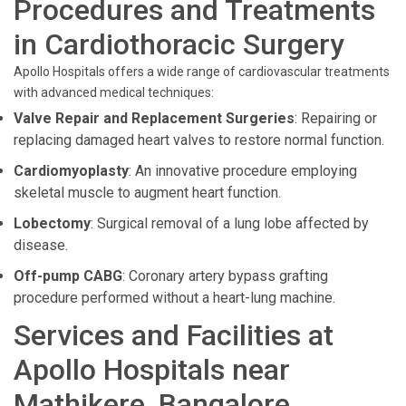
Procedures and Treatments
in Cardiothoracic Surgery
Apollo Hospitals offers a wide range of cardiovascular treatments
with advanced medical techniques:
Valve Repair and Replacement Surgeries
: Repairing or
replacing damaged heart valves to restore normal function.
Cardiomyoplasty
: An innovative procedure employing
skeletal muscle to augment heart function.
Lobectomy
: Surgical removal of a lung lobe affected by
disease.
Off-pump CABG
: Coronary artery bypass grafting
procedure performed without a heart-lung machine.
Services and Facilities at
Apollo Hospitals near
Mathikere, Bangalore