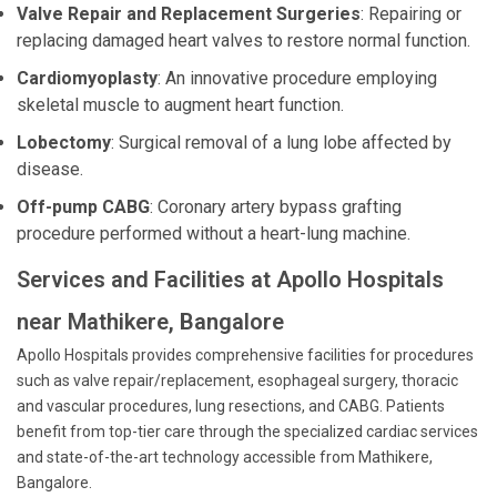
Valve Repair and Replacement Surgeries
: Repairing or
replacing damaged heart valves to restore normal function.
Cardiomyoplasty
: An innovative procedure employing
skeletal muscle to augment heart function.
Lobectomy
: Surgical removal of a lung lobe affected by
disease.
Off-pump CABG
: Coronary artery bypass grafting
procedure performed without a heart-lung machine.
Services and Facilities at Apollo Hospitals
near Mathikere, Bangalore
Apollo Hospitals provides comprehensive facilities for procedures
such as valve repair/replacement, esophageal surgery, thoracic
and vascular procedures, lung resections, and CABG. Patients
benefit from top-tier care through the specialized cardiac services
and state-of-the-art technology accessible from Mathikere,
Bangalore.