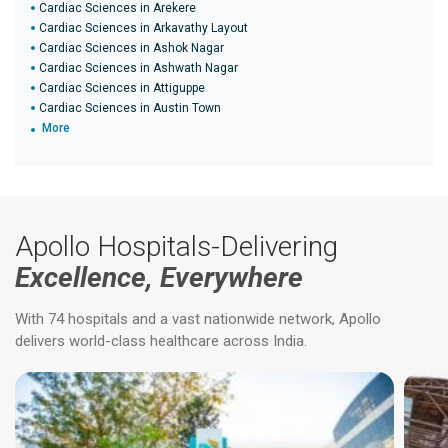
Cardiac Sciences in Arekere
Cardiac Sciences in Arkavathy Layout
Cardiac Sciences in Ashok Nagar
Cardiac Sciences in Ashwath Nagar
Cardiac Sciences in Attiguppe
Cardiac Sciences in Austin Town
More
Apollo Hospitals-Delivering
Excellence, Everywhere
With 74 hospitals and a vast nationwide network, Apollo
delivers world-class healthcare across India.