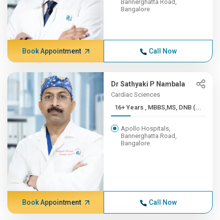
Bannerghatta Road,
Bangalore
Book Appointment
Call Now
Dr Sathyaki P Nambala
Cardiac Sciences
16+ Years , MBBS,MS, DNB (...
Apollo Hospitals,
Bannerghatta Road,
Bangalore
Book Appointment
Call Now