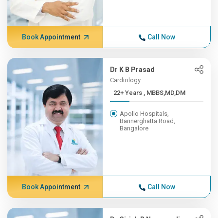
Book Appointment
Call Now
Dr K B Prasad
Cardiology
22+ Years , MBBS,MD,DM
Apollo Hospitals,
Bannerghatta Road,
Bangalore
Book Appointment
Call Now