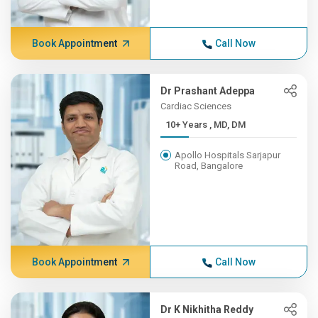
Book Appointment
Call Now
Dr Prashant Adeppa
Cardiac Sciences
10+ Years , MD, DM
Apollo Hospitals Sarjapur
Road, Bangalore
Book Appointment
Call Now
Dr K Nikhitha Reddy