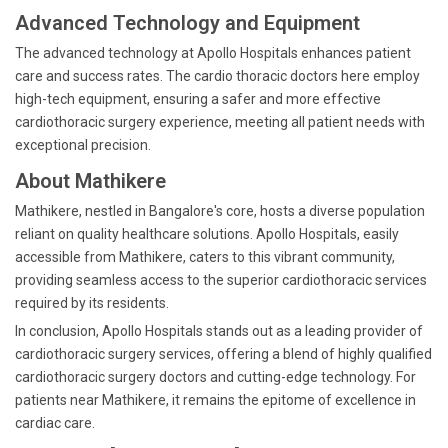
Advanced Technology and Equipment
The advanced technology at Apollo Hospitals enhances patient
care and success rates. The cardio thoracic doctors here employ
high-tech equipment, ensuring a safer and more effective
cardiothoracic surgery experience, meeting all patient needs with
exceptional precision.
About Mathikere
Mathikere, nestled in Bangalore's core, hosts a diverse population
reliant on quality healthcare solutions. Apollo Hospitals, easily
accessible from Mathikere, caters to this vibrant community,
providing seamless access to the superior cardiothoracic services
required by its residents.
In conclusion, Apollo Hospitals stands out as a leading provider of
cardiothoracic surgery services, offering a blend of highly qualified
cardiothoracic surgery doctors and cutting-edge technology. For
patients near Mathikere, it remains the epitome of excellence in
cardiac care.