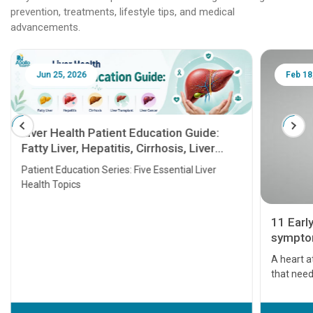
prevention, treatments, lifestyle tips, and medical
advancements.
Jun 25, 2026
Feb 18
Liver Health Patient Education Guide:
Fatty Liver, Hepatitis, Cirrhosis, Liver
Transplant and Liver Cancer
Patient Education Series: Five Essential Liver
Health Topics
11 Earl
symptom
serious
A heart a
that need
problems 
before th