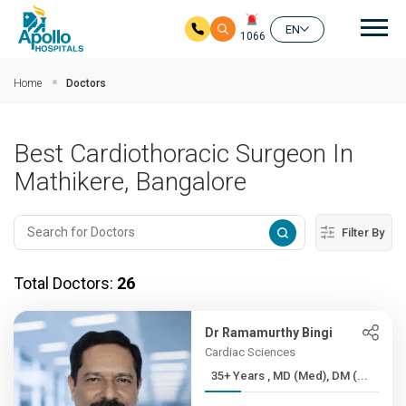
Mai
EN
1066
Skip to main content
Home
Doctors
Best Cardiothoracic Surgeon In
Mathikere, Bangalore
Filter By
Total Doctors:
26
Dr Ramamurthy Bingi
Cardiac Sciences
35+ Years , MD (Med), DM (...