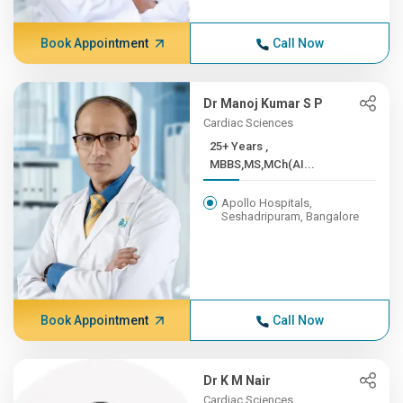
Book Appointment
Call Now
Dr Manoj Kumar S P
Cardiac Sciences
25+ Years ,
MBBS,MS,MCh(AI...
Apollo Hospitals,
Seshadripuram, Bangalore
Book Appointment
Call Now
Dr K M Nair
Cardiac Sciences