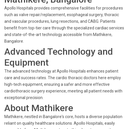
Apollo Hospitals provides comprehensive facilities for procedures
such as valve repair/replacement, esophageal surgery, thoracic
and vascular procedures, lung resections, and CABG. Patients
benefit from top-tier care through the specialized cardiac services
and state-of-the-art technology accessible from Mathikere,
Bangalore.
Advanced Technology and
Equipment
The advanced technology at Apollo Hospitals enhances patient
care and success rates. The cardio thoracic doctors here employ
high-tech equipment, ensuring a safer and more effective
cardiothoracic surgery experience, meeting all patient needs with
exceptional precision.
About Mathikere
Mathikere, nestled in Bangalore's core, hosts a diverse population
reliant on quality healthcare solutions. Apollo Hospitals, easily