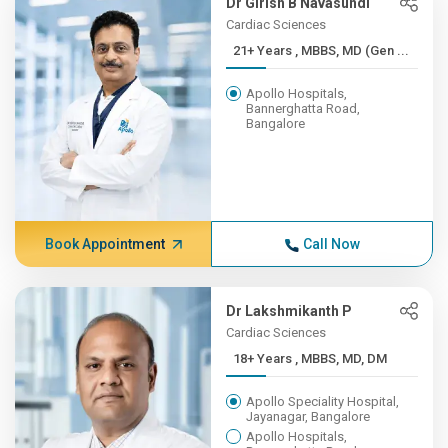
Dr Girish B Navasundi
Cardiac Sciences
21+ Years , MBBS, MD (Gen ...
Apollo Hospitals,
Bannerghatta Road,
Bangalore
Book Appointment
Call Now
Dr Lakshmikanth P
Cardiac Sciences
18+ Years , MBBS, MD, DM
Apollo Speciality Hospital,
Jayanagar, Bangalore
Apollo Hospitals,