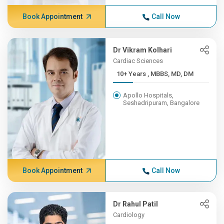
Book Appointment
Call Now
Dr Vikram Kolhari
Cardiac Sciences
10+ Years , MBBS, MD, DM
Apollo Hospitals,
Seshadripuram, Bangalore
Book Appointment
Call Now
Dr Rahul Patil
Cardiology