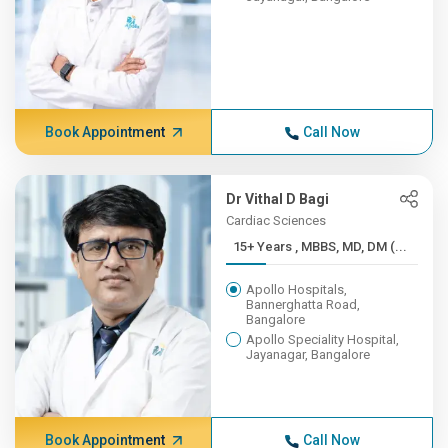
Book Appointment
Call Now
Dr Vithal D Bagi
Cardiac Sciences
15+ Years , MBBS, MD, DM (...
Apollo Hospitals,
Bannerghatta Road,
Bangalore
Apollo Speciality Hospital,
Jayanagar, Bangalore
Book Appointment
Call Now