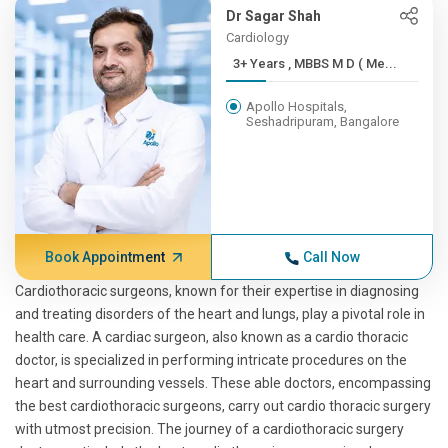
Dr Sagar Shah
Cardiology
3+ Years , MBBS M D ( Me...
Apollo Hospitals,
Seshadripuram, Bangalore
Book Appointment
Call Now
Cardiothoracic surgeons, known for their expertise in diagnosing
and treating disorders of the heart and lungs, play a pivotal role in
health care. A cardiac surgeon, also known as a cardio thoracic
doctor, is specialized in performing intricate procedures on the
heart and surrounding vessels. These able doctors, encompassing
the best cardiothoracic surgeons, carry out cardio thoracic surgery
with utmost precision. The journey of a cardiothoracic surgery