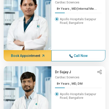
Cardiac Sciences
8+ Years , MD(Internal Me...
Apollo Hospitals Sarjapur
Road, Bangalore
Book Appointment
Call Now
Dr Sujay J
Cardiac Sciences
8+ Years , MD, DM
Apollo Hospitals Sarjapur
Road, Bangalore