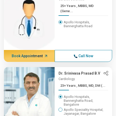
25+ Years , MBBS, MD
(Gene...
Apollo Hospitals,
Bannerghatta Road
Book Appointment
Call Now
Dr. Srinivasa Prasad B.V
Cardiology
23+ Years , MBBS, MD, DM (...
Apollo Hospitals,
Bannerghatta Road,
Bangalore
Apollo Speciality Hospital,
Jayanagar, Bangalore