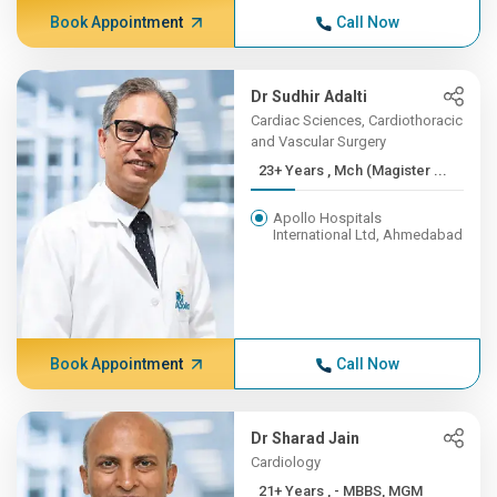
Book Appointment
Call Now
Dr Sudhir Adalti
Cardiac Sciences, Cardiothoracic
and Vascular Surgery
23+ Years , Mch (Magister ...
Apollo Hospitals
International Ltd, Ahmedabad
Book Appointment
Call Now
Dr Sharad Jain
Cardiology
21+ Years , - MBBS, MGM