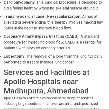
Cardiomyoplasty:
This surgical procedure is designed to
aid a failing heart by wrapping skeletal muscle around it.
Transmyocardial Laser Revascularization:
Aimed at
alleviating severe angina, this therapy involves making tiny
holes in the heart to improve blood flow.
Coronary Artery Bypass Grafting (CABG):
A standard
procedure for improving blood flow, CABG is essential for
patients with blocked coronary arteries.
Lobectomy:
The removal of a lobe from the lung, typically
performed to treat or manage lung cancer.
Services and Facilities at
Apollo Hospitals near
Madhupura, Ahmedabad
Apollo Hospitals offers a comprehensive range of services
including lung resections, intensive care units, and specialized