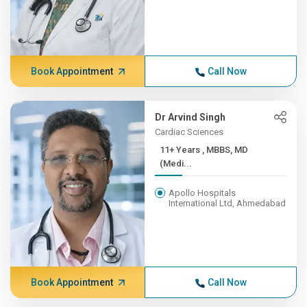
Book Appointment
Call Now
Dr Arvind Singh
Cardiac Sciences
11+ Years , MBBS, MD
(Medi...
Apollo Hospitals
International Ltd, Ahmedabad
Book Appointment
Call Now