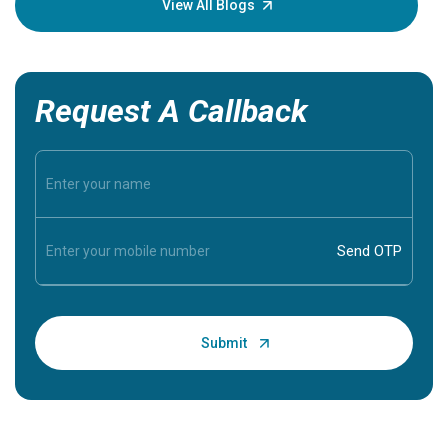
View All Blogs
Request A Callback