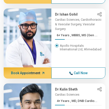
Dr Ishan Gohil
Cardiac Sciences, Cardiothoracic
& Vascular Surgery, Vascular
Surgery
6+ Years , MBBS, MS (Gen ...
Apollo Hospitals
International Ltd, Ahmedabad
Book Appointment
Call Now
Dr Kulin Sheth
Cardiac Sciences
4+ Years , MD, DNB Cardio...