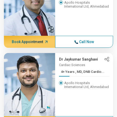
Apollo Hospitals
International Ltd, Ahmedabad
Book Appointment
Call Now
Dr Jaykumar Sanghavi
Cardiac Sciences
4+ Years , MD, DNB Cardio...
Apollo Hospitals
International Ltd, Ahmedabad