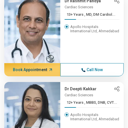
Dr Rashmit Pandya
Cardiac Sciences
13+ Years , MD, DM Cardiol...
Apollo Hospitals
International Ltd, Ahmedabad
Book Appointment
Call Now
Dr Deepti Kakkar
Cardiac Sciences
12+ Years , MBBS, DNB, CVT...
Apollo Hospitals
International Ltd, Ahmedabad