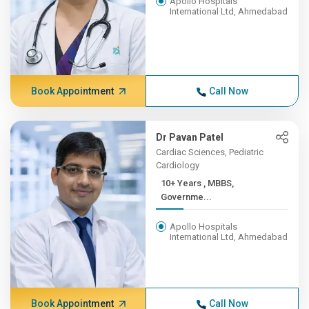
Apollo Hospitals
International Ltd, Ahmedabad
Book Appointment
Call Now
Dr Pavan Patel
Cardiac Sciences, Pediatric
Cardiology
10+ Years , MBBS,
Governme...
Apollo Hospitals
International Ltd, Ahmedabad
Book Appointment
Call Now