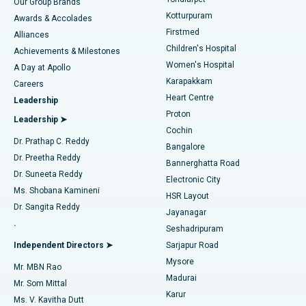
Our Group Brands
Kotturpuram
Awards & Accolades
Liposuction
Best Hospital in Kotturpuram, Chennai
Firstmed
Find Dermatologist
Alliances
Children's Hospital
Coronary Angiogram
Best Hospital in Kovai Road, Karur
Achievements & Milestones
Women's Hospital
A Day at Apollo
Transcatheter Aortic Valve Replacement
Best Hospital in Karapakkam, Chennai
Karapakkam
Find Urologist
Careers
Heart Centre
Leadership
MitraClip Valve Repair
Best Hospital in Arilova, Vizag
Proton
Leadership ➤
Cochin
Minimally Invasive Cardiac Surgery
Best Hospital in Kanpur Road, Lucknow
Find Diabetologist
Dr. Prathap C. Reddy
Bangalore
Dr. Preetha Reddy
Catheter Ablation
Best Hospital in Sector-26, Noida
Bannerghatta Road
Dr. Suneeta Reddy
Electronic City
Find Gynecologist
ACL Reconstruction Surgery
Best Hospital in Gandhinagar, Ahmedabad
Ms. Shobana Kamineni
HSR Layout
Dr. Sangita Reddy
Jayanagar
Reverse Shoulder Replacement
Best Hospital in Aragonda, Andhra Pradesh
.
Seshadripuram
Find General Physician
Endometrial Ablation
Best Hospital in Bannerghatta Road, Bangalore
Independent Directors ➤
Sarjapur Road
Mysore
Mr. MBN Rao
Uterine Artery Embolization
Best Hospital in Unit-15, Bhubaneswar
Madurai
Mr. Som Mittal
Find Psychologist
Karur
Ovarian Cystectomy
Best Hospital in Seepat Road, Bilaspur
Ms. V. Kavitha Dutt