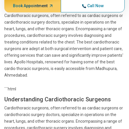
Book Appointment
Call Now
Cardiothoracic surgeons, often referred to as cardiac surgeons or
cardiothoracic surgery doctors, specialize in operations on the
heart, lungs, and other thoracic organs. Encompassing a range of
procedures, cardiothoracic surgery involves diagnosing and
treating conditions related to the chest. The best cardiothoracic
surgeons are adept at both surgical intervention and patient care,
offering services that can save and significantly improve patients'
lives. Apollo Hospitals, renowned for having some of the best
cardio thoracic surgeons, is easily accessible from Madhupura,
Ahmedabad.
```html
Understanding Cardiothoracic Surgeons
Cardiothoracic surgeons, often referred to as cardiac surgeons or
cardiothoracic surgery doctors, specialize in operations on the
heart, lungs, and other thoracic organs. Encompassing a range of
procedures, cardiothoracic surgery involves diagnosing and