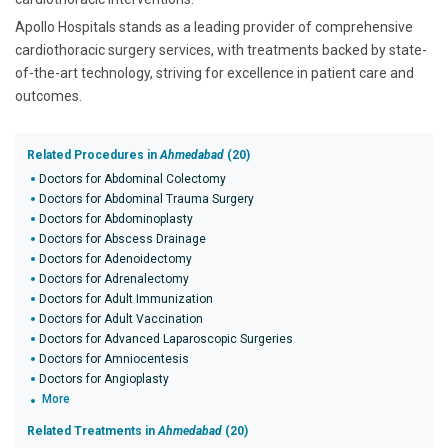
Apollo Hospitals stands as a leading provider of comprehensive
cardiothoracic surgery services, with treatments backed by state-
of-the-art technology, striving for excellence in patient care and
outcomes.
Related Procedures in
Ahmedabad
(20)
Doctors for Abdominal Colectomy
Doctors for Abdominal Trauma Surgery
Doctors for Abdominoplasty
Doctors for Abscess Drainage
Doctors for Adenoidectomy
Doctors for Adrenalectomy
Doctors for Adult Immunization
Doctors for Adult Vaccination
Doctors for Advanced Laparoscopic Surgeries
Doctors for Amniocentesis
Doctors for Angioplasty
More
Related Treatments in
Ahmedabad
(20)