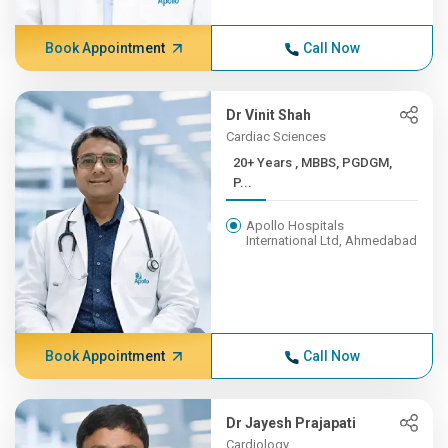
Book Appointment
Call Now
Dr Vinit Shah
Cardiac Sciences
20+ Years , MBBS, PGDGM,
P...
Apollo Hospitals
International Ltd, Ahmedabad
Book Appointment
Call Now
Dr Jayesh Prajapati
Cardiology