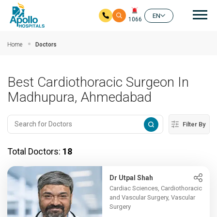
Mai
EN
1066
Skip to main content
Home
Doctors
Best Cardiothoracic Surgeon In
Madhupura, Ahmedabad
Filter By
Total Doctors:
18
Dr Utpal Shah
Cardiac Sciences, Cardiothoracic
and Vascular Surgery, Vascular
Surgery