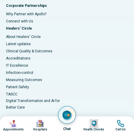
Corporate Partnerships
Why Partner with Apollo?
Connect with Us
Healers' Circle
About Healers' Circle
Latest updates
Clinical Quality & Outcomes
Accreditations
IT Excellence
Infection-control
Measuring Outcomes
Patient Safety
TASCC
Digital Transformation and AI for
Better Care
Image
Image
Image
Image
Medical Services
Health Library
Chat
Appointments
Hospitals
Health Checks
Call Us