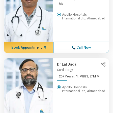
Me...
Apollo Hospitals
International Ltd, Ahmedabad
Book Appointment
Call Now
Dr Lal Daga
Cardiology
20+ Years , 1. MBBS, LTM M...
Apollo Hospitals
International Ltd, Ahmedabad