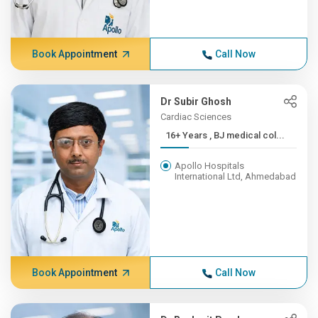
Book Appointment
Call Now
Dr Subir Ghosh
Cardiac Sciences
16+ Years , BJ medical col...
Apollo Hospitals
International Ltd, Ahmedabad
Book Appointment
Call Now