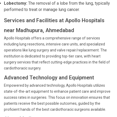
Lobectomy:
The removal of a lobe from the lung, typically
performed to treat or manage lung cancer.
Services and Facilities at Apollo Hospitals
near Madhupura, Ahmedabad
Apollo Hospitals offers a comprehensive range of services
including lung resections, intensive care units, and specialized
operations like lung surgery and valve repair/replacement. The
institution is dedicated to providing top-tier care, with heart
surgery services that reflect cutting-edge practices in the field of
cardiothoracic surgery.
Advanced Technology and Equipment
Empowered by advanced technology, Apollo Hospitals utilizes
state-of-the-art equipment to enhance patient care and improve
success rates in surgeries. This focus on innovation ensures that
patients receive the best possible outcomes, guided by the
proficient hands of the best cardiothoracic surgeons available.