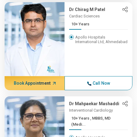
Dr Chirag M Patel
Cardiac Sciences
10+ Years
Apollo Hospitals
International Ltd, Ahmedabad
Book Appointment
Call Now
Dr Mahpaekar Mashaddi
Interventional Cardiology
10+ Years , MBBS, MD
(Medi...