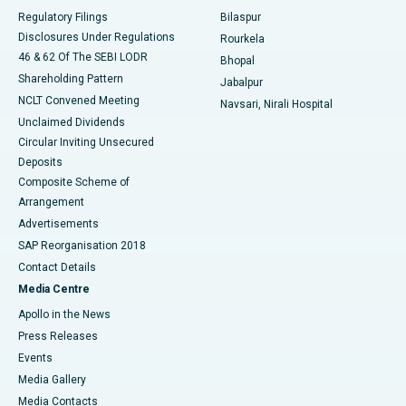
Best Women’s Cancer Hospital in South Delhi
Regulatory Filings
Bilaspur
Disclosures Under Regulations
Rourkela
46 & 62 Of The SEBI LODR
Bhopal
Shareholding Pattern
Jabalpur
NCLT Convened Meeting
Navsari, Nirali Hospital
Unclaimed Dividends
Circular Inviting Unsecured
Deposits
Composite Scheme of
Arrangement
Advertisements
SAP Reorganisation 2018
Contact Details
Media Centre
Apollo in the News
Press Releases
Events
Media Gallery
​​​​​​​Media Contacts