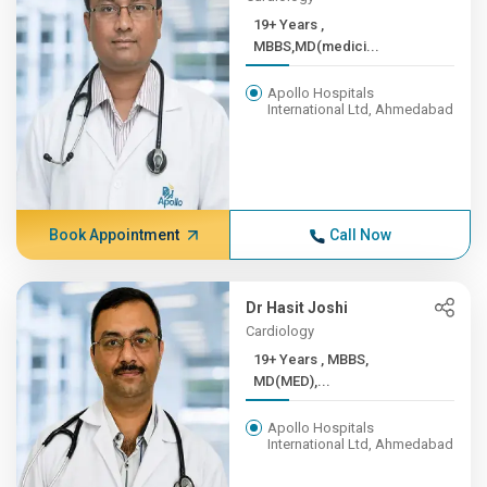
19+ Years ,
MBBS,MD(medici...
Apollo Hospitals
International Ltd, Ahmedabad
Book Appointment
Call Now
Dr Hasit Joshi
Cardiology
19+ Years , MBBS,
MD(MED),...
Apollo Hospitals
International Ltd, Ahmedabad