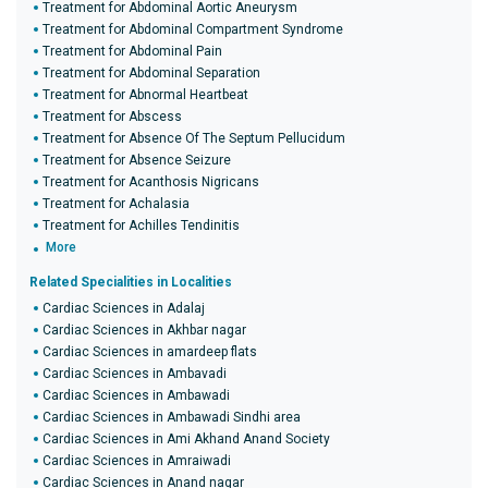
Treatment for Abdominal Aortic Aneurysm
Treatment for Abdominal Compartment Syndrome
Treatment for Abdominal Pain
Treatment for Abdominal Separation
Treatment for Abnormal Heartbeat
Treatment for Abscess
Treatment for Absence Of The Septum Pellucidum
Treatment for Absence Seizure
Treatment for Acanthosis Nigricans
Treatment for Achalasia
Treatment for Achilles Tendinitis
More
Related Specialities in Localities
Cardiac Sciences in Adalaj
Cardiac Sciences in Akhbar nagar
Cardiac Sciences in amardeep flats
Cardiac Sciences in Ambavadi
Cardiac Sciences in Ambawadi
Cardiac Sciences in Ambawadi Sindhi area
Cardiac Sciences in Ami Akhand Anand Society
Cardiac Sciences in Amraiwadi
Cardiac Sciences in Anand nagar