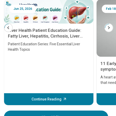
Jun 25, 2026
Feb 18
Liver Health Patient Education Guide:
Fatty Liver, Hepatitis, Cirrhosis, Liver
Transplant and Liver Cancer
Patient Education Series: Five Essential Liver
Health Topics
11 Earl
symptom
serious
A heart a
that need
problems 
before th
some sign
Continue Reading
Understa
your loved
knowledg