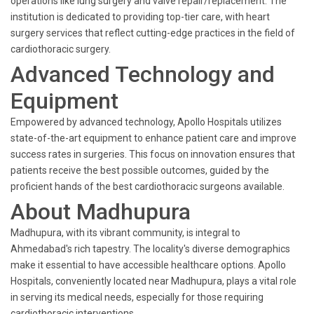
operations like lung surgery and valve repair/replacement. The
institution is dedicated to providing top-tier care, with heart
surgery services that reflect cutting-edge practices in the field of
cardiothoracic surgery.
Advanced Technology and
Equipment
Empowered by advanced technology, Apollo Hospitals utilizes
state-of-the-art equipment to enhance patient care and improve
success rates in surgeries. This focus on innovation ensures that
patients receive the best possible outcomes, guided by the
proficient hands of the best cardiothoracic surgeons available.
About Madhupura
Madhupura, with its vibrant community, is integral to
Ahmedabad's rich tapestry. The locality's diverse demographics
make it essential to have accessible healthcare options. Apollo
Hospitals, conveniently located near Madhupura, plays a vital role
in serving its medical needs, especially for those requiring
cardiothoracic interventions.