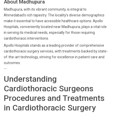
About Madhupura
Madhupura, with its vibrant community, is integral to
Ahmedabad's rich tapestry. The locality's diverse demographics
make it essential to have accessible healthcare options. Apollo
Hospitals, conveniently located near Madhupura, plays a vital role
in serving its medical needs, especially for those requiring
cardiothoracic interventions.
Apollo Hospitals stands as a leading provider of comprehensive
cardiothoracic surgery services, with treatments backed by state-
of-the-art technology, striving for excellence in patient care and
outcomes.
```
Understanding
Cardiothoracic Surgeons
Procedures and Treatments
in Cardiothoracic Surgery