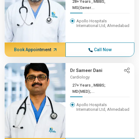
28+ Years , MBBS,
MS(Gener...
Apollo Hospitals
International Ltd, Ahmedabad
Book Appointment
Call Now
Dr Sameer Dani
Cardiology
27+ Years , MBBS;
MD(MED);...
Apollo Hospitals
International Ltd, Ahmedabad