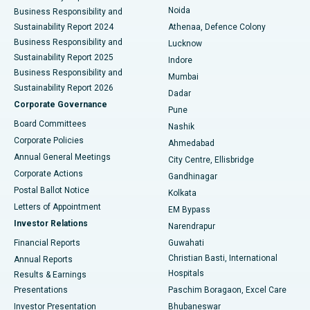
Noida
Best Hospital in Seshadripuram, Bangalore
Business Responsibility and
Sustainability Report 2024
Athenaa, Defence Colony
Best Hospital in Waltair Main Road, Visakhapatnam
Business Responsibility and
Lucknow
Sustainability Report 2025
Indore
Best Hospital in Subhash Nagar Road, Karimnagar
Business Responsibility and
Mumbai
Sustainability Report 2026
Dadar
Best Hospital in Managari, Karaikudi
Corporate Governance
Pune
Best Hospital in Arepally, Warangal
Board Committees
Nashik
Corporate Policies
Ahmedabad
Best Hospital in Arera Colony, Bhopal
Annual General Meetings
City Centre, Ellisbridge
Corporate Actions
Gandhinagar
Best Hospital in Jayanagar, Bangalore
Postal Ballot Notice
Kolkata
Best Hospital in KK Nagar, Madurai
Letters of Appointment
EM Bypass
Investor Relations
Narendrapur
Best Hospital in Ramji Nagar, Nellore
Financial Reports
Guwahati
Christian Basti, International
Annual Reports
Best Hospital in Sector-19, Rourkela
Hospitals
Results & Earnings
Best Hospital in Swargate, Pune
Presentations
Paschim Boragaon, Excel Care
Investor Presentation
Bhubaneswar