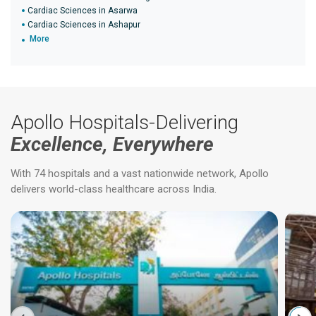
Cardiac Sciences in Asarwa
Cardiac Sciences in Ashapur
More
Apollo Hospitals-Delivering
Excellence, Everywhere
With 74 hospitals and a vast nationwide network, Apollo
delivers world-class healthcare across India.