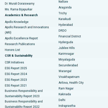
Nellore
Dr. Murali Doraiswamy
Breast Cancer Surgery
Best Hospital in Ellisbridge, Ahmedabad
Aragonda
Ms. Rama Bijapurkar
Find General Surgeon
Trichy
Academics & Research
Brachytherapy
Best Hospital in New Delhi
Karaikudi
Apollo Knowledge
Hyderabad
Colonoscopy
Best Hospital in DRDO, Hyderabad
Apollo Research and Innovations
DRDO
(ARI)
Polypectomy
Best Hospital in G S Road, Guwahati
Financial District
Apollo Excellence Report
Hyderguda
Research Publications
Deep Brain Stimulation
Best Hospital in Hyderguda, Hyderabad
Jubilee Hills
Honors List
Karimnagar
Peritoneal Dialysis
Best Hospital in Vijay Nagar, Indore
CSR & Sustainability
Miryalaguda
CSR Initiatives
Kidney Biopsy
Best Hospital in Suryaraopeta Main Road, Kakinada
Secunderabad
ESG Report 2025
Warangal
Parathyroidectomy
Best Hospital in Canal Circular Road, Kolkata
ESG Report 2024
Visakhapatnam
ESG Report 2023
Arilova, Health City
Cytoreductive Surgery
Best Hospital in CBD Belapur, Navi Mumbai
ESG Report 2021
Ram Nagar
Business Responsibility and
Ceramic Total Knee Replacement
Best Hospital in Panchavati, Nashik
Kakinada
Sustainability Report 2023
Delhi
Business Responsibility and
ERCP
Best Hospital in secunderabad, Hyderabad
Indraprastha
Sustainability Report 2022