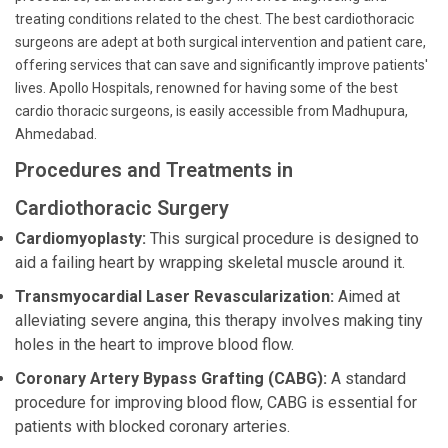
treating conditions related to the chest. The best cardiothoracic
surgeons are adept at both surgical intervention and patient care,
offering services that can save and significantly improve patients'
lives. Apollo Hospitals, renowned for having some of the best
cardio thoracic surgeons, is easily accessible from Madhupura,
Ahmedabad.
Procedures and Treatments in
Cardiothoracic Surgery
Cardiomyoplasty:
This surgical procedure is designed to
aid a failing heart by wrapping skeletal muscle around it.
Transmyocardial Laser Revascularization:
Aimed at
alleviating severe angina, this therapy involves making tiny
holes in the heart to improve blood flow.
Coronary Artery Bypass Grafting (CABG):
A standard
procedure for improving blood flow, CABG is essential for
patients with blocked coronary arteries.