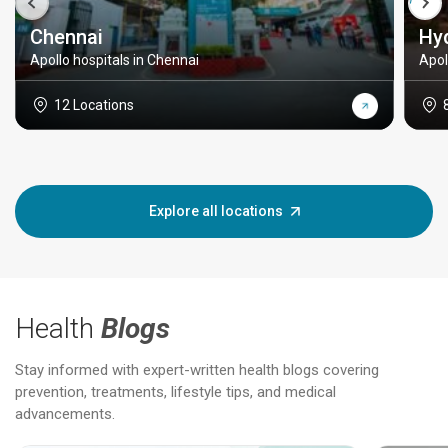
Chennai
Hy
Apollo hospitals in Chennai
Apol
12 Locations
Explore all locations
Health
Blogs
Stay informed with expert-written health blogs covering
prevention, treatments, lifestyle tips, and medical
advancements.