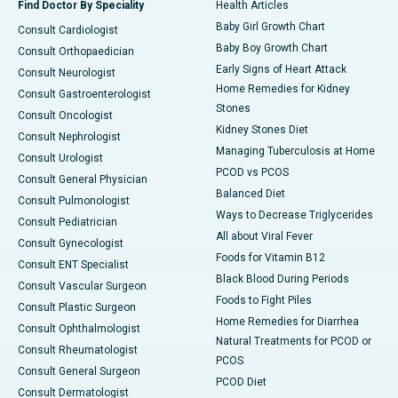
Find Doctor By Speciality
Health Articles
Baby Girl Growth Chart
Consult Cardiologist
Baby Boy Growth Chart
Consult Orthopaedician
Early Signs of Heart Attack
Consult Neurologist
Home Remedies for Kidney
Consult Gastroenterologist
Stones
Consult Oncologist
Kidney Stones Diet
Consult Nephrologist
Managing Tuberculosis at Home
Consult Urologist
PCOD vs PCOS
Consult General Physician
Balanced Diet
Consult Pulmonologist
Ways to Decrease Triglycerides
Consult Pediatrician
All about Viral Fever
Consult Gynecologist
Foods for Vitamin B12
Consult ENT Specialist
Black Blood During Periods
Consult Vascular Surgeon
Foods to Fight Piles
Consult Plastic Surgeon
Home Remedies for Diarrhea
Consult Ophthalmologist
Natural Treatments for PCOD or
Consult Rheumatologist
PCOS
Consult General Surgeon
PCOD Diet
Consult Dermatologist