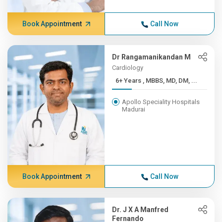
Book Appointment
Call Now
Dr Rangamanikandan M
Cardiology
6+ Years , MBBS, MD, DM, ...
Apollo Speciality Hospitals
Madurai
Book Appointment
Call Now
Dr. J X A Manfred
Fernando