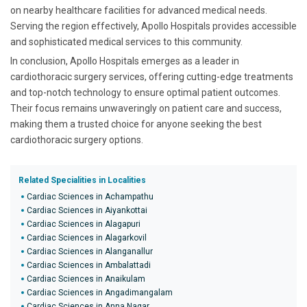
on nearby healthcare facilities for advanced medical needs.
Serving the region effectively, Apollo Hospitals provides accessible
and sophisticated medical services to this community.
In conclusion, Apollo Hospitals emerges as a leader in
cardiothoracic surgery services, offering cutting-edge treatments
and top-notch technology to ensure optimal patient outcomes.
Their focus remains unwaveringly on patient care and success,
making them a trusted choice for anyone seeking the best
cardiothoracic surgery options.
Related Specialities in Localities
Cardiac Sciences in Achampathu
Cardiac Sciences in Aiyankottai
Cardiac Sciences in Alagapuri
Cardiac Sciences in Alagarkovil
Cardiac Sciences in Alanganallur
Cardiac Sciences in Ambalattadi
Cardiac Sciences in Anaikulam
Cardiac Sciences in Angadimangalam
Cardiac Sciences in Anna Nagar