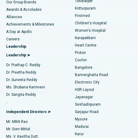
Tondiarpet
Our Group Brands
Kotturpuram
Awards & Accolades
Liposuction
Best Hospital in Kotturpuram, Chennai
Firstmed
Find Dermatologist
Alliances
Children's Hospital
Coronary Angiogram
Best Hospital in Kovai Road, Karur
Achievements & Milestones
Women's Hospital
A Day at Apollo
Transcatheter Aortic Valve Replacement
Best Hospital in Karapakkam, Chennai
Karapakkam
Find Urologist
Careers
Heart Centre
Leadership
MitraClip Valve Repair
Best Hospital in Arilova, Vizag
Proton
Leadership ➤
Cochin
Minimally Invasive Cardiac Surgery
Best Hospital in Kanpur Road, Lucknow
Find Diabetologist
Dr. Prathap C. Reddy
Bangalore
Dr. Preetha Reddy
Catheter Ablation
Best Hospital in Sector-26, Noida
Bannerghatta Road
Dr. Suneeta Reddy
Electronic City
Find Gynecologist
ACL Reconstruction Surgery
Best Hospital in Gandhinagar, Ahmedabad
Ms. Shobana Kamineni
HSR Layout
Dr. Sangita Reddy
Jayanagar
Reverse Shoulder Replacement
Best Hospital in Aragonda, Andhra Pradesh
.
Seshadripuram
Find General Physician
Endometrial Ablation
Best Hospital in Bannerghatta Road, Bangalore
Independent Directors ➤
Sarjapur Road
Mysore
Mr. MBN Rao
Uterine Artery Embolization
Best Hospital in Unit-15, Bhubaneswar
Madurai
Mr. Som Mittal
Find Psychologist
Karur
Ovarian Cystectomy
Best Hospital in Seepat Road, Bilaspur
Ms. V. Kavitha Dutt