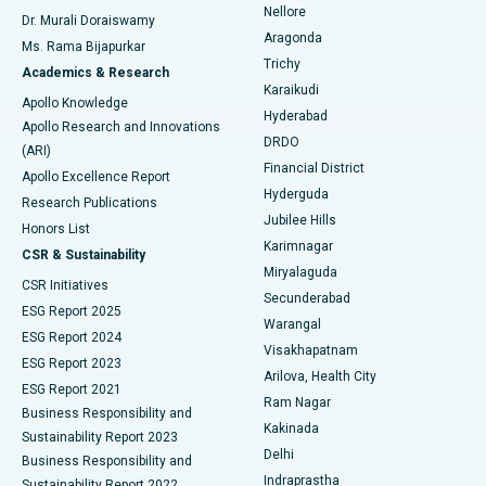
Nellore
Dr. Murali Doraiswamy
Breast Cancer Surgery
Best Hospital in Ellisbridge, Ahmedabad
Aragonda
Ms. Rama Bijapurkar
Find General Surgeon
Trichy
Academics & Research
Brachytherapy
Best Hospital in New Delhi
Karaikudi
Apollo Knowledge
Hyderabad
Colonoscopy
Best Hospital in DRDO, Hyderabad
Apollo Research and Innovations
DRDO
(ARI)
Polypectomy
Best Hospital in G S Road, Guwahati
Financial District
Apollo Excellence Report
Hyderguda
Research Publications
Deep Brain Stimulation
Best Hospital in Hyderguda, Hyderabad
Jubilee Hills
Honors List
Karimnagar
Peritoneal Dialysis
Best Hospital in Vijay Nagar, Indore
CSR & Sustainability
Miryalaguda
CSR Initiatives
Kidney Biopsy
Best Hospital in Suryaraopeta Main Road, Kakinada
Secunderabad
ESG Report 2025
Warangal
Parathyroidectomy
Best Hospital in Canal Circular Road, Kolkata
ESG Report 2024
Visakhapatnam
ESG Report 2023
Arilova, Health City
Cytoreductive Surgery
Best Hospital in CBD Belapur, Navi Mumbai
ESG Report 2021
Ram Nagar
Business Responsibility and
Ceramic Total Knee Replacement
Best Hospital in Panchavati, Nashik
Kakinada
Sustainability Report 2023
Delhi
Business Responsibility and
ERCP
Best Hospital in secunderabad, Hyderabad
Indraprastha
Sustainability Report 2022