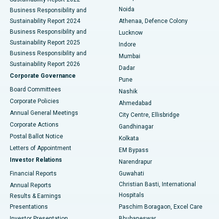
Noida
Best Hospital in Seshadripuram, Bangalore
Business Responsibility and
Sustainability Report 2024
Athenaa, Defence Colony
Best Hospital in Waltair Main Road, Visakhapatnam
Business Responsibility and
Lucknow
Sustainability Report 2025
Indore
Best Hospital in Subhash Nagar Road, Karimnagar
Business Responsibility and
Mumbai
Sustainability Report 2026
Dadar
Best Hospital in Managari, Karaikudi
Corporate Governance
Pune
Best Hospital in Arepally, Warangal
Board Committees
Nashik
Corporate Policies
Ahmedabad
Best Hospital in Arera Colony, Bhopal
Annual General Meetings
City Centre, Ellisbridge
Corporate Actions
Gandhinagar
Best Hospital in Jayanagar, Bangalore
Postal Ballot Notice
Kolkata
Best Hospital in KK Nagar, Madurai
Letters of Appointment
EM Bypass
Investor Relations
Narendrapur
Best Hospital in Ramji Nagar, Nellore
Financial Reports
Guwahati
Christian Basti, International
Annual Reports
Best Hospital in Sector-19, Rourkela
Hospitals
Results & Earnings
Best Hospital in Swargate, Pune
Presentations
Paschim Boragaon, Excel Care
Investor Presentation
Bhubaneswar