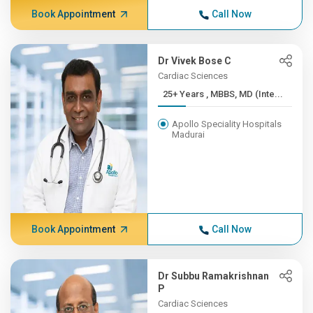
Book Appointment
Call Now
Dr Vivek Bose C
Cardiac Sciences
25+ Years , MBBS, MD (Inte...
Apollo Speciality Hospitals
Madurai
Book Appointment
Call Now
Dr Subbu Ramakrishnan
P
Cardiac Sciences