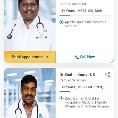
Cardiac Sciences
5+ Years , MBBS, MS, Mch ...
Apollo Speciality Hospitals
Madurai
Book Appointment
Call Now
Dr Senthil Kumar L K
Cardiac Sciences
4+ Years , MBBS, MD (PED)...
Best Women & Children
Hospital in Madurai | Apollo
Women & Child Care Hospital