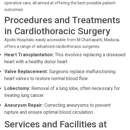
operative care, all aimed at offering the best possible patient
outcomes.
Procedures and Treatments
in Cardiothoracic Surgery
Apollo Hospitals, easily accessible from M Chatrapatti, Madurai,
offers a range of advanced cardiothoracic surgeries:
Heart Transplantation:
This involves replacing a diseased
heart with a healthy donor heart.
Valve Replacement:
Surgeons replace malfunctioning
heart valves to restore normal blood flow.
Lobectomy:
Removal of a lung lobe, often necessary for
treating lung cancer.
Aneurysm Repair:
Correcting aneurysms to prevent
rupture and ensure optimal blood circulation.
Services and Facilities at