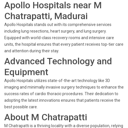
Apollo Hospitals near M
Chatrapatti, Madurai
Apollo Hospitals stands out with its comprehensive services
including lung resections, heart surgery, and lung surgery.
Equipped with world-class recovery rooms and intensive care
units, the hospital ensures that every patient receives top-tier care
and attention during their stay.
Advanced Technology and
Equipment
Apollo Hospitals utilizes state-of-the-art technology like 3D
imaging and minimally invasive surgery techniques to enhance the
success rates of cardio thoracic procedures. Their dedication to
adopting the latest innovations ensures that patients receive the
best possible care.
About M Chatrapatti
M Chatrapatti is a thriving locality with a diverse population, relying