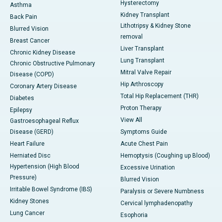
Hysterectomy
Asthma
Kidney Transplant
Back Pain
Lithotripsy & Kidney Stone
Blurred Vision
removal
Breast Cancer
Liver Transplant
Chronic Kidney Disease
Lung Transplant
Chronic Obstructive Pulmonary
Mitral Valve Repair
Disease (COPD)
Hip Arthroscopy
Coronary Artery Disease
Total Hip Replacement (THR)
Diabetes
Proton Therapy
Epilepsy
View All
Gastroesophageal Reflux
Disease (GERD)
Symptoms Guide
Heart Failure
Acute Chest Pain
Herniated Disc
Hemoptysis (Coughing up Blood)
Hypertension (High Blood
Excessive Urination
Pressure)
Blurred Vision
Irritable Bowel Syndrome (IBS)
Paralysis or Severe Numbness
Kidney Stones
Cervical lymphadenopathy
Lung Cancer
Esophoria