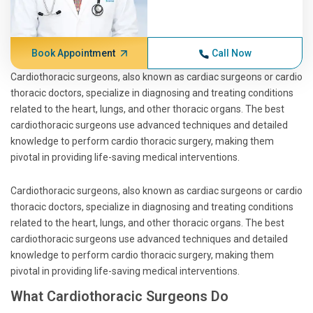
Book Appointment
Call Now
Cardiothoracic surgeons, also known as cardiac surgeons or cardio
thoracic doctors, specialize in diagnosing and treating conditions
related to the heart, lungs, and other thoracic organs. The best
cardiothoracic surgeons use advanced techniques and detailed
knowledge to perform cardio thoracic surgery, making them
pivotal in providing life-saving medical interventions.
Cardiothoracic surgeons, also known as cardiac surgeons or cardio
thoracic doctors, specialize in diagnosing and treating conditions
related to the heart, lungs, and other thoracic organs. The best
cardiothoracic surgeons use advanced techniques and detailed
knowledge to perform cardio thoracic surgery, making them
pivotal in providing life-saving medical interventions.
What Cardiothoracic Surgeons Do