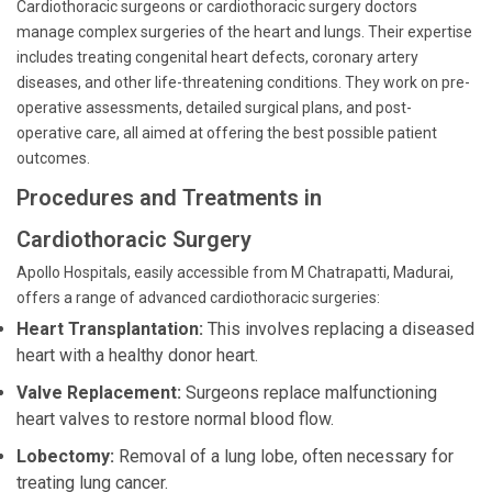
Cardiothoracic surgeons or cardiothoracic surgery doctors
manage complex surgeries of the heart and lungs. Their expertise
includes treating congenital heart defects, coronary artery
diseases, and other life-threatening conditions. They work on pre-
operative assessments, detailed surgical plans, and post-
operative care, all aimed at offering the best possible patient
outcomes.
Procedures and Treatments in
Cardiothoracic Surgery
Apollo Hospitals, easily accessible from M Chatrapatti, Madurai,
offers a range of advanced cardiothoracic surgeries:
Heart Transplantation:
This involves replacing a diseased
heart with a healthy donor heart.
Valve Replacement:
Surgeons replace malfunctioning
heart valves to restore normal blood flow.
Lobectomy:
Removal of a lung lobe, often necessary for
treating lung cancer.