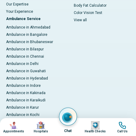
Our Expertise
Body Fat Calculator
Your Experience
Color Vision Test
Ambulance Service
View all
Ambulance in Ahmedabad
Ambulance in Bangalore
Ambulance in Bhubaneswar
Ambulance in Bilaspur
Ambulance in Chennai
Ambulance in Delhi
Ambulance in Guwahati
Ambulance in Hyderabad
Ambulance in Indore
Ambulance in Kakinada
Ambulance in Karaikudi
Ambulance in Karur
Ambulance in Kochi
Ambulance in Kolkata
Image
Image
Image
Image
Ambulance in Lucknow
Chat
Appointments
Hospitals
Health Checks
Call Us