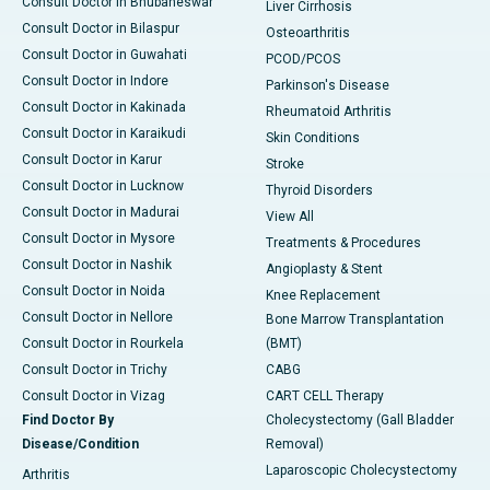
Consult Doctor in Bhubaneswar
Liver Cirrhosis
Consult Doctor in Bilaspur
Osteoarthritis
Consult Doctor in Guwahati
PCOD/PCOS
Consult Doctor in Indore
Parkinson's Disease
Consult Doctor in Kakinada
Rheumatoid Arthritis
Consult Doctor in Karaikudi
Skin Conditions
Consult Doctor in Karur
Stroke
Consult Doctor in Lucknow
Thyroid Disorders
Consult Doctor in Madurai
View All
Consult Doctor in Mysore
Treatments & Procedures
Consult Doctor in Nashik
Angioplasty & Stent
Consult Doctor in Noida
Knee Replacement
Consult Doctor in Nellore
Bone Marrow Transplantation
Consult Doctor in Rourkela
(BMT)
Consult Doctor in Trichy
CABG
Consult Doctor in Vizag
CART CELL Therapy
Find Doctor By
Cholecystectomy (Gall Bladder
Disease/Condition
Removal)
Laparoscopic Cholecystectomy
Arthritis