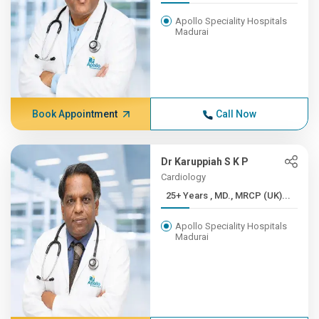
Apollo Speciality Hospitals
Madurai
Book Appointment
Call Now
Dr Karuppiah S K P
Cardiology
25+ Years , MD., MRCP (UK)...
Apollo Speciality Hospitals
Madurai