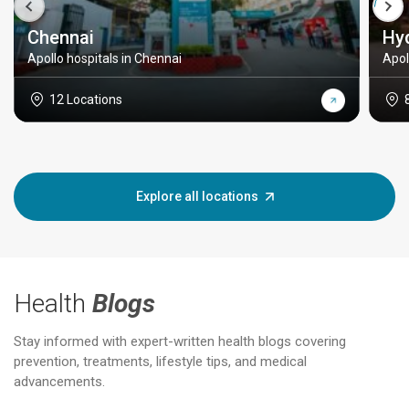
Chennai
Hy
Apollo hospitals in Chennai
Apol
12 Locations
Explore all locations
Health
Blogs
Stay informed with expert-written health blogs covering
prevention, treatments, lifestyle tips, and medical
advancements.