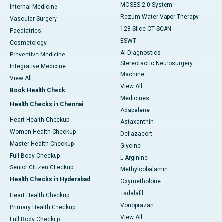
MOSES 2.0 System
Internal Medicine
Rezum Water Vapor Therapy
Vascular Surgery
128 Slice CT SCAN
Paediatrics
ESWT
Cosmetology
AI Diagnostics
Preventive Medicine
Stereotactic Neurosurgery
Integrative Medicine
Machine
View All
View All
Book Health Check
Medicines
Health Checks in Chennai
Adapalene
Heart Health Checkup
Astaxanthin
Women Health Checkup
Deflazacort
Master Health Checkup
Glycine
Full Body Checkup
L-Arginine
Senior Citizen Checkup
Methylcobalamin
Health Checks in Hyderabad
Oxymetholone
Tadalafil
Heart Health Checkup
Vonoprazan
Primary Health Checkup
View All
Full Body Checkup