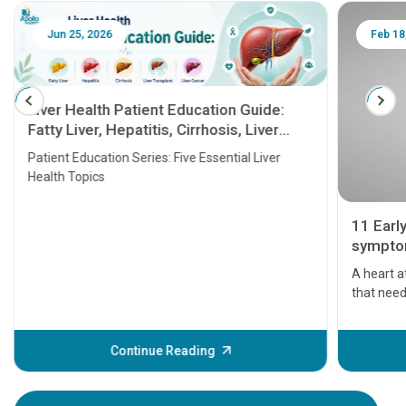
Jun 25, 2026
Feb 18
Liver Health Patient Education Guide:
Fatty Liver, Hepatitis, Cirrhosis, Liver
Transplant and Liver Cancer
Patient Education Series: Five Essential Liver
Health Topics
11 Earl
symptom
serious
A heart a
that need
problems 
before th
some sign
Continue Reading
Understa
your loved