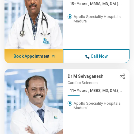
15+ Years , MBBS, MD, DM (...
Apollo Speciality Hospitals
Madurai
Book Appointment
Call Now
Dr M Selvaganesh
Cardiac Sciences
11+ Years , MBBS, MD, DM.(...
Apollo Speciality Hospitals
Madurai