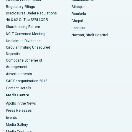
Best Women’s Cancer Hospital in South Delhi
Regulatory Filings
Bilaspur
Disclosures Under Regulations
Rourkela
46 & 62 Of The SEBI LODR
Bhopal
Shareholding Pattern
Jabalpur
NCLT Convened Meeting
Navsari, Nirali Hospital
Unclaimed Dividends
Circular Inviting Unsecured
Deposits
Composite Scheme of
Arrangement
Advertisements
SAP Reorganisation 2018
Contact Details
Media Centre
Apollo in the News
Press Releases
Events
Media Gallery
​​​​​​​Media Contacts