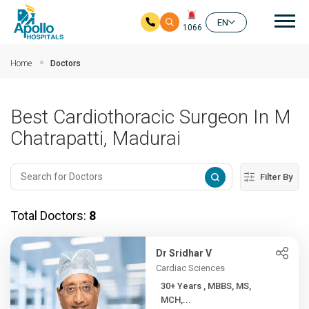
Mai
EN
1066
Skip to main content
Home
Doctors
Best Cardiothoracic Surgeon In M
Chatrapatti, Madurai
Filter By
Total Doctors:
8
Dr Sridhar V
Cardiac Sciences
30+ Years , MBBS, MS,
MCH,...