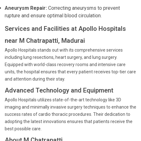
Aneurysm Repair:
Correcting aneurysms to prevent
rupture and ensure optimal blood circulation.
Services and Facilities at Apollo Hospitals
near M Chatrapatti, Madurai
Apollo Hospitals stands out with its comprehensive services
including lung resections, heart surgery, and lung surgery.
Equipped with world-class recovery rooms and intensive care
units, the hospital ensures that every patient receives top-tier care
and attention during their stay.
Advanced Technology and Equipment
Apollo Hospitals utilizes state-of-the-art technology like 3D
imaging and minimally invasive surgery techniques to enhance the
success rates of cardio thoracic procedures. Their dedication to
adopting the latest innovations ensures that patients receive the
best possible care.
About M Chatrapatti