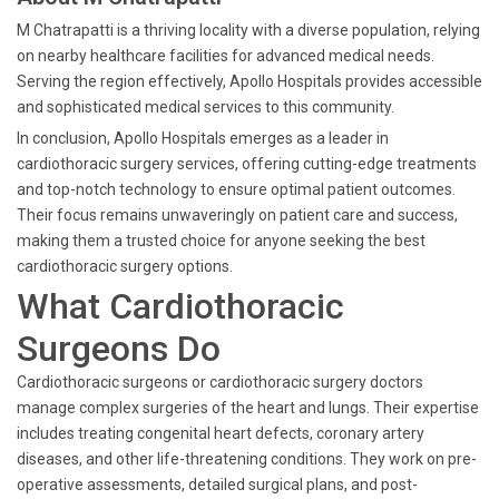
M Chatrapatti is a thriving locality with a diverse population, relying
on nearby healthcare facilities for advanced medical needs.
Serving the region effectively, Apollo Hospitals provides accessible
and sophisticated medical services to this community.
In conclusion, Apollo Hospitals emerges as a leader in
cardiothoracic surgery services, offering cutting-edge treatments
and top-notch technology to ensure optimal patient outcomes.
Their focus remains unwaveringly on patient care and success,
making them a trusted choice for anyone seeking the best
cardiothoracic surgery options.
What Cardiothoracic
Surgeons Do
Cardiothoracic surgeons or cardiothoracic surgery doctors
manage complex surgeries of the heart and lungs. Their expertise
includes treating congenital heart defects, coronary artery
diseases, and other life-threatening conditions. They work on pre-
operative assessments, detailed surgical plans, and post-