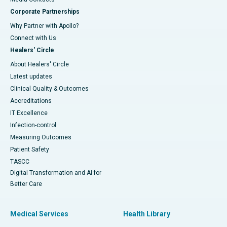
Corporate Partnerships
Why Partner with Apollo?
Connect with Us
Healers' Circle
About Healers' Circle
Latest updates
Clinical Quality & Outcomes
Accreditations
IT Excellence
Infection-control
Measuring Outcomes
Patient Safety
TASCC
Digital Transformation and AI for
Better Care
Medical Services
Health Library