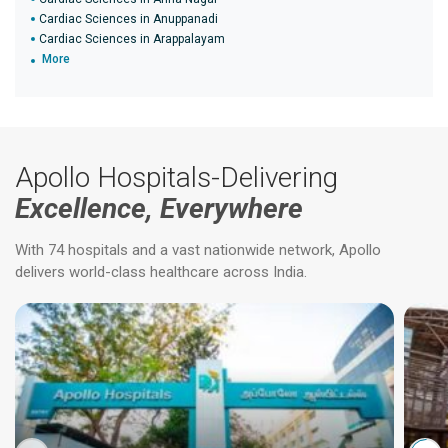
Cardiac Sciences in Anuppanadi
Cardiac Sciences in Arappalayam
More
Apollo Hospitals-Delivering
Excellence, Everywhere
With 74 hospitals and a vast nationwide network, Apollo
delivers world-class healthcare across India.