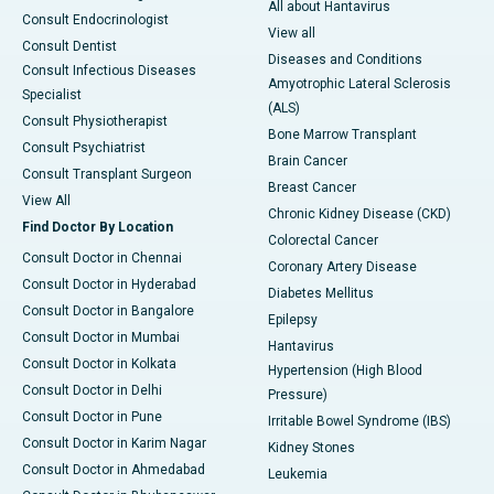
All about Hantavirus
Consult Endocrinologist
View all
Consult Dentist
Diseases and Conditions
Consult Infectious Diseases
Amyotrophic Lateral Sclerosis
Specialist
(ALS)
Consult Physiotherapist
Bone Marrow Transplant
Consult Psychiatrist
Brain Cancer
Consult Transplant Surgeon
Breast Cancer
View All
Chronic Kidney Disease (CKD)
Find Doctor By Location
Colorectal Cancer
Consult Doctor in Chennai
Coronary Artery Disease
Consult Doctor in Hyderabad
Diabetes Mellitus
Consult Doctor in Bangalore
Epilepsy
Consult Doctor in Mumbai
Hantavirus
Consult Doctor in Kolkata
Hypertension (High Blood
Consult Doctor in Delhi
Pressure)
Consult Doctor in Pune
Irritable Bowel Syndrome (IBS)
Consult Doctor in Karim Nagar
Kidney Stones
Consult Doctor in Ahmedabad
Leukemia