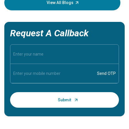
knowledg
View All Blogs
Request A Callback