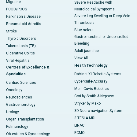
Migraine
Severe Headache with
PCOD/PCOS
Neurological Symptoms
Severe Leg Swelling or Deep Vein
Parkinson's Disease
Thrombosis
Rheumatoid Arthritis
Blue sclera
Stroke
Gastrointestinal or Uncontrolled
Thyroid Disorders
Bleeding
Tuberculosis (TB)
Adult jaundice
Ulcerative Colitis
View All
Viral Hepatitis
Health Technology
Centres of Excellence &
Specialties
DaVinci XI-Robotic Systems
CyberKnife-Accuray
Cardiac Sciences
Meril Cuvis Robotics
Oncology
Cori by Smith & Nephew
Neurosciences
Stryker by Mako
Gastroenterology
3D Neuro-navigation System
Urology
3 TESLA MRI
Organ Transplantation
LINAC
Pulmonology
ECMO
Obtestrics & Gynaecology