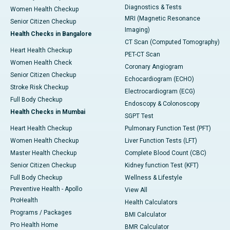
Diagnostics & Tests
Women Health Checkup
MRI (Magnetic Resonance
Senior Citizen Checkup
Imaging)
Health Checks in Bangalore
CT Scan (Computed Tomography)
Heart Health Checkup
PET-CT Scan
Women Health Check
Coronary Angiogram
Senior Citizen Checkup
Echocardiogram (ECHO)
Stroke Risk Checkup
Electrocardiogram (ECG)
Full Body Checkup
Endoscopy & Colonoscopy
Health Checks in Mumbai
SGPT Test
Heart Health Checkup
Pulmonary Function Test (PFT)
Women Health Checkup
Liver Function Tests (LFT)
Master Health Checkup
Complete Blood Count (CBC)
Senior Citizen Checkup
Kidney function Test (KFT)
Full Body Checkup
Wellness & Lifestyle
Preventive Health - Apollo
View All
ProHealth
Health Calculators
Programs / Packages
BMI Calculator
Pro Health Home
BMR Calculator