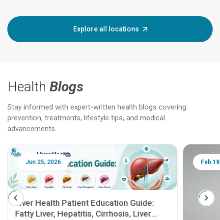
Explore all locations
Health
Blogs
Stay informed with expert-written health blogs covering
prevention, treatments, lifestyle tips, and medical
advancements.
Jun 25, 2026
Feb 18
Liver Health Patient Education Guide:
Fatty Liver, Hepatitis, Cirrhosis, Liver