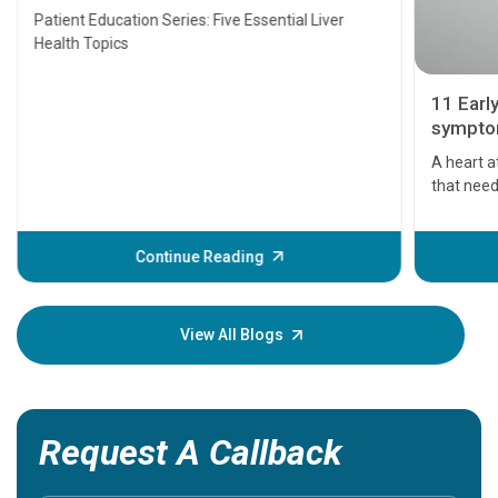
Transplant and Liver Cancer
Patient Education Series: Five Essential Liver
Health Topics
11 Earl
symptom
serious
A heart a
that need
problems 
before th
some sign
Continue Reading
Understa
your loved
knowledg
View All Blogs
Request A Callback