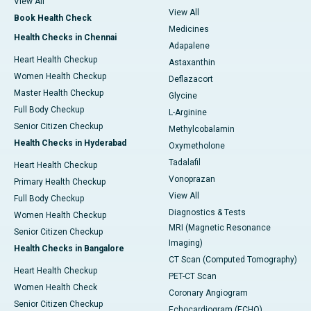
View All
View All
Book Health Check
Medicines
Health Checks in Chennai
Adapalene
Heart Health Checkup
Astaxanthin
Women Health Checkup
Deflazacort
Master Health Checkup
Glycine
Full Body Checkup
L-Arginine
Senior Citizen Checkup
Methylcobalamin
Health Checks in Hyderabad
Oxymetholone
Tadalafil
Heart Health Checkup
Vonoprazan
Primary Health Checkup
View All
Full Body Checkup
Diagnostics & Tests
Women Health Checkup
MRI (Magnetic Resonance
Senior Citizen Checkup
Imaging)
Health Checks in Bangalore
CT Scan (Computed Tomography)
Heart Health Checkup
PET-CT Scan
Women Health Check
Coronary Angiogram
Senior Citizen Checkup
Echocardiogram (ECHO)