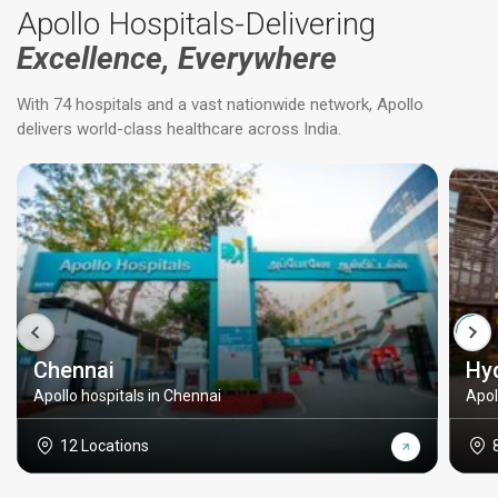
Apollo Hospitals-Delivering
Excellence, Everywhere
With 74 hospitals and a vast nationwide network, Apollo
delivers world-class healthcare across India.
Chennai
Hy
Apollo hospitals in Chennai
Apol
12 Locations