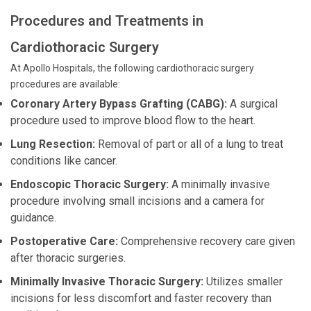
Procedures and Treatments in
Cardiothoracic Surgery
At Apollo Hospitals, the following cardiothoracic surgery
procedures are available:
Coronary Artery Bypass Grafting (CABG):
A surgical
procedure used to improve blood flow to the heart.
Lung Resection:
Removal of part or all of a lung to treat
conditions like cancer.
Endoscopic Thoracic Surgery:
A minimally invasive
procedure involving small incisions and a camera for
guidance.
Postoperative Care:
Comprehensive recovery care given
after thoracic surgeries.
Minimally Invasive Thoracic Surgery:
Utilizes smaller
incisions for less discomfort and faster recovery than