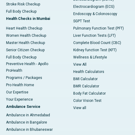
Stroke Risk Checkup
Electrocardiogram (ECG)
Full Body Checkup
Endoscopy & Colonoscopy
Health Checks in Mumbai
SGPT Test
Heart Health Checkup
Pulmonary Function Test (PFT)
Women Health Checkup
Liver Function Tests (LFT)
Master Health Checkup
Complete Blood Count (CBC)
Senior Citizen Checkup
Kidney function Test (KFT)
Full Body Checkup
Wellness & Lifestyle
Preventive Health - Apollo
View All
ProHealth
Health Calculators
Programs / Packages
BMI Calculator
Pro Health Home
BMR Calculator
Our Expertise
Body Fat Calculator
Your Experience
Color Vision Test
Ambulance Service
View all
Ambulance in Ahmedabad
Ambulance in Bangalore
Ambulance in Bhubaneswar