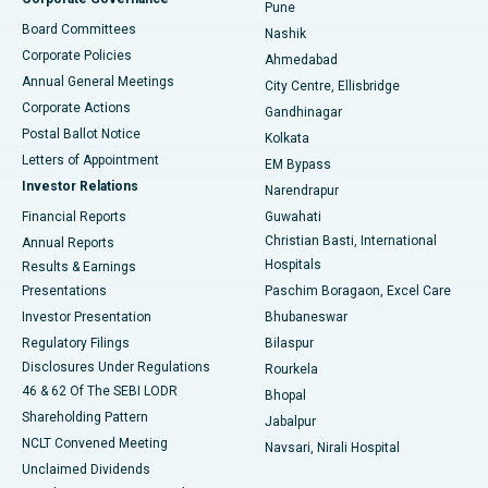
Pune
Best Hospital in Arepally, Warangal
Board Committees
Nashik
Corporate Policies
Ahmedabad
Best Hospital in Arera Colony, Bhopal
Annual General Meetings
City Centre, Ellisbridge
Corporate Actions
Gandhinagar
Best Hospital in Jayanagar, Bangalore
Postal Ballot Notice
Kolkata
Best Hospital in KK Nagar, Madurai
Letters of Appointment
EM Bypass
Investor Relations
Narendrapur
Best Hospital in Ramji Nagar, Nellore
Financial Reports
Guwahati
Christian Basti, International
Annual Reports
Best Hospital in Sector-19, Rourkela
Hospitals
Results & Earnings
Best Hospital in Swargate, Pune
Presentations
Paschim Boragaon, Excel Care
Investor Presentation
Bhubaneswar
Best Women’s Cancer Hospital in South Delhi
Regulatory Filings
Bilaspur
Disclosures Under Regulations
Rourkela
46 & 62 Of The SEBI LODR
Bhopal
Shareholding Pattern
Jabalpur
NCLT Convened Meeting
Navsari, Nirali Hospital
Unclaimed Dividends