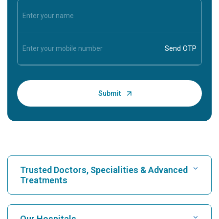
Trusted Doctors, Specialities & Advanced
Treatments
Find Hospital
Our Hospitals