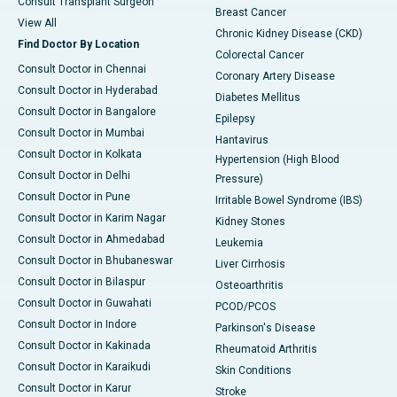
Consult Transplant Surgeon
Breast Cancer
View All
Chronic Kidney Disease (CKD)
Find Doctor By Location
Colorectal Cancer
Consult Doctor in Chennai
Coronary Artery Disease
Consult Doctor in Hyderabad
Diabetes Mellitus
Consult Doctor in Bangalore
Epilepsy
Consult Doctor in Mumbai
Hantavirus
Consult Doctor in Kolkata
Hypertension (High Blood
Consult Doctor in Delhi
Pressure)
Consult Doctor in Pune
Irritable Bowel Syndrome (IBS)
Consult Doctor in Karim Nagar
Kidney Stones
Consult Doctor in Ahmedabad
Leukemia
Consult Doctor in Bhubaneswar
Liver Cirrhosis
Consult Doctor in Bilaspur
Osteoarthritis
Consult Doctor in Guwahati
PCOD/PCOS
Consult Doctor in Indore
Parkinson's Disease
Consult Doctor in Kakinada
Rheumatoid Arthritis
Consult Doctor in Karaikudi
Skin Conditions
Consult Doctor in Karur
Stroke