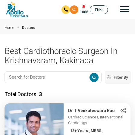
Mai
EN
1066
Skip to main content
Home
Doctors
Best Cardiothoracic Surgeon In
Krishnavaram, Kakinada
Filter By
Total Doctors:
3
Dr T Venkateswara Rao
Cardiac Sciences, Interventional
Cardiology
13+ Years , MBBS.,