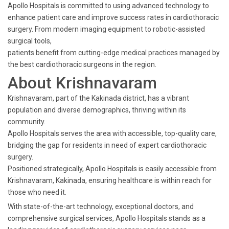
Apollo Hospitals is committed to using advanced technology to
enhance patient care and improve success rates in cardiothoracic
surgery. From modern imaging equipment to robotic-assisted
surgical tools,
patients benefit from cutting-edge medical practices managed by
the best cardiothoracic surgeons in the region.
About Krishnavaram
Krishnavaram, part of the Kakinada district, has a vibrant
population and diverse demographics, thriving within its
community.
Apollo Hospitals serves the area with accessible, top-quality care,
bridging the gap for residents in need of expert cardiothoracic
surgery.
Positioned strategically, Apollo Hospitals is easily accessible from
Krishnavaram, Kakinada, ensuring healthcare is within reach for
those who need it.
With state-of-the-art technology, exceptional doctors, and
comprehensive surgical services, Apollo Hospitals stands as a