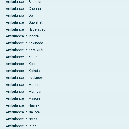
Ambulance in Bilaspur
Ambulance in Chennai
Ambulance in Delhi
Ambulance in Guwahati
Ambulance in Hyderabad
Ambulance in Indore
Ambulance in Kakinada
Ambulance in Karaikudi
Ambulance in Karur
Ambulance in Kochi
Ambulance in Kolkata
Ambulance in Lucknow
Ambulance in Madurai
Ambulance in Mumbai
Ambulance in Mysore
Ambulance in Nashik
Ambulance in Nellore
Ambulance in Noida
Ambulance in Pune