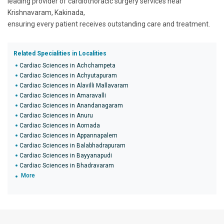
leading provider of cardiothoracic surgery services near
Krishnavaram, Kakinada,
ensuring every patient receives outstanding care and treatment.
Related Specialities in Localities
Cardiac Sciences in Achchampeta
Cardiac Sciences in Achyutapuram
Cardiac Sciences in Alavilli Mallavaram
Cardiac Sciences in Amaravalli
Cardiac Sciences in Anandanagaram
Cardiac Sciences in Anuru
Cardiac Sciences in Aornada
Cardiac Sciences in Appannapalem
Cardiac Sciences in Balabhadrapuram
Cardiac Sciences in Bayyanapudi
Cardiac Sciences in Bhadravaram
More