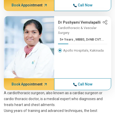
Book Appointment
Call Now
Dr Pushyami Vemulapalli
Cardiothoracic & Vascular
Surgery
5+ Years , MBBS, DrNB CVT...
Apollo Hospitals, Kakinada
Book Appointment
Call Now
A cardiothoracic surgeon, also known as a cardiac surgeon or
cardio thoracic doctor, is a medical expert who diagnoses and
treats heart and chest ailments.
Using years of training and advanced techniques, the best