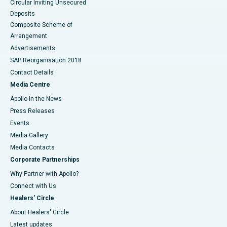
Circular Inviting Unsecured
Deposits
Composite Scheme of
Arrangement
Advertisements
SAP Reorganisation 2018
Contact Details
Media Centre
Apollo in the News
Press Releases
Events
Media Gallery
​​​​​​​Media Contacts
Corporate Partnerships
Why Partner with Apollo?
Connect with Us
Healers' Circle
About Healers' Circle
Latest updates