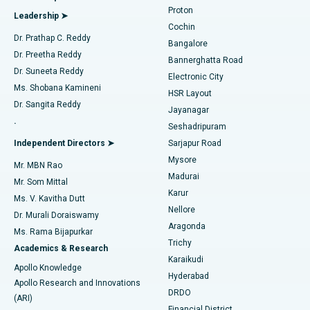
MitraClip Valve Repair
Best Hospital in Arilova, Vizag
Proton
Leadership ➤
Cochin
Minimally Invasive Cardiac Surgery
Best Hospital in Kanpur Road, Lucknow
Find Diabetologist
Dr. Prathap C. Reddy
Bangalore
Dr. Preetha Reddy
Catheter Ablation
Best Hospital in Sector-26, Noida
Bannerghatta Road
Dr. Suneeta Reddy
Electronic City
Find Gynecologist
ACL Reconstruction Surgery
Best Hospital in Gandhinagar, Ahmedabad
Ms. Shobana Kamineni
HSR Layout
Dr. Sangita Reddy
Jayanagar
Reverse Shoulder Replacement
Best Hospital in Aragonda, Andhra Pradesh
.
Seshadripuram
Find General Physician
Endometrial Ablation
Best Hospital in Bannerghatta Road, Bangalore
Independent Directors ➤
Sarjapur Road
Mysore
Mr. MBN Rao
Uterine Artery Embolization
Best Hospital in Unit-15, Bhubaneswar
Madurai
Mr. Som Mittal
Find Psychologist
Karur
Ovarian Cystectomy
Best Hospital in Seepat Road, Bilaspur
Ms. V. Kavitha Dutt
Nellore
Dr. Murali Doraiswamy
Breast Cancer Surgery
Best Hospital in Ellisbridge, Ahmedabad
Aragonda
Ms. Rama Bijapurkar
Find General Surgeon
Trichy
Academics & Research
Brachytherapy
Best Hospital in New Delhi
Karaikudi
Apollo Knowledge
Hyderabad
Colonoscopy
Best Hospital in DRDO, Hyderabad
Apollo Research and Innovations
DRDO
(ARI)
Polypectomy
Best Hospital in G S Road, Guwahati
Financial District