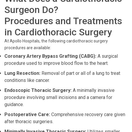
Surgeon Do?
Procedures and Treatments
in Cardiothoracic Surgery
At Apollo Hospitals, the following cardiothoracic surgery
procedures are available:
Coronary Artery Bypass Grafting (CABG):
A surgical
procedure used to improve blood flow to the heart.
Lung Resection:
Removal of part or all of a lung to treat
conditions like cancer.
Endoscopic Thoracic Surgery:
A minimally invasive
procedure involving small incisions and a camera for
guidance.
Postoperative Care:
Comprehensive recovery care given
after thoracic surgeries.
Minimally Invasive Thoracic Surgery:
Utilizes smaller