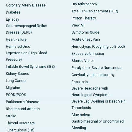
Hip Arthroscopy
Coronary Artery Disease
Total Hip Replacement (THR)
Diabetes
Proton Therapy
Epilepsy
View All
Gastroesophageal Reflux
Disease (GERD)
Symptoms Guide
Heart Failure
Acute Chest Pain
Herniated Disc
Hemoptysis (Coughing up Blood)
Hypertension (High Blood
Excessive Urination
Pressure)
Blurred Vision
Irritable Bowel Syndrome (IBS)
Paralysis or Severe Numbness
Kidney Stones
Cervical lymphadenopathy
Lung Cancer
Esophoria
Migraine
Severe Headache with
PCOD/PCOS
Neurological Symptoms
Severe Leg Swelling or Deep Vein
Parkinson's Disease
Thrombosis
Rheumatoid Arthritis
Blue sclera
Stroke
Gastrointestinal or Uncontrolled
Thyroid Disorders
Bleeding
Tuberculosis (TB)