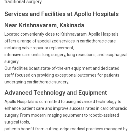
traditional surgery.
Services and Facilities at Apollo Hospitals
Near Krishnavaram, Kakinada
Located conveniently close to Krishnavaram, Apollo Hospitals
offers a range of specialized services in cardiothoracic care
including valve repair or replacement,
intensive care units, lung surgery, lung resections, and esophageal
surgery.
Our facilities boast state-of-the-art equipment and dedicated
staff focused on providing exceptional outcomes for patients
undergoing cardiothoracic surgery.
Advanced Technology and Equipment
Apollo Hospitals is committed to using advanced technology to
enhance patient care and improve success rates in cardiothoracic
surgery. From modern imaging equipment to robotic-assisted
surgical tools,
patients benefit from cutting-edge medical practices managed by