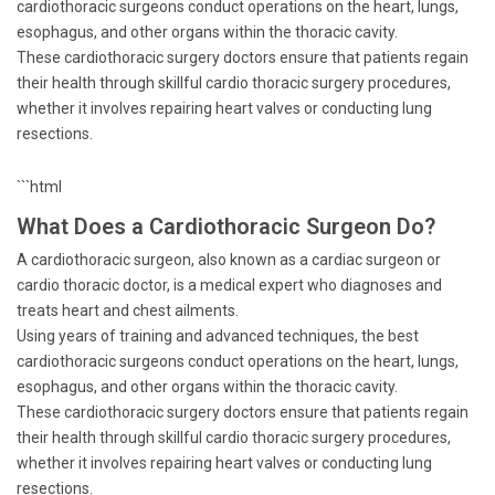
cardiothoracic surgeons conduct operations on the heart, lungs,
esophagus, and other organs within the thoracic cavity.
These cardiothoracic surgery doctors ensure that patients regain
their health through skillful cardio thoracic surgery procedures,
whether it involves repairing heart valves or conducting lung
resections.
```html
What Does a Cardiothoracic Surgeon Do?
A cardiothoracic surgeon, also known as a cardiac surgeon or
cardio thoracic doctor, is a medical expert who diagnoses and
treats heart and chest ailments.
Using years of training and advanced techniques, the best
cardiothoracic surgeons conduct operations on the heart, lungs,
esophagus, and other organs within the thoracic cavity.
These cardiothoracic surgery doctors ensure that patients regain
their health through skillful cardio thoracic surgery procedures,
whether it involves repairing heart valves or conducting lung
resections.