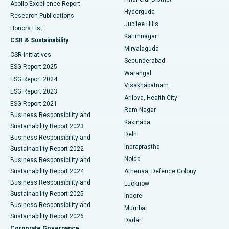
Apollo Excellence Report
Hyderguda
Research Publications
Deep Brain Stimulation
Best Hospital in Hyderguda, Hyderabad
Jubilee Hills
Honors List
Karimnagar
Peritoneal Dialysis
Best Hospital in Vijay Nagar, Indore
CSR & Sustainability
Miryalaguda
CSR Initiatives
Kidney Biopsy
Best Hospital in Suryaraopeta Main Road, Kakinada
Secunderabad
ESG Report 2025
Warangal
Parathyroidectomy
Best Hospital in Canal Circular Road, Kolkata
ESG Report 2024
Visakhapatnam
ESG Report 2023
Arilova, Health City
Cytoreductive Surgery
Best Hospital in CBD Belapur, Navi Mumbai
ESG Report 2021
Ram Nagar
Business Responsibility and
Ceramic Total Knee Replacement
Best Hospital in Panchavati, Nashik
Kakinada
Sustainability Report 2023
Delhi
Business Responsibility and
ERCP
Best Hospital in secunderabad, Hyderabad
Indraprastha
Sustainability Report 2022
Noida
Best Hospital in Seshadripuram, Bangalore
Business Responsibility and
Sustainability Report 2024
Athenaa, Defence Colony
Best Hospital in Waltair Main Road, Visakhapatnam
Business Responsibility and
Lucknow
Sustainability Report 2025
Indore
Best Hospital in Subhash Nagar Road, Karimnagar
Business Responsibility and
Mumbai
Sustainability Report 2026
Dadar
Best Hospital in Managari, Karaikudi
Corporate Governance