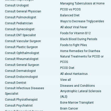
Managing Tuberculosis at Home
Consult Urologist
PCOD vs PCOS
Consult General Physician
Balanced Diet
Consult Pulmonologist
Ways to Decrease Triglycerides
Consult Pediatrician
All about Viral Fever
Consult Gynecologist
Foods for Vitamin B12
Consult ENT Specialist
Black Blood During Periods
Consult Vascular Surgeon
Foods to Fight Piles
Consult Plastic Surgeon
Home Remedies for Diarrhea
Consult Ophthalmologist
Natural Treatments for PCOD or
Consult Rheumatologist
PCOS
Consult General Surgeon
PCOD Diet
Consult Dermatologist
All about Hantavirus
Consult Endocrinologist
View all
Consult Dentist
Diseases and Conditions
Consult Infectious Diseases
Amyotrophic Lateral Sclerosis
Specialist
(ALS)
Consult Physiotherapist
Bone Marrow Transplant
Consult Psychiatrist
Brain Cancer