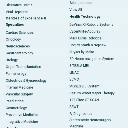
Adult jaundice
Ulcerative Colitis
View All
Viral Hepatitis
Health Technology
Centres of Excellence &
Specialties
DaVinci XI-Robotic Systems
CyberKnife-Accuray
Cardiac Sciences
Meril Cuvis Robotics
Oncology
Cori by Smith & Nephew
Neurosciences
Stryker by Mako
Gastroenterology
3D Neuro-navigation System
Urology
3 TESLA MRI
Organ Transplantation
LINAC
Pulmonology
ECMO
Obtestrics & Gynaecology
MOSES 2.0 System
Internal Medicine
Rezum Water Vapor Therapy
Vascular Surgery
128 Slice CT SCAN
Paediatrics
ESWT
Cosmetology
AI Diagnostics
Preventive Medicine
Stereotactic Neurosurgery
Integrative Medicine
Machine