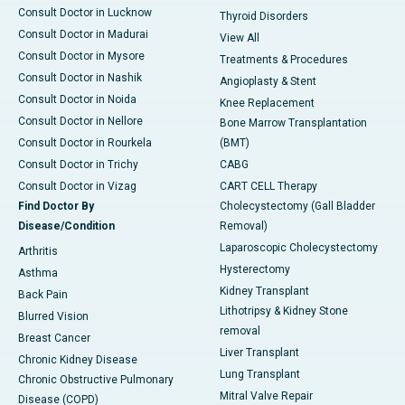
Consult Doctor in Lucknow
Thyroid Disorders
Consult Doctor in Madurai
View All
Consult Doctor in Mysore
Treatments & Procedures
Consult Doctor in Nashik
Angioplasty & Stent
Consult Doctor in Noida
Knee Replacement
Consult Doctor in Nellore
Bone Marrow Transplantation
Consult Doctor in Rourkela
(BMT)
Consult Doctor in Trichy
CABG
Consult Doctor in Vizag
CART CELL Therapy
Find Doctor By
Cholecystectomy (Gall Bladder
Disease/Condition
Removal)
Laparoscopic Cholecystectomy
Arthritis
Hysterectomy
Asthma
Kidney Transplant
Back Pain
Lithotripsy & Kidney Stone
Blurred Vision
removal
Breast Cancer
Liver Transplant
Chronic Kidney Disease
Lung Transplant
Chronic Obstructive Pulmonary
Mitral Valve Repair
Disease (COPD)