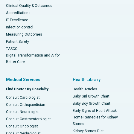
Clinical Quality & Outcomes
Accreditations
IT Excellence
Infection-control
Measuring Outcomes
Patient Safety
TASCC
Digital Transformation and AI for
Better Care
Medical Services
Health Library
Find Doctor By Speciality
Health Articles
Baby Girl Growth Chart
Consult Cardiologist
Baby Boy Growth Chart
Consult Orthopaedician
Early Signs of Heart Attack
Consult Neurologist
Home Remedies for Kidney
Consult Gastroenterologist
Stones
Consult Oncologist
Kidney Stones Diet
Consult Nephrologist