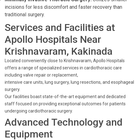
incisions for less discomfort and faster recovery than
traditional surgery.
Services and Facilities at
Apollo Hospitals Near
Krishnavaram, Kakinada
Located conveniently close to Krishnavaram, Apollo Hospitals
offers a range of specialized services in cardiothoracic care
including valve repair or replacement,
intensive care units, lung surgery, lung resections, and esophageal
surgery.
Our facilities boast state-of-the-art equipment and dedicated
staff focused on providing exceptional outcomes for patients
undergoing cardiothoracic surgery.
Advanced Technology and
Equipment