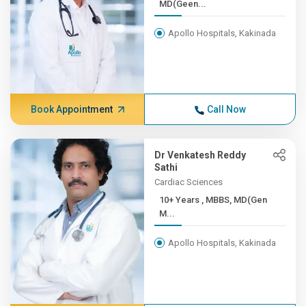
MD(Geen...
Apollo Hospitals, Kakinada
Book Appointment
Call Now
Dr Venkatesh Reddy
Sathi
Cardiac Sciences
10+ Years , MBBS, MD(Gen
M...
Apollo Hospitals, Kakinada