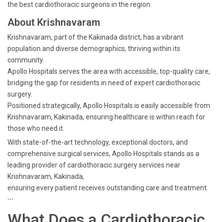
the best cardiothoracic surgeons in the region.
About Krishnavaram
Krishnavaram, part of the Kakinada district, has a vibrant
population and diverse demographics, thriving within its
community.
Apollo Hospitals serves the area with accessible, top-quality care,
bridging the gap for residents in need of expert cardiothoracic
surgery.
Positioned strategically, Apollo Hospitals is easily accessible from
Krishnavaram, Kakinada, ensuring healthcare is within reach for
those who need it.
With state-of-the-art technology, exceptional doctors, and
comprehensive surgical services, Apollo Hospitals stands as a
leading provider of cardiothoracic surgery services near
Krishnavaram, Kakinada,
ensuring every patient receives outstanding care and treatment.
```
What Does a Cardiothoracic