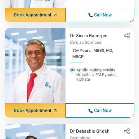
Book Appointment
Call Now
Dr Suvro Banerjee
Cardiac Sciences
26+ Years , MBBS, MD,
MRCP...
Apollo Multispeciality
Hospitals, EM Bypass,
Kolkata
Book Appointment
Call Now
Dr Debashis Ghosh
Cardiology