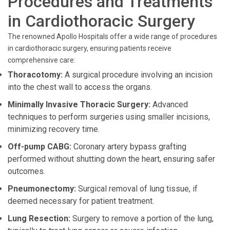
Procedures and Treatments
in Cardiothoracic Surgery
The renowned Apollo Hospitals offer a wide range of procedures
in cardiothoracic surgery, ensuring patients receive
comprehensive care:
Thoracotomy:
A surgical procedure involving an incision
into the chest wall to access the organs.
Minimally Invasive Thoracic Surgery:
Advanced
techniques to perform surgeries using smaller incisions,
minimizing recovery time.
Off-pump CABG:
Coronary artery bypass grafting
performed without shutting down the heart, ensuring safer
outcomes.
Pneumonectomy:
Surgical removal of lung tissue, if
deemed necessary for patient treatment.
Lung Resection:
Surgery to remove a portion of the lung,