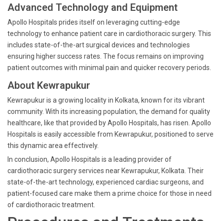
Advanced Technology and Equipment
Apollo Hospitals prides itself on leveraging cutting-edge
technology to enhance patient care in cardiothoracic surgery. This
includes state-of-the-art surgical devices and technologies
ensuring higher success rates. The focus remains on improving
patient outcomes with minimal pain and quicker recovery periods.
About Kewrapukur
Kewrapukur is a growing locality in Kolkata, known for its vibrant
community. With its increasing population, the demand for quality
healthcare, like that provided by Apollo Hospitals, has risen. Apollo
Hospitals is easily accessible from Kewrapukur, positioned to serve
this dynamic area effectively.
In conclusion, Apollo Hospitals is a leading provider of
cardiothoracic surgery services near Kewrapukur, Kolkata. Their
state-of-the-art technology, experienced cardiac surgeons, and
patient-focused care make them a prime choice for those in need
of cardiothoracic treatment.