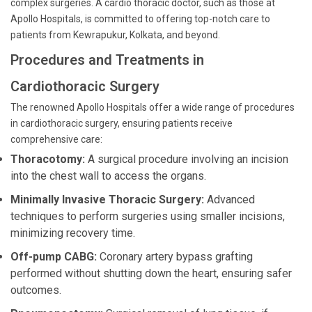
complex surgeries. A cardio thoracic doctor, such as those at
Apollo Hospitals, is committed to offering top-notch care to
patients from Kewrapukur, Kolkata, and beyond.
Procedures and Treatments in
Cardiothoracic Surgery
The renowned Apollo Hospitals offer a wide range of procedures
in cardiothoracic surgery, ensuring patients receive
comprehensive care:
Thoracotomy:
A surgical procedure involving an incision
into the chest wall to access the organs.
Minimally Invasive Thoracic Surgery:
Advanced
techniques to perform surgeries using smaller incisions,
minimizing recovery time.
Off-pump CABG:
Coronary artery bypass grafting
performed without shutting down the heart, ensuring safer
outcomes.