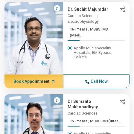
Dr. Suchit Majumdar
Cardiac Sciences,
Electrophysiology
16+ Years , MBBS, MD
(Medi...
Apollo Multispeciality
Hospitals, EM Bypass,
Kolkata
Book Appointment
Call Now
Dr Sumanto
Mukhopadhyay
Cardiac Sciences
15+ Years , MBBS, MD(Inter...
Apollo Multispeciality