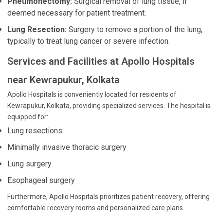
Pneumonectomy:
Surgical removal of lung tissue, if
deemed necessary for patient treatment.
Lung Resection:
Surgery to remove a portion of the lung,
typically to treat lung cancer or severe infection.
Services and Facilities at Apollo Hospitals
near Kewrapukur, Kolkata
Apollo Hospitals is conveniently located for residents of
Kewrapukur, Kolkata, providing specialized services. The hospital is
equipped for:
Lung resections
Minimally invasive thoracic surgery
Lung surgery
Esophageal surgery
Furthermore, Apollo Hospitals prioritizes patient recovery, offering
comfortable recovery rooms and personalized care plans.