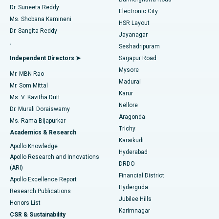
Dr. Suneeta Reddy
Electronic City
Find Gynecologist
ACL Reconstruction Surgery
Best Hospital in Gandhinagar, Ahmedabad
Ms. Shobana Kamineni
HSR Layout
Dr. Sangita Reddy
Jayanagar
Reverse Shoulder Replacement
Best Hospital in Aragonda, Andhra Pradesh
.
Seshadripuram
Find General Physician
Endometrial Ablation
Best Hospital in Bannerghatta Road, Bangalore
Independent Directors ➤
Sarjapur Road
Mysore
Mr. MBN Rao
Uterine Artery Embolization
Best Hospital in Unit-15, Bhubaneswar
Madurai
Mr. Som Mittal
Find Psychologist
Karur
Ovarian Cystectomy
Best Hospital in Seepat Road, Bilaspur
Ms. V. Kavitha Dutt
Nellore
Dr. Murali Doraiswamy
Breast Cancer Surgery
Best Hospital in Ellisbridge, Ahmedabad
Aragonda
Ms. Rama Bijapurkar
Find General Surgeon
Trichy
Academics & Research
Brachytherapy
Best Hospital in New Delhi
Karaikudi
Apollo Knowledge
Hyderabad
Colonoscopy
Best Hospital in DRDO, Hyderabad
Apollo Research and Innovations
DRDO
(ARI)
Polypectomy
Best Hospital in G S Road, Guwahati
Financial District
Apollo Excellence Report
Hyderguda
Research Publications
Deep Brain Stimulation
Best Hospital in Hyderguda, Hyderabad
Jubilee Hills
Honors List
Karimnagar
Peritoneal Dialysis
Best Hospital in Vijay Nagar, Indore
CSR & Sustainability