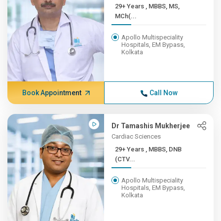
29+ Years , MBBS, MS,
MCh(...
Apollo Multispeciality
Hospitals, EM Bypass,
Kolkata
Book Appointment
Call Now
Dr Tamashis Mukherjee
Cardiac Sciences
29+ Years , MBBS, DNB
(CTV...
Apollo Multispeciality
Hospitals, EM Bypass,
Kolkata