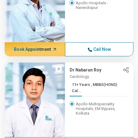
Apollo Hospitals -
Narendrapur
Book Appointment
Call Now
Dr Nabarun Roy
Cardiology
11+ Years , MBBS(HONS)
Cal...
Apollo Multispeciality
Hospitals, EM Bypass,
Kolkata