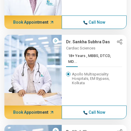
Book Appointment
Call Now
Dr. Sankha Subhra Das
Cardiac Sciences
18+ Years , MBBS, DTCD,
MD...
Apollo Multispeciality
Hospitals, EM Bypass,
Kolkata
Book Appointment
Call Now