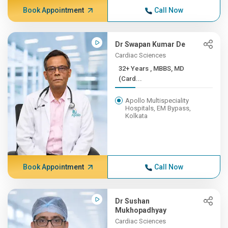
Book Appointment
Call Now
Dr Swapan Kumar De
Cardiac Sciences
32+ Years , MBBS, MD
(Card...
Apollo Multispeciality
Hospitals, EM Bypass,
Kolkata
Book Appointment
Call Now
Dr Sushan
Mukhopadhyay
Cardiac Sciences