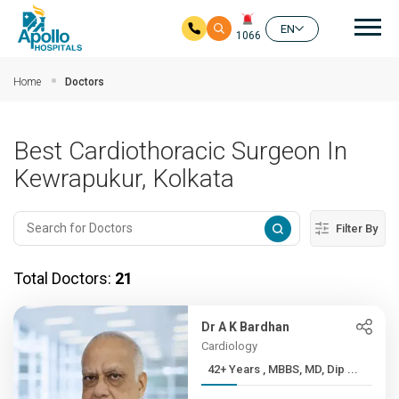
Mai
EN
1066
Skip to main content
Home
Doctors
Best Cardiothoracic Surgeon In
Kewrapukur, Kolkata
Filter By
Total Doctors:
21
Dr A K Bardhan
Cardiology
42+ Years , MBBS, MD, Dip ...