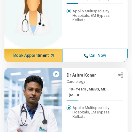
Apollo Multispeciality
Hospitals, EM Bypass,
Kolkata
Book Appointment
Call Now
Dr Aritra Konar
Cardiology
10+ Years , MBBS, MD
(MEDI...
Apollo Multispeciality
Hospitals, EM Bypass,
Kolkata