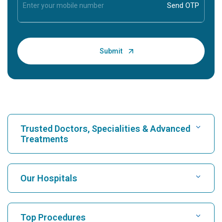
Trusted Doctors, Specialities & Advanced
Treatments
Find Hospital
Our Hospitals
Find Cardiologist
Best Hospital in Karukutty, Cochin
Top Procedures