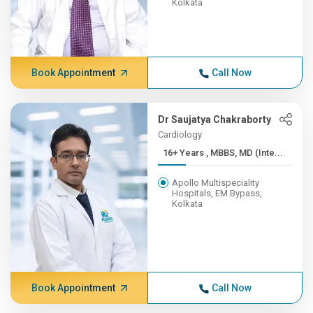
Kolkata
Book Appointment
Call Now
Dr Saujatya Chakraborty
Cardiology
16+ Years , MBBS, MD (Inte...
Apollo Multispeciality
Hospitals, EM Bypass,
Kolkata
Book Appointment
Call Now