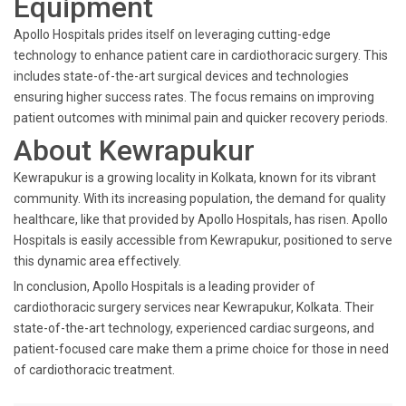
Equipment
Apollo Hospitals prides itself on leveraging cutting-edge
technology to enhance patient care in cardiothoracic surgery. This
includes state-of-the-art surgical devices and technologies
ensuring higher success rates. The focus remains on improving
patient outcomes with minimal pain and quicker recovery periods.
About Kewrapukur
Kewrapukur is a growing locality in Kolkata, known for its vibrant
community. With its increasing population, the demand for quality
healthcare, like that provided by Apollo Hospitals, has risen. Apollo
Hospitals is easily accessible from Kewrapukur, positioned to serve
this dynamic area effectively.
In conclusion, Apollo Hospitals is a leading provider of
cardiothoracic surgery services near Kewrapukur, Kolkata. Their
state-of-the-art technology, experienced cardiac surgeons, and
patient-focused care make them a prime choice for those in need
of cardiothoracic treatment.