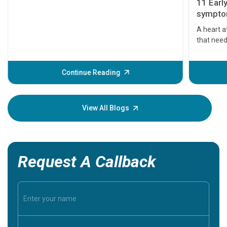
11 Earl
symptom
serious
A heart a
that need
problems 
before th
some sign
Continue Reading
Understa
your loved
knowledg
View All Blogs
Request A Callback