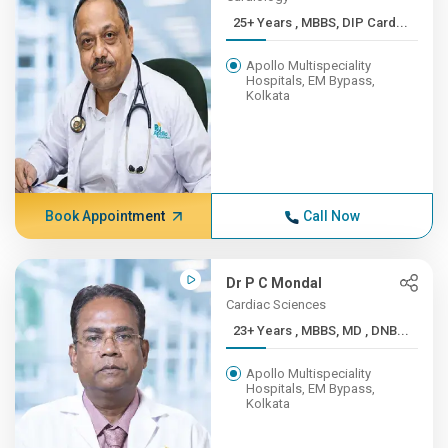
25+ Years , MBBS, DIP Card...
Apollo Multispeciality
Hospitals, EM Bypass,
Kolkata
Book Appointment
Call Now
Dr P C Mondal
Cardiac Sciences
23+ Years , MBBS, MD , DNB...
Apollo Multispeciality
Hospitals, EM Bypass,
Kolkata