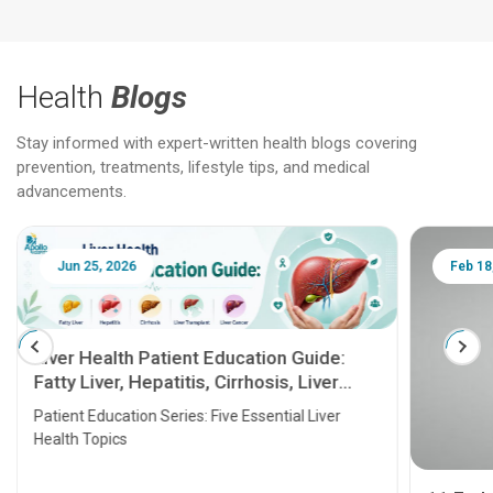
Health
Blogs
Stay informed with expert-written health blogs covering
prevention, treatments, lifestyle tips, and medical
advancements.
Jun 25, 2026
Feb 18
Liver Health Patient Education Guide:
Fatty Liver, Hepatitis, Cirrhosis, Liver
Transplant and Liver Cancer
Patient Education Series: Five Essential Liver
Health Topics