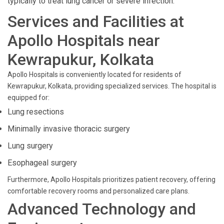
typically to treat lung cancer or severe infection.
Services and Facilities at
Apollo Hospitals near
Kewrapukur, Kolkata
Apollo Hospitals is conveniently located for residents of
Kewrapukur, Kolkata, providing specialized services. The hospital is
equipped for:
Lung resections
Minimally invasive thoracic surgery
Lung surgery
Esophageal surgery
Furthermore, Apollo Hospitals prioritizes patient recovery, offering
comfortable recovery rooms and personalized care plans.
Advanced Technology and