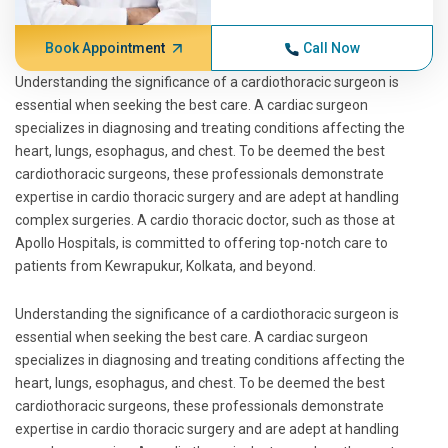
Book Appointment
Call Now
Understanding the significance of a cardiothoracic surgeon is
essential when seeking the best care. A cardiac surgeon
specializes in diagnosing and treating conditions affecting the
heart, lungs, esophagus, and chest. To be deemed the best
cardiothoracic surgeons, these professionals demonstrate
expertise in cardio thoracic surgery and are adept at handling
complex surgeries. A cardio thoracic doctor, such as those at
Apollo Hospitals, is committed to offering top-notch care to
patients from Kewrapukur, Kolkata, and beyond.
Understanding the significance of a cardiothoracic surgeon is
essential when seeking the best care. A cardiac surgeon
specializes in diagnosing and treating conditions affecting the
heart, lungs, esophagus, and chest. To be deemed the best
cardiothoracic surgeons, these professionals demonstrate
expertise in cardio thoracic surgery and are adept at handling