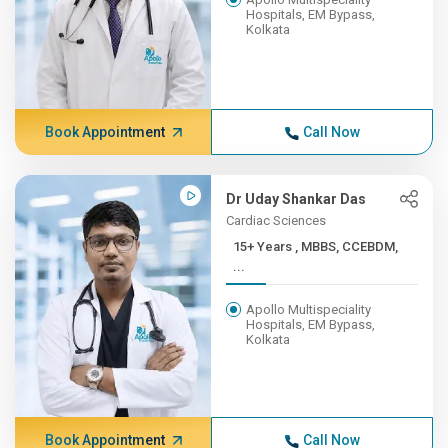
Hospitals, EM Bypass,
Kolkata
Book Appointment
Call Now
Dr Uday Shankar Das
Cardiac Sciences
15+ Years , MBBS, CCEBDM,
...
Apollo Multispeciality
Hospitals, EM Bypass,
Kolkata
Book Appointment
Call Now