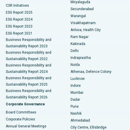
Miryalaguda
CSR Initiatives
Kidney Biopsy
Best Hospital in Suryaraopeta Main Road, Kakinada
Secunderabad
ESG Report 2025
Warangal
Parathyroidectomy
Best Hospital in Canal Circular Road, Kolkata
ESG Report 2024
Visakhapatnam
ESG Report 2023
Arilova, Health City
Cytoreductive Surgery
Best Hospital in CBD Belapur, Navi Mumbai
ESG Report 2021
Ram Nagar
Business Responsibility and
Ceramic Total Knee Replacement
Best Hospital in Panchavati, Nashik
Kakinada
Sustainability Report 2023
Delhi
Business Responsibility and
ERCP
Best Hospital in secunderabad, Hyderabad
Indraprastha
Sustainability Report 2022
Noida
Best Hospital in Seshadripuram, Bangalore
Business Responsibility and
Sustainability Report 2024
Athenaa, Defence Colony
Best Hospital in Waltair Main Road, Visakhapatnam
Business Responsibility and
Lucknow
Sustainability Report 2025
Indore
Best Hospital in Subhash Nagar Road, Karimnagar
Business Responsibility and
Mumbai
Sustainability Report 2026
Dadar
Best Hospital in Managari, Karaikudi
Corporate Governance
Pune
Best Hospital in Arepally, Warangal
Board Committees
Nashik
Corporate Policies
Ahmedabad
Best Hospital in Arera Colony, Bhopal
Annual General Meetings
City Centre, Ellisbridge