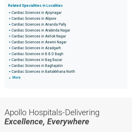
Related Specialities in Localities
Cardiac Sciences in Ajoynagar
Cardiac Sciences in Alipore
Cardiac Sciences in Ananda Pally
Cardiac Sciences in Arabinda Nagar
Cardiac Sciences in Ashok Nagar
Cardiac Sciences in Aswini Nagar
Cardiac Sciences in Azadgarh
Cardiac Sciences in B B D Bagh
Cardiac Sciences in Bag Bazar
Cardiac Sciences in Baghajatin
Cardiac Sciences in Baitakkhana North
More
Apollo Hospitals-Delivering
Excellence, Everywhere