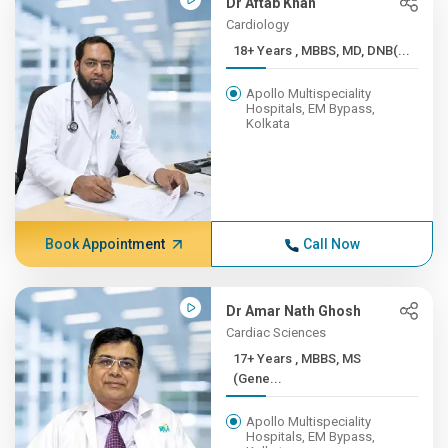
Dr Aftab Khan
Cardiology
18+ Years , MBBS, MD, DNB(...
Apollo Multispeciality
Hospitals, EM Bypass,
Kolkata
Book Appointment
Call Now
Dr Amar Nath Ghosh
Cardiac Sciences
17+ Years , MBBS, MS
(Gene...
Apollo Multispeciality
Hospitals, EM Bypass,