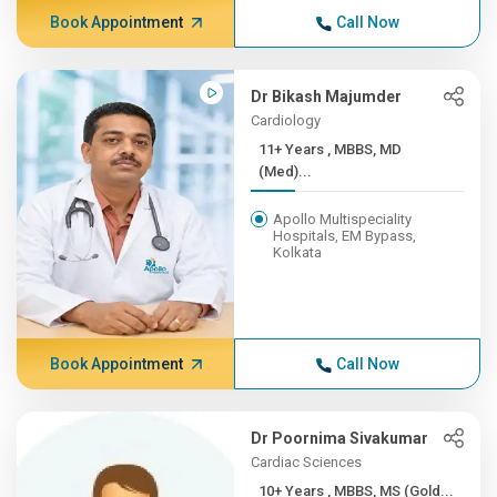
Book Appointment
Call Now
Dr Bikash Majumder
Cardiology
11+ Years , MBBS, MD
(Med)...
Apollo Multispeciality
Hospitals, EM Bypass,
Kolkata
Book Appointment
Call Now
Dr Poornima Sivakumar
Cardiac Sciences
10+ Years , MBBS, MS (Gold...