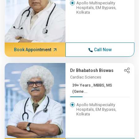
Apollo Multispeciality
Hospitals, EM Bypass,
Kolkata
Book Appointment
Call Now
Dr Bhabatosh Biswas
Cardiac Sciences
39+ Years , MBBS, MS
(Gene...
Apollo Multispeciality
Hospitals, EM Bypass,
Kolkata