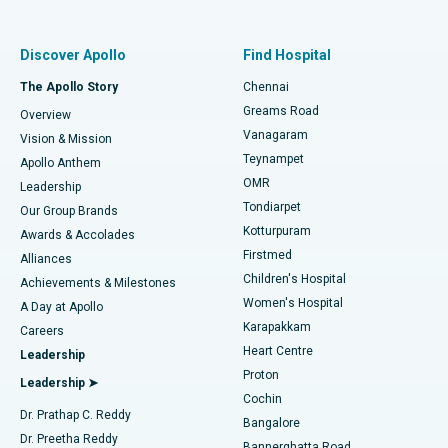
Proton Therapy
Best Women’s Hospital in Thousand Lights, Chennai
Find Pulmonologist
Minimally Invasive Subvastus Total Knee Replacement
Best Hospital in Paschim Boragaon, Guwahati
Discover Apollo
Find Hospital
Fast Track Daycare Knee Replacement
Best Hospital in P H Road, Chennai
The Apollo Story
Chennai
Find Dentist
Greams Road
Overview
Sleeve Gastrectomy
Best Heart Centre in Thousand Lights, Chennai
Vanagaram
Vision & Mission
Teynampet
Lasik Surgery
Best Hospital in Jubilee Hills, Hyderabad
Apollo Anthem
Find Pediatric
OMR
Leadership
Rhinoplasty
Best Hospital in Tondiarpet, Chennai
Tondiarpet
Our Group Brands
Kotturpuram
Awards & Accolades
Liposuction
Best Hospital in Kotturpuram, Chennai
Firstmed
Find Dermatologist
Alliances
Children's Hospital
Coronary Angiogram
Best Hospital in Kovai Road, Karur
Achievements & Milestones
Women's Hospital
A Day at Apollo
Transcatheter Aortic Valve Replacement
Best Hospital in Karapakkam, Chennai
Karapakkam
Find Urologist
Careers
Heart Centre
Leadership
MitraClip Valve Repair
Best Hospital in Arilova, Vizag
Proton
Leadership ➤
Cochin
Minimally Invasive Cardiac Surgery
Best Hospital in Kanpur Road, Lucknow
Find Diabetologist
Dr. Prathap C. Reddy
Bangalore
Dr. Preetha Reddy
Catheter Ablation
Best Hospital in Sector-26, Noida
Bannerghatta Road