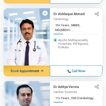
Dr Ashfaque Ahmed
Cardiology
15+ Years , MBBS,
MD(MEDIC...
Apollo Multispeciality
Hospitals, EM Bypass,
Kolkata
Book Appointment
Call Now
Dr Aditya Verma
Cardiac Sciences
11+ Years , DM (Cardiology...