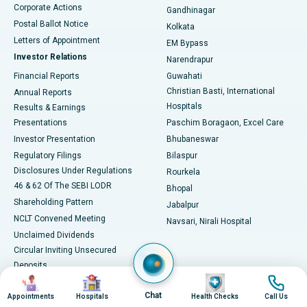
Corporate Actions
Gandhinagar
Best Hospital in Jayanagar, Bangalore
Postal Ballot Notice
Kolkata
Best Hospital in KK Nagar, Madurai
Letters of Appointment
EM Bypass
Investor Relations
Narendrapur
Best Hospital in Ramji Nagar, Nellore
Financial Reports
Guwahati
Christian Basti, International
Annual Reports
Best Hospital in Sector-19, Rourkela
Hospitals
Results & Earnings
Best Hospital in Swargate, Pune
Presentations
Paschim Boragaon, Excel Care
Investor Presentation
Bhubaneswar
Best Women’s Cancer Hospital in South Delhi
Regulatory Filings
Bilaspur
Disclosures Under Regulations
Rourkela
46 & 62 Of The SEBI LODR
Bhopal
Shareholding Pattern
Jabalpur
NCLT Convened Meeting
Navsari, Nirali Hospital
Unclaimed Dividends
Circular Inviting Unsecured
Deposits
Image
Image
Image
Image
Composite Scheme of
Chat
Arrangement
Appointments
Hospitals
Health Checks
Call Us