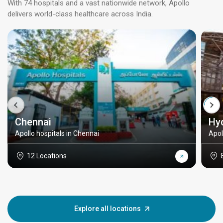
With 74 hospitals and a vast nationwide network, Apollo
delivers world-class healthcare across India.
Chennai
Hy
Apollo hospitals in Chennai
Apol
12 Locations
Explore all locations