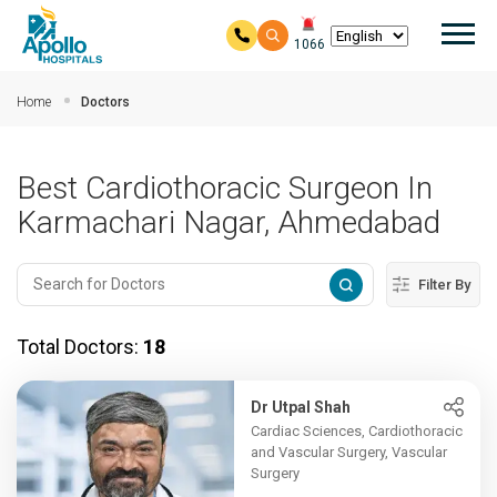
Mai
1066
Skip to main content
Home
Doctors
Best Cardiothoracic Surgeon In
Karmachari Nagar, Ahmedabad
Filter By
Total Doctors:
18
Dr Utpal Shah
Cardiac Sciences, Cardiothoracic
and Vascular Surgery, Vascular
Surgery