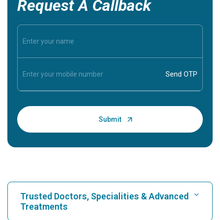
Request A Callback
Trusted Doctors, Specialities & Advanced
Treatments