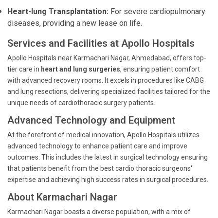
Heart-lung Transplantation:
For severe cardiopulmonary
diseases, providing a new lease on life.
Services and Facilities at Apollo Hospitals
Apollo Hospitals near Karmachari Nagar, Ahmedabad, offers top-
tier care in
heart and lung surgeries
, ensuring patient comfort
with advanced recovery rooms. It excels in procedures like CABG
and lung resections, delivering specialized facilities tailored for the
unique needs of cardiothoracic surgery patients.
Advanced Technology and Equipment
At the forefront of medical innovation, Apollo Hospitals utilizes
advanced technology to enhance patient care and improve
outcomes. This includes the latest in surgical technology ensuring
that patients benefit from the best cardio thoracic surgeons'
expertise and achieving high success rates in surgical procedures.
About Karmachari Nagar
Karmachari Nagar boasts a diverse population, with a mix of