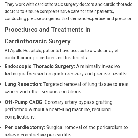
They work with cardiothoracic surgery doctors and cardio thoracic
doctors to ensure comprehensive care for their patients,
conducting precise surgeries that demand expertise and precision.
Procedures and Treatments in
Cardiothoracic Surgery
At Apollo Hospitals, patients have access to a wide array of
cardiothoracic procedures and treatments:
Endoscopic Thoracic Surgery:
A minimally invasive
technique focused on quick recovery and precise results.
Lung Resection:
Targeted removal of lung tissue to treat
cancer and other serious conditions.
Off-Pump CABG:
Coronary artery bypass grafting
performed without a heart-lung machine, reducing
complications.
Pericardiectomy:
Surgical removal of the pericardium to
relieve constrictive pericarditis.