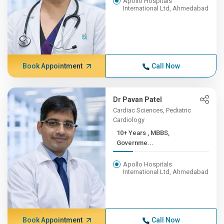
Apollo Hospitals
International Ltd, Ahmedabad
Book Appointment
Call Now
Dr Pavan Patel
Cardiac Sciences, Pediatric
Cardiology
10+ Years , MBBS,
Governme...
Apollo Hospitals
International Ltd, Ahmedabad
Book Appointment
Call Now