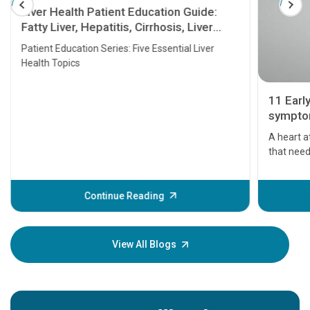
Liver Health Patient Education Guide:
Fatty Liver, Hepatitis, Cirrhosis, Liver
Transplant and Liver Cancer
Patient Education Series: Five Essential Liver
Health Topics
11 Earl
symptom
serious
A heart a
that need
problems 
before th
some sign
Continue Reading
Understa
your loved
knowledg
View All Blogs