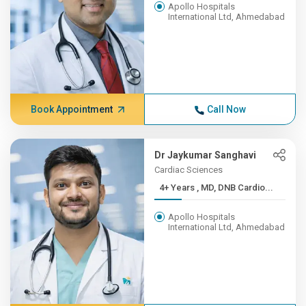
Apollo Hospitals
International Ltd, Ahmedabad
Book Appointment
Call Now
Dr Jaykumar Sanghavi
Cardiac Sciences
4+ Years , MD, DNB Cardio...
Apollo Hospitals
International Ltd, Ahmedabad