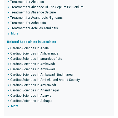
Treatment for Abscess
Treatment for Absence Of The Septum Pellucidum
Treatment for Absence Seizure
Treatment for Acanthosis Nigricans
Treatment for Achalasia
Treatment for Achilles Tendinitis
More
Related Specialities in Localities
Cardiac Sciences in Adalaj
Cardiac Sciences in Akhbar nagar
Cardiac Sciences in amardeep flats
Cardiac Sciences in Ambavadi
Cardiac Sciences in Ambawadi
Cardiac Sciences in Ambawadi Sindhi area
Cardiac Sciences in Ami Akhand Anand Society
Cardiac Sciences in Amraiwadi
Cardiac Sciences in Anand nagar
Cardiac Sciences in Asarwa
Cardiac Sciences in Ashapur
More