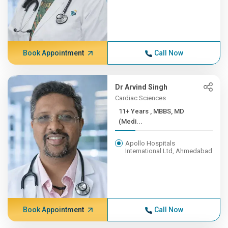
Book Appointment
Call Now
Dr Arvind Singh
Cardiac Sciences
11+ Years , MBBS, MD
(Medi...
Apollo Hospitals
International Ltd, Ahmedabad
Book Appointment
Call Now