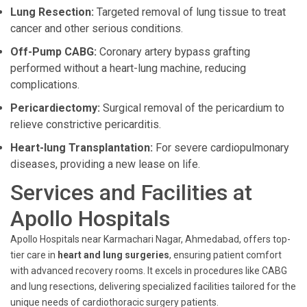
Lung Resection:
Targeted removal of lung tissue to treat
cancer and other serious conditions.
Off-Pump CABG:
Coronary artery bypass grafting
performed without a heart-lung machine, reducing
complications.
Pericardiectomy:
Surgical removal of the pericardium to
relieve constrictive pericarditis.
Heart-lung Transplantation:
For severe cardiopulmonary
diseases, providing a new lease on life.
Services and Facilities at
Apollo Hospitals
Apollo Hospitals near Karmachari Nagar, Ahmedabad, offers top-
tier care in
heart and lung surgeries
, ensuring patient comfort
with advanced recovery rooms. It excels in procedures like CABG
and lung resections, delivering specialized facilities tailored for the
unique needs of cardiothoracic surgery patients.