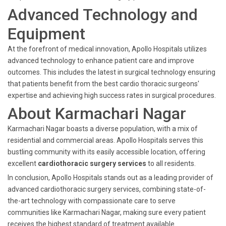
Advanced Technology and
Equipment
At the forefront of medical innovation, Apollo Hospitals utilizes
advanced technology to enhance patient care and improve
outcomes. This includes the latest in surgical technology ensuring
that patients benefit from the best cardio thoracic surgeons'
expertise and achieving high success rates in surgical procedures.
About Karmachari Nagar
Karmachari Nagar boasts a diverse population, with a mix of
residential and commercial areas. Apollo Hospitals serves this
bustling community with its easily accessible location, offering
excellent
cardiothoracic surgery services
to all residents.
In conclusion, Apollo Hospitals stands out as a leading provider of
advanced cardiothoracic surgery services, combining state-of-
the-art technology with compassionate care to serve
communities like Karmachari Nagar, making sure every patient
receives the highest standard of treatment available.