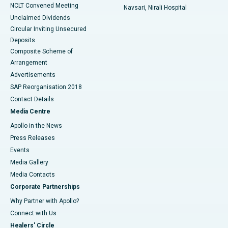
NCLT Convened Meeting
Navsari, Nirali Hospital
Unclaimed Dividends
Circular Inviting Unsecured
Deposits
Composite Scheme of
Arrangement
Advertisements
SAP Reorganisation 2018
Contact Details
Media Centre
Apollo in the News
Press Releases
Events
Media Gallery
​​​​​​​Media Contacts
Corporate Partnerships
Why Partner with Apollo?
Connect with Us
Healers' Circle