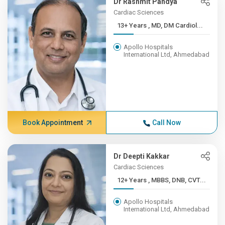
Dr Rashmit Pandya
Cardiac Sciences
13+ Years , MD, DM Cardiol...
Apollo Hospitals
International Ltd, Ahmedabad
Book Appointment
Call Now
Dr Deepti Kakkar
Cardiac Sciences
12+ Years , MBBS, DNB, CVT...
Apollo Hospitals
International Ltd, Ahmedabad