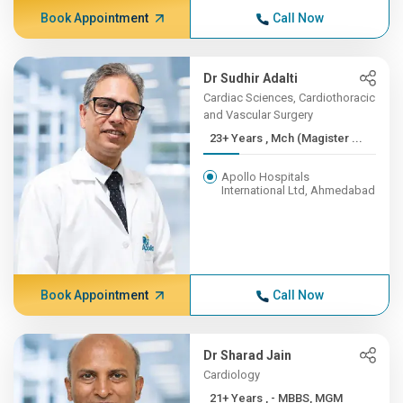
Book Appointment
Call Now
Dr Sudhir Adalti
Cardiac Sciences, Cardiothoracic
and Vascular Surgery
23+ Years , Mch (Magister ...
Apollo Hospitals
International Ltd, Ahmedabad
Book Appointment
Call Now
Dr Sharad Jain
Cardiology
21+ Years , - MBBS, MGM