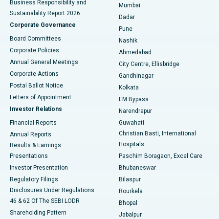
Business Responsibility and
Mumbai
Sustainability Report 2026
Dadar
Best Hospital in Managari, Karaikudi
Corporate Governance
Pune
Best Hospital in Arepally, Warangal
Board Committees
Nashik
Corporate Policies
Ahmedabad
Best Hospital in Arera Colony, Bhopal
Annual General Meetings
City Centre, Ellisbridge
Corporate Actions
Gandhinagar
Best Hospital in Jayanagar, Bangalore
Postal Ballot Notice
Kolkata
Best Hospital in KK Nagar, Madurai
Letters of Appointment
EM Bypass
Investor Relations
Narendrapur
Best Hospital in Ramji Nagar, Nellore
Financial Reports
Guwahati
Christian Basti, International
Annual Reports
Best Hospital in Sector-19, Rourkela
Hospitals
Results & Earnings
Best Hospital in Swargate, Pune
Presentations
Paschim Boragaon, Excel Care
Investor Presentation
Bhubaneswar
Best Women’s Cancer Hospital in South Delhi
Regulatory Filings
Bilaspur
Disclosures Under Regulations
Rourkela
46 & 62 Of The SEBI LODR
Bhopal
Shareholding Pattern
Jabalpur