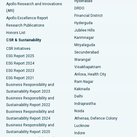
Hyderabad
Colonoscopy
Best Hospital in DRDO, Hyderabad
Apollo Research and Innovations
DRDO
(ARI)
Polypectomy
Best Hospital in G S Road, Guwahati
Financial District
Apollo Excellence Report
Hyderguda
Research Publications
Deep Brain Stimulation
Best Hospital in Hyderguda, Hyderabad
Jubilee Hills
Honors List
Karimnagar
Peritoneal Dialysis
Best Hospital in Vijay Nagar, Indore
CSR & Sustainability
Miryalaguda
CSR Initiatives
Kidney Biopsy
Best Hospital in Suryaraopeta Main Road, Kakinada
Secunderabad
ESG Report 2025
Warangal
Parathyroidectomy
Best Hospital in Canal Circular Road, Kolkata
ESG Report 2024
Visakhapatnam
ESG Report 2023
Arilova, Health City
Cytoreductive Surgery
Best Hospital in CBD Belapur, Navi Mumbai
ESG Report 2021
Ram Nagar
Business Responsibility and
Ceramic Total Knee Replacement
Best Hospital in Panchavati, Nashik
Kakinada
Sustainability Report 2023
Delhi
Business Responsibility and
ERCP
Best Hospital in secunderabad, Hyderabad
Indraprastha
Sustainability Report 2022
Noida
Best Hospital in Seshadripuram, Bangalore
Business Responsibility and
Sustainability Report 2024
Athenaa, Defence Colony
Best Hospital in Waltair Main Road, Visakhapatnam
Business Responsibility and
Lucknow
Sustainability Report 2025
Indore
Best Hospital in Subhash Nagar Road, Karimnagar