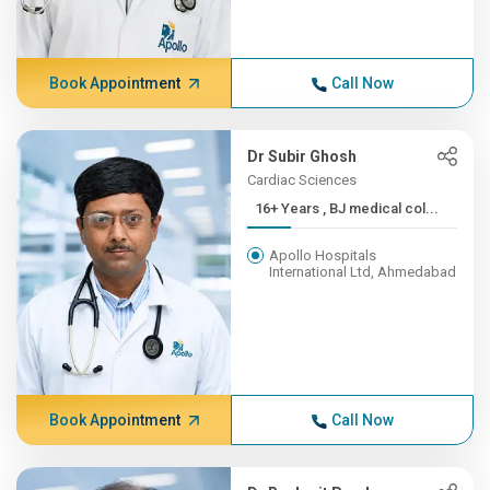
Book Appointment
Call Now
Dr Subir Ghosh
Cardiac Sciences
16+ Years , BJ medical col...
Apollo Hospitals
International Ltd, Ahmedabad
Book Appointment
Call Now