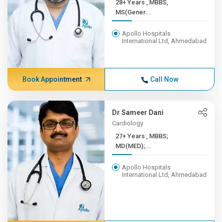
28+ Years , MBBS,
MS(Gener...
Apollo Hospitals
International Ltd, Ahmedabad
Book Appointment
Call Now
Dr Sameer Dani
Cardiology
27+ Years , MBBS;
MD(MED);...
Apollo Hospitals
International Ltd, Ahmedabad