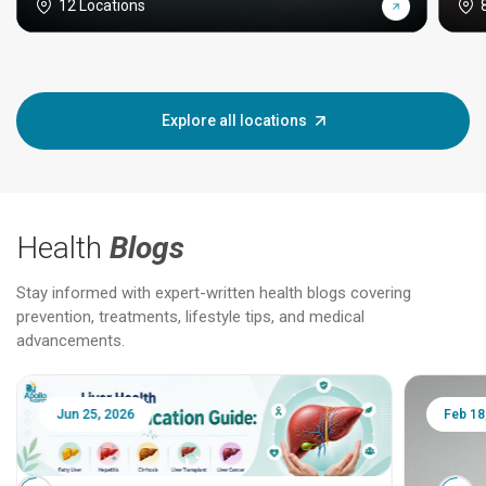
12 Locations
Explore all locations
Health
Blogs
Stay informed with expert-written health blogs covering
prevention, treatments, lifestyle tips, and medical
advancements.
Jun 25, 2026
Feb 18