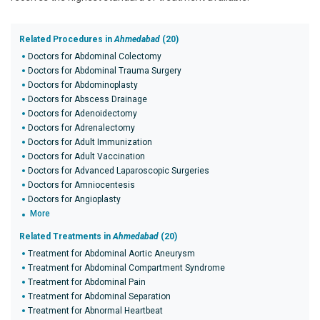
Related Procedures in
Ahmedabad
(20)
Doctors for Abdominal Colectomy
Doctors for Abdominal Trauma Surgery
Doctors for Abdominoplasty
Doctors for Abscess Drainage
Doctors for Adenoidectomy
Doctors for Adrenalectomy
Doctors for Adult Immunization
Doctors for Adult Vaccination
Doctors for Advanced Laparoscopic Surgeries
Doctors for Amniocentesis
Doctors for Angioplasty
More
Related Treatments in
Ahmedabad
(20)
Treatment for Abdominal Aortic Aneurysm
Treatment for Abdominal Compartment Syndrome
Treatment for Abdominal Pain
Treatment for Abdominal Separation
Treatment for Abnormal Heartbeat