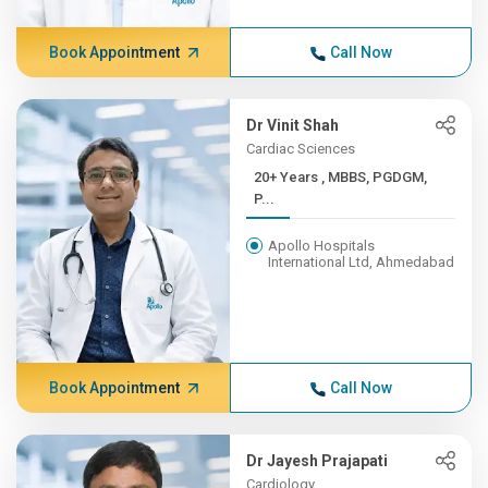
Book Appointment
Call Now
Dr Vinit Shah
Cardiac Sciences
20+ Years , MBBS, PGDGM,
P...
Apollo Hospitals
International Ltd, Ahmedabad
Book Appointment
Call Now
Dr Jayesh Prajapati
Cardiology