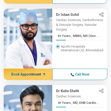
Dr Ishan Gohil
Cardiac Sciences, Cardiothoracic
& Vascular Surgery, Vascular
Surgery
6+ Years , MBBS, MS (Gen ...
Apollo Hospitals
International Ltd, Ahmedabad
Book Appointment
Call Now
Dr Kulin Sheth
Cardiac Sciences
4+ Years , MD, DNB Cardio...