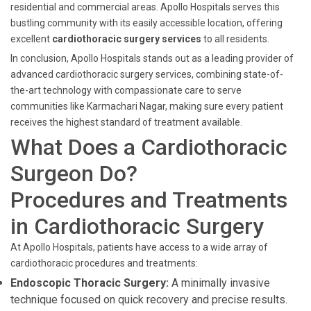
residential and commercial areas. Apollo Hospitals serves this
bustling community with its easily accessible location, offering
excellent
cardiothoracic surgery services
to all residents.
In conclusion, Apollo Hospitals stands out as a leading provider of
advanced cardiothoracic surgery services, combining state-of-
the-art technology with compassionate care to serve
communities like Karmachari Nagar, making sure every patient
receives the highest standard of treatment available.
What Does a Cardiothoracic
Surgeon Do?
Procedures and Treatments
in Cardiothoracic Surgery
At Apollo Hospitals, patients have access to a wide array of
cardiothoracic procedures and treatments:
Endoscopic Thoracic Surgery:
A minimally invasive
technique focused on quick recovery and precise results.