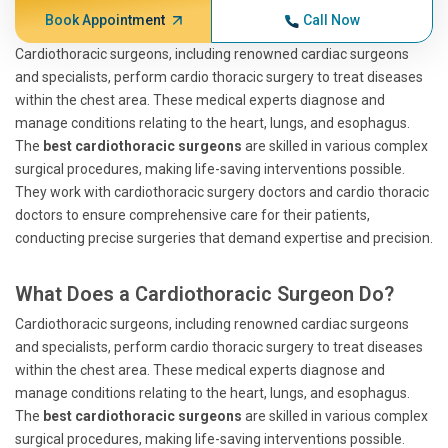
Book Appointment
Call Now
Cardiothoracic surgeons, including renowned cardiac surgeons
and specialists, perform cardio thoracic surgery to treat diseases
within the chest area. These medical experts diagnose and
manage conditions relating to the heart, lungs, and esophagus.
The
best cardiothoracic surgeons
are skilled in various complex
surgical procedures, making life-saving interventions possible.
They work with cardiothoracic surgery doctors and cardio thoracic
doctors to ensure comprehensive care for their patients,
conducting precise surgeries that demand expertise and precision.
What Does a Cardiothoracic Surgeon Do?
Cardiothoracic surgeons, including renowned cardiac surgeons
and specialists, perform cardio thoracic surgery to treat diseases
within the chest area. These medical experts diagnose and
manage conditions relating to the heart, lungs, and esophagus.
The
best cardiothoracic surgeons
are skilled in various complex
surgical procedures, making life-saving interventions possible.