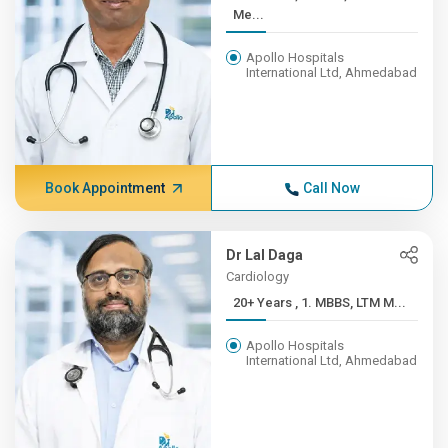
Me...
Apollo Hospitals
International Ltd, Ahmedabad
Book Appointment
Call Now
Dr Lal Daga
Cardiology
20+ Years , 1. MBBS, LTM M...
Apollo Hospitals
International Ltd, Ahmedabad