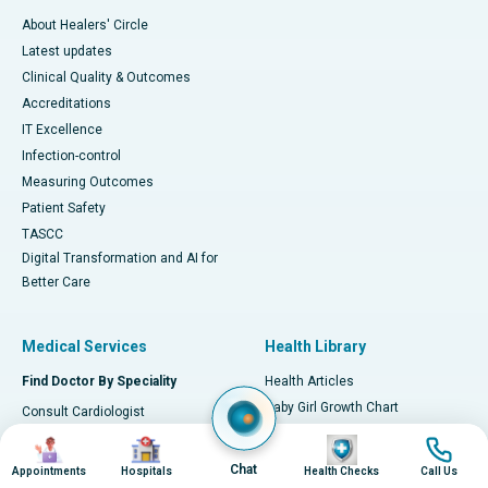
About Healers' Circle
Latest updates
Clinical Quality & Outcomes
Accreditations
IT Excellence
Infection-control
Measuring Outcomes
Patient Safety
TASCC
Digital Transformation and AI for
Better Care
Medical Services
Health Library
Find Doctor By Speciality
Health Articles
Baby Girl Growth Chart
Consult Cardiologist
Baby Boy Growth Chart
Consult Orthopaedician
Image
Image
Image
Image
Early Signs of Heart Attack
Consult Neurologist
Chat
Appointments
Hospitals
Health Checks
Call Us
Home Remedies for Kidney