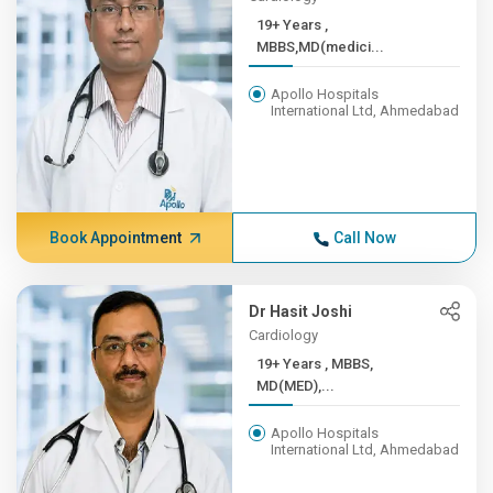
19+ Years ,
MBBS,MD(medici...
Apollo Hospitals
International Ltd, Ahmedabad
Book Appointment
Call Now
Dr Hasit Joshi
Cardiology
19+ Years , MBBS,
MD(MED),...
Apollo Hospitals
International Ltd, Ahmedabad