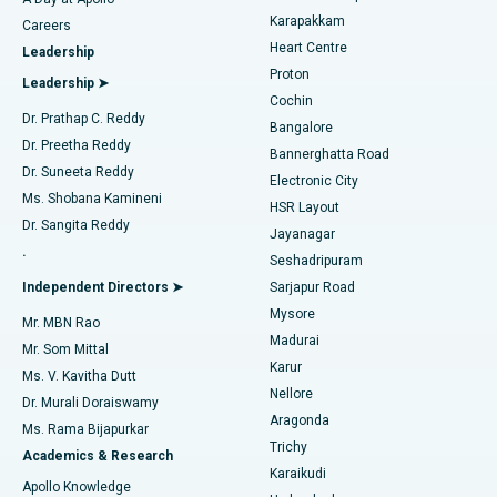
Transcatheter Aortic Valve Replacement
Best Hospital in Karapakkam, Chennai
Karapakkam
Find Urologist
Careers
Heart Centre
Leadership
MitraClip Valve Repair
Best Hospital in Arilova, Vizag
Proton
Leadership ➤
Cochin
Minimally Invasive Cardiac Surgery
Best Hospital in Kanpur Road, Lucknow
Find Diabetologist
Dr. Prathap C. Reddy
Bangalore
Dr. Preetha Reddy
Catheter Ablation
Best Hospital in Sector-26, Noida
Bannerghatta Road
Dr. Suneeta Reddy
Electronic City
Find Gynecologist
ACL Reconstruction Surgery
Best Hospital in Gandhinagar, Ahmedabad
Ms. Shobana Kamineni
HSR Layout
Dr. Sangita Reddy
Jayanagar
Reverse Shoulder Replacement
Best Hospital in Aragonda, Andhra Pradesh
.
Seshadripuram
Find General Physician
Endometrial Ablation
Best Hospital in Bannerghatta Road, Bangalore
Independent Directors ➤
Sarjapur Road
Mysore
Mr. MBN Rao
Uterine Artery Embolization
Best Hospital in Unit-15, Bhubaneswar
Madurai
Mr. Som Mittal
Find Psychologist
Karur
Ovarian Cystectomy
Best Hospital in Seepat Road, Bilaspur
Ms. V. Kavitha Dutt
Nellore
Dr. Murali Doraiswamy
Breast Cancer Surgery
Best Hospital in Ellisbridge, Ahmedabad
Aragonda
Ms. Rama Bijapurkar
Find General Surgeon
Trichy
Academics & Research
Brachytherapy
Best Hospital in New Delhi
Karaikudi
Apollo Knowledge