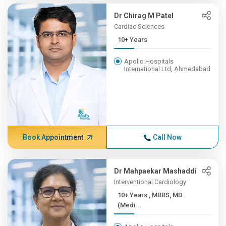
Dr Chirag M Patel
Cardiac Sciences
10+ Years
Apollo Hospitals
International Ltd, Ahmedabad
Book Appointment
Call Now
Dr Mahpaekar Mashaddi
Interventional Cardiology
10+ Years , MBBS, MD
(Medi...