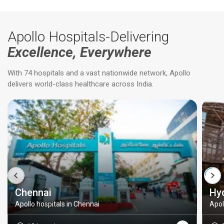
Apollo Hospitals-Delivering
Excellence, Everywhere
With 74 hospitals and a vast nationwide network, Apollo
delivers world-class healthcare across India.
Chennai
Hy
Apollo hospitals in Chennai
Apol