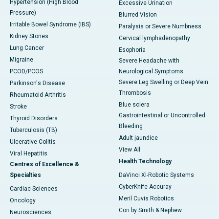
Hypertension (High Blood
Excessive Urination
Pressure)
Blurred Vision
Irritable Bowel Syndrome (IBS)
Paralysis or Severe Numbness
Kidney Stones
Cervical lymphadenopathy
Lung Cancer
Esophoria
Migraine
Severe Headache with
PCOD/PCOS
Neurological Symptoms
Severe Leg Swelling or Deep Vein
Parkinson's Disease
Thrombosis
Rheumatoid Arthritis
Blue sclera
Stroke
Gastrointestinal or Uncontrolled
Thyroid Disorders
Bleeding
Tuberculosis (TB)
Adult jaundice
Ulcerative Colitis
View All
Viral Hepatitis
Health Technology
Centres of Excellence &
Specialties
DaVinci XI-Robotic Systems
CyberKnife-Accuray
Cardiac Sciences
Meril Cuvis Robotics
Oncology
Cori by Smith & Nephew
Neurosciences