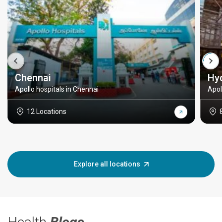
Chennai
Hy
Apollo hospitals in Chennai
Apol
12 Locations
Explore all locations