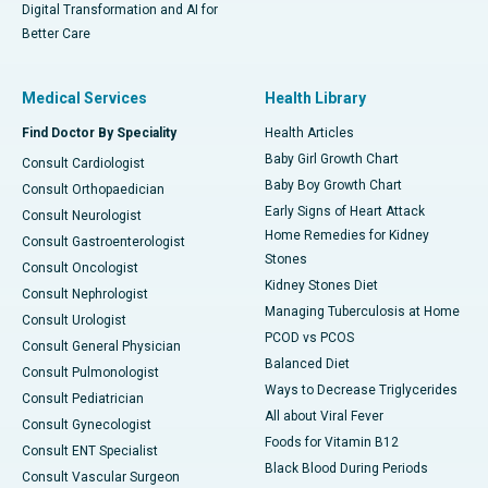
Digital Transformation and AI for
Better Care
Medical Services
Health Library
Find Doctor By Speciality
Health Articles
Baby Girl Growth Chart
Consult Cardiologist
Baby Boy Growth Chart
Consult Orthopaedician
Early Signs of Heart Attack
Consult Neurologist
Home Remedies for Kidney
Consult Gastroenterologist
Stones
Consult Oncologist
Kidney Stones Diet
Consult Nephrologist
Managing Tuberculosis at Home
Consult Urologist
PCOD vs PCOS
Consult General Physician
Balanced Diet
Consult Pulmonologist
Ways to Decrease Triglycerides
Consult Pediatrician
All about Viral Fever
Consult Gynecologist
Foods for Vitamin B12
Consult ENT Specialist
Black Blood During Periods
Consult Vascular Surgeon