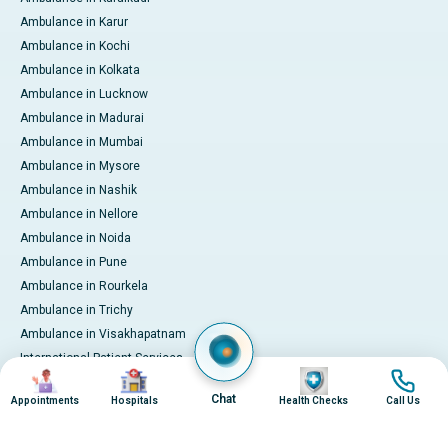
Ambulance in Karur
Ambulance in Kochi
Ambulance in Kolkata
Ambulance in Lucknow
Ambulance in Madurai
Ambulance in Mumbai
Ambulance in Mysore
Ambulance in Nashik
Ambulance in Nellore
Ambulance in Noida
Ambulance in Pune
Ambulance in Rourkela
Ambulance in Trichy
Ambulance in Visakhapatnam
International Patient Services
Image
Image
Image
Image
Pay Online
Chat
Appointments
Hospitals
Health Checks
Call Us
© 2026 Apollo Hospitals. All rights reserved.