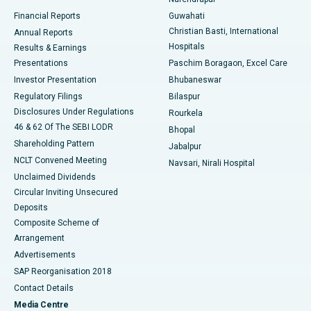
Best Hospital in Ramji Nagar, Nellore
Financial Reports
Guwahati
Christian Basti, International
Annual Reports
Best Hospital in Sector-19, Rourkela
Hospitals
Results & Earnings
Best Hospital in Swargate, Pune
Presentations
Paschim Boragaon, Excel Care
Investor Presentation
Bhubaneswar
Best Women’s Cancer Hospital in South Delhi
Regulatory Filings
Bilaspur
Disclosures Under Regulations
Rourkela
46 & 62 Of The SEBI LODR
Bhopal
Shareholding Pattern
Jabalpur
NCLT Convened Meeting
Navsari, Nirali Hospital
Unclaimed Dividends
Circular Inviting Unsecured
Deposits
Composite Scheme of
Arrangement
Advertisements
SAP Reorganisation 2018
Contact Details
Media Centre