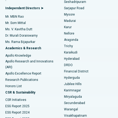
Seshadripuram
Find General Physician
Endometrial Ablation
Best Hospital in Bannerghatta Road, Bangalore
Independent Directors ➤
Sarjapur Road
Mysore
Mr. MBN Rao
Uterine Artery Embolization
Best Hospital in Unit-15, Bhubaneswar
Madurai
Mr. Som Mittal
Find Psychologist
Karur
Ovarian Cystectomy
Best Hospital in Seepat Road, Bilaspur
Ms. V. Kavitha Dutt
Nellore
Dr. Murali Doraiswamy
Breast Cancer Surgery
Best Hospital in Ellisbridge, Ahmedabad
Aragonda
Ms. Rama Bijapurkar
Find General Surgeon
Trichy
Academics & Research
Brachytherapy
Best Hospital in New Delhi
Karaikudi
Apollo Knowledge
Hyderabad
Colonoscopy
Best Hospital in DRDO, Hyderabad
Apollo Research and Innovations
DRDO
(ARI)
Polypectomy
Best Hospital in G S Road, Guwahati
Financial District
Apollo Excellence Report
Hyderguda
Research Publications
Deep Brain Stimulation
Best Hospital in Hyderguda, Hyderabad
Jubilee Hills
Honors List
Karimnagar
Peritoneal Dialysis
Best Hospital in Vijay Nagar, Indore
CSR & Sustainability
Miryalaguda
CSR Initiatives
Kidney Biopsy
Best Hospital in Suryaraopeta Main Road, Kakinada
Secunderabad
ESG Report 2025
Warangal
Parathyroidectomy
Best Hospital in Canal Circular Road, Kolkata
ESG Report 2024
Visakhapatnam