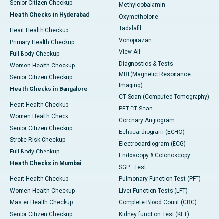
Senior Citizen Checkup
Methylcobalamin
Health Checks in Hyderabad
Oxymetholone
Tadalafil
Heart Health Checkup
Vonoprazan
Primary Health Checkup
View All
Full Body Checkup
Diagnostics & Tests
Women Health Checkup
MRI (Magnetic Resonance
Senior Citizen Checkup
Imaging)
Health Checks in Bangalore
CT Scan (Computed Tomography)
Heart Health Checkup
PET-CT Scan
Women Health Check
Coronary Angiogram
Senior Citizen Checkup
Echocardiogram (ECHO)
Stroke Risk Checkup
Electrocardiogram (ECG)
Full Body Checkup
Endoscopy & Colonoscopy
Health Checks in Mumbai
SGPT Test
Heart Health Checkup
Pulmonary Function Test (PFT)
Women Health Checkup
Liver Function Tests (LFT)
Master Health Checkup
Complete Blood Count (CBC)
Senior Citizen Checkup
Kidney function Test (KFT)