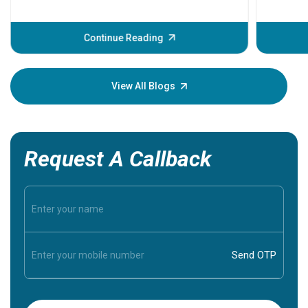
problems 
before th
some sign
Continue Reading
Understa
your loved
knowledg
View All Blogs
Request A Callback