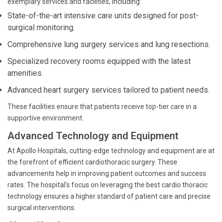
exemplary services and facilities, including:
State-of-the-art intensive care units designed for post-
surgical monitoring.
Comprehensive lung surgery services and lung resections.
Specialized recovery rooms equipped with the latest
amenities.
Advanced heart surgery services tailored to patient needs.
These facilities ensure that patients receive top-tier care in a
supportive environment.
Advanced Technology and Equipment
At Apollo Hospitals, cutting-edge technology and equipment are at
the forefront of efficient cardiothoracic surgery. These
advancements help in improving patient outcomes and success
rates. The hospital's focus on leveraging the best cardio thoracic
technology ensures a higher standard of patient care and precise
surgical interventions.