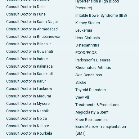
Hypertension (High Blood
Consult Doctor in Delhi
Pressure)
Consult Doctor in Pune
Irritable Bowel Syndrome (IBS)
Consult Doctor in Karim Nagar
Kidney Stones
Consult Doctor in Ahmedabad
Leukemia
Consult Doctor in Bhubaneswar
Liver Cirrhosis
Consult Doctor in Bilaspur
Osteoarthritis
Consult Doctor in Guwahati
PCOD/PCOS
Consult Doctor in Indore
Parkinson's Disease
Consult Doctor in Kakinada
Rheumatoid Arthritis
Consult Doctor in Karaikudi
Skin Conditions
Consult Doctor in Karur
Stroke
Consult Doctor in Lucknow
Thyroid Disorders
Consult Doctor in Madurai
View All
Consult Doctor in Mysore
Treatments & Procedures
Consult Doctor in Nashik
Angioplasty & Stent
Consult Doctor in Noida
Knee Replacement
Consult Doctor in Nellore
Bone Marrow Transplantation
Consult Doctor in Rourkela
(BMT)