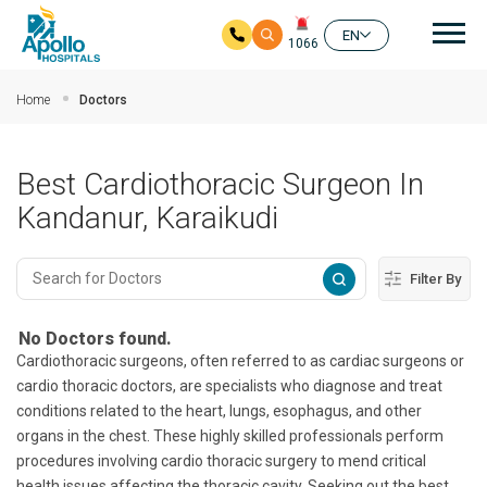
Mai
EN
1066
Skip to main content
Home
Doctors
Best Cardiothoracic Surgeon In
Kandanur, Karaikudi
Filter By
No Doctors found.
Cardiothoracic surgeons, often referred to as cardiac surgeons or
cardio thoracic doctors, are specialists who diagnose and treat
conditions related to the heart, lungs, esophagus, and other
organs in the chest. These highly skilled professionals perform
procedures involving cardio thoracic surgery to mend critical
health issues affecting the thoracic cavity. Seeking out the best