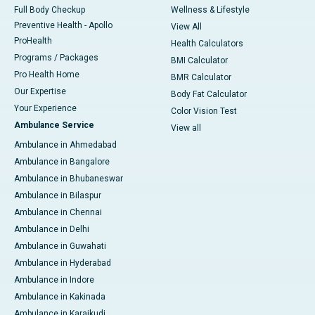
Full Body Checkup
Wellness & Lifestyle
Preventive Health - Apollo
View All
ProHealth
Health Calculators
Programs / Packages
BMI Calculator
Pro Health Home
BMR Calculator
Our Expertise
Body Fat Calculator
Your Experience
Color Vision Test
Ambulance Service
View all
Ambulance in Ahmedabad
Ambulance in Bangalore
Ambulance in Bhubaneswar
Ambulance in Bilaspur
Ambulance in Chennai
Ambulance in Delhi
Ambulance in Guwahati
Ambulance in Hyderabad
Ambulance in Indore
Ambulance in Kakinada
Ambulance in Karaikudi