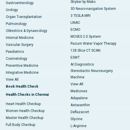
Stryker by Mako
Gastroenterology
3D Neuro-navigation System
Urology
3 TESLA MRI
Organ Transplantation
LINAC
Pulmonology
ECMO
Obtestrics & Gynaecology
MOSES 2.0 System
Internal Medicine
Rezum Water Vapor Therapy
Vascular Surgery
128 Slice CT SCAN
Paediatrics
ESWT
Cosmetology
AI Diagnostics
Preventive Medicine
Stereotactic Neurosurgery
Integrative Medicine
Machine
View All
View All
Book Health Check
Medicines
Health Checks in Chennai
Adapalene
Heart Health Checkup
Astaxanthin
Women Health Checkup
Deflazacort
Master Health Checkup
Glycine
Full Body Checkup
L-Arginine