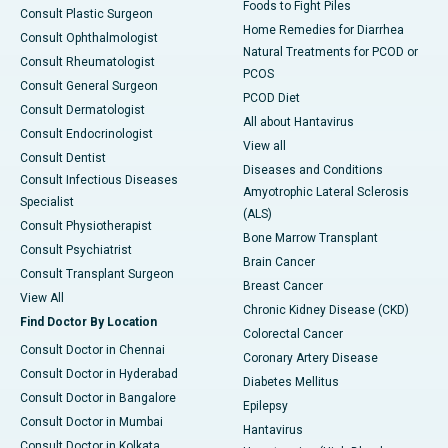
Foods to Fight Piles
Consult Plastic Surgeon
Home Remedies for Diarrhea
Consult Ophthalmologist
Natural Treatments for PCOD or
Consult Rheumatologist
PCOS
Consult General Surgeon
PCOD Diet
Consult Dermatologist
All about Hantavirus
Consult Endocrinologist
View all
Consult Dentist
Diseases and Conditions
Consult Infectious Diseases
Amyotrophic Lateral Sclerosis
Specialist
(ALS)
Consult Physiotherapist
Bone Marrow Transplant
Consult Psychiatrist
Brain Cancer
Consult Transplant Surgeon
Breast Cancer
View All
Chronic Kidney Disease (CKD)
Find Doctor By Location
Colorectal Cancer
Consult Doctor in Chennai
Coronary Artery Disease
Consult Doctor in Hyderabad
Diabetes Mellitus
Consult Doctor in Bangalore
Epilepsy
Consult Doctor in Mumbai
Hantavirus
Consult Doctor in Kolkata