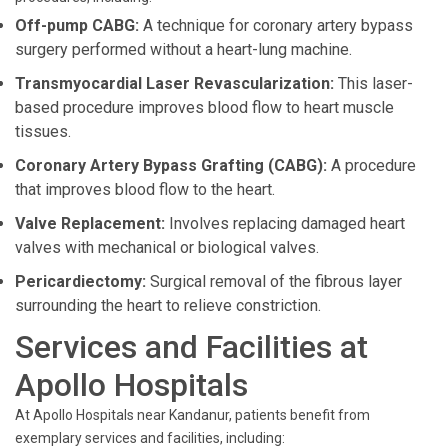
Off-pump CABG:
A technique for coronary artery bypass
surgery performed without a heart-lung machine.
Transmyocardial Laser Revascularization:
This laser-
based procedure improves blood flow to heart muscle
tissues.
Coronary Artery Bypass Grafting (CABG):
A procedure
that improves blood flow to the heart.
Valve Replacement:
Involves replacing damaged heart
valves with mechanical or biological valves.
Pericardiectomy:
Surgical removal of the fibrous layer
surrounding the heart to relieve constriction.
Services and Facilities at
Apollo Hospitals
At Apollo Hospitals near Kandanur, patients benefit from
exemplary services and facilities, including: