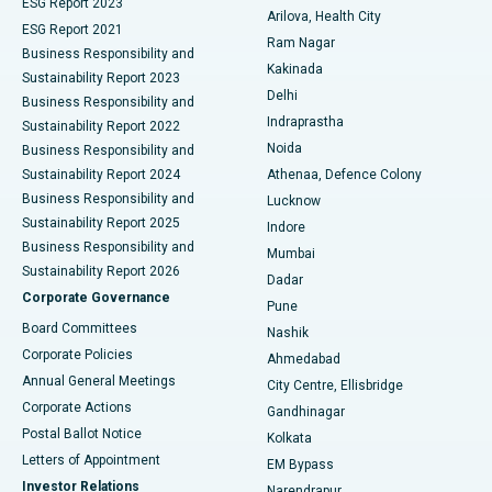
ESG Report 2023
Arilova, Health City
Cytoreductive Surgery
Best Hospital in CBD Belapur, Navi Mumbai
ESG Report 2021
Ram Nagar
Business Responsibility and
Ceramic Total Knee Replacement
Best Hospital in Panchavati, Nashik
Kakinada
Sustainability Report 2023
Delhi
Business Responsibility and
ERCP
Best Hospital in secunderabad, Hyderabad
Indraprastha
Sustainability Report 2022
Noida
Best Hospital in Seshadripuram, Bangalore
Business Responsibility and
Sustainability Report 2024
Athenaa, Defence Colony
Best Hospital in Waltair Main Road, Visakhapatnam
Business Responsibility and
Lucknow
Sustainability Report 2025
Indore
Best Hospital in Subhash Nagar Road, Karimnagar
Business Responsibility and
Mumbai
Sustainability Report 2026
Dadar
Best Hospital in Managari, Karaikudi
Corporate Governance
Pune
Best Hospital in Arepally, Warangal
Board Committees
Nashik
Corporate Policies
Ahmedabad
Best Hospital in Arera Colony, Bhopal
Annual General Meetings
City Centre, Ellisbridge
Corporate Actions
Gandhinagar
Best Hospital in Jayanagar, Bangalore
Postal Ballot Notice
Kolkata
Best Hospital in KK Nagar, Madurai
Letters of Appointment
EM Bypass
Investor Relations
Narendrapur