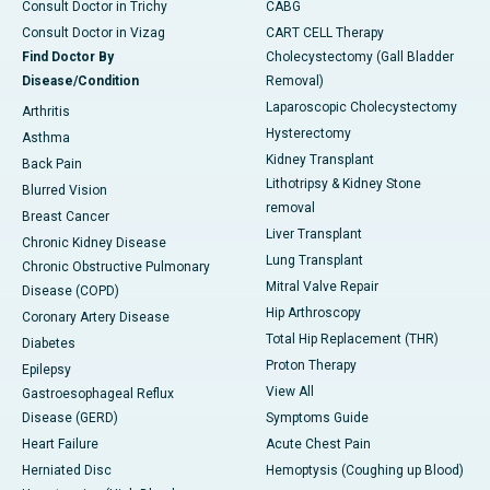
Consult Doctor in Trichy
CABG
Consult Doctor in Vizag
CART CELL Therapy
Find Doctor By
Cholecystectomy (Gall Bladder
Disease/Condition
Removal)
Laparoscopic Cholecystectomy
Arthritis
Hysterectomy
Asthma
Kidney Transplant
Back Pain
Lithotripsy & Kidney Stone
Blurred Vision
removal
Breast Cancer
Liver Transplant
Chronic Kidney Disease
Lung Transplant
Chronic Obstructive Pulmonary
Mitral Valve Repair
Disease (COPD)
Hip Arthroscopy
Coronary Artery Disease
Total Hip Replacement (THR)
Diabetes
Proton Therapy
Epilepsy
View All
Gastroesophageal Reflux
Disease (GERD)
Symptoms Guide
Heart Failure
Acute Chest Pain
Herniated Disc
Hemoptysis (Coughing up Blood)