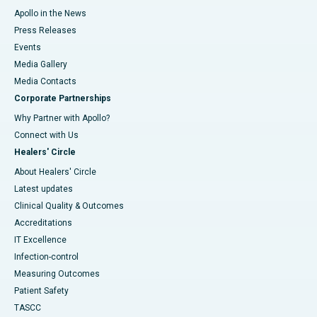
Apollo in the News
Press Releases
Events
Media Gallery
​​​​​​​Media Contacts
Corporate Partnerships
Why Partner with Apollo?
Connect with Us
Healers' Circle
About Healers' Circle
Latest updates
Clinical Quality & Outcomes
Accreditations
IT Excellence
Infection-control
Measuring Outcomes
Patient Safety
TASCC