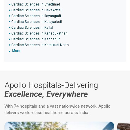
Cardiac Sciences in Chettinad
Cardiac Sciences in Devakottai
Cardiac Sciences in Ilayangudi
Cardiac Sciences in Kalayarkoil
Cardiac Sciences in Kallal
Cardiac Sciences in Kanadukathan
Cardiac Sciences in Kandanur
Cardiac Sciences in Karaikudi North
More
Apollo Hospitals-Delivering
Excellence, Everywhere
With 74 hospitals and a vast nationwide network, Apollo
delivers world-class healthcare across India.