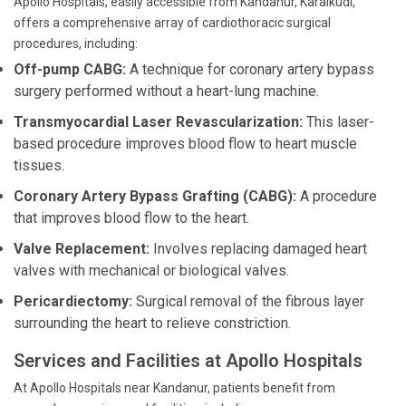
Apollo Hospitals, easily accessible from Kandanur, Karaikudi,
offers a comprehensive array of cardiothoracic surgical
procedures, including:
Off-pump CABG:
A technique for coronary artery bypass
surgery performed without a heart-lung machine.
Transmyocardial Laser Revascularization:
This laser-
based procedure improves blood flow to heart muscle
tissues.
Coronary Artery Bypass Grafting (CABG):
A procedure
that improves blood flow to the heart.
Valve Replacement:
Involves replacing damaged heart
valves with mechanical or biological valves.
Pericardiectomy:
Surgical removal of the fibrous layer
surrounding the heart to relieve constriction.
Services and Facilities at Apollo Hospitals
At Apollo Hospitals near Kandanur, patients benefit from