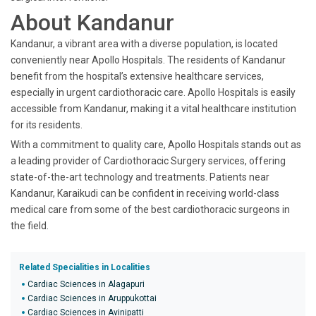
About Kandanur
Kandanur, a vibrant area with a diverse population, is located
conveniently near Apollo Hospitals. The residents of Kandanur
benefit from the hospital’s extensive healthcare services,
especially in urgent cardiothoracic care. Apollo Hospitals is easily
accessible from Kandanur, making it a vital healthcare institution
for its residents.
With a commitment to quality care, Apollo Hospitals stands out as
a leading provider of Cardiothoracic Surgery services, offering
state-of-the-art technology and treatments. Patients near
Kandanur, Karaikudi can be confident in receiving world-class
medical care from some of the best cardiothoracic surgeons in
the field.
Related Specialities in Localities
Cardiac Sciences in Alagapuri
Cardiac Sciences in Aruppukottai
Cardiac Sciences in Avinipatti