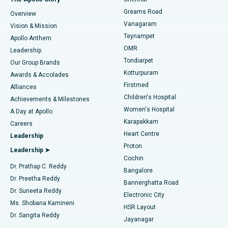
Find Dentist
Greams Road
Overview
Sleeve Gastrectomy
Best Heart Centre in Thousand Lights, Chennai
Vanagaram
Vision & Mission
Teynampet
Lasik Surgery
Best Hospital in Jubilee Hills, Hyderabad
Apollo Anthem
Find Pediatric
OMR
Leadership
Rhinoplasty
Best Hospital in Tondiarpet, Chennai
Tondiarpet
Our Group Brands
Kotturpuram
Awards & Accolades
Liposuction
Best Hospital in Kotturpuram, Chennai
Firstmed
Find Dermatologist
Alliances
Children's Hospital
Coronary Angiogram
Best Hospital in Kovai Road, Karur
Achievements & Milestones
Women's Hospital
A Day at Apollo
Transcatheter Aortic Valve Replacement
Best Hospital in Karapakkam, Chennai
Karapakkam
Find Urologist
Careers
Heart Centre
Leadership
MitraClip Valve Repair
Best Hospital in Arilova, Vizag
Proton
Leadership ➤
Cochin
Minimally Invasive Cardiac Surgery
Best Hospital in Kanpur Road, Lucknow
Find Diabetologist
Dr. Prathap C. Reddy
Bangalore
Dr. Preetha Reddy
Catheter Ablation
Best Hospital in Sector-26, Noida
Bannerghatta Road
Dr. Suneeta Reddy
Electronic City
Find Gynecologist
ACL Reconstruction Surgery
Best Hospital in Gandhinagar, Ahmedabad
Ms. Shobana Kamineni
HSR Layout
Dr. Sangita Reddy
Jayanagar
Reverse Shoulder Replacement
Best Hospital in Aragonda, Andhra Pradesh
.