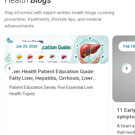
Health
Blogs
Stay informed with expert-written health blogs covering
prevention, treatments, lifestyle tips, and medical
advancements.
Jun 25, 2026
Feb 18
Liver Health Patient Education Guide:
Fatty Liver, Hepatitis, Cirrhosis, Liver
Transplant and Liver Cancer
Patient Education Series: Five Essential Liver
Health Topics
11 Earl
symptom
serious
A heart a
that need