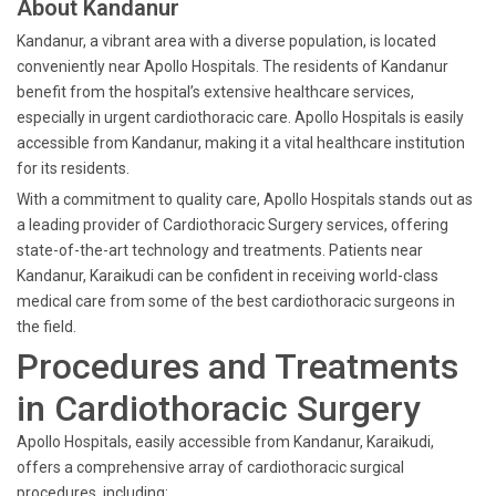
About Kandanur
Kandanur, a vibrant area with a diverse population, is located
conveniently near Apollo Hospitals. The residents of Kandanur
benefit from the hospital’s extensive healthcare services,
especially in urgent cardiothoracic care. Apollo Hospitals is easily
accessible from Kandanur, making it a vital healthcare institution
for its residents.
With a commitment to quality care, Apollo Hospitals stands out as
a leading provider of Cardiothoracic Surgery services, offering
state-of-the-art technology and treatments. Patients near
Kandanur, Karaikudi can be confident in receiving world-class
medical care from some of the best cardiothoracic surgeons in
the field.
Procedures and Treatments
in Cardiothoracic Surgery
Apollo Hospitals, easily accessible from Kandanur, Karaikudi,
offers a comprehensive array of cardiothoracic surgical
procedures, including: