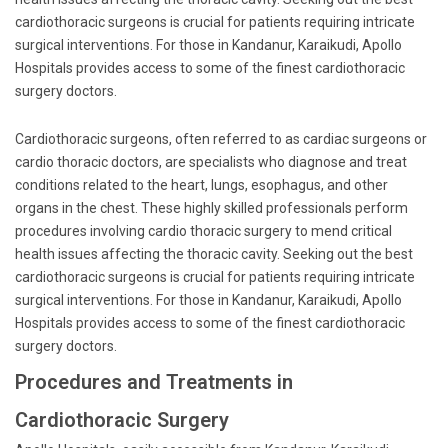
cardiothoracic surgeons is crucial for patients requiring intricate
surgical interventions. For those in Kandanur, Karaikudi, Apollo
Hospitals provides access to some of the finest cardiothoracic
surgery doctors.
Cardiothoracic surgeons, often referred to as cardiac surgeons or
cardio thoracic doctors, are specialists who diagnose and treat
conditions related to the heart, lungs, esophagus, and other
organs in the chest. These highly skilled professionals perform
procedures involving cardio thoracic surgery to mend critical
health issues affecting the thoracic cavity. Seeking out the best
cardiothoracic surgeons is crucial for patients requiring intricate
surgical interventions. For those in Kandanur, Karaikudi, Apollo
Hospitals provides access to some of the finest cardiothoracic
surgery doctors.
Procedures and Treatments in
Cardiothoracic Surgery