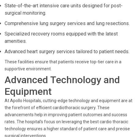
State-of-the-art intensive care units designed for post-
surgical monitoring.
Comprehensive lung surgery services and lung resections.
Specialized recovery rooms equipped with the latest
amenities.
Advanced heart surgery services tailored to patient needs.
These facilities ensure that patients receive top-tier care in a
supportive environment.
Advanced Technology and
Equipment
At Apollo Hospitals, cutting-edge technology and equipment are at
the forefront of efficient cardiothoracic surgery. These
advancements help in improving patient outcomes and success
rates. The hospital's focus on leveraging the best cardio thoracic
technology ensures a higher standard of patient care and precise
surgical interventions.