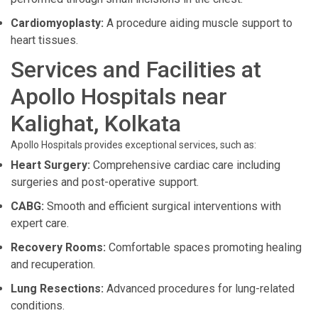
Cardiomyoplasty:
A procedure aiding muscle support to
heart tissues.
Services and Facilities at
Apollo Hospitals near
Kalighat, Kolkata
Apollo Hospitals provides exceptional services, such as:
Heart Surgery:
Comprehensive cardiac care including
surgeries and post-operative support.
CABG:
Smooth and efficient surgical interventions with
expert care.
Recovery Rooms:
Comfortable spaces promoting healing
and recuperation.
Lung Resections:
Advanced procedures for lung-related
conditions.