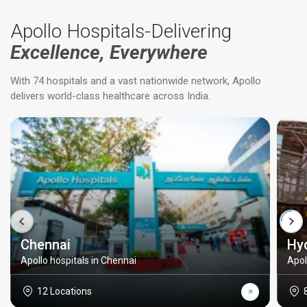
Apollo Hospitals-Delivering
Excellence, Everywhere
With 74 hospitals and a vast nationwide network, Apollo
delivers world-class healthcare across India.
Chennai
Hy
Apollo hospitals in Chennai
Apol
12 Locations