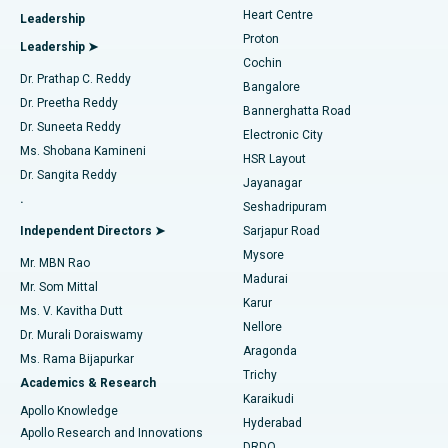
Heart Centre
Leadership
MitraClip Valve Repair
Best Hospital in Arilova, Vizag
Proton
Leadership ➤
Cochin
Minimally Invasive Cardiac Surgery
Best Hospital in Kanpur Road, Lucknow
Find Diabetologist
Dr. Prathap C. Reddy
Bangalore
Dr. Preetha Reddy
Catheter Ablation
Best Hospital in Sector-26, Noida
Bannerghatta Road
Dr. Suneeta Reddy
Electronic City
Find Gynecologist
ACL Reconstruction Surgery
Best Hospital in Gandhinagar, Ahmedabad
Ms. Shobana Kamineni
HSR Layout
Dr. Sangita Reddy
Jayanagar
Reverse Shoulder Replacement
Best Hospital in Aragonda, Andhra Pradesh
.
Seshadripuram
Find General Physician
Endometrial Ablation
Best Hospital in Bannerghatta Road, Bangalore
Independent Directors ➤
Sarjapur Road
Mysore
Mr. MBN Rao
Uterine Artery Embolization
Best Hospital in Unit-15, Bhubaneswar
Madurai
Mr. Som Mittal
Find Psychologist
Karur
Ovarian Cystectomy
Best Hospital in Seepat Road, Bilaspur
Ms. V. Kavitha Dutt
Nellore
Dr. Murali Doraiswamy
Breast Cancer Surgery
Best Hospital in Ellisbridge, Ahmedabad
Aragonda
Ms. Rama Bijapurkar
Find General Surgeon
Trichy
Academics & Research
Brachytherapy
Best Hospital in New Delhi
Karaikudi
Apollo Knowledge
Hyderabad
Colonoscopy
Best Hospital in DRDO, Hyderabad
Apollo Research and Innovations
DRDO