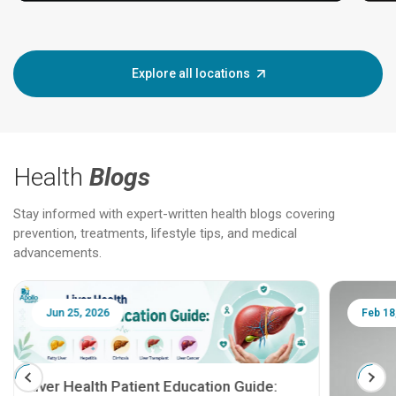
Explore all locations
Health
Blogs
Stay informed with expert-written health blogs covering
prevention, treatments, lifestyle tips, and medical
advancements.
Jun 25, 2026
Feb 18
Liver Health Patient Education Guide: