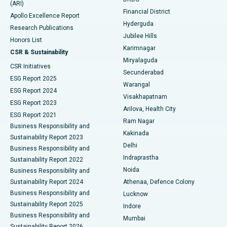
(ARI)
Polypectomy
Best Hospital in G S Road, Guwahati
Financial District
Apollo Excellence Report
Hyderguda
Research Publications
Deep Brain Stimulation
Best Hospital in Hyderguda, Hyderabad
Jubilee Hills
Honors List
Karimnagar
Peritoneal Dialysis
Best Hospital in Vijay Nagar, Indore
CSR & Sustainability
Miryalaguda
CSR Initiatives
Kidney Biopsy
Best Hospital in Suryaraopeta Main Road, Kakinada
Secunderabad
ESG Report 2025
Warangal
Parathyroidectomy
Best Hospital in Canal Circular Road, Kolkata
ESG Report 2024
Visakhapatnam
ESG Report 2023
Arilova, Health City
Cytoreductive Surgery
Best Hospital in CBD Belapur, Navi Mumbai
ESG Report 2021
Ram Nagar
Business Responsibility and
Ceramic Total Knee Replacement
Best Hospital in Panchavati, Nashik
Kakinada
Sustainability Report 2023
Delhi
Business Responsibility and
ERCP
Best Hospital in secunderabad, Hyderabad
Indraprastha
Sustainability Report 2022
Noida
Best Hospital in Seshadripuram, Bangalore
Business Responsibility and
Sustainability Report 2024
Athenaa, Defence Colony
Best Hospital in Waltair Main Road, Visakhapatnam
Business Responsibility and
Lucknow
Sustainability Report 2025
Indore
Best Hospital in Subhash Nagar Road, Karimnagar
Business Responsibility and
Mumbai
Sustainability Report 2026