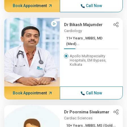
Book Appointment
Call Now
Dr Bikash Majumder
Cardiology
11+ Years , MBBS, MD
(Med)...
Apollo Multispeciality
Hospitals, EM Bypass,
Kolkata
Book Appointment
Call Now
Dr Poornima Sivakumar
Cardiac Sciences
10+ Years , MBBS, MS (Gold...