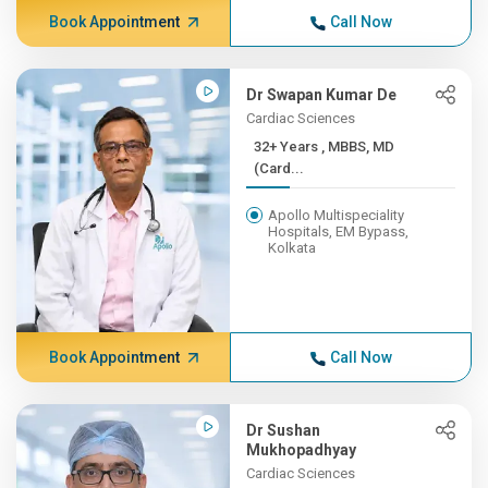
Book Appointment
Call Now
Dr Swapan Kumar De
Cardiac Sciences
32+ Years , MBBS, MD
(Card...
Apollo Multispeciality
Hospitals, EM Bypass,
Kolkata
Book Appointment
Call Now
Dr Sushan
Mukhopadhyay
Cardiac Sciences