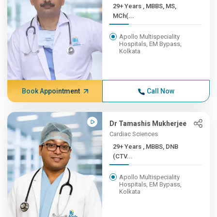
29+ Years , MBBS, MS,
MCh(...
Apollo Multispeciality
Hospitals, EM Bypass,
Kolkata
Book Appointment
Call Now
Dr Tamashis Mukherjee
Cardiac Sciences
29+ Years , MBBS, DNB
(CTV...
Apollo Multispeciality
Hospitals, EM Bypass,
Kolkata