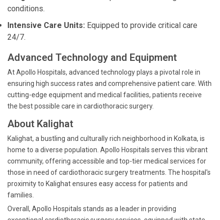
conditions.
Intensive Care Units:
Equipped to provide critical care
24/7.
Advanced Technology and Equipment
At Apollo Hospitals, advanced technology plays a pivotal role in
ensuring high success rates and comprehensive patient care. With
cutting-edge equipment and medical facilities, patients receive
the best possible care in cardiothoracic surgery.
About Kalighat
Kalighat, a bustling and culturally rich neighborhood in Kolkata, is
home to a diverse population. Apollo Hospitals serves this vibrant
community, offering accessible and top-tier medical services for
those in need of cardiothoracic surgery treatments. The hospital's
proximity to Kalighat ensures easy access for patients and
families.
Overall, Apollo Hospitals stands as a leader in providing