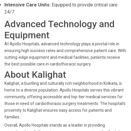
Intensive Care Units:
Equipped to provide critical care
24/7.
Advanced Technology and
Equipment
At Apollo Hospitals, advanced technology plays a pivotal role in
ensuring high success rates and comprehensive patient care. With
cutting-edge equipment and medical facilities, patients receive
the best possible care in cardiothoracic surgery.
About Kalighat
Kalighat, a bustling and culturally rich neighborhood in Kolkata, is
home to a diverse population. Apollo Hospitals serves this vibrant
community, offering accessible and top-tier medical services for
those in need of cardiothoracic surgery treatments. The hospital's
proximity to Kalighat ensures easy access for patients and
families.
Overall, Apollo Hospitals stands as a leader in providing