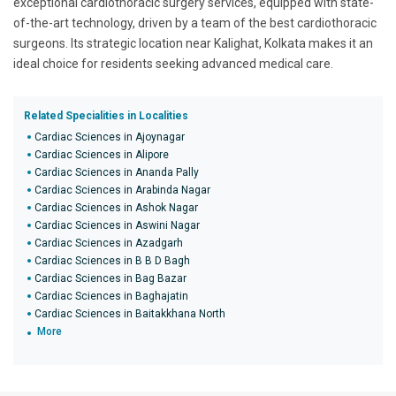
exceptional cardiothoracic surgery services, equipped with state-
of-the-art technology, driven by a team of the best cardiothoracic
surgeons. Its strategic location near Kalighat, Kolkata makes it an
ideal choice for residents seeking advanced medical care.
Related Specialities in Localities
Cardiac Sciences in Ajoynagar
Cardiac Sciences in Alipore
Cardiac Sciences in Ananda Pally
Cardiac Sciences in Arabinda Nagar
Cardiac Sciences in Ashok Nagar
Cardiac Sciences in Aswini Nagar
Cardiac Sciences in Azadgarh
Cardiac Sciences in B B D Bagh
Cardiac Sciences in Bag Bazar
Cardiac Sciences in Baghajatin
Cardiac Sciences in Baitakkhana North
More