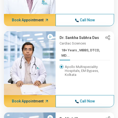
Book Appointment
Call Now
Dr. Sankha Subhra Das
Cardiac Sciences
18+ Years , MBBS, DTCD,
MD...
Apollo Multispeciality
Hospitals, EM Bypass,
Kolkata
Book Appointment
Call Now