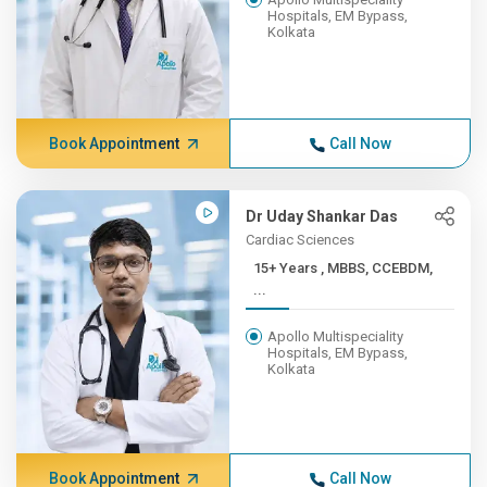
Hospitals, EM Bypass,
Kolkata
Book Appointment
Call Now
Dr Uday Shankar Das
Cardiac Sciences
15+ Years , MBBS, CCEBDM,
...
Apollo Multispeciality
Hospitals, EM Bypass,
Kolkata
Book Appointment
Call Now