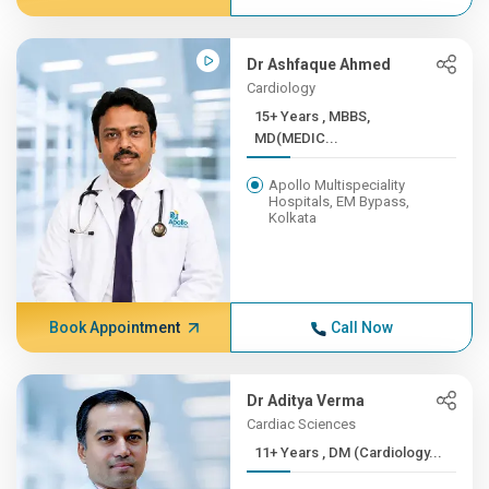
Dr Ashfaque Ahmed
Cardiology
15+ Years , MBBS,
MD(MEDIC...
Apollo Multispeciality
Hospitals, EM Bypass,
Kolkata
Book Appointment
Call Now
Dr Aditya Verma
Cardiac Sciences
11+ Years , DM (Cardiology...