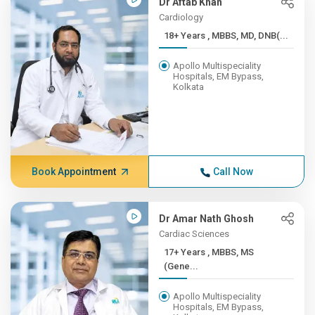
Dr Aftab Khan
Cardiology
18+ Years , MBBS, MD, DNB(...
Apollo Multispeciality
Hospitals, EM Bypass,
Kolkata
Book Appointment
Call Now
Dr Amar Nath Ghosh
Cardiac Sciences
17+ Years , MBBS, MS
(Gene...
Apollo Multispeciality
Hospitals, EM Bypass,