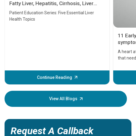
Fatty Liver, Hepatitis, Cirrhosis, Liver
Transplant and Liver Cancer
Patient Education Series: Five Essential Liver
Health Topics
11 Earl
symptom
serious
A heart a
that need
problems 
before th
some sign
Continue Reading
Understa
your loved
knowledg
View All Blogs
Request A Callback