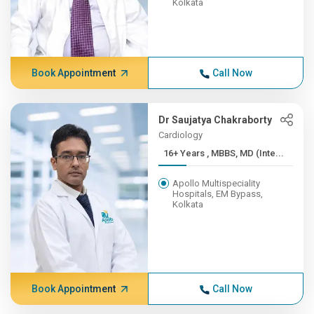
Kolkata
Book Appointment
Call Now
Dr Saujatya Chakraborty
Cardiology
16+ Years , MBBS, MD (Inte...
Apollo Multispeciality
Hospitals, EM Bypass,
Kolkata
Book Appointment
Call Now