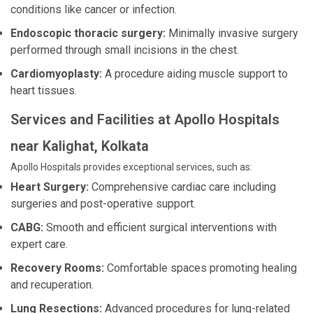
conditions like cancer or infection.
Endoscopic thoracic surgery:
Minimally invasive surgery
performed through small incisions in the chest.
Cardiomyoplasty:
A procedure aiding muscle support to
heart tissues.
Services and Facilities at Apollo Hospitals
near Kalighat, Kolkata
Apollo Hospitals provides exceptional services, such as:
Heart Surgery:
Comprehensive cardiac care including
surgeries and post-operative support.
CABG:
Smooth and efficient surgical interventions with
expert care.
Recovery Rooms:
Comfortable spaces promoting healing
and recuperation.
Lung Resections:
Advanced procedures for lung-related