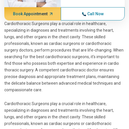
Book Appointment
Call Now
Cardiothoracic Surgeons play a crucial role in healthcare,
specializing in diagnoses and treatments involving the heart,
lungs, and other organs in the chest cavity. These skilled
professionals, known as cardiac surgeons or cardiothoracic
surgery doctors, perform procedures that are life-changing. When
searching for the best cardiothoracic surgeons, it's important to
find those who possess both expertise and experience in cardio
thoracic surgery. A competent cardiothoracic doctor ensures
precise diagnosis and appropriate treatment plans, maintaining
the delicate balance between advanced medical techniques and
compassionate care.
Cardiothoracic Surgeons play a crucial role in healthcare,
specializing in diagnoses and treatments involving the heart,
lungs, and other organs in the chest cavity. These skilled
professionals, known as cardiac surgeons or cardiothoracic