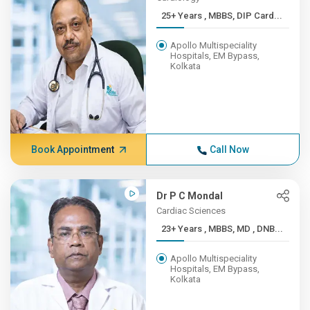
25+ Years , MBBS, DIP Card...
Apollo Multispeciality
Hospitals, EM Bypass,
Kolkata
Book Appointment
Call Now
Dr P C Mondal
Cardiac Sciences
23+ Years , MBBS, MD , DNB...
Apollo Multispeciality
Hospitals, EM Bypass,
Kolkata