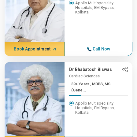
Apollo Multispeciality
Hospitals, EM Bypass,
Kolkata
Book Appointment
Call Now
Dr Bhabatosh Biswas
Cardiac Sciences
39+ Years , MBBS, MS
(Gene...
Apollo Multispeciality
Hospitals, EM Bypass,
Kolkata