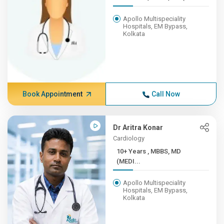
Apollo Multispeciality
Hospitals, EM Bypass,
Kolkata
Book Appointment
Call Now
Dr Aritra Konar
Cardiology
10+ Years , MBBS, MD
(MEDI...
Apollo Multispeciality
Hospitals, EM Bypass,
Kolkata