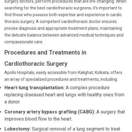
surgery doctors, perform procedures that are life-changing. When
searching for the best cardiothoracic surgeons, it's important to
find those who possess both expertise and experience in cardio
thoracic surgery. A competent cardiothoracic doctor ensures
precise diagnosis and appropriate treatment plans, maintaining
the delicate balance between advanced medical techniques and
compassionate care.
Procedures and Treatments in
Cardiothoracic Surgery
Apollo Hospitals, easily accessible from Kalighat, Kolkata, offers
an array of specialized procedures and treatments, including:
Heart-lung transplantation:
A complex procedure
replacing diseased heart and lungs with healthy ones from
a donor.
Coronary artery bypass grafting (CABG):
A surgery that
improves blood flow to the heart.
Lobectomy:
Surgical removal of a lung segment to treat