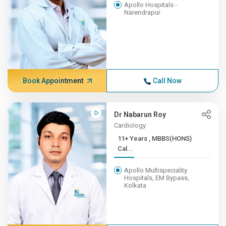
Apollo Hospitals -
Narendrapur
Book Appointment
Call Now
Dr Nabarun Roy
Cardiology
11+ Years , MBBS(HONS)
Cal...
Apollo Multispeciality
Hospitals, EM Bypass,
Kolkata