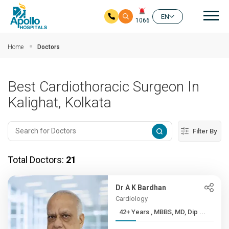
Mai
EN
1066
Skip to main content
Home
Doctors
Best Cardiothoracic Surgeon In
Kalighat, Kolkata
Filter By
Total Doctors:
21
Dr A K Bardhan
Cardiology
42+ Years , MBBS, MD, Dip ...