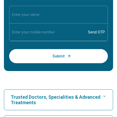
Trusted Doctors, Specialities & Advanced
Treatments