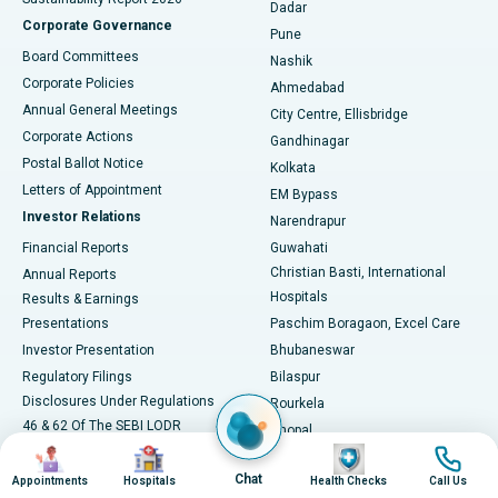
Dadar
Best Hospital in Managari, Karaikudi
Corporate Governance
Pune
Best Hospital in Arepally, Warangal
Board Committees
Nashik
Corporate Policies
Ahmedabad
Best Hospital in Arera Colony, Bhopal
Annual General Meetings
City Centre, Ellisbridge
Corporate Actions
Gandhinagar
Best Hospital in Jayanagar, Bangalore
Postal Ballot Notice
Kolkata
Best Hospital in KK Nagar, Madurai
Letters of Appointment
EM Bypass
Investor Relations
Narendrapur
Best Hospital in Ramji Nagar, Nellore
Financial Reports
Guwahati
Christian Basti, International
Annual Reports
Best Hospital in Sector-19, Rourkela
Hospitals
Results & Earnings
Best Hospital in Swargate, Pune
Presentations
Paschim Boragaon, Excel Care
Investor Presentation
Bhubaneswar
Best Women’s Cancer Hospital in South Delhi
Regulatory Filings
Bilaspur
Disclosures Under Regulations
Rourkela
46 & 62 Of The SEBI LODR
Bhopal
Image
Image
Image
Image
Shareholding Pattern
Jabalpur
Chat
NCLT Convened Meeting
Appointments
Hospitals
Health Checks
Call Us
Navsari, Nirali Hospital