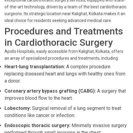
exceptional cardiothoracic surgery services, equipped with state-
of-the-art technology, driven by a team of the best cardiothoracic
surgeons. Its strategic location near Kalighat, Kolkata makes it an
ideal choice for residents seeking advanced medical care.
Procedures and Treatments
in Cardiothoracic Surgery
Apollo Hospitals, easily accessible from Kalighat, Kolkata, offers
an array of specialized procedures and treatments, including:
Heart-lung transplantation:
A complex procedure
replacing diseased heart and lungs with healthy ones from
a donor.
Coronary artery bypass grafting (CABG):
A surgery that
improves blood flow to the heart.
Lobectomy:
Surgical removal of a lung segment to treat
conditions like cancer or infection.
Endoscopic thoracic surgery:
Minimally invasive surgery
performed through small incisions in the chest.