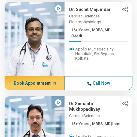
Dr. Suchit Majumdar
Cardiac Sciences,
Electrophysiology
16+ Years , MBBS, MD
(Medi...
Apollo Multispeciality
Hospitals, EM Bypass,
Kolkata
Book Appointment
Call Now
Dr Sumanto
Mukhopadhyay
Cardiac Sciences
15+ Years , MBBS, MD(Inter...
Apollo Multispeciality