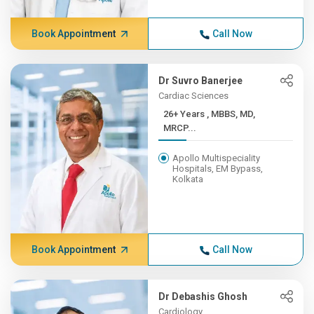
Book Appointment
Call Now
Dr Suvro Banerjee
Cardiac Sciences
26+ Years , MBBS, MD,
MRCP...
Apollo Multispeciality
Hospitals, EM Bypass,
Kolkata
Book Appointment
Call Now
Dr Debashis Ghosh
Cardiology