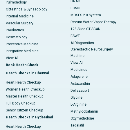
LINAC
Pulmonology
ECMO
Obtestrics & Gynaecology
MOSES 2.0 System
Internal Medicine
Rezum Water Vapor Therapy
Vascular Surgery
128 Slice CT SCAN
Paediatrics
ESWT
Cosmetology
AI Diagnostics
Preventive Medicine
Stereotactic Neurosurgery
Integrative Medicine
Machine
View All
View All
Book Health Check
Medicines
Health Checks in Chennai
Adapalene
Heart Health Checkup
Astaxanthin
Women Health Checkup
Deflazacort
Master Health Checkup
Glycine
Full Body Checkup
L-Arginine
Senior Citizen Checkup
Methylcobalamin
Health Checks in Hyderabad
Oxymetholone
Tadalafil
Heart Health Checkup