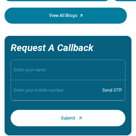
Understa
your loved
knowledg
View All Blogs
Request A Callback