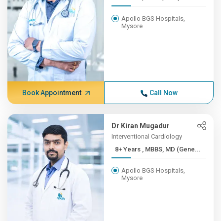
Apollo BGS Hospitals,
Mysore
Book Appointment
Call Now
Dr Kiran Mugadur
Interventional Cardiology
8+ Years , MBBS, MD (Gene...
Apollo BGS Hospitals,
Mysore