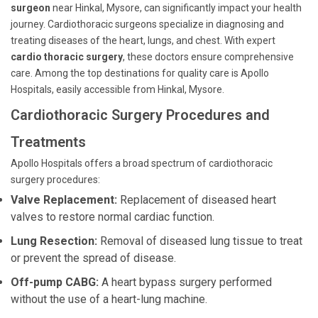
surgeon
near Hinkal, Mysore, can significantly impact your health
journey. Cardiothoracic surgeons specialize in diagnosing and
treating diseases of the heart, lungs, and chest. With expert
cardio thoracic surgery
, these doctors ensure comprehensive
care. Among the top destinations for quality care is Apollo
Hospitals, easily accessible from Hinkal, Mysore.
Cardiothoracic Surgery Procedures and
Treatments
Apollo Hospitals offers a broad spectrum of cardiothoracic
surgery procedures:
Valve Replacement:
Replacement of diseased heart
valves to restore normal cardiac function.
Lung Resection:
Removal of diseased lung tissue to treat
or prevent the spread of disease.
Off-pump CABG:
A heart bypass surgery performed
without the use of a heart-lung machine.