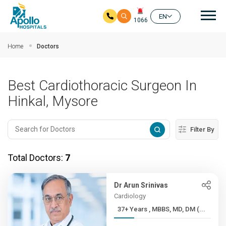
Mai
EN
1066
Skip to main content
Home
Doctors
Best Cardiothoracic Surgeon In
Hinkal, Mysore
Filter By
Total Doctors:
7
Dr Arun Srinivas
Cardiology
37+ Years , MBBS, MD, DM (...