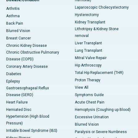
Disease/Condition
Removal)
Laparoscopic Cholecystectomy
Arthritis
Hysterectomy
Asthma
Kidney Transplant
Back Pain
Lithotripsy & Kidney Stone
Blurred Vision
removal
Breast Cancer
Liver Transplant
Chronic Kidney Disease
Lung Transplant
Chronic Obstructive Pulmonary
Mitral Valve Repair
Disease (COPD)
Hip Arthroscopy
Coronary Artery Disease
Total Hip Replacement (THR)
Diabetes
Proton Therapy
Epilepsy
View All
Gastroesophageal Reflux
Disease (GERD)
Symptoms Guide
Heart Failure
Acute Chest Pain
Herniated Disc
Hemoptysis (Coughing up Blood)
Hypertension (High Blood
Excessive Urination
Pressure)
Blurred Vision
Irritable Bowel Syndrome (IBS)
Paralysis or Severe Numbness