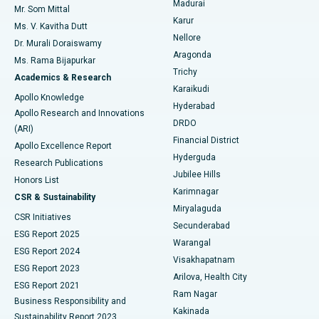
Madurai
Mr. Som Mittal
Find Psychologist
Karur
Ovarian Cystectomy
Best Hospital in Seepat Road, Bilaspur
Ms. V. Kavitha Dutt
Nellore
Dr. Murali Doraiswamy
Breast Cancer Surgery
Best Hospital in Ellisbridge, Ahmedabad
Aragonda
Ms. Rama Bijapurkar
Find General Surgeon
Trichy
Academics & Research
Brachytherapy
Best Hospital in New Delhi
Karaikudi
Apollo Knowledge
Hyderabad
Colonoscopy
Best Hospital in DRDO, Hyderabad
Apollo Research and Innovations
DRDO
(ARI)
Polypectomy
Best Hospital in G S Road, Guwahati
Financial District
Apollo Excellence Report
Hyderguda
Research Publications
Deep Brain Stimulation
Best Hospital in Hyderguda, Hyderabad
Jubilee Hills
Honors List
Karimnagar
Peritoneal Dialysis
Best Hospital in Vijay Nagar, Indore
CSR & Sustainability
Miryalaguda
CSR Initiatives
Kidney Biopsy
Best Hospital in Suryaraopeta Main Road, Kakinada
Secunderabad
ESG Report 2025
Warangal
Parathyroidectomy
Best Hospital in Canal Circular Road, Kolkata
ESG Report 2024
Visakhapatnam
ESG Report 2023
Arilova, Health City
Cytoreductive Surgery
Best Hospital in CBD Belapur, Navi Mumbai
ESG Report 2021
Ram Nagar
Business Responsibility and
Ceramic Total Knee Replacement
Best Hospital in Panchavati, Nashik
Kakinada
Sustainability Report 2023