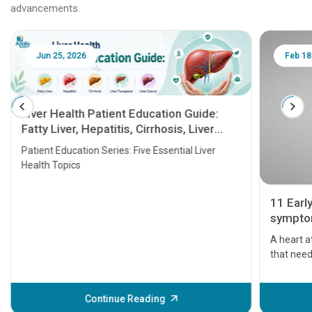
advancements.
Jun 25, 2026
Feb 18
Liver Health Patient Education Guide:
Fatty Liver, Hepatitis, Cirrhosis, Liver
Transplant and Liver Cancer
Patient Education Series: Five Essential Liver
Health Topics
11 Earl
symptom
serious
A heart a
that need
problems 
before th
some sign
Continue Reading