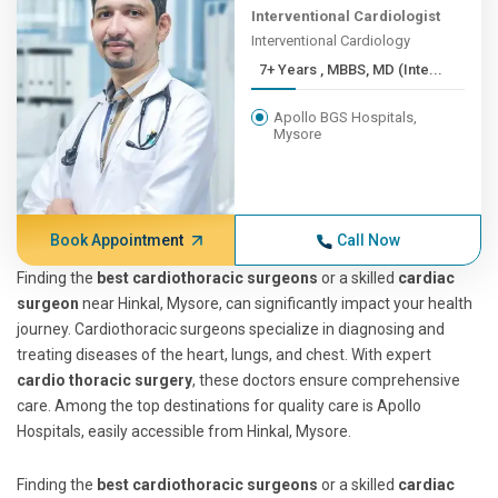
Interventional Cardiologist
Interventional Cardiology
7+ Years , MBBS, MD (Inte...
Apollo BGS Hospitals,
Mysore
Book Appointment
Call Now
Finding the
best cardiothoracic surgeons
or a skilled
cardiac
surgeon
near Hinkal, Mysore, can significantly impact your health
journey. Cardiothoracic surgeons specialize in diagnosing and
treating diseases of the heart, lungs, and chest. With expert
cardio thoracic surgery
, these doctors ensure comprehensive
care. Among the top destinations for quality care is Apollo
Hospitals, easily accessible from Hinkal, Mysore.
Finding the
best cardiothoracic surgeons
or a skilled
cardiac