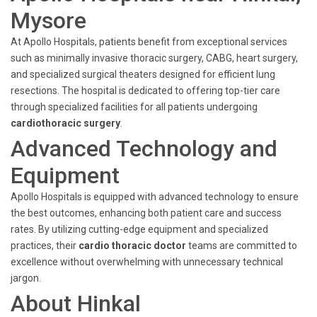
Mysore
At Apollo Hospitals, patients benefit from exceptional services
such as minimally invasive thoracic surgery, CABG, heart surgery,
and specialized surgical theaters designed for efficient lung
resections. The hospital is dedicated to offering top-tier care
through specialized facilities for all patients undergoing
cardiothoracic surgery
.
Advanced Technology and
Equipment
Apollo Hospitals is equipped with advanced technology to ensure
the best outcomes, enhancing both patient care and success
rates. By utilizing cutting-edge equipment and specialized
practices, their
cardio thoracic doctor
teams are committed to
excellence without overwhelming with unnecessary technical
jargon.
About Hinkal