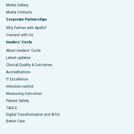
Media Gallery
​​​​​​​Media Contacts
Corporate Partnerships
Why Partner with Apollo?
Connect with Us
Healers' Circle
About Healers' Circle
Latest updates
Clinical Quality & Outcomes
Accreditations
IT Excellence
Infection-control
Measuring Outcomes
Patient Safety
TASCC
Digital Transformation and AI for
Better Care