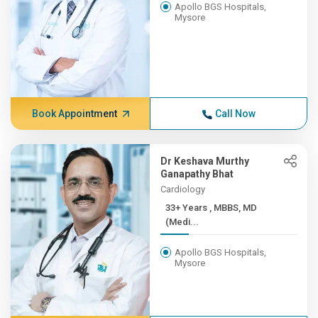
Apollo BGS Hospitals,
Mysore
Book Appointment
Call Now
Dr Keshava Murthy
Ganapathy Bhat
Cardiology
33+ Years , MBBS, MD
(Medi...
Apollo BGS Hospitals,
Mysore