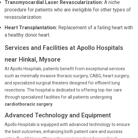
Transmyocardial Laser Revascularization:
A niche
procedure for patients who are ineligible for other types of
revascularization.
Heart Transplantation:
Replacement of a failing heart with
a healthy donor heart.
Services and Facilities at Apollo Hospitals
near Hinkal, Mysore
At Apollo Hospitals, patients benefit from exceptional services
such as minimally invasive thoracic surgery, CABG, heart surgery,
and specialized surgical theaters designed for efficient lung
resections. The hospital is dedicated to offering top-tier care
through specialized facilities for all patients undergoing
cardiothoracic surgery
.
Advanced Technology and Equipment
Apollo Hospitals is equipped with advanced technology to ensure
the best outcomes, enhancing both patient care and success