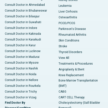
Kidney Stones
Consult Doctor in Ahmedabad
Leukemia
Consult Doctor in Bhubaneswar
Liver Cirrhosis
Consult Doctor in Bilaspur
Osteoarthritis
Consult Doctor in Guwahati
PCOD/PCOS
Consult Doctor in Indore
Parkinson's Disease
Consult Doctor in Kakinada
Rheumatoid Arthritis
Consult Doctor in Karaikudi
Skin Conditions
Consult Doctor in Karur
Stroke
Consult Doctor in Lucknow
Thyroid Disorders
Consult Doctor in Madurai
View All
Consult Doctor in Mysore
Treatments & Procedures
Consult Doctor in Nashik
Angioplasty & Stent
Consult Doctor in Noida
Knee Replacement
Consult Doctor in Nellore
Bone Marrow Transplantation
Consult Doctor in Rourkela
(BMT)
Consult Doctor in Trichy
CABG
Consult Doctor in Vizag
CART CELL Therapy
Find Doctor By
Cholecystectomy (Gall Bladder