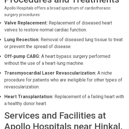
Apollo Hospitals offers a broad spectrum of cardiothoracic
surgery procedures:
Valve Replacement:
Replacement of diseased heart
valves to restore normal cardiac function.
Lung Resection:
Removal of diseased lung tissue to treat
or prevent the spread of disease.
Off-pump CABG:
A heart bypass surgery performed
without the use of a heart-lung machine.
Transmyocardial Laser Revascularization:
A niche
procedure for patients who are ineligible for other types of
revascularization.
Heart Transplantation:
Replacement of a failing heart with
a healthy donor heart.
Services and Facilities at
Apollo Hospitals near Hinkal,