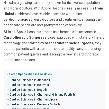
Hinkal is a growing community known for its diverse population
and vibrant culture. With Apollo Hospitals
easily accessible from
Hinkal
, residents have reliable access to world-class
cardiothoracic surgery doctors
and treatments, ensuring their
healthcare needs are met promptly and effectively.
All in all, Apollo Hospitals stands as a beacon of excellence in
Cardiothoracic Surgery
services. Equipped with state-of-the-art
technology and staffed by
best cardiothoracic surgeons
, they
cater to patients with a commitment to quality care, addressing
common patient queries and leading the way in cardiothoracic
healthcare solutions.
Related Specialities in Localities
Cardiac Sciences in Alanahalli
Cardiac Sciences in Belavadi
Cardiac Sciences in Bogadi
Cardiac Sciences in Chamundi Hills and Foothills
Cardiac Sciences in Chamundipuram
Cardiac Sciences in Devaraja Mohalla