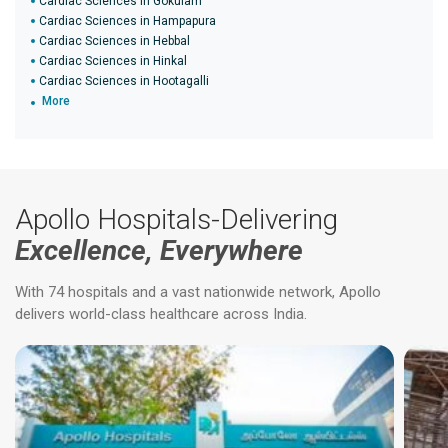
Cardiac Sciences in Gokulam
Cardiac Sciences in Hampapura
Cardiac Sciences in Hebbal
Cardiac Sciences in Hinkal
Cardiac Sciences in Hootagalli
More
Apollo Hospitals-Delivering
Excellence, Everywhere
With 74 hospitals and a vast nationwide network, Apollo
delivers world-class healthcare across India.