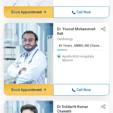
Book Appointment
Call Now
Dr. Yousuf Mohammed
Rafi
Cardiology
8+ Years , MBBS, MS (Gene...
Apollo BGS Hospitals,
Mysore
Book Appointment
Call Now
Dr Siddarth Kumar
Chawath