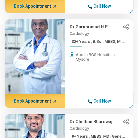
Book Appointment
Call Now
Dr Guruprasad H P
Cardiology
32+ Years , B.Sc., MBBS, M...
Apollo BGS Hospitals,
Mysore
Book Appointment
Call Now
Dr Chethan Bhardwaj
Cardiology
9+ Years , MBBS, MD (Gene...