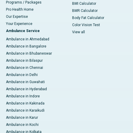
Programs / Packages
BMI Calculator
Pro Health Home
BMR Calculator
Our Expertise
Body Fat Calculator
Your Experience
Color Vision Test
Ambulance Service
View all
Ambulance in Ahmedabad
Ambulance in Bangalore
Ambulance in Bhubaneswar
Ambulance in Bilaspur
Ambulance in Chennai
Ambulance in Delhi
Ambulance in Guwahati
Ambulance in Hyderabad
Ambulance in Indore
Ambulance in Kakinada
Ambulance in Karaikudi
Ambulance in Karur
Ambulance in Kochi
Ambulance in Kolkata