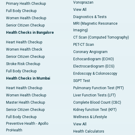
Vonoprazan
Primary Health Checkup
View All
Full Body Checkup
Diagnostics & Tests
Women Health Checkup
MRI (Magnetic Resonance
Senior Citizen Checkup
Imaging)
Health Checks in Bangalore
CT Scan (Computed Tomography)
Heart Health Checkup
PET-CT Scan
Women Health Check
Coronary Angiogram
Senior Citizen Checkup
Echocardiogram (ECHO)
Stroke Risk Checkup
Electrocardiogram (ECG)
Full Body Checkup
Endoscopy & Colonoscopy
Health Checks in Mumbai
SGPT Test
Heart Health Checkup
Pulmonary Function Test (PFT)
Women Health Checkup
Liver Function Tests (LFT)
Master Health Checkup
Complete Blood Count (CBC)
Senior Citizen Checkup
Kidney function Test (KFT)
Full Body Checkup
Wellness & Lifestyle
Preventive Health - Apollo
View All
ProHealth
Health Calculators