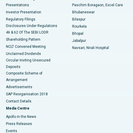
Best Hospital in Swargate, Pune
Presentations
Paschim Boragaon, Excel Care
Investor Presentation
Bhubaneswar
Best Women’s Cancer Hospital in South Delhi
Regulatory Filings
Bilaspur
Disclosures Under Regulations
Rourkela
46 & 62 Of The SEBI LODR
Bhopal
Shareholding Pattern
Jabalpur
NCLT Convened Meeting
Navsari, Nirali Hospital
Unclaimed Dividends
Circular Inviting Unsecured
Deposits
Composite Scheme of
Arrangement
Advertisements
SAP Reorganisation 2018
Contact Details
Media Centre
Apollo in the News
Press Releases
Events