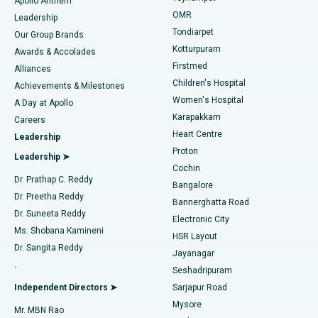
Apollo Anthem
Find Pediatric
OMR
Leadership
Rhinoplasty
Best Hospital in Tondiarpet, Chennai
Tondiarpet
Our Group Brands
Kotturpuram
Awards & Accolades
Liposuction
Best Hospital in Kotturpuram, Chennai
Firstmed
Find Dermatologist
Alliances
Children's Hospital
Coronary Angiogram
Best Hospital in Kovai Road, Karur
Achievements & Milestones
Women's Hospital
A Day at Apollo
Transcatheter Aortic Valve Replacement
Best Hospital in Karapakkam, Chennai
Karapakkam
Find Urologist
Careers
Heart Centre
Leadership
MitraClip Valve Repair
Best Hospital in Arilova, Vizag
Proton
Leadership ➤
Cochin
Minimally Invasive Cardiac Surgery
Best Hospital in Kanpur Road, Lucknow
Find Diabetologist
Dr. Prathap C. Reddy
Bangalore
Dr. Preetha Reddy
Catheter Ablation
Best Hospital in Sector-26, Noida
Bannerghatta Road
Dr. Suneeta Reddy
Electronic City
Find Gynecologist
ACL Reconstruction Surgery
Best Hospital in Gandhinagar, Ahmedabad
Ms. Shobana Kamineni
HSR Layout
Dr. Sangita Reddy
Jayanagar
Reverse Shoulder Replacement
Best Hospital in Aragonda, Andhra Pradesh
.
Seshadripuram
Find General Physician
Endometrial Ablation
Best Hospital in Bannerghatta Road, Bangalore
Independent Directors ➤
Sarjapur Road
Mysore
Mr. MBN Rao
Uterine Artery Embolization
Best Hospital in Unit-15, Bhubaneswar