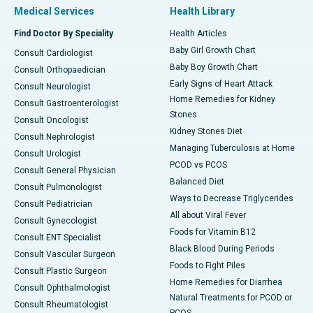
Medical Services
Health Library
Find Doctor By Speciality
Health Articles
Baby Girl Growth Chart
Consult Cardiologist
Baby Boy Growth Chart
Consult Orthopaedician
Early Signs of Heart Attack
Consult Neurologist
Home Remedies for Kidney
Consult Gastroenterologist
Stones
Consult Oncologist
Kidney Stones Diet
Consult Nephrologist
Managing Tuberculosis at Home
Consult Urologist
PCOD vs PCOS
Consult General Physician
Balanced Diet
Consult Pulmonologist
Ways to Decrease Triglycerides
Consult Pediatrician
All about Viral Fever
Consult Gynecologist
Foods for Vitamin B12
Consult ENT Specialist
Black Blood During Periods
Consult Vascular Surgeon
Foods to Fight Piles
Consult Plastic Surgeon
Home Remedies for Diarrhea
Consult Ophthalmologist
Natural Treatments for PCOD or
Consult Rheumatologist