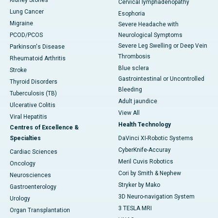
Kidney Stones
Cervical lymphadenopathy
Lung Cancer
Esophoria
Migraine
Severe Headache with
PCOD/PCOS
Neurological Symptoms
Severe Leg Swelling or Deep Vein
Parkinson's Disease
Thrombosis
Rheumatoid Arthritis
Blue sclera
Stroke
Gastrointestinal or Uncontrolled
Thyroid Disorders
Bleeding
Tuberculosis (TB)
Adult jaundice
Ulcerative Colitis
View All
Viral Hepatitis
Health Technology
Centres of Excellence &
Specialties
DaVinci XI-Robotic Systems
CyberKnife-Accuray
Cardiac Sciences
Meril Cuvis Robotics
Oncology
Cori by Smith & Nephew
Neurosciences
Stryker by Mako
Gastroenterology
3D Neuro-navigation System
Urology
3 TESLA MRI
Organ Transplantation