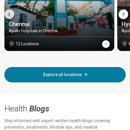
Chennai
Hy
Apollo hospitals in Chennai
Apol
12 Locations
Explore all locations
Health
Blogs
Stay informed with expert-written health blogs covering
prevention, treatments, lifestyle tips, and medical