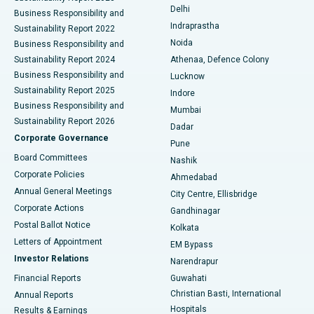
Delhi
Business Responsibility and
ERCP
Best Hospital in secunderabad, Hyderabad
Indraprastha
Sustainability Report 2022
Noida
Best Hospital in Seshadripuram, Bangalore
Business Responsibility and
Sustainability Report 2024
Athenaa, Defence Colony
Best Hospital in Waltair Main Road, Visakhapatnam
Business Responsibility and
Lucknow
Sustainability Report 2025
Indore
Best Hospital in Subhash Nagar Road, Karimnagar
Business Responsibility and
Mumbai
Sustainability Report 2026
Dadar
Best Hospital in Managari, Karaikudi
Corporate Governance
Pune
Best Hospital in Arepally, Warangal
Board Committees
Nashik
Corporate Policies
Ahmedabad
Best Hospital in Arera Colony, Bhopal
Annual General Meetings
City Centre, Ellisbridge
Corporate Actions
Gandhinagar
Best Hospital in Jayanagar, Bangalore
Postal Ballot Notice
Kolkata
Best Hospital in KK Nagar, Madurai
Letters of Appointment
EM Bypass
Investor Relations
Narendrapur
Best Hospital in Ramji Nagar, Nellore
Financial Reports
Guwahati
Christian Basti, International
Annual Reports
Best Hospital in Sector-19, Rourkela
Hospitals
Results & Earnings