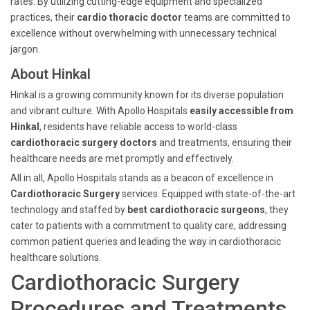
rates. By utilizing cutting-edge equipment and specialized
practices, their
cardio thoracic doctor
teams are committed to
excellence without overwhelming with unnecessary technical
jargon.
About Hinkal
Hinkal is a growing community known for its diverse population
and vibrant culture. With Apollo Hospitals
easily accessible from
Hinkal
, residents have reliable access to world-class
cardiothoracic surgery doctors
and treatments, ensuring their
healthcare needs are met promptly and effectively.
All in all, Apollo Hospitals stands as a beacon of excellence in
Cardiothoracic Surgery
services. Equipped with state-of-the-art
technology and staffed by
best cardiothoracic surgeons
, they
cater to patients with a commitment to quality care, addressing
common patient queries and leading the way in cardiothoracic
healthcare solutions.
Cardiothoracic Surgery
Procedures and Treatments