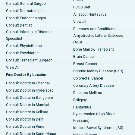
PCOS
Consult General Surgeon
PCOD Diet
Consult Dermatologist
All about Hantavirus
Consult Endocrinologist
View all
Consult Dentist
Diseases and Conditions
Consult Infectious Diseases
Amyotrophic Lateral Sclerosis
Specialist
(ALS)
Consult Physiotherapist
Bone Marrow Transplant
Consult Psychiatrist
Brain Cancer
Consult Transplant Surgeon
Breast Cancer
View All
Chronic Kidney Disease (CKD)
Find Doctor By Location
Colorectal Cancer
Consult Doctor in Chennai
Coronary Artery Disease
Consult Doctor in Hyderabad
Diabetes Mellitus
Consult Doctor in Bangalore
Epilepsy
Consult Doctor in Mumbai
Hantavirus
Consult Doctor in Kolkata
Hypertension (High Blood
Consult Doctor in Delhi
Pressure)
Consult Doctor in Pune
Irritable Bowel Syndrome (IBS)
Consult Doctor in Karim Nagar