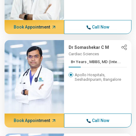
Book Appointment
Call Now
Dr Somashekar C M
Cardiac Sciences
8+ Years , MBBS, MD (Inte...
Apollo Hospitals,
Seshadripuram, Bangalore
Book Appointment
Call Now