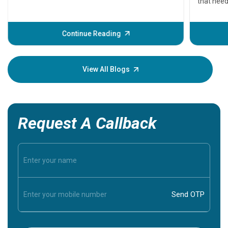
that need
problems 
before th
some sign
Continue Reading
Understa
your loved
knowledg
View All Blogs
Request A Callback