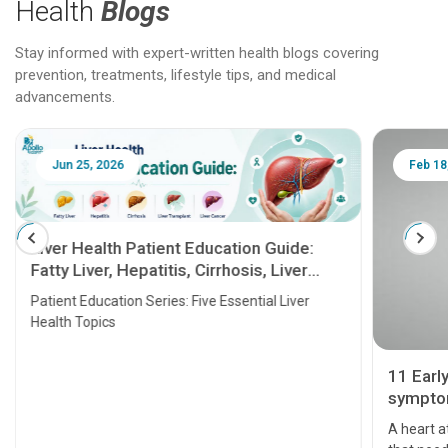
Health
Blogs
Stay informed with expert-written health blogs covering
prevention, treatments, lifestyle tips, and medical
advancements.
Jun 25, 2026
Feb 18
Liver Health Patient Education Guide:
Fatty Liver, Hepatitis, Cirrhosis, Liver
Transplant and Liver Cancer
Patient Education Series: Five Essential Liver
Health Topics
11 Earl
symptom
serious
A heart a