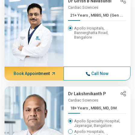
Dr Girish B Navasundi
Cardiac Sciences
21+ Years , MBBS, MD (Gen ...
Apollo Hospitals,
Bannerghatta Road,
Bangalore
Book Appointment
Call Now
Dr Lakshmikanth P
Cardiac Sciences
18+ Years , MBBS, MD, DM
Apollo Speciality Hospital,
Jayanagar, Bangalore
Apollo Hospitals,