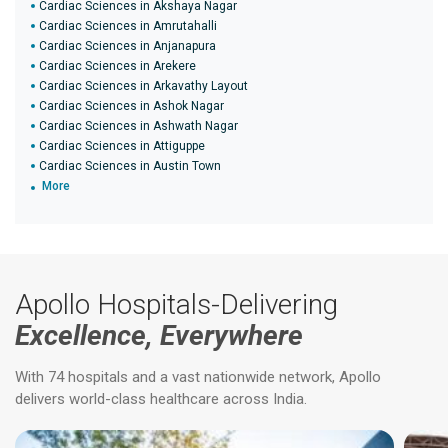
Cardiac Sciences in Akshaya Nagar
Cardiac Sciences in Amrutahalli
Cardiac Sciences in Anjanapura
Cardiac Sciences in Arekere
Cardiac Sciences in Arkavathy Layout
Cardiac Sciences in Ashok Nagar
Cardiac Sciences in Ashwath Nagar
Cardiac Sciences in Attiguppe
Cardiac Sciences in Austin Town
More
Apollo Hospitals-Delivering
Excellence, Everywhere
With 74 hospitals and a vast nationwide network, Apollo
delivers world-class healthcare across India.