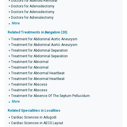
Doctors for Adenoid Removal
Doctors for Adenoidectomy
Doctors for Adenoidectomy
Doctors for Adrenalectomy
More
Related Treatments in
Bangalore
(20)
Treatment for Abdominal Aortic Aneurysm
Treatment for Abdominal Aortic Aneurysm
Treatment for Abdominal Separation
Treatment for Abdominal Separation
Treatment for Abnormal
Treatment for Abnormal
Treatment for Abnormal Heartbeat
Treatment for Abnormal Heartbeat
Treatment for Abscess
Treatment for Abscess
Treatment for Absence Of The Septum Pellucidum
More
Related Specialities in Localities
Cardiac Sciences in Adugodi
Cardiac Sciences in AECS Layout