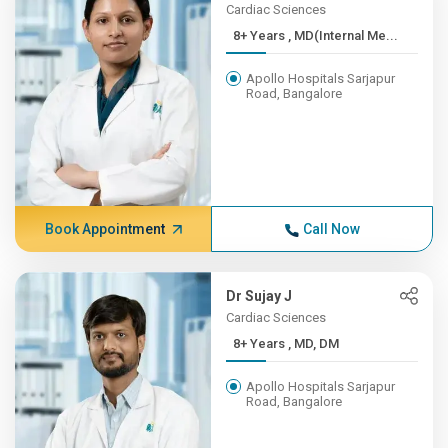
Cardiac Sciences
8+ Years , MD(Internal Me...
Apollo Hospitals Sarjapur
Road, Bangalore
Book Appointment
Call Now
Dr Sujay J
Cardiac Sciences
8+ Years , MD, DM
Apollo Hospitals Sarjapur
Road, Bangalore