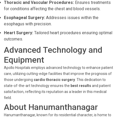
Thoracic and Vascular Procedures:
Ensures treatments
for conditions affecting the chest and blood vessels.
Esophageal Surgery:
Addresses issues within the
esophagus with precision.
Heart Surgery:
Tailored heart procedures ensuring optimal
outcomes.
Advanced Technology and
Equipment
Apollo Hospitals employs advanced technology to enhance patient
care, utilizing cutting-edge facilities that improve the prognosis of
those undergoing
cardio thoracic surgery
. This dedication to
state-of-the-art technology ensures the
best results
and patient
satisfaction, reflecting its reputation as a leader in this medical
field.
About Hanumanthanagar
Hanumanthanagar, known for its residential character, is home to