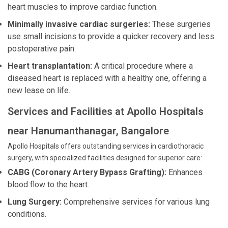
heart muscles to improve cardiac function.
Minimally invasive cardiac surgeries:
These surgeries
use small incisions to provide a quicker recovery and less
postoperative pain.
Heart transplantation:
A critical procedure where a
diseased heart is replaced with a healthy one, offering a
new lease on life.
Services and Facilities at Apollo Hospitals
near Hanumanthanagar, Bangalore
Apollo Hospitals offers outstanding services in cardiothoracic
surgery, with specialized facilities designed for superior care:
CABG (Coronary Artery Bypass Grafting):
Enhances
blood flow to the heart.
Lung Surgery:
Comprehensive services for various lung
conditions.