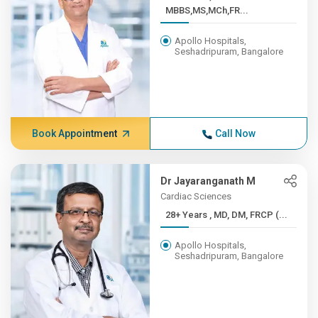
MBBS,MS,MCh,FR...
Apollo Hospitals,
Seshadripuram, Bangalore
Book Appointment
Call Now
Dr Jayaranganath M
Cardiac Sciences
28+ Years , MD, DM, FRCP (...
Apollo Hospitals,
Seshadripuram, Bangalore