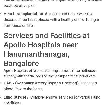
postoperative pain.
Heart transplantation:
A critical procedure where a
diseased heart is replaced with a healthy one, offering a
new lease on life.
Services and Facilities at
Apollo Hospitals near
Hanumanthanagar,
Bangalore
Apollo Hospitals offers outstanding services in cardiothoracic
surgery, with specialized facilities designed for superior care:
CABG (Coronary Artery Bypass Grafting):
Enhances
blood flow to the heart.
Lung Surgery:
Comprehensive services for various lung
conditions.