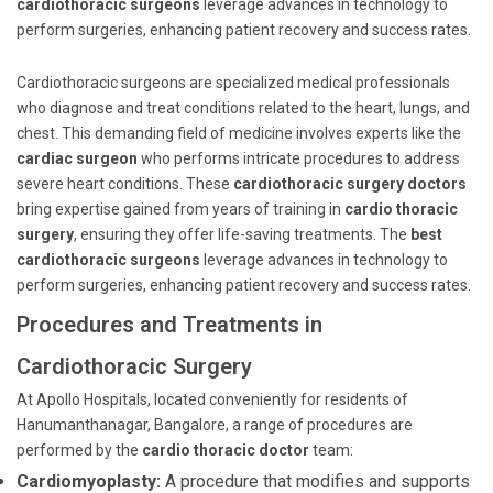
cardiothoracic surgeons
leverage advances in technology to
perform surgeries, enhancing patient recovery and success rates.
Cardiothoracic surgeons are specialized medical professionals
who diagnose and treat conditions related to the heart, lungs, and
chest. This demanding field of medicine involves experts like the
cardiac surgeon
who performs intricate procedures to address
severe heart conditions. These
cardiothoracic surgery doctors
bring expertise gained from years of training in
cardio thoracic
surgery
, ensuring they offer life-saving treatments. The
best
cardiothoracic surgeons
leverage advances in technology to
perform surgeries, enhancing patient recovery and success rates.
Procedures and Treatments in
Cardiothoracic Surgery
At Apollo Hospitals, located conveniently for residents of
Hanumanthanagar, Bangalore, a range of procedures are
performed by the
cardio thoracic doctor
team:
Cardiomyoplasty:
A procedure that modifies and supports