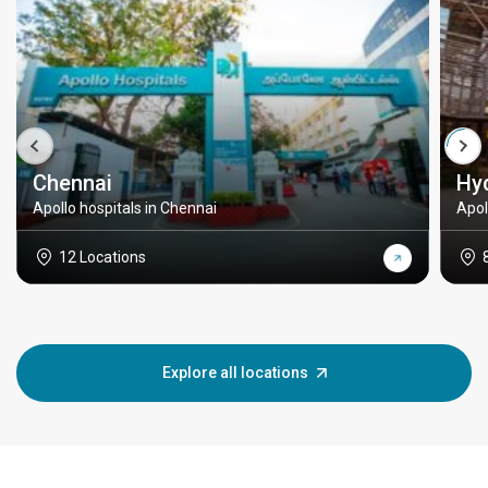
Chennai
Hy
Apollo hospitals in Chennai
Apol
12 Locations
Explore all locations