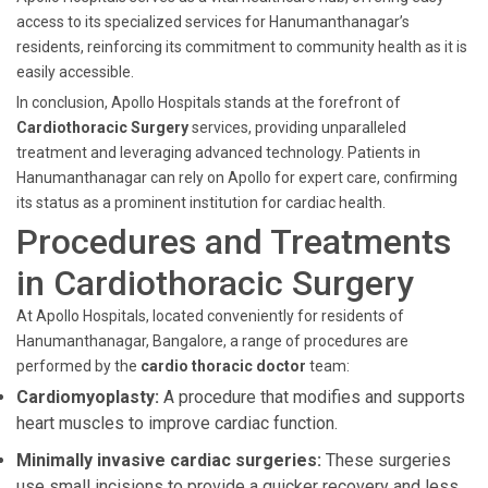
access to its specialized services for Hanumanthanagar’s
residents, reinforcing its commitment to community health as it is
easily accessible.
In conclusion, Apollo Hospitals stands at the forefront of
Cardiothoracic Surgery
services, providing unparalleled
treatment and leveraging advanced technology. Patients in
Hanumanthanagar can rely on Apollo for expert care, confirming
its status as a prominent institution for cardiac health.
Procedures and Treatments
in Cardiothoracic Surgery
At Apollo Hospitals, located conveniently for residents of
Hanumanthanagar, Bangalore, a range of procedures are
performed by the
cardio thoracic doctor
team:
Cardiomyoplasty:
A procedure that modifies and supports
heart muscles to improve cardiac function.
Minimally invasive cardiac surgeries:
These surgeries
use small incisions to provide a quicker recovery and less