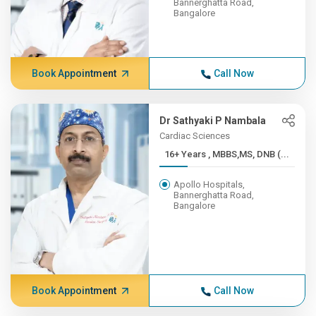
Bannerghatta Road,
Bangalore
Book Appointment
Call Now
Dr Sathyaki P Nambala
Cardiac Sciences
16+ Years , MBBS,MS, DNB (...
Apollo Hospitals,
Bannerghatta Road,
Bangalore
Book Appointment
Call Now