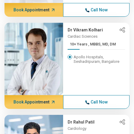
Book Appointment
Call Now
Dr Vikram Kolhari
Cardiac Sciences
10+ Years , MBBS, MD, DM
Apollo Hospitals,
Seshadripuram, Bangalore
Book Appointment
Call Now
Dr Rahul Patil
Cardiology