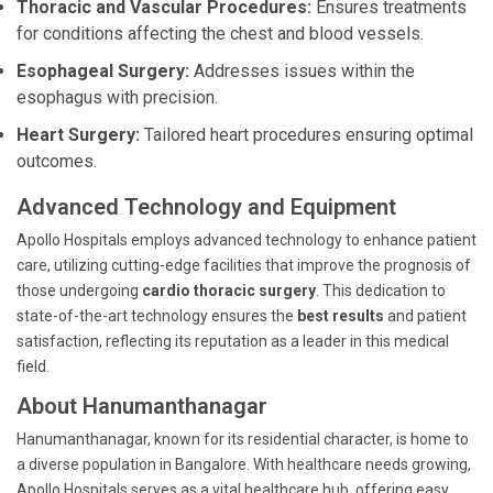
Thoracic and Vascular Procedures:
Ensures treatments
for conditions affecting the chest and blood vessels.
Esophageal Surgery:
Addresses issues within the
esophagus with precision.
Heart Surgery:
Tailored heart procedures ensuring optimal
outcomes.
Advanced Technology and Equipment
Apollo Hospitals employs advanced technology to enhance patient
care, utilizing cutting-edge facilities that improve the prognosis of
those undergoing
cardio thoracic surgery
. This dedication to
state-of-the-art technology ensures the
best results
and patient
satisfaction, reflecting its reputation as a leader in this medical
field.
About Hanumanthanagar
Hanumanthanagar, known for its residential character, is home to
a diverse population in Bangalore. With healthcare needs growing,
Apollo Hospitals serves as a vital healthcare hub, offering easy