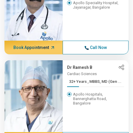
Apollo Speciality Hospital,
Jayanagar, Bangalore
Book Appointment
Call Now
Dr Ramesh B
Cardiac Sciences
32+ Years , MBBS, MD (Gen ...
Apollo Hospitals,
Bannerghatta Road,
Bangalore