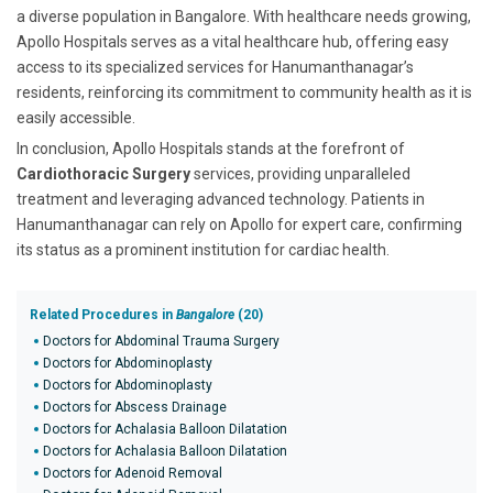
a diverse population in Bangalore. With healthcare needs growing,
Apollo Hospitals serves as a vital healthcare hub, offering easy
access to its specialized services for Hanumanthanagar’s
residents, reinforcing its commitment to community health as it is
easily accessible.
In conclusion, Apollo Hospitals stands at the forefront of
Cardiothoracic Surgery
services, providing unparalleled
treatment and leveraging advanced technology. Patients in
Hanumanthanagar can rely on Apollo for expert care, confirming
its status as a prominent institution for cardiac health.
Related Procedures in
Bangalore
(20)
Doctors for Abdominal Trauma Surgery
Doctors for Abdominoplasty
Doctors for Abdominoplasty
Doctors for Abscess Drainage
Doctors for Achalasia Balloon Dilatation
Doctors for Achalasia Balloon Dilatation
Doctors for Adenoid Removal