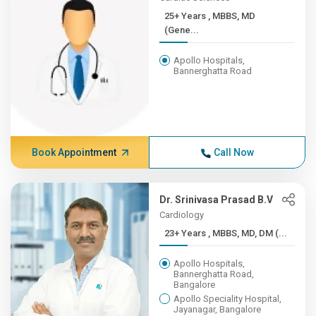
25+ Years , MBBS, MD
(Gene...
Apollo Hospitals,
Bannerghatta Road
Book Appointment
Call Now
Dr. Srinivasa Prasad B.V
Cardiology
23+ Years , MBBS, MD, DM (...
Apollo Hospitals,
Bannerghatta Road,
Bangalore
Apollo Speciality Hospital,
Jayanagar, Bangalore