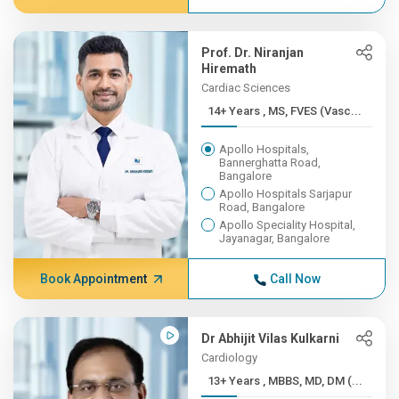
Prof. Dr. Niranjan
Hiremath
Cardiac Sciences
14+ Years , MS, FVES (Vasc...
Apollo Hospitals,
Bannerghatta Road,
Bangalore
Apollo Hospitals Sarjapur
Road, Bangalore
Apollo Speciality Hospital,
Jayanagar, Bangalore
Book Appointment
Call Now
Dr Abhijit Vilas Kulkarni
Cardiology
13+ Years , MBBS, MD, DM (...