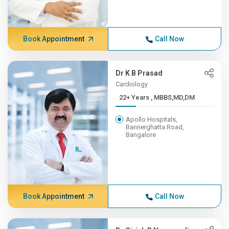
Book Appointment
Call Now
Dr K B Prasad
Cardiology
22+ Years , MBBS,MD,DM
Apollo Hospitals,
Bannerghatta Road,
Bangalore
Book Appointment
Call Now