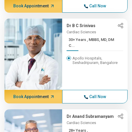
Book Appointment
Call Now
Dr B C Srinivas
Cardiac Sciences
30+ Years , MBBS, MD, DM
C...
Apollo Hospitals,
Seshadripuram, Bangalore
Book Appointment
Call Now
Dr Anand Subramanyam
Cardiac Sciences
28+ Years ,