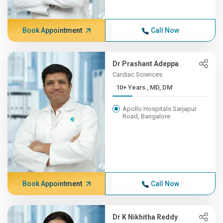
Book Appointment
Call Now
Dr Prashant Adeppa
Cardiac Sciences
10+ Years , MD, DM
Apollo Hospitals Sarjapur
Road, Bangalore
Book Appointment
Call Now
Dr K Nikhitha Reddy