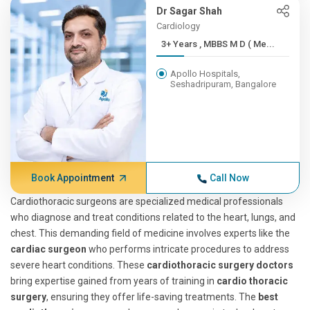
Dr Sagar Shah
Cardiology
3+ Years , MBBS M D ( Me...
Apollo Hospitals,
Seshadripuram, Bangalore
Book Appointment
Call Now
Cardiothoracic surgeons are specialized medical professionals
who diagnose and treat conditions related to the heart, lungs, and
chest. This demanding field of medicine involves experts like the
cardiac surgeon
who performs intricate procedures to address
severe heart conditions. These
cardiothoracic surgery doctors
bring expertise gained from years of training in
cardio thoracic
surgery
, ensuring they offer life-saving treatments. The
best