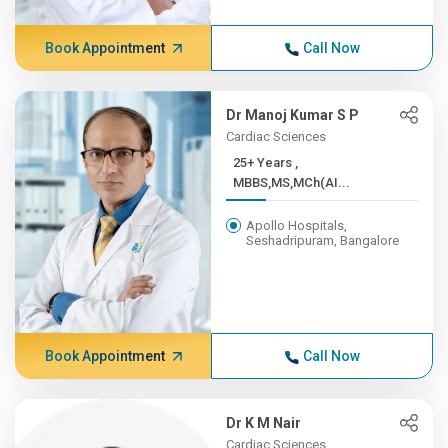
Book Appointment
Call Now
Dr Manoj Kumar S P
Cardiac Sciences
25+ Years ,
MBBS,MS,MCh(AI...
Apollo Hospitals,
Seshadripuram, Bangalore
Book Appointment
Call Now
Dr K M Nair
Cardiac Sciences