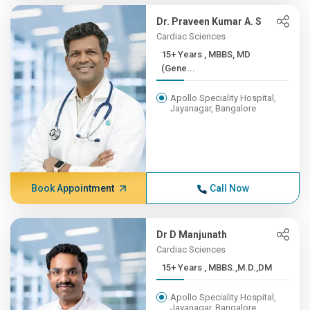
Dr. Praveen Kumar A. S
Cardiac Sciences
15+ Years , MBBS, MD
(Gene...
Apollo Speciality Hospital,
Jayanagar, Bangalore
Book Appointment
Call Now
Dr D Manjunath
Cardiac Sciences
15+ Years , MBBS.,M.D.,DM
Apollo Speciality Hospital,
Jayanagar, Bangalore