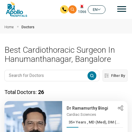
Mai
EN
1066
Skip to main content
Home
Doctors
Best Cardiothoracic Surgeon In
Hanumanthanagar, Bangalore
Filter By
Total Doctors:
26
Dr Ramamurthy Bingi
Cardiac Sciences
35+ Years , MD (Med), DM (...