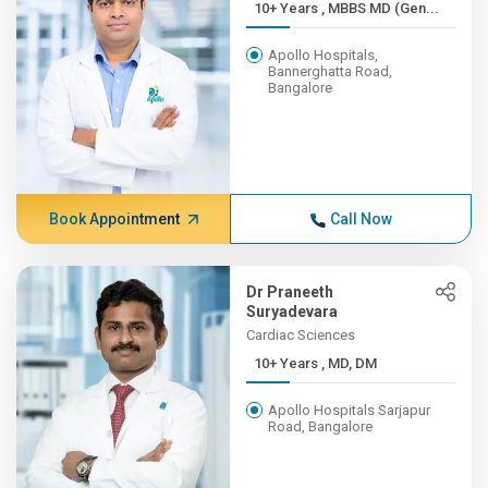
10+ Years , MBBS MD (Gen...
Apollo Hospitals,
Bannerghatta Road,
Bangalore
Book Appointment
Call Now
Dr Praneeth
Suryadevara
Cardiac Sciences
10+ Years , MD, DM
Apollo Hospitals Sarjapur
Road, Bangalore