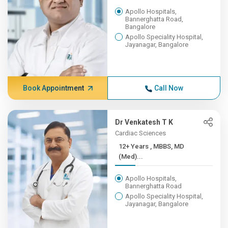
Apollo Hospitals,
Bannerghatta Road,
Bangalore
Apollo Speciality Hospital,
Jayanagar, Bangalore
Book Appointment
Call Now
Dr Venkatesh T K
Cardiac Sciences
12+ Years , MBBS, MD
(Med)...
Apollo Hospitals,
Bannerghatta Road
Apollo Speciality Hospital,
Jayanagar, Bangalore