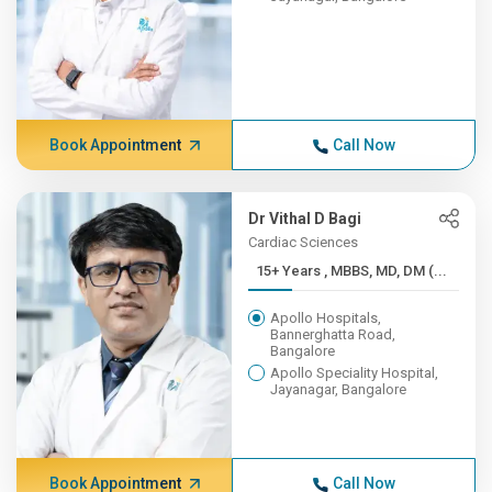
Book Appointment
Call Now
Dr Vithal D Bagi
Cardiac Sciences
15+ Years , MBBS, MD, DM (...
Apollo Hospitals,
Bannerghatta Road,
Bangalore
Apollo Speciality Hospital,
Jayanagar, Bangalore
Book Appointment
Call Now