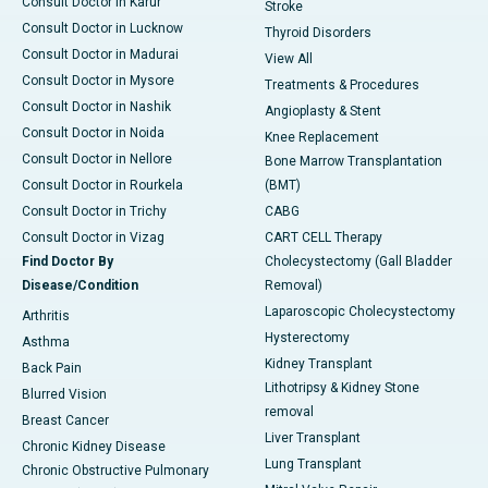
Consult Doctor in Karur
Stroke
Consult Doctor in Lucknow
Thyroid Disorders
Consult Doctor in Madurai
View All
Consult Doctor in Mysore
Treatments & Procedures
Consult Doctor in Nashik
Angioplasty & Stent
Consult Doctor in Noida
Knee Replacement
Consult Doctor in Nellore
Bone Marrow Transplantation
Consult Doctor in Rourkela
(BMT)
Consult Doctor in Trichy
CABG
Consult Doctor in Vizag
CART CELL Therapy
Find Doctor By
Cholecystectomy (Gall Bladder
Disease/Condition
Removal)
Laparoscopic Cholecystectomy
Arthritis
Hysterectomy
Asthma
Kidney Transplant
Back Pain
Lithotripsy & Kidney Stone
Blurred Vision
removal
Breast Cancer
Liver Transplant
Chronic Kidney Disease
Lung Transplant
Chronic Obstructive Pulmonary