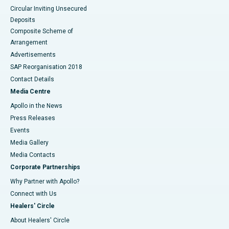
Circular Inviting Unsecured
Deposits
Composite Scheme of
Arrangement
Advertisements
SAP Reorganisation 2018
Contact Details
Media Centre
Apollo in the News
Press Releases
Events
Media Gallery
​​​​​​​Media Contacts
Corporate Partnerships
Why Partner with Apollo?
Connect with Us
Healers' Circle
About Healers' Circle