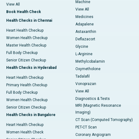
Machine
View All
View All
Book Health Check
Medicines
Health Checks in Chennai
Adapalene
Heart Health Checkup
Astaxanthin
Women Health Checkup
Deflazacort
Master Health Checkup
Glycine
Full Body Checkup
L-Arginine
Senior Citizen Checkup
Methylcobalamin
Health Checks in Hyderabad
Oxymetholone
Tadalafil
Heart Health Checkup
Vonoprazan
Primary Health Checkup
View All
Full Body Checkup
Diagnostics & Tests
Women Health Checkup
MRI (Magnetic Resonance
Senior Citizen Checkup
Imaging)
Health Checks in Bangalore
CT Scan (Computed Tomography)
Heart Health Checkup
PET-CT Scan
Women Health Check
Coronary Angiogram