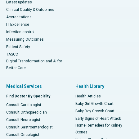
Latest updates
Clinical Quality & Outcomes
Accreditations
IT Excellence
Infection-control
Measuring Outcomes
Patient Safety
TASCC
Digital Transformation and AI for
Better Care
Medical Services
Health Library
Find Doctor By Speciality
Health Articles
Baby Girl Growth Chart
Consult Cardiologist
Baby Boy Growth Chart
Consult Orthopaedician
Early Signs of Heart Attack
Consult Neurologist
Home Remedies for Kidney
Consult Gastroenterologist
Stones
Consult Oncologist