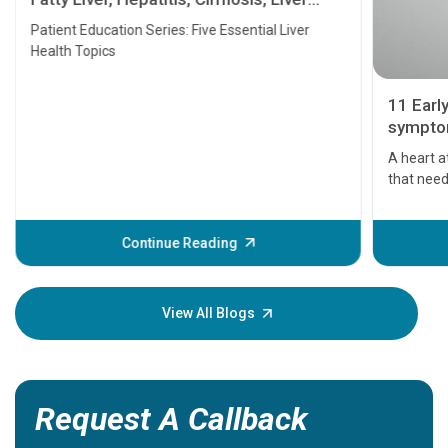
Transplant and Liver Cancer
Patient Education Series: Five Essential Liver
Health Topics
11 Earl
symptom
serious
A heart a
that need
problems 
before th
some sign
Continue Reading
Understa
your loved
knowledg
View All Blogs
Request A Callback