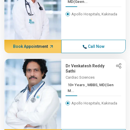
MD(Geen...
Apollo Hospitals, Kakinada
Book Appointment
Call Now
Dr Venkatesh Reddy
Sathi
Cardiac Sciences
10+ Years , MBBS, MD(Gen
M...
Apollo Hospitals, Kakinada