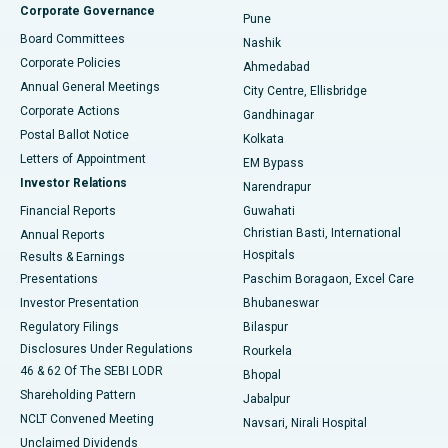
Corporate Governance
Pune
Best Hospital in Arepally, Warangal
Board Committees
Nashik
Corporate Policies
Ahmedabad
Best Hospital in Arera Colony, Bhopal
Annual General Meetings
City Centre, Ellisbridge
Corporate Actions
Gandhinagar
Best Hospital in Jayanagar, Bangalore
Postal Ballot Notice
Kolkata
Best Hospital in KK Nagar, Madurai
Letters of Appointment
EM Bypass
Investor Relations
Narendrapur
Best Hospital in Ramji Nagar, Nellore
Financial Reports
Guwahati
Christian Basti, International
Annual Reports
Best Hospital in Sector-19, Rourkela
Hospitals
Results & Earnings
Best Hospital in Swargate, Pune
Presentations
Paschim Boragaon, Excel Care
Investor Presentation
Bhubaneswar
Best Women’s Cancer Hospital in South Delhi
Regulatory Filings
Bilaspur
Disclosures Under Regulations
Rourkela
46 & 62 Of The SEBI LODR
Bhopal
Shareholding Pattern
Jabalpur
NCLT Convened Meeting
Navsari, Nirali Hospital
Unclaimed Dividends