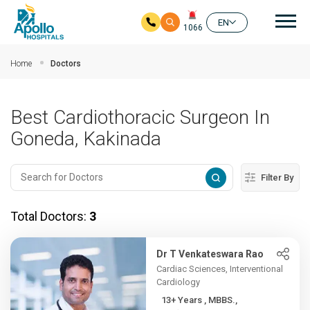
Mai
EN
1066
Skip to main content
Home
Doctors
Best Cardiothoracic Surgeon In
Goneda, Kakinada
Filter By
Total Doctors:
3
Dr T Venkateswara Rao
Cardiac Sciences, Interventional
Cardiology
13+ Years , MBBS.,