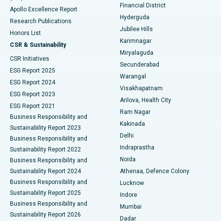
Polypectomy
Best Hospital in G S Road, Guwahati
Financial District
Apollo Excellence Report
Hyderguda
Research Publications
Deep Brain Stimulation
Best Hospital in Hyderguda, Hyderabad
Jubilee Hills
Honors List
Karimnagar
Peritoneal Dialysis
Best Hospital in Vijay Nagar, Indore
CSR & Sustainability
Miryalaguda
CSR Initiatives
Kidney Biopsy
Best Hospital in Suryaraopeta Main Road, Kakinada
Secunderabad
ESG Report 2025
Warangal
Parathyroidectomy
Best Hospital in Canal Circular Road, Kolkata
ESG Report 2024
Visakhapatnam
ESG Report 2023
Arilova, Health City
Cytoreductive Surgery
Best Hospital in CBD Belapur, Navi Mumbai
ESG Report 2021
Ram Nagar
Business Responsibility and
Ceramic Total Knee Replacement
Best Hospital in Panchavati, Nashik
Kakinada
Sustainability Report 2023
Delhi
Business Responsibility and
ERCP
Best Hospital in secunderabad, Hyderabad
Indraprastha
Sustainability Report 2022
Noida
Best Hospital in Seshadripuram, Bangalore
Business Responsibility and
Sustainability Report 2024
Athenaa, Defence Colony
Best Hospital in Waltair Main Road, Visakhapatnam
Business Responsibility and
Lucknow
Sustainability Report 2025
Indore
Best Hospital in Subhash Nagar Road, Karimnagar
Business Responsibility and
Mumbai
Sustainability Report 2026
Dadar
Best Hospital in Managari, Karaikudi