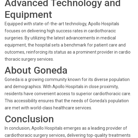
Advanced Technology and
Equipment
Equipped with state-of-the-art technology, Apollo Hospitals
focuses on delivering high success rates in cardiothoracic
surgeries. By utilizing the latest advancements in medical
equipment, the hospital sets a benchmark for patient care and
outcomes, reinforcing its status as a prominent provider in cardio
thoracic surgery services.
About Goneda
Goneda is a growing community known for its diverse population
and demographics. With Apollo Hospitals in close proximity,
residents have convenient access to superior cardiothoracic care.
This accessibility ensures that the needs of Goneda's population
are met with world-class healthcare services.
Conclusion
In conclusion, Apollo Hospitals emerges as a leading provider of
cardiothoracic surgery services, delivering top-quality treatments