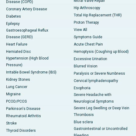
Mitral Valve Repair
Disease (COPD)
Hip Arthroscopy
Coronary Artery Disease
Total Hip Replacement (THR)
Diabetes
Proton Therapy
Epilepsy
View All
Gastroesophageal Reflux
Disease (GERD)
Symptoms Guide
Heart Failure
Acute Chest Pain
Herniated Disc
Hemoptysis (Coughing up Blood)
Hypertension (High Blood
Excessive Urination
Pressure)
Blurred Vision
Irritable Bowel Syndrome (IBS)
Paralysis or Severe Numbness
Kidney Stones
Cervical lymphadenopathy
Lung Cancer
Esophoria
Migraine
Severe Headache with
PCOD/PCOS
Neurological Symptoms
Severe Leg Swelling or Deep Vein
Parkinson's Disease
Thrombosis
Rheumatoid Arthritis
Blue sclera
Stroke
Gastrointestinal or Uncontrolled
Thyroid Disorders
Bleeding