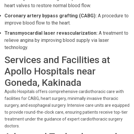
heart valves to restore normal blood flow.
Coronary artery bypass grafting (CABG):
A procedure to
improve blood flow to the heart.
Transmyocardial laser revascularization:
A treatment to
relieve angina by improving blood supply via laser
technology.
Services and Facilities at
Apollo Hospitals near
Goneda, Kakinada
Apollo Hospitals offers comprehensive cardiothoracic care with
facilities for CABG, heart surgery, minimally invasive thoracic
surgery, and esophageal surgery. Intensive care units are equipped
to provide round-the-clock care, ensuring patients receive top-tier
treatment under the guidance of expert cardiothoracic surgery
doctors.