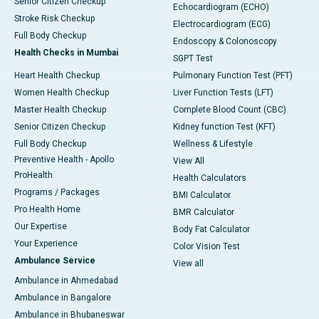
Senior Citizen Checkup
Echocardiogram (ECHO)
Stroke Risk Checkup
Electrocardiogram (ECG)
Full Body Checkup
Endoscopy & Colonoscopy
Health Checks in Mumbai
SGPT Test
Heart Health Checkup
Pulmonary Function Test (PFT)
Women Health Checkup
Liver Function Tests (LFT)
Master Health Checkup
Complete Blood Count (CBC)
Senior Citizen Checkup
Kidney function Test (KFT)
Full Body Checkup
Wellness & Lifestyle
Preventive Health - Apollo
View All
ProHealth
Health Calculators
Programs / Packages
BMI Calculator
Pro Health Home
BMR Calculator
Our Expertise
Body Fat Calculator
Your Experience
Color Vision Test
Ambulance Service
View all
Ambulance in Ahmedabad
Ambulance in Bangalore
Ambulance in Bhubaneswar