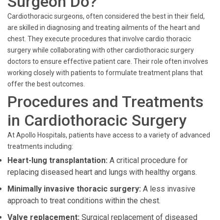
Surgeon Do?
Cardiothoracic surgeons, often considered the best in their field,
are skilled in diagnosing and treating ailments of the heart and
chest. They execute procedures that involve cardio thoracic
surgery while collaborating with other cardiothoracic surgery
doctors to ensure effective patient care. Their role often involves
working closely with patients to formulate treatment plans that
offer the best outcomes.
Procedures and Treatments
in Cardiothoracic Surgery
At Apollo Hospitals, patients have access to a variety of advanced
treatments including:
Heart-lung transplantation:
A critical procedure for
replacing diseased heart and lungs with healthy organs.
Minimally invasive thoracic surgery:
A less invasive
approach to treat conditions within the chest.
Valve replacement:
Surgical replacement of diseased