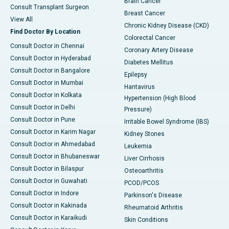
Brain Cancer
Consult Transplant Surgeon
Breast Cancer
View All
Chronic Kidney Disease (CKD)
Find Doctor By Location
Colorectal Cancer
Consult Doctor in Chennai
Coronary Artery Disease
Consult Doctor in Hyderabad
Diabetes Mellitus
Consult Doctor in Bangalore
Epilepsy
Consult Doctor in Mumbai
Hantavirus
Consult Doctor in Kolkata
Hypertension (High Blood
Consult Doctor in Delhi
Pressure)
Consult Doctor in Pune
Irritable Bowel Syndrome (IBS)
Consult Doctor in Karim Nagar
Kidney Stones
Consult Doctor in Ahmedabad
Leukemia
Consult Doctor in Bhubaneswar
Liver Cirrhosis
Consult Doctor in Bilaspur
Osteoarthritis
Consult Doctor in Guwahati
PCOD/PCOS
Consult Doctor in Indore
Parkinson's Disease
Consult Doctor in Kakinada
Rheumatoid Arthritis
Consult Doctor in Karaikudi
Skin Conditions