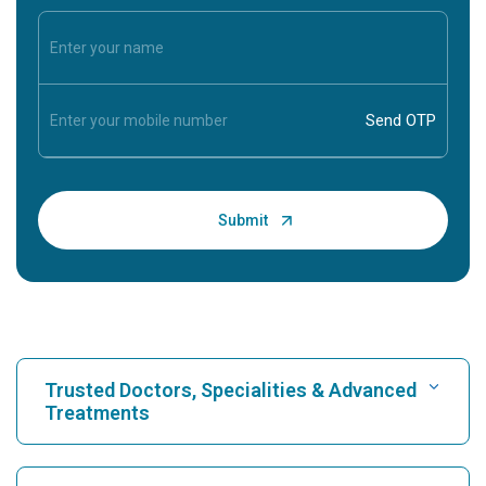
Trusted Doctors, Specialities & Advanced
Treatments
Find Hospital