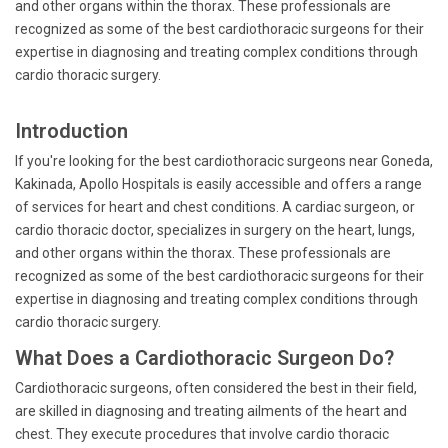
and other organs within the thorax. These professionals are
recognized as some of the best cardiothoracic surgeons for their
expertise in diagnosing and treating complex conditions through
cardio thoracic surgery.
Introduction
If you're looking for the best cardiothoracic surgeons near Goneda,
Kakinada, Apollo Hospitals is easily accessible and offers a range
of services for heart and chest conditions. A cardiac surgeon, or
cardio thoracic doctor, specializes in surgery on the heart, lungs,
and other organs within the thorax. These professionals are
recognized as some of the best cardiothoracic surgeons for their
expertise in diagnosing and treating complex conditions through
cardio thoracic surgery.
What Does a Cardiothoracic Surgeon Do?
Cardiothoracic surgeons, often considered the best in their field,
are skilled in diagnosing and treating ailments of the heart and
chest. They execute procedures that involve cardio thoracic