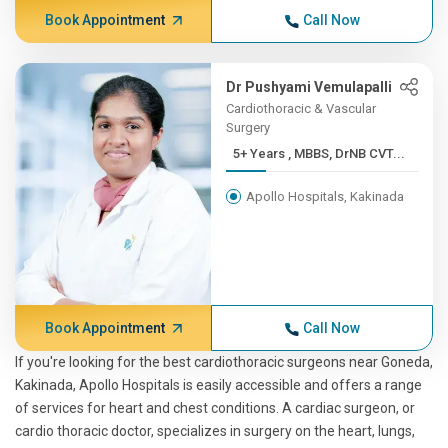
Book Appointment
Call Now
Dr Pushyami Vemulapalli
Cardiothoracic & Vascular
Surgery
5+ Years , MBBS, DrNB CVT...
Apollo Hospitals, Kakinada
Book Appointment
Call Now
If you're looking for the best cardiothoracic surgeons near Goneda,
Kakinada, Apollo Hospitals is easily accessible and offers a range
of services for heart and chest conditions. A cardiac surgeon, or
cardio thoracic doctor, specializes in surgery on the heart, lungs,