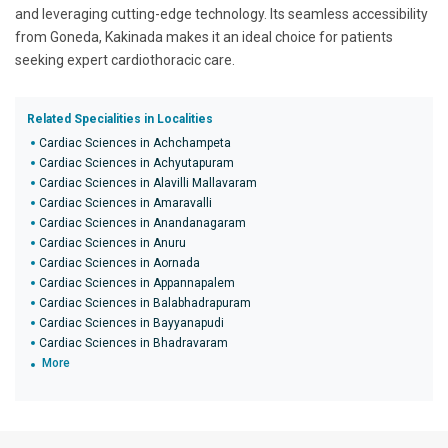
and leveraging cutting-edge technology. Its seamless accessibility
from Goneda, Kakinada makes it an ideal choice for patients
seeking expert cardiothoracic care.
Related Specialities in Localities
Cardiac Sciences in Achchampeta
Cardiac Sciences in Achyutapuram
Cardiac Sciences in Alavilli Mallavaram
Cardiac Sciences in Amaravalli
Cardiac Sciences in Anandanagaram
Cardiac Sciences in Anuru
Cardiac Sciences in Aornada
Cardiac Sciences in Appannapalem
Cardiac Sciences in Balabhadrapuram
Cardiac Sciences in Bayyanapudi
Cardiac Sciences in Bhadravaram
More