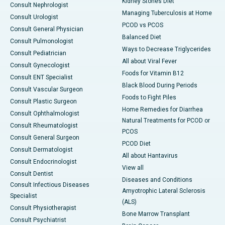
Kidney Stones Diet
Consult Nephrologist
Managing Tuberculosis at Home
Consult Urologist
PCOD vs PCOS
Consult General Physician
Balanced Diet
Consult Pulmonologist
Ways to Decrease Triglycerides
Consult Pediatrician
All about Viral Fever
Consult Gynecologist
Foods for Vitamin B12
Consult ENT Specialist
Black Blood During Periods
Consult Vascular Surgeon
Foods to Fight Piles
Consult Plastic Surgeon
Home Remedies for Diarrhea
Consult Ophthalmologist
Natural Treatments for PCOD or
Consult Rheumatologist
PCOS
Consult General Surgeon
PCOD Diet
Consult Dermatologist
All about Hantavirus
Consult Endocrinologist
View all
Consult Dentist
Diseases and Conditions
Consult Infectious Diseases
Amyotrophic Lateral Sclerosis
Specialist
(ALS)
Consult Physiotherapist
Bone Marrow Transplant
Consult Psychiatrist