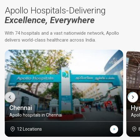
Apollo Hospitals-Delivering
Excellence, Everywhere
With 74 hospitals and a vast nationwide network, Apollo
delivers world-class healthcare across India.
Chennai
Hy
Apollo hospitals in Chennai
Apol
12 Locations