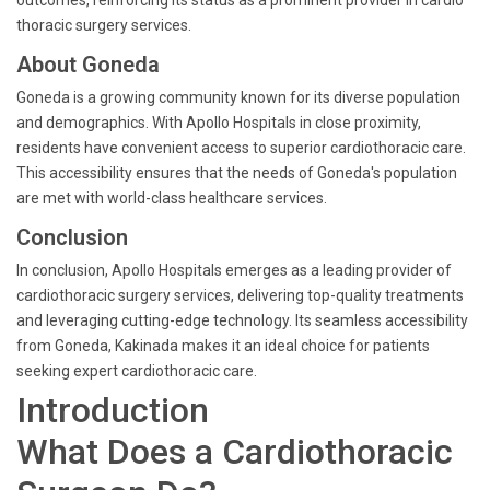
outcomes, reinforcing its status as a prominent provider in cardio
thoracic surgery services.
About Goneda
Goneda is a growing community known for its diverse population
and demographics. With Apollo Hospitals in close proximity,
residents have convenient access to superior cardiothoracic care.
This accessibility ensures that the needs of Goneda's population
are met with world-class healthcare services.
Conclusion
In conclusion, Apollo Hospitals emerges as a leading provider of
cardiothoracic surgery services, delivering top-quality treatments
and leveraging cutting-edge technology. Its seamless accessibility
from Goneda, Kakinada makes it an ideal choice for patients
seeking expert cardiothoracic care.
Introduction
What Does a Cardiothoracic