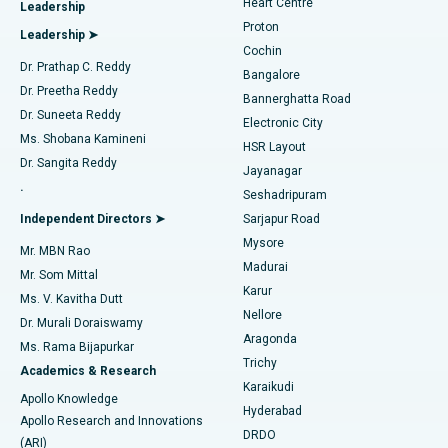
Heart Centre
Leadership
MitraClip Valve Repair
Best Hospital in Arilova, Vizag
Proton
Leadership ➤
Cochin
Minimally Invasive Cardiac Surgery
Best Hospital in Kanpur Road, Lucknow
Find Diabetologist
Dr. Prathap C. Reddy
Bangalore
Dr. Preetha Reddy
Catheter Ablation
Best Hospital in Sector-26, Noida
Bannerghatta Road
Dr. Suneeta Reddy
Electronic City
Find Gynecologist
ACL Reconstruction Surgery
Best Hospital in Gandhinagar, Ahmedabad
Ms. Shobana Kamineni
HSR Layout
Dr. Sangita Reddy
Jayanagar
Reverse Shoulder Replacement
Best Hospital in Aragonda, Andhra Pradesh
.
Seshadripuram
Find General Physician
Endometrial Ablation
Best Hospital in Bannerghatta Road, Bangalore
Independent Directors ➤
Sarjapur Road
Mysore
Mr. MBN Rao
Uterine Artery Embolization
Best Hospital in Unit-15, Bhubaneswar
Madurai
Mr. Som Mittal
Find Psychologist
Karur
Ovarian Cystectomy
Best Hospital in Seepat Road, Bilaspur
Ms. V. Kavitha Dutt
Nellore
Dr. Murali Doraiswamy
Breast Cancer Surgery
Best Hospital in Ellisbridge, Ahmedabad
Aragonda
Ms. Rama Bijapurkar
Find General Surgeon
Trichy
Academics & Research
Brachytherapy
Best Hospital in New Delhi
Karaikudi
Apollo Knowledge
Hyderabad
Colonoscopy
Best Hospital in DRDO, Hyderabad
Apollo Research and Innovations
DRDO
(ARI)