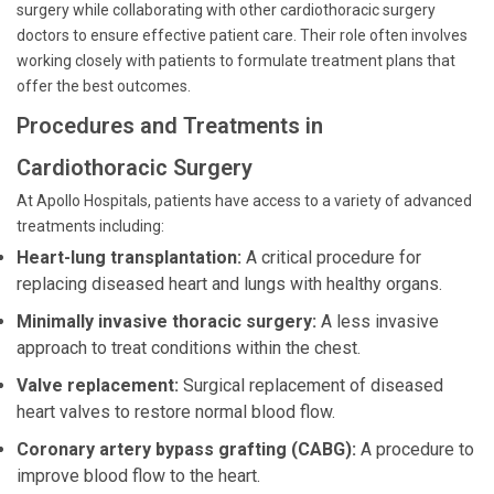
surgery while collaborating with other cardiothoracic surgery
doctors to ensure effective patient care. Their role often involves
working closely with patients to formulate treatment plans that
offer the best outcomes.
Procedures and Treatments in
Cardiothoracic Surgery
At Apollo Hospitals, patients have access to a variety of advanced
treatments including:
Heart-lung transplantation:
A critical procedure for
replacing diseased heart and lungs with healthy organs.
Minimally invasive thoracic surgery:
A less invasive
approach to treat conditions within the chest.
Valve replacement:
Surgical replacement of diseased
heart valves to restore normal blood flow.
Coronary artery bypass grafting (CABG):
A procedure to
improve blood flow to the heart.