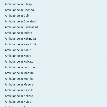
Ambulance in Bilaspur
Ambulance in Chennai
Ambulance in Delhi
Ambulance in Guwahati
Ambulance in Hyderabad
Ambulance in Indore
Ambulance in Kakinada
Ambulance in Karaikudi
Ambulance in Karur
Ambulance in Kochi
Ambulance in Kolkata
Ambulance in Lucknow
Ambulance in Madurai
Ambulance in Mumbai
Ambulance in Mysore
Ambulance in Nashik
Ambulance in Nellore
Ambulance in Noida