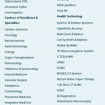
Tuberculosis (TB)
Adult jaundice
Ulcerative Colitis
View All
Viral Hepatitis
Health Technology
Centres of Excellence &
Specialties
DaVinci XI-Robotic Systems
CyberKnife-Accuray
Cardiac Sciences
Meril Cuvis Robotics
Oncology
Cori by Smith & Nephew
Neurosciences
Stryker by Mako
Gastroenterology
3D Neuro-navigation System
Urology
3 TESLA MRI
Organ Transplantation
LINAC
Pulmonology
ECMO
Obtestrics & Gynaecology
MOSES 2.0 System
Internal Medicine
Rezum Water Vapor Therapy
Vascular Surgery
128 Slice CT SCAN
Paediatrics
ESWT
Cosmetology
AI Diagnostics
Preventive Medicine
Stereotactic Neurosurgery
Integrative Medicine