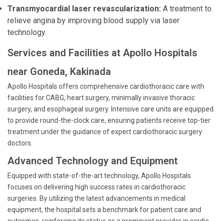
Transmyocardial laser revascularization:
A treatment to
relieve angina by improving blood supply via laser
technology.
Services and Facilities at Apollo Hospitals
near Goneda, Kakinada
Apollo Hospitals offers comprehensive cardiothoracic care with
facilities for CABG, heart surgery, minimally invasive thoracic
surgery, and esophageal surgery. Intensive care units are equipped
to provide round-the-clock care, ensuring patients receive top-tier
treatment under the guidance of expert cardiothoracic surgery
doctors.
Advanced Technology and Equipment
Equipped with state-of-the-art technology, Apollo Hospitals
focuses on delivering high success rates in cardiothoracic
surgeries. By utilizing the latest advancements in medical
equipment, the hospital sets a benchmark for patient care and