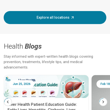
Explore all locations
Health
Blogs
Stay informed with expert-written health blogs covering
prevention, treatments, lifestyle tips, and medical
advancements.
Jun 25, 2026
Feb 18
Liver Health Patient Education Guide:
Fatty Liver, Hepatitis, Cirrhosis, Liver