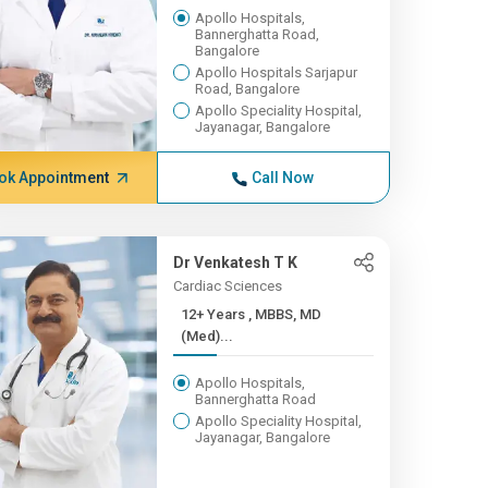
Apollo Hospitals,
Bannerghatta Road,
Bangalore
Apollo Hospitals Sarjapur
Road, Bangalore
Apollo Speciality Hospital,
Jayanagar, Bangalore
ok Appointment
Call Now
Dr Venkatesh T K
Cardiac Sciences
12+ Years , MBBS, MD
(Med)...
Apollo Hospitals,
Bannerghatta Road
Apollo Speciality Hospital,
Jayanagar, Bangalore