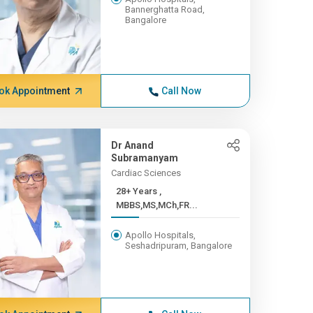
Bannerghatta Road,
Bangalore
ok Appointment
Call Now
Dr Anand
Subramanyam
Cardiac Sciences
28+ Years ,
MBBS,MS,MCh,FR...
Apollo Hospitals,
Seshadripuram, Bangalore