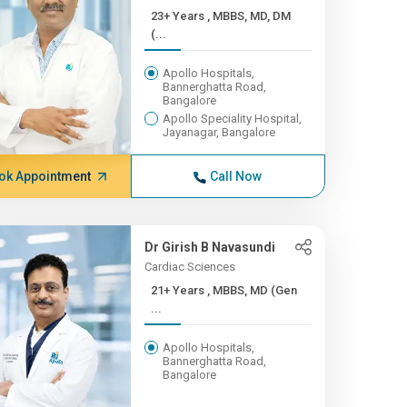
23+ Years , MBBS, MD, DM
(...
Apollo Hospitals,
Bannerghatta Road,
Bangalore
Apollo Speciality Hospital,
Jayanagar, Bangalore
ok Appointment
Call Now
Dr Girish B Navasundi
Cardiac Sciences
21+ Years , MBBS, MD (Gen
...
Apollo Hospitals,
Bannerghatta Road,
Bangalore