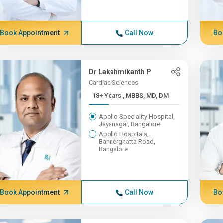
Book Appointment
Call Now
Bo
Dr Lakshmikanth P
Cardiac Sciences
18+ Years , MBBS, MD, DM
Apollo Speciality Hospital,
Jayanagar, Bangalore
Apollo Hospitals,
Bannerghatta Road,
Bangalore
Book Appointment
Call Now
Bo