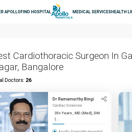
n navigation
ER APOLLO
FIND HOSPITAL
MEDICAL SERVICES
HEALTH L
est Cardiothoracic Surgeon In G
agar, Bangalore
al Doctors:
26
Dr Ramamurthy Bingi
Cardiac Sciences
35+ Years , MD (Med), DM
(...
Apollo Speciality Hospital,