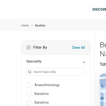
Skip to main content
Mai
DISCOV
Home
Doctors
B
Filter By
Clear All
N
Speciality
Tot
Anaesthesiology
Bariatrics
Bariatrics