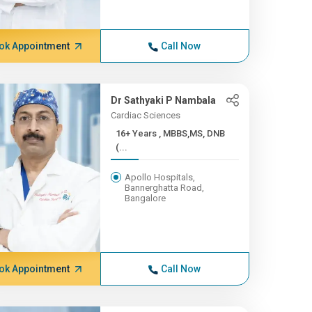
ok Appointment
Call Now
Dr Sathyaki P Nambala
Cardiac Sciences
16+ Years , MBBS,MS, DNB
(...
Apollo Hospitals,
Bannerghatta Road,
Bangalore
ok Appointment
Call Now