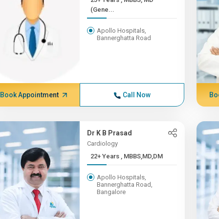
(Gene...
Apollo Hospitals,
Bannerghatta Road
Book Appointment
Call Now
Bo
Dr K B Prasad
Cardiology
22+ Years , MBBS,MD,DM
Apollo Hospitals,
Bannerghatta Road,
Bangalore