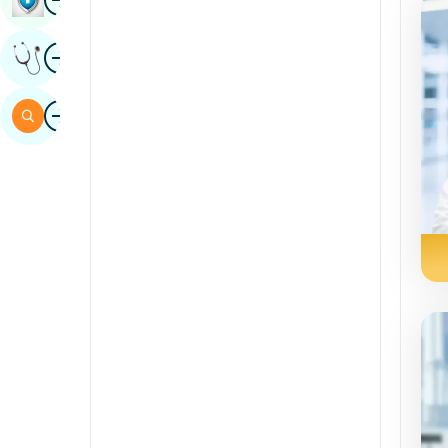
Sindhi
Image
Get Expert Opinion
Spanish
Swahili
Image
Search
Tamil
Telugu
Tulu
Urdu