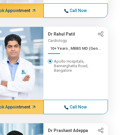
ok Appointment
Call Now
Dr Rahul Patil
Cardiology
10+ Years , MBBS MD (Gen...
Apollo Hospitals,
Bannerghatta Road,
Bangalore
ok Appointment
Call Now
Dr Prashant Adeppa