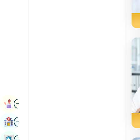
Radiology & Imaging
Kannada
Renal Sciences
Kashmiri
Rheumatology & Immunology
Konkani
Robotic Surgery
Malayalam
Transplants
Manipuri
Urology
Marathi
Vascular Surgery
Nepal / Nepali
Odia / Oriya
Image
Persian
Book Appointment
Punjabi
Image
Find Hospital
Rajasthani
Russian
Image
Book Health Checkup