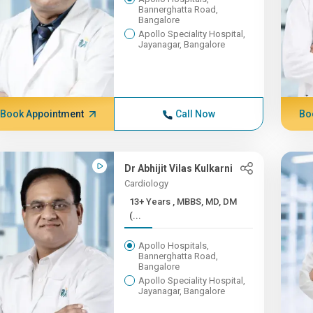
Bannerghatta Road,
Bangalore
Apollo Speciality Hospital,
Jayanagar, Bangalore
Book Appointment
Call Now
Bo
Dr Abhijit Vilas Kulkarni
Cardiology
13+ Years , MBBS, MD, DM
(...
Apollo Hospitals,
Bannerghatta Road,
Bangalore
Apollo Speciality Hospital,
Jayanagar, Bangalore