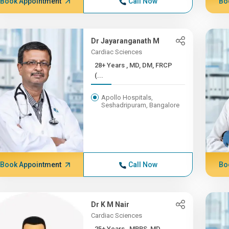
Book Appointment
Call Now
Bo
Dr Jayaranganath M
Cardiac Sciences
28+ Years , MD, DM, FRCP
(...
Apollo Hospitals,
Seshadripuram, Bangalore
Book Appointment
Call Now
Bo
Dr K M Nair
Cardiac Sciences
25+ Years , MBBS, MD