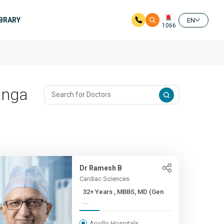
IBRARY
EN
1066
anga
Dr Ramesh B
Cardiac Sciences
32+ Years , MBBS, MD (Gen
...
Apollo Hospitals,