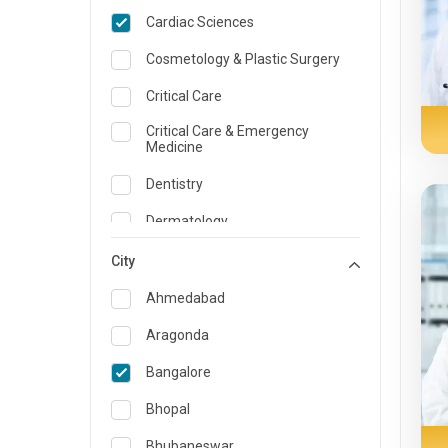
Cardiac Sciences
Cosmetology & Plastic Surgery
Critical Care
Critical Care & Emergency
Medicine
Dentistry
Dermatology
Dietician and Nutrition
City
Emergency Medicine
Ahmedabad
Endocrinology & Diabetes Care
Aragonda
ENT
Bangalore
Family Medicine Specialist
Bhopal
Gastroenterology & Hepatology
Bhubaneswar