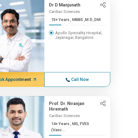
Dr D Manjunath
Cardiac Sciences
15+ Years , MBBS.,M.D.,DM
Apollo Speciality Hospital,
Jayanagar, Bangalore
ok Appointment
Call Now
Prof. Dr. Niranjan
Hiremath
Cardiac Sciences
14+ Years , MS, FVES
(Vasc...