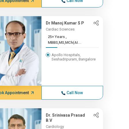
ok Appointment
Call Now
Dr Manoj Kumar S P
Cardiac Sciences
25+ Years ,
MBBS,MS,MCh(AI...
Apollo Hospitals,
Seshadripuram, Bangalore
ok Appointment
Call Now
Dr. Srinivasa Prasad
B.V
Cardiology