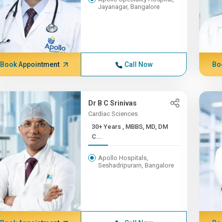
Jayanagar, Bangalore
Book Appointment
Call Now
Bo
Dr B C Srinivas
Cardiac Sciences
30+ Years , MBBS, MD, DM
C...
Apollo Hospitals,
Seshadripuram, Bangalore