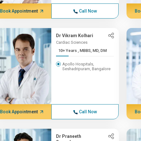
Book Appointment
Call Now
Bo
Dr Vikram Kolhari
Cardiac Sciences
10+ Years , MBBS, MD, DM
Apollo Hospitals,
Seshadripuram, Bangalore
Book Appointment
Call Now
Bo
Dr Praneeth