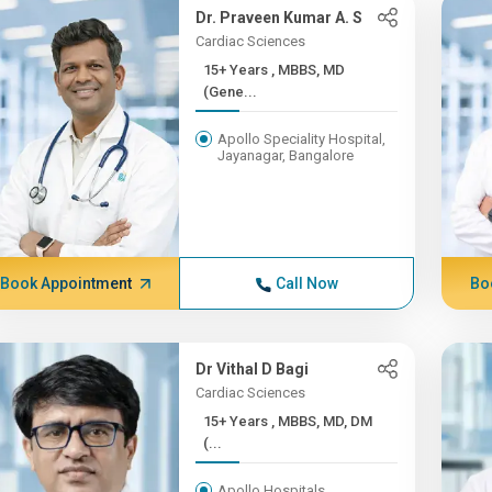
Dr. Praveen Kumar A. S
Cardiac Sciences
15+ Years , MBBS, MD
(Gene...
Apollo Speciality Hospital,
Jayanagar, Bangalore
Book Appointment
Call Now
Bo
Dr Vithal D Bagi
Cardiac Sciences
15+ Years , MBBS, MD, DM
(...
Apollo Hospitals,