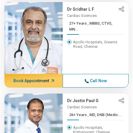
Dr Sridhar L F
Cardiac Sciences
27+ Years , MBBS, CTVS,
MN...
Apollo Hospitals, Greams
Road, Chennai
Book Appointment
Call Now
Dr Justin Paul G
Cardiac Sciences
26+ Years , MD, DNB (Medic...
Apollo Hospitals,
Kotturpuram, Chennai