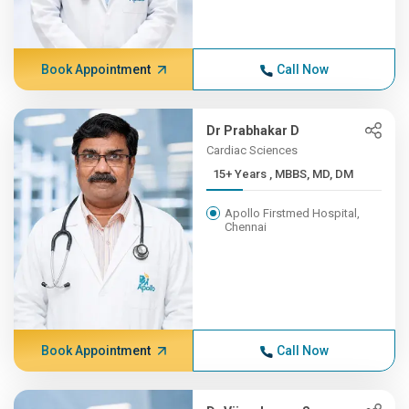
Book Appointment
Call Now
Dr Prabhakar D
Cardiac Sciences
15+ Years , MBBS, MD, DM
Apollo Firstmed Hospital,
Chennai
Book Appointment
Call Now