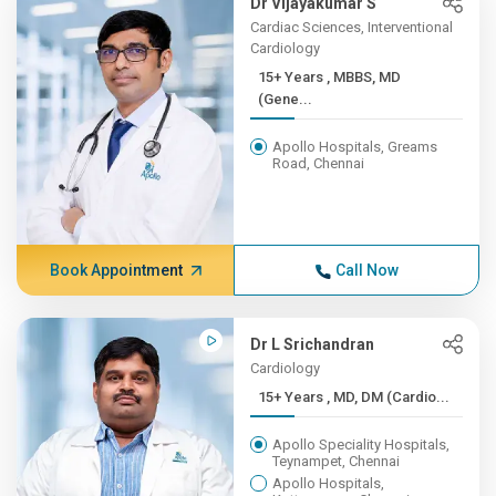
Dr Vijayakumar S
Cardiac Sciences, Interventional
Cardiology
15+ Years , MBBS, MD
(Gene...
Apollo Hospitals, Greams
Road, Chennai
Book Appointment
Call Now
Dr L Srichandran
Cardiology
15+ Years , MD, DM (Cardio...
Apollo Speciality Hospitals,
Teynampet, Chennai
Apollo Hospitals,