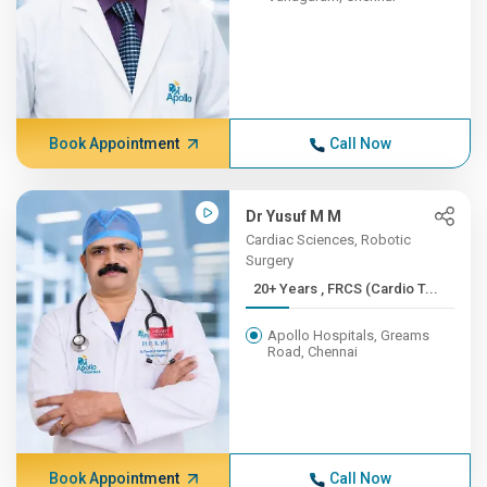
Book Appointment
Call Now
Dr Yusuf M M
Cardiac Sciences, Robotic
Surgery
20+ Years , FRCS (Cardio T...
Apollo Hospitals, Greams
Road, Chennai
Book Appointment
Call Now