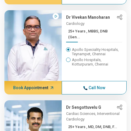
Dr Vivekan Manoharan
Cardiology
25+ Years , MBBS, DNB
(Gen...
Apollo Speciality Hospitals,
Teynampet, Chennai
Apollo Hospitals,
Kotturpuram, Chennai
Book Appointment
Call Now
Dr Sengottuvelu G
Cardiac Sciences, Interventional
Cardiology
25+ Years , MD, DM, DNB, F...