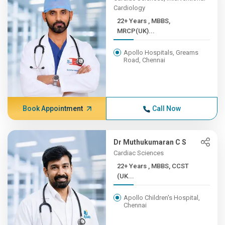
Cardiology
22+ Years , MBBS,
MRCP(UK)...
Apollo Hospitals, Greams
Road, Chennai
Book Appointment
Call Now
Dr Muthukumaran C S
Cardiac Sciences
22+ Years , MBBS, CCST
(UK...
Apollo Children's Hospital,
Chennai