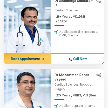
Dr Shanmuga Sundaram
D
Cardiac Sciences
28+ Years , MD.,DNB
(CARDI...
Apollo Speciality Hospitals,
OMR, Chennai
Book Appointment
Call Now
Dr Mohammed Rehan
Sayeed
Cardiac Sciences, Robotic
Surgery
27+ Years , MBBS, M.S (Gen...
Apollo Hospitals, Greams