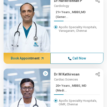
Dr Harikrishnan P
Cardiology
21+ Years , MBBS,MD
(Gener...
Apollo Speciality Hospitals,
Vanagaram, Chennai
Book Appointment
Call Now
Dr M Kathiresan
Cardiac Sciences
20+ Years , MBBS, MD
(Medi...
Apollo Speciality Hospitals,
OMR, Chennai