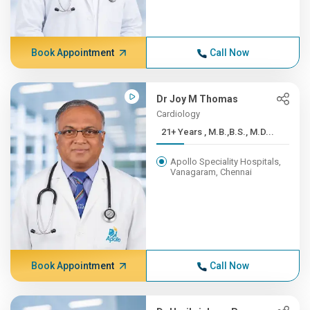
Book Appointment
Call Now
Dr Joy M Thomas
Cardiology
21+ Years , M.B.,B.S., M.D...
Apollo Speciality Hospitals,
Vanagaram, Chennai
Book Appointment
Call Now