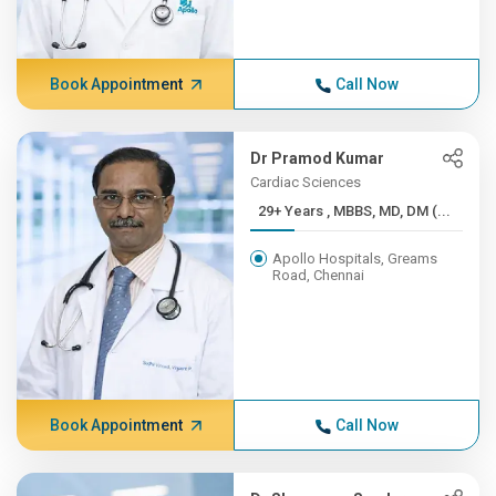
Book Appointment
Call Now
Dr Pramod Kumar
Cardiac Sciences
29+ Years , MBBS, MD, DM (...
Apollo Hospitals, Greams
Road, Chennai
Book Appointment
Call Now