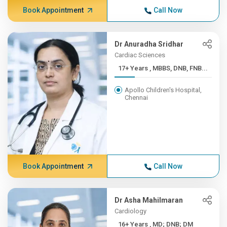
Book Appointment
Call Now
Dr Anuradha Sridhar
Cardiac Sciences
17+ Years , MBBS, DNB, FNB...
Apollo Children's Hospital,
Chennai
Book Appointment
Call Now
Dr Asha Mahilmaran
Cardiology
16+ Years , MD; DNB; DM