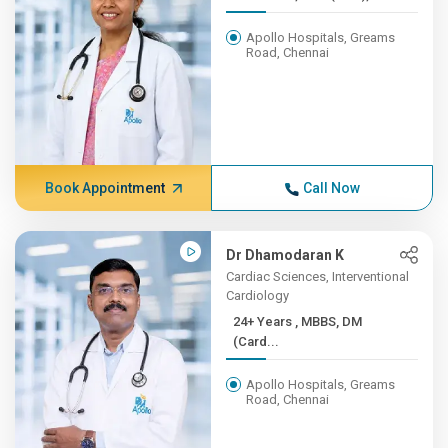
Apollo Hospitals, Greams
Road, Chennai
Book Appointment
Call Now
Dr Dhamodaran K
Cardiac Sciences, Interventional
Cardiology
24+ Years , MBBS, DM
(Card...
Apollo Hospitals, Greams
Road, Chennai