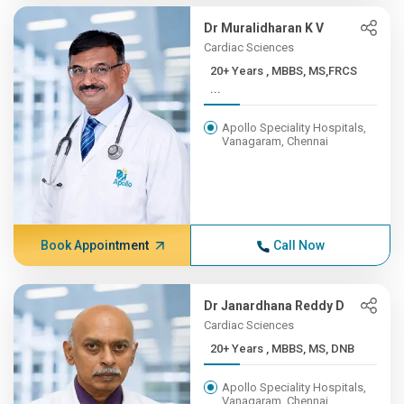
Dr Muralidharan K V
Cardiac Sciences
20+ Years , MBBS, MS,FRCS
...
Apollo Speciality Hospitals,
Vanagaram, Chennai
Book Appointment
Call Now
Dr Janardhana Reddy D
Cardiac Sciences
20+ Years , MBBS, MS, DNB
Apollo Speciality Hospitals,
Vanagaram, Chennai