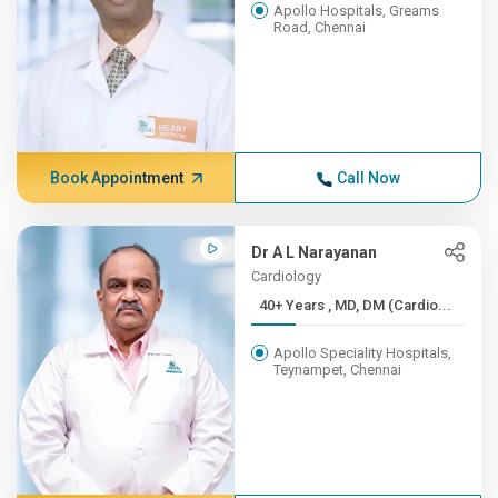
Apollo Hospitals, Greams
Road, Chennai
Book Appointment
Call Now
Dr A L Narayanan
Cardiology
40+ Years , MD, DM (Cardio...
Apollo Speciality Hospitals,
Teynampet, Chennai