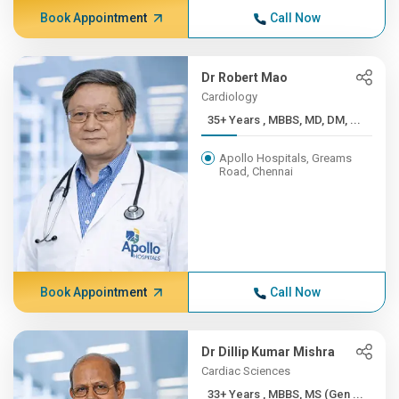
Book Appointment
Call Now
Dr Robert Mao
Cardiology
35+ Years , MBBS, MD, DM, ...
Apollo Hospitals, Greams
Road, Chennai
Book Appointment
Call Now
Dr Dillip Kumar Mishra
Cardiac Sciences
33+ Years , MBBS, MS (Gen ...