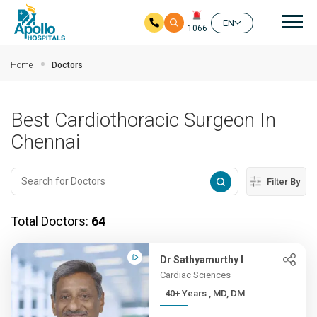
Mai
EN
1066
Skip to main content
Home
Doctors
Best Cardiothoracic Surgeon In
Chennai
Filter By
Total Doctors:
64
Dr Sathyamurthy I
Cardiac Sciences
40+ Years , MD, DM