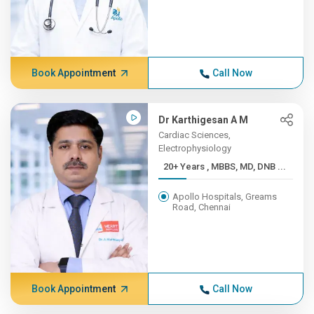
Book Appointment
Call Now
Dr Karthigesan A M
Cardiac Sciences,
Electrophysiology
20+ Years , MBBS, MD, DNB ...
Apollo Hospitals, Greams
Road, Chennai
Book Appointment
Call Now