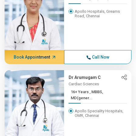
Apollo Hospitals, Greams
Road, Chennai
Book Appointment
Call Now
Dr Arumugam C
Cardiac Sciences
16+ Years , MBBS,
MD(gener...
Apollo Speciality Hospitals,
OMR, Chennai