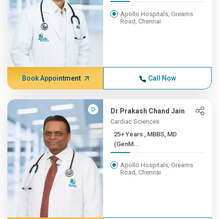
Apollo Hospitals, Greams
Road, Chennai
Book Appointment
Call Now
Dr Prakash Chand Jain
Cardiac Sciences
25+ Years , MBBS, MD
(GenM...
Apollo Hospitals, Greams
Road, Chennai