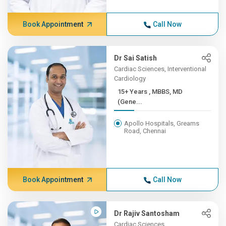
Book Appointment
Call Now
Dr Sai Satish
Cardiac Sciences, Interventional
Cardiology
15+ Years , MBBS, MD
(Gene...
Apollo Hospitals, Greams
Road, Chennai
Book Appointment
Call Now
Dr Rajiv Santosham
Cardiac Sciences