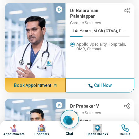
Dr Balaraman
Palaniappan
Cardiac Sciences
14+ Years , M.Ch (CTVS), D...
Apollo Speciality Hospitals,
OMR, Chennai
Book Appointment
Call Now
Dr Prabakar V
Cardiac Sciences
13+ Years ,
Image
Image
Image
Image
M.S.,M.Ch(CMC,...
Chat
Appointments
Hospitals
Health Checks
Call Us