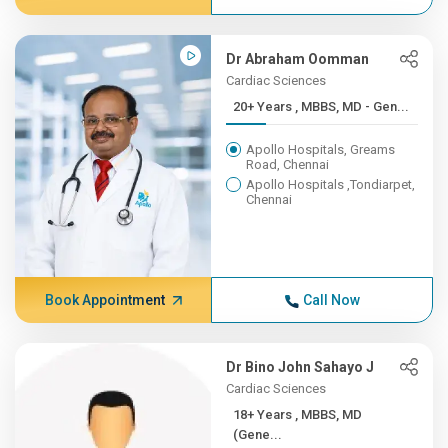
Dr Abraham Oomman
Cardiac Sciences
20+ Years , MBBS, MD - Gen...
Apollo Hospitals, Greams
Road, Chennai
Apollo Hospitals ,Tondiarpet,
Chennai
Book Appointment
Call Now
Dr Bino John Sahayo J
Cardiac Sciences
18+ Years , MBBS, MD
(Gene...