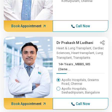
Kotturpuram, Chennai
Book Appointment
Call Now
Dr Prakash M Ludhani
Heart & Lung Transplant, Cardiac
Sciences, Heart transplant, Lung
Transplant, Transplants
14+ Years , MBBS, MS
(Gene...
Apollo Hospitals, Greams
Road, Chennai
Apollo Hospitals,
Seshadripuram, Bangalore
Book Appointment
Call Now