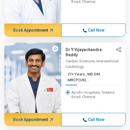
Road, Chennai
Book Appointment
Call Now
Dr Y Vijayachandra
Reddy
Cardiac Sciences, Interventional
Cardiology
27+ Years , MD DM
MRCP(UK)...
Apollo Hospitals, Greams
Road, Chennai
Book Appointment
Call Now