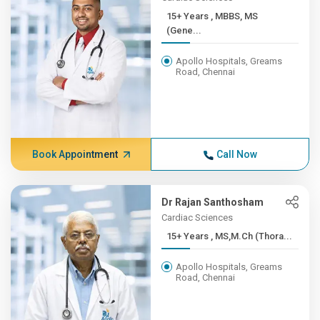
15+ Years , MBBS, MS
(Gene...
Apollo Hospitals, Greams
Road, Chennai
Book Appointment
Call Now
Dr Rajan Santhosham
Cardiac Sciences
15+ Years , MS,M.Ch (Thora...
Apollo Hospitals, Greams
Road, Chennai