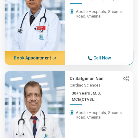
Apollo Hospitals, Greams
Road, Chennai
Book Appointment
Call Now
Dr Salgunan Nair
Cardiac Sciences
30+ Years , M.S,
MCh(CTVS)...
Apollo Hospitals, Greams
Road, Chennai