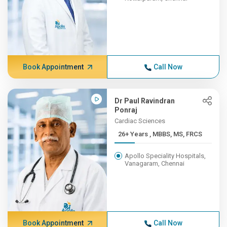
Book Appointment
Call Now
Dr Paul Ravindran
Ponraj
Cardiac Sciences
26+ Years , MBBS, MS, FRCS
Apollo Speciality Hospitals,
Vanagaram, Chennai
Book Appointment
Call Now