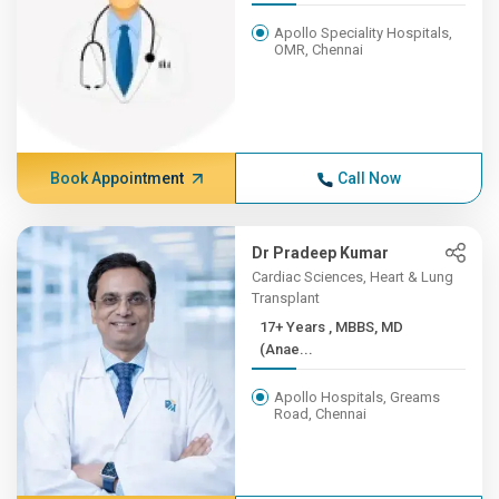
Apollo Speciality Hospitals,
OMR, Chennai
Book Appointment
Call Now
Dr Pradeep Kumar
Cardiac Sciences, Heart & Lung
Transplant
17+ Years , MBBS, MD
(Anae...
Apollo Hospitals, Greams
Road, Chennai