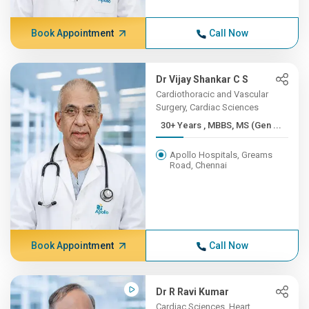
Book Appointment
Call Now
Dr Vijay Shankar C S
Cardiothoracic and Vascular
Surgery, Cardiac Sciences
30+ Years , MBBS, MS (Gen ...
Apollo Hospitals, Greams
Road, Chennai
Book Appointment
Call Now
Dr R Ravi Kumar
Cardiac Sciences, Heart