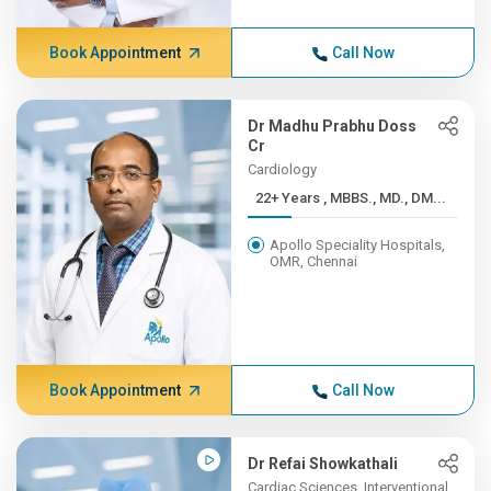
Book Appointment
Call Now
Dr Madhu Prabhu Doss
Cr
Cardiology
22+ Years , MBBS., MD., DM...
Apollo Speciality Hospitals,
OMR, Chennai
Book Appointment
Call Now
Dr Refai Showkathali
Cardiac Sciences, Interventional