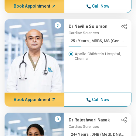
Book Appointment
Call Now
Dr Neville Solomon
Cardiac Sciences
25+ Years , MBBS, MS (Gen....
Apollo Children's Hospital,
Chennai
Book Appointment
Call Now
Dr Rajeshwari Nayak
Cardiac Sciences
24+ Years , DNB (Med), DNB...