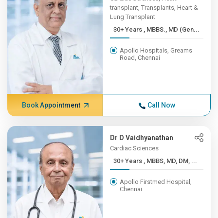
transplant, Transplants, Heart &
Lung Transplant
30+ Years , MBBS., MD (Gen...
Apollo Hospitals, Greams
Road, Chennai
Book Appointment
Call Now
Dr D Vaidhyanathan
Cardiac Sciences
30+ Years , MBBS, MD, DM, ...
Apollo Firstmed Hospital,
Chennai