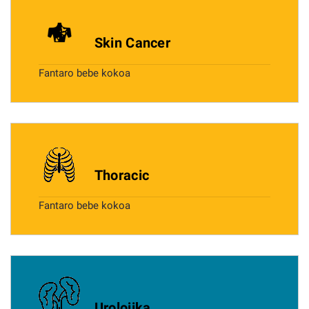
Skin Cancer
Fantaro bebe kokoa
Thoracic
Fantaro bebe kokoa
Urolojika