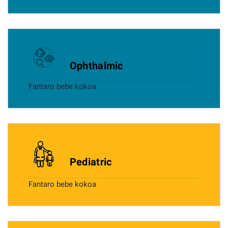
Ophthalmic
Fantaro bebe kokoa
Pediatric
Fantaro bebe kokoa