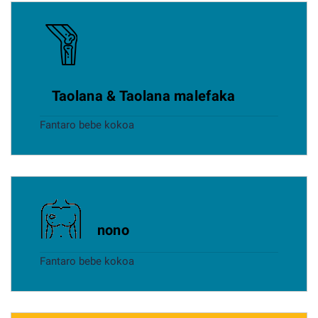
Taolana & Taolana malefaka
Fantaro bebe kokoa
nono
Fantaro bebe kokoa