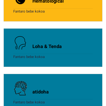
Hematological
Fantaro bebe kokoa
Loha & Tenda
Fantaro bebe kokoa
atidoha
Fantaro bebe kokoa