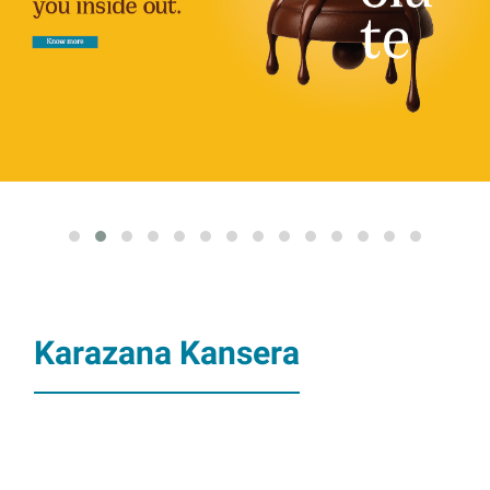
Karazana Kansera