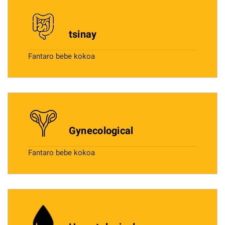
tsinay
Fantaro bebe kokoa
Gynecological
Fantaro bebe kokoa