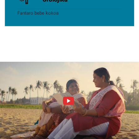
Fantaro bebe kokoa