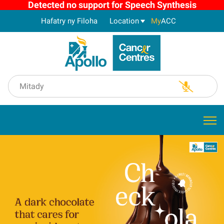
Detected no support for Speech Synthesis
Hafatry ny Filoha
Location
My
ACC