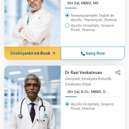
30+ Sal, MBBS; MS
Nexweşxaneyên Taybet ên
Apollo, Teynampet, Chennai
Apollo Hospitals, Greams
Road, Chennai
Destnîşankirinê Book
bang Now
Dr Ravi Venkatesan
Ortopedî, Emeliyata Robotîk,
Emeliyata Stûyê
20+ Sal, B.Sc; MBBS; D...
Apollo Hospitals, Greams
Road, Chennai