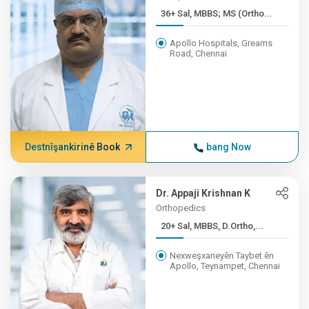
36+ Sal, MBBS; MS (Ortho...
Apollo Hospitals, Greams
Road, Chennai
Destnîşankirinê Book
bang Now
Dr. Appaji Krishnan K
Orthopedics
20+ Sal, MBBS, D.Ortho,...
Nexweşxaneyên Taybet ên
Apollo, Teynampet, Chennai