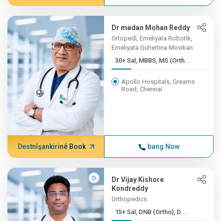
Dr madan Mohan Reddy
Ortopedî, Emeliyata Robotîk,
Emeliyata Guhertina Movikan
30+ Sal, MBBS, MS (Orth...
Apollo Hospitals, Greams
Road, Chennai
Destnîşankirinê Book
bang Now
Dr Vijay Kishore
Kondreddy
Orthopedics
15+ Sal, DNB (Ortho), D....