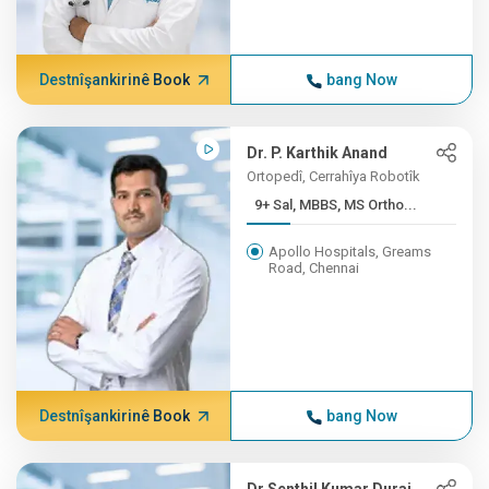
Destnîşankirinê Book
bang Now
Dr. P. Karthik Anand
Ortopedî, Cerrahîya Robotîk
9+ Sal, MBBS, MS Ortho...
Apollo Hospitals, Greams
Road, Chennai
Destnîşankirinê Book
bang Now