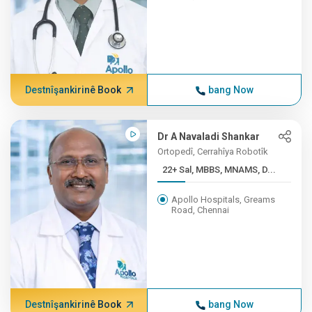
Destnîşankirinê Book
bang Now
Dr A Navaladi Shankar
Ortopedî, Cerrahîya Robotîk
22+ Sal, MBBS, MNAMS, D...
Apollo Hospitals, Greams
Road, Chennai
Destnîşankirinê Book
bang Now