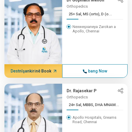
Dr Gopinath Menon
Orthopedics
25+ Sal, MS (orto), D (o...
Nexweşxaneya Zarokan a
Apollo, Chennai
Destnîşankirinê Book
bang Now
Dr. Rajasekar P
Orthopedics
24+ Sal, MBBS, DHA MNAM...
Apollo Hospitals, Greams
Road, Chennai