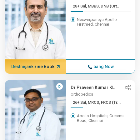
28+ Sal, MBBS, DNB (Ort...
Nexweşxaneya Apollo
Firstmed, Chennai
Destnîşankirinê Book
bang Now
Dr Praveen Kumar KL
Orthopedics
26+ Sal, MRCS, FRCS (Tr...
Apollo Hospitals, Greams
Road, Chennai