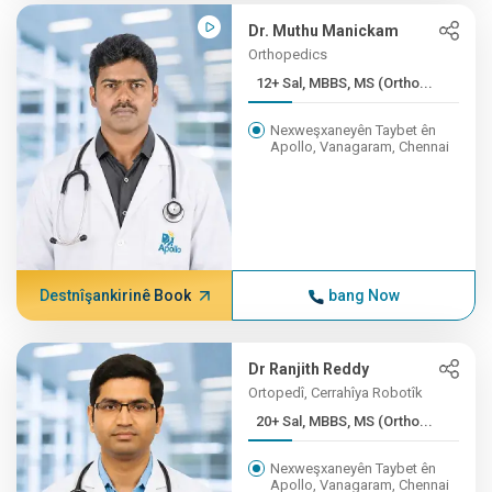
Dr. Muthu Manickam
Orthopedics
12+ Sal, MBBS, MS (Ortho...
Nexweşxaneyên Taybet ên
Apollo, Vanagaram, Chennai
Destnîşankirinê Book
bang Now
Dr Ranjith Reddy
Ortopedî, Cerrahîya Robotîk
20+ Sal, MBBS, MS (Ortho...
Nexweşxaneyên Taybet ên
Apollo, Vanagaram, Chennai