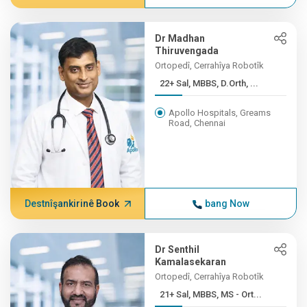
Dr Madhan
Thiruvengada
Ortopedî, Cerrahîya Robotîk
22+ Sal, MBBS, D.Orth, ...
Apollo Hospitals, Greams
Road, Chennai
Destnîşankirinê Book
bang Now
Dr Senthil
Kamalasekaran
Ortopedî, Cerrahîya Robotîk
21+ Sal, MBBS, MS - Ort...