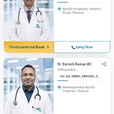
Apollo Hospitals, Greams
Road, Chennai
Destnîşankirinê Book
bang Now
Dr Suresh Kumar BC
Orthopedics
14+ Sal, MBBS, MNAMS, D...
Nexweşxaneya Apollo
Firstmed, Chennai