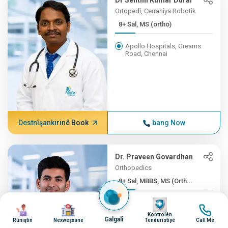
Dr Senthil Kumar Durai
Ortopedî, Cerrahîya Robotîk
8+ Sal, MS (ortho)
Apollo Hospitals, Greams
Road, Chennai
Destnîşankirinê Book
bang Now
Dr. Praveen Govardhan
Orthopedics
8+ Sal, MBBS, MS (Orth...
Wêne
Nexweşxaneya Apollo
Wêne
Wêne
Wêne
Firstmed, Chennai
Kontrolên
Galgalî
Rûniştin
Nexweşxane
Tenduristiyê
Call Me