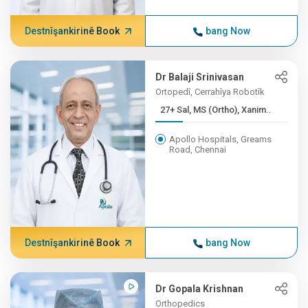
Destnîşankirinê Book
bang Now
Dr Balaji Srinivasan
Ortopedî, Cerrahîya Robotîk
27+ Sal, MS (Ortho), Xanim..
Apollo Hospitals, Greams
Road, Chennai
Destnîşankirinê Book
bang Now
Dr Gopala Krishnan
Orthopedics