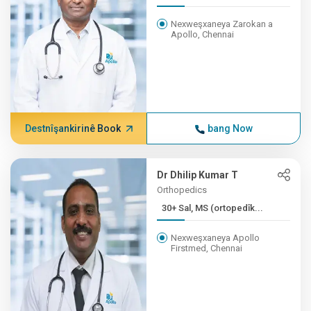
Nexweşxaneya Zarokan a
Apollo, Chennai
Destnîşankirinê Book
bang Now
Dr Dhilip Kumar T
Orthopedics
30+ Sal, MS (ortopedîk...
Nexweşxaneya Apollo
Firstmed, Chennai