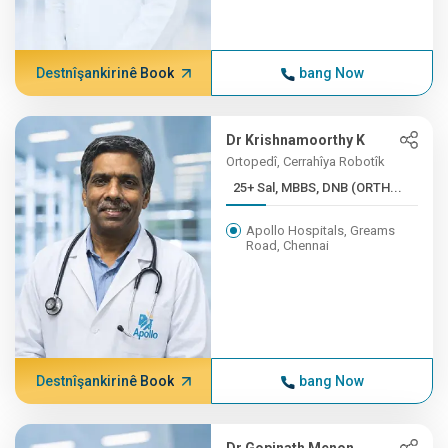
Destnîşankirinê Book
bang Now
Dr Krishnamoorthy K
Ortopedî, Cerrahîya Robotîk
25+ Sal, MBBS, DNB (ORTH...
Apollo Hospitals, Greams
Road, Chennai
Destnîşankirinê Book
bang Now