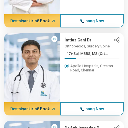
Destnîşankirinê Book
bang Now
Îmtîaz Ganî Dr
Orthopedics, Surgery Spine
17+ Sal, MBBS, MS (Ort...
Apollo Hospitals, Greams
Road, Chennai
Destnîşankirinê Book
bang Now