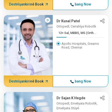
Destnîşankirinê Book
bang Now
Dr Kunal Patel
Ortopedî, Cerrahîya Robotîk
12+ Sal, MBBS, MS (Orth...
Apollo Hospitals, Greams
Road, Chennai
Destnîşankirinê Book
bang Now
Dr Sajan K Hegde
Ortopedî, Emeliyata Robotîk,
Emeliyata Stûyê