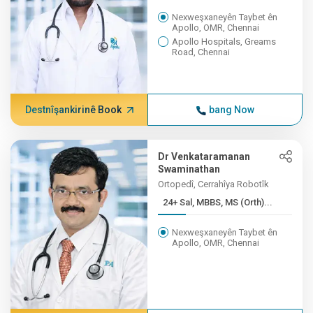
Nexweşxaneyên Taybet ên
Apollo, OMR, Chennai
Apollo Hospitals, Greams
Road, Chennai
Destnîşankirinê Book
bang Now
Dr Venkataramanan
Swaminathan
Ortopedî, Cerrahîya Robotîk
24+ Sal, MBBS, MS (Orth)...
Nexweşxaneyên Taybet ên
Apollo, OMR, Chennai