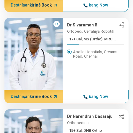
Destnîşankirinê Book
bang Now
Dr Sivaraman B
Ortopedî, Cerrahîya Robotîk
17+ Sal, MS (Ortho), MRC...
Apollo Hospitals, Greams
Road, Chennai
Destnîşankirinê Book
bang Now
Dr Narendran Dasaraju
Orthopedics
15+ Sal, DNB Ortho