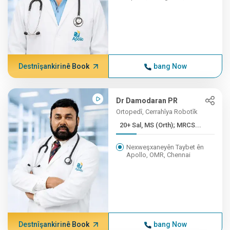
Destnîşankirinê Book
bang Now
Dr Damodaran PR
Ortopedî, Cerrahîya Robotîk
20+ Sal, MS (Orth); MRCS...
Nexweşxaneyên Taybet ên
Apollo, OMR, Chennai
Destnîşankirinê Book
bang Now