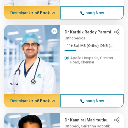
Destnîşankirinê Book
bang Now
Dr Karthik Reddy Pammi
Orthopedics
11+ Sal, MS (Ortho), DNB (...
Apollo Hospitals, Greams
Road, Chennai
Destnîşankirinê Book
bang Now
Dr Kanniraj Marimuthu
Ortopedî, Cerrahîya Robotîk