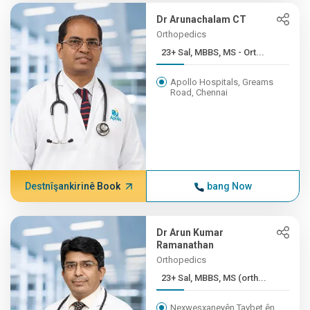
Dr Arunachalam CT
Orthopedics
23+ Sal, MBBS, MS - Ort...
Apollo Hospitals, Greams
Road, Chennai
Destnîşankirinê Book
bang Now
Dr Arun Kumar
Ramanathan
Orthopedics
23+ Sal, MBBS, MS (orth...
Nexweşxaneyên Taybet ên