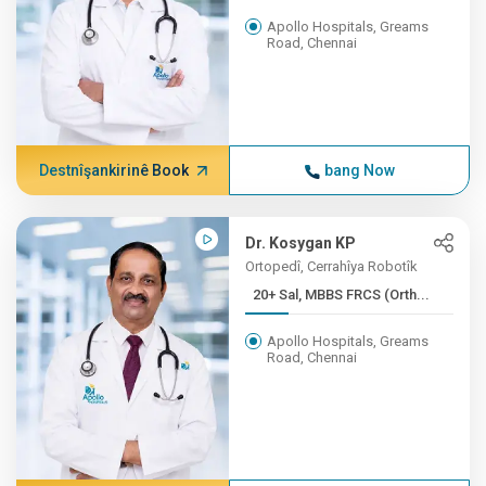
Apollo Hospitals, Greams
Road, Chennai
Destnîşankirinê Book
bang Now
Dr. Kosygan KP
Ortopedî, Cerrahîya Robotîk
20+ Sal, MBBS FRCS (Orth...
Apollo Hospitals, Greams
Road, Chennai