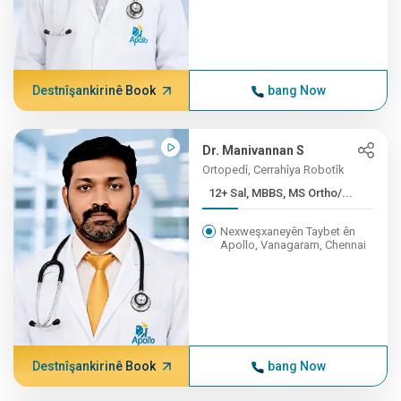
Destnîşankirinê Book
bang Now
Dr. Manivannan S
Ortopedî, Cerrahîya Robotîk
12+ Sal, MBBS, MS Ortho/...
Nexweşxaneyên Taybet ên
Apollo, Vanagaram, Chennai
Destnîşankirinê Book
bang Now