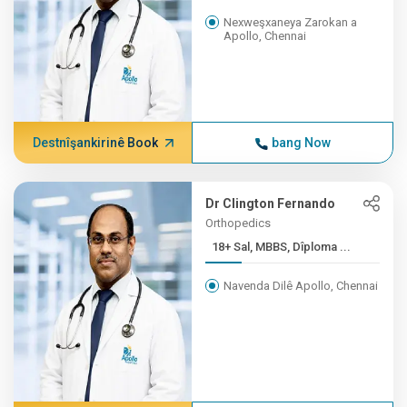
Nexweşxaneya Zarokan a
Apollo, Chennai
Destnîşankirinê Book
bang Now
Dr Clington Fernando
Orthopedics
18+ Sal, MBBS, Dîploma ...
Navenda Dilê Apollo, Chennai