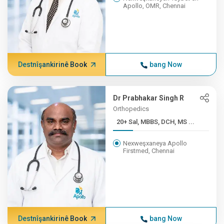
Apollo, OMR, Chennai
Destnîşankirinê Book
bang Now
Dr Prabhakar Singh R
Orthopedics
20+ Sal, MBBS, DCH, MS ...
Nexweşxaneya Apollo
Firstmed, Chennai
Destnîşankirinê Book
bang Now