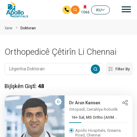
nav
KU
1066
Skip to main content
Xane
Doktoran
Orthopedicê Çêtirîn Li Chennai
Filter By
Bijîşkên Giştî:
48
Dr Arun Kannan
Ortopedî, Cerrahîya Robotîk
16+ Sal, MS Ortho (AIIM...
Apollo Hospitals, Greams
Road, Chennai