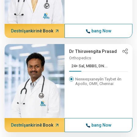
Destnîşankirinê Book
bang Now
Dr Thiruvengita Prasad
Orthopedics
24+ Sal, MBBS, DN...
Nexweşxaneyên Taybet ên
Apollo, OMR, Chennai
Destnîşankirinê Book
bang Now