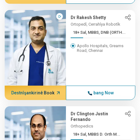
Dr Rakesh Shetty
Ortopedî, Cerrahîya Robotîk
18+ Sal, MBBS, DNB (ORTH...
Apollo Hospitals, Greams
Road, Chennai
Destnîşankirinê Book
bang Now
Dr Clington Justin
Fernando
Orthopedics
18+ Sal, MBBS D. Orth M...