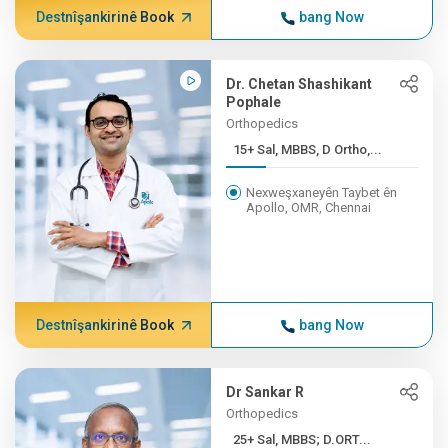
Destnîşankirinê Book
bang Now
Dr. Chetan Shashikant
Pophale
Orthopedics
15+ Sal, MBBS, D Ortho,...
Nexweşxaneyên Taybet ên
Apollo, OMR, Chennai
Destnîşankirinê Book
bang Now
Dr Sankar R
Orthopedics
25+ Sal, MBBS; D.ORT...