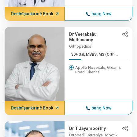
Destnîşankirinê Book
bang Now
Dr Veerabahu
Muthusamy
Orthopedics
30+ Sal, MBBS, MS (Orth...
Apollo Hospitals, Greams
Road, Chennai
Destnîşankirinê Book
bang Now
Dr T Jayamoorthy
Ortopedî, Cerrahîya Robotîk