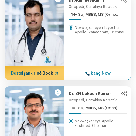
Dr Aghilavendan P
Ortopedî, Cerrahîya Robotîk
14+ Sal, MBBS, MS (Ortho...
Nexweşxaneyên Taybet ên
Apollo, Vanagaram, Chennai
Destnîşankirinê Book
bang Now
Dr. SN Lokesh Kumar
Ortopedî, Cerrahîya Robotîk
10+ Sal, MBBS, MS (Ortho)...
Nexweşxaneya Apollo
Firstmed, Chennai