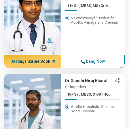
11+ Sal, MBBS, MS (Orth...
Nexweşxaneyên Taybet ên
Apollo, Vanagaram, Chennai
Destnîşankirinê Book
bang Now
Dr Gandhi Niraj Bharat
Orthopedics
10+ Sal, MBBS, D ORTHO,...
Apollo Hospitals, Greams
Road, Chennai