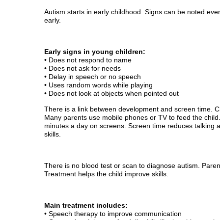
Autism starts in early childhood. Signs can be noted even
early.
Early signs in young children:
• Does not respond to name
• Does not ask for needs
• Delay in speech or no speech
• Uses random words while playing
• Does not look at objects when pointed out
There is a link between development and screen time. C
Many parents use mobile phones or TV to feed the child
minutes a day on screens. Screen time reduces talking an
skills.
There is no blood test or scan to diagnose autism. Paren
Treatment helps the child improve skills.
Main treatment includes:
• Speech therapy to improve communication