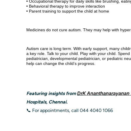
• Occupational therapy for daily skills like brushing, eat
• Behavioral therapy to improve interaction
• Parent training to support the child at home
Medicines do not cure autism. They may help with hyperacti
Autism care is long term. With early support, many childr
a key role. Talk to your child. Play with your child. Spe
pediatrician, developmental pediatrician, or pediatric neur
help can change the child’s progress.
Featuring insights from
Dr
K An
an
th
a
na
r
ayanan
Hospitals, Chennai.
📞 For appointments, call 044 4040 1066