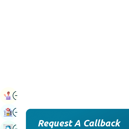
Image
Book Appointment
Image
Find Hospital
Request A Callback
Image
Book Health Checkup