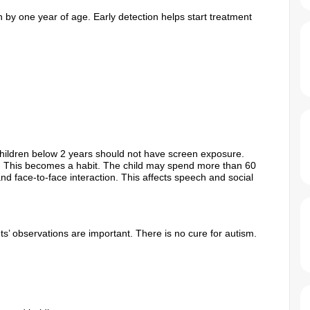
 by one year of age. Early detection helps start treatment
hildren below 2 years should not have screen exposure.
. This becomes a habit. The child may spend more than 60
d face-to-face interaction. This affects speech and social
ts’ observations are important. There is no cure for autism.