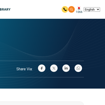
IBRARY
1066
Share Via: