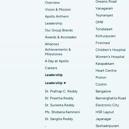
Best Hospital in Gandhinagar, Ahmedab
Catheter Ablation
Greams Road
Overview
Vanagaram
Vision & Mission
Best Hospital in Unit-15, Bhubaneswar
Endometrial Ablation
Teynampet
Apollo Anthem
Find ENT Specialist
OMR
Leadership
Best Hospital in New Delhi
Breast Cancer Surgery
Tondiarpet
Our Group Brands
Best Hospital in Hyderguda, Hyderabad
Polypectomy
Kotturpuram
Awards & Accolades
Find Pulmonologist
Firstmed
Alliances
Kidney Biopsy
Achievements &
Children's Hospital
Best Hospital in Canal Circular Road, Kol
Milestones
Women's Hospital
Ceramic Total Knee Replacement
A Day at Apollo
Find Dentist
Best Hospital in secunderabad, Hyderab
Karapakkam
Careers
Heart Centre
Leadership
Proton
Best Hospital in Subhash Nagar Road,
Leadership ➤
Find Pediatric
Cochin
Karimnagar
Dr. Prathap C. Reddy
Bangalore
Best Hospital in Arera Colony, Bhopal
Dr. Preetha Reddy
Bannerghatta Road
Find Dermatologist
Dr. Suneeta Reddy
Electronic City
Best Hospital in Ramji Nagar, Nellore
Ms. Shobana Kamineni
HSR Layout
Dr. Sangita Reddy
Jayanagar
Best Women’s Cancer Hospital in South 
.
Seshadripuram
Find Urologist