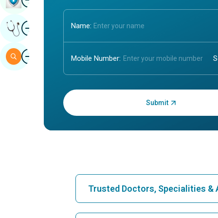
Image
Name:
Get Expert Opinion
Image
Search
Mobile Number:
Enter OTP:
Trusted Doctors, Specialities 