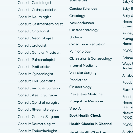
Specialties
ad
Best Hospital in Aragonda, Andhra Pradesh
Bes
ACL Reconstruction Surgery
Baby G
Rev
Consult Cardiologist
Cardiac Sciences
Baby 
Consult Orthopaedician
Best Hospital in Seepat Road, Bilaspur
Bes
Uterine Artery Embolization
Ova
Oncology
Early 
Consult Neurologist
Home 
Neurosciences
Consult Gastroenterologist
Best Hospital in DRDO, Hyderabad
Bes
Brachytherapy
Col
Stone
Gastroenterology
Consult Oncologist
Kidney
Best Hospital in Vijay Nagar, Indore
Bes
Deep Brain Stimulation
Urology
Peri
Consult Nephrologist
Managi
Kak
Home
Organ Transplantation
Consult Urologist
Parathyroidectomy
Cyt
PCOD 
Pulmonology
Consult General Physician
kata
Best Hospital in CBD Belapur, Navi Mumbai
Bes
Balanc
Obtestrics & Gynaecology
Consult Pulmonologist
ERCP
Ways 
ad
Best Hospital in Seshadripuram, Bangalore
Best
Internal Medicine
Consult Pediatrician
Trigly
Vis
Vascular Surgery
Consult Gynecologist
All ab
Paediatrics
Consult ENT Specialist
Best Hospital in Managari, Karaikudi
Foods 
Best
Cosmetology
Consult Vascular Surgeon
Black 
Preventive Medicine
Consult Plastic Surgeon
Foods 
Best Hospital in Jayanagar, Bangalore
Bes
Integrative Medicine
Consult Ophthalmologist
Home 
Diarrh
View All
Consult Rheumatologist
Best Hospital in Sector-19, Rourkela
Bes
Natura
Book Health Check
Consult General Surgeon
PCOD 
Delhi
Consult Dermatologist
Health Checks in Chennai
PCOD 
Consult Endocrinologist
All ab
Heart Health Checkup