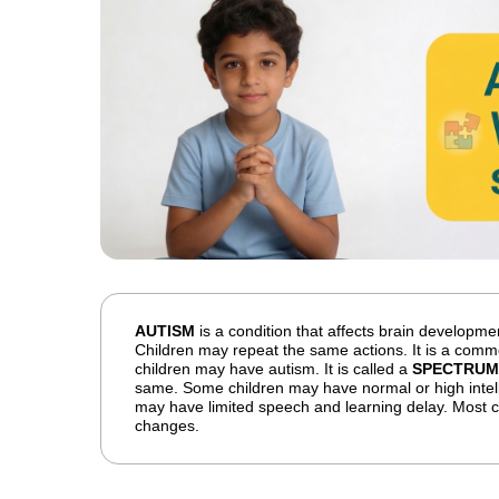
AUTISM
is a condition that affects brain development
Children may repeat the same actions. It is a commo
children may have autism. It is called a
SPECTRUM
same. Some children may have normal or high intel
may have limited speech and learning delay. Most ch
changes.