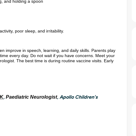
ing, and holding a spoon
vity, poor sleep, and irritability.
en improve in speech, learning, and daily skills. Parents play
nd time every day. Do not wait if you have concerns. Meet your
ologist. The best time is during routine vaccine visits. Early
,
, Apollo Children's
 K
Paediatric Neurologist