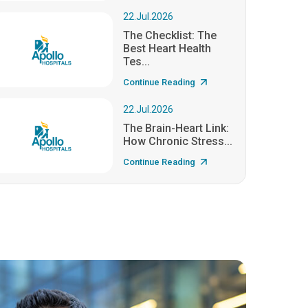
22.Jul.2026
The Checklist: The
Best Heart Health
Tes...
Continue Reading
22.Jul.2026
The Brain-Heart Link:
How Chronic Stress...
Continue Reading