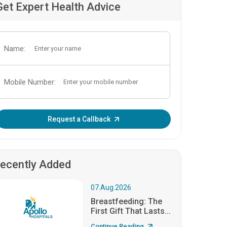
Get Expert Health Advice
Name:
Mobile Number:
Enter OTP:
Request a Callback
ecently Added
07.Aug.2026
Breastfeeding: The
First Gift That Lasts...
Continue Reading