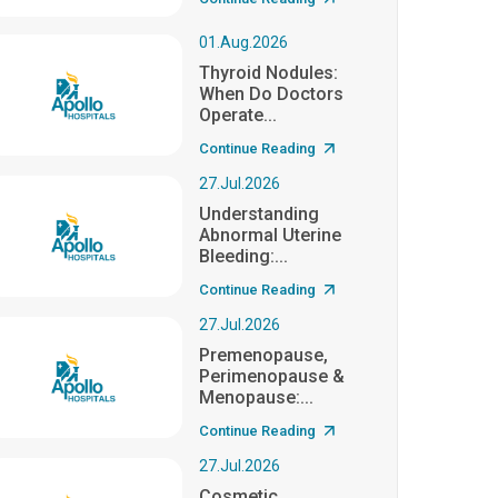
01.Aug.2026
Thyroid Nodules:
When Do Doctors
Operate...
Continue Reading
27.Jul.2026
Understanding
Abnormal Uterine
Bleeding:...
Continue Reading
27.Jul.2026
Premenopause,
Perimenopause &
Menopause:...
Continue Reading
27.Jul.2026
Cosmetic