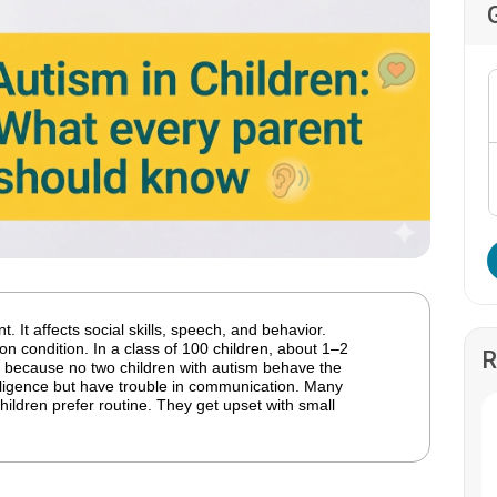
. It affects social skills, speech, and behavior.
n condition. In a class of 100 children, about 1–2
R
because no two children with autism behave the
ligence but have trouble in communication. Many
ildren prefer routine. They get upset with small