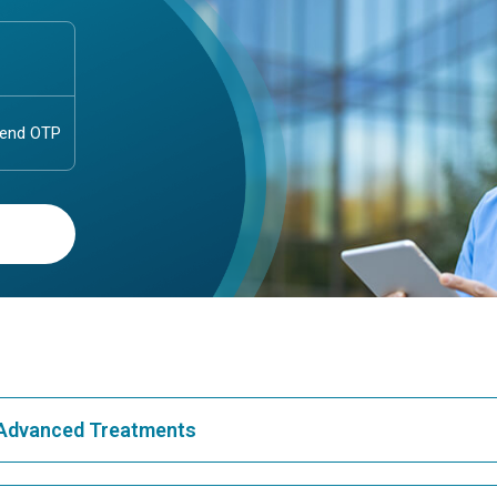
& Advanced Treatments