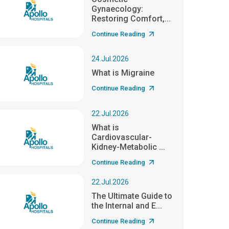
Gynaecology:
Restoring Comfort,...
Continue Reading
24.Jul.2026
What is Migraine
Continue Reading
22.Jul.2026
What is
Cardiovascular-
Kidney-Metabolic ...
Continue Reading
22.Jul.2026
The Ultimate Guide to
the Internal and E...
Continue Reading