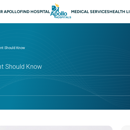
 navigation
R APOLLO
FIND HOSPITAL
MEDICAL SERVICES
HEALTH L
rent Should Know
ent Should Know