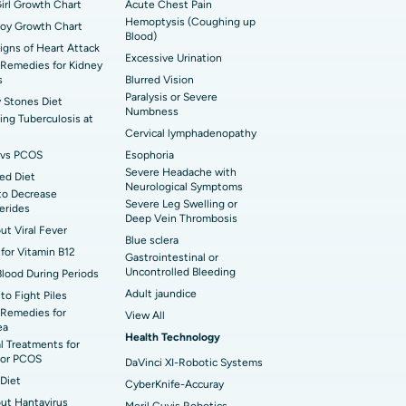
t Hospital in Bannerghatta Road, Bangalore
irl Growth Chart
erse Shoulder Replacement
Acute Chest Pain
Hemoptysis (Coughing up
Boy Growth Chart
Blood)
t Hospital in Ellisbridge, Ahmedabad
rian Cystectomy
Signs of Heart Attack
Excessive Urination
Remedies for Kidney
t Hospital in G S Road, Guwahati
onoscopy
s
Blurred Vision
Paralysis or Severe
 Stones Diet
t Hospital in Suryaraopeta Main Road,
Numbness
toneal Dialysis
ng Tuberculosis at
inada
Cervical lymphadenopathy
oreductive Surgery
vs PCOS
Esophoria
t Hospital in Panchavati, Nashik
Severe Headache with
ed Diet
Neurological Symptoms
to Decrease
 Hospital in Waltair Main Road,
Severe Leg Swelling or
cerides
akhapatnam
Deep Vein Thrombosis
out Viral Fever
Blue sclera
for Vitamin B12
 Hospital in Arepally, Warangal
Gastrointestinal or
Uncontrolled Bleeding
Blood During Periods
Adult jaundice
to Fight Piles
t Hospital in KK Nagar, Madurai
Remedies for
View All
ea
Health Technology
t Hospital in Swargate, Pune
l Treatments for
or PCOS
DaVinci XI-Robotic Systems
Diet
CyberKnife-Accuray
out Hantavirus