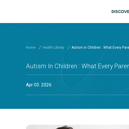
Skip to main content
Main
DISCOVE
Home
Health Library
Autism in Children : What Every Pa
Autism In Children : What Every Par
Apr 03. 2026