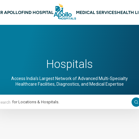
 navigation
R APOLLO
FIND HOSPITAL
MEDICAL SERVICES
HEALTH L
Hospitals
Access India’s Largest Network of Advanced Multi-Specialty
Healthcare Facilities, Diagnostics, and Medical Expertise
Search