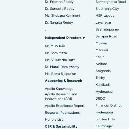
Best Hospital in Arera Colony, Bhopal
Dr. Preetha Reddy
Bannerghatta Road
Find Dermatologist
Dr. Suneeta Reddy
Electronic City
Best Hospital in Ramji Nagar, Nellore
Ms. Shobana Kamineni
HSR Layout
Dr. Sangita Reddy
Jayanagar
Best Women’s Cancer Hospital in South 
.
Seshadripuram
Find Urologist
Sarjapur Road
Independent Directors ➤
Mysore
Mr. MBN Rao
Madurai
Find Diabetologist
Mr. Som Mittal
Karur
Ms. V. Kavitha Dutt
Nellore
Dr. Murali Doraiswamy
Aragonda
Find Gynecologist
Ms. Rama Bijapurkar
Trichy
Academics & Research
Karaikudi
Apollo Knowledge
Hyderabad
Find General Physician
Apollo Research and
DRDO
Innovations (ARI)
Financial District
Apollo Excellence Report
Hyderguda
Research Publications
Find Psychologist
Jubilee Hills
Honors List
Karimnagar
CSR & Sustainability