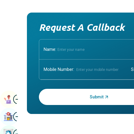
Request A Callback
Name:
Mobile Number:
Enter OTP:
Image
Book Appointment
Image
Find Hospital
Image
Book Health Checkup