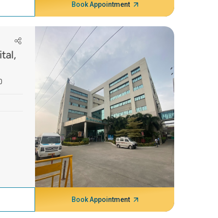
Book Appointment
tal,
0
Book Appointment