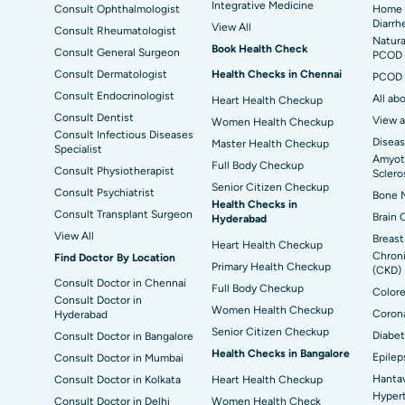
Best Hospital in Jayanagar, Bangalore
Bes
Integrative Medicine
Consult Ophthalmologist
Home 
Diarrh
View All
Consult Rheumatologist
Best Hospital in Sector-19, Rourkela
Bes
Natura
Book Health Check
Consult General Surgeon
PCOD 
Delhi
Consult Dermatologist
Health Checks in Chennai
PCOD 
Consult Endocrinologist
All ab
Heart Health Checkup
Consult Dentist
View a
Women Health Checkup
Consult Infectious Diseases
Diseas
Master Health Checkup
Specialist
Amyotr
Full Body Checkup
Consult Physiotherapist
Sclero
Senior Citizen Checkup
Consult Psychiatrist
Bone M
Health Checks in
Consult Transplant Surgeon
Brain 
Hyderabad
View All
Breast
Heart Health Checkup
Chroni
Find Doctor By Location
Primary Health Checkup
(CKD)
Consult Doctor in Chennai
Full Body Checkup
Colore
Consult Doctor in
Women Health Checkup
Corona
Hyderabad
Senior Citizen Checkup
Diabet
Consult Doctor in Bangalore
Health Checks in Bangalore
Epilep
Consult Doctor in Mumbai
Hantav
Consult Doctor in Kolkata
Heart Health Checkup
Hypert
Consult Doctor in Delhi
Women Health Check