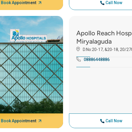
Book Appointment
Call Now
Apollo Reach Hospi
Miryalaguda
D.No:20-17, &20-18, 20/27
08886448886
Book Appointment
Call Now