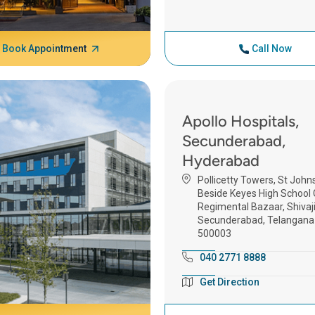
Book Appointment
Call Now
Apollo Hospitals,
Secunderabad,
Hyderabad
Pollicetty Towers, St John
Beside Keyes High School G
Regimental Bazaar, Shivaji
Secunderabad, Telangana
500003
040 2771 8888
Get Direction