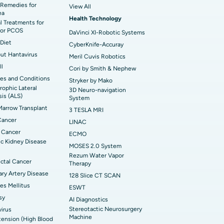
t Hospital in KK Nagar, Madurai
Remedies for
View All
ea
Health Technology
t Hospital in Swargate, Pune
l Treatments for
or PCOS
DaVinci XI-Robotic Systems
Diet
CyberKnife-Accuray
out Hantavirus
Meril Cuvis Robotics
ll
Cori by Smith & Nephew
es and Conditions
Stryker by Mako
ophic Lateral
3D Neuro-navigation
sis (ALS)
System
arrow Transplant
3 TESLA MRI
Cancer
LINAC
 Cancer
ECMO
c Kidney Disease
MOSES 2.0 System
Rezum Water Vapor
ctal Cancer
Therapy
ry Artery Disease
128 Slice CT SCAN
es Mellitus
ESWT
sy
AI Diagnostics
Stereotactic Neurosurgery
irus
Machine
ension (High Blood