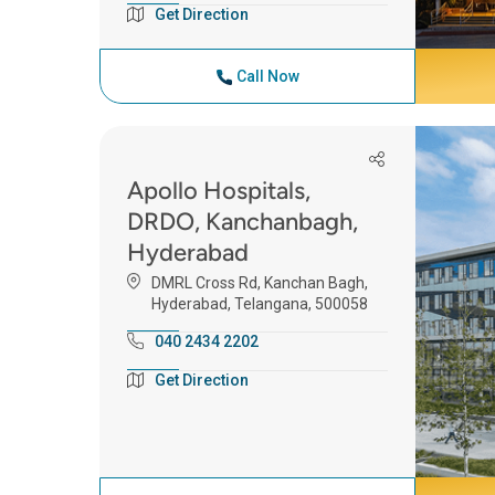
Get Direction
Call Now
Apollo Hospitals,
DRDO, Kanchanbagh,
Hyderabad
DMRL Cross Rd, Kanchan Bagh,
Hyderabad, Telangana, 500058
040 2434 2202
Get Direction