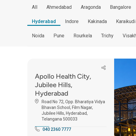
All
Ahmedabad
Aragonda
Bangalore
Hyderabad
Indore
Kakinada
Karaikudi
Noida
Pune
Rourkela
Trichy
Visak
Apollo Health City,
Jubilee Hills,
Hyderabad
Road No 72, Opp. Bharatiya Vidya
Bhavan School, Film Nagar,
Jubilee Hills, Hyderabad,
Telangana 500033
040 2360 7777