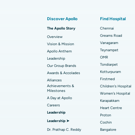
Find Gastroenterologist
Best Hospital in Kotturpuram, Chennai
Rhinoplasty
Discover Apollo
Find Hospital
Best Hospital in Arilova, Vizag
Transcatheter Aortic Valve Replacemen
The Apollo Story
Chennai
Find Transplant Surgeon
Best Hospital in Gandhinagar, Ahmedab
Catheter Ablation
Greams Road
Overview
Vanagaram
Vision & Mission
Best Hospital in Unit-15, Bhubaneswar
Endometrial Ablation
Teynampet
Apollo Anthem
Find ENT Specialist
OMR
Leadership
Best Hospital in New Delhi
Breast Cancer Surgery
Tondiarpet
Our Group Brands
Best Hospital in Hyderguda, Hyderabad
Polypectomy
Kotturpuram
Awards & Accolades
Find Pulmonologist
Firstmed
Alliances
Kidney Biopsy
Achievements &
Children's Hospital
Best Hospital in Canal Circular Road, Kol
Milestones
Women's Hospital
Ceramic Total Knee Replacement
A Day at Apollo
Find Dentist
Best Hospital in secunderabad, Hyderab
Karapakkam
Careers
Heart Centre
Leadership
Proton
Best Hospital in Subhash Nagar Road,
Leadership ➤
Find Pediatric
Cochin
Karimnagar
Dr. Prathap C. Reddy
Bangalore