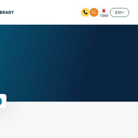
IBRARY
EN
1066