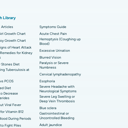
t Hospital in Karapakkam, Chennai
onary Angiogram
h Library
 Hospital in Sector-26, Noida
imally Invasive Cardiac Surgery
 Articles
Symptoms Guide
t Hospital in Bannerghatta Road, Bangalore
irl Growth Chart
erse Shoulder Replacement
Acute Chest Pain
Hemoptysis (Coughing up
Boy Growth Chart
Blood)
t Hospital in Ellisbridge, Ahmedabad
rian Cystectomy
Signs of Heart Attack
Excessive Urination
Remedies for Kidney
t Hospital in G S Road, Guwahati
onoscopy
s
Blurred Vision
Paralysis or Severe
 Stones Diet
t Hospital in Suryaraopeta Main Road,
Numbness
toneal Dialysis
ng Tuberculosis at
inada
Cervical lymphadenopathy
oreductive Surgery
vs PCOS
Esophoria
t Hospital in Panchavati, Nashik
Severe Headache with
ed Diet
Neurological Symptoms
to Decrease
 Hospital in Waltair Main Road,
Severe Leg Swelling or
cerides
akhapatnam
Deep Vein Thrombosis
out Viral Fever
Blue sclera
for Vitamin B12
 Hospital in Arepally, Warangal
Gastrointestinal or
Uncontrolled Bleeding
Blood During Periods
Adult jaundice
to Fight Piles