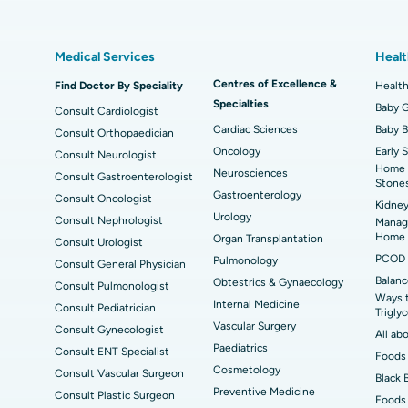
Best Hospital in Kovai Road, Karur
Bes
Liposuction
Cor
Medical Services
Healt
Best Hospital in Kanpur Road, Lucknow
Best
t
MitraClip Valve Repair
Min
Centres of Excellence &
Find Doctor By Speciality
Health
Specialties
ad
Best Hospital in Aragonda, Andhra Pradesh
Bes
ACL Reconstruction Surgery
Baby G
Rev
Consult Cardiologist
Cardiac Sciences
Baby 
Consult Orthopaedician
Best Hospital in Seepat Road, Bilaspur
Bes
Uterine Artery Embolization
Ova
Oncology
Early 
Consult Neurologist
Home 
Neurosciences
Consult Gastroenterologist
Best Hospital in DRDO, Hyderabad
Bes
Brachytherapy
Col
Stone
Gastroenterology
Consult Oncologist
Kidney
Best Hospital in Vijay Nagar, Indore
Bes
Deep Brain Stimulation
Urology
Peri
Consult Nephrologist
Managi
Kak
Home
Organ Transplantation
Consult Urologist
Parathyroidectomy
Cyt
PCOD 
Pulmonology
Consult General Physician
kata
Best Hospital in CBD Belapur, Navi Mumbai
Bes
Balanc
Obtestrics & Gynaecology
Consult Pulmonologist
ERCP
Ways 
ad
Best Hospital in Seshadripuram, Bangalore
Best
Internal Medicine
Consult Pediatrician
Trigly
Vis
Vascular Surgery
Consult Gynecologist
All ab
Paediatrics
Consult ENT Specialist
Best Hospital in Managari, Karaikudi
Foods 
Best
Cosmetology
Consult Vascular Surgeon
Black 
Preventive Medicine
Consult Plastic Surgeon
Foods 