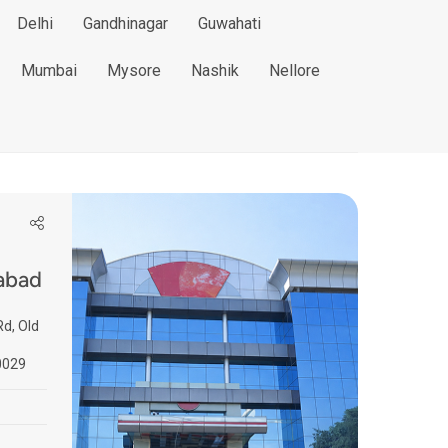
Delhi
Gandhinagar
Guwahati
Mumbai
Mysore
Nashik
Nellore
abad
d, Old
0029