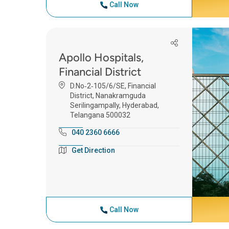
Call Now
Apollo Hospitals,
Financial District
D.No‑2‑105/6/SE, Financial
District, Nanakramguda
Serilingampally, Hyderabad,
Telangana 500032
040 2360 6666
Get Direction
Call Now