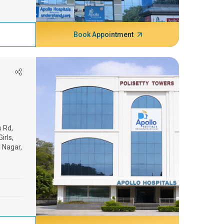
Book Appointment
s Rd,
irls,
 Nagar,