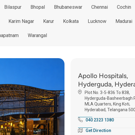
Bilaspur
Bhopal
Bhubaneswar
Chennai
Cochin
Karim Nagar
Karur
Kolkata
Lucknow
Madurai
hapatnam
Warangal
Apollo Hospitals,
Hyderguda, Hyder
Plot No. 3-5-836 To 838,
Hyderguda-Basheerbagh R
MLA Quarters, King Koti,
Hyderabad, Telangana 50
040 2323 1380
Get Direction