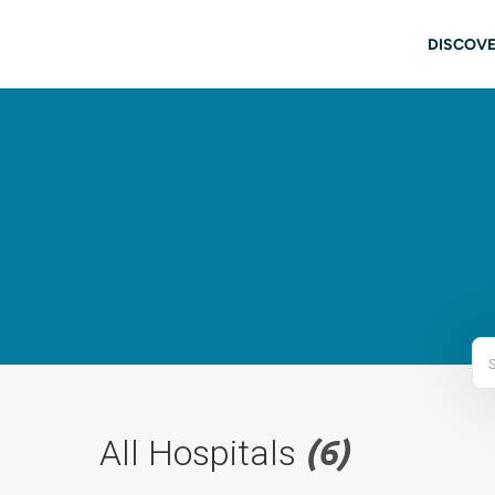
Skip to main content
Main
DISCOVE
All Hospitals
(6)