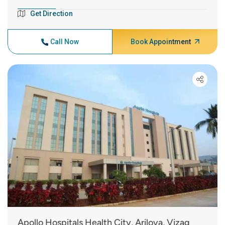
Get Direction
Call Now
Book Appointment
Apollo Hospitals Health City, Arilova, Vizag