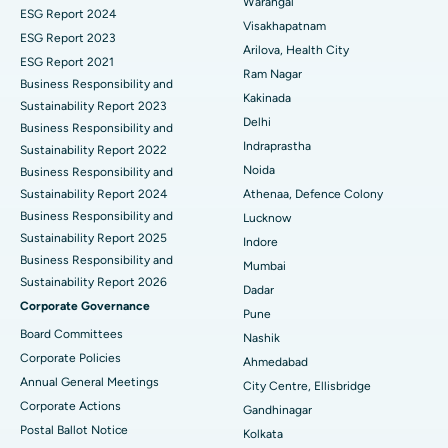
Warangal
Parathyroidectomy
Best Hospital in Canal Circular Road, Kolkata
ESG Report 2024
Visakhapatnam
ESG Report 2023
Cytoreductive Surgery
Best Hospital in CBD Belapur, Navi Mumbai
Arilova, Health City
ESG Report 2021
Ram Nagar
Business Responsibility and
Ceramic Total Knee Replacement
Best Hospital in Panchavati, Nashik
Kakinada
Sustainability Report 2023
Delhi
ERCP
Business Responsibility and
Best Hospital in secunderabad, Hyderabad
Indraprastha
Sustainability Report 2022
Best Hospital in Seshadripuram, Bangalore
Noida
Business Responsibility and
Sustainability Report 2024
Athenaa, Defence Colony
Best Hospital in Waltair Main Road, Visakhapatnam
Business Responsibility and
Lucknow
Sustainability Report 2025
Indore
Best Hospital in Subhash Nagar Road, Karimnagar
Business Responsibility and
Mumbai
Sustainability Report 2026
Best Hospital in Managari, Karaikudi
Dadar
Corporate Governance
Pune
Best Hospital in Arepally, Warangal
Board Committees
Nashik
Corporate Policies
Ahmedabad
Best Hospital in Arera Colony, Bhopal
Annual General Meetings
City Centre, Ellisbridge
Corporate Actions
Best Hospital in Jayanagar, Bangalore
Gandhinagar
Postal Ballot Notice
Kolkata