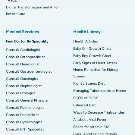
TASCC
Digital Transformation and AI for
Better Care
Medical Services
Health Library
Find Doctor By Speciality
Health Articles
Baby Girl Growth Chart
Consult Cardiologist
Baby Boy Growth Chart
Consult Orthopaedician
Early Signs of Heart Attack
Consult Neurologist
Home Remedies for Kidney
Consult Gastroenterologist
Stones
Consult Oncologist
Kidney Stones Diet
Consult Nephrologist
Managing Tuberculosis at Home
Consult Urologist
PCOD vs PCOS
Consult General Physician
Balanced Diet
Consult Pulmonologist
Ways to Decrease Triglycerides
Consult Pediatrician
All about Viral Fever
Consult Gynecologist
Foods for Vitamin B12
Consult ENT Specialist
Black Blood During Periods