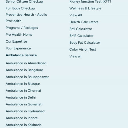
Senior Citizen Checkup
Kidney function Test (KFT)
Full Body Checkup
Wellness & Lifestyle
Preventive Health - Apollo
View All
ProHealth
Health Calculators
Programs / Packages
BMI Calculator
Pro Health Home
BMR Calculator
Our Expertise
Body Fat Calculator
Your Experience
Color Vision Test
Ambulance Service
View all
Ambulance in Ahmedabad
Ambulance in Bangalore
Ambulance in Bhubaneswar
Ambulance in Bilaspur
Ambulance in Chennai
Ambulance in Delhi
Ambulance in Guwahati
Ambulance in Hyderabad
Ambulance in Indore
Ambulance in Kakinada