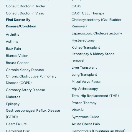
Consult Doctor in Trichy
CABG
Consult Doctor in Vizag
CART CELL Therapy
Find Doctor By
Cholecystectomy (Gall Bladder
Disease/Condition
Removal)
Laparoscopic Cholecystectomy
Arthritis
Hysterectomy
Asthma
Kidney Transplant
Back Pain
Lithotripsy & Kidney Stone
Blurred Vision
removal
Breast Cancer
Liver Transplant
Chronic Kidney Disease
Lung Transplant
Chronic Obstructive Pulmonary
Mitral Valve Repair
Disease (COPD)
Hip Arthroscopy
Coronary Artery Disease
Total Hip Replacement (THR)
Diabetes
Proton Therapy
Epilepsy
View All
Gastroesophageal Reflux Disease
(GERD)
Symptoms Guide
Heart Failure
Acute Chest Pain
Herniated Disc
Hemoptysis (Coughing up Blood)