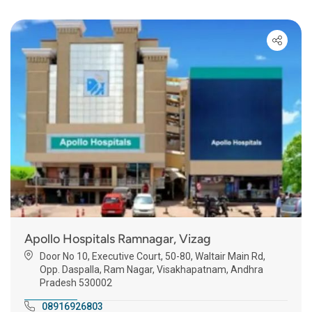
Apollo Hospitals Ramnagar, Vizag
Door No 10, Executive Court, 50-80, Waltair Main Rd,
Opp. Daspalla, Ram Nagar, Visakhapatnam, Andhra
Pradesh 530002
08916926803