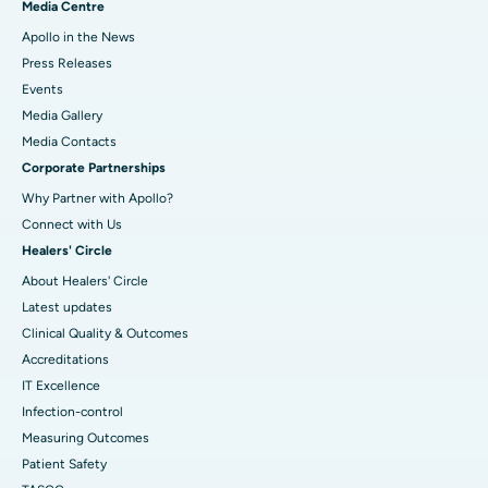
Media Centre
Apollo in the News
Press Releases
Events
Media Gallery
​​​​​​​Media Contacts
Corporate Partnerships
Why Partner with Apollo?
Connect with Us
Healers' Circle
About Healers' Circle
Latest updates
Clinical Quality & Outcomes
Accreditations
IT Excellence
Infection-control
Measuring Outcomes
Patient Safety