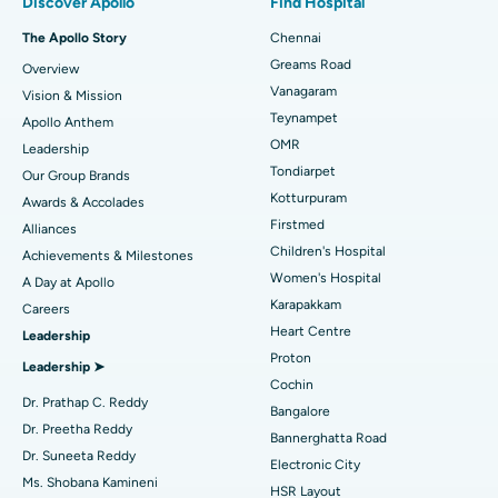
Discover Apollo
Find Hospital
Fast Track Daycare Knee Replacement
Best Hospital in P H Road, Chennai
The Apollo Story
Chennai
Find Dentist
Greams Road
Overview
Sleeve Gastrectomy
Best Heart Centre in Thousand Lights, Chennai
Vanagaram
Vision & Mission
Lasik Surgery
Best Hospital in Jubilee Hills, Hyderabad
Teynampet
Apollo Anthem
Find Pediatric
OMR
Leadership
Rhinoplasty
Best Hospital in Tondiarpet, Chennai
Tondiarpet
Our Group Brands
Kotturpuram
Awards & Accolades
Liposuction
Best Hospital in Kotturpuram, Chennai
Find Dermatologist
Firstmed
Alliances
Coronary Angiogram
Best Hospital in Kovai Road, Karur
Children's Hospital
Achievements & Milestones
Women's Hospital
A Day at Apollo
Transcatheter Aortic Valve Replacement
Best Hospital in Karapakkam, Chennai
Karapakkam
Find Urologist
Careers
Heart Centre
Leadership
MitraClip Valve Repair
Best Hospital in Arilova, Vizag
Proton
Leadership ➤
Minimally Invasive Cardiac Surgery
Best Hospital in Kanpur Road, Lucknow
Cochin
Find Diabetologist
Dr. Prathap C. Reddy
Bangalore
Catheter Ablation
Best Hospital in Sector-26, Noida
Dr. Preetha Reddy
Bannerghatta Road
Dr. Suneeta Reddy
Electronic City
Find Gynecologist
ACL Reconstruction Surgery
Best Hospital in Gandhinagar, Ahmedabad
Ms. Shobana Kamineni
HSR Layout