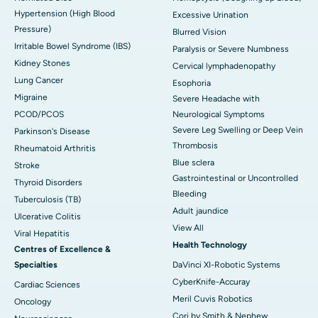
Hypertension (High Blood
Excessive Urination
Pressure)
Blurred Vision
Irritable Bowel Syndrome (IBS)
Paralysis or Severe Numbness
Kidney Stones
Cervical lymphadenopathy
Lung Cancer
Esophoria
Migraine
Severe Headache with
PCOD/PCOS
Neurological Symptoms
Severe Leg Swelling or Deep Vein
Parkinson's Disease
Thrombosis
Rheumatoid Arthritis
Blue sclera
Stroke
Gastrointestinal or Uncontrolled
Thyroid Disorders
Bleeding
Tuberculosis (TB)
Adult jaundice
Ulcerative Colitis
View All
Viral Hepatitis
Health Technology
Centres of Excellence &
Specialties
DaVinci XI-Robotic Systems
CyberKnife-Accuray
Cardiac Sciences
Meril Cuvis Robotics
Oncology
Cori by Smith & Nephew