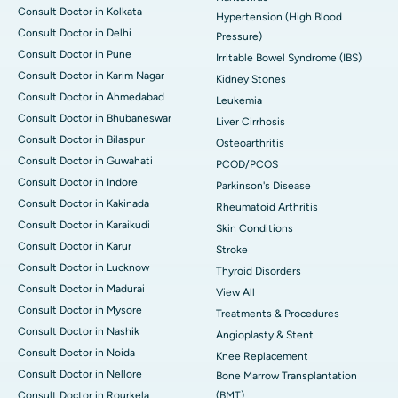
Consult Doctor in Kolkata
Hypertension (High Blood
Consult Doctor in Delhi
Pressure)
Consult Doctor in Pune
Irritable Bowel Syndrome (IBS)
Consult Doctor in Karim Nagar
Kidney Stones
Consult Doctor in Ahmedabad
Leukemia
Consult Doctor in Bhubaneswar
Liver Cirrhosis
Consult Doctor in Bilaspur
Osteoarthritis
Consult Doctor in Guwahati
PCOD/PCOS
Consult Doctor in Indore
Parkinson's Disease
Consult Doctor in Kakinada
Rheumatoid Arthritis
Consult Doctor in Karaikudi
Skin Conditions
Consult Doctor in Karur
Stroke
Consult Doctor in Lucknow
Thyroid Disorders
Consult Doctor in Madurai
View All
Consult Doctor in Mysore
Treatments & Procedures
Consult Doctor in Nashik
Angioplasty & Stent
Consult Doctor in Noida
Knee Replacement
Consult Doctor in Nellore
Bone Marrow Transplantation
Consult Doctor in Rourkela
(BMT)