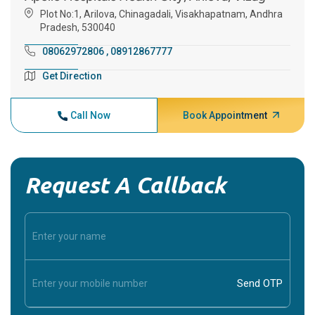
Plot No:1, Arilova, Chinagadali, Visakhapatnam, Andhra
Pradesh, 530040
08062972806
,
08912867777
Get Direction
Call Now
Book Appointment
Request A Callback