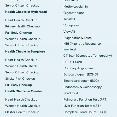
L-Arginine
Senior Citizen Checkup
Methylcobalamin
Health Checks in Hyderabad
Oxymetholone
Tadalafil
Heart Health Checkup
Vonoprazan
Primary Health Checkup
View All
Full Body Checkup
Diagnostics & Tests
Women Health Checkup
MRI (Magnetic Resonance
Senior Citizen Checkup
Imaging)
Health Checks in Bangalore
CT Scan (Computed Tomography)
Heart Health Checkup
PET-CT Scan
Women Health Check
Coronary Angiogram
Senior Citizen Checkup
Echocardiogram (ECHO)
Stroke Risk Checkup
Electrocardiogram (ECG)
Full Body Checkup
Endoscopy & Colonoscopy
Health Checks in Mumbai
SGPT Test
Heart Health Checkup
Pulmonary Function Test (PFT)
Women Health Checkup
Liver Function Tests (LFT)
Master Health Checkup
Complete Blood Count (CBC)