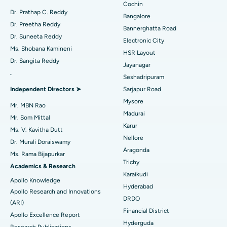
Minimally Invasive Cardiac Surgery
Best Hospital in Kanpur Road, Lucknow
Cochin
Find Diabetologist
Dr. Prathap C. Reddy
Bangalore
Catheter Ablation
Best Hospital in Sector-26, Noida
Dr. Preetha Reddy
Bannerghatta Road
Dr. Suneeta Reddy
Electronic City
Find Gynecologist
ACL Reconstruction Surgery
Best Hospital in Gandhinagar, Ahmedabad
Ms. Shobana Kamineni
HSR Layout
Dr. Sangita Reddy
Reverse Shoulder Replacement
Best Hospital in Aragonda, Andhra Pradesh
Jayanagar
.
Seshadripuram
Find General Physician
Endometrial Ablation
Best Hospital in Bannerghatta Road, Bangalore
Independent Directors ➤
Sarjapur Road
Mysore
Uterine Artery Embolization
Best Hospital in Unit-15, Bhubaneswar
Mr. MBN Rao
Madurai
Mr. Som Mittal
Find Psychologist
Ovarian Cystectomy
Best Hospital in Seepat Road, Bilaspur
Karur
Ms. V. Kavitha Dutt
Nellore
Dr. Murali Doraiswamy
Breast Cancer Surgery
Best Hospital in Ellisbridge, Ahmedabad
Aragonda
Ms. Rama Bijapurkar
Find General Surgeon
Trichy
Brachytherapy
Best Hospital in New Delhi
Academics & Research
Karaikudi
Apollo Knowledge
Colonoscopy
Best Hospital in DRDO, Hyderabad
Hyderabad
Apollo Research and Innovations
DRDO
(ARI)
Polypectomy
Best Hospital in G S Road, Guwahati
Financial District
Apollo Excellence Report
Hyderguda
Deep Brain Stimulation
Best Hospital in Hyderguda, Hyderabad