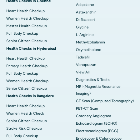
Health Checks in Chennai
Adapalene
Heart Health Checkup
Astaxanthin
Women Health Checkup
Deflazacort
Master Health Checkup
Glycine
Full Body Checkup
L-Arginine
Senior Citizen Checkup
Methylcobalamin
Health Checks in Hyderabad
Oxymetholone
Tadalafil
Heart Health Checkup
Vonoprazan
Primary Health Checkup
View All
Full Body Checkup
Diagnostics & Tests
Women Health Checkup
MRI (Magnetic Resonance
Senior Citizen Checkup
Imaging)
Health Checks in Bangalore
CT Scan (Computed Tomography)
Heart Health Checkup
PET-CT Scan
Women Health Check
Coronary Angiogram
Senior Citizen Checkup
Echocardiogram (ECHO)
Stroke Risk Checkup
Electrocardiogram (ECG)
Full Body Checkup
Endoscopy & Colonoscopy