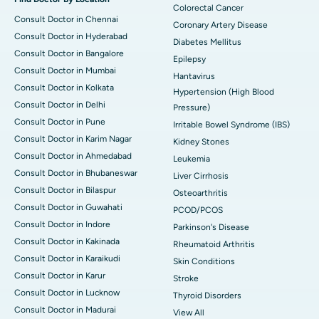
Colorectal Cancer
Consult Doctor in Chennai
Coronary Artery Disease
Consult Doctor in Hyderabad
Diabetes Mellitus
Consult Doctor in Bangalore
Epilepsy
Consult Doctor in Mumbai
Hantavirus
Consult Doctor in Kolkata
Hypertension (High Blood
Consult Doctor in Delhi
Pressure)
Consult Doctor in Pune
Irritable Bowel Syndrome (IBS)
Consult Doctor in Karim Nagar
Kidney Stones
Consult Doctor in Ahmedabad
Leukemia
Consult Doctor in Bhubaneswar
Liver Cirrhosis
Consult Doctor in Bilaspur
Osteoarthritis
Consult Doctor in Guwahati
PCOD/PCOS
Consult Doctor in Indore
Parkinson's Disease
Consult Doctor in Kakinada
Rheumatoid Arthritis
Consult Doctor in Karaikudi
Skin Conditions
Consult Doctor in Karur
Stroke
Consult Doctor in Lucknow
Thyroid Disorders
Consult Doctor in Madurai
View All