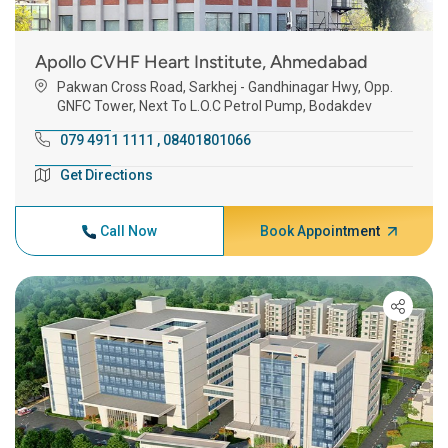
Apollo CVHF Heart Institute, Ahmedabad
Pakwan Cross Road, Sarkhej - Gandhinagar Hwy, Opp.
GNFC Tower, Next To L.O.C Petrol Pump, Bodakdev
079 4911 1111
,
08401801066
Get Directions
Call Now
Book Appointment