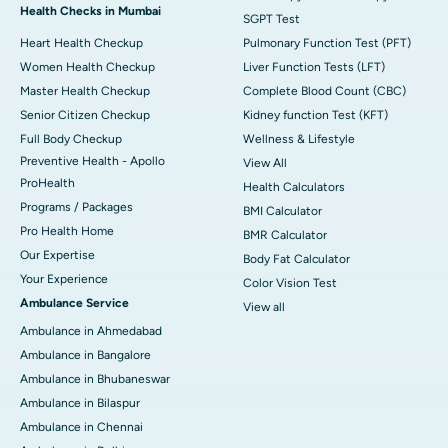
Health Checks in Mumbai
SGPT Test
Heart Health Checkup
Pulmonary Function Test (PFT)
Women Health Checkup
Liver Function Tests (LFT)
Master Health Checkup
Complete Blood Count (CBC)
Senior Citizen Checkup
Kidney function Test (KFT)
Full Body Checkup
Wellness & Lifestyle
Preventive Health - Apollo
View All
ProHealth
Health Calculators
Programs / Packages
BMI Calculator
Pro Health Home
BMR Calculator
Our Expertise
Body Fat Calculator
Your Experience
Color Vision Test
Ambulance Service
View all
Ambulance in Ahmedabad
Ambulance in Bangalore
Ambulance in Bhubaneswar
Ambulance in Bilaspur
Ambulance in Chennai