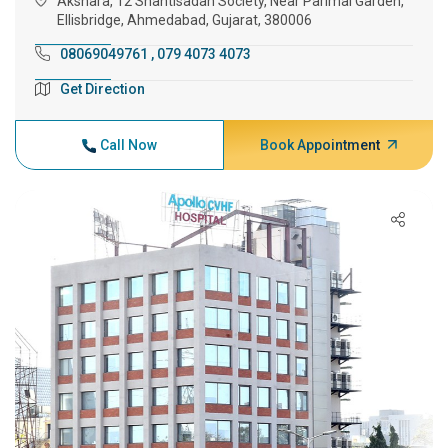
Akshara, 12 Shantisadan Society, Near Parimal Garden,
Ellisbridge, Ahmedabad, Gujarat, 380006
08069049761
,
079 4073 4073
Get Direction
Call Now
Book Appointment