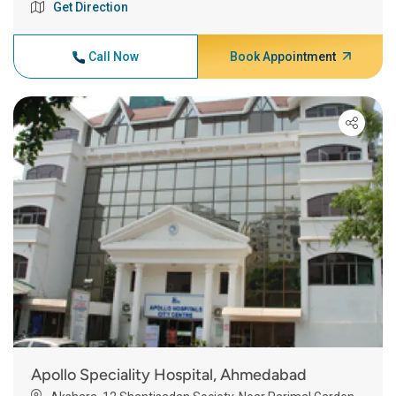
Get Direction
Call Now
Book Appointment
Apollo Speciality Hospital, Ahmedabad