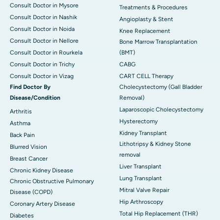
Consult Doctor in Mysore
Treatments & Procedures
Consult Doctor in Nashik
Angioplasty & Stent
Consult Doctor in Noida
Knee Replacement
Consult Doctor in Nellore
Bone Marrow Transplantation
Consult Doctor in Rourkela
(BMT)
Consult Doctor in Trichy
CABG
Consult Doctor in Vizag
CART CELL Therapy
Find Doctor By
Cholecystectomy (Gall Bladder
Disease/Condition
Removal)
Laparoscopic Cholecystectomy
Arthritis
Hysterectomy
Asthma
Kidney Transplant
Back Pain
Lithotripsy & Kidney Stone
Blurred Vision
removal
Breast Cancer
Liver Transplant
Chronic Kidney Disease
Lung Transplant
Chronic Obstructive Pulmonary
Mitral Valve Repair
Disease (COPD)
Hip Arthroscopy
Coronary Artery Disease
Total Hip Replacement (THR)
Diabetes