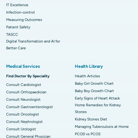
IT Excellence
Infection-control
Measuring Outcomes
Patient Safety
TASCC
Digital Transformation and AI for
Better Care
Medical Services
Health Library
Find Doctor By Speciality
Health Articles
Baby Girl Growth Chart
Consult Cardiologist
Baby Boy Growth Chart
Consult Orthopaedician
Early Signs of Heart Attack
Consult Neurologist
Home Remedies for Kidney
Consult Gastroenterologist
Stones
Consult Oncologist
Kidney Stones Diet
Consult Nephrologist
Managing Tuberculosis at Home
Consult Urologist
PCOD vs PCOS
Consult General Physician