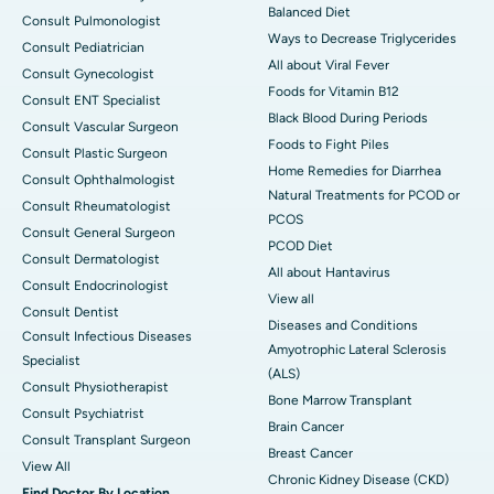
Balanced Diet
Consult Pulmonologist
Ways to Decrease Triglycerides
Consult Pediatrician
All about Viral Fever
Consult Gynecologist
Foods for Vitamin B12
Consult ENT Specialist
Black Blood During Periods
Consult Vascular Surgeon
Foods to Fight Piles
Consult Plastic Surgeon
Home Remedies for Diarrhea
Consult Ophthalmologist
Natural Treatments for PCOD or
Consult Rheumatologist
PCOS
Consult General Surgeon
PCOD Diet
Consult Dermatologist
All about Hantavirus
Consult Endocrinologist
View all
Consult Dentist
Diseases and Conditions
Consult Infectious Diseases
Amyotrophic Lateral Sclerosis
Specialist
(ALS)
Consult Physiotherapist
Bone Marrow Transplant
Consult Psychiatrist
Brain Cancer
Consult Transplant Surgeon
Breast Cancer
View All
Chronic Kidney Disease (CKD)
Find Doctor By Location