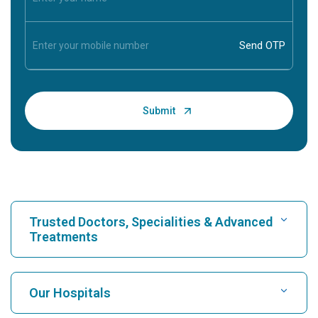
Trusted Doctors, Specialities & Advanced
Treatments
Find Hospital
Our Hospitals