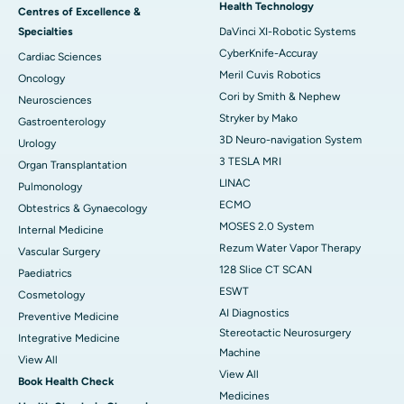
Health Technology
Centres of Excellence &
Specialties
DaVinci XI-Robotic Systems
CyberKnife-Accuray
Cardiac Sciences
Meril Cuvis Robotics
Oncology
Cori by Smith & Nephew
Neurosciences
Stryker by Mako
Gastroenterology
3D Neuro-navigation System
Urology
3 TESLA MRI
Organ Transplantation
LINAC
Pulmonology
ECMO
Obtestrics & Gynaecology
MOSES 2.0 System
Internal Medicine
Rezum Water Vapor Therapy
Vascular Surgery
128 Slice CT SCAN
Paediatrics
ESWT
Cosmetology
AI Diagnostics
Preventive Medicine
Stereotactic Neurosurgery
Integrative Medicine
Machine
View All
View All
Book Health Check
Medicines