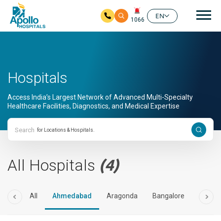
Mai
EN
1066
Skip to main content
Hospitals
Access India’s Largest Network of Advanced Multi-Specialty
Healthcare Facilities, Diagnostics, and Medical Expertise
Search
All Hospitals
(4)
All
Ahmedabad
Aragonda
Bangalore
Bilasp