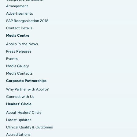
Arrangement
Advertisements
SAP Reorganisation 2018
Contact Details
Media Centre
Apollo in the News
Press Releases
Events
Media Gallery
​​​​​​​Media Contacts
Corporate Partnerships
Why Partner with Apollo?
Connect with Us
Healers' Circle
About Healers' Circle
Latest updates
Clinical Quality & Outcomes
Accreditations