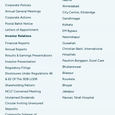
Nashik
Corporate Policies
Ahmedabad
Best Hospital in Arera Colony, Bhopal
Annual General Meetings
City Centre, Ellisbridge
Corporate Actions
Best Hospital in Jayanagar, Bangalore
Gandhinagar
Postal Ballot Notice
Kolkata
Best Hospital in KK Nagar, Madurai
Letters of Appointment
EM Bypass
Investor Relations
Narendrapur
Best Hospital in Ramji Nagar, Nellore
Financial Reports
Guwahati
Christian Basti, International
Best Hospital in Sector-19, Rourkela
Annual Reports
Hospitals
Results & Earnings Presentations
Best Hospital in Swargate, Pune
Paschim Boragaon, Excel Care
Investor Presentation
Bhubaneswar
Regulatory Filings
Best Women’s Cancer Hospital in South Delhi
Bilaspur
Disclosures Under Regulations 46
& 62 Of The SEBI LODR
Rourkela
Shareholding Pattern
Bhopal
NCLT Convened Meeting
Jabalpur
Unclaimed Dividends
Navsari, Nirali Hospital
Circular Inviting Unsecured
Deposits
Composite Scheme of