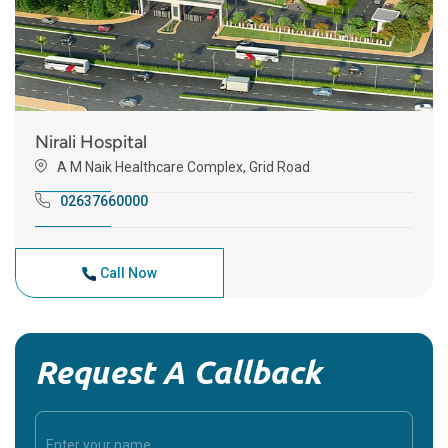
Nirali Hospital
A M Naik Healthcare Complex, Grid Road
02637660000
Call Now
Request A Callback