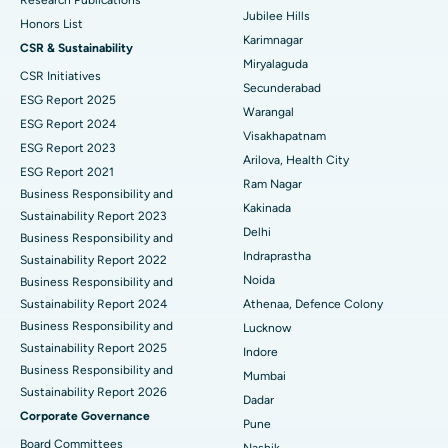
Research Publications
Jubilee Hills
Honors List
Peritoneal Dialysis
Best Hospital in Vijay Nagar, Indore
Karimnagar
CSR & Sustainability
Miryalaguda
CSR Initiatives
Kidney Biopsy
Best Hospital in Suryaraopeta Main Road, Kakinada
Secunderabad
ESG Report 2025
Warangal
Parathyroidectomy
Best Hospital in Canal Circular Road, Kolkata
ESG Report 2024
Visakhapatnam
ESG Report 2023
Cytoreductive Surgery
Best Hospital in CBD Belapur, Navi Mumbai
Arilova, Health City
ESG Report 2021
Ram Nagar
Business Responsibility and
Ceramic Total Knee Replacement
Best Hospital in Panchavati, Nashik
Kakinada
Sustainability Report 2023
Delhi
ERCP
Business Responsibility and
Best Hospital in secunderabad, Hyderabad
Indraprastha
Sustainability Report 2022
Best Hospital in Seshadripuram, Bangalore
Noida
Business Responsibility and
Sustainability Report 2024
Athenaa, Defence Colony
Best Hospital in Waltair Main Road, Visakhapatnam
Business Responsibility and
Lucknow
Sustainability Report 2025
Indore
Best Hospital in Subhash Nagar Road, Karimnagar
Business Responsibility and
Mumbai
Sustainability Report 2026
Best Hospital in Managari, Karaikudi
Dadar
Corporate Governance
Pune
Best Hospital in Arepally, Warangal
Board Committees