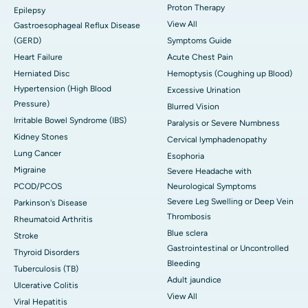
Proton Therapy
Epilepsy
View All
Gastroesophageal Reflux Disease
(GERD)
Symptoms Guide
Heart Failure
Acute Chest Pain
Herniated Disc
Hemoptysis (Coughing up Blood)
Hypertension (High Blood
Excessive Urination
Pressure)
Blurred Vision
Irritable Bowel Syndrome (IBS)
Paralysis or Severe Numbness
Kidney Stones
Cervical lymphadenopathy
Lung Cancer
Esophoria
Migraine
Severe Headache with
PCOD/PCOS
Neurological Symptoms
Severe Leg Swelling or Deep Vein
Parkinson's Disease
Thrombosis
Rheumatoid Arthritis
Blue sclera
Stroke
Gastrointestinal or Uncontrolled
Thyroid Disorders
Bleeding
Tuberculosis (TB)
Adult jaundice
Ulcerative Colitis
View All
Viral Hepatitis