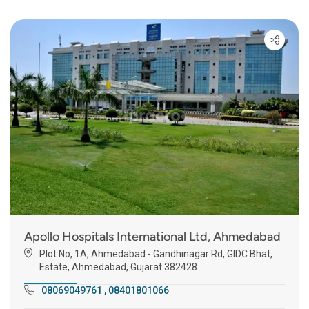
Apollo Hospitals International Ltd, Ahmedabad
Plot No, 1A, Ahmedabad - Gandhinagar Rd, GIDC Bhat,
Estate, Ahmedabad, Gujarat 382428
08069049761
,
08401801066