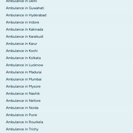
Ambulance in Delhi
Ambulance in Guwahati
Ambulance in Hyderabad
Ambulance in Indore
Ambulance in Kakinada
Ambulance in Karaikudi
Ambulance in Karur
Ambulance in Kochi
Ambulance in Kolkata
Ambulance in Lucknow
Ambulance in Madurai
Ambulance in Mumbai
Ambulance in Mysore
Ambulance in Nashik
Ambulance in Nellore
Ambulance in Noida
Ambulance in Pune
Ambulance in Rourkela
Ambulance in Trichy