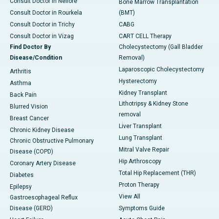
Consult Doctor in Nellore
Bone Marrow Transplantation
Consult Doctor in Rourkela
(BMT)
Consult Doctor in Trichy
CABG
Consult Doctor in Vizag
CART CELL Therapy
Find Doctor By
Cholecystectomy (Gall Bladder
Disease/Condition
Removal)
Laparoscopic Cholecystectomy
Arthritis
Hysterectomy
Asthma
Kidney Transplant
Back Pain
Lithotripsy & Kidney Stone
Blurred Vision
removal
Breast Cancer
Liver Transplant
Chronic Kidney Disease
Lung Transplant
Chronic Obstructive Pulmonary
Mitral Valve Repair
Disease (COPD)
Hip Arthroscopy
Coronary Artery Disease
Total Hip Replacement (THR)
Diabetes
Proton Therapy
Epilepsy
View All
Gastroesophageal Reflux
Disease (GERD)
Symptoms Guide