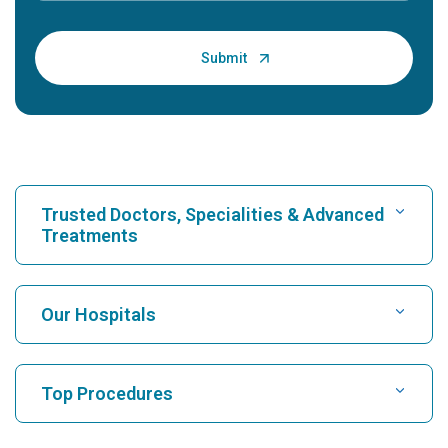
Trusted Doctors, Specialities & Advanced
Treatments
Find Hospital
Our Hospitals
Find Cardiologist
Best Hospital in Karukutty, Cochin
Top Procedures
Best Hospital in Greams Road, Chennai
Find Neurologist