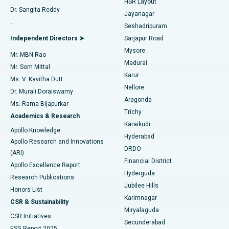
HSR Layout
Dr. Sangita Reddy
Jayanagar
Reverse Shoulder Replacement
Best Hospital in Aragonda, Andhra Pradesh
.
Seshadripuram
Find General Physician
Endometrial Ablation
Best Hospital in Bannerghatta Road, Bangalore
Independent Directors ➤
Sarjapur Road
Mysore
Mr. MBN Rao
Uterine Artery Embolization
Best Hospital in Unit-15, Bhubaneswar
Madurai
Mr. Som Mittal
Find Psychologist
Karur
Ovarian Cystectomy
Best Hospital in Seepat Road, Bilaspur
Ms. V. Kavitha Dutt
Nellore
Dr. Murali Doraiswamy
Breast Cancer Surgery
Best Hospital in Ellisbridge, Ahmedabad
Aragonda
Ms. Rama Bijapurkar
Find General Surgeon
Trichy
Academics & Research
Brachytherapy
Best Hospital in New Delhi
Karaikudi
Apollo Knowledge
Hyderabad
Colonoscopy
Best Hospital in DRDO, Hyderabad
Apollo Research and Innovations
DRDO
(ARI)
Polypectomy
Best Hospital in G S Road, Guwahati
Financial District
Apollo Excellence Report
Hyderguda
Research Publications
Deep Brain Stimulation
Best Hospital in Hyderguda, Hyderabad
Jubilee Hills
Honors List
Karimnagar
Peritoneal Dialysis
Best Hospital in Vijay Nagar, Indore
CSR & Sustainability
Miryalaguda
CSR Initiatives
Kidney Biopsy
Best Hospital in Suryaraopeta Main Road, Kakinada
Secunderabad
ESG Report 2025