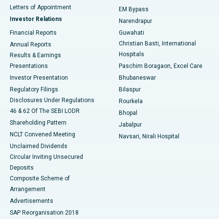
Best Hospital in KK Nagar, Madurai
Letters of Appointment
EM Bypass
Investor Relations
Narendrapur
Best Hospital in Ramji Nagar, Nellore
Financial Reports
Guwahati
Christian Basti, International
Annual Reports
Best Hospital in Sector-19, Rourkela
Hospitals
Results & Earnings
Best Hospital in Swargate, Pune
Presentations
Paschim Boragaon, Excel Care
Investor Presentation
Bhubaneswar
Best Women’s Cancer Hospital in South Delhi
Regulatory Filings
Bilaspur
Disclosures Under Regulations
Rourkela
46 & 62 Of The SEBI LODR
Bhopal
Shareholding Pattern
Jabalpur
NCLT Convened Meeting
Navsari, Nirali Hospital
Unclaimed Dividends
Circular Inviting Unsecured
Deposits
Composite Scheme of
Arrangement
Advertisements
SAP Reorganisation 2018