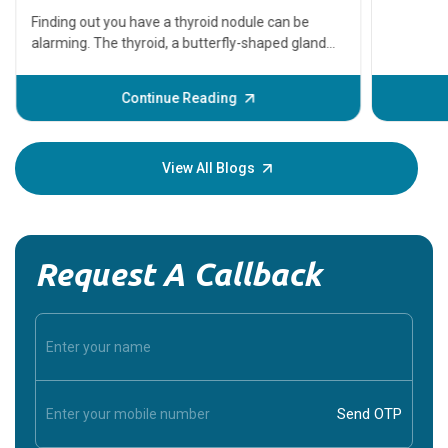
serious
A heart a
that need
problems 
before th
some sign
Continue Reading
Understa
your loved
knowledg
View All Blogs
Request A Callback