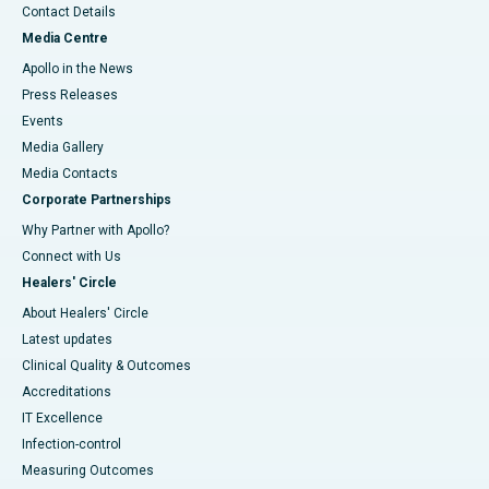
Contact Details
Media Centre
Apollo in the News
Press Releases
Events
Media Gallery
​​​​​​​Media Contacts
Corporate Partnerships
Why Partner with Apollo?
Connect with Us
Healers' Circle
About Healers' Circle
Latest updates
Clinical Quality & Outcomes
Accreditations
IT Excellence
Infection-control
Measuring Outcomes