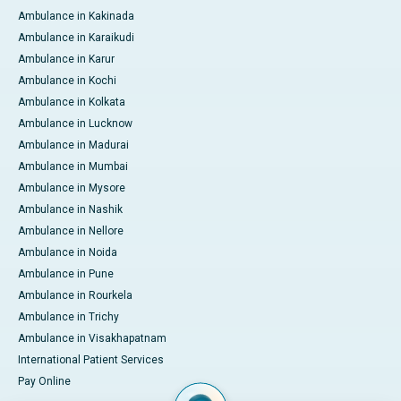
Ambulance in Kakinada
Ambulance in Karaikudi
Ambulance in Karur
Ambulance in Kochi
Ambulance in Kolkata
Ambulance in Lucknow
Ambulance in Madurai
Ambulance in Mumbai
Ambulance in Mysore
Ambulance in Nashik
Ambulance in Nellore
Ambulance in Noida
Ambulance in Pune
Ambulance in Rourkela
Ambulance in Trichy
Ambulance in Visakhapatnam
International Patient Services
Pay Online