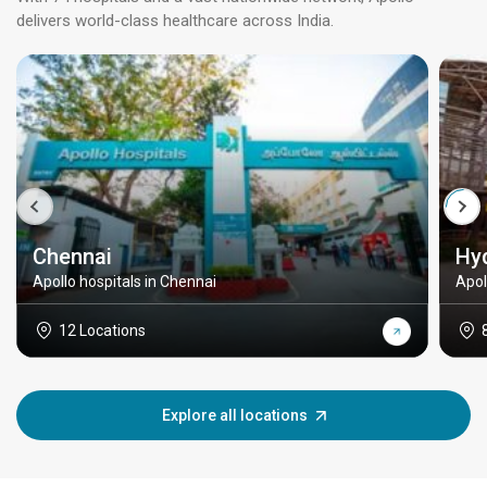
delivers world-class healthcare across India.
Chennai
Hy
Apollo hospitals in Chennai
Apol
12 Locations
Explore all locations