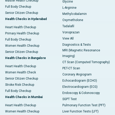
Master Health Checkup
Glycine
Full Body Checkup
L-Arginine
Senior Citizen Checkup
Methylcobalamin
Health Checks in Hyderabad
Oxymetholone
Tadalafil
Heart Health Checkup
Vonoprazan
Primary Health Checkup
View All
Full Body Checkup
Diagnostics & Tests
Women Health Checkup
MRI (Magnetic Resonance
Senior Citizen Checkup
Imaging)
Health Checks in Bangalore
CT Scan (Computed Tomography)
Heart Health Checkup
PET-CT Scan
Women Health Check
Coronary Angiogram
Senior Citizen Checkup
Echocardiogram (ECHO)
Stroke Risk Checkup
Electrocardiogram (ECG)
Full Body Checkup
Endoscopy & Colonoscopy
Health Checks in Mumbai
SGPT Test
Heart Health Checkup
Pulmonary Function Test (PFT)
Women Health Checkup
Liver Function Tests (LFT)