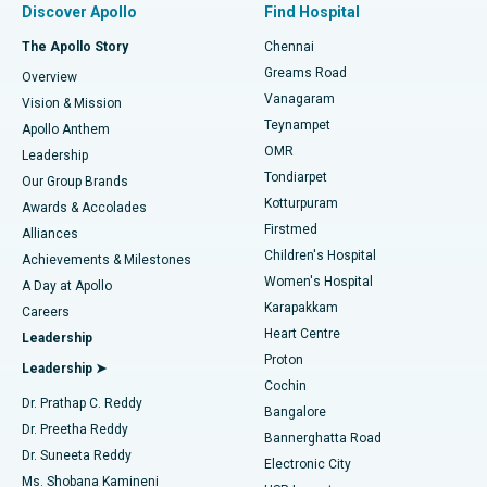
Discover Apollo
Find Hospital
Fast Track Daycare Knee Replacement
Best Hospital in P H Road, Chennai
The Apollo Story
Chennai
Find Dentist
Greams Road
Overview
Sleeve Gastrectomy
Best Heart Centre in Thousand Lights, Chennai
Vanagaram
Vision & Mission
Teynampet
Lasik Surgery
Best Hospital in Jubilee Hills, Hyderabad
Apollo Anthem
Find Pediatric
OMR
Leadership
Rhinoplasty
Best Hospital in Tondiarpet, Chennai
Tondiarpet
Our Group Brands
Kotturpuram
Awards & Accolades
Liposuction
Best Hospital in Kotturpuram, Chennai
Firstmed
Find Dermatologist
Alliances
Children's Hospital
Coronary Angiogram
Best Hospital in Kovai Road, Karur
Achievements & Milestones
Women's Hospital
A Day at Apollo
Transcatheter Aortic Valve Replacement
Best Hospital in Karapakkam, Chennai
Karapakkam
Find Urologist
Careers
Heart Centre
Leadership
MitraClip Valve Repair
Best Hospital in Arilova, Vizag
Proton
Leadership ➤
Cochin
Minimally Invasive Cardiac Surgery
Best Hospital in Kanpur Road, Lucknow
Find Diabetologist
Dr. Prathap C. Reddy
Bangalore
Dr. Preetha Reddy
Catheter Ablation
Best Hospital in Sector-26, Noida
Bannerghatta Road
Dr. Suneeta Reddy
Electronic City
Find Gynecologist
ACL Reconstruction Surgery
Best Hospital in Gandhinagar, Ahmedabad
Ms. Shobana Kamineni