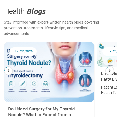
Health
Blogs
Stay informed with expert-written health blogs covering
prevention, treatments, lifestyle tips, and medical
advancements.
Jun 25, 2026
Feb 18
Liver Health Patient Education Guide:
Fatty Liver, Hepatitis, Cirrhosis, Liver
Transplant and Liver Cancer
Patient Education Series: Five Essential Liver
Health Topics
11 Earl
symptom