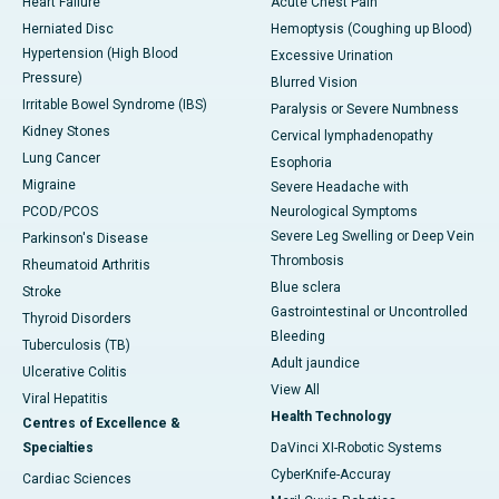
Heart Failure
Acute Chest Pain
Herniated Disc
Hemoptysis (Coughing up Blood)
Hypertension (High Blood
Excessive Urination
Pressure)
Blurred Vision
Irritable Bowel Syndrome (IBS)
Paralysis or Severe Numbness
Kidney Stones
Cervical lymphadenopathy
Lung Cancer
Esophoria
Migraine
Severe Headache with
PCOD/PCOS
Neurological Symptoms
Severe Leg Swelling or Deep Vein
Parkinson's Disease
Thrombosis
Rheumatoid Arthritis
Blue sclera
Stroke
Gastrointestinal or Uncontrolled
Thyroid Disorders
Bleeding
Tuberculosis (TB)
Adult jaundice
Ulcerative Colitis
View All
Viral Hepatitis
Health Technology
Centres of Excellence &
Specialties
DaVinci XI-Robotic Systems
CyberKnife-Accuray
Cardiac Sciences