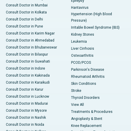
Epilepsy
Consult Doctor in Mumbai
Hantavirus
Consult Doctor in Kolkata
Hypertension (High Blood
Consult Doctor in Delhi
Pressure)
Consult Doctor in Pune
Irritable Bowel Syndrome (IBS)
Consult Doctor in Karim Nagar
Kidney Stones
Consult Doctor in Ahmedabad
Leukemia
Consult Doctor in Bhubaneswar
Liver Cirrhosis
Consult Doctor in Bilaspur
Osteoarthritis
Consult Doctor in Guwahati
PCOD/PCOS
Consult Doctor in Indore
Parkinson's Disease
Consult Doctor in Kakinada
Rheumatoid Arthritis
Consult Doctor in Karaikudi
Skin Conditions
Consult Doctor in Karur
Stroke
Consult Doctor in Lucknow
Thyroid Disorders
Consult Doctor in Madurai
View All
Consult Doctor in Mysore
Treatments & Procedures
Consult Doctor in Nashik
Angioplasty & Stent
Consult Doctor in Noida
Knee Replacement