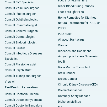
Foods for Vitamin B12
Consult ENT Specialist
Black Blood During Periods
Consult Vascular Surgeon
Foods to Fight Piles
Consult Plastic Surgeon
Home Remedies for Diarrhea
Consult Ophthalmologist
Natural Treatments for PCOD or
Consult Rheumatologist
PCOS
Consult General Surgeon
PCOD Diet
Consult Dermatologist
All about Hantavirus
Consult Endocrinologist
View all
Consult Dentist
Diseases and Conditions
Consult Infectious Diseases
Amyotrophic Lateral Sclerosis
Specialist
(ALS)
Consult Physiotherapist
Bone Marrow Transplant
Consult Psychiatrist
Brain Cancer
Consult Transplant Surgeon
Breast Cancer
View All
Chronic Kidney Disease (CKD)
Find Doctor By Location
Colorectal Cancer
Consult Doctor in Chennai
Coronary Artery Disease
Consult Doctor in Hyderabad
Diabetes Mellitus
Consult Doctor in Bangalore