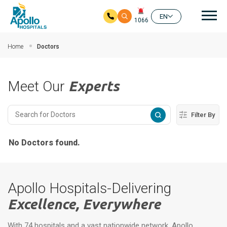
Mai
EN
1066
Skip to main content
Home
Doctors
Meet Our
Experts
Filter By
No Doctors found.
Apollo Hospitals-Delivering
Excellence, Everywhere
With 74 hospitals and a vast nationwide network, Apollo