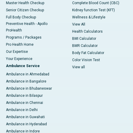
Master Health Checkup
Complete Blood Count (CBC)
Senior Citizen Checkup
Kidney function Test (KFT)
Full Body Checkup
Wellness & Lifestyle
Preventive Health - Apollo
View All
ProHealth
Health Calculators
Programs / Packages
BMI Calculator
Pro Health Home
BMR Calculator
Our Expertise
Body Fat Calculator
Your Experience
Color Vision Test
Ambulance Service
View all
Ambulance in Ahmedabad
Ambulance in Bangalore
Ambulance in Bhubaneswar
Ambulance in Bilaspur
Ambulance in Chennai
Ambulance in Delhi
Ambulance in Guwahati
Ambulance in Hyderabad
Ambulance in Indore