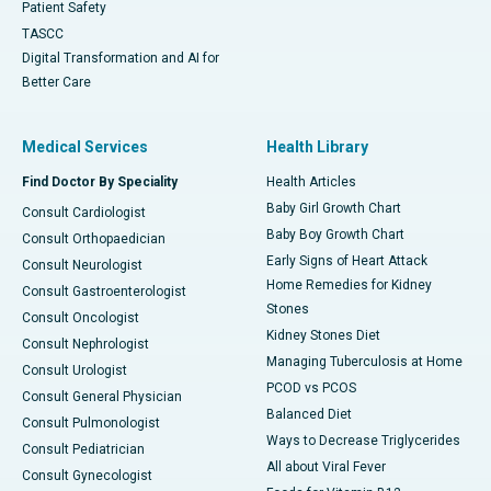
Patient Safety
TASCC
Digital Transformation and AI for
Better Care
Medical Services
Health Library
Find Doctor By Speciality
Health Articles
Baby Girl Growth Chart
Consult Cardiologist
Baby Boy Growth Chart
Consult Orthopaedician
Early Signs of Heart Attack
Consult Neurologist
Home Remedies for Kidney
Consult Gastroenterologist
Stones
Consult Oncologist
Kidney Stones Diet
Consult Nephrologist
Managing Tuberculosis at Home
Consult Urologist
PCOD vs PCOS
Consult General Physician
Balanced Diet
Consult Pulmonologist
Ways to Decrease Triglycerides
Consult Pediatrician
All about Viral Fever
Consult Gynecologist