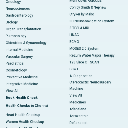
Meril Cuvis Robotics
Oncology
Cori by Smith & Nephew
Neurosciences
Stryker by Mako
Gastroenterology
3D Neuro-navigation System
Urology
3 TESLA MRI
Organ Transplantation
LINAC
Pulmonology
ECMO
Obtestrics & Gynaecology
MOSES 2.0 System
Internal Medicine
Rezum Water Vapor Therapy
Vascular Surgery
128 Slice CT SCAN
Paediatrics
ESWT
Cosmetology
AI Diagnostics
Preventive Medicine
Stereotactic Neurosurgery
Integrative Medicine
Machine
View All
View All
Book Health Check
Medicines
Health Checks in Chennai
Adapalene
Heart Health Checkup
Astaxanthin
Women Health Checkup
Deflazacort