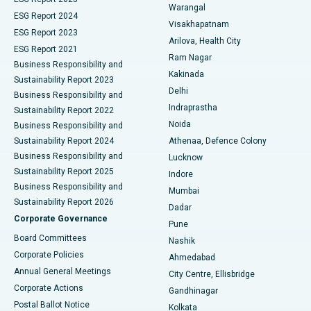
Warangal
Parathyroidectomy
Best Hospital in Canal Circular Road, Kolkata
ESG Report 2024
Visakhapatnam
ESG Report 2023
Arilova, Health City
Cytoreductive Surgery
Best Hospital in CBD Belapur, Navi Mumbai
ESG Report 2021
Ram Nagar
Business Responsibility and
Ceramic Total Knee Replacement
Best Hospital in Panchavati, Nashik
Kakinada
Sustainability Report 2023
Delhi
Business Responsibility and
ERCP
Best Hospital in secunderabad, Hyderabad
Indraprastha
Sustainability Report 2022
Noida
Best Hospital in Seshadripuram, Bangalore
Business Responsibility and
Sustainability Report 2024
Athenaa, Defence Colony
Best Hospital in Waltair Main Road, Visakhapatnam
Business Responsibility and
Lucknow
Sustainability Report 2025
Indore
Best Hospital in Subhash Nagar Road, Karimnagar
Business Responsibility and
Mumbai
Sustainability Report 2026
Dadar
Best Hospital in Managari, Karaikudi
Corporate Governance
Pune
Best Hospital in Arepally, Warangal
Board Committees
Nashik
Corporate Policies
Ahmedabad
Best Hospital in Arera Colony, Bhopal
Annual General Meetings
City Centre, Ellisbridge
Corporate Actions
Gandhinagar
Best Hospital in Jayanagar, Bangalore
Postal Ballot Notice
Kolkata