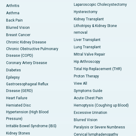
Laparoscopic Cholecystectomy
Arthritis
Hysterectomy
Asthma
Kidney Transplant
Back Pain
Lithotripsy & Kidney Stone
Blurred Vision
removal
Breast Cancer
Liver Transplant
Chronic Kidney Disease
Lung Transplant
Chronic Obstructive Pulmonary
Mitral Valve Repair
Disease (COPD)
Hip Arthroscopy
Coronary Artery Disease
Total Hip Replacement (THR)
Diabetes
Proton Therapy
Epilepsy
View All
Gastroesophageal Reflux
Disease (GERD)
Symptoms Guide
Heart Failure
Acute Chest Pain
Herniated Disc
Hemoptysis (Coughing up Blood)
Hypertension (High Blood
Excessive Urination
Pressure)
Blurred Vision
Irritable Bowel Syndrome (IBS)
Paralysis or Severe Numbness
Kidney Stones
Cervical lymphadenopathy