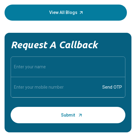
your loved
knowledg
View All Blogs
Request A Callback