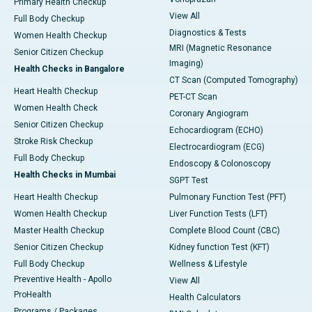
Primary Health Checkup
View All
Full Body Checkup
Diagnostics & Tests
Women Health Checkup
MRI (Magnetic Resonance
Senior Citizen Checkup
Imaging)
Health Checks in Bangalore
CT Scan (Computed Tomography)
Heart Health Checkup
PET-CT Scan
Women Health Check
Coronary Angiogram
Senior Citizen Checkup
Echocardiogram (ECHO)
Stroke Risk Checkup
Electrocardiogram (ECG)
Full Body Checkup
Endoscopy & Colonoscopy
Health Checks in Mumbai
SGPT Test
Heart Health Checkup
Pulmonary Function Test (PFT)
Women Health Checkup
Liver Function Tests (LFT)
Master Health Checkup
Complete Blood Count (CBC)
Senior Citizen Checkup
Kidney function Test (KFT)
Full Body Checkup
Wellness & Lifestyle
Preventive Health - Apollo
View All
ProHealth
Health Calculators
Programs / Packages