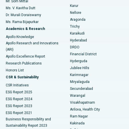
Mr. Som Mittal
Find Psychologist
Karur
Ovarian Cystectomy
Best Hospital in Seepat Road, Bilaspur
Ms. V. Kavitha Dutt
Nellore
Dr. Murali Doraiswamy
Breast Cancer Surgery
Best Hospital in Ellisbridge, Ahmedabad
Aragonda
Ms. Rama Bijapurkar
Find General Surgeon
Trichy
Academics & Research
Brachytherapy
Best Hospital in New Delhi
Karaikudi
Apollo Knowledge
Hyderabad
Colonoscopy
Best Hospital in DRDO, Hyderabad
Apollo Research and Innovations
DRDO
(ARI)
Polypectomy
Best Hospital in G S Road, Guwahati
Financial District
Apollo Excellence Report
Hyderguda
Research Publications
Deep Brain Stimulation
Best Hospital in Hyderguda, Hyderabad
Jubilee Hills
Honors List
Karimnagar
Peritoneal Dialysis
Best Hospital in Vijay Nagar, Indore
CSR & Sustainability
Miryalaguda
CSR Initiatives
Kidney Biopsy
Best Hospital in Suryaraopeta Main Road, Kakinada
Secunderabad
ESG Report 2025
Warangal
Parathyroidectomy
Best Hospital in Canal Circular Road, Kolkata
ESG Report 2024
Visakhapatnam
ESG Report 2023
Arilova, Health City
Cytoreductive Surgery
Best Hospital in CBD Belapur, Navi Mumbai
ESG Report 2021
Ram Nagar
Business Responsibility and
Ceramic Total Knee Replacement
Best Hospital in Panchavati, Nashik
Kakinada
Sustainability Report 2023