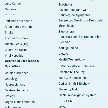
Lung Cancer
Esophoria
Migraine
Severe Headache with
PCOD/PCOS
Neurological Symptoms
Severe Leg Swelling or Deep Vein
Parkinson's Disease
Thrombosis
Rheumatoid Arthritis
Blue sclera
Stroke
Gastrointestinal or Uncontrolled
Thyroid Disorders
Bleeding
Tuberculosis (TB)
Adult jaundice
Ulcerative Colitis
View All
Viral Hepatitis
Health Technology
Centres of Excellence &
Specialties
DaVinci XI-Robotic Systems
CyberKnife-Accuray
Cardiac Sciences
Meril Cuvis Robotics
Oncology
Cori by Smith & Nephew
Neurosciences
Stryker by Mako
Gastroenterology
3D Neuro-navigation System
Urology
3 TESLA MRI
Organ Transplantation
LINAC
Pulmonology