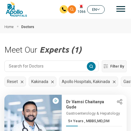
Mai
EN
1066
Skip to main content
Home
Doctors
Meet Our
Experts (1)
Filter By
Reset
Kakinada
Apollo Hospitals, Kakinada
Gas
Dr Vamsi Chaitanya
Gude
Gastroenterology & Hepatology
5+ Years , MBBS,MD,DM