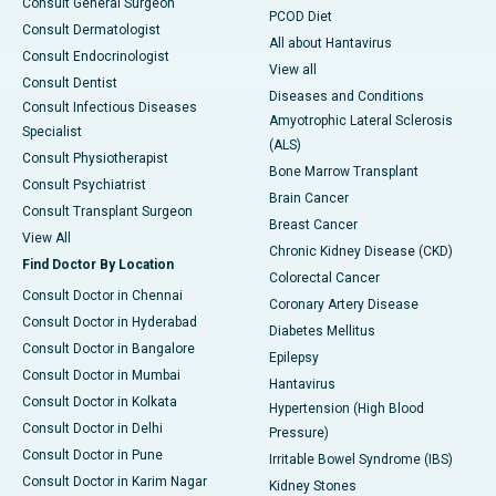
Consult General Surgeon
PCOD Diet
Consult Dermatologist
All about Hantavirus
Consult Endocrinologist
View all
Consult Dentist
Diseases and Conditions
Consult Infectious Diseases
Amyotrophic Lateral Sclerosis
Specialist
(ALS)
Consult Physiotherapist
Bone Marrow Transplant
Consult Psychiatrist
Brain Cancer
Consult Transplant Surgeon
Breast Cancer
View All
Chronic Kidney Disease (CKD)
Find Doctor By Location
Colorectal Cancer
Consult Doctor in Chennai
Coronary Artery Disease
Consult Doctor in Hyderabad
Diabetes Mellitus
Consult Doctor in Bangalore
Epilepsy
Consult Doctor in Mumbai
Hantavirus
Consult Doctor in Kolkata
Hypertension (High Blood
Consult Doctor in Delhi
Pressure)
Consult Doctor in Pune
Irritable Bowel Syndrome (IBS)
Consult Doctor in Karim Nagar
Kidney Stones