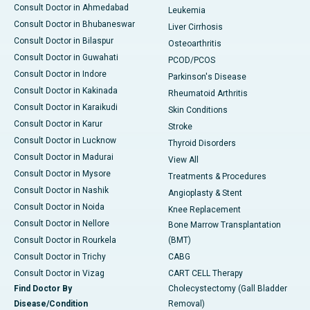
Consult Doctor in Ahmedabad
Leukemia
Consult Doctor in Bhubaneswar
Liver Cirrhosis
Consult Doctor in Bilaspur
Osteoarthritis
Consult Doctor in Guwahati
PCOD/PCOS
Consult Doctor in Indore
Parkinson's Disease
Consult Doctor in Kakinada
Rheumatoid Arthritis
Consult Doctor in Karaikudi
Skin Conditions
Consult Doctor in Karur
Stroke
Consult Doctor in Lucknow
Thyroid Disorders
Consult Doctor in Madurai
View All
Consult Doctor in Mysore
Treatments & Procedures
Consult Doctor in Nashik
Angioplasty & Stent
Consult Doctor in Noida
Knee Replacement
Consult Doctor in Nellore
Bone Marrow Transplantation
Consult Doctor in Rourkela
(BMT)
Consult Doctor in Trichy
CABG
Consult Doctor in Vizag
CART CELL Therapy
Find Doctor By
Cholecystectomy (Gall Bladder
Disease/Condition
Removal)