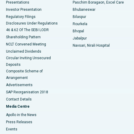
Best Hospital in Swargate, Pune
Presentations
Paschim Boragaon, Excel Care
Investor Presentation
Bhubaneswar
Best Women’s Cancer Hospital in South Delhi
Regulatory Filings
Bilaspur
Disclosures Under Regulations
Rourkela
46 & 62 Of The SEBI LODR
Bhopal
Shareholding Pattern
Jabalpur
NCLT Convened Meeting
Navsari, Nirali Hospital
Unclaimed Dividends
Circular Inviting Unsecured
Deposits
Composite Scheme of
Arrangement
Advertisements
SAP Reorganisation 2018
Contact Details
Media Centre
Apollo in the News
Press Releases
Events