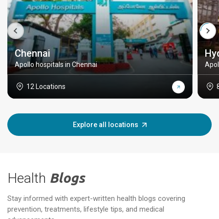
Chennai
Hy
Apollo hospitals in Chennai
Apol
12 Locations
Explore all locations
Health
Blogs
Stay informed with expert-written health blogs covering
prevention, treatments, lifestyle tips, and medical