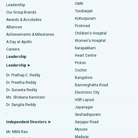
Find Pediatric
OMR
Leadership
Rhinoplasty
Best Hospital in Tondiarpet, Chennai
Tondiarpet
Our Group Brands
Kotturpuram
Awards & Accolades
Liposuction
Best Hospital in Kotturpuram, Chennai
Firstmed
Find Dermatologist
Alliances
Children's Hospital
Coronary Angiogram
Best Hospital in Kovai Road, Karur
Achievements & Milestones
Women's Hospital
A Day at Apollo
Transcatheter Aortic Valve Replacement
Best Hospital in Karapakkam, Chennai
Karapakkam
Find Urologist
Careers
Heart Centre
Leadership
MitraClip Valve Repair
Best Hospital in Arilova, Vizag
Proton
Leadership ➤
Cochin
Minimally Invasive Cardiac Surgery
Best Hospital in Kanpur Road, Lucknow
Find Diabetologist
Dr. Prathap C. Reddy
Bangalore
Dr. Preetha Reddy
Catheter Ablation
Best Hospital in Sector-26, Noida
Bannerghatta Road
Dr. Suneeta Reddy
Electronic City
Find Gynecologist
ACL Reconstruction Surgery
Best Hospital in Gandhinagar, Ahmedabad
Ms. Shobana Kamineni
HSR Layout
Dr. Sangita Reddy
Jayanagar
Reverse Shoulder Replacement
Best Hospital in Aragonda, Andhra Pradesh
.
Seshadripuram
Find General Physician
Endometrial Ablation
Best Hospital in Bannerghatta Road, Bangalore
Independent Directors ➤
Sarjapur Road
Mysore
Mr. MBN Rao
Uterine Artery Embolization
Best Hospital in Unit-15, Bhubaneswar
Madurai