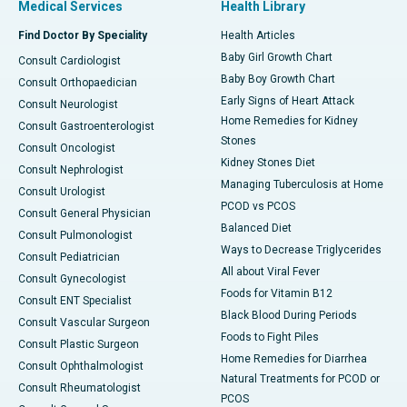
Medical Services
Health Library
Find Doctor By Speciality
Health Articles
Baby Girl Growth Chart
Consult Cardiologist
Baby Boy Growth Chart
Consult Orthopaedician
Early Signs of Heart Attack
Consult Neurologist
Home Remedies for Kidney
Consult Gastroenterologist
Stones
Consult Oncologist
Kidney Stones Diet
Consult Nephrologist
Managing Tuberculosis at Home
Consult Urologist
PCOD vs PCOS
Consult General Physician
Balanced Diet
Consult Pulmonologist
Ways to Decrease Triglycerides
Consult Pediatrician
All about Viral Fever
Consult Gynecologist
Foods for Vitamin B12
Consult ENT Specialist
Black Blood During Periods
Consult Vascular Surgeon
Foods to Fight Piles
Consult Plastic Surgeon
Home Remedies for Diarrhea
Consult Ophthalmologist
Natural Treatments for PCOD or
Consult Rheumatologist
PCOS