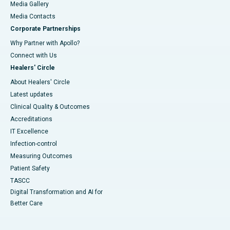
Media Gallery
​​​​​​​Media Contacts
Corporate Partnerships
Why Partner with Apollo?
Connect with Us
Healers' Circle
About Healers' Circle
Latest updates
Clinical Quality & Outcomes
Accreditations
IT Excellence
Infection-control
Measuring Outcomes
Patient Safety
TASCC
Digital Transformation and AI for
Better Care