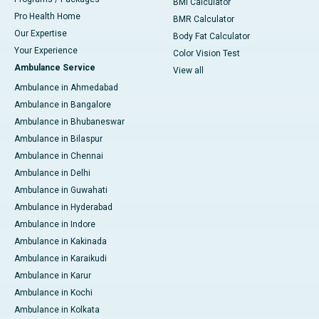
BMI Calculator
Pro Health Home
BMR Calculator
Our Expertise
Body Fat Calculator
Your Experience
Color Vision Test
Ambulance Service
View all
Ambulance in Ahmedabad
Ambulance in Bangalore
Ambulance in Bhubaneswar
Ambulance in Bilaspur
Ambulance in Chennai
Ambulance in Delhi
Ambulance in Guwahati
Ambulance in Hyderabad
Ambulance in Indore
Ambulance in Kakinada
Ambulance in Karaikudi
Ambulance in Karur
Ambulance in Kochi
Ambulance in Kolkata