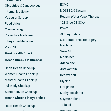
ECMO
Obtestrics & Gynaecology
MOSES 2.0 System
Internal Medicine
Rezum Water Vapor Therapy
Vascular Surgery
128 Slice CT SCAN
Paediatrics
ESWT
Cosmetology
AI Diagnostics
Preventive Medicine
Stereotactic Neurosurgery
Integrative Medicine
Machine
View All
View All
Book Health Check
Medicines
Health Checks in Chennai
Adapalene
Heart Health Checkup
Astaxanthin
Women Health Checkup
Deflazacort
Master Health Checkup
Glycine
Full Body Checkup
L-Arginine
Senior Citizen Checkup
Methylcobalamin
Health Checks in Hyderabad
Oxymetholone
Tadalafil
Heart Health Checkup
Vonoprazan