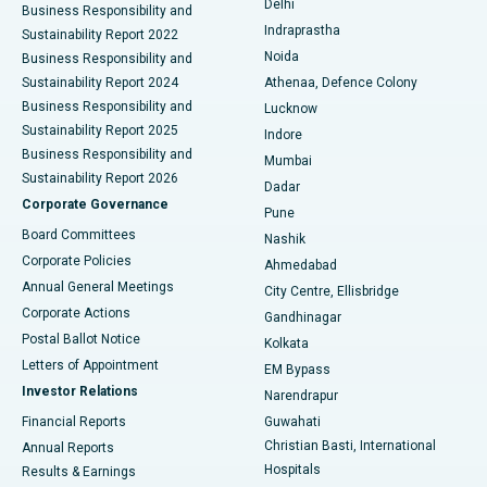
Delhi
Business Responsibility and
ERCP
Best Hospital in secunderabad, Hyderabad
Indraprastha
Sustainability Report 2022
Noida
Best Hospital in Seshadripuram, Bangalore
Business Responsibility and
Sustainability Report 2024
Athenaa, Defence Colony
Best Hospital in Waltair Main Road, Visakhapatnam
Business Responsibility and
Lucknow
Sustainability Report 2025
Indore
Best Hospital in Subhash Nagar Road, Karimnagar
Business Responsibility and
Mumbai
Sustainability Report 2026
Dadar
Best Hospital in Managari, Karaikudi
Corporate Governance
Pune
Best Hospital in Arepally, Warangal
Board Committees
Nashik
Corporate Policies
Ahmedabad
Best Hospital in Arera Colony, Bhopal
Annual General Meetings
City Centre, Ellisbridge
Corporate Actions
Gandhinagar
Best Hospital in Jayanagar, Bangalore
Postal Ballot Notice
Kolkata
Best Hospital in KK Nagar, Madurai
Letters of Appointment
EM Bypass
Investor Relations
Narendrapur
Best Hospital in Ramji Nagar, Nellore
Financial Reports
Guwahati
Christian Basti, International
Annual Reports
Best Hospital in Sector-19, Rourkela
Hospitals
Results & Earnings