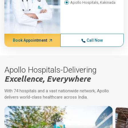
Apollo Hospitals, Kakinada
Book Appointment
Call Now
Apollo Hospitals-Delivering
Excellence, Everywhere
With 74 hospitals and a vast nationwide network, Apollo
delivers world-class healthcare across India.