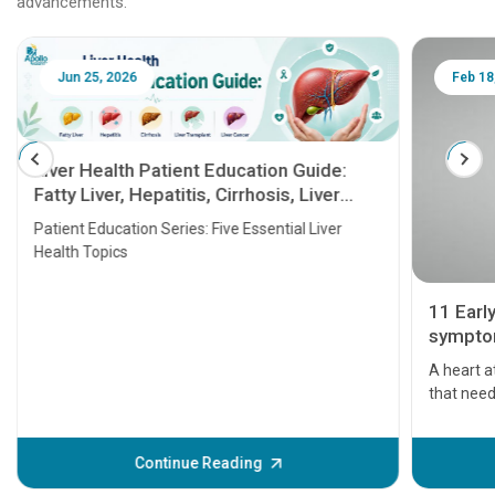
advancements.
Jun 25, 2026
Feb 18
Liver Health Patient Education Guide:
Fatty Liver, Hepatitis, Cirrhosis, Liver
Transplant and Liver Cancer
Patient Education Series: Five Essential Liver
Health Topics
11 Earl
symptom
serious
A heart a
that need
problems 
before th
some sign
Continue Reading
Understa