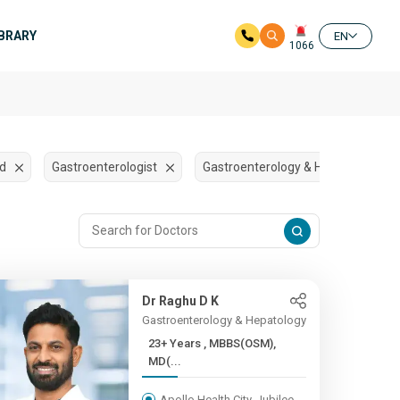
IBRARY
EN
1066
ad
Gastroenterologist
Gastroenterology & Hepatology
Dr Raghu D K
Gastroenterology & Hepatology
23+ Years , MBBS(OSM),
MD(...
Apollo Health City, Jubilee