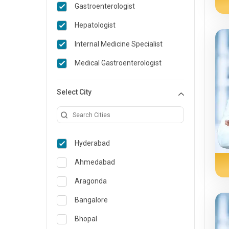
Gastroenterologist
General Medicine
Hepatologist
General Surgery
Internal Medicine Specialist
Genetics
Medical Gastroenterologist
Geriatrics
Select City
Infectious Diseases
Internal Medicine
Lung Transplant
Hyderabad
Minimal Access/Surgical
Gastroenterologist
Ahmedabad
Nephrology
Aragonda
Neuro and Spine surgeon
Bangalore
Neurosciences
Bhopal