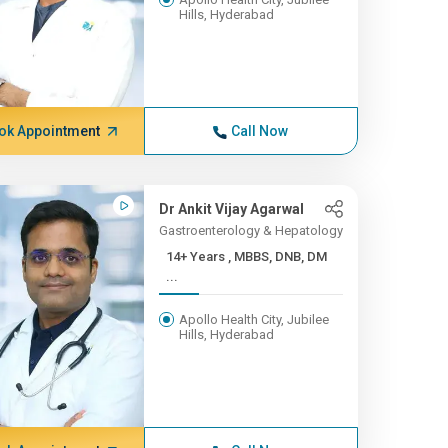
Hills, Hyderabad
ok Appointment
Call Now
Dr Ankit Vijay Agarwal
Gastroenterology & Hepatology
14+ Years , MBBS, DNB, DM
...
Apollo Health City, Jubilee
Hills, Hyderabad