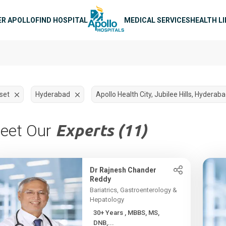
n navigation
ER APOLLO
FIND HOSPITAL
MEDICAL SERVICES
HEALTH L
set
Hyderabad
Apollo Health City, Jubilee Hills, Hyderab
eet Our
Experts (11)
Dr Rajnesh Chander
Reddy
Bariatrics, Gastroenterology &
Hepatology
30+ Years , MBBS, MS,
DNB,...