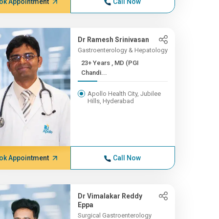
ok Appointment
Call Now
Dr Ramesh Srinivasan
Gastroenterology & Hepatology
23+ Years , MD (PGI
Chandi...
Apollo Health City, Jubilee
Hills, Hyderabad
ok Appointment
Call Now
Dr Vimalakar Reddy
Eppa
Surgical Gastroenterology