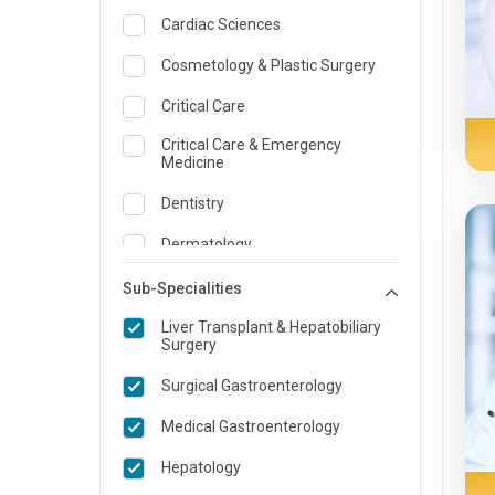
Cardiac Sciences
Cosmetology & Plastic Surgery
Critical Care
Critical Care & Emergency
Medicine
Dentistry
Dermatology
Dietician and Nutrition
Sub-Specialities
ENT
Liver Transplant & Hepatobiliary
Surgery
Emergency Medicine
Surgical Gastroenterology
Endocrinology & Diabetes Care
Medical Gastroenterology
Family Medicine Specialist
Hepatology
Gastroenterology & Hepatology