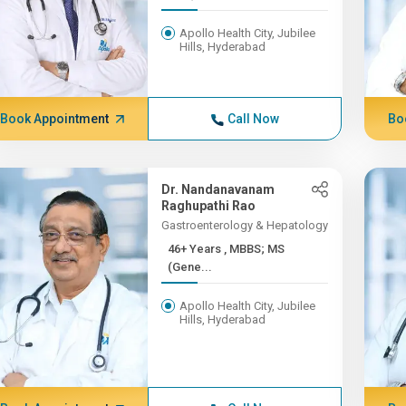
Apollo Health City, Jubilee
Hills, Hyderabad
Book Appointment
Call Now
Bo
Dr. Nandanavanam
Raghupathi Rao
Gastroenterology & Hepatology
46+ Years , MBBS; MS
(Gene...
Apollo Health City, Jubilee
Hills, Hyderabad