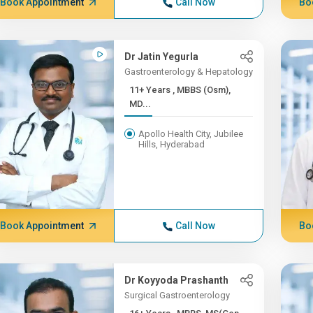
Book Appointment
Call Now
Bo
Dr Jatin Yegurla
Gastroenterology & Hepatology
11+ Years , MBBS (Osm),
MD...
Apollo Health City, Jubilee
Hills, Hyderabad
Book Appointment
Call Now
Bo
Dr Koyyoda Prashanth
Surgical Gastroenterology