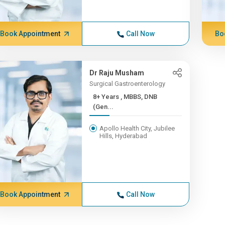
Book Appointment
Call Now
Bo
Dr Raju Musham
Surgical Gastroenterology
8+ Years , MBBS, DNB
(Gen...
Apollo Health City, Jubilee
Hills, Hyderabad
Book Appointment
Call Now