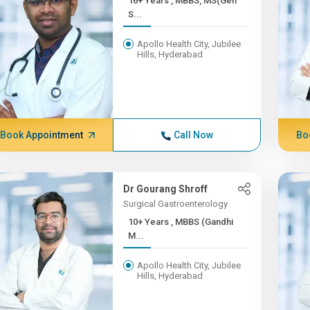
16+ Years , MBBS, MS(Gen
S...
Apollo Health City, Jubilee
Hills, Hyderabad
Book Appointment
Call Now
Bo
Dr Gourang Shroff
Surgical Gastroenterology
10+ Years , MBBS (Gandhi
M...
Apollo Health City, Jubilee
Hills, Hyderabad