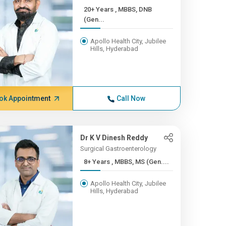
20+ Years , MBBS, DNB
(Gen...
Apollo Health City, Jubilee
Hills, Hyderabad
ok Appointment
Call Now
Dr K V Dinesh Reddy
Surgical Gastroenterology
8+ Years , MBBS, MS (Gen....
Apollo Health City, Jubilee
Hills, Hyderabad