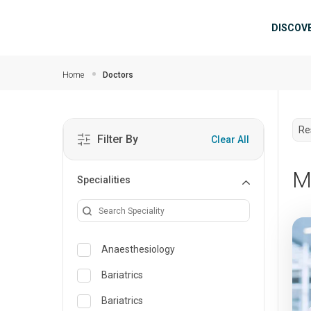
Skip to main content
Mai
DISCOV
Home
Doctors
Re
Filter By
Clear All
M
Specialities
Anaesthesiology
Bariatrics
Bariatrics