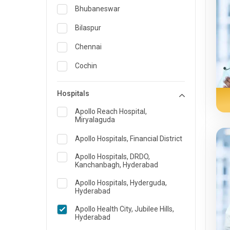
Obstetrics & Gynecology &
Bhubaneswar
Reproductive Medicine
Bilaspur
Oncology
Chennai
Ophthalmology
Cochin
Opthalmology
Delhi
Orthopedics
Hospitals
Guwahati
Pain & Rehabilitation Medicine
Apollo Reach Hospital,
Miryalaguda
Indore
Pathology
Apollo Hospitals, Financial District
Kakinada
Pediatrics
Apollo Hospitals, DRDO,
Karaikudi
Plastic and Breast Reconstruction
Kanchanbagh, Hyderabad
Karim Nagar
Precision Oncology
Apollo Hospitals, Hyderguda,
Hyderabad
Karur
Psychiatry & Psychology
Apollo Health City, Jubilee Hills,
Hyderabad
Kolkata
Pulmonology