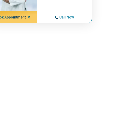
ok Appointment
Call Now