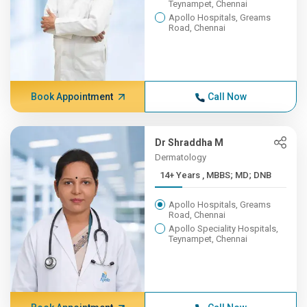
Teynampet, Chennai
Apollo Hospitals, Greams
Road, Chennai
Book Appointment
Call Now
Dr Shraddha M
Dermatology
14+ Years , MBBS; MD; DNB
Apollo Hospitals, Greams
Road, Chennai
Apollo Speciality Hospitals,
Teynampet, Chennai