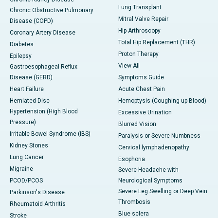
Lung Transplant
Chronic Obstructive Pulmonary
Mitral Valve Repair
Disease (COPD)
Hip Arthroscopy
Coronary Artery Disease
Total Hip Replacement (THR)
Diabetes
Proton Therapy
Epilepsy
View All
Gastroesophageal Reflux
Disease (GERD)
Symptoms Guide
Heart Failure
Acute Chest Pain
Herniated Disc
Hemoptysis (Coughing up Blood)
Hypertension (High Blood
Excessive Urination
Pressure)
Blurred Vision
Irritable Bowel Syndrome (IBS)
Paralysis or Severe Numbness
Kidney Stones
Cervical lymphadenopathy
Lung Cancer
Esophoria
Migraine
Severe Headache with
PCOD/PCOS
Neurological Symptoms
Severe Leg Swelling or Deep Vein
Parkinson's Disease
Thrombosis
Rheumatoid Arthritis
Blue sclera
Stroke