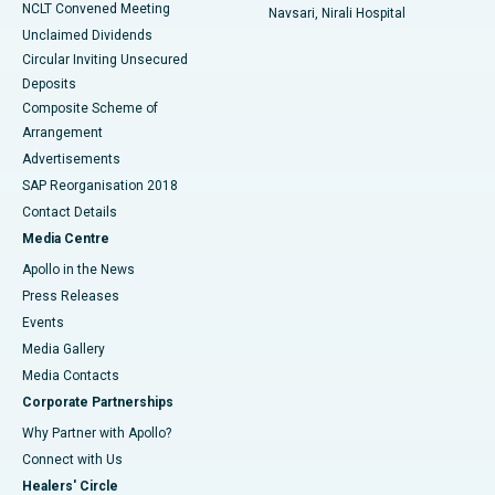
NCLT Convened Meeting
Navsari, Nirali Hospital
Unclaimed Dividends
Circular Inviting Unsecured
Deposits
Composite Scheme of
Arrangement
Advertisements
SAP Reorganisation 2018
Contact Details
Media Centre
Apollo in the News
Press Releases
Events
Media Gallery
​​​​​​​Media Contacts
Corporate Partnerships
Why Partner with Apollo?
Connect with Us
Healers' Circle