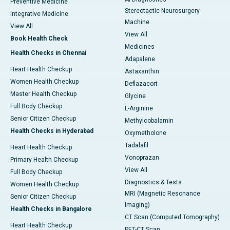
Preventive Medicine
Stereotactic Neurosurgery
Integrative Medicine
Machine
View All
View All
Book Health Check
Medicines
Health Checks in Chennai
Adapalene
Heart Health Checkup
Astaxanthin
Women Health Checkup
Deflazacort
Master Health Checkup
Glycine
Full Body Checkup
L-Arginine
Senior Citizen Checkup
Methylcobalamin
Health Checks in Hyderabad
Oxymetholone
Tadalafil
Heart Health Checkup
Vonoprazan
Primary Health Checkup
View All
Full Body Checkup
Diagnostics & Tests
Women Health Checkup
MRI (Magnetic Resonance
Senior Citizen Checkup
Imaging)
Health Checks in Bangalore
CT Scan (Computed Tomography)
Heart Health Checkup
PET-CT Scan