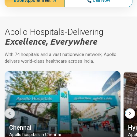
Book Appointment
Call Now
Apollo Hospitals-Delivering
Excellence, Everywhere
With 74 hospitals and a vast nationwide network, Apollo
delivers world-class healthcare across India.
Chennai
Hy
Apollo hospitals in Chennai
Apol