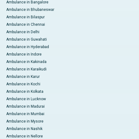
Ambulance in Bangalore
Ambulance in Bhubaneswar
Ambulance in Bilaspur
Ambulance in Chennai
Ambulance in Delhi
Ambulance in Guwahati
Ambulance in Hyderabad
Ambulance in Indore
Ambulance in Kakinada
Ambulance in Karaikudi
Ambulance in Karur
Ambulance in Kochi
Ambulance in Kolkata
Ambulance in Lucknow
Ambulance in Madurai
Ambulance in Mumbai
Ambulance in Mysore
Ambulance in Nashik
Ambulance in Nellore