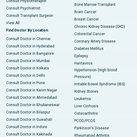
Consult Physiotherapist
Bone Marrow Transplant
Consult Psychiatrist
Brain Cancer
Consult Transplant Surgeon
Breast Cancer
View All
Chronic Kidney Disease (CKD)
Find Doctor By Location
Colorectal Cancer
Consult Doctor in Chennai
Coronary Artery Disease
Consult Doctor in Hyderabad
Diabetes Mellitus
Consult Doctor in Bangalore
Epilepsy
Consult Doctor in Mumbai
Hantavirus
Consult Doctor in Kolkata
Hypertension (High Blood
Consult Doctor in Delhi
Pressure)
Consult Doctor in Pune
Irritable Bowel Syndrome (IBS)
Consult Doctor in Karim Nagar
Kidney Stones
Consult Doctor in Ahmedabad
Leukemia
Consult Doctor in Bhubaneswar
Liver Cirrhosis
Consult Doctor in Bilaspur
Osteoarthritis
Consult Doctor in Guwahati
PCOD/PCOS
Consult Doctor in Indore
Parkinson's Disease
Consult Doctor in Kakinada
Rheumatoid Arthritis