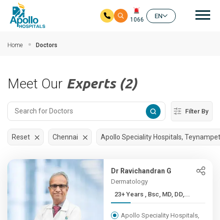
Mai
EN
1066
Skip to main content
Home
Doctors
Meet Our
Experts (2)
Filter By
Reset
Chennai
Apollo Speciality Hospitals, Teynampe
Dr Ravichandran G
Dermatology
23+ Years , Bsc, MD, DD,...
Apollo Speciality Hospitals,