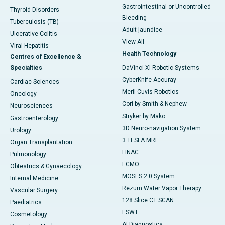
Gastrointestinal or Uncontrolled
Thyroid Disorders
Bleeding
Tuberculosis (TB)
Adult jaundice
Ulcerative Colitis
View All
Viral Hepatitis
Health Technology
Centres of Excellence &
Specialties
DaVinci XI-Robotic Systems
CyberKnife-Accuray
Cardiac Sciences
Meril Cuvis Robotics
Oncology
Cori by Smith & Nephew
Neurosciences
Stryker by Mako
Gastroenterology
3D Neuro-navigation System
Urology
3 TESLA MRI
Organ Transplantation
LINAC
Pulmonology
ECMO
Obtestrics & Gynaecology
MOSES 2.0 System
Internal Medicine
Rezum Water Vapor Therapy
Vascular Surgery
128 Slice CT SCAN
Paediatrics
ESWT
Cosmetology
AI Diagnostics