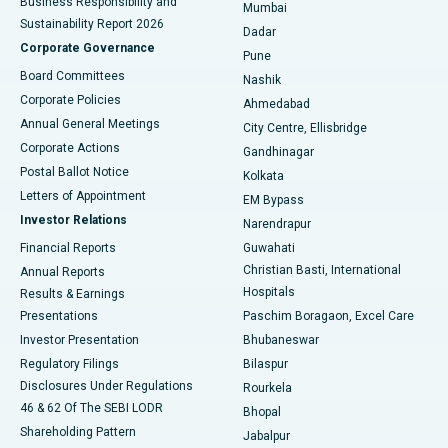
Business Responsibility and
Mumbai
Sustainability Report 2026
Dadar
Best Hospital in Managari, Karaikudi
Corporate Governance
Pune
Best Hospital in Arepally, Warangal
Board Committees
Nashik
Corporate Policies
Ahmedabad
Best Hospital in Arera Colony, Bhopal
Annual General Meetings
City Centre, Ellisbridge
Corporate Actions
Gandhinagar
Best Hospital in Jayanagar, Bangalore
Postal Ballot Notice
Kolkata
Best Hospital in KK Nagar, Madurai
Letters of Appointment
EM Bypass
Investor Relations
Narendrapur
Best Hospital in Ramji Nagar, Nellore
Financial Reports
Guwahati
Christian Basti, International
Annual Reports
Best Hospital in Sector-19, Rourkela
Hospitals
Results & Earnings
Best Hospital in Swargate, Pune
Presentations
Paschim Boragaon, Excel Care
Investor Presentation
Bhubaneswar
Best Women’s Cancer Hospital in South Delhi
Regulatory Filings
Bilaspur
Disclosures Under Regulations
Rourkela
46 & 62 Of The SEBI LODR
Bhopal
Shareholding Pattern
Jabalpur