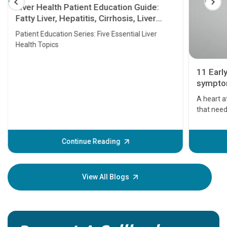
Liver Health Patient Education Guide:
Fatty Liver, Hepatitis, Cirrhosis, Liver
Transplant and Liver Cancer
Patient Education Series: Five Essential Liver
Health Topics
11 Earl
symptom
serious
A heart a
that need
problems 
before th
some sign
Continue Reading
Understa
your loved
knowledg
View All Blogs