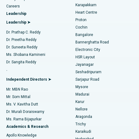
Transcatheter Aortic Valve Replacement
Best Hospital in Karapakkam, Chennai
Karapakkam
Find Urologist
Careers
Heart Centre
Leadership
MitraClip Valve Repair
Best Hospital in Arilova, Vizag
Proton
Leadership ➤
Cochin
Minimally Invasive Cardiac Surgery
Best Hospital in Kanpur Road, Lucknow
Find Diabetologist
Dr. Prathap C. Reddy
Bangalore
Dr. Preetha Reddy
Catheter Ablation
Best Hospital in Sector-26, Noida
Bannerghatta Road
Dr. Suneeta Reddy
Electronic City
Find Gynecologist
ACL Reconstruction Surgery
Best Hospital in Gandhinagar, Ahmedabad
Ms. Shobana Kamineni
HSR Layout
Dr. Sangita Reddy
Jayanagar
Reverse Shoulder Replacement
Best Hospital in Aragonda, Andhra Pradesh
.
Seshadripuram
Find General Physician
Endometrial Ablation
Best Hospital in Bannerghatta Road, Bangalore
Independent Directors ➤
Sarjapur Road
Mysore
Mr. MBN Rao
Uterine Artery Embolization
Best Hospital in Unit-15, Bhubaneswar
Madurai
Mr. Som Mittal
Find Psychologist
Karur
Ovarian Cystectomy
Best Hospital in Seepat Road, Bilaspur
Ms. V. Kavitha Dutt
Nellore
Dr. Murali Doraiswamy
Breast Cancer Surgery
Best Hospital in Ellisbridge, Ahmedabad
Aragonda
Ms. Rama Bijapurkar
Find General Surgeon
Trichy
Academics & Research
Brachytherapy
Best Hospital in New Delhi
Karaikudi
Apollo Knowledge
Hyderabad