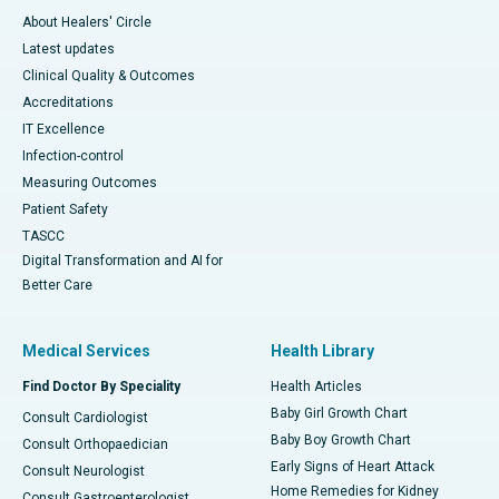
About Healers' Circle
Latest updates
Clinical Quality & Outcomes
Accreditations
IT Excellence
Infection-control
Measuring Outcomes
Patient Safety
TASCC
Digital Transformation and AI for
Better Care
Medical Services
Health Library
Find Doctor By Speciality
Health Articles
Baby Girl Growth Chart
Consult Cardiologist
Baby Boy Growth Chart
Consult Orthopaedician
Early Signs of Heart Attack
Consult Neurologist
Home Remedies for Kidney
Consult Gastroenterologist