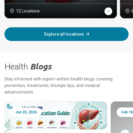
12 Locations
Explore all locations
Health
Blogs
Stay informed with expert-written health blogs covering
prevention, treatments, lifestyle tips, and medical
advancements.
Jun 25, 2026
Feb 18