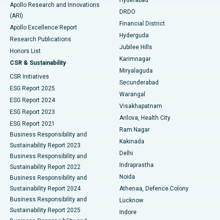
Colonoscopy
Best Hospital in DRDO, Hyderabad
Apollo Research and Innovations
DRDO
(ARI)
Polypectomy
Best Hospital in G S Road, Guwahati
Financial District
Apollo Excellence Report
Hyderguda
Research Publications
Deep Brain Stimulation
Best Hospital in Hyderguda, Hyderabad
Jubilee Hills
Honors List
Karimnagar
Peritoneal Dialysis
Best Hospital in Vijay Nagar, Indore
CSR & Sustainability
Miryalaguda
CSR Initiatives
Kidney Biopsy
Best Hospital in Suryaraopeta Main Road, Kakinada
Secunderabad
ESG Report 2025
Warangal
Parathyroidectomy
Best Hospital in Canal Circular Road, Kolkata
ESG Report 2024
Visakhapatnam
ESG Report 2023
Arilova, Health City
Cytoreductive Surgery
Best Hospital in CBD Belapur, Navi Mumbai
ESG Report 2021
Ram Nagar
Business Responsibility and
Ceramic Total Knee Replacement
Best Hospital in Panchavati, Nashik
Kakinada
Sustainability Report 2023
Delhi
Business Responsibility and
ERCP
Best Hospital in secunderabad, Hyderabad
Indraprastha
Sustainability Report 2022
Noida
Best Hospital in Seshadripuram, Bangalore
Business Responsibility and
Sustainability Report 2024
Athenaa, Defence Colony
Best Hospital in Waltair Main Road, Visakhapatnam
Business Responsibility and
Lucknow
Sustainability Report 2025
Indore
Best Hospital in Subhash Nagar Road, Karimnagar