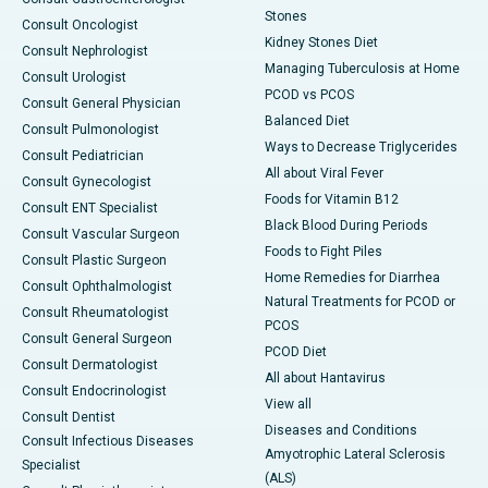
Stones
Consult Oncologist
Kidney Stones Diet
Consult Nephrologist
Managing Tuberculosis at Home
Consult Urologist
PCOD vs PCOS
Consult General Physician
Balanced Diet
Consult Pulmonologist
Ways to Decrease Triglycerides
Consult Pediatrician
All about Viral Fever
Consult Gynecologist
Foods for Vitamin B12
Consult ENT Specialist
Black Blood During Periods
Consult Vascular Surgeon
Foods to Fight Piles
Consult Plastic Surgeon
Home Remedies for Diarrhea
Consult Ophthalmologist
Natural Treatments for PCOD or
Consult Rheumatologist
PCOS
Consult General Surgeon
PCOD Diet
Consult Dermatologist
All about Hantavirus
Consult Endocrinologist
View all
Consult Dentist
Diseases and Conditions
Consult Infectious Diseases
Amyotrophic Lateral Sclerosis
Specialist
(ALS)