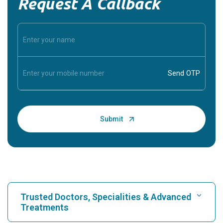
Request A Callback
Trusted Doctors, Specialities & Advanced
Treatments