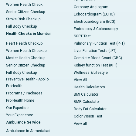
Women Health Check
Coronary Angiogram
Senior Citizen Checkup
Echocardiogram (ECHO)
Stroke Risk Checkup
Electrocardiogram (ECG)
Full Body Checkup
Endoscopy & Colonoscopy
Health Checks in Mumbai
SGPT Test
Heart Health Checkup
Pulmonary Function Test (PFT)
Women Health Checkup
Liver Function Tests (LFT)
Master Health Checkup
Complete Blood Count (CBC)
Senior Citizen Checkup
Kidney function Test (KFT)
Full Body Checkup
Wellness & Lifestyle
Preventive Health - Apollo
View All
ProHealth
Health Calculators
Programs / Packages
BMI Calculator
Pro Health Home
BMR Calculator
Our Expertise
Body Fat Calculator
Your Experience
Color Vision Test
Ambulance Service
View all
Ambulance in Ahmedabad