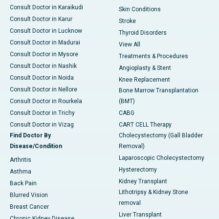
Consult Doctor in Karaikudi
Skin Conditions
Consult Doctor in Karur
Stroke
Consult Doctor in Lucknow
Thyroid Disorders
Consult Doctor in Madurai
View All
Consult Doctor in Mysore
Treatments & Procedures
Consult Doctor in Nashik
Angioplasty & Stent
Consult Doctor in Noida
Knee Replacement
Consult Doctor in Nellore
Bone Marrow Transplantation
Consult Doctor in Rourkela
(BMT)
Consult Doctor in Trichy
CABG
Consult Doctor in Vizag
CART CELL Therapy
Find Doctor By
Cholecystectomy (Gall Bladder
Disease/Condition
Removal)
Laparoscopic Cholecystectomy
Arthritis
Hysterectomy
Asthma
Kidney Transplant
Back Pain
Lithotripsy & Kidney Stone
Blurred Vision
removal
Breast Cancer
Liver Transplant
Chronic Kidney Disease