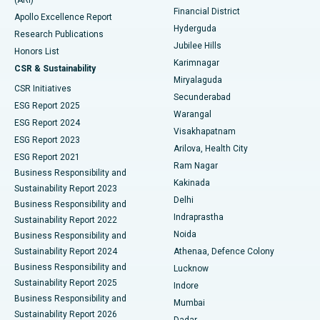
(ARI)
Polypectomy
Best Hospital in G S Road, Guwahati
Financial District
Apollo Excellence Report
Hyderguda
Research Publications
Deep Brain Stimulation
Best Hospital in Hyderguda, Hyderabad
Jubilee Hills
Honors List
Karimnagar
Peritoneal Dialysis
Best Hospital in Vijay Nagar, Indore
CSR & Sustainability
Miryalaguda
CSR Initiatives
Kidney Biopsy
Best Hospital in Suryaraopeta Main Road, Kakinada
Secunderabad
ESG Report 2025
Warangal
Parathyroidectomy
Best Hospital in Canal Circular Road, Kolkata
ESG Report 2024
Visakhapatnam
ESG Report 2023
Arilova, Health City
Cytoreductive Surgery
Best Hospital in CBD Belapur, Navi Mumbai
ESG Report 2021
Ram Nagar
Business Responsibility and
Ceramic Total Knee Replacement
Best Hospital in Panchavati, Nashik
Kakinada
Sustainability Report 2023
Delhi
Business Responsibility and
ERCP
Best Hospital in secunderabad, Hyderabad
Indraprastha
Sustainability Report 2022
Noida
Best Hospital in Seshadripuram, Bangalore
Business Responsibility and
Sustainability Report 2024
Athenaa, Defence Colony
Best Hospital in Waltair Main Road, Visakhapatnam
Business Responsibility and
Lucknow
Sustainability Report 2025
Indore
Best Hospital in Subhash Nagar Road, Karimnagar
Business Responsibility and
Mumbai
Sustainability Report 2026