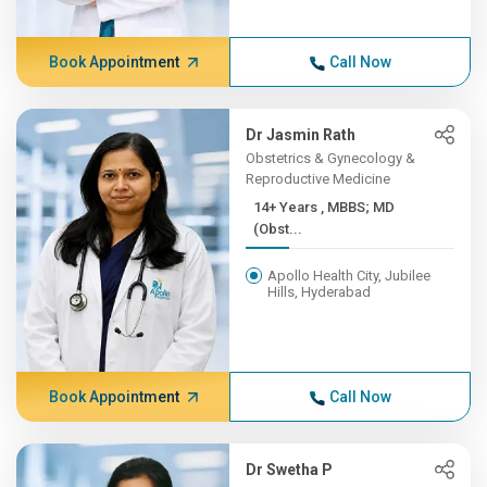
Book Appointment
Call Now
Dr Jasmin Rath
Obstetrics & Gynecology &
Reproductive Medicine
14+ Years , MBBS; MD
(Obst...
Apollo Health City, Jubilee
Hills, Hyderabad
Book Appointment
Call Now
Dr Swetha P