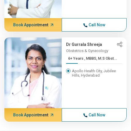
Book Appointment
Call Now
Dr Gurrala Shreeja
Obstetrics & Gynecology
6+ Years , MBBS, M.S Obst...
Apollo Health City, Jubilee
Hills, Hyderabad
Book Appointment
Call Now