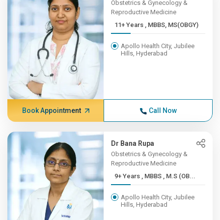
Obstetrics & Gynecology &
Reproductive Medicine
11+ Years , MBBS, MS(OBGY)
Apollo Health City, Jubilee
Hills, Hyderabad
Book Appointment
Call Now
Dr Bana Rupa
Obstetrics & Gynecology &
Reproductive Medicine
9+ Years , MBBS , M.S (OB...
Apollo Health City, Jubilee
Hills, Hyderabad