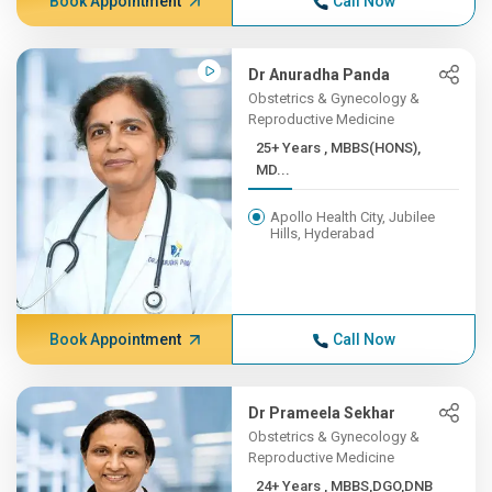
Book Appointment
Call Now
Dr Anuradha Panda
Obstetrics & Gynecology &
Reproductive Medicine
25+ Years , MBBS(HONS),
MD...
Apollo Health City, Jubilee
Hills, Hyderabad
Book Appointment
Call Now
Dr Prameela Sekhar
Obstetrics & Gynecology &
Reproductive Medicine
24+ Years , MBBS,DGO,DNB