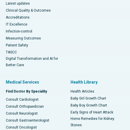
Latest updates
Clinical Quality & Outcomes
Accreditations
IT Excellence
Infection-control
Measuring Outcomes
Patient Safety
TASCC
Digital Transformation and AI for
Better Care
Medical Services
Health Library
Find Doctor By Speciality
Health Articles
Baby Girl Growth Chart
Consult Cardiologist
Baby Boy Growth Chart
Consult Orthopaedician
Early Signs of Heart Attack
Consult Neurologist
Home Remedies for Kidney
Consult Gastroenterologist
Stones
Consult Oncologist