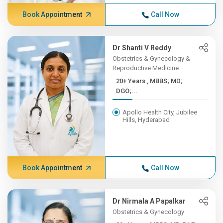
Book Appointment
Call Now
Dr Shanti V Reddy
Obstetrics & Gynecology &
Reproductive Medicine
20+ Years , MBBS; MD;
DGO;...
Apollo Health City, Jubilee
Hills, Hyderabad
Book Appointment
Call Now
Dr Nirmala A Papalkar
Obstetrics & Gynecology