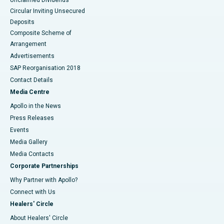
Unclaimed Dividends
Circular Inviting Unsecured
Deposits
Composite Scheme of
Arrangement
Advertisements
SAP Reorganisation 2018
Contact Details
Media Centre
Apollo in the News
Press Releases
Events
Media Gallery
​​​​​​​Media Contacts
Corporate Partnerships
Why Partner with Apollo?
Connect with Us
Healers' Circle
About Healers' Circle