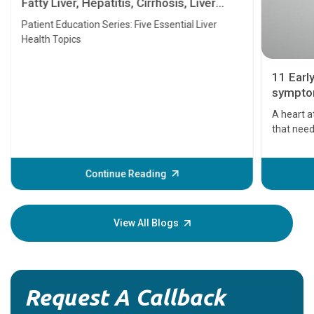
Fatty Liver, Hepatitis, Cirrhosis, Liver
Transplant and Liver Cancer
Patient Education Series: Five Essential Liver
Health Topics
11 Earl
symptom
serious
A heart a
that need
problems 
before th
some sign
Continue Reading
Understa
your loved
knowledg
View All Blogs
Request A Callback