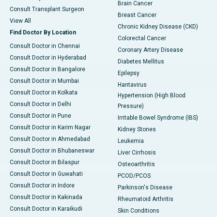
Brain Cancer
Consult Transplant Surgeon
Breast Cancer
View All
Chronic Kidney Disease (CKD)
Find Doctor By Location
Colorectal Cancer
Consult Doctor in Chennai
Coronary Artery Disease
Consult Doctor in Hyderabad
Diabetes Mellitus
Consult Doctor in Bangalore
Epilepsy
Consult Doctor in Mumbai
Hantavirus
Consult Doctor in Kolkata
Hypertension (High Blood
Consult Doctor in Delhi
Pressure)
Consult Doctor in Pune
Irritable Bowel Syndrome (IBS)
Consult Doctor in Karim Nagar
Kidney Stones
Consult Doctor in Ahmedabad
Leukemia
Consult Doctor in Bhubaneswar
Liver Cirrhosis
Consult Doctor in Bilaspur
Osteoarthritis
Consult Doctor in Guwahati
PCOD/PCOS
Consult Doctor in Indore
Parkinson's Disease
Consult Doctor in Kakinada
Rheumatoid Arthritis
Consult Doctor in Karaikudi
Skin Conditions