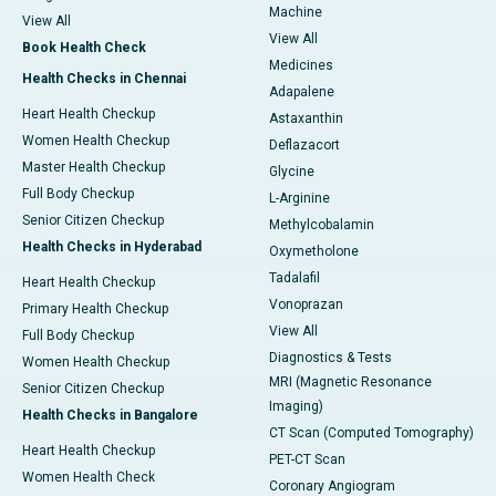
Machine
View All
View All
Book Health Check
Medicines
Health Checks in Chennai
Adapalene
Heart Health Checkup
Astaxanthin
Women Health Checkup
Deflazacort
Master Health Checkup
Glycine
Full Body Checkup
L-Arginine
Senior Citizen Checkup
Methylcobalamin
Health Checks in Hyderabad
Oxymetholone
Tadalafil
Heart Health Checkup
Vonoprazan
Primary Health Checkup
View All
Full Body Checkup
Diagnostics & Tests
Women Health Checkup
MRI (Magnetic Resonance
Senior Citizen Checkup
Imaging)
Health Checks in Bangalore
CT Scan (Computed Tomography)
Heart Health Checkup
PET-CT Scan
Women Health Check
Coronary Angiogram