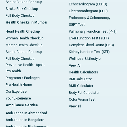
Senior Citizen Checkup
Echocardiogram (ECHO)
Stroke Risk Checkup
Electrocardiogram (ECG)
Full Body Checkup
Endoscopy & Colonoscopy
Health Checks in Mumbai
SGPT Test
Heart Health Checkup
Pulmonary Function Test (PFT)
Women Health Checkup
Liver Function Tests (LFT)
Master Health Checkup
Complete Blood Count (CBC)
Senior Citizen Checkup
Kidney function Test (KFT)
Full Body Checkup
Wellness & Lifestyle
Preventive Health - Apollo
View All
ProHealth
Health Calculators
Programs / Packages
BMI Calculator
Pro Health Home
BMR Calculator
Our Expertise
Body Fat Calculator
Your Experience
Color Vision Test
Ambulance Service
View all
Ambulance in Ahmedabad
Ambulance in Bangalore
Ambulance in Bhubaneswar