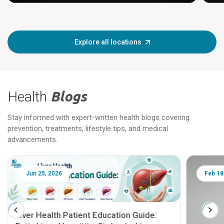
Explore all locations
Health
Blogs
Stay informed with expert-written health blogs covering
prevention, treatments, lifestyle tips, and medical
advancements.
Jun 25, 2026
Feb 18
Liver Health Patient Education Guide: