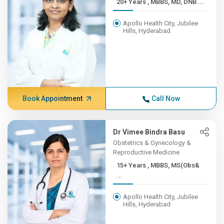
20+ Years , MBBS, MD, DNB ...
Apollo Health City, Jubilee
Hills, Hyderabad
Book Appointment
Call Now
Dr Vimee Bindra Basu
Obstetrics & Gynecology &
Reproductive Medicine
15+ Years , MBBS, MS(Obs&
...
Apollo Health City, Jubilee
Hills, Hyderabad