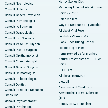
Kidney Stones Diet
Consult Nephrologist
Managing Tuberculosis at Home
Consult Urologist
PCOD vs PCOS
Consult General Physician
Balanced Diet
Consult Pulmonologist
Ways to Decrease Triglycerides
Consult Pediatrician
All about Viral Fever
Consult Gynecologist
Foods for Vitamin B12
Consult ENT Specialist
Black Blood During Periods
Consult Vascular Surgeon
Foods to Fight Piles
Consult Plastic Surgeon
Home Remedies for Diarrhea
Consult Ophthalmologist
Natural Treatments for PCOD or
Consult Rheumatologist
PCOS
Consult General Surgeon
PCOD Diet
Consult Dermatologist
All about Hantavirus
Consult Endocrinologist
View all
Consult Dentist
Diseases and Conditions
Consult Infectious Diseases
Amyotrophic Lateral Sclerosis
Specialist
(ALS)
Consult Physiotherapist
Bone Marrow Transplant
Consult Psychiatrist