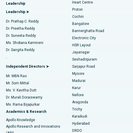
Heart Centre
Leadership
MitraClip Valve Repair
Best Hospital in Arilova, Vizag
Proton
Leadership ➤
Cochin
Minimally Invasive Cardiac Surgery
Best Hospital in Kanpur Road, Lucknow
Find Diabetologist
Dr. Prathap C. Reddy
Bangalore
Dr. Preetha Reddy
Catheter Ablation
Best Hospital in Sector-26, Noida
Bannerghatta Road
Dr. Suneeta Reddy
Electronic City
Find Gynecologist
ACL Reconstruction Surgery
Best Hospital in Gandhinagar, Ahmedabad
Ms. Shobana Kamineni
HSR Layout
Dr. Sangita Reddy
Jayanagar
Reverse Shoulder Replacement
Best Hospital in Aragonda, Andhra Pradesh
.
Seshadripuram
Find General Physician
Endometrial Ablation
Best Hospital in Bannerghatta Road, Bangalore
Independent Directors ➤
Sarjapur Road
Mysore
Mr. MBN Rao
Uterine Artery Embolization
Best Hospital in Unit-15, Bhubaneswar
Madurai
Mr. Som Mittal
Find Psychologist
Karur
Ovarian Cystectomy
Best Hospital in Seepat Road, Bilaspur
Ms. V. Kavitha Dutt
Nellore
Dr. Murali Doraiswamy
Breast Cancer Surgery
Best Hospital in Ellisbridge, Ahmedabad
Aragonda
Ms. Rama Bijapurkar
Find General Surgeon
Trichy
Academics & Research
Brachytherapy
Best Hospital in New Delhi
Karaikudi
Apollo Knowledge
Hyderabad
Colonoscopy
Best Hospital in DRDO, Hyderabad
Apollo Research and Innovations
DRDO