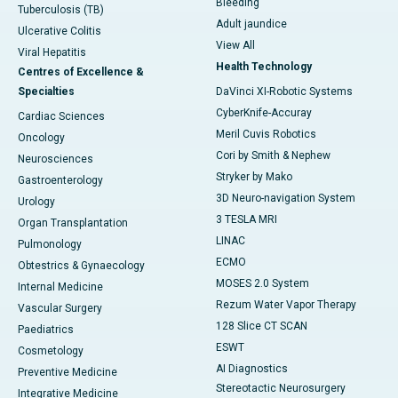
Bleeding
Tuberculosis (TB)
Adult jaundice
Ulcerative Colitis
View All
Viral Hepatitis
Health Technology
Centres of Excellence &
Specialties
DaVinci XI-Robotic Systems
CyberKnife-Accuray
Cardiac Sciences
Meril Cuvis Robotics
Oncology
Cori by Smith & Nephew
Neurosciences
Stryker by Mako
Gastroenterology
3D Neuro-navigation System
Urology
3 TESLA MRI
Organ Transplantation
LINAC
Pulmonology
ECMO
Obtestrics & Gynaecology
MOSES 2.0 System
Internal Medicine
Rezum Water Vapor Therapy
Vascular Surgery
128 Slice CT SCAN
Paediatrics
ESWT
Cosmetology
AI Diagnostics
Preventive Medicine
Stereotactic Neurosurgery
Integrative Medicine