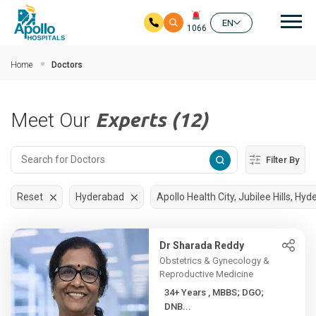
Mai
EN
1066
Skip to main content
Home
Doctors
Meet Our
Experts (12)
Filter By
Reset
Hyderabad
Apollo Health City, Jubilee Hills, Hy
Dr Sharada Reddy
Obstetrics & Gynecology &
Reproductive Medicine
34+ Years , MBBS; DGO;
DNB...