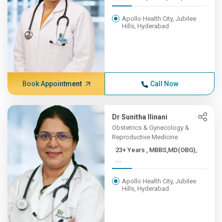
Apollo Health City, Jubilee
Hills, Hyderabad
Book Appointment
Call Now
Dr Sunitha Ilinani
Obstetrics & Gynecology &
Reproductive Medicine
23+ Years , MBBS,MD(OBG),
...
Apollo Health City, Jubilee
Hills, Hyderabad