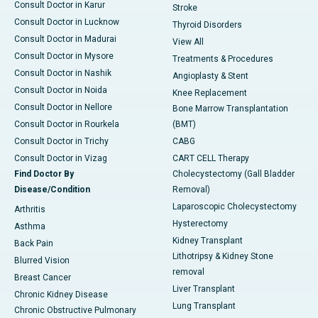
Consult Doctor in Karur
Stroke
Consult Doctor in Lucknow
Thyroid Disorders
Consult Doctor in Madurai
View All
Consult Doctor in Mysore
Treatments & Procedures
Consult Doctor in Nashik
Angioplasty & Stent
Consult Doctor in Noida
Knee Replacement
Consult Doctor in Nellore
Bone Marrow Transplantation
Consult Doctor in Rourkela
(BMT)
Consult Doctor in Trichy
CABG
Consult Doctor in Vizag
CART CELL Therapy
Find Doctor By
Cholecystectomy (Gall Bladder
Disease/Condition
Removal)
Laparoscopic Cholecystectomy
Arthritis
Hysterectomy
Asthma
Kidney Transplant
Back Pain
Lithotripsy & Kidney Stone
Blurred Vision
removal
Breast Cancer
Liver Transplant
Chronic Kidney Disease
Lung Transplant
Chronic Obstructive Pulmonary