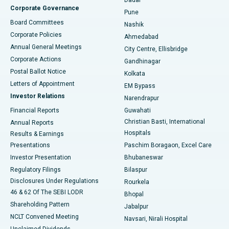
Dadar
Best Hospital in Managari, Karaikudi
Corporate Governance
Pune
Best Hospital in Arepally, Warangal
Board Committees
Nashik
Corporate Policies
Ahmedabad
Best Hospital in Arera Colony, Bhopal
Annual General Meetings
City Centre, Ellisbridge
Corporate Actions
Gandhinagar
Best Hospital in Jayanagar, Bangalore
Postal Ballot Notice
Kolkata
Best Hospital in KK Nagar, Madurai
Letters of Appointment
EM Bypass
Investor Relations
Narendrapur
Best Hospital in Ramji Nagar, Nellore
Financial Reports
Guwahati
Christian Basti, International
Annual Reports
Best Hospital in Sector-19, Rourkela
Hospitals
Results & Earnings
Best Hospital in Swargate, Pune
Presentations
Paschim Boragaon, Excel Care
Investor Presentation
Bhubaneswar
Best Women’s Cancer Hospital in South Delhi
Regulatory Filings
Bilaspur
Disclosures Under Regulations
Rourkela
46 & 62 Of The SEBI LODR
Bhopal
Shareholding Pattern
Jabalpur
NCLT Convened Meeting
Navsari, Nirali Hospital