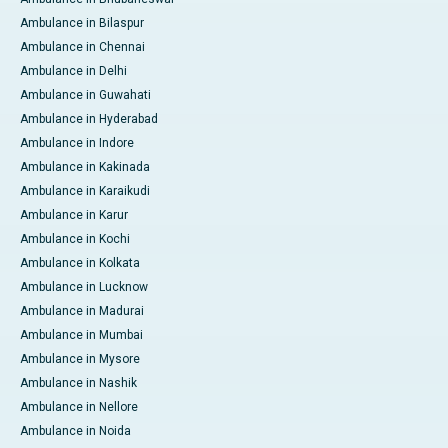
Ambulance in Bilaspur
Ambulance in Chennai
Ambulance in Delhi
Ambulance in Guwahati
Ambulance in Hyderabad
Ambulance in Indore
Ambulance in Kakinada
Ambulance in Karaikudi
Ambulance in Karur
Ambulance in Kochi
Ambulance in Kolkata
Ambulance in Lucknow
Ambulance in Madurai
Ambulance in Mumbai
Ambulance in Mysore
Ambulance in Nashik
Ambulance in Nellore
Ambulance in Noida