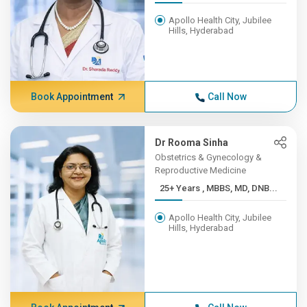
Apollo Health City, Jubilee
Hills, Hyderabad
Book Appointment
Call Now
Dr Rooma Sinha
Obstetrics & Gynecology &
Reproductive Medicine
25+ Years , MBBS, MD, DNB...
Apollo Health City, Jubilee
Hills, Hyderabad