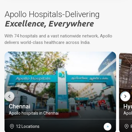
Apollo Hospitals-Delivering
Excellence, Everywhere
With 74 hospitals and a vast nationwide network, Apollo
delivers world-class healthcare across India.
Chennai
Hy
Apollo hospitals in Chennai
Apol
12 Locations