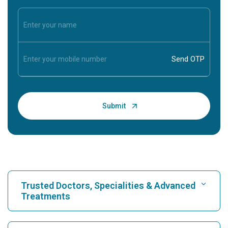
Trusted Doctors, Specialities & Advanced
Treatments