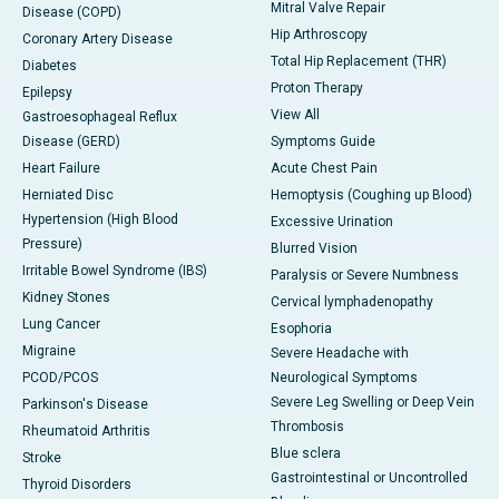
Mitral Valve Repair
Disease (COPD)
Hip Arthroscopy
Coronary Artery Disease
Total Hip Replacement (THR)
Diabetes
Proton Therapy
Epilepsy
View All
Gastroesophageal Reflux
Disease (GERD)
Symptoms Guide
Heart Failure
Acute Chest Pain
Herniated Disc
Hemoptysis (Coughing up Blood)
Hypertension (High Blood
Excessive Urination
Pressure)
Blurred Vision
Irritable Bowel Syndrome (IBS)
Paralysis or Severe Numbness
Kidney Stones
Cervical lymphadenopathy
Lung Cancer
Esophoria
Migraine
Severe Headache with
PCOD/PCOS
Neurological Symptoms
Severe Leg Swelling or Deep Vein
Parkinson's Disease
Thrombosis
Rheumatoid Arthritis
Blue sclera
Stroke
Gastrointestinal or Uncontrolled
Thyroid Disorders