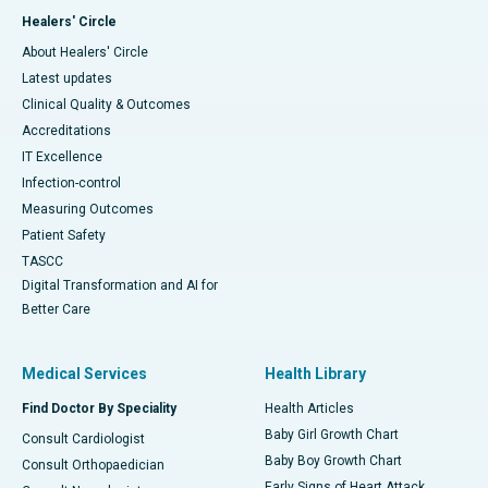
Healers' Circle
About Healers' Circle
Latest updates
Clinical Quality & Outcomes
Accreditations
IT Excellence
Infection-control
Measuring Outcomes
Patient Safety
TASCC
Digital Transformation and AI for
Better Care
Medical Services
Health Library
Find Doctor By Speciality
Health Articles
Baby Girl Growth Chart
Consult Cardiologist
Baby Boy Growth Chart
Consult Orthopaedician
Early Signs of Heart Attack