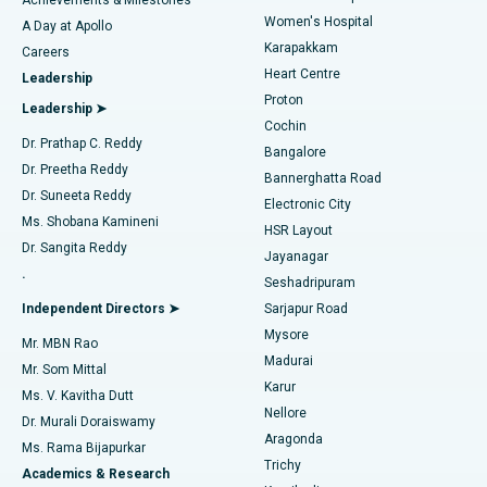
Women's Hospital
A Day at Apollo
Transcatheter Aortic Valve Replacement
Best Hospital in Karapakkam, Chennai
Karapakkam
Find Urologist
Careers
Heart Centre
Leadership
MitraClip Valve Repair
Best Hospital in Arilova, Vizag
Proton
Leadership ➤
Cochin
Minimally Invasive Cardiac Surgery
Best Hospital in Kanpur Road, Lucknow
Find Diabetologist
Dr. Prathap C. Reddy
Bangalore
Dr. Preetha Reddy
Catheter Ablation
Best Hospital in Sector-26, Noida
Bannerghatta Road
Dr. Suneeta Reddy
Electronic City
Find Gynecologist
ACL Reconstruction Surgery
Best Hospital in Gandhinagar, Ahmedabad
Ms. Shobana Kamineni
HSR Layout
Dr. Sangita Reddy
Jayanagar
Reverse Shoulder Replacement
Best Hospital in Aragonda, Andhra Pradesh
.
Seshadripuram
Find General Physician
Endometrial Ablation
Best Hospital in Bannerghatta Road, Bangalore
Independent Directors ➤
Sarjapur Road
Mysore
Mr. MBN Rao
Uterine Artery Embolization
Best Hospital in Unit-15, Bhubaneswar
Madurai
Mr. Som Mittal
Find Psychologist
Karur
Ovarian Cystectomy
Best Hospital in Seepat Road, Bilaspur
Ms. V. Kavitha Dutt
Nellore
Dr. Murali Doraiswamy
Breast Cancer Surgery
Best Hospital in Ellisbridge, Ahmedabad
Aragonda
Ms. Rama Bijapurkar
Find General Surgeon
Trichy
Academics & Research
Brachytherapy
Best Hospital in New Delhi