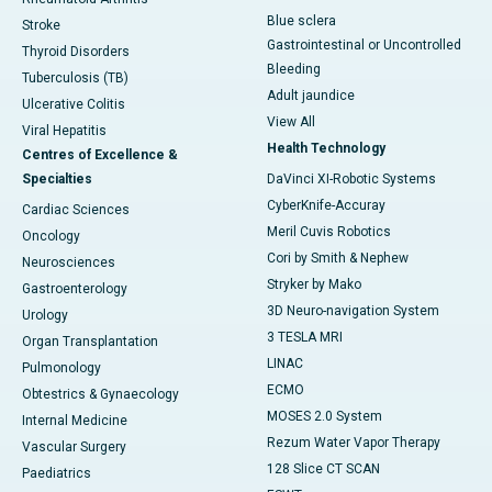
Blue sclera
Stroke
Gastrointestinal or Uncontrolled
Thyroid Disorders
Bleeding
Tuberculosis (TB)
Adult jaundice
Ulcerative Colitis
View All
Viral Hepatitis
Health Technology
Centres of Excellence &
Specialties
DaVinci XI-Robotic Systems
CyberKnife-Accuray
Cardiac Sciences
Meril Cuvis Robotics
Oncology
Cori by Smith & Nephew
Neurosciences
Stryker by Mako
Gastroenterology
3D Neuro-navigation System
Urology
3 TESLA MRI
Organ Transplantation
LINAC
Pulmonology
ECMO
Obtestrics & Gynaecology
MOSES 2.0 System
Internal Medicine
Rezum Water Vapor Therapy
Vascular Surgery
128 Slice CT SCAN
Paediatrics