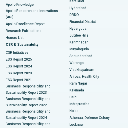
Karaikudi
Apollo Knowledge
Hyderabad
Colonoscopy
Best Hospital in DRDO, Hyderabad
Apollo Research and Innovations
DRDO
(ARI)
Polypectomy
Best Hospital in G S Road, Guwahati
Financial District
Apollo Excellence Report
Hyderguda
Research Publications
Deep Brain Stimulation
Best Hospital in Hyderguda, Hyderabad
Jubilee Hills
Honors List
Karimnagar
Peritoneal Dialysis
Best Hospital in Vijay Nagar, Indore
CSR & Sustainability
Miryalaguda
CSR Initiatives
Kidney Biopsy
Best Hospital in Suryaraopeta Main Road, Kakinada
Secunderabad
ESG Report 2025
Warangal
Parathyroidectomy
Best Hospital in Canal Circular Road, Kolkata
ESG Report 2024
Visakhapatnam
ESG Report 2023
Arilova, Health City
Cytoreductive Surgery
Best Hospital in CBD Belapur, Navi Mumbai
ESG Report 2021
Ram Nagar
Business Responsibility and
Ceramic Total Knee Replacement
Best Hospital in Panchavati, Nashik
Kakinada
Sustainability Report 2023
Delhi
Business Responsibility and
ERCP
Best Hospital in secunderabad, Hyderabad
Indraprastha
Sustainability Report 2022
Noida
Best Hospital in Seshadripuram, Bangalore
Business Responsibility and
Sustainability Report 2024
Athenaa, Defence Colony
Best Hospital in Waltair Main Road, Visakhapatnam
Business Responsibility and
Lucknow