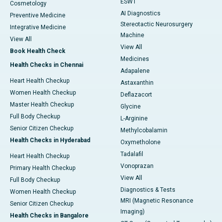
ESWT
Cosmetology
AI Diagnostics
Preventive Medicine
Stereotactic Neurosurgery
Integrative Medicine
Machine
View All
View All
Book Health Check
Medicines
Health Checks in Chennai
Adapalene
Heart Health Checkup
Astaxanthin
Women Health Checkup
Deflazacort
Master Health Checkup
Glycine
Full Body Checkup
L-Arginine
Senior Citizen Checkup
Methylcobalamin
Health Checks in Hyderabad
Oxymetholone
Tadalafil
Heart Health Checkup
Vonoprazan
Primary Health Checkup
View All
Full Body Checkup
Diagnostics & Tests
Women Health Checkup
MRI (Magnetic Resonance
Senior Citizen Checkup
Imaging)
Health Checks in Bangalore