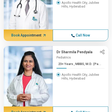
Apollo Health City, Jubilee
Hills, Hyderabad
Book Appointment
Call Now
Dr Sharmila Pendyala
Pediatrics
23+ Years , MBBS, M.D. (Pa...
Apollo Health City, Jubilee
Hills, Hyderabad