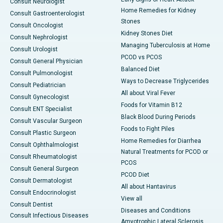
Consult Neurologist
Home Remedies for Kidney
Consult Gastroenterologist
Stones
Consult Oncologist
Kidney Stones Diet
Consult Nephrologist
Managing Tuberculosis at Home
Consult Urologist
PCOD vs PCOS
Consult General Physician
Balanced Diet
Consult Pulmonologist
Ways to Decrease Triglycerides
Consult Pediatrician
All about Viral Fever
Consult Gynecologist
Foods for Vitamin B12
Consult ENT Specialist
Black Blood During Periods
Consult Vascular Surgeon
Foods to Fight Piles
Consult Plastic Surgeon
Home Remedies for Diarrhea
Consult Ophthalmologist
Natural Treatments for PCOD or
Consult Rheumatologist
PCOS
Consult General Surgeon
PCOD Diet
Consult Dermatologist
All about Hantavirus
Consult Endocrinologist
View all
Consult Dentist
Diseases and Conditions
Consult Infectious Diseases
Amyotrophic Lateral Sclerosis