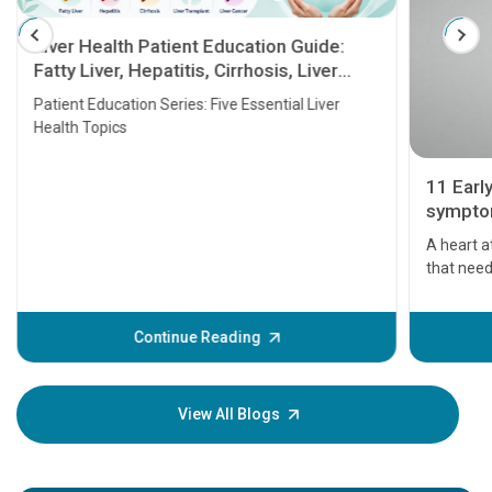
Liver Health Patient Education Guide:
Fatty Liver, Hepatitis, Cirrhosis, Liver
Transplant and Liver Cancer
Patient Education Series: Five Essential Liver
Health Topics
11 Earl
symptom
serious
A heart a
that need
problems 
before th
some sign
Continue Reading
Understa
your loved
knowledg
View All Blogs