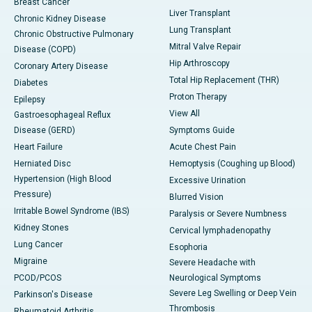
Breast Cancer
Liver Transplant
Chronic Kidney Disease
Lung Transplant
Chronic Obstructive Pulmonary
Mitral Valve Repair
Disease (COPD)
Hip Arthroscopy
Coronary Artery Disease
Total Hip Replacement (THR)
Diabetes
Proton Therapy
Epilepsy
View All
Gastroesophageal Reflux
Disease (GERD)
Symptoms Guide
Heart Failure
Acute Chest Pain
Herniated Disc
Hemoptysis (Coughing up Blood)
Hypertension (High Blood
Excessive Urination
Pressure)
Blurred Vision
Irritable Bowel Syndrome (IBS)
Paralysis or Severe Numbness
Kidney Stones
Cervical lymphadenopathy
Lung Cancer
Esophoria
Migraine
Severe Headache with
PCOD/PCOS
Neurological Symptoms
Severe Leg Swelling or Deep Vein
Parkinson's Disease
Thrombosis
Rheumatoid Arthritis