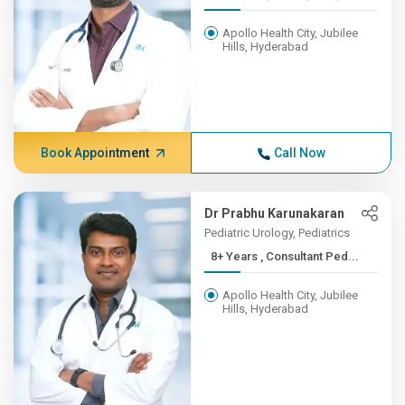
Apollo Health City, Jubilee
Hills, Hyderabad
Book Appointment
Call Now
Dr Prabhu Karunakaran
Pediatric Urology, Pediatrics
8+ Years , Consultant Ped...
Apollo Health City, Jubilee
Hills, Hyderabad