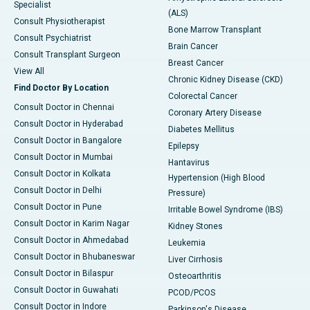
Specialist
(ALS)
Consult Physiotherapist
Bone Marrow Transplant
Consult Psychiatrist
Brain Cancer
Consult Transplant Surgeon
Breast Cancer
View All
Chronic Kidney Disease (CKD)
Find Doctor By Location
Colorectal Cancer
Consult Doctor in Chennai
Coronary Artery Disease
Consult Doctor in Hyderabad
Diabetes Mellitus
Consult Doctor in Bangalore
Epilepsy
Consult Doctor in Mumbai
Hantavirus
Consult Doctor in Kolkata
Hypertension (High Blood
Consult Doctor in Delhi
Pressure)
Consult Doctor in Pune
Irritable Bowel Syndrome (IBS)
Consult Doctor in Karim Nagar
Kidney Stones
Consult Doctor in Ahmedabad
Leukemia
Consult Doctor in Bhubaneswar
Liver Cirrhosis
Consult Doctor in Bilaspur
Osteoarthritis
Consult Doctor in Guwahati
PCOD/PCOS
Consult Doctor in Indore
Parkinson's Disease