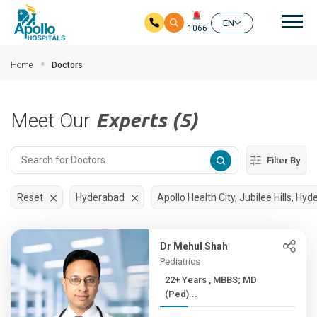
Mai
EN
1066
Skip to main content
Home
Doctors
Meet Our
Experts (5)
Filter By
Reset
Hyderabad
Apollo Health City, Jubilee Hills, Hy
Dr Mehul Shah
Pediatrics
22+ Years , MBBS; MD
(Ped)...