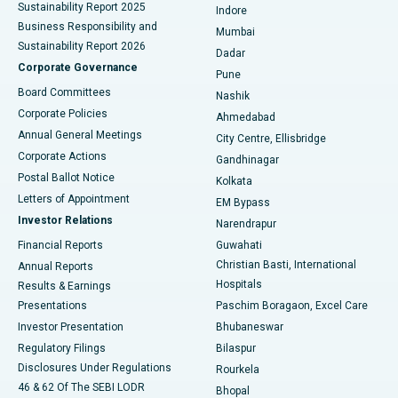
Sustainability Report 2025
Indore
Best Hospital in Subhash Nagar Road, Karimnagar
Business Responsibility and
Mumbai
Sustainability Report 2026
Dadar
Best Hospital in Managari, Karaikudi
Corporate Governance
Pune
Best Hospital in Arepally, Warangal
Board Committees
Nashik
Corporate Policies
Ahmedabad
Best Hospital in Arera Colony, Bhopal
Annual General Meetings
City Centre, Ellisbridge
Corporate Actions
Gandhinagar
Best Hospital in Jayanagar, Bangalore
Postal Ballot Notice
Kolkata
Best Hospital in KK Nagar, Madurai
Letters of Appointment
EM Bypass
Investor Relations
Narendrapur
Best Hospital in Ramji Nagar, Nellore
Financial Reports
Guwahati
Christian Basti, International
Annual Reports
Best Hospital in Sector-19, Rourkela
Hospitals
Results & Earnings
Best Hospital in Swargate, Pune
Presentations
Paschim Boragaon, Excel Care
Investor Presentation
Bhubaneswar
Best Women’s Cancer Hospital in South Delhi
Regulatory Filings
Bilaspur
Disclosures Under Regulations
Rourkela
46 & 62 Of The SEBI LODR
Bhopal