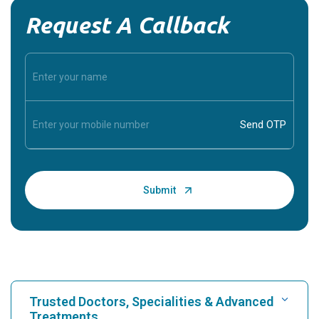
Request A Callback
Trusted Doctors, Specialities & Advanced
Treatments