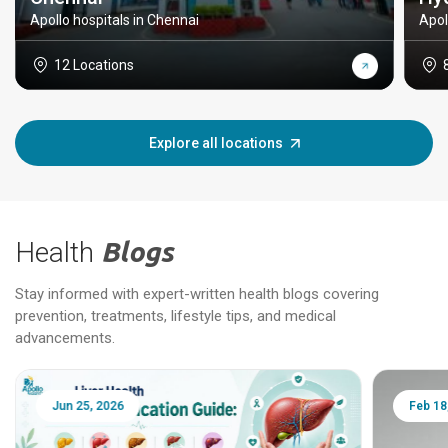
Apollo hospitals in Chennai
Apol
12 Locations
Explore all locations
Health
Blogs
Stay informed with expert-written health blogs covering
prevention, treatments, lifestyle tips, and medical
advancements.
Jun 25, 2026
Feb 18