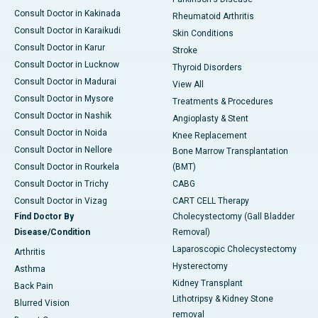
Consult Doctor in Kakinada
Rheumatoid Arthritis
Consult Doctor in Karaikudi
Skin Conditions
Consult Doctor in Karur
Stroke
Consult Doctor in Lucknow
Thyroid Disorders
Consult Doctor in Madurai
View All
Consult Doctor in Mysore
Treatments & Procedures
Consult Doctor in Nashik
Angioplasty & Stent
Consult Doctor in Noida
Knee Replacement
Consult Doctor in Nellore
Bone Marrow Transplantation
Consult Doctor in Rourkela
(BMT)
Consult Doctor in Trichy
CABG
Consult Doctor in Vizag
CART CELL Therapy
Find Doctor By
Cholecystectomy (Gall Bladder
Disease/Condition
Removal)
Laparoscopic Cholecystectomy
Arthritis
Hysterectomy
Asthma
Kidney Transplant
Back Pain
Lithotripsy & Kidney Stone
Blurred Vision
removal