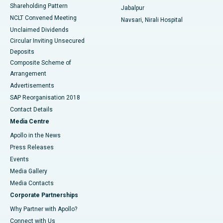
Shareholding Pattern
Jabalpur
NCLT Convened Meeting
Navsari, Nirali Hospital
Unclaimed Dividends
Circular Inviting Unsecured
Deposits
Composite Scheme of
Arrangement
Advertisements
SAP Reorganisation 2018
Contact Details
Media Centre
Apollo in the News
Press Releases
Events
Media Gallery
​​​​​​​Media Contacts
Corporate Partnerships
Why Partner with Apollo?
Connect with Us