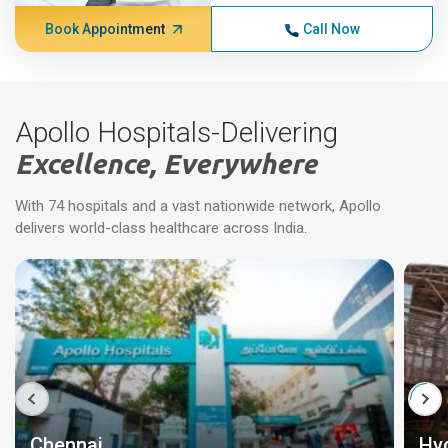
Book Appointment
Call Now
Apollo Hospitals-Delivering
Excellence, Everywhere
With 74 hospitals and a vast nationwide network, Apollo
delivers world-class healthcare across India.
Chennai
Hy