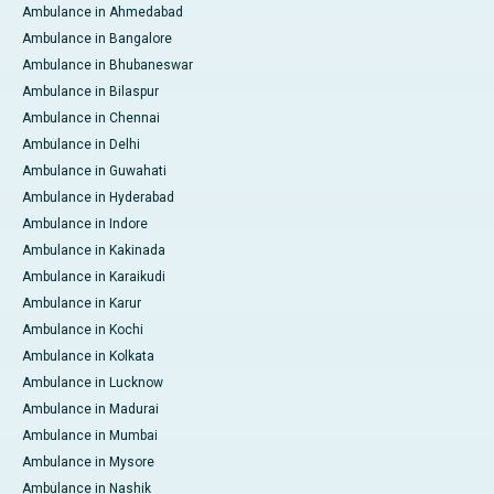
Ambulance in Ahmedabad
Ambulance in Bangalore
Ambulance in Bhubaneswar
Ambulance in Bilaspur
Ambulance in Chennai
Ambulance in Delhi
Ambulance in Guwahati
Ambulance in Hyderabad
Ambulance in Indore
Ambulance in Kakinada
Ambulance in Karaikudi
Ambulance in Karur
Ambulance in Kochi
Ambulance in Kolkata
Ambulance in Lucknow
Ambulance in Madurai
Ambulance in Mumbai
Ambulance in Mysore
Ambulance in Nashik