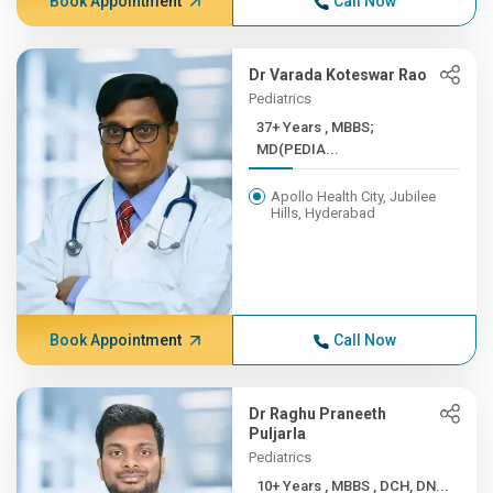
Book Appointment
Call Now
Dr Varada Koteswar Rao
Pediatrics
37+ Years , MBBS;
MD(PEDIA...
Apollo Health City, Jubilee
Hills, Hyderabad
Book Appointment
Call Now
Dr Raghu Praneeth
Puljarla
Pediatrics
10+ Years , MBBS , DCH, DN...