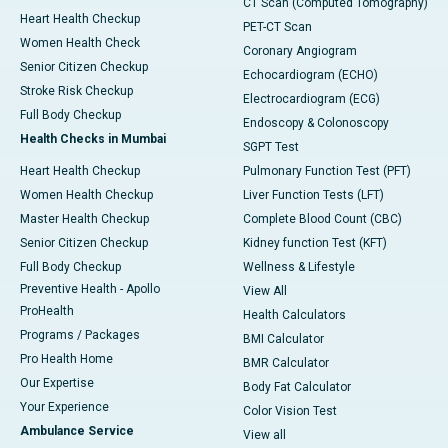
CT Scan (Computed Tomography)
Heart Health Checkup
PET-CT Scan
Women Health Check
Coronary Angiogram
Senior Citizen Checkup
Echocardiogram (ECHO)
Stroke Risk Checkup
Electrocardiogram (ECG)
Full Body Checkup
Endoscopy & Colonoscopy
Health Checks in Mumbai
SGPT Test
Heart Health Checkup
Pulmonary Function Test (PFT)
Women Health Checkup
Liver Function Tests (LFT)
Master Health Checkup
Complete Blood Count (CBC)
Senior Citizen Checkup
Kidney function Test (KFT)
Full Body Checkup
Wellness & Lifestyle
Preventive Health - Apollo
View All
ProHealth
Health Calculators
Programs / Packages
BMI Calculator
Pro Health Home
BMR Calculator
Our Expertise
Body Fat Calculator
Your Experience
Color Vision Test
Ambulance Service
View all