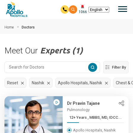
Mai
1066
Skip to main content
Home
Doctors
Meet Our
Experts (1)
Filter By
Reset
Nashik
Apollo Hospitals, Nashik
Chest & C
Dr Pravin Tajane
Pulmonology
12+ Years , MBBS, MD, IDCC...
Apollo Hospitals, Nashik