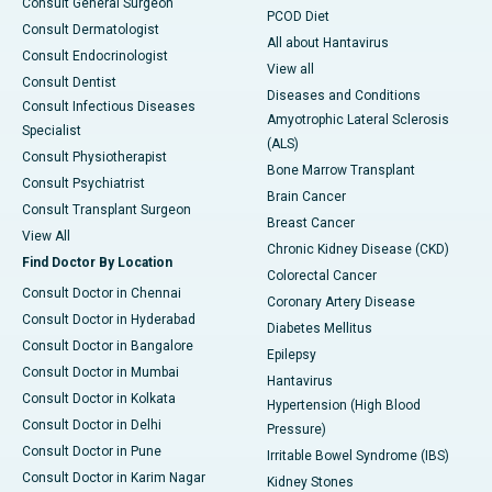
Consult General Surgeon
PCOD Diet
Consult Dermatologist
All about Hantavirus
Consult Endocrinologist
View all
Consult Dentist
Diseases and Conditions
Consult Infectious Diseases
Amyotrophic Lateral Sclerosis
Specialist
(ALS)
Consult Physiotherapist
Bone Marrow Transplant
Consult Psychiatrist
Brain Cancer
Consult Transplant Surgeon
Breast Cancer
View All
Chronic Kidney Disease (CKD)
Find Doctor By Location
Colorectal Cancer
Consult Doctor in Chennai
Coronary Artery Disease
Consult Doctor in Hyderabad
Diabetes Mellitus
Consult Doctor in Bangalore
Epilepsy
Consult Doctor in Mumbai
Hantavirus
Consult Doctor in Kolkata
Hypertension (High Blood
Consult Doctor in Delhi
Pressure)
Consult Doctor in Pune
Irritable Bowel Syndrome (IBS)
Consult Doctor in Karim Nagar
Kidney Stones