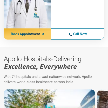
Book Appointment
Call Now
Apollo Hospitals-Delivering
Excellence, Everywhere
With 74 hospitals and a vast nationwide network, Apollo
delivers world-class healthcare across India.