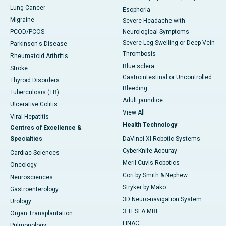
Lung Cancer
Esophoria
Migraine
Severe Headache with
PCOD/PCOS
Neurological Symptoms
Severe Leg Swelling or Deep Vein
Parkinson's Disease
Thrombosis
Rheumatoid Arthritis
Blue sclera
Stroke
Gastrointestinal or Uncontrolled
Thyroid Disorders
Bleeding
Tuberculosis (TB)
Adult jaundice
Ulcerative Colitis
View All
Viral Hepatitis
Health Technology
Centres of Excellence &
Specialties
DaVinci XI-Robotic Systems
CyberKnife-Accuray
Cardiac Sciences
Meril Cuvis Robotics
Oncology
Cori by Smith & Nephew
Neurosciences
Stryker by Mako
Gastroenterology
3D Neuro-navigation System
Urology
3 TESLA MRI
Organ Transplantation
LINAC
Pulmonology