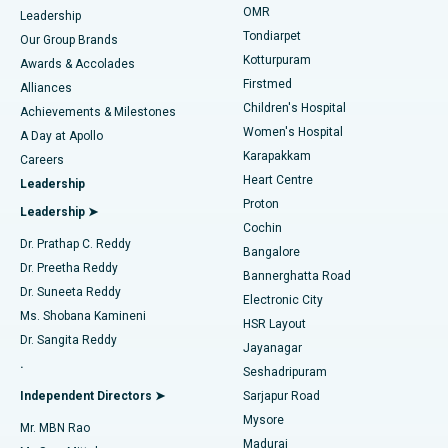
Find Pediatric
OMR
Leadership
Rhinoplasty
Best Hospital in Tondiarpet, Chennai
Tondiarpet
Our Group Brands
Kotturpuram
Awards & Accolades
Liposuction
Best Hospital in Kotturpuram, Chennai
Firstmed
Find Dermatologist
Alliances
Children's Hospital
Coronary Angiogram
Best Hospital in Kovai Road, Karur
Achievements & Milestones
Women's Hospital
A Day at Apollo
Transcatheter Aortic Valve Replacement
Best Hospital in Karapakkam, Chennai
Karapakkam
Find Urologist
Careers
Heart Centre
Leadership
MitraClip Valve Repair
Best Hospital in Arilova, Vizag
Proton
Leadership ➤
Cochin
Minimally Invasive Cardiac Surgery
Best Hospital in Kanpur Road, Lucknow
Find Diabetologist
Dr. Prathap C. Reddy
Bangalore
Dr. Preetha Reddy
Catheter Ablation
Best Hospital in Sector-26, Noida
Bannerghatta Road
Dr. Suneeta Reddy
Electronic City
Find Gynecologist
ACL Reconstruction Surgery
Best Hospital in Gandhinagar, Ahmedabad
Ms. Shobana Kamineni
HSR Layout
Dr. Sangita Reddy
Jayanagar
Reverse Shoulder Replacement
Best Hospital in Aragonda, Andhra Pradesh
.
Seshadripuram
Find General Physician
Endometrial Ablation
Best Hospital in Bannerghatta Road, Bangalore
Independent Directors ➤
Sarjapur Road
Mysore
Mr. MBN Rao
Uterine Artery Embolization
Best Hospital in Unit-15, Bhubaneswar
Madurai