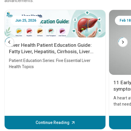
advancements.
Jun 25, 2026
Feb 18
Liver Health Patient Education Guide:
Fatty Liver, Hepatitis, Cirrhosis, Liver
Transplant and Liver Cancer
Patient Education Series: Five Essential Liver
Health Topics
11 Earl
symptom
serious
A heart a
that need
problems 
before th
some sign
Continue Reading
Understa