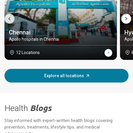
Chennai
Hy
Apollo hospitals in Chennai
Apol
12 Locations
Explore all locations
Health
Blogs
Stay informed with expert-written health blogs covering
prevention, treatments, lifestyle tips, and medical