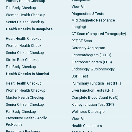
Primary Health Checkup
View All
Full Body Checkup
Diagnostics & Tests
Women Health Checkup
MRI (Magnetic Resonance
Senior Citizen Checkup
Imaging)
Health Checks in Bangalore
CT Scan (Computed Tomography)
Heart Health Checkup
PET-CT Scan
Women Health Check
Coronary Angiogram
Senior Citizen Checkup
Echocardiogram (ECHO)
Stroke Risk Checkup
Electrocardiogram (ECG)
Full Body Checkup
Endoscopy & Colonoscopy
Health Checks in Mumbai
SGPT Test
Heart Health Checkup
Pulmonary Function Test (PFT)
Women Health Checkup
Liver Function Tests (LFT)
Master Health Checkup
Complete Blood Count (CBC)
Senior Citizen Checkup
Kidney function Test (KFT)
Full Body Checkup
Wellness & Lifestyle
Preventive Health - Apollo
View All
ProHealth
Health Calculators
Programs / Packages