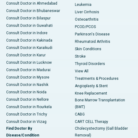
Consult Doctor in Ahmedabad
Leukemia
Consult Doctor in Bhubaneswar
Liver Cirrhosis
Consult Doctor in Bilaspur
Osteoarthritis
Consult Doctor in Guwahati
PCOD/PCOS
Consult Doctor in Indore
Parkinson's Disease
Consult Doctor in Kakinada
Rheumatoid Arthritis
Consult Doctor in Karaikudi
Skin Conditions
Consult Doctor in Karur
Stroke
Consult Doctor in Lucknow
Thyroid Disorders
Consult Doctor in Madurai
View All
Consult Doctor in Mysore
Treatments & Procedures
Consult Doctor in Nashik
Angioplasty & Stent
Consult Doctor in Noida
Knee Replacement
Consult Doctor in Nellore
Bone Marrow Transplantation
Consult Doctor in Rourkela
(BMT)
Consult Doctor in Trichy
CABG
Consult Doctor in Vizag
CART CELL Therapy
Find Doctor By
Cholecystectomy (Gall Bladder
Disease/Condition
Removal)