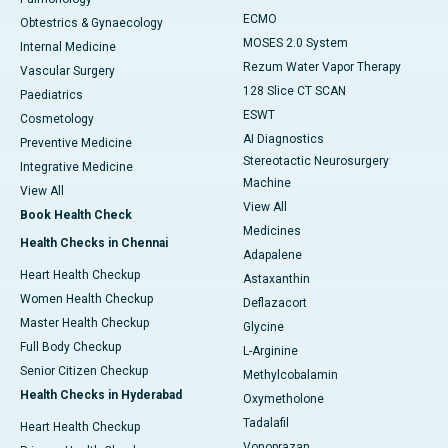
ECMO
Obtestrics & Gynaecology
MOSES 2.0 System
Internal Medicine
Rezum Water Vapor Therapy
Vascular Surgery
128 Slice CT SCAN
Paediatrics
ESWT
Cosmetology
AI Diagnostics
Preventive Medicine
Stereotactic Neurosurgery
Integrative Medicine
Machine
View All
View All
Book Health Check
Medicines
Health Checks in Chennai
Adapalene
Heart Health Checkup
Astaxanthin
Women Health Checkup
Deflazacort
Master Health Checkup
Glycine
Full Body Checkup
L-Arginine
Senior Citizen Checkup
Methylcobalamin
Health Checks in Hyderabad
Oxymetholone
Tadalafil
Heart Health Checkup
Vonoprazan