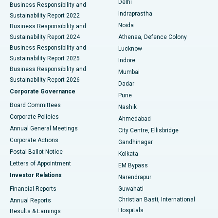
Delhi
Business Responsibility and
ERCP
Best Hospital in secunderabad, Hyderabad
Indraprastha
Sustainability Report 2022
Noida
Best Hospital in Seshadripuram, Bangalore
Business Responsibility and
Sustainability Report 2024
Athenaa, Defence Colony
Best Hospital in Waltair Main Road, Visakhapatnam
Business Responsibility and
Lucknow
Sustainability Report 2025
Indore
Best Hospital in Subhash Nagar Road, Karimnagar
Business Responsibility and
Mumbai
Sustainability Report 2026
Dadar
Best Hospital in Managari, Karaikudi
Corporate Governance
Pune
Best Hospital in Arepally, Warangal
Board Committees
Nashik
Corporate Policies
Ahmedabad
Best Hospital in Arera Colony, Bhopal
Annual General Meetings
City Centre, Ellisbridge
Corporate Actions
Gandhinagar
Best Hospital in Jayanagar, Bangalore
Postal Ballot Notice
Kolkata
Best Hospital in KK Nagar, Madurai
Letters of Appointment
EM Bypass
Investor Relations
Narendrapur
Best Hospital in Ramji Nagar, Nellore
Financial Reports
Guwahati
Christian Basti, International
Annual Reports
Best Hospital in Sector-19, Rourkela
Hospitals
Results & Earnings