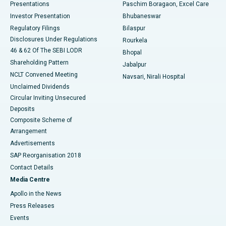
Best Hospital in Swargate, Pune
Presentations
Paschim Boragaon, Excel Care
Investor Presentation
Bhubaneswar
Best Women’s Cancer Hospital in South Delhi
Regulatory Filings
Bilaspur
Disclosures Under Regulations
Rourkela
46 & 62 Of The SEBI LODR
Bhopal
Shareholding Pattern
Jabalpur
NCLT Convened Meeting
Navsari, Nirali Hospital
Unclaimed Dividends
Circular Inviting Unsecured
Deposits
Composite Scheme of
Arrangement
Advertisements
SAP Reorganisation 2018
Contact Details
Media Centre
Apollo in the News
Press Releases
Events