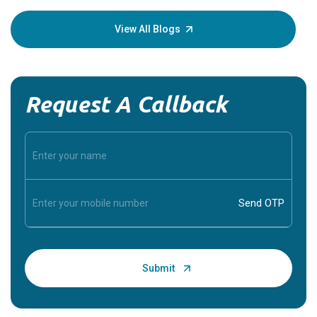
your loved
knowledg
View All Blogs
Request A Callback