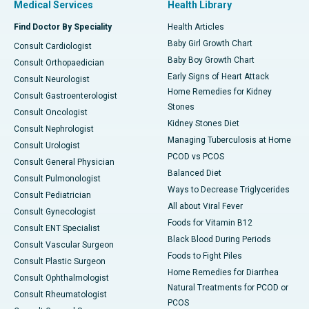
Medical Services
Health Library
Find Doctor By Speciality
Health Articles
Baby Girl Growth Chart
Consult Cardiologist
Baby Boy Growth Chart
Consult Orthopaedician
Early Signs of Heart Attack
Consult Neurologist
Home Remedies for Kidney
Consult Gastroenterologist
Stones
Consult Oncologist
Kidney Stones Diet
Consult Nephrologist
Managing Tuberculosis at Home
Consult Urologist
PCOD vs PCOS
Consult General Physician
Balanced Diet
Consult Pulmonologist
Ways to Decrease Triglycerides
Consult Pediatrician
All about Viral Fever
Consult Gynecologist
Foods for Vitamin B12
Consult ENT Specialist
Black Blood During Periods
Consult Vascular Surgeon
Foods to Fight Piles
Consult Plastic Surgeon
Home Remedies for Diarrhea
Consult Ophthalmologist
Natural Treatments for PCOD or
Consult Rheumatologist
PCOS