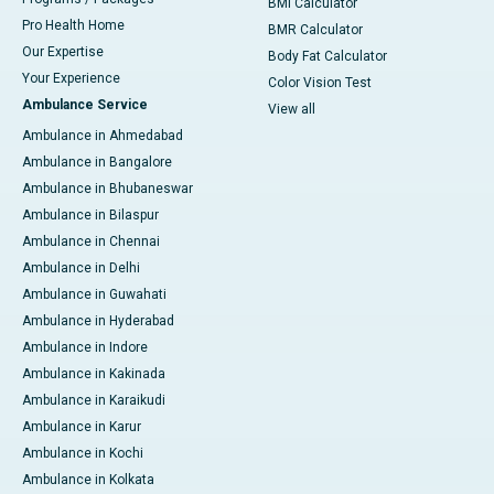
BMI Calculator
Pro Health Home
BMR Calculator
Our Expertise
Body Fat Calculator
Your Experience
Color Vision Test
Ambulance Service
View all
Ambulance in Ahmedabad
Ambulance in Bangalore
Ambulance in Bhubaneswar
Ambulance in Bilaspur
Ambulance in Chennai
Ambulance in Delhi
Ambulance in Guwahati
Ambulance in Hyderabad
Ambulance in Indore
Ambulance in Kakinada
Ambulance in Karaikudi
Ambulance in Karur
Ambulance in Kochi
Ambulance in Kolkata