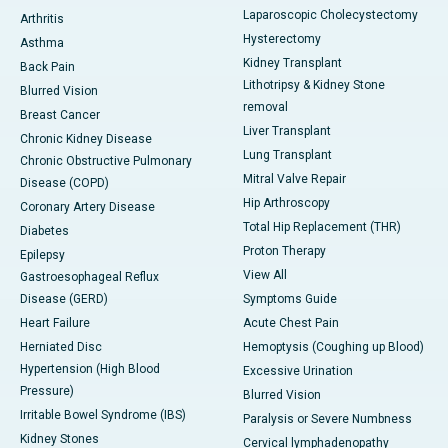
Laparoscopic Cholecystectomy
Arthritis
Hysterectomy
Asthma
Kidney Transplant
Back Pain
Lithotripsy & Kidney Stone
Blurred Vision
removal
Breast Cancer
Liver Transplant
Chronic Kidney Disease
Lung Transplant
Chronic Obstructive Pulmonary
Mitral Valve Repair
Disease (COPD)
Hip Arthroscopy
Coronary Artery Disease
Total Hip Replacement (THR)
Diabetes
Proton Therapy
Epilepsy
View All
Gastroesophageal Reflux
Disease (GERD)
Symptoms Guide
Heart Failure
Acute Chest Pain
Herniated Disc
Hemoptysis (Coughing up Blood)
Hypertension (High Blood
Excessive Urination
Pressure)
Blurred Vision
Irritable Bowel Syndrome (IBS)
Paralysis or Severe Numbness
Kidney Stones
Cervical lymphadenopathy