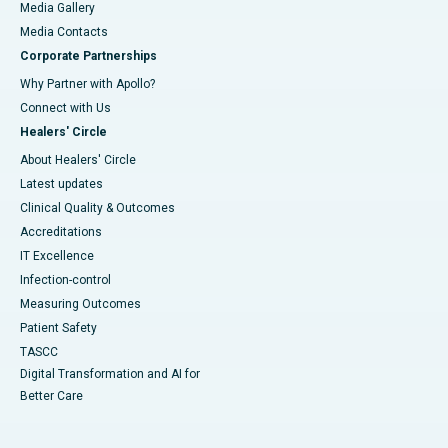
Media Gallery
​​​​​​​Media Contacts
Corporate Partnerships
Why Partner with Apollo?
Connect with Us
Healers' Circle
About Healers' Circle
Latest updates
Clinical Quality & Outcomes
Accreditations
IT Excellence
Infection-control
Measuring Outcomes
Patient Safety
TASCC
Digital Transformation and AI for
Better Care