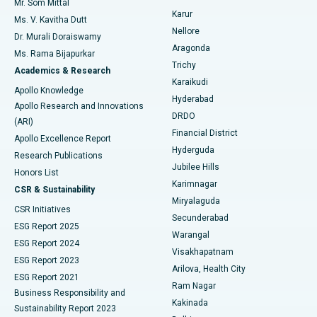
Mr. Som Mittal
Find Psychologist
Karur
Ovarian Cystectomy
Best Hospital in Seepat Road, Bilaspur
Ms. V. Kavitha Dutt
Nellore
Dr. Murali Doraiswamy
Breast Cancer Surgery
Best Hospital in Ellisbridge, Ahmedabad
Aragonda
Ms. Rama Bijapurkar
Find General Surgeon
Trichy
Academics & Research
Brachytherapy
Best Hospital in New Delhi
Karaikudi
Apollo Knowledge
Hyderabad
Colonoscopy
Best Hospital in DRDO, Hyderabad
Apollo Research and Innovations
DRDO
(ARI)
Polypectomy
Best Hospital in G S Road, Guwahati
Financial District
Apollo Excellence Report
Hyderguda
Research Publications
Deep Brain Stimulation
Best Hospital in Hyderguda, Hyderabad
Jubilee Hills
Honors List
Karimnagar
Peritoneal Dialysis
Best Hospital in Vijay Nagar, Indore
CSR & Sustainability
Miryalaguda
CSR Initiatives
Kidney Biopsy
Best Hospital in Suryaraopeta Main Road, Kakinada
Secunderabad
ESG Report 2025
Warangal
Parathyroidectomy
Best Hospital in Canal Circular Road, Kolkata
ESG Report 2024
Visakhapatnam
ESG Report 2023
Arilova, Health City
Cytoreductive Surgery
Best Hospital in CBD Belapur, Navi Mumbai
ESG Report 2021
Ram Nagar
Business Responsibility and
Ceramic Total Knee Replacement
Best Hospital in Panchavati, Nashik
Kakinada
Sustainability Report 2023