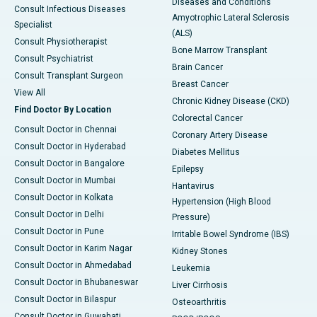
Diseases and Conditions
Consult Infectious Diseases
Amyotrophic Lateral Sclerosis
Specialist
(ALS)
Consult Physiotherapist
Bone Marrow Transplant
Consult Psychiatrist
Brain Cancer
Consult Transplant Surgeon
Breast Cancer
View All
Chronic Kidney Disease (CKD)
Find Doctor By Location
Colorectal Cancer
Consult Doctor in Chennai
Coronary Artery Disease
Consult Doctor in Hyderabad
Diabetes Mellitus
Consult Doctor in Bangalore
Epilepsy
Consult Doctor in Mumbai
Hantavirus
Consult Doctor in Kolkata
Hypertension (High Blood
Consult Doctor in Delhi
Pressure)
Consult Doctor in Pune
Irritable Bowel Syndrome (IBS)
Consult Doctor in Karim Nagar
Kidney Stones
Consult Doctor in Ahmedabad
Leukemia
Consult Doctor in Bhubaneswar
Liver Cirrhosis
Consult Doctor in Bilaspur
Osteoarthritis
Consult Doctor in Guwahati