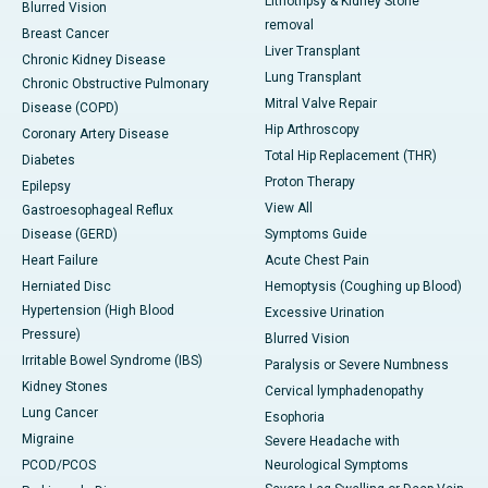
Lithotripsy & Kidney Stone
Blurred Vision
removal
Breast Cancer
Liver Transplant
Chronic Kidney Disease
Lung Transplant
Chronic Obstructive Pulmonary
Mitral Valve Repair
Disease (COPD)
Hip Arthroscopy
Coronary Artery Disease
Total Hip Replacement (THR)
Diabetes
Proton Therapy
Epilepsy
View All
Gastroesophageal Reflux
Disease (GERD)
Symptoms Guide
Heart Failure
Acute Chest Pain
Herniated Disc
Hemoptysis (Coughing up Blood)
Hypertension (High Blood
Excessive Urination
Pressure)
Blurred Vision
Irritable Bowel Syndrome (IBS)
Paralysis or Severe Numbness
Kidney Stones
Cervical lymphadenopathy
Lung Cancer
Esophoria
Migraine
Severe Headache with
PCOD/PCOS
Neurological Symptoms