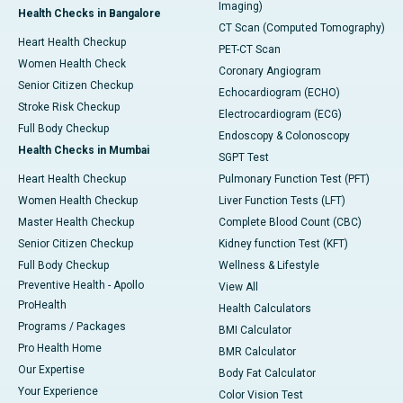
Imaging)
Health Checks in Bangalore
CT Scan (Computed Tomography)
Heart Health Checkup
PET-CT Scan
Women Health Check
Coronary Angiogram
Senior Citizen Checkup
Echocardiogram (ECHO)
Stroke Risk Checkup
Electrocardiogram (ECG)
Full Body Checkup
Endoscopy & Colonoscopy
Health Checks in Mumbai
SGPT Test
Heart Health Checkup
Pulmonary Function Test (PFT)
Women Health Checkup
Liver Function Tests (LFT)
Master Health Checkup
Complete Blood Count (CBC)
Senior Citizen Checkup
Kidney function Test (KFT)
Full Body Checkup
Wellness & Lifestyle
Preventive Health - Apollo
View All
ProHealth
Health Calculators
Programs / Packages
BMI Calculator
Pro Health Home
BMR Calculator
Our Expertise
Body Fat Calculator
Your Experience
Color Vision Test