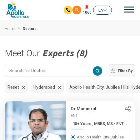
Mai
EN
1066
Skip to main content
Home
Doctors
Meet Our
Experts (8)
Filter By
Reset
Hyderabad
Apollo Health City, Jubilee Hills, Hy
Dr Manusrut
ENT
15+ Years , MBBS, MS - ENT...
Apollo Health City, Jubilee