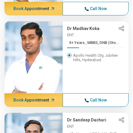
Book Appointment
Call Now
Dr Madhav Koka
ENT
5+ Years , MBBS, DNB (Oto...
Apollo Health City, Jubilee
Hills, Hyderabad
Book Appointment
Call Now
Dr Sandeep Dachuri
ENT