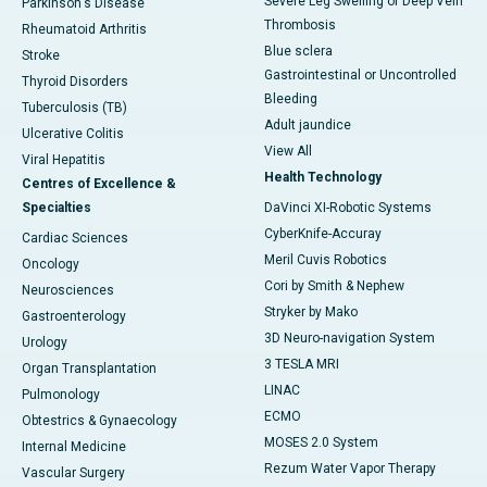
Severe Leg Swelling or Deep Vein
Parkinson's Disease
Thrombosis
Rheumatoid Arthritis
Blue sclera
Stroke
Gastrointestinal or Uncontrolled
Thyroid Disorders
Bleeding
Tuberculosis (TB)
Adult jaundice
Ulcerative Colitis
View All
Viral Hepatitis
Health Technology
Centres of Excellence &
Specialties
DaVinci XI-Robotic Systems
CyberKnife-Accuray
Cardiac Sciences
Meril Cuvis Robotics
Oncology
Cori by Smith & Nephew
Neurosciences
Stryker by Mako
Gastroenterology
3D Neuro-navigation System
Urology
3 TESLA MRI
Organ Transplantation
LINAC
Pulmonology
ECMO
Obtestrics & Gynaecology
MOSES 2.0 System
Internal Medicine
Rezum Water Vapor Therapy
Vascular Surgery