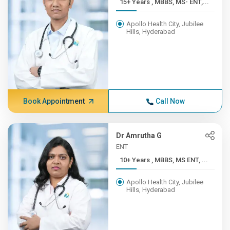
15+ Years , MBBS, MS- ENT,...
Apollo Health City, Jubilee
Hills, Hyderabad
Book Appointment
Call Now
Dr Amrutha G
ENT
10+ Years , MBBS, MS ENT, ...
Apollo Health City, Jubilee
Hills, Hyderabad