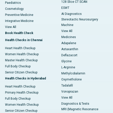
128 Slice CT SCAN
Paediatrics
ESWT
Cosmetology
AI Diagnostics
Preventive Medicine
Stereotactic Neurosurgery
Integrative Medicine
Machine
View All
View All
Book Health Check
Medicines
Health Checks in Chennai
Adapalene
Heart Health Checkup
Astaxanthin
Women Health Checkup
Deflazacort
Master Health Checkup
Glycine
Full Body Checkup
L-Arginine
Senior Citizen Checkup
Methylcobalamin
Health Checks in Hyderabad
Oxymetholone
Tadalafil
Heart Health Checkup
Vonoprazan
Primary Health Checkup
View All
Full Body Checkup
Diagnostics & Tests
Women Health Checkup
MRI (Magnetic Resonance
Senior Citizen Checkup