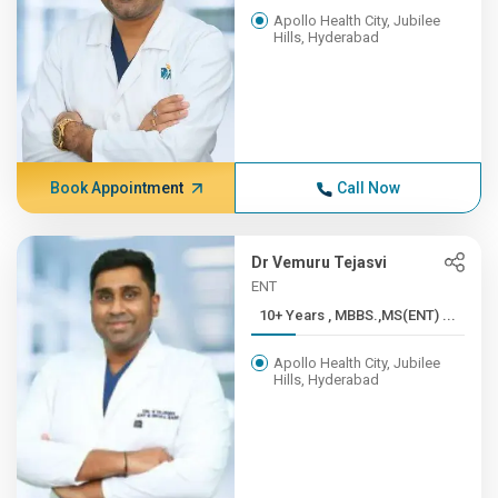
Apollo Health City, Jubilee
Hills, Hyderabad
Book Appointment
Call Now
Dr Vemuru Tejasvi
ENT
10+ Years , MBBS.,MS(ENT) ...
Apollo Health City, Jubilee
Hills, Hyderabad