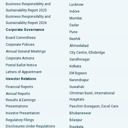
Best Hospital in Waltair Main Road, Visakhapatnam
Business Responsibility and
Lucknow
Sustainability Report 2025
Indore
Best Hospital in Subhash Nagar Road, Karimnagar
Business Responsibility and
Mumbai
Sustainability Report 2026
Dadar
Best Hospital in Managari, Karaikudi
Corporate Governance
Pune
Best Hospital in Arepally, Warangal
Board Committees
Nashik
Corporate Policies
Ahmedabad
Best Hospital in Arera Colony, Bhopal
Annual General Meetings
City Centre, Ellisbridge
Corporate Actions
Gandhinagar
Best Hospital in Jayanagar, Bangalore
Postal Ballot Notice
Kolkata
Best Hospital in KK Nagar, Madurai
Letters of Appointment
EM Bypass
Investor Relations
Narendrapur
Best Hospital in Ramji Nagar, Nellore
Financial Reports
Guwahati
Christian Basti, International
Annual Reports
Best Hospital in Sector-19, Rourkela
Hospitals
Results & Earnings
Best Hospital in Swargate, Pune
Presentations
Paschim Boragaon, Excel Care
Investor Presentation
Bhubaneswar
Best Women’s Cancer Hospital in South Delhi
Regulatory Filings
Bilaspur
Disclosures Under Regulations
Rourkela