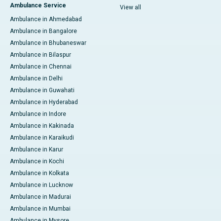
Ambulance Service
View all
Ambulance in Ahmedabad
Ambulance in Bangalore
Ambulance in Bhubaneswar
Ambulance in Bilaspur
Ambulance in Chennai
Ambulance in Delhi
Ambulance in Guwahati
Ambulance in Hyderabad
Ambulance in Indore
Ambulance in Kakinada
Ambulance in Karaikudi
Ambulance in Karur
Ambulance in Kochi
Ambulance in Kolkata
Ambulance in Lucknow
Ambulance in Madurai
Ambulance in Mumbai
Ambulance in Mysore