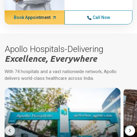
Book Appointment
Call Now
Apollo Hospitals-Delivering
Excellence, Everywhere
With 74 hospitals and a vast nationwide network, Apollo
delivers world-class healthcare across India.