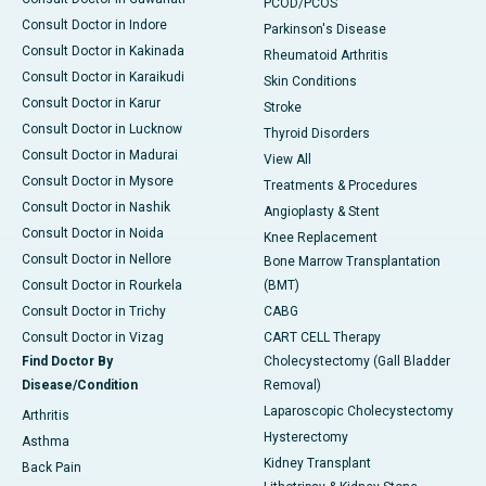
PCOD/PCOS
Consult Doctor in Indore
Parkinson's Disease
Consult Doctor in Kakinada
Rheumatoid Arthritis
Consult Doctor in Karaikudi
Skin Conditions
Consult Doctor in Karur
Stroke
Consult Doctor in Lucknow
Thyroid Disorders
Consult Doctor in Madurai
View All
Consult Doctor in Mysore
Treatments & Procedures
Consult Doctor in Nashik
Angioplasty & Stent
Consult Doctor in Noida
Knee Replacement
Consult Doctor in Nellore
Bone Marrow Transplantation
Consult Doctor in Rourkela
(BMT)
Consult Doctor in Trichy
CABG
Consult Doctor in Vizag
CART CELL Therapy
Find Doctor By
Cholecystectomy (Gall Bladder
Disease/Condition
Removal)
Laparoscopic Cholecystectomy
Arthritis
Hysterectomy
Asthma
Kidney Transplant
Back Pain