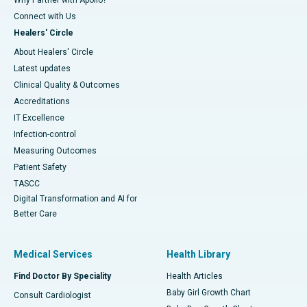
Connect with Us
Healers' Circle
About Healers' Circle
Latest updates
Clinical Quality & Outcomes
Accreditations
IT Excellence
Infection-control
Measuring Outcomes
Patient Safety
TASCC
Digital Transformation and AI for
Better Care
Medical Services
Health Library
Find Doctor By Speciality
Health Articles
Baby Girl Growth Chart
Consult Cardiologist