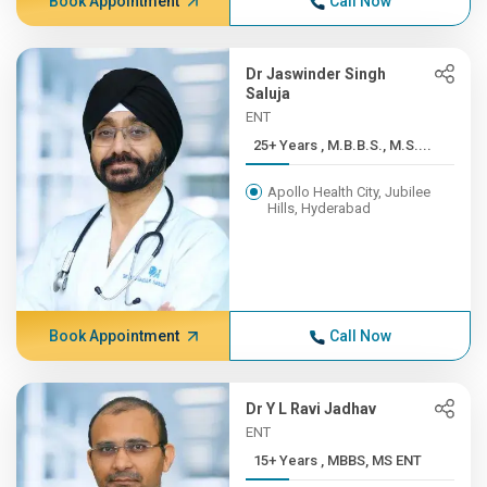
Book Appointment
Call Now
Dr Jaswinder Singh
Saluja
ENT
25+ Years , M.B.B.S., M.S....
Apollo Health City, Jubilee
Hills, Hyderabad
Book Appointment
Call Now
Dr Y L Ravi Jadhav
ENT
15+ Years , MBBS, MS ENT