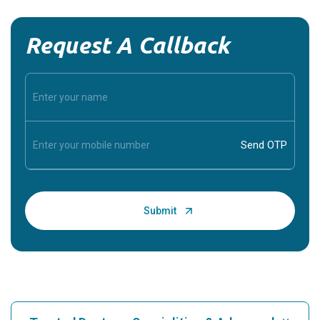
Request A Callback