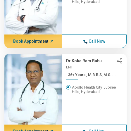
Hills, Hyderabad
Book Appointment
Call Now
Dr Koka Ram Babu
ENT
36+ Years , M.B.B.S, M.S. ...
Apollo Health City, Jubilee
Hills, Hyderabad