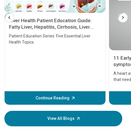
Liver Health Patient Education Guide:
Fatty Liver, Hepatitis, Cirrhosis, Liver
Transplant and Liver Cancer
Patient Education Series: Five Essential Liver
Health Topics
11 Earl
symptom
serious
A heart a
that need
problems 
before th
some sign
Continue Reading
Understa
your loved
knowledg
View All Blogs