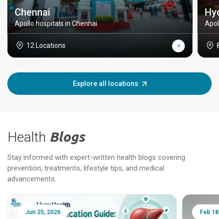
Chennai
Hy
Apollo hospitals in Chennai
Apol
12 Locations
Explore all locations
Health
Blogs
Stay informed with expert-written health blogs covering
prevention, treatments, lifestyle tips, and medical
advancements.
Jun 25, 2026
Feb 18