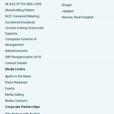
46 & 62 Of The SEBI LODR
Bhopal
Shareholding Pattern
Jabalpur
NCLT Convened Meeting
Navsari, Nirali Hospital
Unclaimed Dividends
Circular Inviting Unsecured
Deposits
Composite Scheme of
Arrangement
Advertisements
SAP Reorganisation 2018
Contact Details
Media Centre
Apollo in the News
Press Releases
Events
Media Gallery
​​​​​​​Media Contacts
Corporate Partnerships
Why Partner with Apollo?