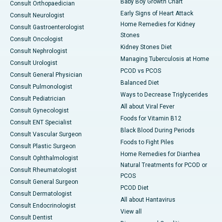
Baby Boy Growth Chart
Consult Orthopaedician
Early Signs of Heart Attack
Consult Neurologist
Home Remedies for Kidney
Consult Gastroenterologist
Stones
Consult Oncologist
Kidney Stones Diet
Consult Nephrologist
Managing Tuberculosis at Home
Consult Urologist
PCOD vs PCOS
Consult General Physician
Balanced Diet
Consult Pulmonologist
Ways to Decrease Triglycerides
Consult Pediatrician
All about Viral Fever
Consult Gynecologist
Foods for Vitamin B12
Consult ENT Specialist
Black Blood During Periods
Consult Vascular Surgeon
Foods to Fight Piles
Consult Plastic Surgeon
Home Remedies for Diarrhea
Consult Ophthalmologist
Natural Treatments for PCOD or
Consult Rheumatologist
PCOS
Consult General Surgeon
PCOD Diet
Consult Dermatologist
All about Hantavirus
Consult Endocrinologist
View all
Consult Dentist