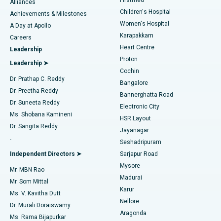
Find Dermatologist
Alliances
Children's Hospital
Coronary Angiogram
Best Hospital in Kovai Road, Karur
Achievements & Milestones
Women's Hospital
A Day at Apollo
Transcatheter Aortic Valve Replacement
Best Hospital in Karapakkam, Chennai
Karapakkam
Find Urologist
Careers
Heart Centre
Leadership
MitraClip Valve Repair
Best Hospital in Arilova, Vizag
Proton
Leadership ➤
Cochin
Minimally Invasive Cardiac Surgery
Best Hospital in Kanpur Road, Lucknow
Find Diabetologist
Dr. Prathap C. Reddy
Bangalore
Dr. Preetha Reddy
Catheter Ablation
Best Hospital in Sector-26, Noida
Bannerghatta Road
Dr. Suneeta Reddy
Electronic City
Find Gynecologist
ACL Reconstruction Surgery
Best Hospital in Gandhinagar, Ahmedabad
Ms. Shobana Kamineni
HSR Layout
Dr. Sangita Reddy
Jayanagar
Reverse Shoulder Replacement
Best Hospital in Aragonda, Andhra Pradesh
.
Seshadripuram
Find General Physician
Endometrial Ablation
Best Hospital in Bannerghatta Road, Bangalore
Independent Directors ➤
Sarjapur Road
Mysore
Mr. MBN Rao
Uterine Artery Embolization
Best Hospital in Unit-15, Bhubaneswar
Madurai
Mr. Som Mittal
Find Psychologist
Karur
Ovarian Cystectomy
Best Hospital in Seepat Road, Bilaspur
Ms. V. Kavitha Dutt
Nellore
Dr. Murali Doraiswamy
Breast Cancer Surgery
Best Hospital in Ellisbridge, Ahmedabad
Aragonda
Ms. Rama Bijapurkar