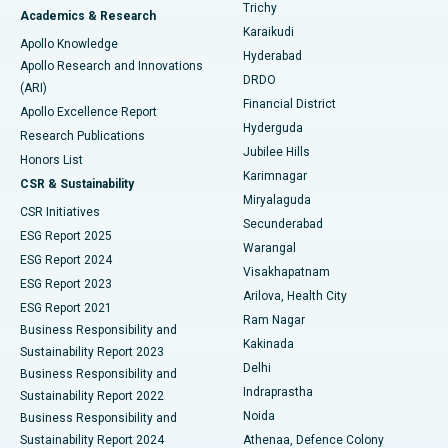
Find General Surgeon
Trichy
Academics & Research
Brachytherapy
Best Hospital in New Delhi
Karaikudi
Apollo Knowledge
Hyderabad
Colonoscopy
Best Hospital in DRDO, Hyderabad
Apollo Research and Innovations
DRDO
(ARI)
Polypectomy
Best Hospital in G S Road, Guwahati
Financial District
Apollo Excellence Report
Hyderguda
Research Publications
Deep Brain Stimulation
Best Hospital in Hyderguda, Hyderabad
Jubilee Hills
Honors List
Karimnagar
Peritoneal Dialysis
Best Hospital in Vijay Nagar, Indore
CSR & Sustainability
Miryalaguda
CSR Initiatives
Kidney Biopsy
Best Hospital in Suryaraopeta Main Road, Kakinada
Secunderabad
ESG Report 2025
Warangal
Parathyroidectomy
Best Hospital in Canal Circular Road, Kolkata
ESG Report 2024
Visakhapatnam
ESG Report 2023
Arilova, Health City
Cytoreductive Surgery
Best Hospital in CBD Belapur, Navi Mumbai
ESG Report 2021
Ram Nagar
Business Responsibility and
Ceramic Total Knee Replacement
Best Hospital in Panchavati, Nashik
Kakinada
Sustainability Report 2023
Delhi
Business Responsibility and
ERCP
Best Hospital in secunderabad, Hyderabad
Indraprastha
Sustainability Report 2022
Noida
Best Hospital in Seshadripuram, Bangalore
Business Responsibility and
Sustainability Report 2024
Athenaa, Defence Colony