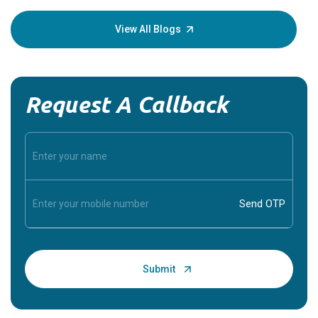
your loved
knowledg
View All Blogs
Request A Callback