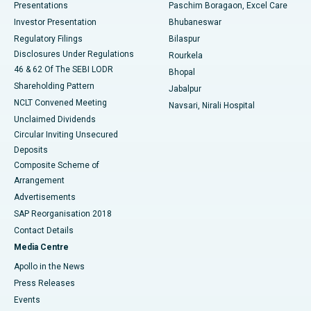
Best Hospital in Swargate, Pune
Presentations
Paschim Boragaon, Excel Care
Investor Presentation
Bhubaneswar
Best Women’s Cancer Hospital in South Delhi
Regulatory Filings
Bilaspur
Disclosures Under Regulations
Rourkela
46 & 62 Of The SEBI LODR
Bhopal
Shareholding Pattern
Jabalpur
NCLT Convened Meeting
Navsari, Nirali Hospital
Unclaimed Dividends
Circular Inviting Unsecured
Deposits
Composite Scheme of
Arrangement
Advertisements
SAP Reorganisation 2018
Contact Details
Media Centre
Apollo in the News
Press Releases
Events