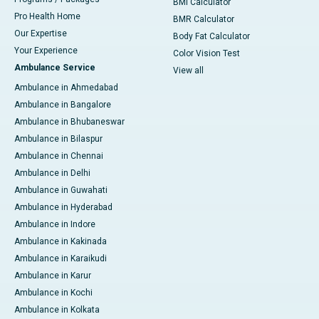
BMI Calculator
Pro Health Home
BMR Calculator
Our Expertise
Body Fat Calculator
Your Experience
Color Vision Test
Ambulance Service
View all
Ambulance in Ahmedabad
Ambulance in Bangalore
Ambulance in Bhubaneswar
Ambulance in Bilaspur
Ambulance in Chennai
Ambulance in Delhi
Ambulance in Guwahati
Ambulance in Hyderabad
Ambulance in Indore
Ambulance in Kakinada
Ambulance in Karaikudi
Ambulance in Karur
Ambulance in Kochi
Ambulance in Kolkata