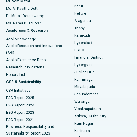
Mr. Som Mittal
Find Psychologist
Karur
Ovarian Cystectomy
Best Hospital in Seepat Road, Bilaspur
Ms. V. Kavitha Dutt
Nellore
Dr. Murali Doraiswamy
Breast Cancer Surgery
Best Hospital in Ellisbridge, Ahmedabad
Aragonda
Ms. Rama Bijapurkar
Find General Surgeon
Trichy
Academics & Research
Brachytherapy
Best Hospital in New Delhi
Karaikudi
Apollo Knowledge
Hyderabad
Colonoscopy
Best Hospital in DRDO, Hyderabad
Apollo Research and Innovations
DRDO
(ARI)
Polypectomy
Best Hospital in G S Road, Guwahati
Financial District
Apollo Excellence Report
Hyderguda
Research Publications
Deep Brain Stimulation
Best Hospital in Hyderguda, Hyderabad
Jubilee Hills
Honors List
Karimnagar
Peritoneal Dialysis
Best Hospital in Vijay Nagar, Indore
CSR & Sustainability
Miryalaguda
CSR Initiatives
Kidney Biopsy
Best Hospital in Suryaraopeta Main Road, Kakinada
Secunderabad
ESG Report 2025
Warangal
Parathyroidectomy
Best Hospital in Canal Circular Road, Kolkata
ESG Report 2024
Visakhapatnam
ESG Report 2023
Arilova, Health City
Cytoreductive Surgery
Best Hospital in CBD Belapur, Navi Mumbai
ESG Report 2021
Ram Nagar
Business Responsibility and
Ceramic Total Knee Replacement
Best Hospital in Panchavati, Nashik
Kakinada
Sustainability Report 2023