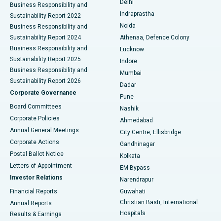
Delhi
Business Responsibility and
ERCP
Best Hospital in secunderabad, Hyderabad
Indraprastha
Sustainability Report 2022
Noida
Best Hospital in Seshadripuram, Bangalore
Business Responsibility and
Sustainability Report 2024
Athenaa, Defence Colony
Best Hospital in Waltair Main Road, Visakhapatnam
Business Responsibility and
Lucknow
Sustainability Report 2025
Indore
Best Hospital in Subhash Nagar Road, Karimnagar
Business Responsibility and
Mumbai
Sustainability Report 2026
Dadar
Best Hospital in Managari, Karaikudi
Corporate Governance
Pune
Best Hospital in Arepally, Warangal
Board Committees
Nashik
Corporate Policies
Ahmedabad
Best Hospital in Arera Colony, Bhopal
Annual General Meetings
City Centre, Ellisbridge
Corporate Actions
Gandhinagar
Best Hospital in Jayanagar, Bangalore
Postal Ballot Notice
Kolkata
Best Hospital in KK Nagar, Madurai
Letters of Appointment
EM Bypass
Investor Relations
Narendrapur
Best Hospital in Ramji Nagar, Nellore
Financial Reports
Guwahati
Christian Basti, International
Annual Reports
Best Hospital in Sector-19, Rourkela
Hospitals
Results & Earnings