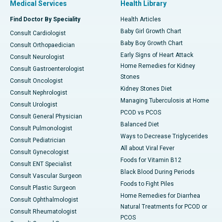
Medical Services
Health Library
Find Doctor By Speciality
Health Articles
Baby Girl Growth Chart
Consult Cardiologist
Baby Boy Growth Chart
Consult Orthopaedician
Early Signs of Heart Attack
Consult Neurologist
Home Remedies for Kidney
Consult Gastroenterologist
Stones
Consult Oncologist
Kidney Stones Diet
Consult Nephrologist
Managing Tuberculosis at Home
Consult Urologist
PCOD vs PCOS
Consult General Physician
Balanced Diet
Consult Pulmonologist
Ways to Decrease Triglycerides
Consult Pediatrician
All about Viral Fever
Consult Gynecologist
Foods for Vitamin B12
Consult ENT Specialist
Black Blood During Periods
Consult Vascular Surgeon
Foods to Fight Piles
Consult Plastic Surgeon
Home Remedies for Diarrhea
Consult Ophthalmologist
Natural Treatments for PCOD or
Consult Rheumatologist
PCOS