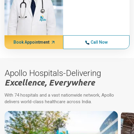
Book Appointment
Call Now
Apollo Hospitals-Delivering
Excellence, Everywhere
With 74 hospitals and a vast nationwide network, Apollo
delivers world-class healthcare across India.