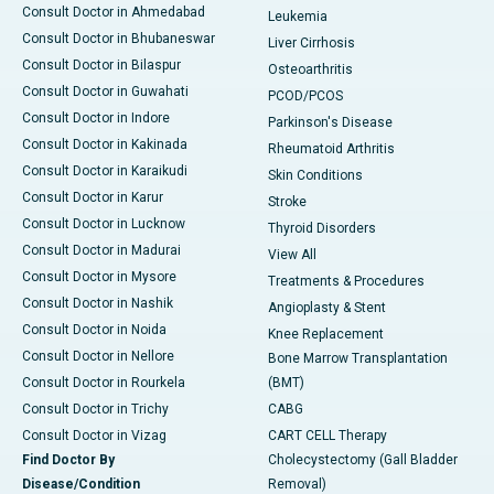
Consult Doctor in Ahmedabad
Leukemia
Consult Doctor in Bhubaneswar
Liver Cirrhosis
Consult Doctor in Bilaspur
Osteoarthritis
Consult Doctor in Guwahati
PCOD/PCOS
Consult Doctor in Indore
Parkinson's Disease
Consult Doctor in Kakinada
Rheumatoid Arthritis
Consult Doctor in Karaikudi
Skin Conditions
Consult Doctor in Karur
Stroke
Consult Doctor in Lucknow
Thyroid Disorders
Consult Doctor in Madurai
View All
Consult Doctor in Mysore
Treatments & Procedures
Consult Doctor in Nashik
Angioplasty & Stent
Consult Doctor in Noida
Knee Replacement
Consult Doctor in Nellore
Bone Marrow Transplantation
Consult Doctor in Rourkela
(BMT)
Consult Doctor in Trichy
CABG
Consult Doctor in Vizag
CART CELL Therapy
Find Doctor By
Cholecystectomy (Gall Bladder
Disease/Condition
Removal)