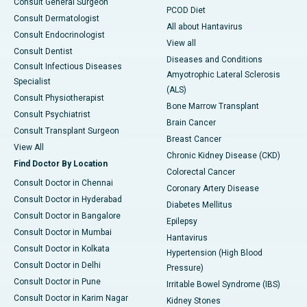
Consult General Surgeon
PCOD Diet
Consult Dermatologist
All about Hantavirus
Consult Endocrinologist
View all
Consult Dentist
Diseases and Conditions
Consult Infectious Diseases
Amyotrophic Lateral Sclerosis
Specialist
(ALS)
Consult Physiotherapist
Bone Marrow Transplant
Consult Psychiatrist
Brain Cancer
Consult Transplant Surgeon
Breast Cancer
View All
Chronic Kidney Disease (CKD)
Find Doctor By Location
Colorectal Cancer
Consult Doctor in Chennai
Coronary Artery Disease
Consult Doctor in Hyderabad
Diabetes Mellitus
Consult Doctor in Bangalore
Epilepsy
Consult Doctor in Mumbai
Hantavirus
Consult Doctor in Kolkata
Hypertension (High Blood
Consult Doctor in Delhi
Pressure)
Consult Doctor in Pune
Irritable Bowel Syndrome (IBS)
Consult Doctor in Karim Nagar
Kidney Stones