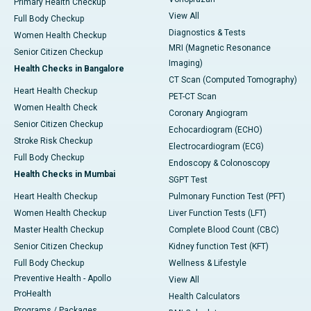
Primary Health Checkup
View All
Full Body Checkup
Diagnostics & Tests
Women Health Checkup
MRI (Magnetic Resonance
Senior Citizen Checkup
Imaging)
Health Checks in Bangalore
CT Scan (Computed Tomography)
Heart Health Checkup
PET-CT Scan
Women Health Check
Coronary Angiogram
Senior Citizen Checkup
Echocardiogram (ECHO)
Stroke Risk Checkup
Electrocardiogram (ECG)
Full Body Checkup
Endoscopy & Colonoscopy
Health Checks in Mumbai
SGPT Test
Heart Health Checkup
Pulmonary Function Test (PFT)
Women Health Checkup
Liver Function Tests (LFT)
Master Health Checkup
Complete Blood Count (CBC)
Senior Citizen Checkup
Kidney function Test (KFT)
Full Body Checkup
Wellness & Lifestyle
Preventive Health - Apollo
View All
ProHealth
Health Calculators
Programs / Packages