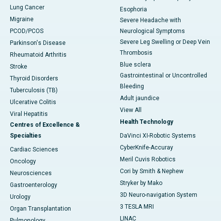
Lung Cancer
Esophoria
Migraine
Severe Headache with
PCOD/PCOS
Neurological Symptoms
Severe Leg Swelling or Deep Vein
Parkinson's Disease
Thrombosis
Rheumatoid Arthritis
Blue sclera
Stroke
Gastrointestinal or Uncontrolled
Thyroid Disorders
Bleeding
Tuberculosis (TB)
Adult jaundice
Ulcerative Colitis
View All
Viral Hepatitis
Health Technology
Centres of Excellence &
Specialties
DaVinci XI-Robotic Systems
CyberKnife-Accuray
Cardiac Sciences
Meril Cuvis Robotics
Oncology
Cori by Smith & Nephew
Neurosciences
Stryker by Mako
Gastroenterology
3D Neuro-navigation System
Urology
3 TESLA MRI
Organ Transplantation
LINAC
Pulmonology