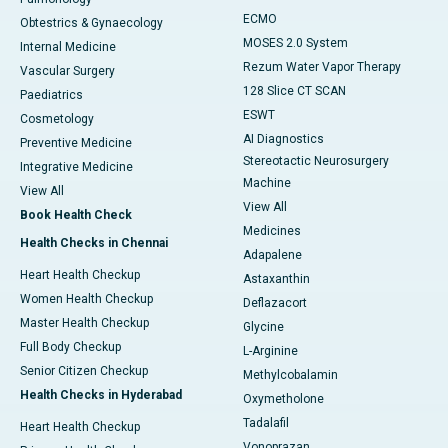
ECMO
Obtestrics & Gynaecology
MOSES 2.0 System
Internal Medicine
Rezum Water Vapor Therapy
Vascular Surgery
128 Slice CT SCAN
Paediatrics
ESWT
Cosmetology
AI Diagnostics
Preventive Medicine
Stereotactic Neurosurgery
Integrative Medicine
Machine
View All
View All
Book Health Check
Medicines
Health Checks in Chennai
Adapalene
Heart Health Checkup
Astaxanthin
Women Health Checkup
Deflazacort
Master Health Checkup
Glycine
Full Body Checkup
L-Arginine
Senior Citizen Checkup
Methylcobalamin
Health Checks in Hyderabad
Oxymetholone
Tadalafil
Heart Health Checkup
Vonoprazan