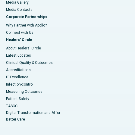
Media Gallery
​​​​​​​Media Contacts
Corporate Partnerships
Why Partner with Apollo?
Connect with Us
Healers' Circle
About Healers' Circle
Latest updates
Clinical Quality & Outcomes
Accreditations
IT Excellence
Infection-control
Measuring Outcomes
Patient Safety
TASCC
Digital Transformation and AI for
Better Care