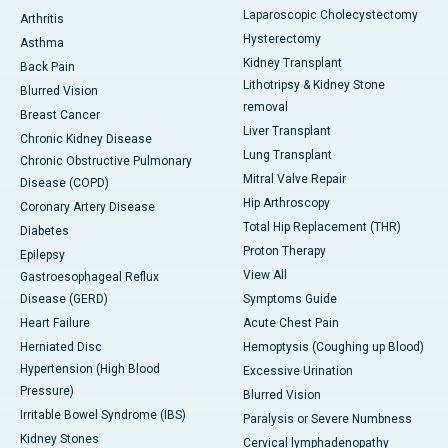
Laparoscopic Cholecystectomy
Arthritis
Hysterectomy
Asthma
Kidney Transplant
Back Pain
Lithotripsy & Kidney Stone
Blurred Vision
removal
Breast Cancer
Liver Transplant
Chronic Kidney Disease
Lung Transplant
Chronic Obstructive Pulmonary
Mitral Valve Repair
Disease (COPD)
Hip Arthroscopy
Coronary Artery Disease
Total Hip Replacement (THR)
Diabetes
Proton Therapy
Epilepsy
View All
Gastroesophageal Reflux
Disease (GERD)
Symptoms Guide
Heart Failure
Acute Chest Pain
Herniated Disc
Hemoptysis (Coughing up Blood)
Hypertension (High Blood
Excessive Urination
Pressure)
Blurred Vision
Irritable Bowel Syndrome (IBS)
Paralysis or Severe Numbness
Kidney Stones
Cervical lymphadenopathy