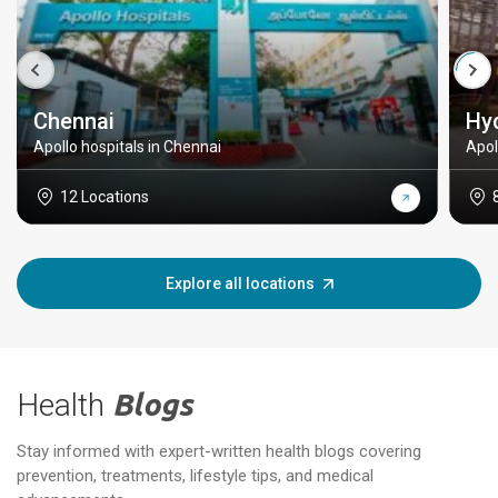
Chennai
Hy
Apollo hospitals in Chennai
Apol
12 Locations
Explore all locations
Health
Blogs
Stay informed with expert-written health blogs covering
prevention, treatments, lifestyle tips, and medical