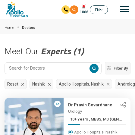
Mai
EN
1066
Skip to main content
Home
Doctors
Meet Our
Experts (1)
Filter By
Reset
Nashik
Apollo Hospitals, Nashik
Androlog
Dr Pravin Govardhane
Urology
10+ Years , MBBS, MS (GEN....
Apollo Hospitals, Nashik