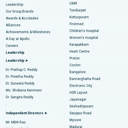
Find Pediatric
OMR
Leadership
Rhinoplasty
Best Hospital in Tondiarpet, Chennai
Tondiarpet
Our Group Brands
Kotturpuram
Awards & Accolades
Liposuction
Best Hospital in Kotturpuram, Chennai
Firstmed
Find Dermatologist
Alliances
Children's Hospital
Coronary Angiogram
Best Hospital in Kovai Road, Karur
Achievements & Milestones
Women's Hospital
A Day at Apollo
Transcatheter Aortic Valve Replacement
Best Hospital in Karapakkam, Chennai
Karapakkam
Find Urologist
Careers
Heart Centre
Leadership
MitraClip Valve Repair
Best Hospital in Arilova, Vizag
Proton
Leadership ➤
Cochin
Minimally Invasive Cardiac Surgery
Best Hospital in Kanpur Road, Lucknow
Find Diabetologist
Dr. Prathap C. Reddy
Bangalore
Dr. Preetha Reddy
Catheter Ablation
Best Hospital in Sector-26, Noida
Bannerghatta Road
Dr. Suneeta Reddy
Electronic City
Find Gynecologist
ACL Reconstruction Surgery
Best Hospital in Gandhinagar, Ahmedabad
Ms. Shobana Kamineni
HSR Layout
Dr. Sangita Reddy
Jayanagar
Reverse Shoulder Replacement
Best Hospital in Aragonda, Andhra Pradesh
.
Seshadripuram
Find General Physician
Endometrial Ablation
Best Hospital in Bannerghatta Road, Bangalore
Independent Directors ➤
Sarjapur Road
Mysore
Mr. MBN Rao
Uterine Artery Embolization
Best Hospital in Unit-15, Bhubaneswar
Madurai