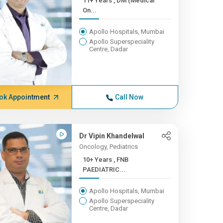
11+ Years , DM (Medical
On...
Apollo Hospitals, Mumbai
Apollo Superspeciality
Centre, Dadar
ok Appointment
Call Now
Dr Vipin Khandelwal
Oncology, Pediatrics
10+ Years , FNB
PAEDIATRIC...
Apollo Hospitals, Mumbai
Apollo Superspeciality
Centre, Dadar