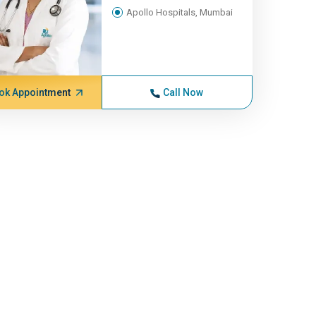
Apollo Hospitals, Mumbai
ok Appointment
Call Now