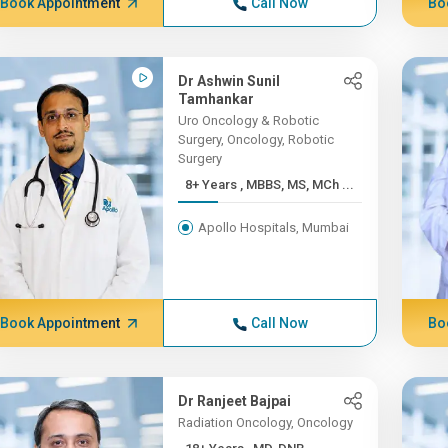
Book Appointment
Call Now
Bo
Dr Ashwin Sunil
Tamhankar
Uro Oncology & Robotic
Surgery, Oncology, Robotic
Surgery
8+ Years , MBBS, MS, MCh ...
Apollo Hospitals, Mumbai
Book Appointment
Call Now
Bo
Dr Ranjeet Bajpai
Radiation Oncology, Oncology