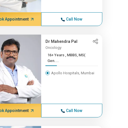
ok Appointment
Call Now
Dr Mahendra Pal
Oncology
16+ Years , MBBS, MS(
Gen....
Apollo Hospitals, Mumbai
ok Appointment
Call Now