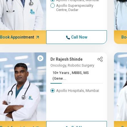
Apollo Superspeciality
Centre, Dadar
Book Appointment
Call Now
Bo
Dr Rajesh Shinde
Oncology, Robotic Surgery
10+ Years , MBBS, MS
(Gene...
Apollo Hospitals, Mumbai