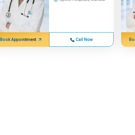
Book Appointment
Call Now
Bo