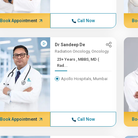
Book Appointment
Call Now
Bo
Dr Sandeep De
Radiation Oncology, Oncology
23+ Years , MBBS, MD (
Rad...
Apollo Hospitals, Mumbai
Book Appointment
Call Now
Bo