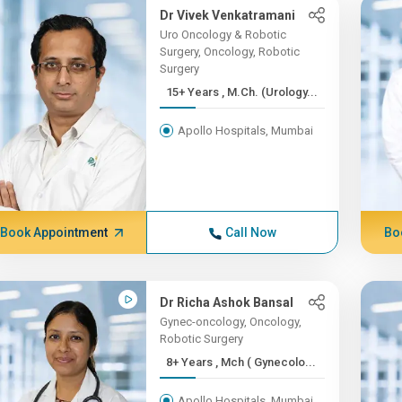
Dr Vivek Venkatramani
Uro Oncology & Robotic
Surgery, Oncology, Robotic
Surgery
15+ Years , M.Ch. (Urology...
Apollo Hospitals, Mumbai
Book Appointment
Call Now
Bo
Dr Richa Ashok Bansal
Gynec-oncology, Oncology,
Robotic Surgery
8+ Years , Mch ( Gynecolo...
Apollo Hospitals, Mumbai