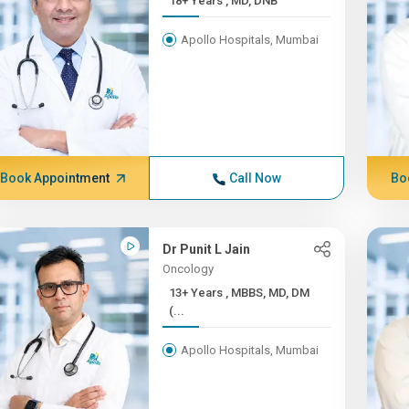
18+ Years , MD, DNB
Apollo Hospitals, Mumbai
Book Appointment
Call Now
Bo
Dr Punit L Jain
Oncology
13+ Years , MBBS, MD, DM
(...
Apollo Hospitals, Mumbai