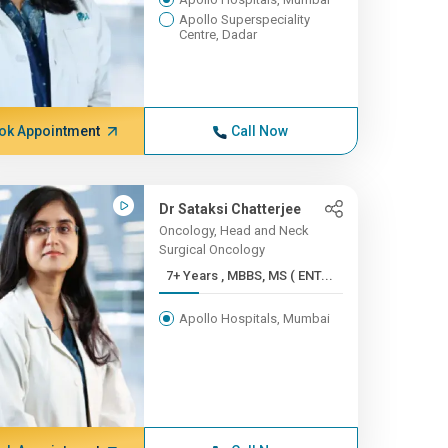
Apollo Superspeciality
Centre, Dadar
ok Appointment
Call Now
Dr Sataksi Chatterjee
Oncology, Head and Neck
Surgical Oncology
7+ Years , MBBS, MS ( ENT...
Apollo Hospitals, Mumbai