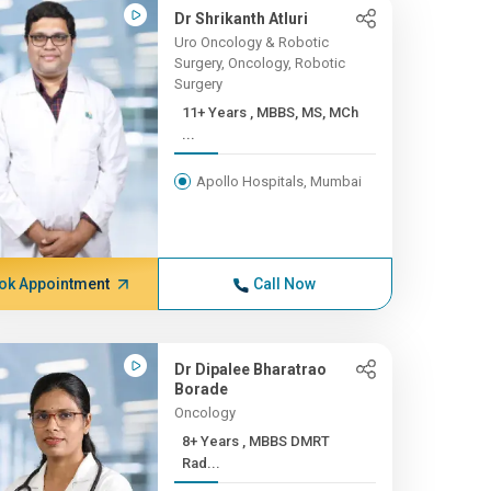
Dr Shrikanth Atluri
Uro Oncology & Robotic
Surgery, Oncology, Robotic
Surgery
11+ Years , MBBS, MS, MCh
...
Apollo Hospitals, Mumbai
ok Appointment
Call Now
Dr Dipalee Bharatrao
Borade
Oncology
8+ Years , MBBS DMRT
Rad...