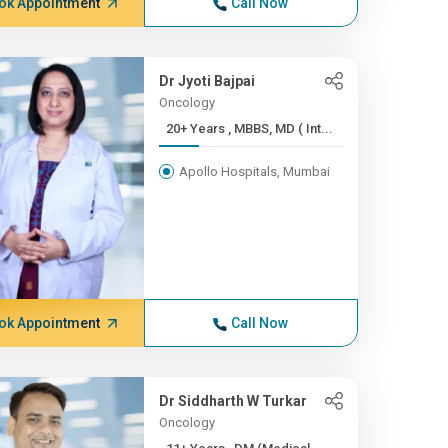
ok Appointment
Call Now
Dr Jyoti Bajpai
Oncology
20+ Years , MBBS, MD ( Int...
Apollo Hospitals, Mumbai
ok Appointment
Call Now
Dr Siddharth W Turkar
Oncology