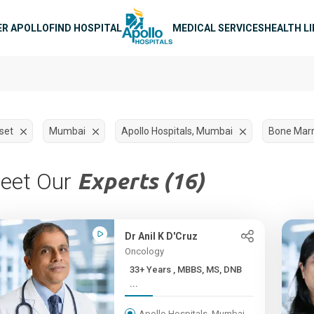
n navigation
ER APOLLO
FIND HOSPITAL
MEDICAL SERVICES
HEALTH L
set
Mumbai
Apollo Hospitals, Mumbai
Bone Marr
eet Our
Experts (16)
Dr Anil K D'Cruz
Oncology
33+ Years , MBBS, MS, DNB
...
Apollo Hospitals, Mumbai