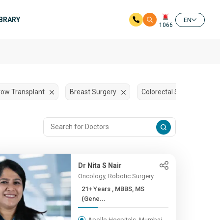
IBRARY
EN
1066
ow Transplant
Breast Surgery
Colorectal Surgery
Dr Nita S Nair
Oncology, Robotic Surgery
21+ Years , MBBS, MS
(Gene...
Apollo Hospitals, Mumbai