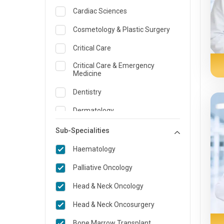
Cardiac Sciences
Cosmetology & Plastic Surgery
Critical Care
Critical Care & Emergency
Medicine
Dentistry
Dermatology
Dietician and Nutrition
Sub-Specialities
ENT
Haematology
Emergency Medicine
Palliative Oncology
Endocrinology & Diabetes Care
Head & Neck Oncology
Family Medicine Specialist
Head & Neck Oncosurgery
Gastroenterology & Hepatology
Bone Marrow Transplant