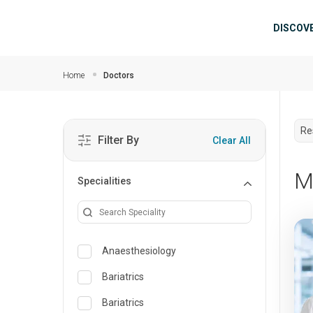
Skip to main content
Mai
DISCOV
Home
Doctors
Re
Filter By
Clear All
M
Specialities
Anaesthesiology
Bariatrics
Bariatrics