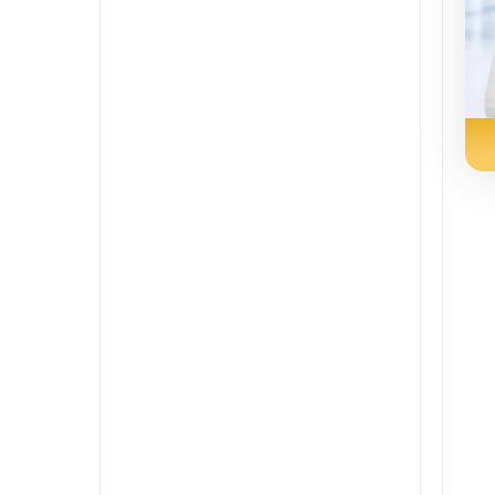
Persian
Punjabi
Rajasthani
Russian
Sindhi
Spanish
Swahili
Tamil
Telugu
Tulu
Urdu